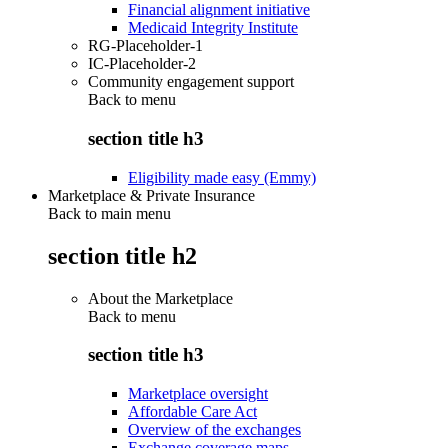
Financial alignment initiative
Medicaid Integrity Institute
RG-Placeholder-1
IC-Placeholder-2
Community engagement support
Back to
menu
section title h3
Eligibility made easy (Emmy)
Marketplace & Private Insurance
Back to main menu
section title h2
About the Marketplace
Back to
menu
section title h3
Marketplace oversight
Affordable Care Act
Overview of the exchanges
Exchange coverage maps