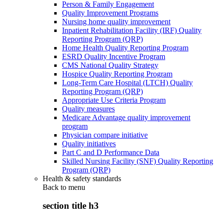
Person & Family Engagement
Quality Improvement Programs
Nursing home quality improvement
Inpatient Rehabilitation Facility (IRF) Quality
Reporting Program (QRP)
Home Health Quality Reporting Program
ESRD Quality Incentive Program
CMS National Quality Strategy
Hospice Quality Reporting Program
Long-Term Care Hospital (LTCH) Quality
Reporting Program (QRP)
Appropriate Use Criteria Program
Quality measures
Medicare Advantage quality improvement
program
Physician compare initiative
Quality initiatives
Part C and D Performance Data
Skilled Nursing Facility (SNF) Quality Reporting
Program (QRP)
Health & safety standards
Back to
menu
section title h3