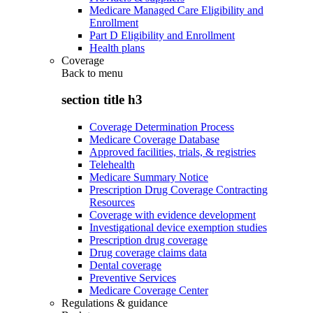
Medicare Managed Care Eligibility and
Enrollment
Part D Eligibility and Enrollment
Health plans
Coverage
Back to
menu
section title h3
Coverage Determination Process
Medicare Coverage Database
Approved facilities, trials, & registries
Telehealth
Medicare Summary Notice
Prescription Drug Coverage Contracting
Resources
Coverage with evidence development
Investigational device exemption studies
Prescription drug coverage
Drug coverage claims data
Dental coverage
Preventive Services
Medicare Coverage Center
Regulations & guidance