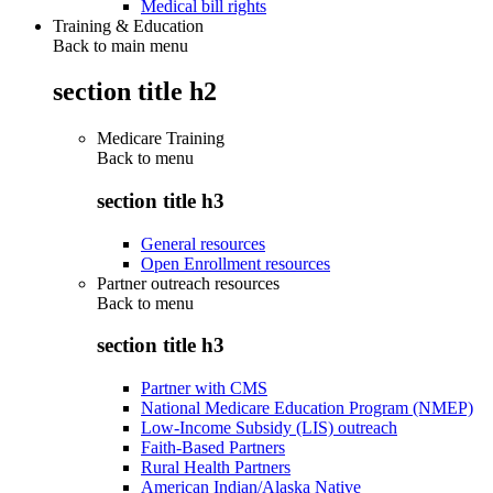
Medical bill rights
Training & Education
Back to main menu
section title h2
Medicare Training
Back to
menu
section title h3
General resources
Open Enrollment resources
Partner outreach resources
Back to
menu
section title h3
Partner with CMS
National Medicare Education Program (NMEP)
Low-Income Subsidy (LIS) outreach
Faith-Based Partners
Rural Health Partners
American Indian/Alaska Native