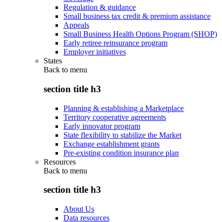
Regulation & guidance
Small business tax credit & premium assistance
Appeals
Small Business Health Options Program (SHOP)
Early retiree reinsurance program
Employer initiatives
States
Back to
menu
section title h3
Planning & establishing a Marketplace
Territory cooperative agreements
Early innovator program
State flexibility to stabilize the Market
Exchange establishment grants
Pre-existing condition insurance plan
Resources
Back to
menu
section title h3
About Us
Data resources