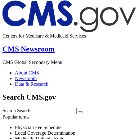
Centers for Medicare & Medicaid Services
CMS Newsroom
CMS Global Secondary Menu
About CMS
Newsroom
Data & Research
Search CMS.gov
Search
Search
Popular terms
Physician Fee Schedule
Local Coverage Determination
Medically Unlikely Edits