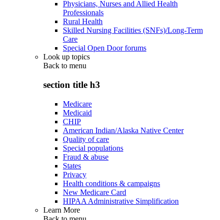
Physicians, Nurses and Allied Health
Professionals
Rural Health
Skilled Nursing Facilities (SNFs)/Long-Term
Care
Special Open Door forums
Look up topics
Back to
menu
section title h3
Medicare
Medicaid
CHIP
American Indian/Alaska Native Center
Quality of care
Special populations
Fraud & abuse
States
Privacy
Health conditions & campaigns
New Medicare Card
HIPAA Administrative Simplification
Learn More
Back to
menu