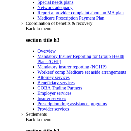
Special needs plans
Network adequacy
Report a provider complaint about an MA plan
Medicare Prescription Payment Plan
Coordination of benefits & recovery
Back to
menu
section title h3
Overview
Mandatory Insurer Reporting for Group Health
Plans (GHP)
Mandatory insurer reporting (NGHP)
Workers' comp Medicare set aside arrangements
Attorney services
Beneficiary services
COBA Trading Partners
Employer services
Insurer services
Prescription drug assistance programs
Provider services
Settlements
Back to
menu
section title h3