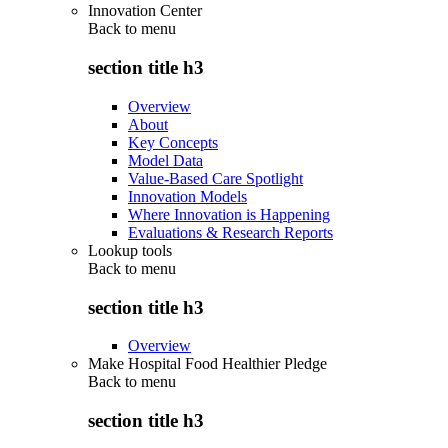
Innovation Center
Back to
menu
section title h3
Overview
About
Key Concepts
Model Data
Value-Based Care Spotlight
Innovation Models
Where Innovation is Happening
Evaluations & Research Reports
Lookup tools
Back to
menu
section title h3
Overview
Make Hospital Food Healthier Pledge
Back to
menu
section title h3