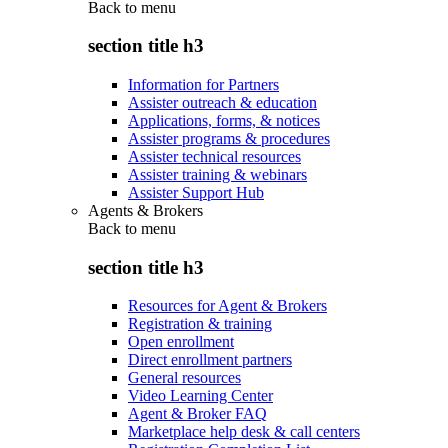
Back to
menu
section title h3
Information for Partners
Assister outreach & education
Applications, forms, & notices
Assister programs & procedures
Assister technical resources
Assister training & webinars
Assister Support Hub
Agents & Brokers
Back to
menu
section title h3
Resources for Agent & Brokers
Registration & training
Open enrollment
Direct enrollment partners
General resources
Video Learning Center
Agent & Broker FAQ
Marketplace help desk & call centers