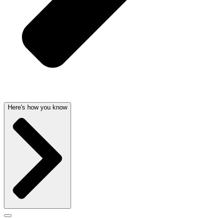
Here's how you know