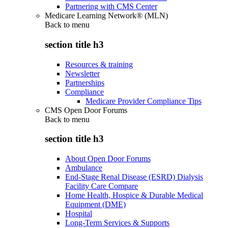
Partnering with CMS Center
Medicare Learning Network® (MLN)
Back to
menu
section title h3
Resources & training
Newsletter
Partnerships
Compliance
Medicare Provider Compliance Tips
CMS Open Door Forums
Back to
menu
section title h3
About Open Door Forums
Ambulance
End-Stage Renal Disease (ESRD) Dialysis
Facility Care Compare
Home Health, Hospice & Durable Medical
Equipment (DME)
Hospital
Long-Term Services & Supports