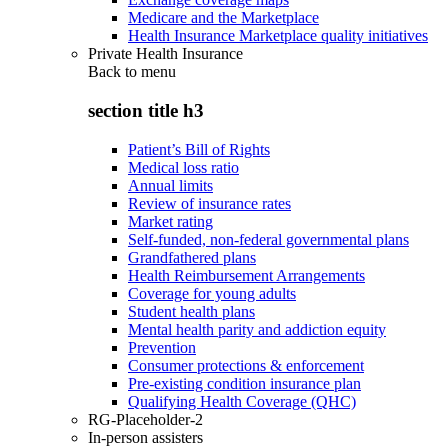
Medicare and the Marketplace
Health Insurance Marketplace quality initiatives
Private Health Insurance
Back to
menu
section title h3
Patient’s Bill of Rights
Medical loss ratio
Annual limits
Review of insurance rates
Market rating
Self-funded, non-federal governmental plans
Grandfathered plans
Health Reimbursement Arrangements
Coverage for young adults
Student health plans
Mental health parity and addiction equity
Prevention
Consumer protections & enforcement
Pre-existing condition insurance plan
Qualifying Health Coverage (QHC)
RG-Placeholder-2
In-person assisters