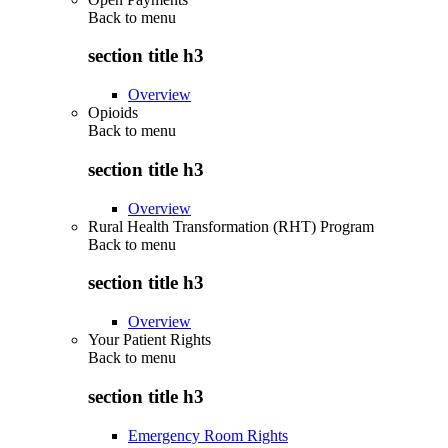
Back to
menu
section title h3
Overview
Opioids
Back to
menu
section title h3
Overview
Rural Health Transformation (RHT) Program
Back to
menu
section title h3
Overview
Your Patient Rights
Back to
menu
section title h3
Emergency Room Rights