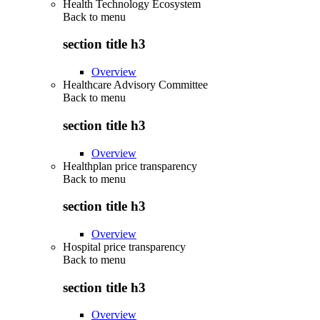
Health Technology Ecosystem
Back to
menu
section title h3
Overview
Healthcare Advisory Committee
Back to
menu
section title h3
Overview
Healthplan price transparency
Back to
menu
section title h3
Overview
Hospital price transparency
Back to
menu
section title h3
Overview