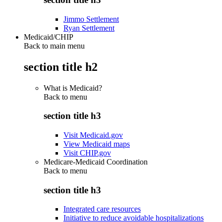
Jimmo Settlement
Ryan Settlement
Medicaid/CHIP
Back to main menu
section title h2
What is Medicaid?
Back to
menu
section title h3
Visit Medicaid.gov
View Medicaid maps
Visit CHIP.gov
Medicare-Medicaid Coordination
Back to
menu
section title h3
Integrated care resources
Initiative to reduce avoidable hospitalizations