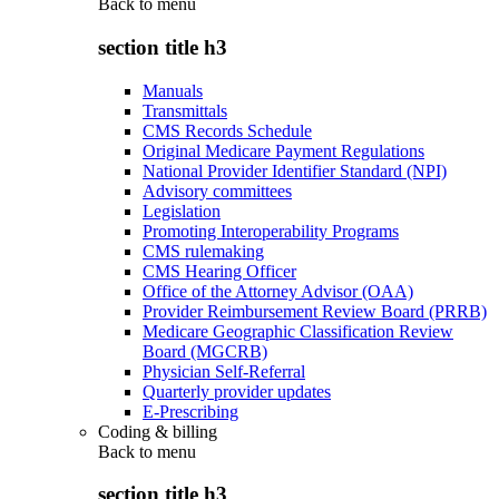
Back to
menu
section title h3
Manuals
Transmittals
CMS Records Schedule
Original Medicare Payment Regulations
National Provider Identifier Standard (NPI)
Advisory committees
Legislation
Promoting Interoperability Programs
CMS rulemaking
CMS Hearing Officer
Office of the Attorney Advisor (OAA)
Provider Reimbursement Review Board (PRRB)
Medicare Geographic Classification Review
Board (MGCRB)
Physician Self-Referral
Quarterly provider updates
E-Prescribing
Coding & billing
Back to
menu
section title h3