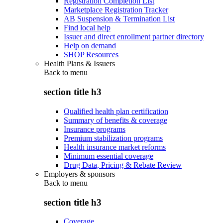
Registration Completion List
Marketplace Registration Tracker
AB Suspension & Termination List
Find local help
Issuer and direct enrollment partner directory
Help on demand
SHOP Resources
Health Plans & Issuers
Back to
menu
section title h3
Qualified health plan certification
Summary of benefits & coverage
Insurance programs
Premium stabilization programs
Health insurance market reforms
Minimum essential coverage
Drug Data, Pricing & Rebate Review
Employers & sponsors
Back to
menu
section title h3
Coverage