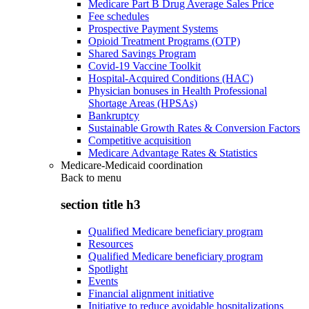
Medicare Part B Drug Average Sales Price
Fee schedules
Prospective Payment Systems
Opioid Treatment Programs (OTP)
Shared Savings Program
Covid-19 Vaccine Toolkit
Hospital-Acquired Conditions (HAC)
Physician bonuses in Health Professional
Shortage Areas (HPSAs)
Bankruptcy
Sustainable Growth Rates & Conversion Factors
Competitive acquisition
Medicare Advantage Rates & Statistics
Medicare-Medicaid coordination
Back to
menu
section title h3
Qualified Medicare beneficiary program
Resources
Qualified Medicare beneficiary program
Spotlight
Events
Financial alignment initiative
Initiative to reduce avoidable hospitalizations