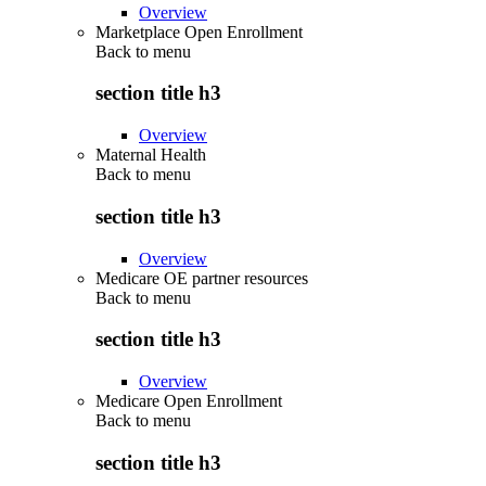
Overview
Marketplace Open Enrollment
Back to
menu
section title h3
Overview
Maternal Health
Back to
menu
section title h3
Overview
Medicare OE partner resources
Back to
menu
section title h3
Overview
Medicare Open Enrollment
Back to
menu
section title h3