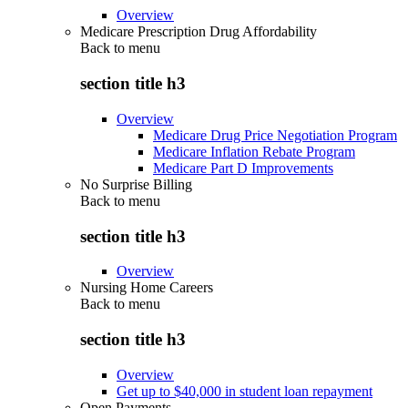
Overview
Medicare Prescription Drug Affordability
Back to
menu
section title h3
Overview
Medicare Drug Price Negotiation Program
Medicare Inflation Rebate Program
Medicare Part D Improvements
No Surprise Billing
Back to
menu
section title h3
Overview
Nursing Home Careers
Back to
menu
section title h3
Overview
Get up to $40,000 in student loan repayment
Open Payments