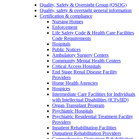
Quality, Safety & Oversight Group (QSOG)
Quality, safety & oversight general information
Certification & compliance
Nursing Homes
Enforcement
Life Safety Code & Health Care Facilities
Code Requirements
Hospitals
Public Notices
Ambulatory Surgery Centers
Community Mental Health Centers
Critical Access Hospitals
End Stage Renal Disease Facility
Providers
Home Health Agencies
Hospices
Intermediate Care Facilities for Individuals
with Intellectual Disabilities (ICFs/IID)
Organ Transplant Program
Psychiatric Hospitals
Psychiatric Residential Treatment Facility
Providers
Inpatient Rehabilitation Facilities
Outpatient Rehabilitation Providers
Comprehensive Outpatient Rehabilitation