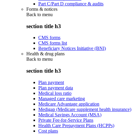
Part C/Part D compliance & audits
Forms & notices
Back to
menu
section title h3
CMS forms
CMS forms list
Beneficiary Notices Initiative (BNI)
Health & drug plans
Back to
menu
section title h3
Plan payment
Plan payment data
Medical loss ratio
Managed care marketing
Medicare Advantage application
Medigap (Medicare supplement health insurance)
Medical Savings Account (MSA)
Private Fee-for-Service Plans
Health Care Prepayment Plans (HCPPs)
Cost plans