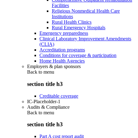
Facilities
Religious Nonmedical Health Care
Institutions
Rural Health Clinics
Rural Emergency Hospitals
Emergency preparedness
Clinical Laboratory Improvement Amendments
(CLIA)
Accreditation programs
Conditions for coverage & participation
Home Health Agencies
Employers & plan sponsors
Back to
menu
section title h3
Creditable coverage
IC-Placeholder-1
Audits & Compliance
Back to
menu
section title h3
Part A cost report audit