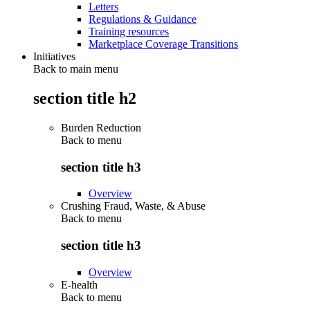
Letters
Regulations & Guidance
Training resources
Marketplace Coverage Transitions
Initiatives
Back to main menu
section title h2
Burden Reduction
Back to
menu
section title h3
Overview
Crushing Fraud, Waste, & Abuse
Back to
menu
section title h3
Overview
E-health
Back to
menu