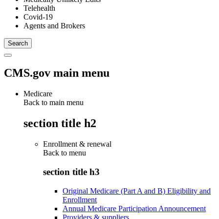
Telehealth
Covid-19
Agents and Brokers
CMS.gov main menu
Medicare
Back to main menu
section title h2
Enrollment & renewal
Back to
menu
section title h3
Original Medicare (Part A and B) Eligibility and
Enrollment
Annual Medicare Participation Announcement
Providers & suppliers