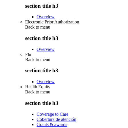
section title h3
Overview
Electronic Prior Authorization
Back to
menu
section title h3
Overview
Flu
Back to
menu
section title h3
Overview
Health Equity
Back to
menu
section title h3
Coverage to Care
Cobertura de atención
Grants & awards