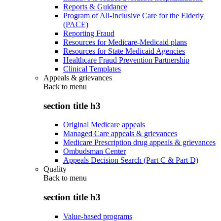
Reports & Guidance
Program of All-Inclusive Care for the Elderly
(PACE)
Reporting Fraud
Resources for Medicare-Medicaid plans
Resources for State Medicaid Agencies
Healthcare Fraud Prevention Partnership
Clinical Templates
Appeals & grievances
Back to
menu
section title h3
Original Medicare appeals
Managed Care appeals & grievances
Medicare Prescription drug appeals & grievances
Ombudsman Center
Appeals Decision Search (Part C & Part D)
Quality
Back to
menu
section title h3
Value-based programs