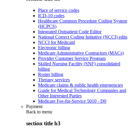
Place of service codes
ICD-10 codes
Healthcare Common Procedure Coding System
(HCPCS)
Integrated Outpatient Code Editor
National Correct Coding Initiative (NCCI) edits
NCCI for Medicaid
Electronic billing
Medicare Administrative Contractors (MACs)
Provider Customer Service Program
Skilled Nursing Facility (SNF) consolidated
billing
Roster billing
Therapy services
Medicare claims & public health emergencies
Guide for Medical Technology Companies and
Other Interested Parties
Medicare Fee-for-Service 5010 - D0
Payment
Back to
menu
section title h3