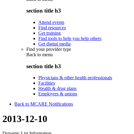
section title h3
Attend events
Find resources
Get training
Find tools to help you help others
Get digital media
Find your provider type
Back to
menu
section title h3
Physicians & other health professionals
Facilities
Health & drug plans
Employers & unions
Back to MCARE Notifications
2013-12-10
Dynamic List Information