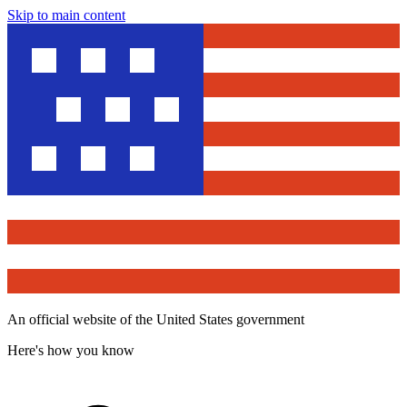
Skip to main content
An official website of the United States government
Here's how you know