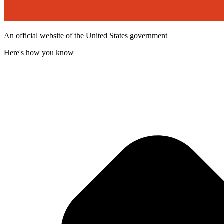
An official website of the United States government
Here's how you know