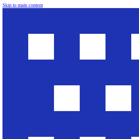
Skip to main content