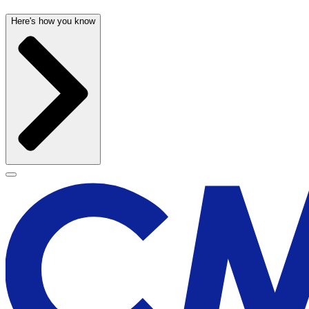
Here's how you know