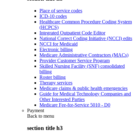
Place of service codes
ICD-10 codes
Healthcare Common Procedure Coding System
(HCPCS)
Integrated Outpatient Code Editor
National Correct Coding Initiative (NCCI) edits
NCCI for Medicaid
Electronic billing
Medicare Administrative Contractors (MACs)
Provider Customer Service Program
Skilled Nursing Facility (SNF) consolidated
billing
Roster billing
Therapy services
Medicare claims & public health emergencies
Guide for Medical Technology Companies and
Other Interested Parties
Medicare Fee-for-Service 5010 - D0
Payment
Back to
menu
section title h3