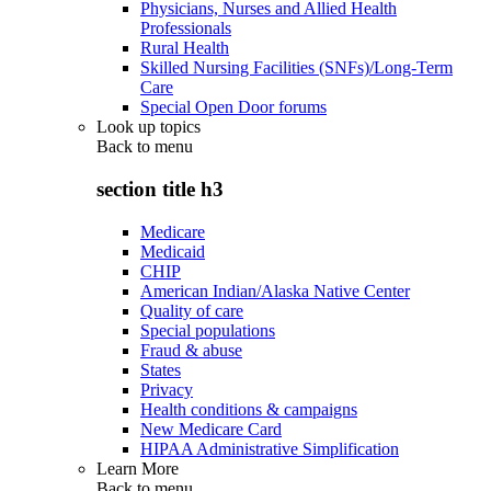
Physicians, Nurses and Allied Health
Professionals
Rural Health
Skilled Nursing Facilities (SNFs)/Long-Term
Care
Special Open Door forums
Look up topics
Back to
menu
section title h3
Medicare
Medicaid
CHIP
American Indian/Alaska Native Center
Quality of care
Special populations
Fraud & abuse
States
Privacy
Health conditions & campaigns
New Medicare Card
HIPAA Administrative Simplification
Learn More
Back to
menu