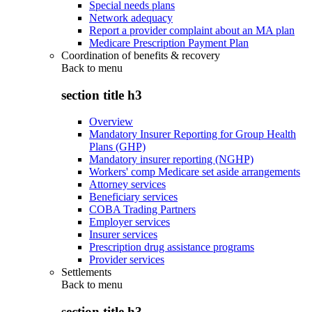
Special needs plans
Network adequacy
Report a provider complaint about an MA plan
Medicare Prescription Payment Plan
Coordination of benefits & recovery
Back to
menu
section title h3
Overview
Mandatory Insurer Reporting for Group Health
Plans (GHP)
Mandatory insurer reporting (NGHP)
Workers' comp Medicare set aside arrangements
Attorney services
Beneficiary services
COBA Trading Partners
Employer services
Insurer services
Prescription drug assistance programs
Provider services
Settlements
Back to
menu
section title h3