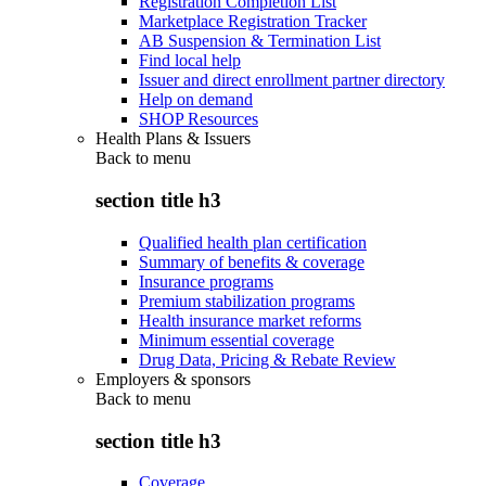
Registration Completion List
Marketplace Registration Tracker
AB Suspension & Termination List
Find local help
Issuer and direct enrollment partner directory
Help on demand
SHOP Resources
Health Plans & Issuers
Back to
menu
section title h3
Qualified health plan certification
Summary of benefits & coverage
Insurance programs
Premium stabilization programs
Health insurance market reforms
Minimum essential coverage
Drug Data, Pricing & Rebate Review
Employers & sponsors
Back to
menu
section title h3
Coverage