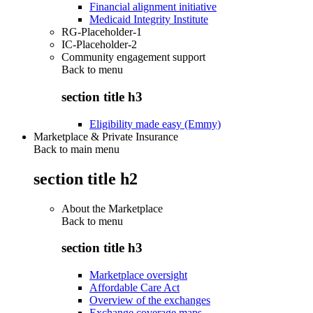
Financial alignment initiative
Medicaid Integrity Institute
RG-Placeholder-1
IC-Placeholder-2
Community engagement support
Back to
menu
section title h3
Eligibility made easy (Emmy)
Marketplace & Private Insurance
Back to main menu
section title h2
About the Marketplace
Back to
menu
section title h3
Marketplace oversight
Affordable Care Act
Overview of the exchanges
Exchange coverage maps