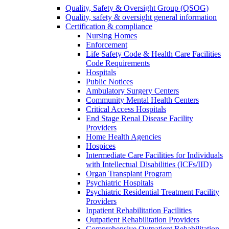
Quality, Safety & Oversight Group (QSOG)
Quality, safety & oversight general information
Certification & compliance
Nursing Homes
Enforcement
Life Safety Code & Health Care Facilities
Code Requirements
Hospitals
Public Notices
Ambulatory Surgery Centers
Community Mental Health Centers
Critical Access Hospitals
End Stage Renal Disease Facility
Providers
Home Health Agencies
Hospices
Intermediate Care Facilities for Individuals
with Intellectual Disabilities (ICFs/IID)
Organ Transplant Program
Psychiatric Hospitals
Psychiatric Residential Treatment Facility
Providers
Inpatient Rehabilitation Facilities
Outpatient Rehabilitation Providers
Comprehensive Outpatient Rehabilitation