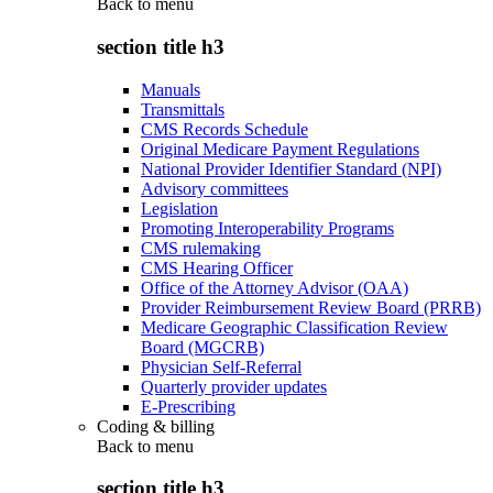
Back to
menu
section title h3
Manuals
Transmittals
CMS Records Schedule
Original Medicare Payment Regulations
National Provider Identifier Standard (NPI)
Advisory committees
Legislation
Promoting Interoperability Programs
CMS rulemaking
CMS Hearing Officer
Office of the Attorney Advisor (OAA)
Provider Reimbursement Review Board (PRRB)
Medicare Geographic Classification Review
Board (MGCRB)
Physician Self-Referral
Quarterly provider updates
E-Prescribing
Coding & billing
Back to
menu
section title h3