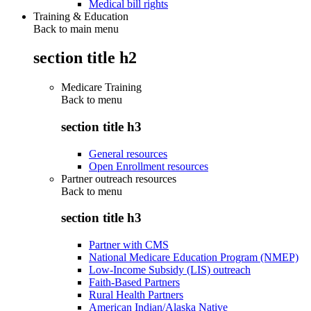
Medical bill rights
Training & Education
Back to main menu
section title h2
Medicare Training
Back to
menu
section title h3
General resources
Open Enrollment resources
Partner outreach resources
Back to
menu
section title h3
Partner with CMS
National Medicare Education Program (NMEP)
Low-Income Subsidy (LIS) outreach
Faith-Based Partners
Rural Health Partners
American Indian/Alaska Native