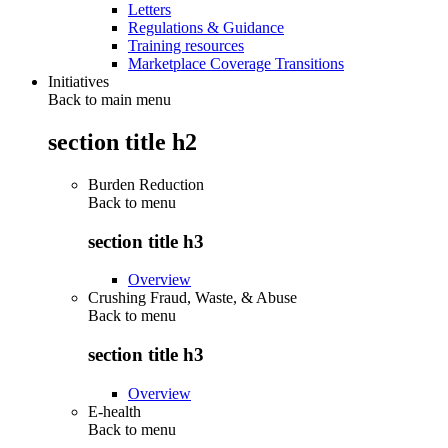
Letters
Regulations & Guidance
Training resources
Marketplace Coverage Transitions
Initiatives
Back to main menu
section title h2
Burden Reduction
Back to
menu
section title h3
Overview
Crushing Fraud, Waste, & Abuse
Back to
menu
section title h3
Overview
E-health
Back to
menu