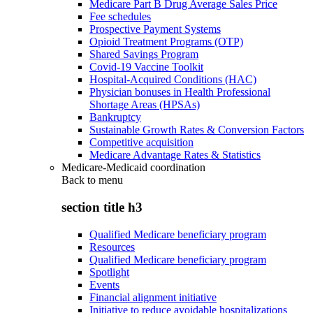
Medicare Part B Drug Average Sales Price
Fee schedules
Prospective Payment Systems
Opioid Treatment Programs (OTP)
Shared Savings Program
Covid-19 Vaccine Toolkit
Hospital-Acquired Conditions (HAC)
Physician bonuses in Health Professional
Shortage Areas (HPSAs)
Bankruptcy
Sustainable Growth Rates & Conversion Factors
Competitive acquisition
Medicare Advantage Rates & Statistics
Medicare-Medicaid coordination
Back to
menu
section title h3
Qualified Medicare beneficiary program
Resources
Qualified Medicare beneficiary program
Spotlight
Events
Financial alignment initiative
Initiative to reduce avoidable hospitalizations