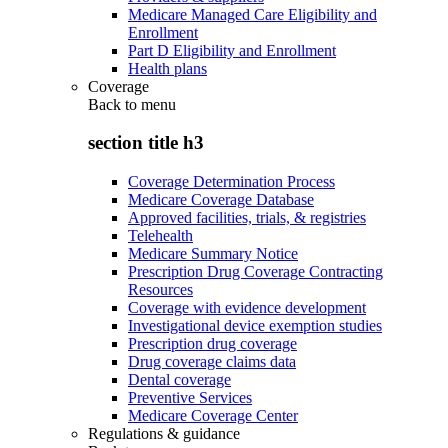
Medicare Managed Care Eligibility and
Enrollment
Part D Eligibility and Enrollment
Health plans
Coverage
Back to
menu
section title h3
Coverage Determination Process
Medicare Coverage Database
Approved facilities, trials, & registries
Telehealth
Medicare Summary Notice
Prescription Drug Coverage Contracting
Resources
Coverage with evidence development
Investigational device exemption studies
Prescription drug coverage
Drug coverage claims data
Dental coverage
Preventive Services
Medicare Coverage Center
Regulations & guidance