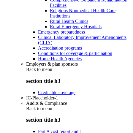
Facilities
Religious Nonmedical Health Care
Institutions
Rural Health Clinics
Rural Emergency Hospitals
Emergency preparedness
Clinical Laboratory Improvement Amendments
(CLIA)
Accreditation programs
Conditions for coverage & participation
Home Health Agencies
Employers & plan sponsors
Back to
menu
section title h3
Creditable coverage
IC-Placeholder-1
Audits & Compliance
Back to
menu
section title h3
Part A cost report audit