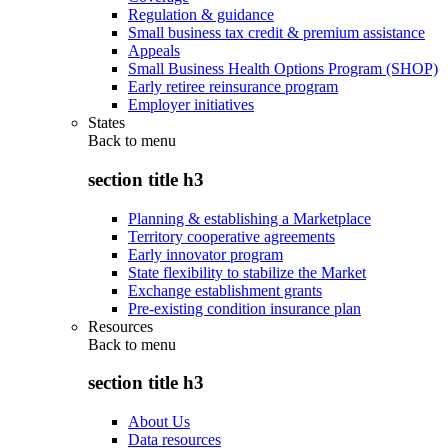
Regulation & guidance
Small business tax credit & premium assistance
Appeals
Small Business Health Options Program (SHOP)
Early retiree reinsurance program
Employer initiatives
States
Back to
menu
section title h3
Planning & establishing a Marketplace
Territory cooperative agreements
Early innovator program
State flexibility to stabilize the Market
Exchange establishment grants
Pre-existing condition insurance plan
Resources
Back to
menu
section title h3
About Us
Data resources