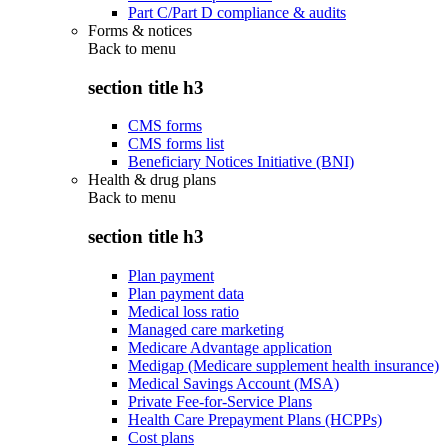
Part C/Part D compliance & audits
Forms & notices
Back to
menu
section title h3
CMS forms
CMS forms list
Beneficiary Notices Initiative (BNI)
Health & drug plans
Back to
menu
section title h3
Plan payment
Plan payment data
Medical loss ratio
Managed care marketing
Medicare Advantage application
Medigap (Medicare supplement health insurance)
Medical Savings Account (MSA)
Private Fee-for-Service Plans
Health Care Prepayment Plans (HCPPs)
Cost plans