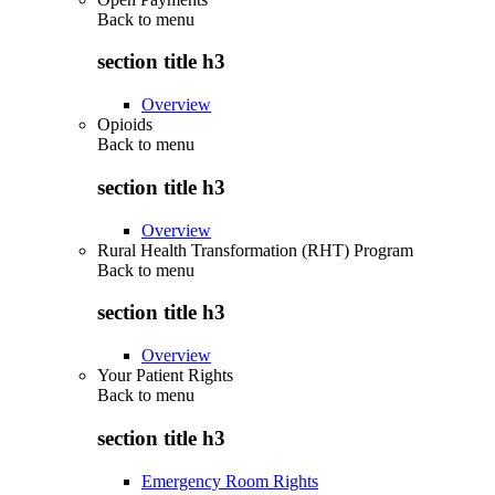
Back to
menu
section title h3
Overview
Opioids
Back to
menu
section title h3
Overview
Rural Health Transformation (RHT) Program
Back to
menu
section title h3
Overview
Your Patient Rights
Back to
menu
section title h3
Emergency Room Rights