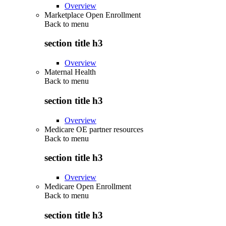
Overview
Marketplace Open Enrollment
Back to
menu
section title h3
Overview
Maternal Health
Back to
menu
section title h3
Overview
Medicare OE partner resources
Back to
menu
section title h3
Overview
Medicare Open Enrollment
Back to
menu
section title h3