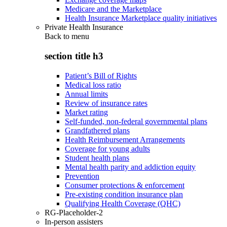
Medicare and the Marketplace
Health Insurance Marketplace quality initiatives
Private Health Insurance
Back to
menu
section title h3
Patient’s Bill of Rights
Medical loss ratio
Annual limits
Review of insurance rates
Market rating
Self-funded, non-federal governmental plans
Grandfathered plans
Health Reimbursement Arrangements
Coverage for young adults
Student health plans
Mental health parity and addiction equity
Prevention
Consumer protections & enforcement
Pre-existing condition insurance plan
Qualifying Health Coverage (QHC)
RG-Placeholder-2
In-person assisters