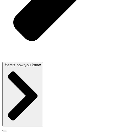
Here's how you know