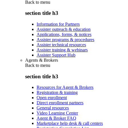
Back to
menu
section title h3
Information for Partners
Assister outreach & education
Applications, forms, & notices
Assister programs & procedures
Assister technical resources
Assister training & webinars
Assister Support Hub
Agents & Brokers
Back to
menu
section title h3
Resources for Agent & Brokers
Registration & training
Open enrollment
Direct enrollment partners
General resources
Video Learning Center
Agent & Broker FAQ
Marketplace help desk & call centers