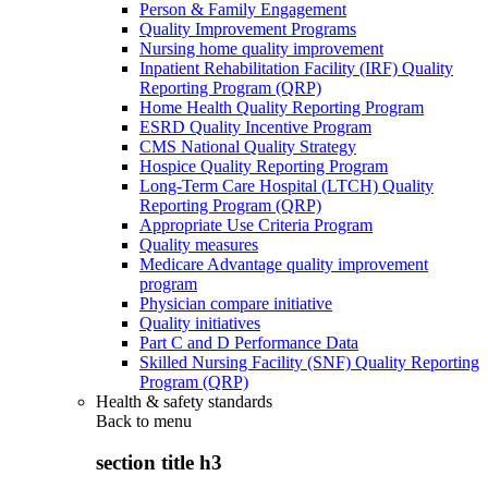
Person & Family Engagement
Quality Improvement Programs
Nursing home quality improvement
Inpatient Rehabilitation Facility (IRF) Quality
Reporting Program (QRP)
Home Health Quality Reporting Program
ESRD Quality Incentive Program
CMS National Quality Strategy
Hospice Quality Reporting Program
Long-Term Care Hospital (LTCH) Quality
Reporting Program (QRP)
Appropriate Use Criteria Program
Quality measures
Medicare Advantage quality improvement
program
Physician compare initiative
Quality initiatives
Part C and D Performance Data
Skilled Nursing Facility (SNF) Quality Reporting
Program (QRP)
Health & safety standards
Back to
menu
section title h3