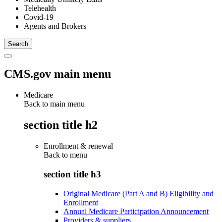
Telehealth
Covid-19
Agents and Brokers
CMS.gov main menu
Medicare
Back to main menu
section title h2
Enrollment & renewal
Back to
menu
section title h3
Original Medicare (Part A and B) Eligibility and
Enrollment
Annual Medicare Participation Announcement
Providers & suppliers