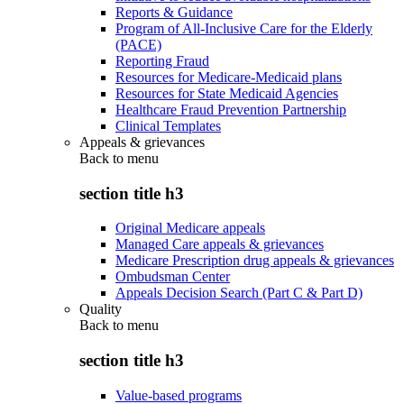
Reports & Guidance
Program of All-Inclusive Care for the Elderly
(PACE)
Reporting Fraud
Resources for Medicare-Medicaid plans
Resources for State Medicaid Agencies
Healthcare Fraud Prevention Partnership
Clinical Templates
Appeals & grievances
Back to
menu
section title h3
Original Medicare appeals
Managed Care appeals & grievances
Medicare Prescription drug appeals & grievances
Ombudsman Center
Appeals Decision Search (Part C & Part D)
Quality
Back to
menu
section title h3
Value-based programs