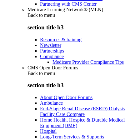
Partnering with CMS Center
Medicare Learning Network® (MLN)
Back to
menu
section title h3
Resources & training
Newsletter
Partnerships
Compliance
Medicare Provider Compliance Tips
CMS Open Door Forums
Back to
menu
section title h3
About Open Door Forums
Ambulance
End-Stage Renal Disease (ESRD) Dialysis
Facility Care Compare
Home Health, Hospice & Durable Medical
Equipment (DME)
Hospital
Long-Term Services & Supports