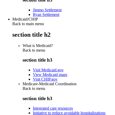
Jimmo Settlement
Ryan Settlement
Medicaid/CHIP
Back to main menu
section title h2
What is Medicaid?
Back to
menu
section title h3
Visit Medicaid.gov
View Medicaid maps
Visit CHIP.gov
Medicare-Medicaid Coordination
Back to
menu
section title h3
Integrated care resources
Initiative to reduce avoidable hospitalizations