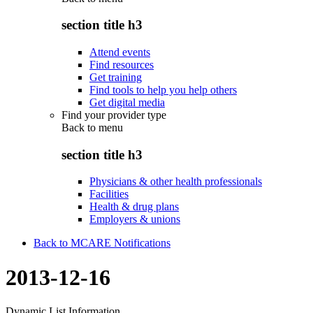
section title h3
Attend events
Find resources
Get training
Find tools to help you help others
Get digital media
Find your provider type
Back to
menu
section title h3
Physicians & other health professionals
Facilities
Health & drug plans
Employers & unions
Back to MCARE Notifications
2013-12-16
Dynamic List Information