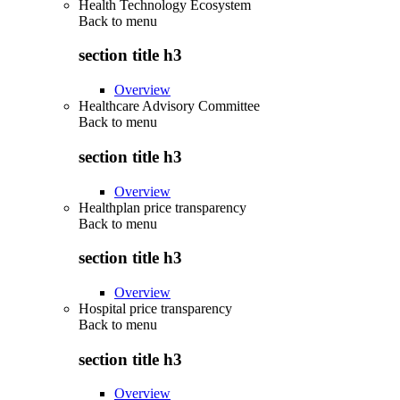
Health Technology Ecosystem
Back to
menu
section title h3
Overview
Healthcare Advisory Committee
Back to
menu
section title h3
Overview
Healthplan price transparency
Back to
menu
section title h3
Overview
Hospital price transparency
Back to
menu
section title h3
Overview