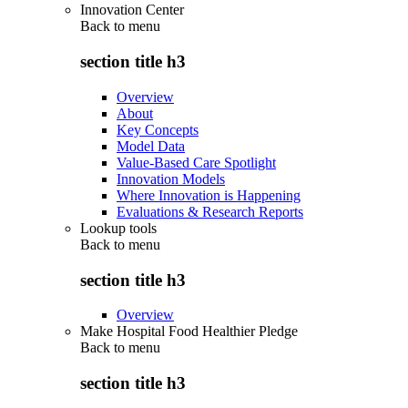
Innovation Center
Back to
menu
section title h3
Overview
About
Key Concepts
Model Data
Value-Based Care Spotlight
Innovation Models
Where Innovation is Happening
Evaluations & Research Reports
Lookup tools
Back to
menu
section title h3
Overview
Make Hospital Food Healthier Pledge
Back to
menu
section title h3