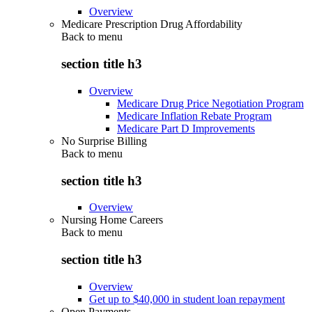
Overview
Medicare Prescription Drug Affordability
Back to
menu
section title h3
Overview
Medicare Drug Price Negotiation Program
Medicare Inflation Rebate Program
Medicare Part D Improvements
No Surprise Billing
Back to
menu
section title h3
Overview
Nursing Home Careers
Back to
menu
section title h3
Overview
Get up to $40,000 in student loan repayment
Open Payments