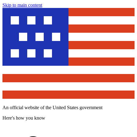
Skip to main content
An official website of the United States government
Here's how you know