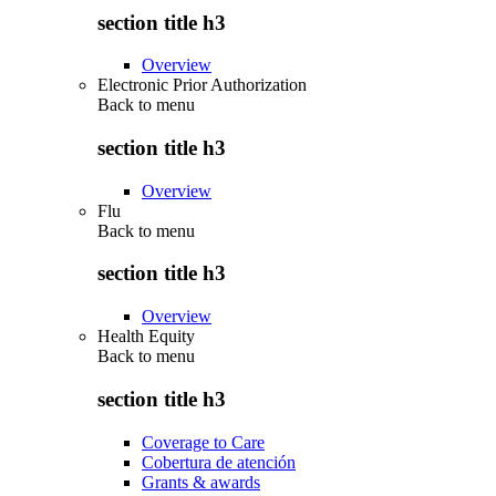
section title h3
Overview
Electronic Prior Authorization
Back to
menu
section title h3
Overview
Flu
Back to
menu
section title h3
Overview
Health Equity
Back to
menu
section title h3
Coverage to Care
Cobertura de atención
Grants & awards