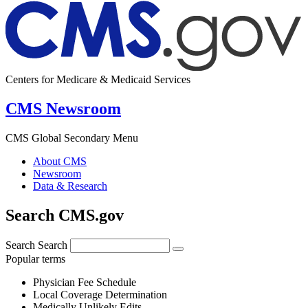
Centers for Medicare & Medicaid Services
CMS Newsroom
CMS Global Secondary Menu
About CMS
Newsroom
Data & Research
Search CMS.gov
Search
Search
Popular terms
Physician Fee Schedule
Local Coverage Determination
Medically Unlikely Edits