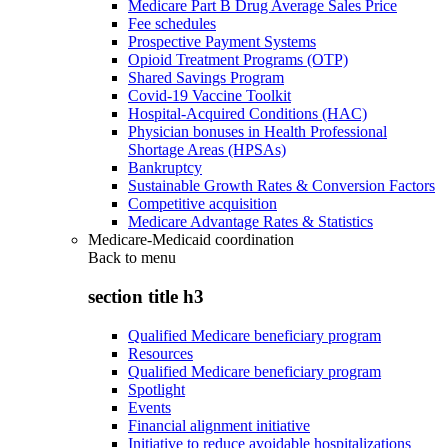
Medicare Part B Drug Average Sales Price
Fee schedules
Prospective Payment Systems
Opioid Treatment Programs (OTP)
Shared Savings Program
Covid-19 Vaccine Toolkit
Hospital-Acquired Conditions (HAC)
Physician bonuses in Health Professional
Shortage Areas (HPSAs)
Bankruptcy
Sustainable Growth Rates & Conversion Factors
Competitive acquisition
Medicare Advantage Rates & Statistics
Medicare-Medicaid coordination
Back to
menu
section title h3
Qualified Medicare beneficiary program
Resources
Qualified Medicare beneficiary program
Spotlight
Events
Financial alignment initiative
Initiative to reduce avoidable hospitalizations