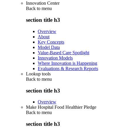
Innovation Center
Back to
menu
section title h3
Overview
About
Key Concepts
Model Data
Value-Based Care Spotlight
Innovation Models
Where Innovation is Happening
Evaluations & Research Reports
Lookup tools
Back to
menu
section title h3
Overview
Make Hospital Food Healthier Pledge
Back to
menu
section title h3