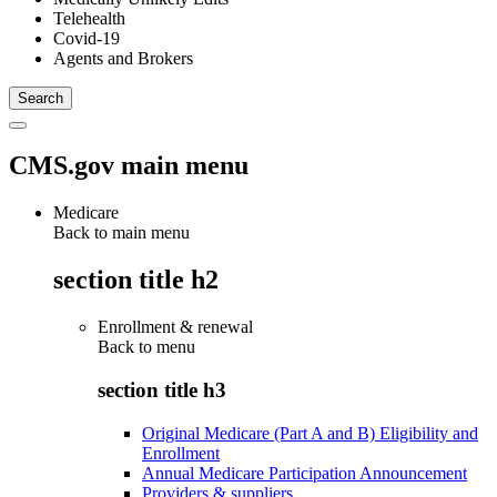
Telehealth
Covid-19
Agents and Brokers
CMS.gov main menu
Medicare
Back to main menu
section title h2
Enrollment & renewal
Back to
menu
section title h3
Original Medicare (Part A and B) Eligibility and
Enrollment
Annual Medicare Participation Announcement
Providers & suppliers