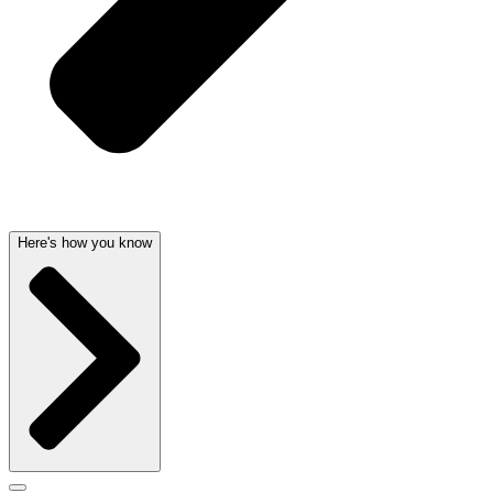
Here's how you know