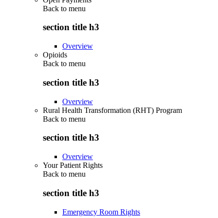
Back to
menu
section title h3
Overview
Opioids
Back to
menu
section title h3
Overview
Rural Health Transformation (RHT) Program
Back to
menu
section title h3
Overview
Your Patient Rights
Back to
menu
section title h3
Emergency Room Rights