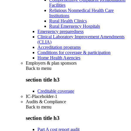
Facilities
Religious Nonmedical Health Care
Institutions
Rural Health Clinics
Rural Emergency Hospitals
Emergency preparedness
Clinical Laboratory Improvement Amendments
(CLIA)
Accreditation programs
Conditions for coverage & participation
Home Health Agencies
Employers & plan sponsors
Back to
menu
section title h3
Creditable coverage
IC-Placeholder-1
Audits & Compliance
Back to
menu
section title h3
Part A cost report audit