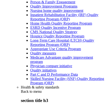
Person & Family Engagement
Quality Improvement Programs
Nursing home quality improvement
Inpatient Rehabilitation Facility (IRF) Quality
Reporting Program (QRP)
Home Health Quality Reporting Program
ESRD Quality Incentive Program
CMS National Quality Strategy
Hospice Quality Reporting Program
Long-Term Care Hospital (LTCH) Quality
Reporting Program (QRP)
Appropriate Use Criteria Program
Quality measures
Medicare Advantage quality improvement
program
Physician compare initiative
Quality initiatives
Part C and D Performance Data
Skilled Nursing Facility (SNF) Quality Reporting
Program (QRP)
Health & safety standards
Back to
menu
section title h3