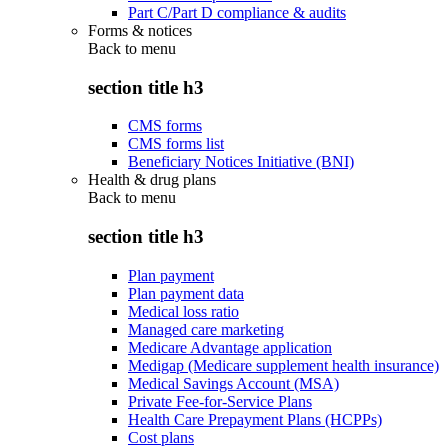
Part C/Part D compliance & audits
Forms & notices
Back to
menu
section title h3
CMS forms
CMS forms list
Beneficiary Notices Initiative (BNI)
Health & drug plans
Back to
menu
section title h3
Plan payment
Plan payment data
Medical loss ratio
Managed care marketing
Medicare Advantage application
Medigap (Medicare supplement health insurance)
Medical Savings Account (MSA)
Private Fee-for-Service Plans
Health Care Prepayment Plans (HCPPs)
Cost plans