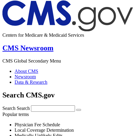
Centers for Medicare & Medicaid Services
CMS Newsroom
CMS Global Secondary Menu
About CMS
Newsroom
Data & Research
Search CMS.gov
Search
Search
Popular terms
Physician Fee Schedule
Local Coverage Determination
Medically Unlikely Edits