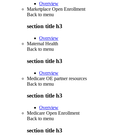
Overview
Marketplace Open Enrollment
Back to
menu
section title h3
Overview
Maternal Health
Back to
menu
section title h3
Overview
Medicare OE partner resources
Back to
menu
section title h3
Overview
Medicare Open Enrollment
Back to
menu
section title h3