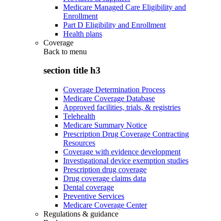
Medicare Managed Care Eligibility and
Enrollment
Part D Eligibility and Enrollment
Health plans
Coverage
Back to
menu
section title h3
Coverage Determination Process
Medicare Coverage Database
Approved facilities, trials, & registries
Telehealth
Medicare Summary Notice
Prescription Drug Coverage Contracting
Resources
Coverage with evidence development
Investigational device exemption studies
Prescription drug coverage
Drug coverage claims data
Dental coverage
Preventive Services
Medicare Coverage Center
Regulations & guidance