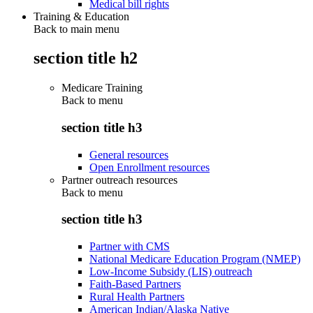
Medical bill rights
Training & Education
Back to main menu
section title h2
Medicare Training
Back to
menu
section title h3
General resources
Open Enrollment resources
Partner outreach resources
Back to
menu
section title h3
Partner with CMS
National Medicare Education Program (NMEP)
Low-Income Subsidy (LIS) outreach
Faith-Based Partners
Rural Health Partners
American Indian/Alaska Native