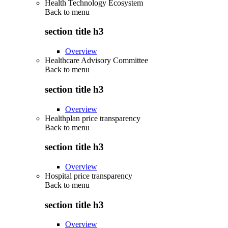
Health Technology Ecosystem
Back to
menu
section title h3
Overview
Healthcare Advisory Committee
Back to
menu
section title h3
Overview
Healthplan price transparency
Back to
menu
section title h3
Overview
Hospital price transparency
Back to
menu
section title h3
Overview