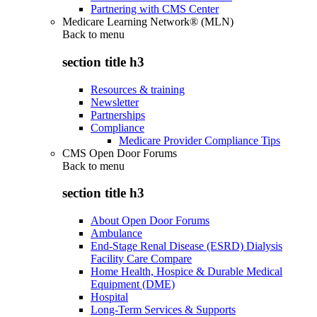
Partnering with CMS Center
Medicare Learning Network® (MLN)
Back to
menu
section title h3
Resources & training
Newsletter
Partnerships
Compliance
Medicare Provider Compliance Tips
CMS Open Door Forums
Back to
menu
section title h3
About Open Door Forums
Ambulance
End-Stage Renal Disease (ESRD) Dialysis
Facility Care Compare
Home Health, Hospice & Durable Medical
Equipment (DME)
Hospital
Long-Term Services & Supports