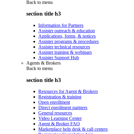
Back to
menu
section title h3
Information for Partners
Assister outreach & education
Applications, forms, & notices
Assister programs & procedures
Assister technical resources
Assister training & webinars
Assister Support Hub
Agents & Brokers
Back to
menu
section title h3
Resources for Agent & Brokers
Registration & training
Open enrollment
Direct enrollment partners
General resources
Video Learning Center
Agent & Broker FAQ
Marketplace help desk & call centers