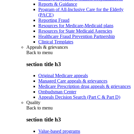
Reports & Guidance
Program of All-Inclusive Care for the Elderly
(PACE)
Reporting Fraud
Resources for Medicare-Medicaid plans
Resources for State Medicaid Agencies
Healthcare Fraud Prevention Partnership
Clinical Templates
Appeals & grievances
Back to
menu
section title h3
Original Medicare appeals
Managed Care appeals & grievances
Medicare Prescription drug appeals & grievances
Ombudsman Center
Appeals Decision Search (Part C & Part D)
Quality
Back to
menu
section title h3
Value-based programs