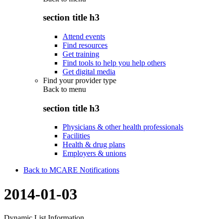
section title h3
Attend events
Find resources
Get training
Find tools to help you help others
Get digital media
Find your provider type
Back to
menu
section title h3
Physicians & other health professionals
Facilities
Health & drug plans
Employers & unions
Back to MCARE Notifications
2014-01-03
Dynamic List Information