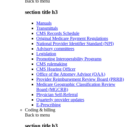
Back to
menu
section title h3
Manuals
Transmittals
CMS Records Schedule
Original Medicare Payment Regulations
National Provider Identifier Standard (NPI)
Advisory committees
Legislation
Promoting Interoperability Programs
CMS rulemaking
CMS Hearing Officer
Office of the Attorney Advisor (OAA)
Provider Reimbursement Review Board (PRRB)
Medicare Geographic Classification Review
Board (MGCRB)
Physician Self-Referral
Quarterly provider updates
E-Prescribing
Coding & billing
Back to
menu
section title h3