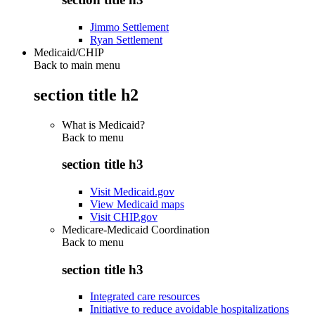
Jimmo Settlement
Ryan Settlement
Medicaid/CHIP
Back to main menu
section title h2
What is Medicaid?
Back to
menu
section title h3
Visit Medicaid.gov
View Medicaid maps
Visit CHIP.gov
Medicare-Medicaid Coordination
Back to
menu
section title h3
Integrated care resources
Initiative to reduce avoidable hospitalizations