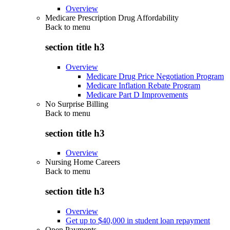
Overview
Medicare Prescription Drug Affordability
Back to
menu
section title h3
Overview
Medicare Drug Price Negotiation Program
Medicare Inflation Rebate Program
Medicare Part D Improvements
No Surprise Billing
Back to
menu
section title h3
Overview
Nursing Home Careers
Back to
menu
section title h3
Overview
Get up to $40,000 in student loan repayment
Open Payments