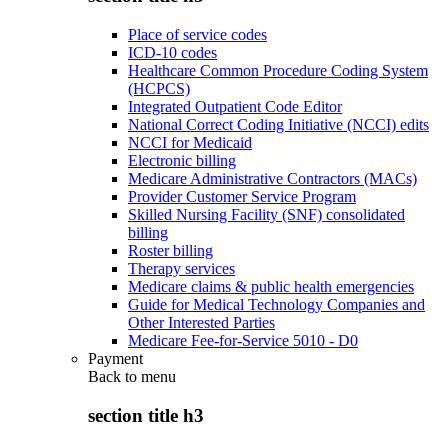
Place of service codes
ICD-10 codes
Healthcare Common Procedure Coding System
(HCPCS)
Integrated Outpatient Code Editor
National Correct Coding Initiative (NCCI) edits
NCCI for Medicaid
Electronic billing
Medicare Administrative Contractors (MACs)
Provider Customer Service Program
Skilled Nursing Facility (SNF) consolidated
billing
Roster billing
Therapy services
Medicare claims & public health emergencies
Guide for Medical Technology Companies and
Other Interested Parties
Medicare Fee-for-Service 5010 - D0
Payment
Back to
menu
section title h3