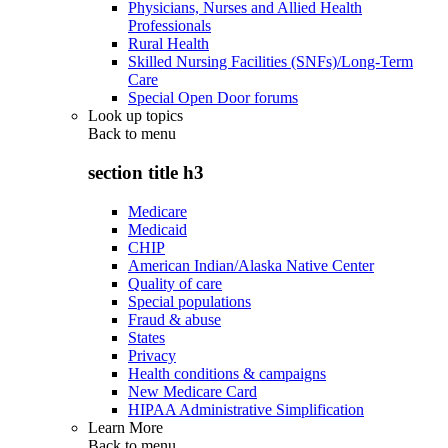
Physicians, Nurses and Allied Health
Professionals
Rural Health
Skilled Nursing Facilities (SNFs)/Long-Term
Care
Special Open Door forums
Look up topics
Back to
menu
section title h3
Medicare
Medicaid
CHIP
American Indian/Alaska Native Center
Quality of care
Special populations
Fraud & abuse
States
Privacy
Health conditions & campaigns
New Medicare Card
HIPAA Administrative Simplification
Learn More
Back to
menu