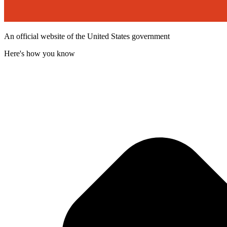
An official website of the United States government
Here's how you know