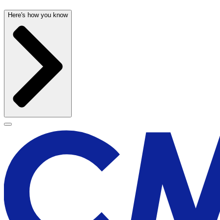
Here's how you know