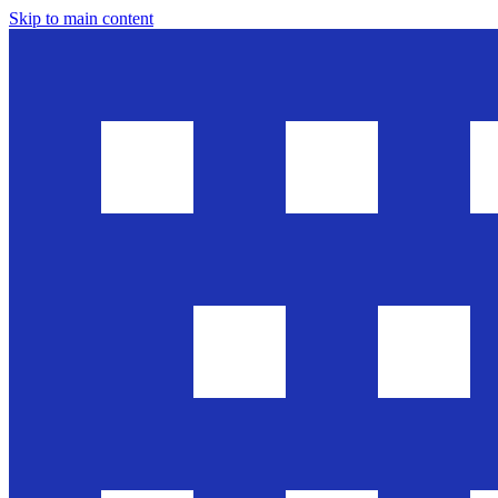
Skip to main content