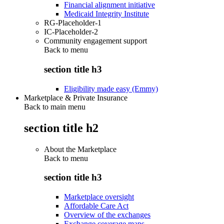
Financial alignment initiative
Medicaid Integrity Institute
RG-Placeholder-1
IC-Placeholder-2
Community engagement support
Back to
menu
section title h3
Eligibility made easy (Emmy)
Marketplace & Private Insurance
Back to main menu
section title h2
About the Marketplace
Back to
menu
section title h3
Marketplace oversight
Affordable Care Act
Overview of the exchanges
Exchange coverage maps