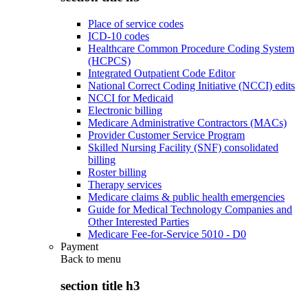
Place of service codes
ICD-10 codes
Healthcare Common Procedure Coding System
(HCPCS)
Integrated Outpatient Code Editor
National Correct Coding Initiative (NCCI) edits
NCCI for Medicaid
Electronic billing
Medicare Administrative Contractors (MACs)
Provider Customer Service Program
Skilled Nursing Facility (SNF) consolidated
billing
Roster billing
Therapy services
Medicare claims & public health emergencies
Guide for Medical Technology Companies and
Other Interested Parties
Medicare Fee-for-Service 5010 - D0
Payment
Back to
menu
section title h3