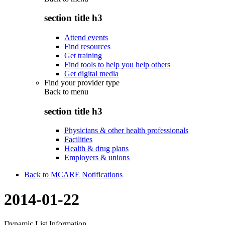
section title h3
Attend events
Find resources
Get training
Find tools to help you help others
Get digital media
Find your provider type
Back to
menu
section title h3
Physicians & other health professionals
Facilities
Health & drug plans
Employers & unions
Back to MCARE Notifications
2014-01-22
Dynamic List Information