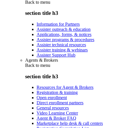
Back to
menu
section title h3
Information for Partners
Assister outreach & education
Applications, forms, & notices
Assister programs & procedures
Assister technical resources
Assister training & webinars
Assister Support Hub
Agents & Brokers
Back to
menu
section title h3
Resources for Agent & Brokers
Registration & training
Open enrollment
Direct enrollment partners
General resources
Video Learning Center
Agent & Broker FAQ
Marketplace help desk & call centers