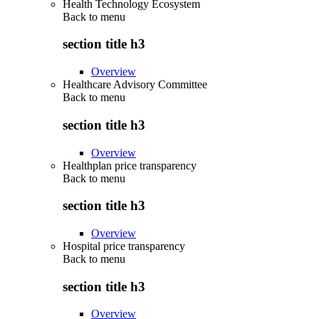
Health Technology Ecosystem
Back to
menu
section title h3
Overview
Healthcare Advisory Committee
Back to
menu
section title h3
Overview
Healthplan price transparency
Back to
menu
section title h3
Overview
Hospital price transparency
Back to
menu
section title h3
Overview