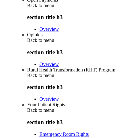
Back to
menu
section title h3
Overview
Opioids
Back to
menu
section title h3
Overview
Rural Health Transformation (RHT) Program
Back to
menu
section title h3
Overview
Your Patient Rights
Back to
menu
section title h3
Emergency Room Rights