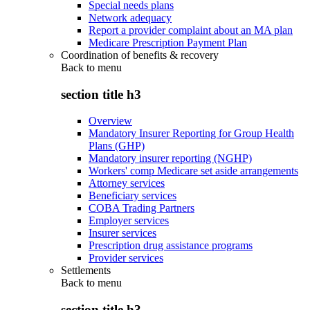
Special needs plans
Network adequacy
Report a provider complaint about an MA plan
Medicare Prescription Payment Plan
Coordination of benefits & recovery
Back to
menu
section title h3
Overview
Mandatory Insurer Reporting for Group Health
Plans (GHP)
Mandatory insurer reporting (NGHP)
Workers' comp Medicare set aside arrangements
Attorney services
Beneficiary services
COBA Trading Partners
Employer services
Insurer services
Prescription drug assistance programs
Provider services
Settlements
Back to
menu
section title h3