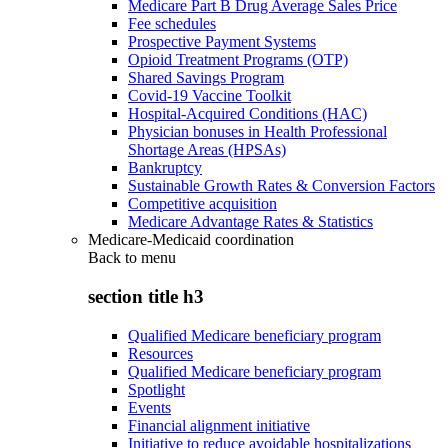
Medicare Part B Drug Average Sales Price
Fee schedules
Prospective Payment Systems
Opioid Treatment Programs (OTP)
Shared Savings Program
Covid-19 Vaccine Toolkit
Hospital-Acquired Conditions (HAC)
Physician bonuses in Health Professional
Shortage Areas (HPSAs)
Bankruptcy
Sustainable Growth Rates & Conversion Factors
Competitive acquisition
Medicare Advantage Rates & Statistics
Medicare-Medicaid coordination
Back to
menu
section title h3
Qualified Medicare beneficiary program
Resources
Qualified Medicare beneficiary program
Spotlight
Events
Financial alignment initiative
Initiative to reduce avoidable hospitalizations