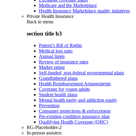
Medicare and the Marketplace
Health Insurance Marketplace quality initiatives
Private Health Insurance
Back to
menu
section title h3
Patient’s Bill of Rights
Medical loss ratio
Annual limits
Review of insurance rates
Market rating
Self-funded, non-federal governmental plans
Grandfathered plans
Health Reimbursement Arrangements
Coverage for young adults
Student health plans
Mental health parity and addiction equity
Prevention
Consumer protections & enforcement
Pre-existing condition insurance plan
Qualifying Health Coverage (QHC)
RG-Placeholder-2
In-person assisters