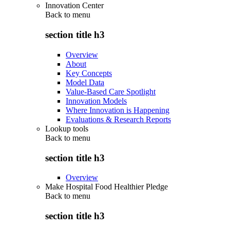
Innovation Center
Back to
menu
section title h3
Overview
About
Key Concepts
Model Data
Value-Based Care Spotlight
Innovation Models
Where Innovation is Happening
Evaluations & Research Reports
Lookup tools
Back to
menu
section title h3
Overview
Make Hospital Food Healthier Pledge
Back to
menu
section title h3