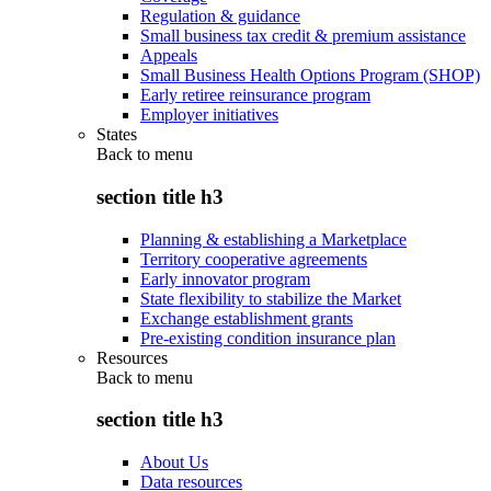
Regulation & guidance
Small business tax credit & premium assistance
Appeals
Small Business Health Options Program (SHOP)
Early retiree reinsurance program
Employer initiatives
States
Back to
menu
section title h3
Planning & establishing a Marketplace
Territory cooperative agreements
Early innovator program
State flexibility to stabilize the Market
Exchange establishment grants
Pre-existing condition insurance plan
Resources
Back to
menu
section title h3
About Us
Data resources