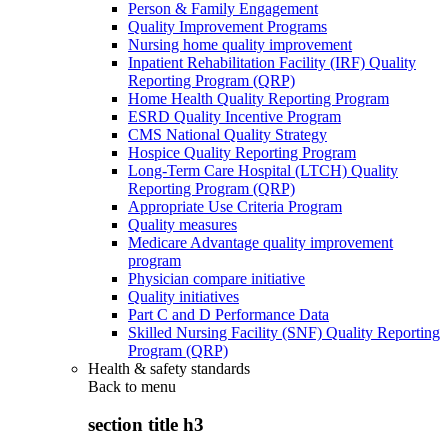
Person & Family Engagement
Quality Improvement Programs
Nursing home quality improvement
Inpatient Rehabilitation Facility (IRF) Quality
Reporting Program (QRP)
Home Health Quality Reporting Program
ESRD Quality Incentive Program
CMS National Quality Strategy
Hospice Quality Reporting Program
Long-Term Care Hospital (LTCH) Quality
Reporting Program (QRP)
Appropriate Use Criteria Program
Quality measures
Medicare Advantage quality improvement
program
Physician compare initiative
Quality initiatives
Part C and D Performance Data
Skilled Nursing Facility (SNF) Quality Reporting
Program (QRP)
Health & safety standards
Back to
menu
section title h3