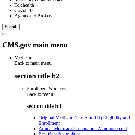
Telehealth
Covid-19
Agents and Brokers
CMS.gov main menu
Medicare
Back to main menu
section title h2
Enrollment & renewal
Back to
menu
section title h3
Original Medicare (Part A and B) Eligibility and
Enrollment
Annual Medicare Participation Announcement
Providers & suppliers