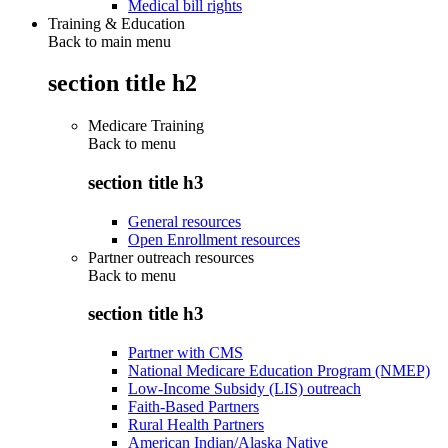
Medical bill rights
Training & Education
Back to main menu
section title h2
Medicare Training
Back to
menu
section title h3
General resources
Open Enrollment resources
Partner outreach resources
Back to
menu
section title h3
Partner with CMS
National Medicare Education Program (NMEP)
Low-Income Subsidy (LIS) outreach
Faith-Based Partners
Rural Health Partners
American Indian/Alaska Native