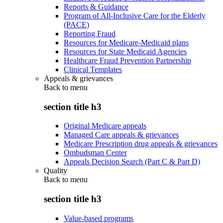
Reports & Guidance
Program of All-Inclusive Care for the Elderly
(PACE)
Reporting Fraud
Resources for Medicare-Medicaid plans
Resources for State Medicaid Agencies
Healthcare Fraud Prevention Partnership
Clinical Templates
Appeals & grievances
Back to
menu
section title h3
Original Medicare appeals
Managed Care appeals & grievances
Medicare Prescription drug appeals & grievances
Ombudsman Center
Appeals Decision Search (Part C & Part D)
Quality
Back to
menu
section title h3
Value-based programs