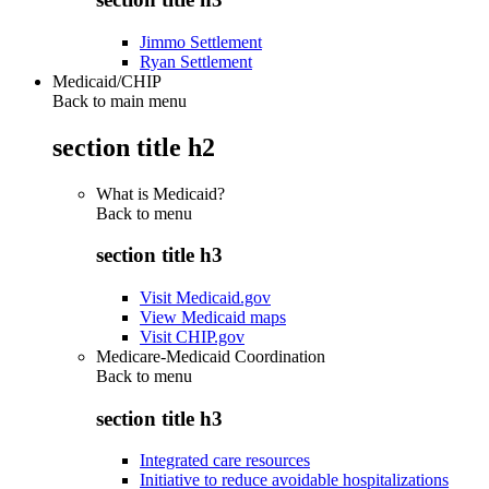
Jimmo Settlement
Ryan Settlement
Medicaid/CHIP
Back to main menu
section title h2
What is Medicaid?
Back to
menu
section title h3
Visit Medicaid.gov
View Medicaid maps
Visit CHIP.gov
Medicare-Medicaid Coordination
Back to
menu
section title h3
Integrated care resources
Initiative to reduce avoidable hospitalizations