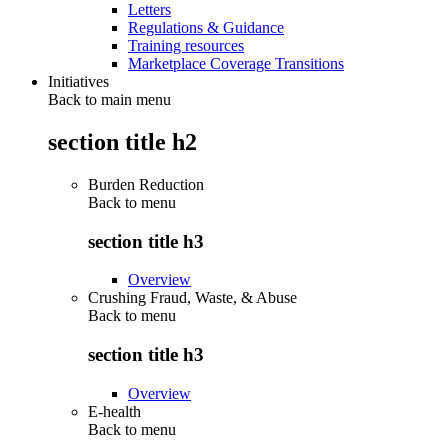
Letters
Regulations & Guidance
Training resources
Marketplace Coverage Transitions
Initiatives
Back to main menu
section title h2
Burden Reduction
Back to
menu
section title h3
Overview
Crushing Fraud, Waste, & Abuse
Back to
menu
section title h3
Overview
E-health
Back to
menu