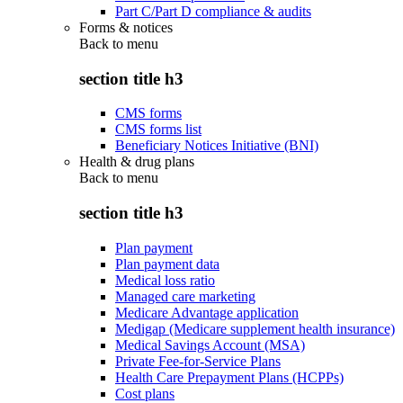
Part C/Part D compliance & audits
Forms & notices
Back to
menu
section title h3
CMS forms
CMS forms list
Beneficiary Notices Initiative (BNI)
Health & drug plans
Back to
menu
section title h3
Plan payment
Plan payment data
Medical loss ratio
Managed care marketing
Medicare Advantage application
Medigap (Medicare supplement health insurance)
Medical Savings Account (MSA)
Private Fee-for-Service Plans
Health Care Prepayment Plans (HCPPs)
Cost plans