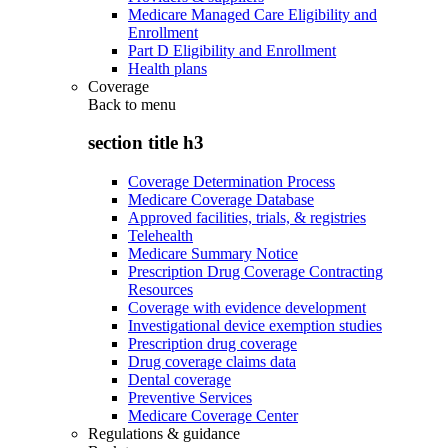
Medicare Managed Care Eligibility and
Enrollment
Part D Eligibility and Enrollment
Health plans
Coverage
Back to
menu
section title h3
Coverage Determination Process
Medicare Coverage Database
Approved facilities, trials, & registries
Telehealth
Medicare Summary Notice
Prescription Drug Coverage Contracting
Resources
Coverage with evidence development
Investigational device exemption studies
Prescription drug coverage
Drug coverage claims data
Dental coverage
Preventive Services
Medicare Coverage Center
Regulations & guidance