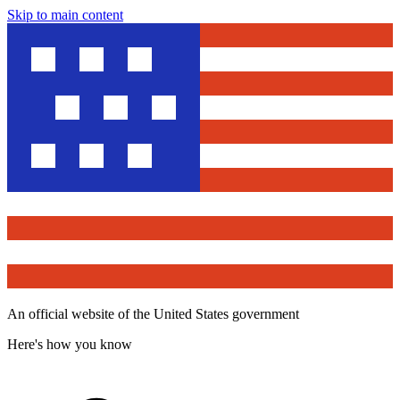
Skip to main content
An official website of the United States government
Here's how you know