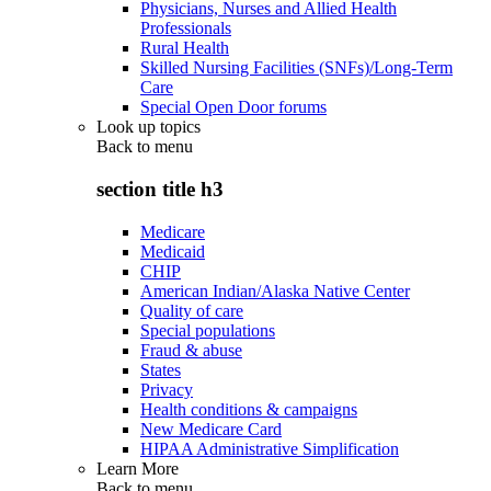
Physicians, Nurses and Allied Health
Professionals
Rural Health
Skilled Nursing Facilities (SNFs)/Long-Term
Care
Special Open Door forums
Look up topics
Back to
menu
section title h3
Medicare
Medicaid
CHIP
American Indian/Alaska Native Center
Quality of care
Special populations
Fraud & abuse
States
Privacy
Health conditions & campaigns
New Medicare Card
HIPAA Administrative Simplification
Learn More
Back to
menu