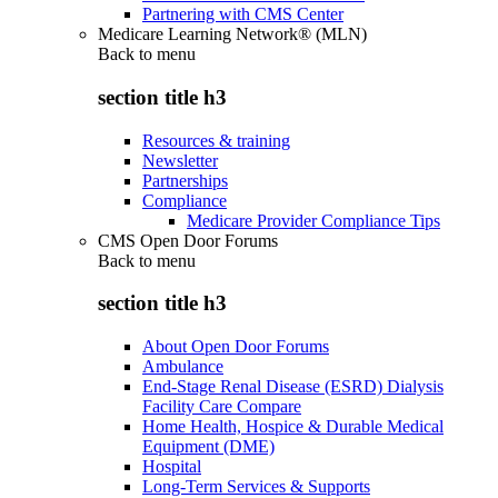
Partnering with CMS Center
Medicare Learning Network® (MLN)
Back to
menu
section title h3
Resources & training
Newsletter
Partnerships
Compliance
Medicare Provider Compliance Tips
CMS Open Door Forums
Back to
menu
section title h3
About Open Door Forums
Ambulance
End-Stage Renal Disease (ESRD) Dialysis
Facility Care Compare
Home Health, Hospice & Durable Medical
Equipment (DME)
Hospital
Long-Term Services & Supports