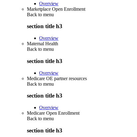
Overview
Marketplace Open Enrollment
Back to
menu
section title h3
Overview
Maternal Health
Back to
menu
section title h3
Overview
Medicare OE partner resources
Back to
menu
section title h3
Overview
Medicare Open Enrollment
Back to
menu
section title h3