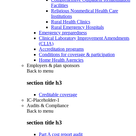
Facilities
Religious Nonmedical Health Care
Institutions
Rural Health Clinics
Rural Emergency Hospitals
Emergency preparedness
Clinical Laboratory Improvement Amendments
(CLIA)
Accreditation programs
Conditions for coverage & participation
Home Health Agencies
Employers & plan sponsors
Back to
menu
section title h3
Creditable coverage
IC-Placeholder-1
Audits & Compliance
Back to
menu
section title h3
Part A cost report audit