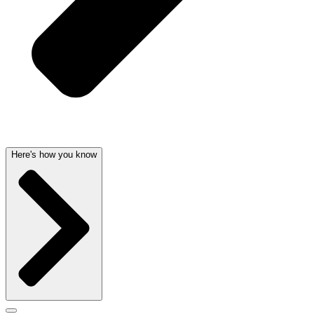
Here's how you know