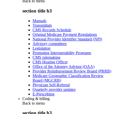
Back to
menu
section title h3
Manuals
Transmittals
CMS Records Schedule
Original Medicare Payment Regulations
National Provider Identifier Standard (NPI)
Advisory committees
Legislation
Promoting Interoperability Programs
CMS rulemaking
CMS Hearing Officer
Office of the Attorney Advisor (OAA)
Provider Reimbursement Review Board (PRRB)
Medicare Geographic Classification Review
Board (MGCRB)
Physician Self-Referral
Quarterly provider updates
E-Prescribing
Coding & billing
Back to
menu
section title h3