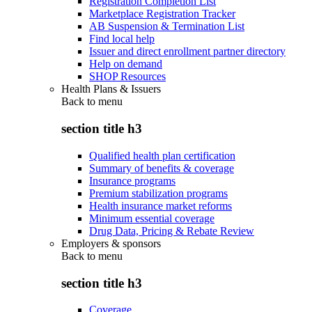
Registration Completion List
Marketplace Registration Tracker
AB Suspension & Termination List
Find local help
Issuer and direct enrollment partner directory
Help on demand
SHOP Resources
Health Plans & Issuers
Back to
menu
section title h3
Qualified health plan certification
Summary of benefits & coverage
Insurance programs
Premium stabilization programs
Health insurance market reforms
Minimum essential coverage
Drug Data, Pricing & Rebate Review
Employers & sponsors
Back to
menu
section title h3
Coverage