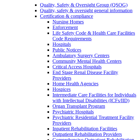
Quality, Safety & Oversight Group (QSOG)
Quality, safety & oversight general information
Certification & compliance
Nursing Homes
Enforcement
Life Safety Code & Health Care Facilities
Code Requirements
Hospitals
Public Notices
Ambulatory Surgery Centers
Community Mental Health Centers
Critical Access Hospitals
End Stage Renal Disease Facility
Providers
Home Health Agencies
Hospices
Intermediate Care Facilities for Individuals
with Intellectual Disabilities (ICFs/IID)
Organ Transplant Program
Psychiatric Hospitals
Psychiatric Residential Treatment Facility
Providers
Inpatient Rehabilitation Facilities
Outpatient Rehabilitation Providers
Comprehensive Outpatient Rehabilitation