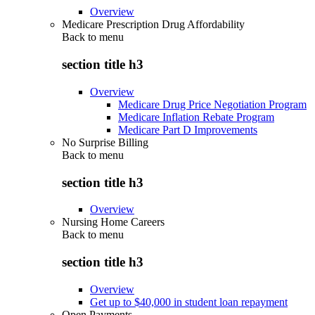
Overview
Medicare Prescription Drug Affordability
Back to
menu
section title h3
Overview
Medicare Drug Price Negotiation Program
Medicare Inflation Rebate Program
Medicare Part D Improvements
No Surprise Billing
Back to
menu
section title h3
Overview
Nursing Home Careers
Back to
menu
section title h3
Overview
Get up to $40,000 in student loan repayment
Open Payments