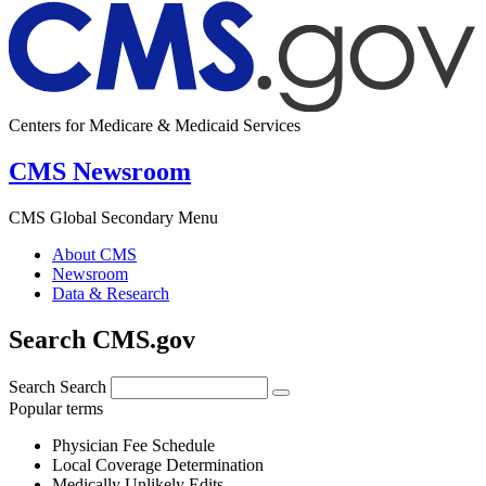
Centers for Medicare & Medicaid Services
CMS Newsroom
CMS Global Secondary Menu
About CMS
Newsroom
Data & Research
Search CMS.gov
Search
Search
Popular terms
Physician Fee Schedule
Local Coverage Determination
Medically Unlikely Edits