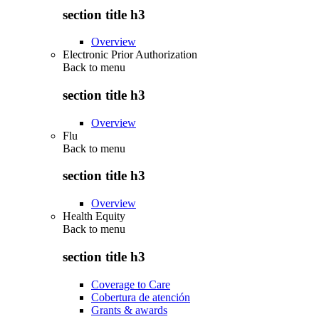
section title h3
Overview
Electronic Prior Authorization
Back to
menu
section title h3
Overview
Flu
Back to
menu
section title h3
Overview
Health Equity
Back to
menu
section title h3
Coverage to Care
Cobertura de atención
Grants & awards