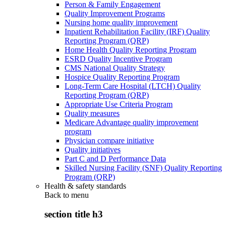
Person & Family Engagement
Quality Improvement Programs
Nursing home quality improvement
Inpatient Rehabilitation Facility (IRF) Quality
Reporting Program (QRP)
Home Health Quality Reporting Program
ESRD Quality Incentive Program
CMS National Quality Strategy
Hospice Quality Reporting Program
Long-Term Care Hospital (LTCH) Quality
Reporting Program (QRP)
Appropriate Use Criteria Program
Quality measures
Medicare Advantage quality improvement
program
Physician compare initiative
Quality initiatives
Part C and D Performance Data
Skilled Nursing Facility (SNF) Quality Reporting
Program (QRP)
Health & safety standards
Back to
menu
section title h3