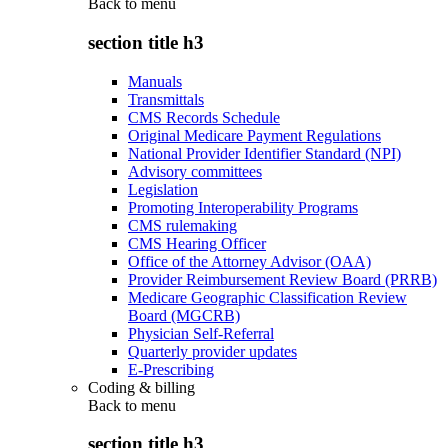
Back to
menu
section title h3
Manuals
Transmittals
CMS Records Schedule
Original Medicare Payment Regulations
National Provider Identifier Standard (NPI)
Advisory committees
Legislation
Promoting Interoperability Programs
CMS rulemaking
CMS Hearing Officer
Office of the Attorney Advisor (OAA)
Provider Reimbursement Review Board (PRRB)
Medicare Geographic Classification Review
Board (MGCRB)
Physician Self-Referral
Quarterly provider updates
E-Prescribing
Coding & billing
Back to
menu
section title h3