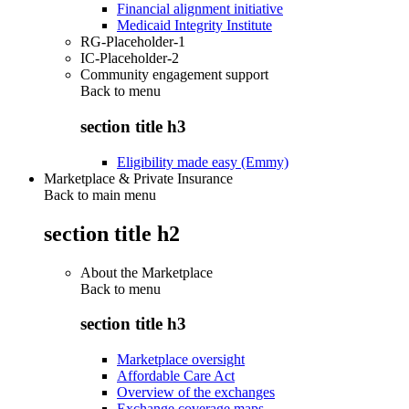
Financial alignment initiative
Medicaid Integrity Institute
RG-Placeholder-1
IC-Placeholder-2
Community engagement support
Back to
menu
section title h3
Eligibility made easy (Emmy)
Marketplace & Private Insurance
Back to main menu
section title h2
About the Marketplace
Back to
menu
section title h3
Marketplace oversight
Affordable Care Act
Overview of the exchanges
Exchange coverage maps