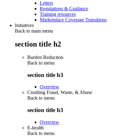
Letters
Regulations & Guidance
Training resources
Marketplace Coverage Transitions
Initiatives
Back to main menu
section title h2
Burden Reduction
Back to
menu
section title h3
Overview
Crushing Fraud, Waste, & Abuse
Back to
menu
section title h3
Overview
E-health
Back to
menu