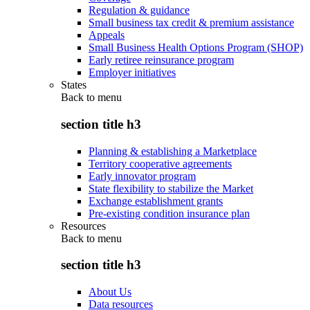
Regulation & guidance
Small business tax credit & premium assistance
Appeals
Small Business Health Options Program (SHOP)
Early retiree reinsurance program
Employer initiatives
States
Back to
menu
section title h3
Planning & establishing a Marketplace
Territory cooperative agreements
Early innovator program
State flexibility to stabilize the Market
Exchange establishment grants
Pre-existing condition insurance plan
Resources
Back to
menu
section title h3
About Us
Data resources