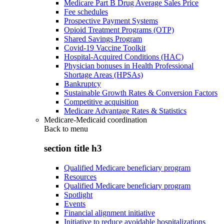
Medicare Part B Drug Average Sales Price
Fee schedules
Prospective Payment Systems
Opioid Treatment Programs (OTP)
Shared Savings Program
Covid-19 Vaccine Toolkit
Hospital-Acquired Conditions (HAC)
Physician bonuses in Health Professional
Shortage Areas (HPSAs)
Bankruptcy
Sustainable Growth Rates & Conversion Factors
Competitive acquisition
Medicare Advantage Rates & Statistics
Medicare-Medicaid coordination
Back to
menu
section title h3
Qualified Medicare beneficiary program
Resources
Qualified Medicare beneficiary program
Spotlight
Events
Financial alignment initiative
Initiative to reduce avoidable hospitalizations