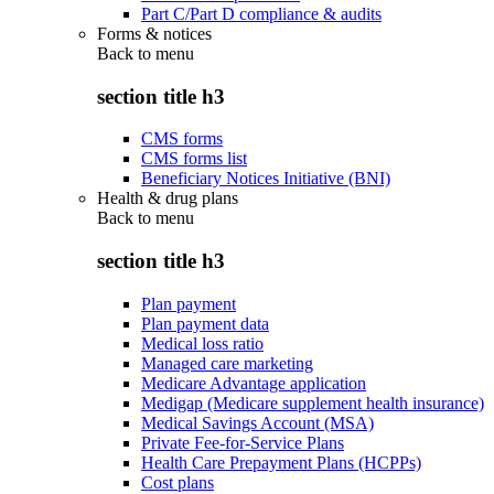
Part C/Part D compliance & audits
Forms & notices
Back to
menu
section title h3
CMS forms
CMS forms list
Beneficiary Notices Initiative (BNI)
Health & drug plans
Back to
menu
section title h3
Plan payment
Plan payment data
Medical loss ratio
Managed care marketing
Medicare Advantage application
Medigap (Medicare supplement health insurance)
Medical Savings Account (MSA)
Private Fee-for-Service Plans
Health Care Prepayment Plans (HCPPs)
Cost plans