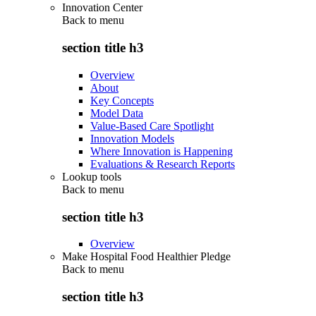
Innovation Center
Back to
menu
section title h3
Overview
About
Key Concepts
Model Data
Value-Based Care Spotlight
Innovation Models
Where Innovation is Happening
Evaluations & Research Reports
Lookup tools
Back to
menu
section title h3
Overview
Make Hospital Food Healthier Pledge
Back to
menu
section title h3