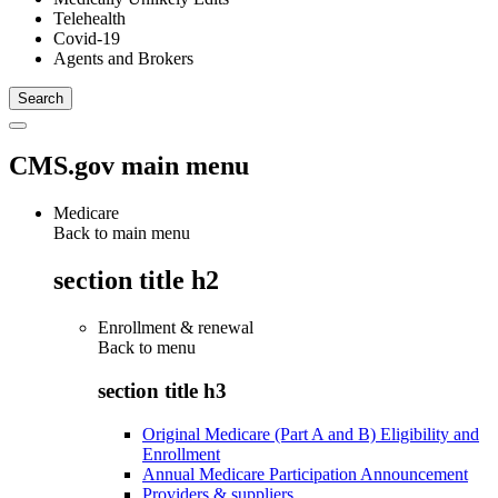
Telehealth
Covid-19
Agents and Brokers
CMS.gov main menu
Medicare
Back to main menu
section title h2
Enrollment & renewal
Back to
menu
section title h3
Original Medicare (Part A and B) Eligibility and
Enrollment
Annual Medicare Participation Announcement
Providers & suppliers