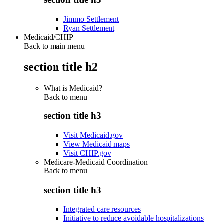
Jimmo Settlement
Ryan Settlement
Medicaid/CHIP
Back to main menu
section title h2
What is Medicaid?
Back to
menu
section title h3
Visit Medicaid.gov
View Medicaid maps
Visit CHIP.gov
Medicare-Medicaid Coordination
Back to
menu
section title h3
Integrated care resources
Initiative to reduce avoidable hospitalizations