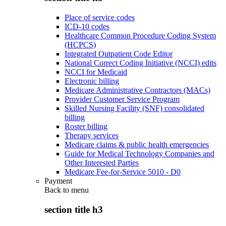
Place of service codes
ICD-10 codes
Healthcare Common Procedure Coding System
(HCPCS)
Integrated Outpatient Code Editor
National Correct Coding Initiative (NCCI) edits
NCCI for Medicaid
Electronic billing
Medicare Administrative Contractors (MACs)
Provider Customer Service Program
Skilled Nursing Facility (SNF) consolidated
billing
Roster billing
Therapy services
Medicare claims & public health emergencies
Guide for Medical Technology Companies and
Other Interested Parties
Medicare Fee-for-Service 5010 - D0
Payment
Back to
menu
section title h3