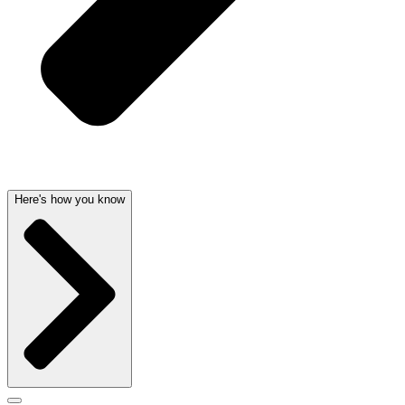
Here's how you know