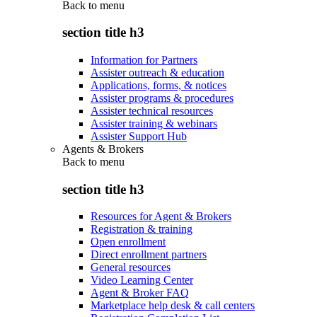
Back to
menu
section title h3
Information for Partners
Assister outreach & education
Applications, forms, & notices
Assister programs & procedures
Assister technical resources
Assister training & webinars
Assister Support Hub
Agents & Brokers
Back to
menu
section title h3
Resources for Agent & Brokers
Registration & training
Open enrollment
Direct enrollment partners
General resources
Video Learning Center
Agent & Broker FAQ
Marketplace help desk & call centers