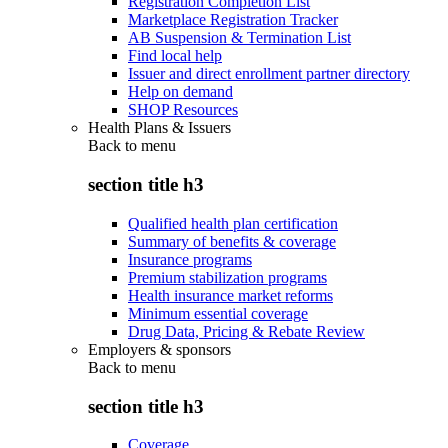
Registration Completion List
Marketplace Registration Tracker
AB Suspension & Termination List
Find local help
Issuer and direct enrollment partner directory
Help on demand
SHOP Resources
Health Plans & Issuers
Back to
menu
section title h3
Qualified health plan certification
Summary of benefits & coverage
Insurance programs
Premium stabilization programs
Health insurance market reforms
Minimum essential coverage
Drug Data, Pricing & Rebate Review
Employers & sponsors
Back to
menu
section title h3
Coverage