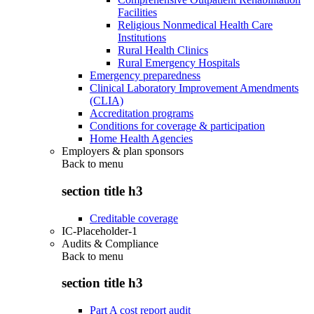
Facilities
Religious Nonmedical Health Care
Institutions
Rural Health Clinics
Rural Emergency Hospitals
Emergency preparedness
Clinical Laboratory Improvement Amendments
(CLIA)
Accreditation programs
Conditions for coverage & participation
Home Health Agencies
Employers & plan sponsors
Back to
menu
section title h3
Creditable coverage
IC-Placeholder-1
Audits & Compliance
Back to
menu
section title h3
Part A cost report audit