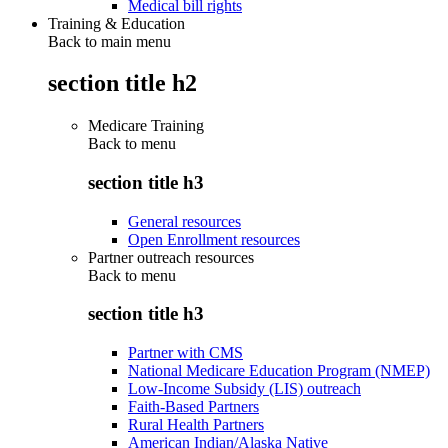
Medical bill rights
Training & Education
Back to main menu
section title h2
Medicare Training
Back to
menu
section title h3
General resources
Open Enrollment resources
Partner outreach resources
Back to
menu
section title h3
Partner with CMS
National Medicare Education Program (NMEP)
Low-Income Subsidy (LIS) outreach
Faith-Based Partners
Rural Health Partners
American Indian/Alaska Native