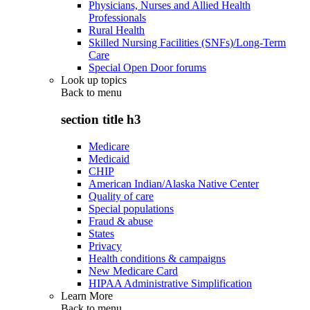
Physicians, Nurses and Allied Health
Professionals
Rural Health
Skilled Nursing Facilities (SNFs)/Long-Term
Care
Special Open Door forums
Look up topics
Back to
menu
section title h3
Medicare
Medicaid
CHIP
American Indian/Alaska Native Center
Quality of care
Special populations
Fraud & abuse
States
Privacy
Health conditions & campaigns
New Medicare Card
HIPAA Administrative Simplification
Learn More
Back to
menu