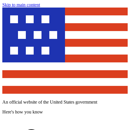
Skip to main content
An official website of the United States government
Here's how you know