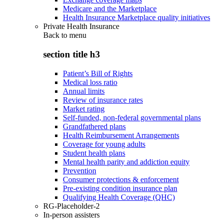
Medicare and the Marketplace
Health Insurance Marketplace quality initiatives
Private Health Insurance
Back to
menu
section title h3
Patient’s Bill of Rights
Medical loss ratio
Annual limits
Review of insurance rates
Market rating
Self-funded, non-federal governmental plans
Grandfathered plans
Health Reimbursement Arrangements
Coverage for young adults
Student health plans
Mental health parity and addiction equity
Prevention
Consumer protections & enforcement
Pre-existing condition insurance plan
Qualifying Health Coverage (QHC)
RG-Placeholder-2
In-person assisters