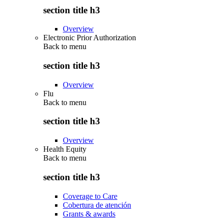
section title h3
Overview
Electronic Prior Authorization
Back to
menu
section title h3
Overview
Flu
Back to
menu
section title h3
Overview
Health Equity
Back to
menu
section title h3
Coverage to Care
Cobertura de atención
Grants & awards