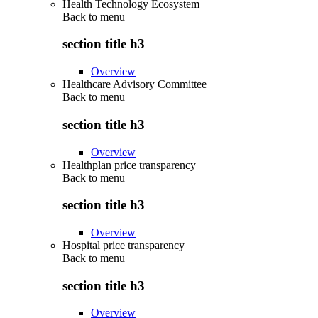
Health Technology Ecosystem
Back to
menu
section title h3
Overview
Healthcare Advisory Committee
Back to
menu
section title h3
Overview
Healthplan price transparency
Back to
menu
section title h3
Overview
Hospital price transparency
Back to
menu
section title h3
Overview