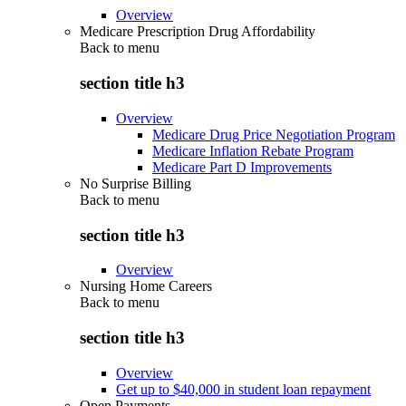
Overview
Medicare Prescription Drug Affordability
Back to
menu
section title h3
Overview
Medicare Drug Price Negotiation Program
Medicare Inflation Rebate Program
Medicare Part D Improvements
No Surprise Billing
Back to
menu
section title h3
Overview
Nursing Home Careers
Back to
menu
section title h3
Overview
Get up to $40,000 in student loan repayment
Open Payments