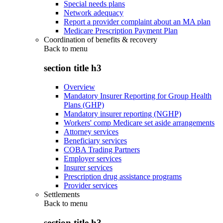
Special needs plans
Network adequacy
Report a provider complaint about an MA plan
Medicare Prescription Payment Plan
Coordination of benefits & recovery
Back to
menu
section title h3
Overview
Mandatory Insurer Reporting for Group Health
Plans (GHP)
Mandatory insurer reporting (NGHP)
Workers' comp Medicare set aside arrangements
Attorney services
Beneficiary services
COBA Trading Partners
Employer services
Insurer services
Prescription drug assistance programs
Provider services
Settlements
Back to
menu
section title h3