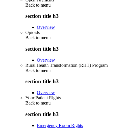
Back to
menu
section title h3
Overview
Opioids
Back to
menu
section title h3
Overview
Rural Health Transformation (RHT) Program
Back to
menu
section title h3
Overview
Your Patient Rights
Back to
menu
section title h3
Emergency Room Rights