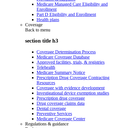
Medicare Managed Care Eligibility and
Enrollment
Part D Eligibility and Enrollment
Health plans
Coverage
Back to
menu
section title h3
Coverage Determination Process
Medicare Coverage Database
Approved facilities, trials, & registries
Telehealth
Medicare Summary Notice
Prescription Drug Coverage Contracting
Resources
Coverage with evidence development
Investigational device exemption studies
Prescription drug coverage
Drug coverage claims data
Dental coverage
Preventive Services
Medicare Coverage Center
Regulations & guidance