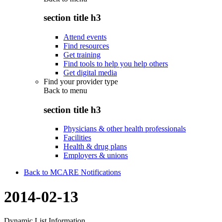
section title h3
Attend events
Find resources
Get training
Find tools to help you help others
Get digital media
Find your provider type
Back to
menu
section title h3
Physicians & other health professionals
Facilities
Health & drug plans
Employers & unions
Back to MCARE Notifications
2014-02-13
Dynamic List Information