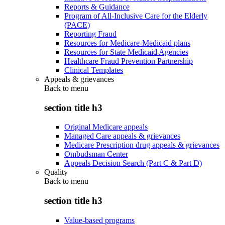
Reports & Guidance
Program of All-Inclusive Care for the Elderly
(PACE)
Reporting Fraud
Resources for Medicare-Medicaid plans
Resources for State Medicaid Agencies
Healthcare Fraud Prevention Partnership
Clinical Templates
Appeals & grievances
Back to
menu
section title h3
Original Medicare appeals
Managed Care appeals & grievances
Medicare Prescription drug appeals & grievances
Ombudsman Center
Appeals Decision Search (Part C & Part D)
Quality
Back to
menu
section title h3
Value-based programs