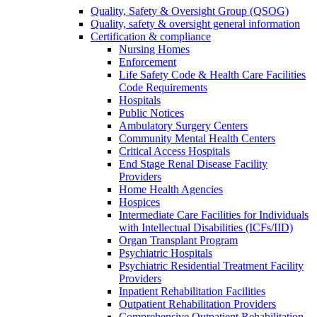
Quality, Safety & Oversight Group (QSOG)
Quality, safety & oversight general information
Certification & compliance
Nursing Homes
Enforcement
Life Safety Code & Health Care Facilities
Code Requirements
Hospitals
Public Notices
Ambulatory Surgery Centers
Community Mental Health Centers
Critical Access Hospitals
End Stage Renal Disease Facility
Providers
Home Health Agencies
Hospices
Intermediate Care Facilities for Individuals
with Intellectual Disabilities (ICFs/IID)
Organ Transplant Program
Psychiatric Hospitals
Psychiatric Residential Treatment Facility
Providers
Inpatient Rehabilitation Facilities
Outpatient Rehabilitation Providers
Comprehensive Outpatient Rehabilitation