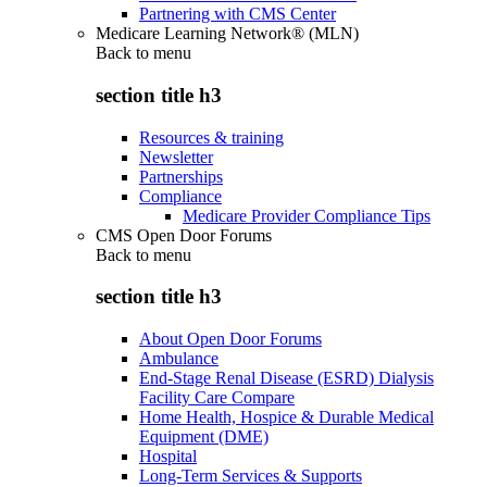
Partnering with CMS Center
Medicare Learning Network® (MLN)
Back to
menu
section title h3
Resources & training
Newsletter
Partnerships
Compliance
Medicare Provider Compliance Tips
CMS Open Door Forums
Back to
menu
section title h3
About Open Door Forums
Ambulance
End-Stage Renal Disease (ESRD) Dialysis
Facility Care Compare
Home Health, Hospice & Durable Medical
Equipment (DME)
Hospital
Long-Term Services & Supports