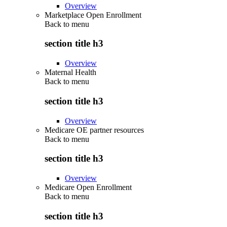
Overview
Marketplace Open Enrollment
Back to
menu
section title h3
Overview
Maternal Health
Back to
menu
section title h3
Overview
Medicare OE partner resources
Back to
menu
section title h3
Overview
Medicare Open Enrollment
Back to
menu
section title h3