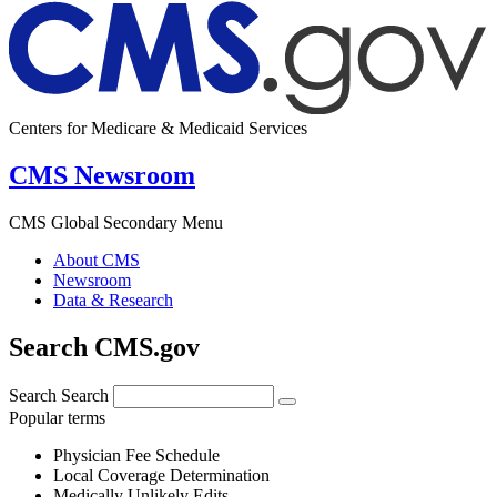
Centers for Medicare & Medicaid Services
CMS Newsroom
CMS Global Secondary Menu
About CMS
Newsroom
Data & Research
Search CMS.gov
Search
Search
Popular terms
Physician Fee Schedule
Local Coverage Determination
Medically Unlikely Edits