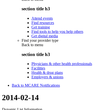
section title h3
Attend events
Find resources
Get training
Find tools to help you help others
Get digital media
Find your provider type
Back to
menu
section title h3
Physicians & other health professionals
Facilities
Health & drug plans
Employers & unions
Back to MCARE Notifications
2014-02-14
Dynamic List Information