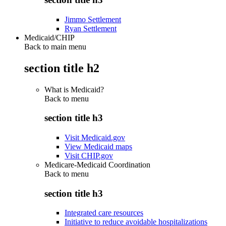
Jimmo Settlement
Ryan Settlement
Medicaid/CHIP
Back to main menu
section title h2
What is Medicaid?
Back to
menu
section title h3
Visit Medicaid.gov
View Medicaid maps
Visit CHIP.gov
Medicare-Medicaid Coordination
Back to
menu
section title h3
Integrated care resources
Initiative to reduce avoidable hospitalizations