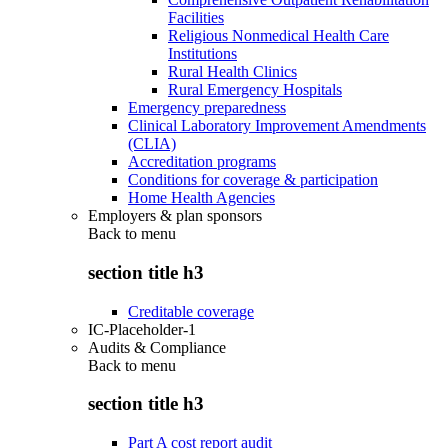
Facilities
Religious Nonmedical Health Care
Institutions
Rural Health Clinics
Rural Emergency Hospitals
Emergency preparedness
Clinical Laboratory Improvement Amendments
(CLIA)
Accreditation programs
Conditions for coverage & participation
Home Health Agencies
Employers & plan sponsors
Back to
menu
section title h3
Creditable coverage
IC-Placeholder-1
Audits & Compliance
Back to
menu
section title h3
Part A cost report audit