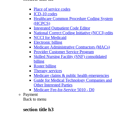
Place of service codes
ICD-10 codes
Healthcare Common Procedure Coding System
(HCPCS)
Integrated Outpatient Code Editor
National Correct Coding Initiative (NCCI) edits
NCCI for Medicaid
Electronic billing
Medicare Administrative Contractors (MACs)
Provider Customer Service Program
Skilled Nursing Facility (SNF) consolidated
billing
Roster billing
Therapy services
Medicare claims & public health emergencies
Guide for Medical Technology Companies and
Other Interested Parties
Medicare Fee-for-Service 5010 - D0
Payment
Back to
menu
section title h3