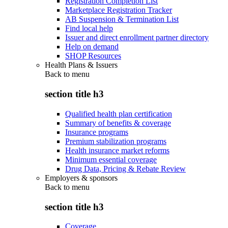
Registration Completion List
Marketplace Registration Tracker
AB Suspension & Termination List
Find local help
Issuer and direct enrollment partner directory
Help on demand
SHOP Resources
Health Plans & Issuers
Back to
menu
section title h3
Qualified health plan certification
Summary of benefits & coverage
Insurance programs
Premium stabilization programs
Health insurance market reforms
Minimum essential coverage
Drug Data, Pricing & Rebate Review
Employers & sponsors
Back to
menu
section title h3
Coverage