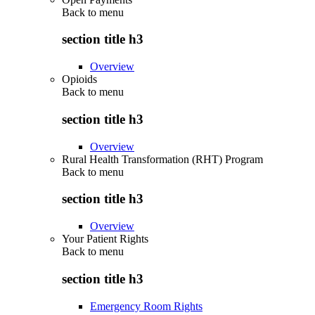
Back to
menu
section title h3
Overview
Opioids
Back to
menu
section title h3
Overview
Rural Health Transformation (RHT) Program
Back to
menu
section title h3
Overview
Your Patient Rights
Back to
menu
section title h3
Emergency Room Rights