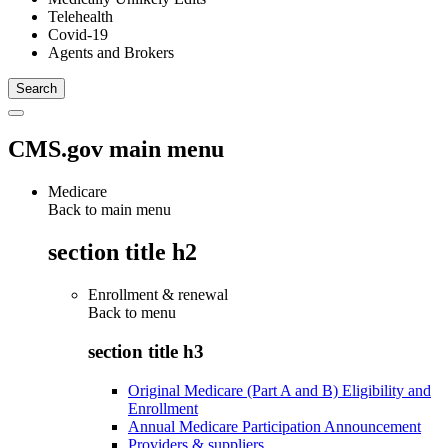
Telehealth
Covid-19
Agents and Brokers
CMS.gov main menu
Medicare
Back to main menu
section title h2
Enrollment & renewal
Back to
menu
section title h3
Original Medicare (Part A and B) Eligibility and
Enrollment
Annual Medicare Participation Announcement
Providers & suppliers