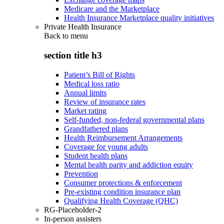
Medicare and the Marketplace
Health Insurance Marketplace quality initiatives
Private Health Insurance
Back to
menu
section title h3
Patient’s Bill of Rights
Medical loss ratio
Annual limits
Review of insurance rates
Market rating
Self-funded, non-federal governmental plans
Grandfathered plans
Health Reimbursement Arrangements
Coverage for young adults
Student health plans
Mental health parity and addiction equity
Prevention
Consumer protections & enforcement
Pre-existing condition insurance plan
Qualifying Health Coverage (QHC)
RG-Placeholder-2
In-person assisters