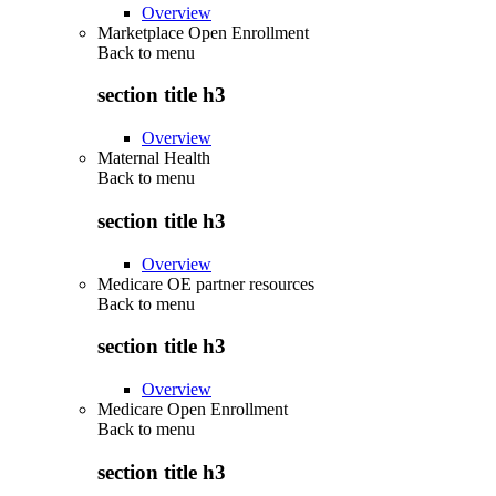
Overview
Marketplace Open Enrollment
Back to
menu
section title h3
Overview
Maternal Health
Back to
menu
section title h3
Overview
Medicare OE partner resources
Back to
menu
section title h3
Overview
Medicare Open Enrollment
Back to
menu
section title h3