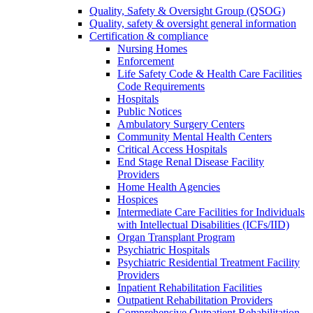
Quality, Safety & Oversight Group (QSOG)
Quality, safety & oversight general information
Certification & compliance
Nursing Homes
Enforcement
Life Safety Code & Health Care Facilities
Code Requirements
Hospitals
Public Notices
Ambulatory Surgery Centers
Community Mental Health Centers
Critical Access Hospitals
End Stage Renal Disease Facility
Providers
Home Health Agencies
Hospices
Intermediate Care Facilities for Individuals
with Intellectual Disabilities (ICFs/IID)
Organ Transplant Program
Psychiatric Hospitals
Psychiatric Residential Treatment Facility
Providers
Inpatient Rehabilitation Facilities
Outpatient Rehabilitation Providers
Comprehensive Outpatient Rehabilitation