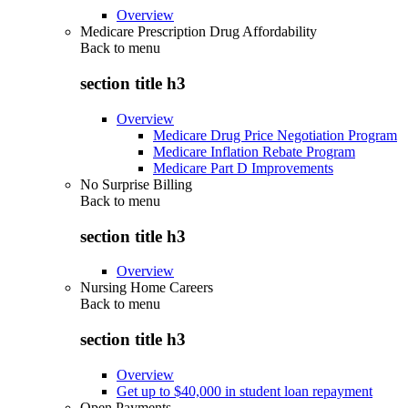
Overview
Medicare Prescription Drug Affordability
Back to
menu
section title h3
Overview
Medicare Drug Price Negotiation Program
Medicare Inflation Rebate Program
Medicare Part D Improvements
No Surprise Billing
Back to
menu
section title h3
Overview
Nursing Home Careers
Back to
menu
section title h3
Overview
Get up to $40,000 in student loan repayment
Open Payments