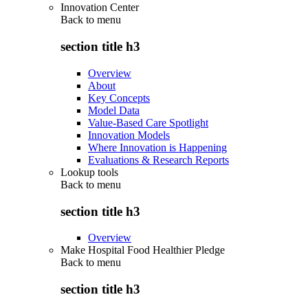
Innovation Center
Back to
menu
section title h3
Overview
About
Key Concepts
Model Data
Value-Based Care Spotlight
Innovation Models
Where Innovation is Happening
Evaluations & Research Reports
Lookup tools
Back to
menu
section title h3
Overview
Make Hospital Food Healthier Pledge
Back to
menu
section title h3