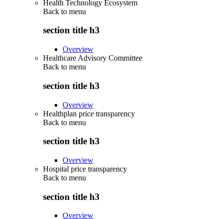
Health Technology Ecosystem
Back to
menu
section title h3
Overview
Healthcare Advisory Committee
Back to
menu
section title h3
Overview
Healthplan price transparency
Back to
menu
section title h3
Overview
Hospital price transparency
Back to
menu
section title h3
Overview