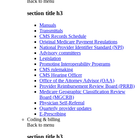
Back to
menu
section title h3
Manuals
Transmittals
CMS Records Schedule
Original Medicare Payment Regulations
National Provider Identifier Standard (NPI)
Advisory committees
Legislation
Promoting Interoperability Programs
CMS rulemaking
CMS Hearing Officer
Office of the Attorney Advisor (OAA)
Provider Reimbursement Review Board (PRRB)
Medicare Geographic Classification Review
Board (MGCRB)
Physician Self-Referral
Quarterly provider updates
E-Prescribing
Coding & billing
Back to
menu
section title h3