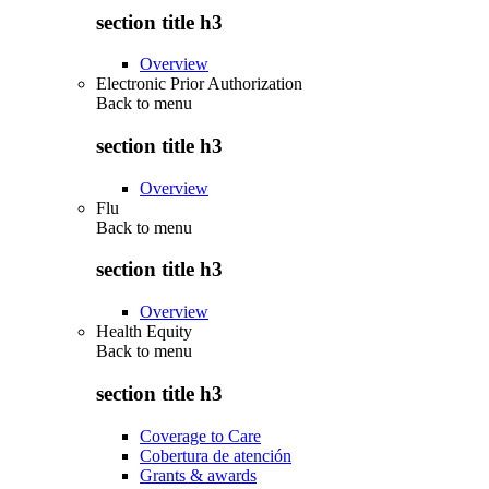
section title h3
Overview
Electronic Prior Authorization
Back to
menu
section title h3
Overview
Flu
Back to
menu
section title h3
Overview
Health Equity
Back to
menu
section title h3
Coverage to Care
Cobertura de atención
Grants & awards