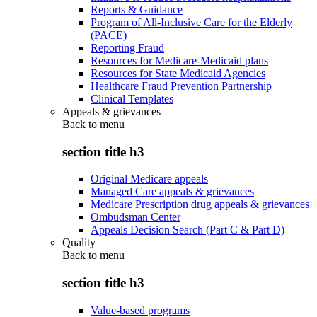
Reports & Guidance
Program of All-Inclusive Care for the Elderly
(PACE)
Reporting Fraud
Resources for Medicare-Medicaid plans
Resources for State Medicaid Agencies
Healthcare Fraud Prevention Partnership
Clinical Templates
Appeals & grievances
Back to
menu
section title h3
Original Medicare appeals
Managed Care appeals & grievances
Medicare Prescription drug appeals & grievances
Ombudsman Center
Appeals Decision Search (Part C & Part D)
Quality
Back to
menu
section title h3
Value-based programs