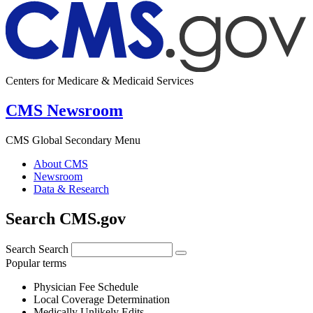
Centers for Medicare & Medicaid Services
CMS Newsroom
CMS Global Secondary Menu
About CMS
Newsroom
Data & Research
Search CMS.gov
Search
Search
Popular terms
Physician Fee Schedule
Local Coverage Determination
Medically Unlikely Edits