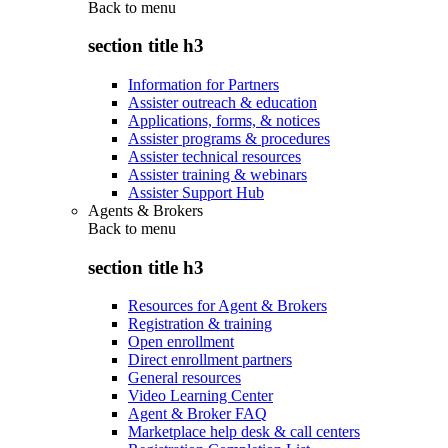
Back to
menu
section title h3
Information for Partners
Assister outreach & education
Applications, forms, & notices
Assister programs & procedures
Assister technical resources
Assister training & webinars
Assister Support Hub
Agents & Brokers
Back to
menu
section title h3
Resources for Agent & Brokers
Registration & training
Open enrollment
Direct enrollment partners
General resources
Video Learning Center
Agent & Broker FAQ
Marketplace help desk & call centers