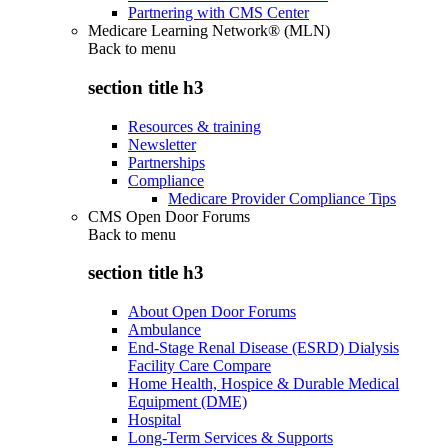
Partnering with CMS Center
Medicare Learning Network® (MLN)
Back to
menu
section title h3
Resources & training
Newsletter
Partnerships
Compliance
Medicare Provider Compliance Tips
CMS Open Door Forums
Back to
menu
section title h3
About Open Door Forums
Ambulance
End-Stage Renal Disease (ESRD) Dialysis
Facility Care Compare
Home Health, Hospice & Durable Medical
Equipment (DME)
Hospital
Long-Term Services & Supports