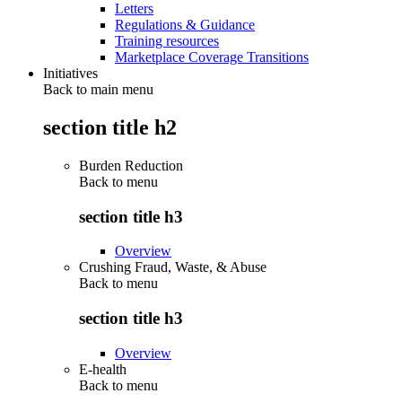
Letters
Regulations & Guidance
Training resources
Marketplace Coverage Transitions
Initiatives
Back to main menu
section title h2
Burden Reduction
Back to
menu
section title h3
Overview
Crushing Fraud, Waste, & Abuse
Back to
menu
section title h3
Overview
E-health
Back to
menu