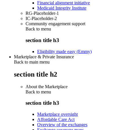
Financial alignment initiative
Medicaid Integrity Institute
RG-Placeholder-1
IC-Placeholder-2
Community engagement support
Back to
menu
section title h3
Eligibility made easy (Emmy)
Marketplace & Private Insurance
Back to main menu
section title h2
About the Marketplace
Back to
menu
section title h3
Marketplace oversight
Affordable Care Act
Overview of the exchanges
Exchange coverage maps