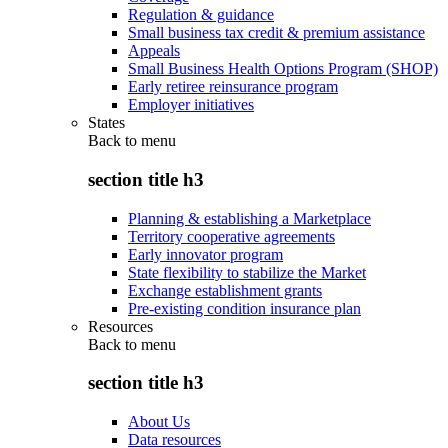
Regulation & guidance
Small business tax credit & premium assistance
Appeals
Small Business Health Options Program (SHOP)
Early retiree reinsurance program
Employer initiatives
States
Back to
menu
section title h3
Planning & establishing a Marketplace
Territory cooperative agreements
Early innovator program
State flexibility to stabilize the Market
Exchange establishment grants
Pre-existing condition insurance plan
Resources
Back to
menu
section title h3
About Us
Data resources