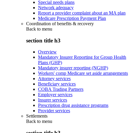
Special needs plans
Network adequacy
Report a provider complaint about an MA plan
Medicare Prescription Payment Plan
Coordination of benefits & recovery
Back to
menu
section title h3
Overview
Mandatory Insurer Reporting for Group Health
Plans (GHP)
Mandatory insurer reporting (NGHP)
Workers' comp Medicare set aside arrangements
Attorney services
Beneficiary services
COBA Trading Partners
Employer services
Insurer services
Prescription drug assistance programs
Provider services
Settlements
Back to
menu
section title h3