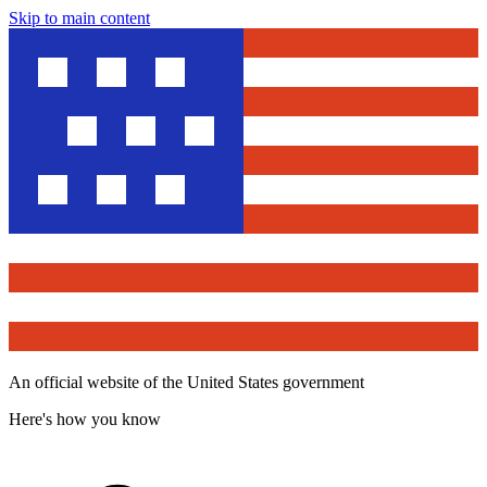
Skip to main content
An official website of the United States government
Here's how you know