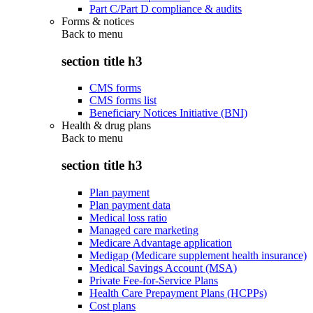
Part C/Part D compliance & audits
Forms & notices
Back to
menu
section title h3
CMS forms
CMS forms list
Beneficiary Notices Initiative (BNI)
Health & drug plans
Back to
menu
section title h3
Plan payment
Plan payment data
Medical loss ratio
Managed care marketing
Medicare Advantage application
Medigap (Medicare supplement health insurance)
Medical Savings Account (MSA)
Private Fee-for-Service Plans
Health Care Prepayment Plans (HCPPs)
Cost plans