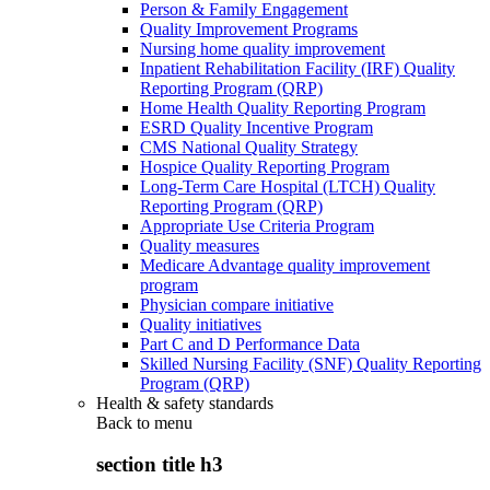
Person & Family Engagement
Quality Improvement Programs
Nursing home quality improvement
Inpatient Rehabilitation Facility (IRF) Quality
Reporting Program (QRP)
Home Health Quality Reporting Program
ESRD Quality Incentive Program
CMS National Quality Strategy
Hospice Quality Reporting Program
Long-Term Care Hospital (LTCH) Quality
Reporting Program (QRP)
Appropriate Use Criteria Program
Quality measures
Medicare Advantage quality improvement
program
Physician compare initiative
Quality initiatives
Part C and D Performance Data
Skilled Nursing Facility (SNF) Quality Reporting
Program (QRP)
Health & safety standards
Back to
menu
section title h3