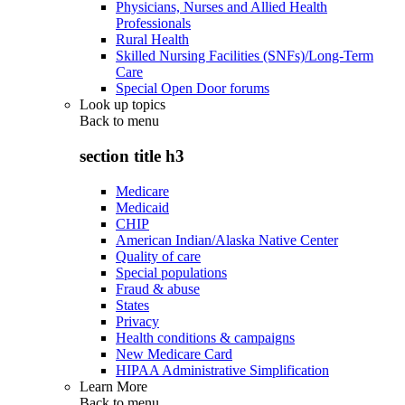
Physicians, Nurses and Allied Health
Professionals
Rural Health
Skilled Nursing Facilities (SNFs)/Long-Term
Care
Special Open Door forums
Look up topics
Back to
menu
section title h3
Medicare
Medicaid
CHIP
American Indian/Alaska Native Center
Quality of care
Special populations
Fraud & abuse
States
Privacy
Health conditions & campaigns
New Medicare Card
HIPAA Administrative Simplification
Learn More
Back to
menu