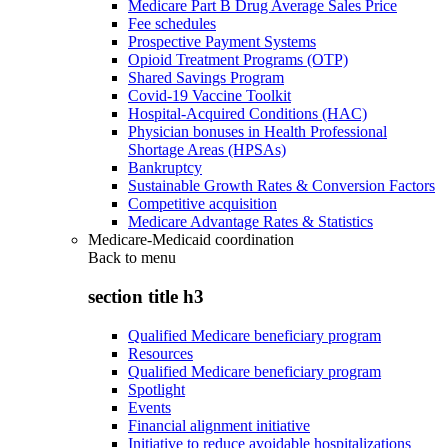
Medicare Part B Drug Average Sales Price
Fee schedules
Prospective Payment Systems
Opioid Treatment Programs (OTP)
Shared Savings Program
Covid-19 Vaccine Toolkit
Hospital-Acquired Conditions (HAC)
Physician bonuses in Health Professional
Shortage Areas (HPSAs)
Bankruptcy
Sustainable Growth Rates & Conversion Factors
Competitive acquisition
Medicare Advantage Rates & Statistics
Medicare-Medicaid coordination
Back to
menu
section title h3
Qualified Medicare beneficiary program
Resources
Qualified Medicare beneficiary program
Spotlight
Events
Financial alignment initiative
Initiative to reduce avoidable hospitalizations