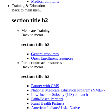
Medical bill rights
Training & Education
Back to main menu
section title h2
Medicare Training
Back to
menu
section title h3
General resources
Open Enrollment resources
Partner outreach resources
Back to
menu
section title h3
Partner with CMS
National Medicare Education Program (NMEP)
Low-Income Subsidy (LIS) outreach
Faith-Based Partners
Rural Health Partners
American Indian/Alaska Native