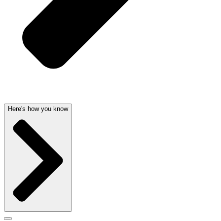
Here's how you know