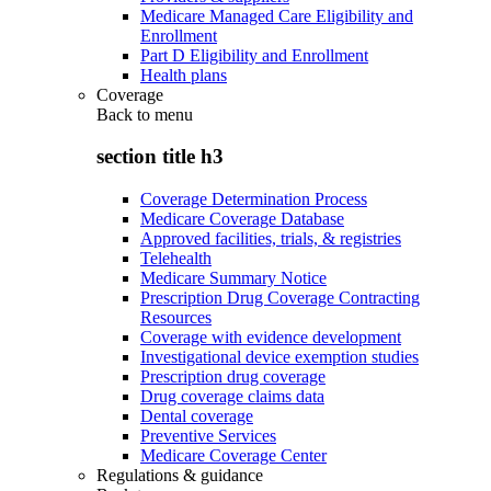
Medicare Managed Care Eligibility and
Enrollment
Part D Eligibility and Enrollment
Health plans
Coverage
Back to
menu
section title h3
Coverage Determination Process
Medicare Coverage Database
Approved facilities, trials, & registries
Telehealth
Medicare Summary Notice
Prescription Drug Coverage Contracting
Resources
Coverage with evidence development
Investigational device exemption studies
Prescription drug coverage
Drug coverage claims data
Dental coverage
Preventive Services
Medicare Coverage Center
Regulations & guidance