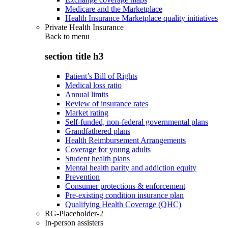
Medicare and the Marketplace
Health Insurance Marketplace quality initiatives
Private Health Insurance
Back to
menu
section title h3
Patient’s Bill of Rights
Medical loss ratio
Annual limits
Review of insurance rates
Market rating
Self-funded, non-federal governmental plans
Grandfathered plans
Health Reimbursement Arrangements
Coverage for young adults
Student health plans
Mental health parity and addiction equity
Prevention
Consumer protections & enforcement
Pre-existing condition insurance plan
Qualifying Health Coverage (QHC)
RG-Placeholder-2
In-person assisters