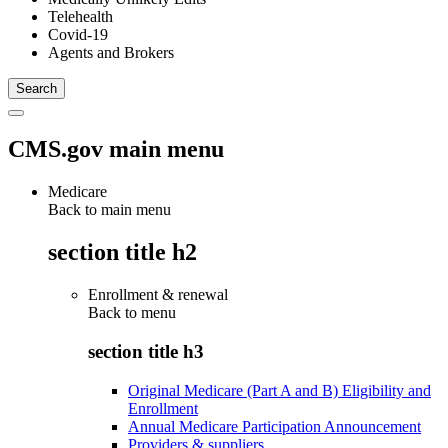
Telehealth
Covid-19
Agents and Brokers
CMS.gov main menu
Medicare
Back to main menu
section title h2
Enrollment & renewal
Back to
menu
section title h3
Original Medicare (Part A and B) Eligibility and
Enrollment
Annual Medicare Participation Announcement
Providers & suppliers