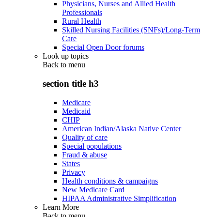
Physicians, Nurses and Allied Health
Professionals
Rural Health
Skilled Nursing Facilities (SNFs)/Long-Term
Care
Special Open Door forums
Look up topics
Back to
menu
section title h3
Medicare
Medicaid
CHIP
American Indian/Alaska Native Center
Quality of care
Special populations
Fraud & abuse
States
Privacy
Health conditions & campaigns
New Medicare Card
HIPAA Administrative Simplification
Learn More
Back to
menu