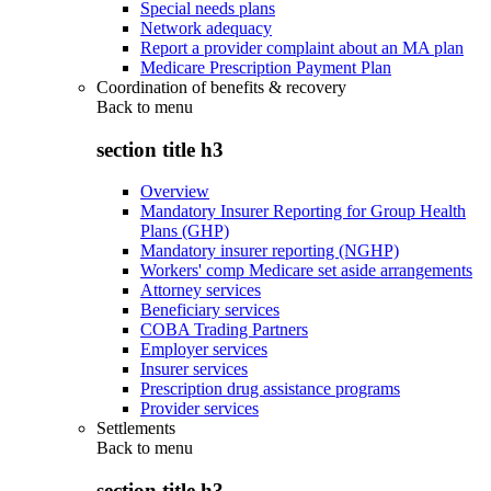
Special needs plans
Network adequacy
Report a provider complaint about an MA plan
Medicare Prescription Payment Plan
Coordination of benefits & recovery
Back to
menu
section title h3
Overview
Mandatory Insurer Reporting for Group Health
Plans (GHP)
Mandatory insurer reporting (NGHP)
Workers' comp Medicare set aside arrangements
Attorney services
Beneficiary services
COBA Trading Partners
Employer services
Insurer services
Prescription drug assistance programs
Provider services
Settlements
Back to
menu
section title h3