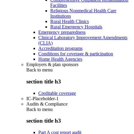
Facilities
Religious Nonmedical Health Care
Institutions
Rural Health Clinics
Rural Emergency Hospitals
Emergency preparedness
Clinical Laboratory Improvement Amendments
(CLIA)
Accreditation programs
Conditions for coverage & participation
Home Health Agencies
Employers & plan sponsors
Back to
menu
section title h3
Creditable coverage
IC-Placeholder-1
Audits & Compliance
Back to
menu
section title h3
Part A cost report audit