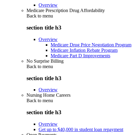
Overview
Medicare Prescription Drug Affordability
Back to
menu
section title h3
Overview
Medicare Drug Price Negotiation Program
Medicare Inflation Rebate Program
Medicare Part D Improvements
No Surprise Billing
Back to
menu
section title h3
Overview
Nursing Home Careers
Back to
menu
section title h3
Overview
Get up to $40,000 in student loan repayment
Open Payments