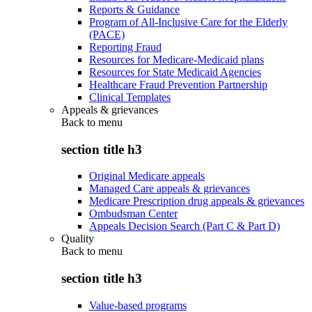
Reports & Guidance
Program of All-Inclusive Care for the Elderly
(PACE)
Reporting Fraud
Resources for Medicare-Medicaid plans
Resources for State Medicaid Agencies
Healthcare Fraud Prevention Partnership
Clinical Templates
Appeals & grievances
Back to
menu
section title h3
Original Medicare appeals
Managed Care appeals & grievances
Medicare Prescription drug appeals & grievances
Ombudsman Center
Appeals Decision Search (Part C & Part D)
Quality
Back to
menu
section title h3
Value-based programs