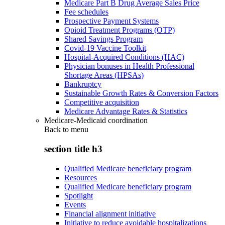
Medicare Part B Drug Average Sales Price
Fee schedules
Prospective Payment Systems
Opioid Treatment Programs (OTP)
Shared Savings Program
Covid-19 Vaccine Toolkit
Hospital-Acquired Conditions (HAC)
Physician bonuses in Health Professional
Shortage Areas (HPSAs)
Bankruptcy
Sustainable Growth Rates & Conversion Factors
Competitive acquisition
Medicare Advantage Rates & Statistics
Medicare-Medicaid coordination
Back to
menu
section title h3
Qualified Medicare beneficiary program
Resources
Qualified Medicare beneficiary program
Spotlight
Events
Financial alignment initiative
Initiative to reduce avoidable hospitalizations