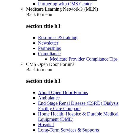
Partnering with CMS Center
Medicare Learning Network® (MLN)
Back to
menu
section title h3
Resources & training
Newsletter
Partnerships
Compliance
Medicare Provider Compliance Tips
CMS Open Door Forums
Back to
menu
section title h3
About Open Door Forums
Ambulance
End-Stage Renal Disease (ESRD) Dialysis
Facility Care Compare
Home Health, Hospice & Durable Medical
Equipment (DME)
Hospital
Long-Term Services & Supports