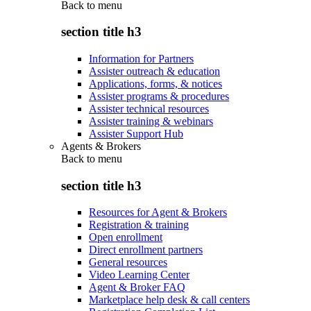
Back to
menu
section title h3
Information for Partners
Assister outreach & education
Applications, forms, & notices
Assister programs & procedures
Assister technical resources
Assister training & webinars
Assister Support Hub
Agents & Brokers
Back to
menu
section title h3
Resources for Agent & Brokers
Registration & training
Open enrollment
Direct enrollment partners
General resources
Video Learning Center
Agent & Broker FAQ
Marketplace help desk & call centers