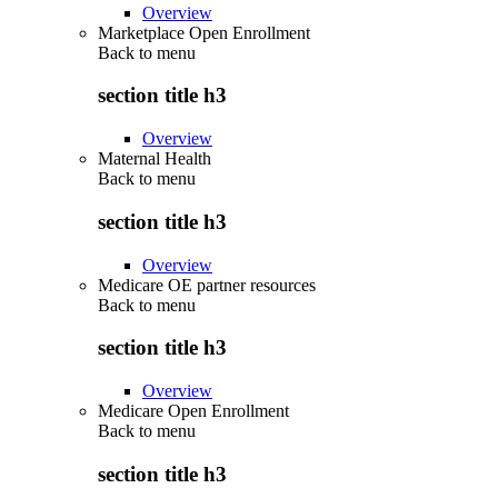
Overview
Marketplace Open Enrollment
Back to
menu
section title h3
Overview
Maternal Health
Back to
menu
section title h3
Overview
Medicare OE partner resources
Back to
menu
section title h3
Overview
Medicare Open Enrollment
Back to
menu
section title h3