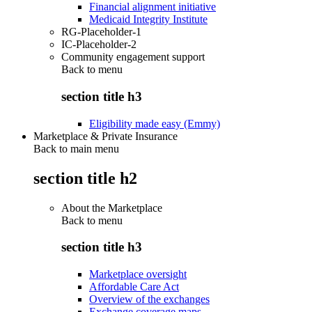
Financial alignment initiative
Medicaid Integrity Institute
RG-Placeholder-1
IC-Placeholder-2
Community engagement support
Back to
menu
section title h3
Eligibility made easy (Emmy)
Marketplace & Private Insurance
Back to main menu
section title h2
About the Marketplace
Back to
menu
section title h3
Marketplace oversight
Affordable Care Act
Overview of the exchanges
Exchange coverage maps