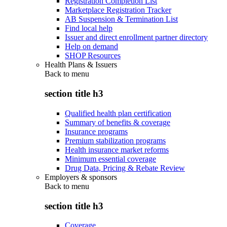
Registration Completion List
Marketplace Registration Tracker
AB Suspension & Termination List
Find local help
Issuer and direct enrollment partner directory
Help on demand
SHOP Resources
Health Plans & Issuers
Back to
menu
section title h3
Qualified health plan certification
Summary of benefits & coverage
Insurance programs
Premium stabilization programs
Health insurance market reforms
Minimum essential coverage
Drug Data, Pricing & Rebate Review
Employers & sponsors
Back to
menu
section title h3
Coverage