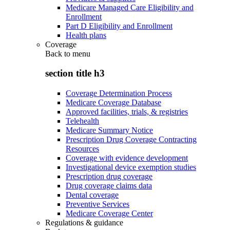
Medicare Managed Care Eligibility and
Enrollment
Part D Eligibility and Enrollment
Health plans
Coverage
Back to
menu
section title h3
Coverage Determination Process
Medicare Coverage Database
Approved facilities, trials, & registries
Telehealth
Medicare Summary Notice
Prescription Drug Coverage Contracting
Resources
Coverage with evidence development
Investigational device exemption studies
Prescription drug coverage
Drug coverage claims data
Dental coverage
Preventive Services
Medicare Coverage Center
Regulations & guidance