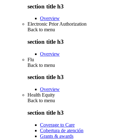
section title h3
Overview
Electronic Prior Authorization
Back to
menu
section title h3
Overview
Flu
Back to
menu
section title h3
Overview
Health Equity
Back to
menu
section title h3
Coverage to Care
Cobertura de atención
Grants & awards