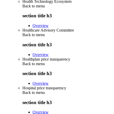
Health Technology Ecosystem
Back to
menu
section title h3
Overview
Healthcare Advisory Committee
Back to
menu
section title h3
Overview
Healthplan price transparency
Back to
menu
section title h3
Overview
Hospital price transparency
Back to
menu
section title h3
Overview