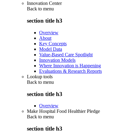
Innovation Center
Back to
menu
section title h3
Overview
About
Key Concepts
Model Data
Value-Based Care Spotlight
Innovation Models
Where Innovation is Happening
Evaluations & Research Reports
Lookup tools
Back to
menu
section title h3
Overview
Make Hospital Food Healthier Pledge
Back to
menu
section title h3