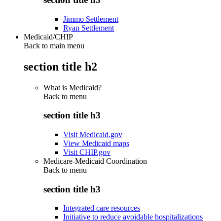
Jimmo Settlement
Ryan Settlement
Medicaid/CHIP
Back to main menu
section title h2
What is Medicaid?
Back to
menu
section title h3
Visit Medicaid.gov
View Medicaid maps
Visit CHIP.gov
Medicare-Medicaid Coordination
Back to
menu
section title h3
Integrated care resources
Initiative to reduce avoidable hospitalizations