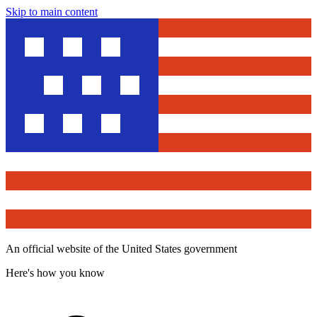
Skip to main content
An official website of the United States government
Here's how you know