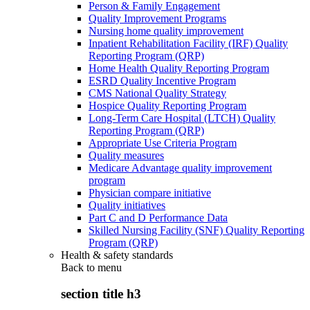
Person & Family Engagement
Quality Improvement Programs
Nursing home quality improvement
Inpatient Rehabilitation Facility (IRF) Quality
Reporting Program (QRP)
Home Health Quality Reporting Program
ESRD Quality Incentive Program
CMS National Quality Strategy
Hospice Quality Reporting Program
Long-Term Care Hospital (LTCH) Quality
Reporting Program (QRP)
Appropriate Use Criteria Program
Quality measures
Medicare Advantage quality improvement
program
Physician compare initiative
Quality initiatives
Part C and D Performance Data
Skilled Nursing Facility (SNF) Quality Reporting
Program (QRP)
Health & safety standards
Back to
menu
section title h3