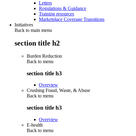
Letters
Regulations & Guidance
Training resources
Marketplace Coverage Transitions
Initiatives
Back to main menu
section title h2
Burden Reduction
Back to
menu
section title h3
Overview
Crushing Fraud, Waste, & Abuse
Back to
menu
section title h3
Overview
E-health
Back to
menu