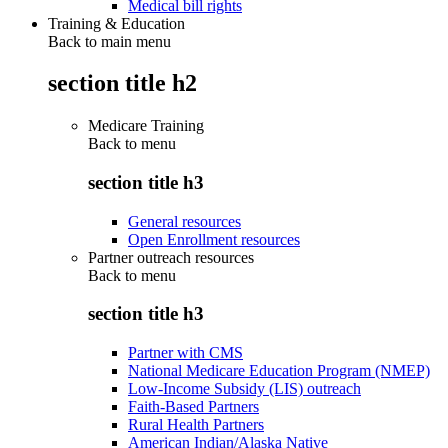
Medical bill rights
Training & Education
Back to main menu
section title h2
Medicare Training
Back to
menu
section title h3
General resources
Open Enrollment resources
Partner outreach resources
Back to
menu
section title h3
Partner with CMS
National Medicare Education Program (NMEP)
Low-Income Subsidy (LIS) outreach
Faith-Based Partners
Rural Health Partners
American Indian/Alaska Native