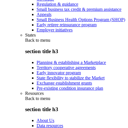
Regulation & guidance
Small business tax credit & premium assistance
Appeals
Small Business Health Options Program (SHOP)
Early retiree reinsurance program
Employer initiatives
States
Back to
menu
section title h3
Planning & establishing a Marketplace
Territory cooperative agreements
Early innovator program
State flexibility to stabilize the Market
Exchange establishment grants
Pre-existing condition insurance plan
Resources
Back to
menu
section title h3
About Us
Data resources