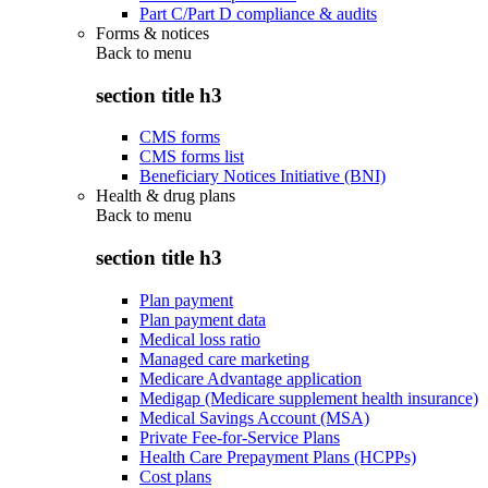
Part C/Part D compliance & audits
Forms & notices
Back to
menu
section title h3
CMS forms
CMS forms list
Beneficiary Notices Initiative (BNI)
Health & drug plans
Back to
menu
section title h3
Plan payment
Plan payment data
Medical loss ratio
Managed care marketing
Medicare Advantage application
Medigap (Medicare supplement health insurance)
Medical Savings Account (MSA)
Private Fee-for-Service Plans
Health Care Prepayment Plans (HCPPs)
Cost plans