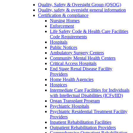
Quality, Safety & Oversight Group (QSOG)
Quality, safety & oversight general information
Certification & compliance
Nursing Homes
Enforcement
Life Safety Code & Health Care Facilities
Code Requirements
Hospitals
Public Notices
Ambulatory Surgery Centers
Community Mental Health Centers
Critical Access Hospitals
End Stage Renal Disease Facility
Providers
Home Health Agencies
Hospices
Intermediate Care Facilities for Individuals
with Intellectual Disabilities (ICFs/IID)
Organ Transplant Program
Psychiatric Hospitals
Psychiatric Residential Treatment Facility
Providers
Inpatient Rehabilitation Facilities
Outpatient Rehabilitation Providers
Comprehensive Outpatient Rehabilitation