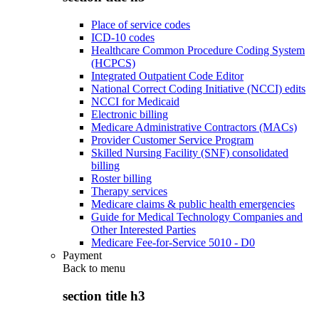
Place of service codes
ICD-10 codes
Healthcare Common Procedure Coding System
(HCPCS)
Integrated Outpatient Code Editor
National Correct Coding Initiative (NCCI) edits
NCCI for Medicaid
Electronic billing
Medicare Administrative Contractors (MACs)
Provider Customer Service Program
Skilled Nursing Facility (SNF) consolidated
billing
Roster billing
Therapy services
Medicare claims & public health emergencies
Guide for Medical Technology Companies and
Other Interested Parties
Medicare Fee-for-Service 5010 - D0
Payment
Back to
menu
section title h3