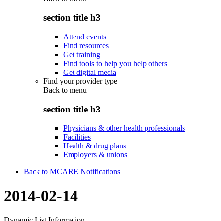
section title h3
Attend events
Find resources
Get training
Find tools to help you help others
Get digital media
Find your provider type
Back to
menu
section title h3
Physicians & other health professionals
Facilities
Health & drug plans
Employers & unions
Back to MCARE Notifications
2014-02-14
Dynamic List Information