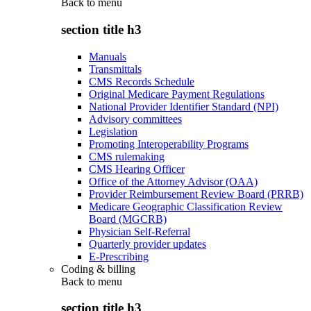
Back to
menu
section title h3
Manuals
Transmittals
CMS Records Schedule
Original Medicare Payment Regulations
National Provider Identifier Standard (NPI)
Advisory committees
Legislation
Promoting Interoperability Programs
CMS rulemaking
CMS Hearing Officer
Office of the Attorney Advisor (OAA)
Provider Reimbursement Review Board (PRRB)
Medicare Geographic Classification Review
Board (MGCRB)
Physician Self-Referral
Quarterly provider updates
E-Prescribing
Coding & billing
Back to
menu
section title h3