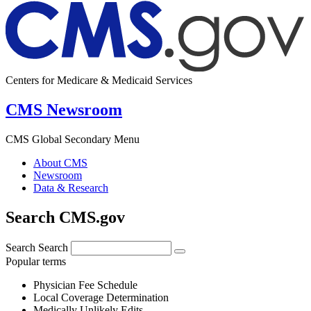
Centers for Medicare & Medicaid Services
CMS Newsroom
CMS Global Secondary Menu
About CMS
Newsroom
Data & Research
Search CMS.gov
Search
Search
Popular terms
Physician Fee Schedule
Local Coverage Determination
Medically Unlikely Edits