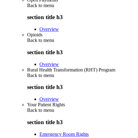
Back to
menu
section title h3
Overview
Opioids
Back to
menu
section title h3
Overview
Rural Health Transformation (RHT) Program
Back to
menu
section title h3
Overview
Your Patient Rights
Back to
menu
section title h3
Emergency Room Rights