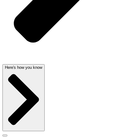
Here's how you know