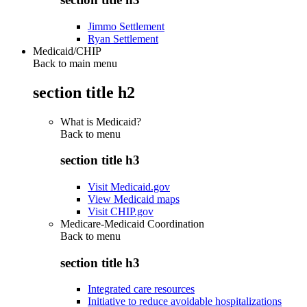
Jimmo Settlement
Ryan Settlement
Medicaid/CHIP
Back to main menu
section title h2
What is Medicaid?
Back to
menu
section title h3
Visit Medicaid.gov
View Medicaid maps
Visit CHIP.gov
Medicare-Medicaid Coordination
Back to
menu
section title h3
Integrated care resources
Initiative to reduce avoidable hospitalizations