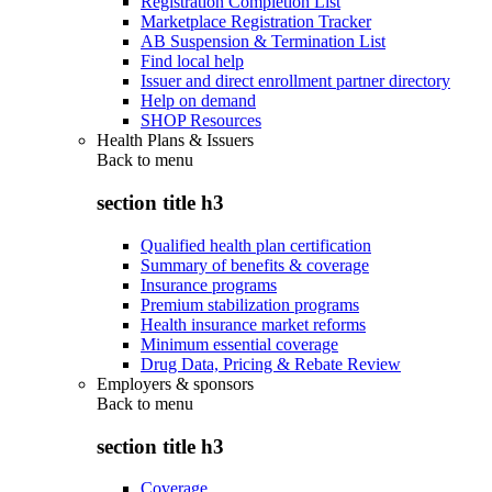
Registration Completion List
Marketplace Registration Tracker
AB Suspension & Termination List
Find local help
Issuer and direct enrollment partner directory
Help on demand
SHOP Resources
Health Plans & Issuers
Back to
menu
section title h3
Qualified health plan certification
Summary of benefits & coverage
Insurance programs
Premium stabilization programs
Health insurance market reforms
Minimum essential coverage
Drug Data, Pricing & Rebate Review
Employers & sponsors
Back to
menu
section title h3
Coverage