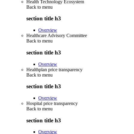
Health Technology Ecosystem
Back to
menu
section title h3
Overview
Healthcare Advisory Committee
Back to
menu
section title h3
Overview
Healthplan price transparency
Back to
menu
section title h3
Overview
Hospital price transparency
Back to
menu
section title h3
Overview