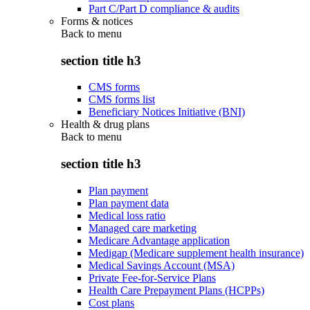
Part C/Part D compliance & audits
Forms & notices
Back to
menu
section title h3
CMS forms
CMS forms list
Beneficiary Notices Initiative (BNI)
Health & drug plans
Back to
menu
section title h3
Plan payment
Plan payment data
Medical loss ratio
Managed care marketing
Medicare Advantage application
Medigap (Medicare supplement health insurance)
Medical Savings Account (MSA)
Private Fee-for-Service Plans
Health Care Prepayment Plans (HCPPs)
Cost plans