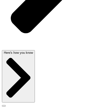
Here's how you know