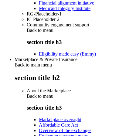
Financial alignment initiative
Medicaid Integrity Institute
RG-Placeholder-1
IC-Placeholder-2
Community engagement support
Back to
menu
section title h3
Eligibility made easy (Emmy)
Marketplace & Private Insurance
Back to main menu
section title h2
About the Marketplace
Back to
menu
section title h3
Marketplace oversight
Affordable Care Act
Overview of the exchanges
Exchange coverage maps