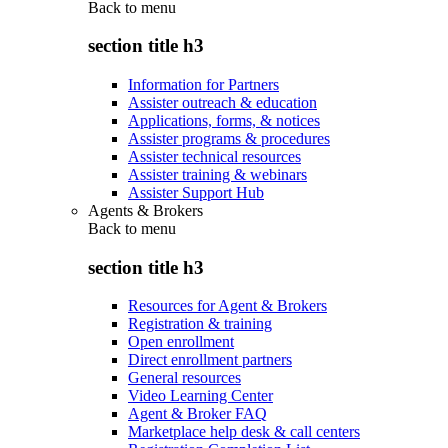
Back to
menu
section title h3
Information for Partners
Assister outreach & education
Applications, forms, & notices
Assister programs & procedures
Assister technical resources
Assister training & webinars
Assister Support Hub
Agents & Brokers
Back to
menu
section title h3
Resources for Agent & Brokers
Registration & training
Open enrollment
Direct enrollment partners
General resources
Video Learning Center
Agent & Broker FAQ
Marketplace help desk & call centers