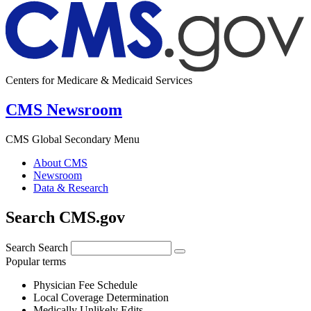
Centers for Medicare & Medicaid Services
CMS Newsroom
CMS Global Secondary Menu
About CMS
Newsroom
Data & Research
Search CMS.gov
Search
Search
Popular terms
Physician Fee Schedule
Local Coverage Determination
Medically Unlikely Edits