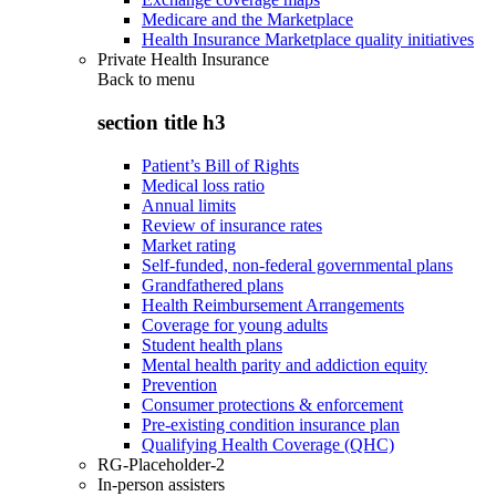
Medicare and the Marketplace
Health Insurance Marketplace quality initiatives
Private Health Insurance
Back to
menu
section title h3
Patient’s Bill of Rights
Medical loss ratio
Annual limits
Review of insurance rates
Market rating
Self-funded, non-federal governmental plans
Grandfathered plans
Health Reimbursement Arrangements
Coverage for young adults
Student health plans
Mental health parity and addiction equity
Prevention
Consumer protections & enforcement
Pre-existing condition insurance plan
Qualifying Health Coverage (QHC)
RG-Placeholder-2
In-person assisters