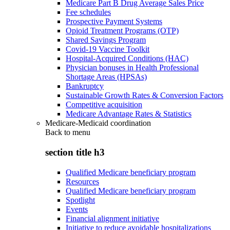
Medicare Part B Drug Average Sales Price
Fee schedules
Prospective Payment Systems
Opioid Treatment Programs (OTP)
Shared Savings Program
Covid-19 Vaccine Toolkit
Hospital-Acquired Conditions (HAC)
Physician bonuses in Health Professional
Shortage Areas (HPSAs)
Bankruptcy
Sustainable Growth Rates & Conversion Factors
Competitive acquisition
Medicare Advantage Rates & Statistics
Medicare-Medicaid coordination
Back to
menu
section title h3
Qualified Medicare beneficiary program
Resources
Qualified Medicare beneficiary program
Spotlight
Events
Financial alignment initiative
Initiative to reduce avoidable hospitalizations