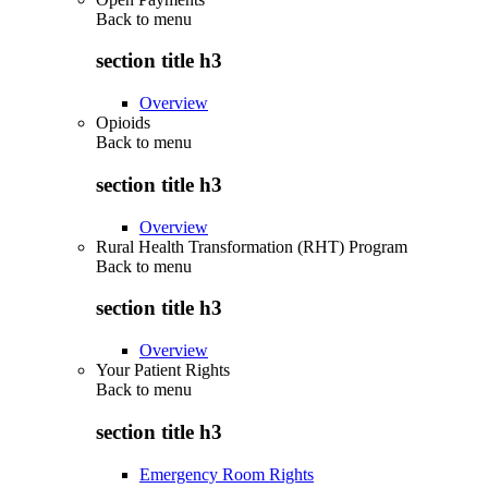
Back to
menu
section title h3
Overview
Opioids
Back to
menu
section title h3
Overview
Rural Health Transformation (RHT) Program
Back to
menu
section title h3
Overview
Your Patient Rights
Back to
menu
section title h3
Emergency Room Rights