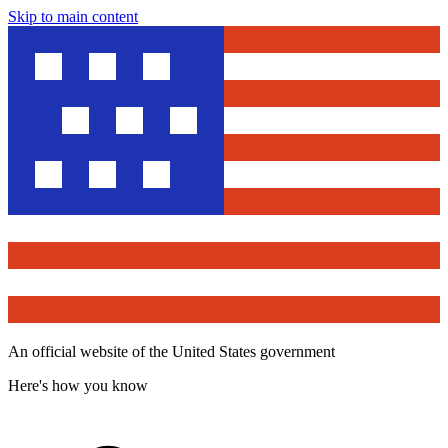
Skip to main content
An official website of the United States government
Here's how you know