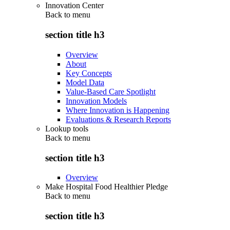
Innovation Center
Back to
menu
section title h3
Overview
About
Key Concepts
Model Data
Value-Based Care Spotlight
Innovation Models
Where Innovation is Happening
Evaluations & Research Reports
Lookup tools
Back to
menu
section title h3
Overview
Make Hospital Food Healthier Pledge
Back to
menu
section title h3