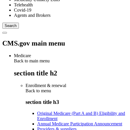
Telehealth
Covid-19
Agents and Brokers
CMS.gov main menu
Medicare
Back to main menu
section title h2
Enrollment & renewal
Back to
menu
section title h3
Original Medicare (Part A and B) Eligibility and
Enrollment
Annual Medicare Participation Announcement
Providers & suppliers