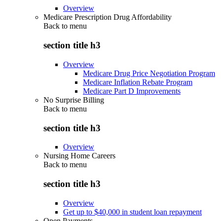
Overview
Medicare Prescription Drug Affordability
Back to
menu
section title h3
Overview
Medicare Drug Price Negotiation Program
Medicare Inflation Rebate Program
Medicare Part D Improvements
No Surprise Billing
Back to
menu
section title h3
Overview
Nursing Home Careers
Back to
menu
section title h3
Overview
Get up to $40,000 in student loan repayment
Open Payments