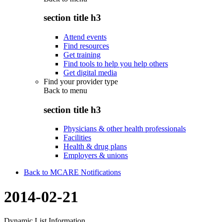
section title h3
Attend events
Find resources
Get training
Find tools to help you help others
Get digital media
Find your provider type
Back to
menu
section title h3
Physicians & other health professionals
Facilities
Health & drug plans
Employers & unions
Back to MCARE Notifications
2014-02-21
Dynamic List Information