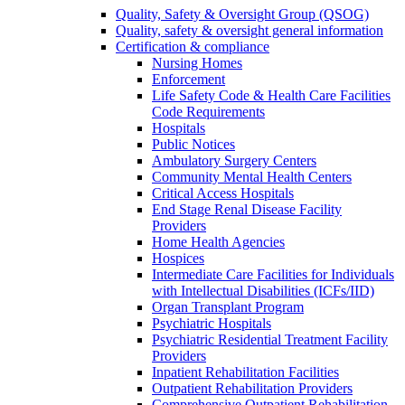
Quality, Safety & Oversight Group (QSOG)
Quality, safety & oversight general information
Certification & compliance
Nursing Homes
Enforcement
Life Safety Code & Health Care Facilities
Code Requirements
Hospitals
Public Notices
Ambulatory Surgery Centers
Community Mental Health Centers
Critical Access Hospitals
End Stage Renal Disease Facility
Providers
Home Health Agencies
Hospices
Intermediate Care Facilities for Individuals
with Intellectual Disabilities (ICFs/IID)
Organ Transplant Program
Psychiatric Hospitals
Psychiatric Residential Treatment Facility
Providers
Inpatient Rehabilitation Facilities
Outpatient Rehabilitation Providers
Comprehensive Outpatient Rehabilitation