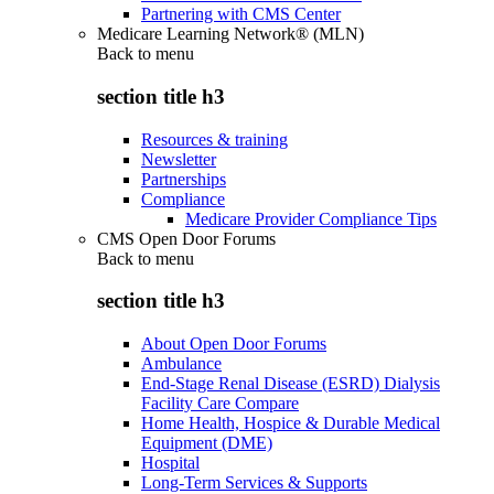
Partnering with CMS Center
Medicare Learning Network® (MLN)
Back to
menu
section title h3
Resources & training
Newsletter
Partnerships
Compliance
Medicare Provider Compliance Tips
CMS Open Door Forums
Back to
menu
section title h3
About Open Door Forums
Ambulance
End-Stage Renal Disease (ESRD) Dialysis
Facility Care Compare
Home Health, Hospice & Durable Medical
Equipment (DME)
Hospital
Long-Term Services & Supports