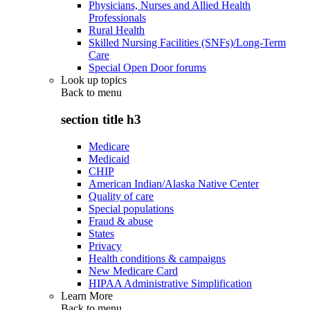
Physicians, Nurses and Allied Health
Professionals
Rural Health
Skilled Nursing Facilities (SNFs)/Long-Term
Care
Special Open Door forums
Look up topics
Back to
menu
section title h3
Medicare
Medicaid
CHIP
American Indian/Alaska Native Center
Quality of care
Special populations
Fraud & abuse
States
Privacy
Health conditions & campaigns
New Medicare Card
HIPAA Administrative Simplification
Learn More
Back to
menu