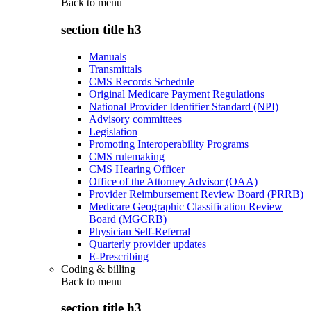
Back to
menu
section title h3
Manuals
Transmittals
CMS Records Schedule
Original Medicare Payment Regulations
National Provider Identifier Standard (NPI)
Advisory committees
Legislation
Promoting Interoperability Programs
CMS rulemaking
CMS Hearing Officer
Office of the Attorney Advisor (OAA)
Provider Reimbursement Review Board (PRRB)
Medicare Geographic Classification Review
Board (MGCRB)
Physician Self-Referral
Quarterly provider updates
E-Prescribing
Coding & billing
Back to
menu
section title h3