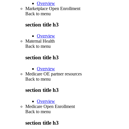
Overview
Marketplace Open Enrollment
Back to
menu
section title h3
Overview
Maternal Health
Back to
menu
section title h3
Overview
Medicare OE partner resources
Back to
menu
section title h3
Overview
Medicare Open Enrollment
Back to
menu
section title h3