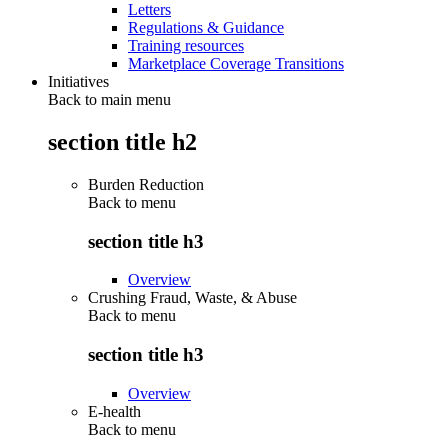
Letters
Regulations & Guidance
Training resources
Marketplace Coverage Transitions
Initiatives
Back to main menu
section title h2
Burden Reduction
Back to
menu
section title h3
Overview
Crushing Fraud, Waste, & Abuse
Back to
menu
section title h3
Overview
E-health
Back to
menu