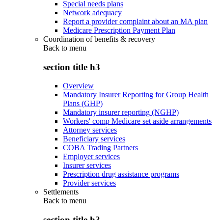
Special needs plans
Network adequacy
Report a provider complaint about an MA plan
Medicare Prescription Payment Plan
Coordination of benefits & recovery
Back to
menu
section title h3
Overview
Mandatory Insurer Reporting for Group Health
Plans (GHP)
Mandatory insurer reporting (NGHP)
Workers' comp Medicare set aside arrangements
Attorney services
Beneficiary services
COBA Trading Partners
Employer services
Insurer services
Prescription drug assistance programs
Provider services
Settlements
Back to
menu
section title h3