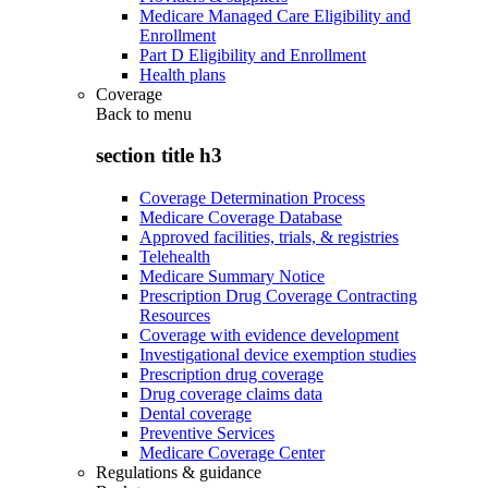
Medicare Managed Care Eligibility and
Enrollment
Part D Eligibility and Enrollment
Health plans
Coverage
Back to
menu
section title h3
Coverage Determination Process
Medicare Coverage Database
Approved facilities, trials, & registries
Telehealth
Medicare Summary Notice
Prescription Drug Coverage Contracting
Resources
Coverage with evidence development
Investigational device exemption studies
Prescription drug coverage
Drug coverage claims data
Dental coverage
Preventive Services
Medicare Coverage Center
Regulations & guidance