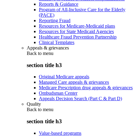
Reports & Guidance
Program of All-Inclusive Care for the Elderly
(PACE)
Reporting Fraud
Resources for Medicare-Medicaid plans
Resources for State Medicaid Agencies
Healthcare Fraud Prevention Partnership
Clinical Templates
Appeals & grievances
Back to
menu
section title h3
Original Medicare appeals
Managed Care appeals & grievances
Medicare Prescription drug appeals & grievances
Ombudsman Center
Appeals Decision Search (Part C & Part D)
Quality
Back to
menu
section title h3
Value-based programs