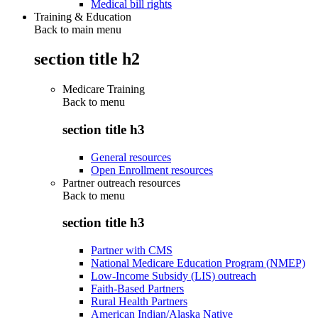
Medical bill rights
Training & Education
Back to main menu
section title h2
Medicare Training
Back to
menu
section title h3
General resources
Open Enrollment resources
Partner outreach resources
Back to
menu
section title h3
Partner with CMS
National Medicare Education Program (NMEP)
Low-Income Subsidy (LIS) outreach
Faith-Based Partners
Rural Health Partners
American Indian/Alaska Native