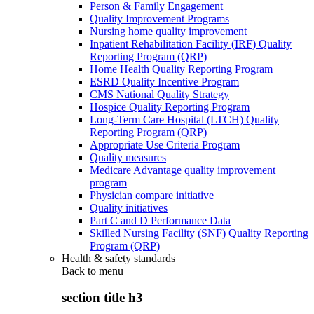
Person & Family Engagement
Quality Improvement Programs
Nursing home quality improvement
Inpatient Rehabilitation Facility (IRF) Quality
Reporting Program (QRP)
Home Health Quality Reporting Program
ESRD Quality Incentive Program
CMS National Quality Strategy
Hospice Quality Reporting Program
Long-Term Care Hospital (LTCH) Quality
Reporting Program (QRP)
Appropriate Use Criteria Program
Quality measures
Medicare Advantage quality improvement
program
Physician compare initiative
Quality initiatives
Part C and D Performance Data
Skilled Nursing Facility (SNF) Quality Reporting
Program (QRP)
Health & safety standards
Back to
menu
section title h3