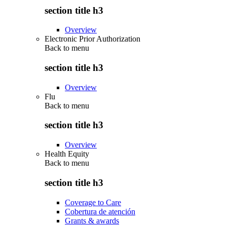
section title h3
Overview
Electronic Prior Authorization
Back to
menu
section title h3
Overview
Flu
Back to
menu
section title h3
Overview
Health Equity
Back to
menu
section title h3
Coverage to Care
Cobertura de atención
Grants & awards