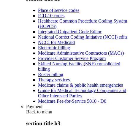
Place of service codes
ICD-10 codes
Healthcare Common Procedure Coding System
(HCPCS)
Integrated Outpatient Code Editor
National Correct Coding Initiative (NCCI) edits
NCCI for Medicaid
Electronic billing
Medicare Administrative Contractors (MACs)
Provider Customer Service Program
Skilled Nursing Facility (SNF) consolidated
billing
Roster billing
Therapy services
Medicare claims & public health emergencies
Guide for Medical Technology Companies and
Other Interested Parties
Medicare Fee-for-Service 5010 - D0
Payment
Back to
menu
section title h3