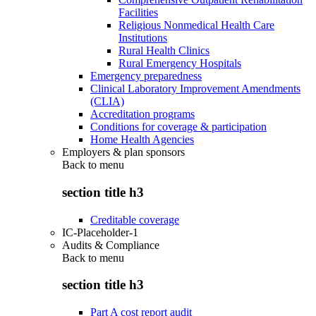
Facilities
Religious Nonmedical Health Care
Institutions
Rural Health Clinics
Rural Emergency Hospitals
Emergency preparedness
Clinical Laboratory Improvement Amendments
(CLIA)
Accreditation programs
Conditions for coverage & participation
Home Health Agencies
Employers & plan sponsors
Back to
menu
section title h3
Creditable coverage
IC-Placeholder-1
Audits & Compliance
Back to
menu
section title h3
Part A cost report audit