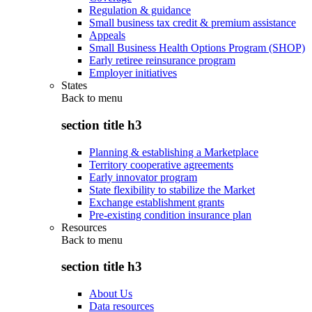
Regulation & guidance
Small business tax credit & premium assistance
Appeals
Small Business Health Options Program (SHOP)
Early retiree reinsurance program
Employer initiatives
States
Back to
menu
section title h3
Planning & establishing a Marketplace
Territory cooperative agreements
Early innovator program
State flexibility to stabilize the Market
Exchange establishment grants
Pre-existing condition insurance plan
Resources
Back to
menu
section title h3
About Us
Data resources