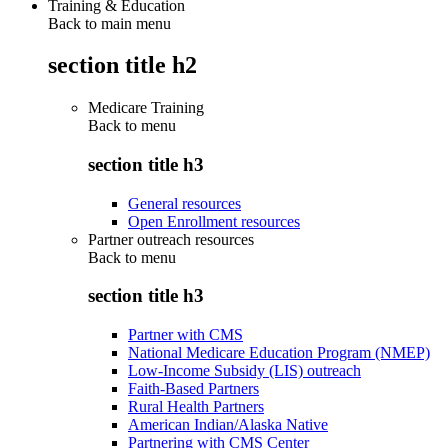
Training & Education
Back to main menu
section title h2
Medicare Training
Back to
menu
section title h3
General resources
Open Enrollment resources
Partner outreach resources
Back to
menu
section title h3
Partner with CMS
National Medicare Education Program (NMEP)
Low-Income Subsidy (LIS) outreach
Faith-Based Partners
Rural Health Partners
American Indian/Alaska Native
Partnering with CMS Center