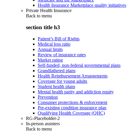
Health Insurance Marketplace quality initiatives
Private Health Insurance
Back to
menu
section title h3
Patient’s Bill of Rights
Medical loss ratio
Annual limits
Review of insurance rates
Market rating
Self-funded, non-federal governmental plans
Grandfathered plans
Health Reimbursement Arrangements
Coverage for young adults
Student health plans
Mental health parity and addiction equity
Prevention
Consumer protections & enforcement
Pre-existing condition insurance plan
Qualifying Health Coverage (QHC)
RG-Placeholder-2
In-person assisters
Back to
menu