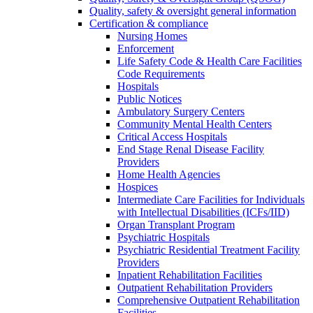
Quality, safety & oversight general information
Certification & compliance
Nursing Homes
Enforcement
Life Safety Code & Health Care Facilities
Code Requirements
Hospitals
Public Notices
Ambulatory Surgery Centers
Community Mental Health Centers
Critical Access Hospitals
End Stage Renal Disease Facility
Providers
Home Health Agencies
Hospices
Intermediate Care Facilities for Individuals
with Intellectual Disabilities (ICFs/IID)
Organ Transplant Program
Psychiatric Hospitals
Psychiatric Residential Treatment Facility
Providers
Inpatient Rehabilitation Facilities
Outpatient Rehabilitation Providers
Comprehensive Outpatient Rehabilitation
Facilities