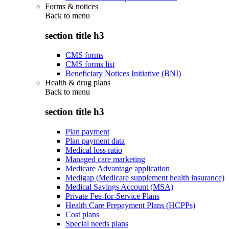
Forms & notices
Back to
menu
section title h3
CMS forms
CMS forms list
Beneficiary Notices Initiative (BNI)
Health & drug plans
Back to
menu
section title h3
Plan payment
Plan payment data
Medical loss ratio
Managed care marketing
Medicare Advantage application
Medigap (Medicare supplement health insurance)
Medical Savings Account (MSA)
Private Fee-for-Service Plans
Health Care Prepayment Plans (HCPPs)
Cost plans
Special needs plans