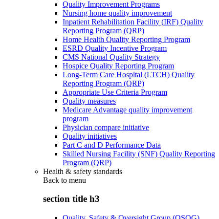
Quality Improvement Programs
Nursing home quality improvement
Inpatient Rehabilitation Facility (IRF) Quality
Reporting Program (QRP)
Home Health Quality Reporting Program
ESRD Quality Incentive Program
CMS National Quality Strategy
Hospice Quality Reporting Program
Long-Term Care Hospital (LTCH) Quality
Reporting Program (QRP)
Appropriate Use Criteria Program
Quality measures
Medicare Advantage quality improvement
program
Physician compare initiative
Quality initiatives
Part C and D Performance Data
Skilled Nursing Facility (SNF) Quality Reporting
Program (QRP)
Health & safety standards
Back to
menu
section title h3
Quality, Safety & Oversight Group (QSOG)