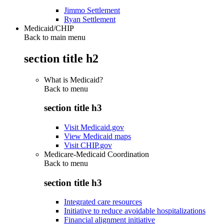
Jimmo Settlement
Ryan Settlement
Medicaid/CHIP
Back to main menu
section title h2
What is Medicaid?
Back to
menu
section title h3
Visit Medicaid.gov
View Medicaid maps
Visit CHIP.gov
Medicare-Medicaid Coordination
Back to
menu
section title h3
Integrated care resources
Initiative to reduce avoidable hospitalizations
Financial alignment initiative