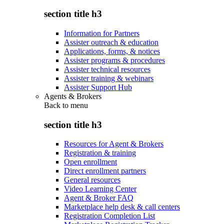
section title h3
Information for Partners
Assister outreach & education
Applications, forms, & notices
Assister programs & procedures
Assister technical resources
Assister training & webinars
Assister Support Hub
Agents & Brokers
Back to
menu
section title h3
Resources for Agent & Brokers
Registration & training
Open enrollment
Direct enrollment partners
General resources
Video Learning Center
Agent & Broker FAQ
Marketplace help desk & call centers
Registration Completion List