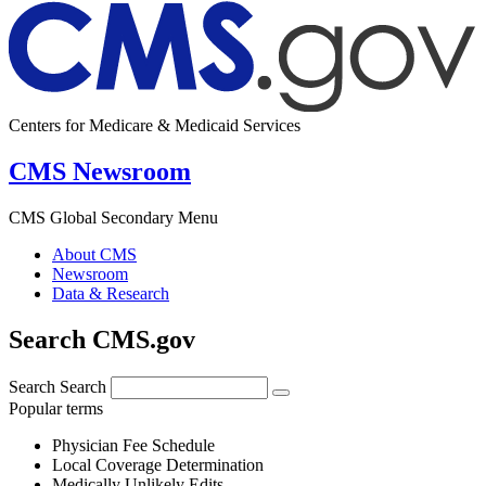
Centers for Medicare & Medicaid Services
CMS Newsroom
CMS Global Secondary Menu
About CMS
Newsroom
Data & Research
Search CMS.gov
Search
Search
Popular terms
Physician Fee Schedule
Local Coverage Determination
Medically Unlikely Edits