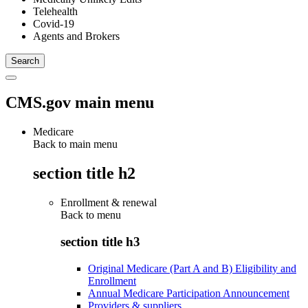
Telehealth
Covid-19
Agents and Brokers
CMS.gov main menu
Medicare
Back to main menu
section title h2
Enrollment & renewal
Back to
menu
section title h3
Original Medicare (Part A and B) Eligibility and
Enrollment
Annual Medicare Participation Announcement
Providers & suppliers