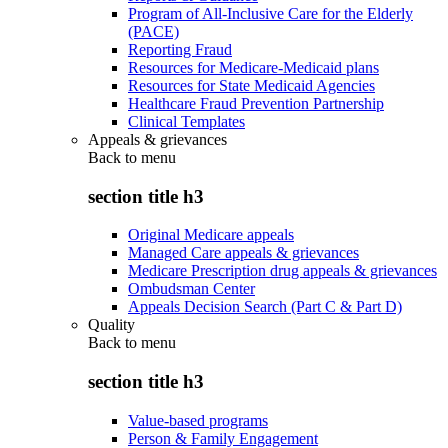
Program of All-Inclusive Care for the Elderly
(PACE)
Reporting Fraud
Resources for Medicare-Medicaid plans
Resources for State Medicaid Agencies
Healthcare Fraud Prevention Partnership
Clinical Templates
Appeals & grievances
Back to
menu
section title h3
Original Medicare appeals
Managed Care appeals & grievances
Medicare Prescription drug appeals & grievances
Ombudsman Center
Appeals Decision Search (Part C & Part D)
Quality
Back to
menu
section title h3
Value-based programs
Person & Family Engagement