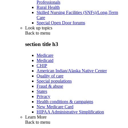
Professionals
Rural Health
Skilled Nursing Facilities (SNFs)/Long-Term
Care
Special Open Door forums
Look up topics
Back to
menu
section title h3
Medicare
Medicaid
CHIP
American Indian/Alaska Native Center
Quality of care
Special populations
Fraud & abuse
States
Privacy
Health conditions & campaigns
New Medicare Card
HIPAA Administrative Simplification
Learn More
Back to
menu