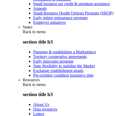
Small business tax credit & premium assistance
Appeals
Small Business Health Options Program (SHOP)
Early retiree reinsurance program
Employer initiatives
States
Back to
menu
section title h3
Planning & establishing a Marketplace
Territory cooperative agreements
Early innovator program
State flexibility to stabilize the Market
Exchange establishment grants
Pre-existing condition insurance plan
Resources
Back to
menu
section title h3
About Us
Data resources
Letters