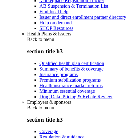
Marketplace Registration Tracker
AB Suspension & Termination List
Find local help
Issuer and direct enrollment partner directory
Help on demand
SHOP Resources
Health Plans & Issuers
Back to
menu
section title h3
Qualified health plan certification
Summary of benefits & coverage
Insurance programs
Premium stabilization programs
Health insurance market reforms
Minimum essential coverage
Drug Data, Pricing & Rebate Review
Employers & sponsors
Back to
menu
section title h3
Coverage
Regulation & guidance