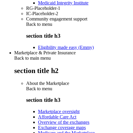
Medicaid Integrity Institute
RG-Placeholder-1
IC-Placeholder-2
Community engagement support
Back to
menu
section title h3
Eligibility made easy (Emmy)
Marketplace & Private Insurance
Back to main menu
section title h2
About the Marketplace
Back to
menu
section title h3
Marketplace oversight
Affordable Care Act
Overview of the exchanges
Exchange coverage maps
Medicare and the Marketplace