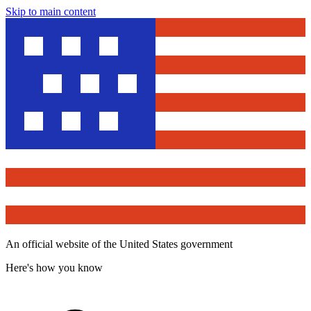
Skip to main content
An official website of the United States government
Here's how you know