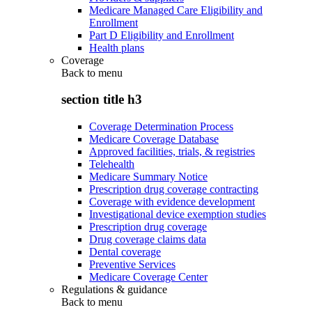
Medicare Managed Care Eligibility and
Enrollment
Part D Eligibility and Enrollment
Health plans
Coverage
Back to
menu
section title h3
Coverage Determination Process
Medicare Coverage Database
Approved facilities, trials, & registries
Telehealth
Medicare Summary Notice
Prescription drug coverage contracting
Coverage with evidence development
Investigational device exemption studies
Prescription drug coverage
Drug coverage claims data
Dental coverage
Preventive Services
Medicare Coverage Center
Regulations & guidance
Back to
menu