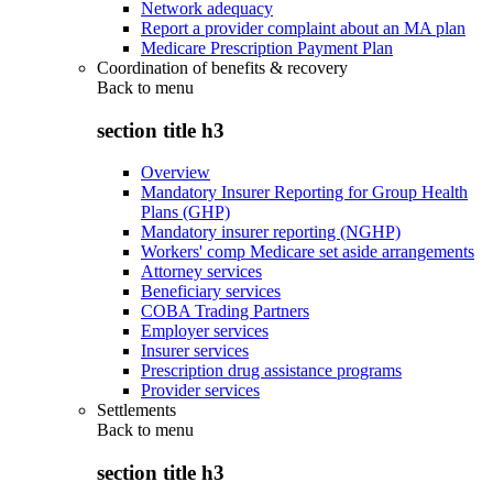
Network adequacy
Report a provider complaint about an MA plan
Medicare Prescription Payment Plan
Coordination of benefits & recovery
Back to
menu
section title h3
Overview
Mandatory Insurer Reporting for Group Health
Plans (GHP)
Mandatory insurer reporting (NGHP)
Workers' comp Medicare set aside arrangements
Attorney services
Beneficiary services
COBA Trading Partners
Employer services
Insurer services
Prescription drug assistance programs
Provider services
Settlements
Back to
menu
section title h3