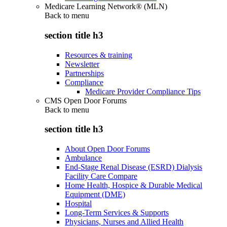
Medicare Learning Network® (MLN)
Back to
menu
section title h3
Resources & training
Newsletter
Partnerships
Compliance
Medicare Provider Compliance Tips
CMS Open Door Forums
Back to
menu
section title h3
About Open Door Forums
Ambulance
End-Stage Renal Disease (ESRD) Dialysis
Facility Care Compare
Home Health, Hospice & Durable Medical
Equipment (DME)
Hospital
Long-Term Services & Supports
Physicians, Nurses and Allied Health