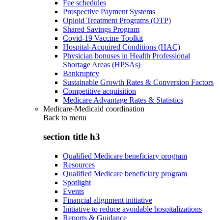
Fee schedules
Prospective Payment Systems
Opioid Treatment Programs (OTP)
Shared Savings Program
Covid-19 Vaccine Toolkit
Hospital-Acquired Conditions (HAC)
Physician bonuses in Health Professional
Shortage Areas (HPSAs)
Bankruptcy
Sustainable Growth Rates & Conversion Factors
Competitive acquisition
Medicare Advantage Rates & Statistics
Medicare-Medicaid coordination
Back to
menu
section title h3
Qualified Medicare beneficiary program
Resources
Qualified Medicare beneficiary program
Spotlight
Events
Financial alignment initiative
Initiative to reduce avoidable hospitalizations
Reports & Guidance