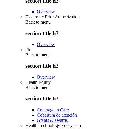
section title h3
Overview
Electronic Prior Authorization
Back to
menu
section title h3
Overview
Flu
Back to
menu
section title h3
Overview
Health Equity
Back to
menu
section title h3
Coverage to Care
Cobertura de atención
Grants & awards
Health Technology Ecosystem