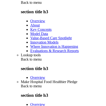
Back to
menu
section title h3
Overview
About
Key Concepts
Model Data
Value-Based Care Spotlight
Innovation Models
Where Innovation is Happening
Evaluations & Research Reports
Lookup tools
Back to
menu
section title h3
Overview
Make Hospital Food Healthier Pledge
Back to
menu
section title h3
Overview