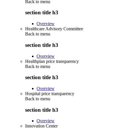
Back to
menu
section title h3
Overview
Healthcare Advisory Committee
Back to
menu
section title h3
Overview
Healthplan price transparency
Back to
menu
section title h3
Overview
Hospital price transparency
Back to
menu
section title h3
Overview
Innovation Center