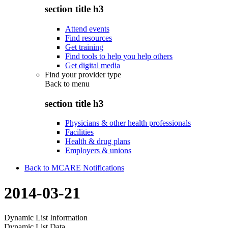
section title h3
Attend events
Find resources
Get training
Find tools to help you help others
Get digital media
Find your provider type
Back to
menu
section title h3
Physicians & other health professionals
Facilities
Health & drug plans
Employers & unions
Back to MCARE Notifications
2014-03-21
Dynamic List Information
Dynamic List Data