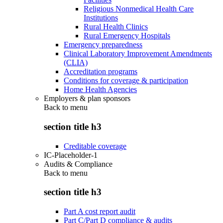
Religious Nonmedical Health Care
Institutions
Rural Health Clinics
Rural Emergency Hospitals
Emergency preparedness
Clinical Laboratory Improvement Amendments
(CLIA)
Accreditation programs
Conditions for coverage & participation
Home Health Agencies
Employers & plan sponsors
Back to
menu
section title h3
Creditable coverage
IC-Placeholder-1
Audits & Compliance
Back to
menu
section title h3
Part A cost report audit
Part C/Part D compliance & audits