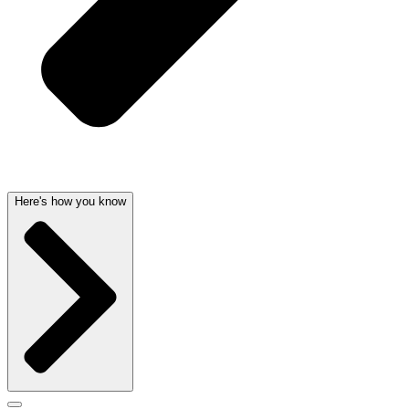
Here's how you know