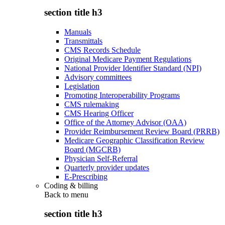
section title h3
Manuals
Transmittals
CMS Records Schedule
Original Medicare Payment Regulations
National Provider Identifier Standard (NPI)
Advisory committees
Legislation
Promoting Interoperability Programs
CMS rulemaking
CMS Hearing Officer
Office of the Attorney Advisor (OAA)
Provider Reimbursement Review Board (PRRB)
Medicare Geographic Classification Review
Board (MGCRB)
Physician Self-Referral
Quarterly provider updates
E-Prescribing
Coding & billing
Back to
menu
section title h3