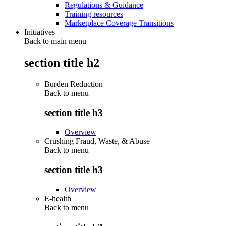
Regulations & Guidance
Training resources
Marketplace Coverage Transitions
Initiatives
Back to main menu
section title h2
Burden Reduction
Back to
menu
section title h3
Overview
Crushing Fraud, Waste, & Abuse
Back to
menu
section title h3
Overview
E-health
Back to
menu