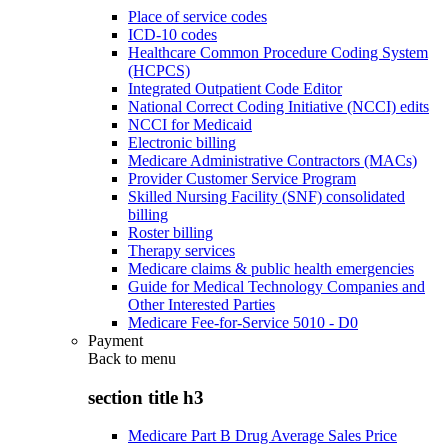
Place of service codes
ICD-10 codes
Healthcare Common Procedure Coding System
(HCPCS)
Integrated Outpatient Code Editor
National Correct Coding Initiative (NCCI) edits
NCCI for Medicaid
Electronic billing
Medicare Administrative Contractors (MACs)
Provider Customer Service Program
Skilled Nursing Facility (SNF) consolidated
billing
Roster billing
Therapy services
Medicare claims & public health emergencies
Guide for Medical Technology Companies and
Other Interested Parties
Medicare Fee-for-Service 5010 - D0
Payment
Back to
menu
section title h3
Medicare Part B Drug Average Sales Price