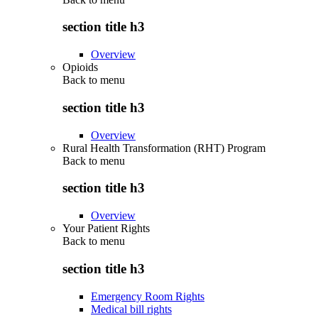
section title h3
Overview
Opioids
Back to
menu
section title h3
Overview
Rural Health Transformation (RHT) Program
Back to
menu
section title h3
Overview
Your Patient Rights
Back to
menu
section title h3
Emergency Room Rights
Medical bill rights