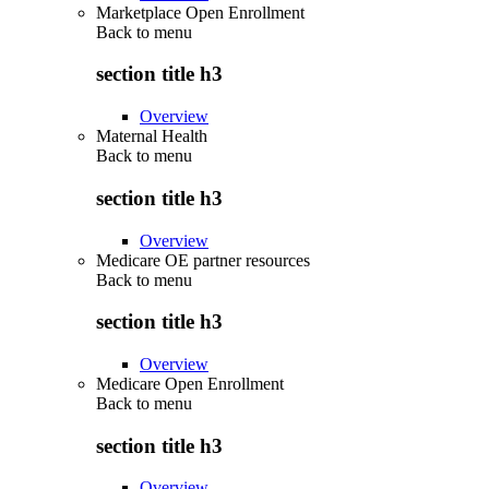
Marketplace Open Enrollment
Back to
menu
section title h3
Overview
Maternal Health
Back to
menu
section title h3
Overview
Medicare OE partner resources
Back to
menu
section title h3
Overview
Medicare Open Enrollment
Back to
menu
section title h3
Overview