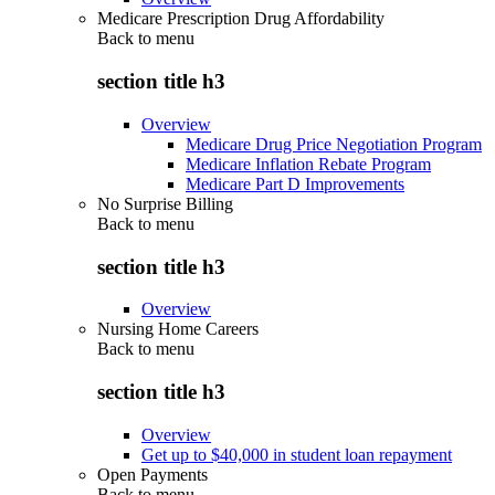
Medicare Prescription Drug Affordability
Back to
menu
section title h3
Overview
Medicare Drug Price Negotiation Program
Medicare Inflation Rebate Program
Medicare Part D Improvements
No Surprise Billing
Back to
menu
section title h3
Overview
Nursing Home Careers
Back to
menu
section title h3
Overview
Get up to $40,000 in student loan repayment
Open Payments
Back to
menu