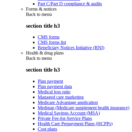
Part C/Part D compliance & audits
Forms & notices
Back to
menu
section title h3
CMS forms
CMS forms list
Beneficiary Notices Initiative (BNI)
Health & drug plans
Back to
menu
section title h3
Plan payment
Plan payment data
Medical loss ratio
Managed care marketing
Medicare Advantage application
Medigap (Medicare supplement health insurance)
Medical Savings Account (MSA)
Private Fee-for-Service Plans
Health Care Prepayment Plans (HCPPs)
Cost plans