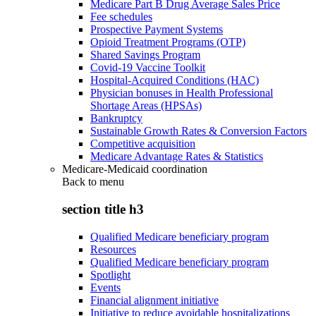
Medicare Part B Drug Average Sales Price
Fee schedules
Prospective Payment Systems
Opioid Treatment Programs (OTP)
Shared Savings Program
Covid-19 Vaccine Toolkit
Hospital-Acquired Conditions (HAC)
Physician bonuses in Health Professional
Shortage Areas (HPSAs)
Bankruptcy
Sustainable Growth Rates & Conversion Factors
Competitive acquisition
Medicare Advantage Rates & Statistics
Medicare-Medicaid coordination
Back to
menu
section title h3
Qualified Medicare beneficiary program
Resources
Qualified Medicare beneficiary program
Spotlight
Events
Financial alignment initiative
Initiative to reduce avoidable hospitalizations