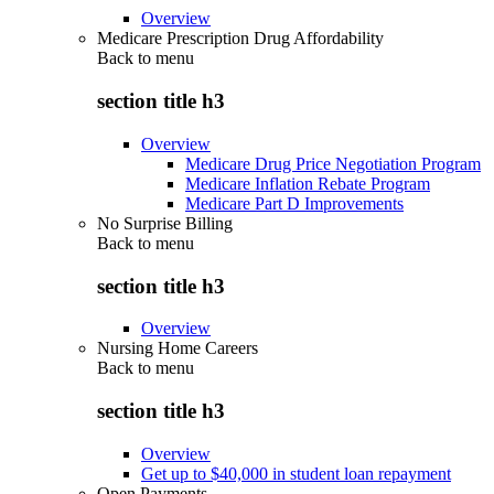
Overview
Medicare Prescription Drug Affordability
Back to
menu
section title h3
Overview
Medicare Drug Price Negotiation Program
Medicare Inflation Rebate Program
Medicare Part D Improvements
No Surprise Billing
Back to
menu
section title h3
Overview
Nursing Home Careers
Back to
menu
section title h3
Overview
Get up to $40,000 in student loan repayment
Open Payments