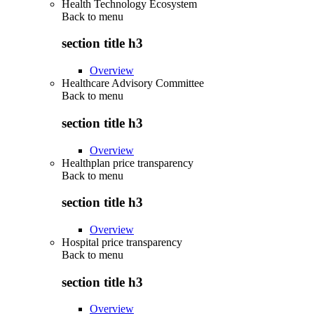
Health Technology Ecosystem
Back to
menu
section title h3
Overview
Healthcare Advisory Committee
Back to
menu
section title h3
Overview
Healthplan price transparency
Back to
menu
section title h3
Overview
Hospital price transparency
Back to
menu
section title h3
Overview