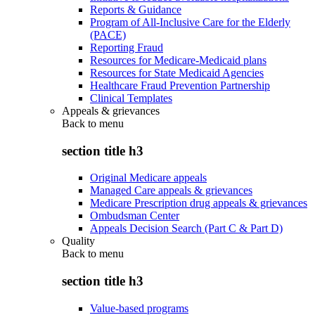
Reports & Guidance
Program of All-Inclusive Care for the Elderly
(PACE)
Reporting Fraud
Resources for Medicare-Medicaid plans
Resources for State Medicaid Agencies
Healthcare Fraud Prevention Partnership
Clinical Templates
Appeals & grievances
Back to
menu
section title h3
Original Medicare appeals
Managed Care appeals & grievances
Medicare Prescription drug appeals & grievances
Ombudsman Center
Appeals Decision Search (Part C & Part D)
Quality
Back to
menu
section title h3
Value-based programs