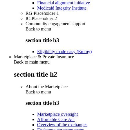
Financial alignment initiative
Medicaid Integrity Institute
RG-Placeholder-1
IC-Placeholder-2
Community engagement support
Back to
menu
section title h3
Eligibility made easy (Emmy)
Marketplace & Private Insurance
Back to main menu
section title h2
About the Marketplace
Back to
menu
section title h3
Marketplace oversight
Affordable Care Act
Overview of the exchanges
Exchange coverage maps