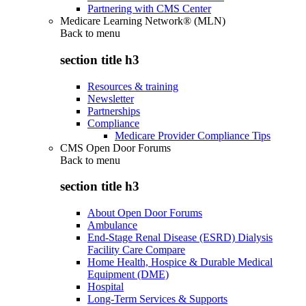
Partnering with CMS Center
Medicare Learning Network® (MLN)
Back to
menu
section title h3
Resources & training
Newsletter
Partnerships
Compliance
Medicare Provider Compliance Tips
CMS Open Door Forums
Back to
menu
section title h3
About Open Door Forums
Ambulance
End-Stage Renal Disease (ESRD) Dialysis
Facility Care Compare
Home Health, Hospice & Durable Medical
Equipment (DME)
Hospital
Long-Term Services & Supports