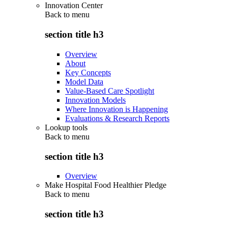
Innovation Center
Back to
menu
section title h3
Overview
About
Key Concepts
Model Data
Value-Based Care Spotlight
Innovation Models
Where Innovation is Happening
Evaluations & Research Reports
Lookup tools
Back to
menu
section title h3
Overview
Make Hospital Food Healthier Pledge
Back to
menu
section title h3