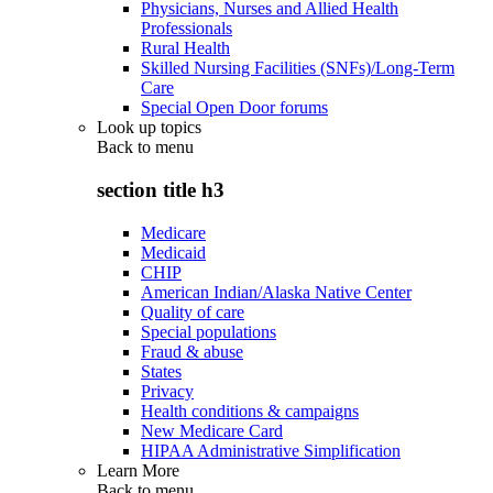
Physicians, Nurses and Allied Health
Professionals
Rural Health
Skilled Nursing Facilities (SNFs)/Long-Term
Care
Special Open Door forums
Look up topics
Back to
menu
section title h3
Medicare
Medicaid
CHIP
American Indian/Alaska Native Center
Quality of care
Special populations
Fraud & abuse
States
Privacy
Health conditions & campaigns
New Medicare Card
HIPAA Administrative Simplification
Learn More
Back to
menu