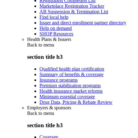
Registration Completion List
Marketplace Registration Tracker
AB Suspension & Termination List
Find local help
Issuer and direct enrollment partner directory
Help on demand
SHOP Resources
Health Plans & Issuers
Back to
menu
section title h3
Qualified health plan certification
Summary of benefits & coverage
Insurance programs
Premium stabilization programs
Health insurance market reforms
Minimum essential coverage
Drug Data, Pricing & Rebate Review
Employers & sponsors
Back to
menu
section title h3
Coverage