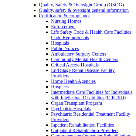
Quality, Safety & Oversight Group (QSOG)
Quality, safety & oversight general information
Certification & compliance
Nursing Homes
Enforcement
Life Safety Code & Health Care Facilities
Code Requirements
Hospitals
Public Notices
Ambulatory Surgery Centers
Community Mental Health Centers
Critical Access Hospitals
End Stage Renal Disease Facility
Providers
Home Health Agencies
Hospices
Intermediate Care Facilities for Individuals
with Intellectual Disabilities (ICFs/IID)
Organ Transplant Program
Psychiatric Hospitals
Psychiatric Residential Treatment Facility
Providers
Inpatient Rehabilitation Facilities
Outpatient Rehabilitation Providers
Comprehensive Outpatient Rehabilitation