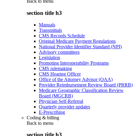
Back to
menu
section title h3
Manuals
Transmittals
CMS Records Schedule
Original Medicare Payment Regulations
National Provider Identifier Standard (NPI)
Advisory committees
Legislation
Promoting Interoperability Programs
CMS rulemaking
CMS Hearing Officer
Office of the Attorney Advisor (OAA)
Provider Reimbursement Review Board (PRRB)
Medicare Geographic Classification Review
Board (MGCRB)
Physician Self-Referral
Quarterly provider updates
E-Prescribing
Coding & billing
Back to
menu
section title h3