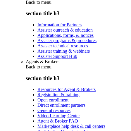
Back to
menu
section title h3
Information for Partners
Assister outreach & education
Applications, forms, & notices
Assister programs & procedures
Assister technical resources
Assister training & webinars
Assister Support Hub
Agents & Brokers
Back to
menu
section title h3
Resources for Agent & Brokers
Registration & training
Open enrollment
Direct enrollment partners
General resources
Video Learning Center
Agent & Broker FAQ
Marketplace help desk & call centers