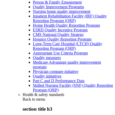
Person & Family Engagement
Quality Improvement Programs
Nursing home quality improvement
Inpatient Rehabilitation Facility (IRF) Quality
Reporting Program (QRP)
Home Health Quality Reporting Program
ESRD Quality Incentive Program
CMS National Quality Strategy
Hospice Quality Reporting Program
Long-Term Care Hospital (LTCH) Quality
Reporting Program (QRP)
Appropriate Use Criteria Program
Quality measures
Medicare Advantage quality improvement
program
Physician compare initiative
Quality initiatives
Part C and D Performance Data
Skilled Nursing Facility (SNF) Quality Reporting
Program (QRP)
Health & safety standards
Back to
menu
section title h3