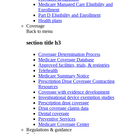
Medicare Managed Care Eligibility and
Enrollment
Part D Eligibility and Enrollment
Health plans
Coverage
Back to
menu
section title h3
Coverage Determination Process
Medicare Coverage Database
Approved facilities, trials, & registries
Telehealth
Medicare Summary Notice
Prescription Drug Coverage Contracting
Resources
Coverage with evidence development
Investigational device exemption studies
Prescription drug coverage
Drug coverage claims data
Dental coverage
Preventive Services
Medicare Coverage Center
Regulations & guidance