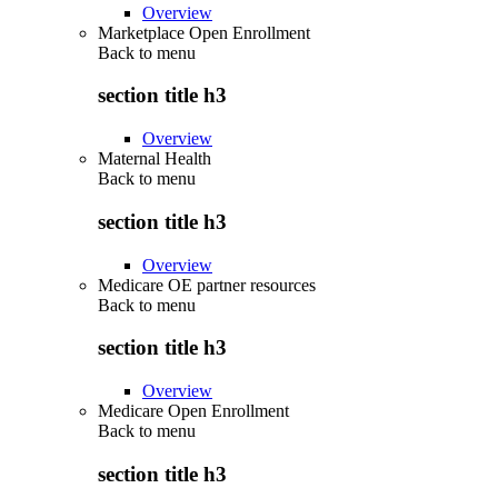
Overview
Marketplace Open Enrollment
Back to
menu
section title h3
Overview
Maternal Health
Back to
menu
section title h3
Overview
Medicare OE partner resources
Back to
menu
section title h3
Overview
Medicare Open Enrollment
Back to
menu
section title h3