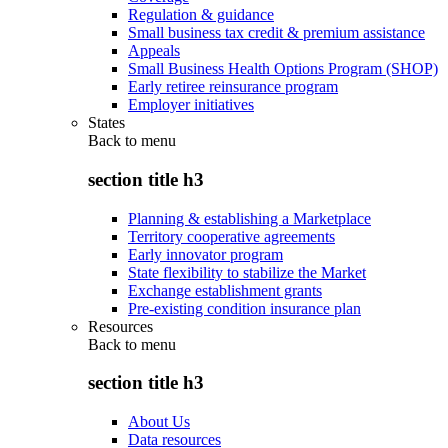
Regulation & guidance
Small business tax credit & premium assistance
Appeals
Small Business Health Options Program (SHOP)
Early retiree reinsurance program
Employer initiatives
States
Back to
menu
section title h3
Planning & establishing a Marketplace
Territory cooperative agreements
Early innovator program
State flexibility to stabilize the Market
Exchange establishment grants
Pre-existing condition insurance plan
Resources
Back to
menu
section title h3
About Us
Data resources