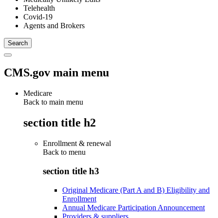
Telehealth
Covid-19
Agents and Brokers
CMS.gov main menu
Medicare
Back to main menu
section title h2
Enrollment & renewal
Back to
menu
section title h3
Original Medicare (Part A and B) Eligibility and
Enrollment
Annual Medicare Participation Announcement
Providers & suppliers