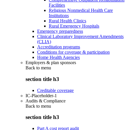
Facilities
Religious Nonmedical Health Care
Institutions
Rural Health Clinics
Rural Emergency Hospitals
Emergency preparedness
Clinical Laboratory Improvement Amendments
(CLIA)
Accreditation programs
Conditions for coverage & participation
Home Health Agencies
Employers & plan sponsors
Back to
menu
section title h3
Creditable coverage
IC-Placeholder-1
Audits & Compliance
Back to
menu
section title h3
Part A cost report audit