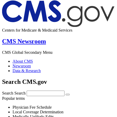
Centers for Medicare & Medicaid Services
CMS Newsroom
CMS Global Secondary Menu
About CMS
Newsroom
Data & Research
Search CMS.gov
Search
Search
Popular terms
Physician Fee Schedule
Local Coverage Determination
Medically Unlikely Edits