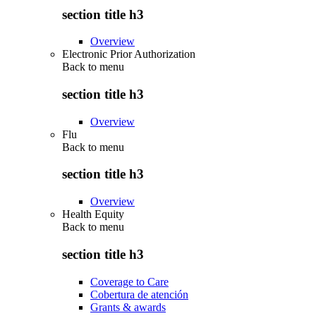
section title h3
Overview
Electronic Prior Authorization
Back to
menu
section title h3
Overview
Flu
Back to
menu
section title h3
Overview
Health Equity
Back to
menu
section title h3
Coverage to Care
Cobertura de atención
Grants & awards