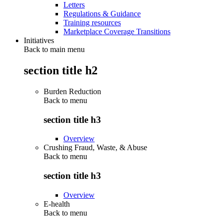
Letters
Regulations & Guidance
Training resources
Marketplace Coverage Transitions
Initiatives
Back to main menu
section title h2
Burden Reduction
Back to
menu
section title h3
Overview
Crushing Fraud, Waste, & Abuse
Back to
menu
section title h3
Overview
E-health
Back to
menu