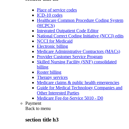
Place of service codes
ICD-10 codes
Healthcare Common Procedure Coding System
(HCPCS)
Integrated Outpatient Code Editor
National Correct Coding Initiative (NCCI) edits
NCCI for Medicaid
Electronic billing
Medicare Administrative Contractors (MACs)
Provider Customer Service Program
Skilled Nursing Facility (SNF) consolidated
billing
Roster billing
Therapy services
Medicare claims & public health emergencies
Guide for Medical Technology Companies and
Other Interested Parties
Medicare Fee-for-Service 5010 - D0
Payment
Back to
menu
section title h3