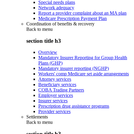
Special needs plans
Network adequacy
Report a provider complaint about an MA plan
Medicare Prescription Payment Plan
Coordination of benefits & recovery
Back to
menu
section title h3
Overview
Mandatory Insurer Reporting for Group Health
Plans (GHP)
Mandatory insurer reporting (NGHP)
Workers' comp Medicare set aside arrangements
Attorney services
Beneficiary services
COBA Trading Partners
Employer services
Insurer services
Prescription drug assistance programs
Provider services
Settlements
Back to
menu
section title h3