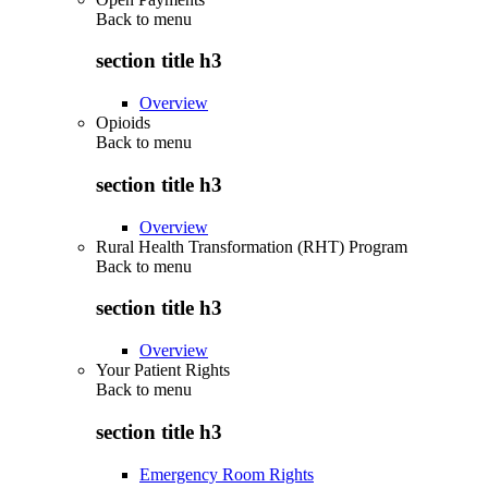
Back to
menu
section title h3
Overview
Opioids
Back to
menu
section title h3
Overview
Rural Health Transformation (RHT) Program
Back to
menu
section title h3
Overview
Your Patient Rights
Back to
menu
section title h3
Emergency Room Rights