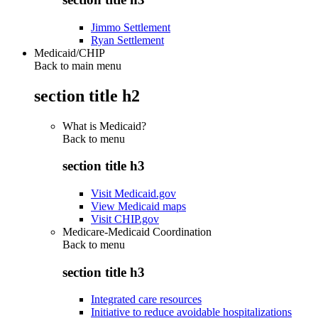
Jimmo Settlement
Ryan Settlement
Medicaid/CHIP
Back to main menu
section title h2
What is Medicaid?
Back to
menu
section title h3
Visit Medicaid.gov
View Medicaid maps
Visit CHIP.gov
Medicare-Medicaid Coordination
Back to
menu
section title h3
Integrated care resources
Initiative to reduce avoidable hospitalizations