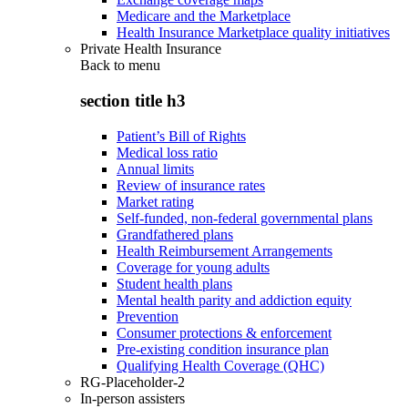
Medicare and the Marketplace
Health Insurance Marketplace quality initiatives
Private Health Insurance
Back to
menu
section title h3
Patient’s Bill of Rights
Medical loss ratio
Annual limits
Review of insurance rates
Market rating
Self-funded, non-federal governmental plans
Grandfathered plans
Health Reimbursement Arrangements
Coverage for young adults
Student health plans
Mental health parity and addiction equity
Prevention
Consumer protections & enforcement
Pre-existing condition insurance plan
Qualifying Health Coverage (QHC)
RG-Placeholder-2
In-person assisters