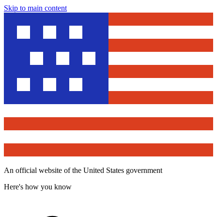
Skip to main content
An official website of the United States government
Here's how you know