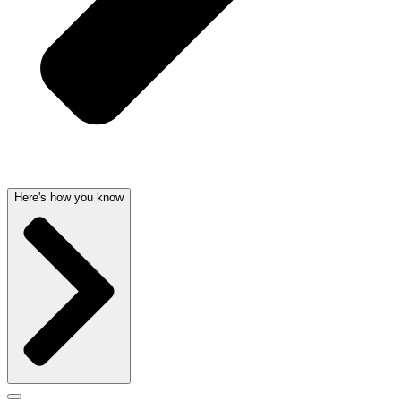
Here's how you know