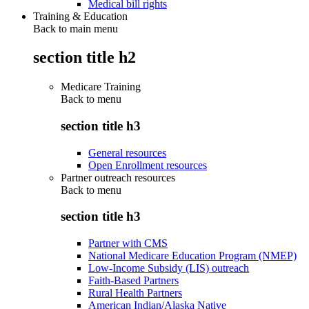
Medical bill rights
Training & Education
Back to main menu
section title h2
Medicare Training
Back to
menu
section title h3
General resources
Open Enrollment resources
Partner outreach resources
Back to
menu
section title h3
Partner with CMS
National Medicare Education Program (NMEP)
Low-Income Subsidy (LIS) outreach
Faith-Based Partners
Rural Health Partners
American Indian/Alaska Native