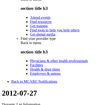
section title h3
Attend events
Find resources
Get training
Find tools to help you help others
Get digital media
Find your provider type
Back to
menu
section title h3
Physicians & other health professionals
Facilities
Health & drug plans
Employers & unions
Back to MCARE Notifications
2012-07-27
Dynamic List Information