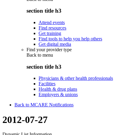
section title h3
Attend events
Find resources
Get training
Find tools to help you help others
Get digital media
Find your provider type
Back to
menu
section title h3
Physicians & other health professionals
Facilities
Health & drug plans
Employers & unions
Back to MCARE Notifications
2012-07-27
Dynamic List Information