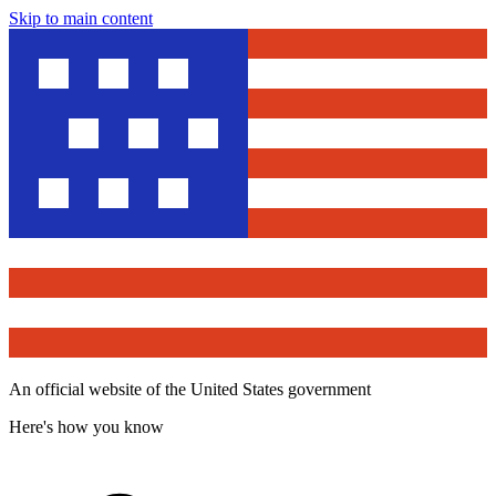
Skip to main content
An official website of the United States government
Here's how you know