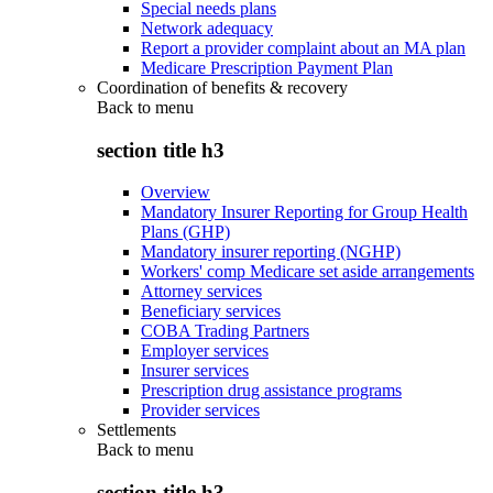
Special needs plans
Network adequacy
Report a provider complaint about an MA plan
Medicare Prescription Payment Plan
Coordination of benefits & recovery
Back to
menu
section title h3
Overview
Mandatory Insurer Reporting for Group Health
Plans (GHP)
Mandatory insurer reporting (NGHP)
Workers' comp Medicare set aside arrangements
Attorney services
Beneficiary services
COBA Trading Partners
Employer services
Insurer services
Prescription drug assistance programs
Provider services
Settlements
Back to
menu
section title h3