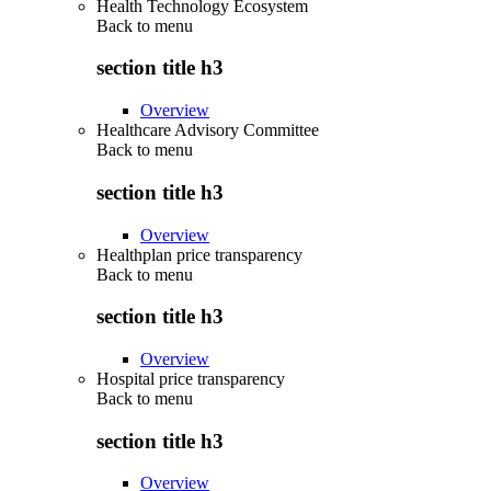
Health Technology Ecosystem
Back to
menu
section title h3
Overview
Healthcare Advisory Committee
Back to
menu
section title h3
Overview
Healthplan price transparency
Back to
menu
section title h3
Overview
Hospital price transparency
Back to
menu
section title h3
Overview