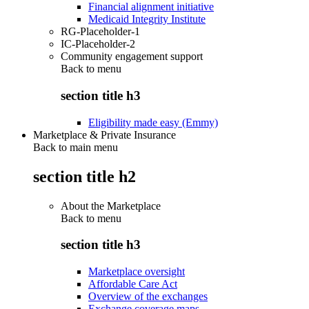
Financial alignment initiative
Medicaid Integrity Institute
RG-Placeholder-1
IC-Placeholder-2
Community engagement support
Back to
menu
section title h3
Eligibility made easy (Emmy)
Marketplace & Private Insurance
Back to main menu
section title h2
About the Marketplace
Back to
menu
section title h3
Marketplace oversight
Affordable Care Act
Overview of the exchanges
Exchange coverage maps