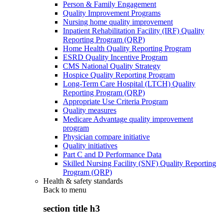
Person & Family Engagement
Quality Improvement Programs
Nursing home quality improvement
Inpatient Rehabilitation Facility (IRF) Quality
Reporting Program (QRP)
Home Health Quality Reporting Program
ESRD Quality Incentive Program
CMS National Quality Strategy
Hospice Quality Reporting Program
Long-Term Care Hospital (LTCH) Quality
Reporting Program (QRP)
Appropriate Use Criteria Program
Quality measures
Medicare Advantage quality improvement
program
Physician compare initiative
Quality initiatives
Part C and D Performance Data
Skilled Nursing Facility (SNF) Quality Reporting
Program (QRP)
Health & safety standards
Back to
menu
section title h3