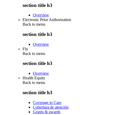
section title h3
Overview
Electronic Prior Authorization
Back to
menu
section title h3
Overview
Flu
Back to
menu
section title h3
Overview
Health Equity
Back to
menu
section title h3
Coverage to Care
Cobertura de atención
Grants & awards