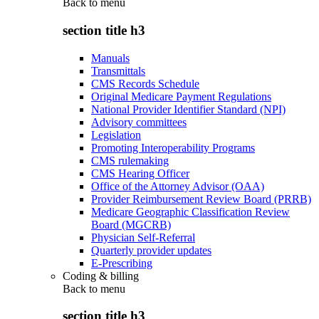
Back to
menu
section title h3
Manuals
Transmittals
CMS Records Schedule
Original Medicare Payment Regulations
National Provider Identifier Standard (NPI)
Advisory committees
Legislation
Promoting Interoperability Programs
CMS rulemaking
CMS Hearing Officer
Office of the Attorney Advisor (OAA)
Provider Reimbursement Review Board (PRRB)
Medicare Geographic Classification Review
Board (MGCRB)
Physician Self-Referral
Quarterly provider updates
E-Prescribing
Coding & billing
Back to
menu
section title h3