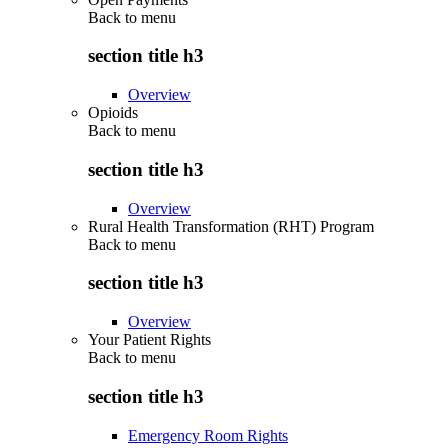
Back to
menu
section title h3
Overview
Opioids
Back to
menu
section title h3
Overview
Rural Health Transformation (RHT) Program
Back to
menu
section title h3
Overview
Your Patient Rights
Back to
menu
section title h3
Emergency Room Rights