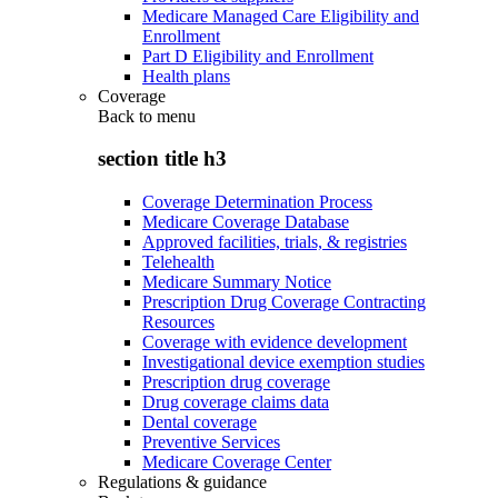
Medicare Managed Care Eligibility and
Enrollment
Part D Eligibility and Enrollment
Health plans
Coverage
Back to
menu
section title h3
Coverage Determination Process
Medicare Coverage Database
Approved facilities, trials, & registries
Telehealth
Medicare Summary Notice
Prescription Drug Coverage Contracting
Resources
Coverage with evidence development
Investigational device exemption studies
Prescription drug coverage
Drug coverage claims data
Dental coverage
Preventive Services
Medicare Coverage Center
Regulations & guidance