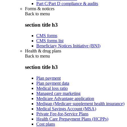
Part C/Part D compliance & audits
Forms & notices
Back to
menu
section title h3
CMS forms
CMS forms list
Beneficiary Notices Initiative (BNI)
Health & drug plans
Back to
menu
section title h3
Plan payment
Plan payment data
Medical loss ratio
Managed care marketing
Medicare Advantage application
Medigap (Medicare supplement health insurance)
Medical Savings Account (MSA)
Private Fee-for-Service Plans
Health Care Prepayment Plans (HCPPs)
Cost plans