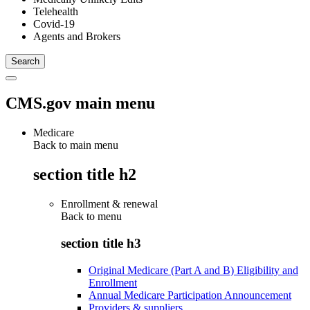
Telehealth
Covid-19
Agents and Brokers
CMS.gov main menu
Medicare
Back to main menu
section title h2
Enrollment & renewal
Back to
menu
section title h3
Original Medicare (Part A and B) Eligibility and
Enrollment
Annual Medicare Participation Announcement
Providers & suppliers