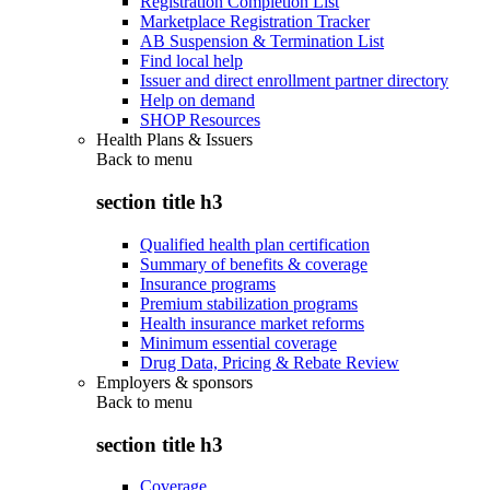
Registration Completion List
Marketplace Registration Tracker
AB Suspension & Termination List
Find local help
Issuer and direct enrollment partner directory
Help on demand
SHOP Resources
Health Plans & Issuers
Back to
menu
section title h3
Qualified health plan certification
Summary of benefits & coverage
Insurance programs
Premium stabilization programs
Health insurance market reforms
Minimum essential coverage
Drug Data, Pricing & Rebate Review
Employers & sponsors
Back to
menu
section title h3
Coverage