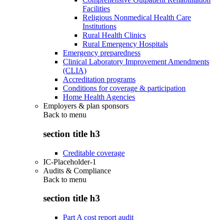
Facilities
Religious Nonmedical Health Care
Institutions
Rural Health Clinics
Rural Emergency Hospitals
Emergency preparedness
Clinical Laboratory Improvement Amendments
(CLIA)
Accreditation programs
Conditions for coverage & participation
Home Health Agencies
Employers & plan sponsors
Back to
menu
section title h3
Creditable coverage
IC-Placeholder-1
Audits & Compliance
Back to
menu
section title h3
Part A cost report audit