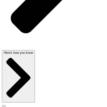
Here's how you know