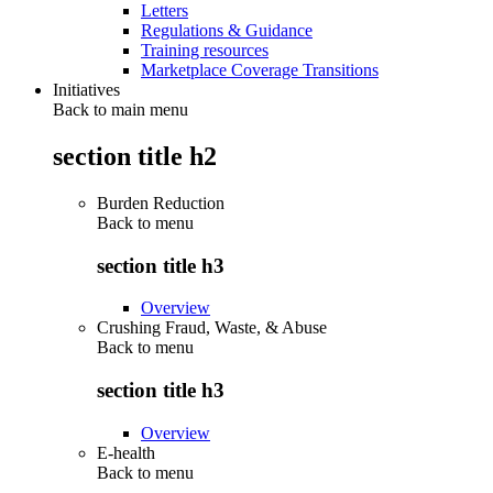
Letters
Regulations & Guidance
Training resources
Marketplace Coverage Transitions
Initiatives
Back to main menu
section title h2
Burden Reduction
Back to
menu
section title h3
Overview
Crushing Fraud, Waste, & Abuse
Back to
menu
section title h3
Overview
E-health
Back to
menu