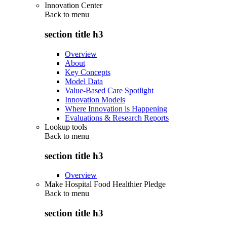
Innovation Center
Back to
menu
section title h3
Overview
About
Key Concepts
Model Data
Value-Based Care Spotlight
Innovation Models
Where Innovation is Happening
Evaluations & Research Reports
Lookup tools
Back to
menu
section title h3
Overview
Make Hospital Food Healthier Pledge
Back to
menu
section title h3