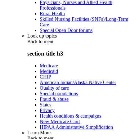
Physicians, Nurses and Allied Health
Professionals
Rural Health
Skilled Nursing Facilities (SNFs)/Long-Term
Care
Special Open Door forums
Look up topics
Back to
menu
section title h3
Medicare
Medicaid
CHIP
American Indian/Alaska Native Center
Quality of care
Special populations
Fraud & abuse
States
Privacy
Health conditions & campaigns
New Medicare Card
HIPAA Administrative Simplification
Learn More
Back to
menu