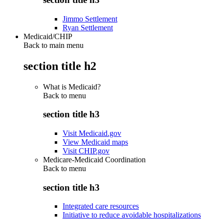
Jimmo Settlement
Ryan Settlement
Medicaid/CHIP
Back to main menu
section title h2
What is Medicaid?
Back to
menu
section title h3
Visit Medicaid.gov
View Medicaid maps
Visit CHIP.gov
Medicare-Medicaid Coordination
Back to
menu
section title h3
Integrated care resources
Initiative to reduce avoidable hospitalizations