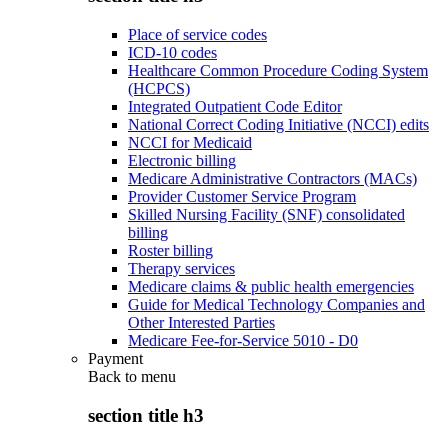
Place of service codes
ICD-10 codes
Healthcare Common Procedure Coding System
(HCPCS)
Integrated Outpatient Code Editor
National Correct Coding Initiative (NCCI) edits
NCCI for Medicaid
Electronic billing
Medicare Administrative Contractors (MACs)
Provider Customer Service Program
Skilled Nursing Facility (SNF) consolidated
billing
Roster billing
Therapy services
Medicare claims & public health emergencies
Guide for Medical Technology Companies and
Other Interested Parties
Medicare Fee-for-Service 5010 - D0
Payment
Back to
menu
section title h3