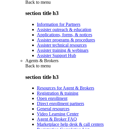
Back to
menu
section title h3
Information for Partners
Assister outreach & education
Applications, forms, & notices
Assister programs & procedures
Assister technical resources
Assister training & webinars
Assister Support Hub
Agents & Brokers
Back to
menu
section title h3
Resources for Agent & Brokers
Registration & training
Open enrollment
Direct enrollment partners
General resources
Video Learning Center
Agent & Broker FAQ
Marketplace help desk & call centers