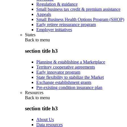
Regulation & guidance
Small business tax credit & premium assistance
Appeals
Small Business Health Options Program (SHOP)
Early retiree reinsurance program
Employer initiatives
States
Back to
menu
section title h3
Planning & establishing a Marketplace
Territory cooperative agreements
Early innovator program
State flexibility to stabilize the Market
Exchange establishment grants
Pre-existing condition insurance plan
Resources
Back to
menu
section title h3
About Us
Data resources