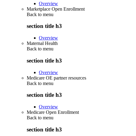
Overview
Marketplace Open Enrollment
Back to
menu
section title h3
Overview
Maternal Health
Back to
menu
section title h3
Overview
Medicare OE partner resources
Back to
menu
section title h3
Overview
Medicare Open Enrollment
Back to
menu
section title h3