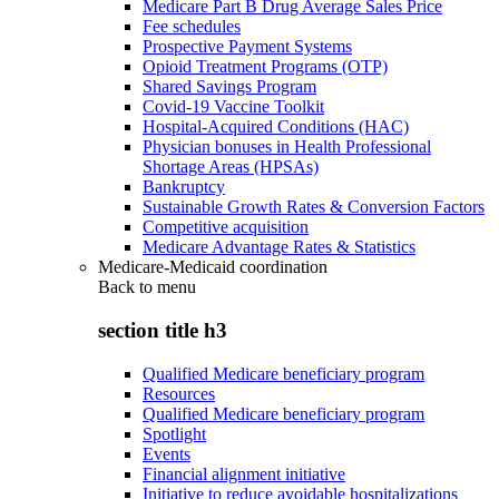
Medicare Part B Drug Average Sales Price
Fee schedules
Prospective Payment Systems
Opioid Treatment Programs (OTP)
Shared Savings Program
Covid-19 Vaccine Toolkit
Hospital-Acquired Conditions (HAC)
Physician bonuses in Health Professional
Shortage Areas (HPSAs)
Bankruptcy
Sustainable Growth Rates & Conversion Factors
Competitive acquisition
Medicare Advantage Rates & Statistics
Medicare-Medicaid coordination
Back to
menu
section title h3
Qualified Medicare beneficiary program
Resources
Qualified Medicare beneficiary program
Spotlight
Events
Financial alignment initiative
Initiative to reduce avoidable hospitalizations