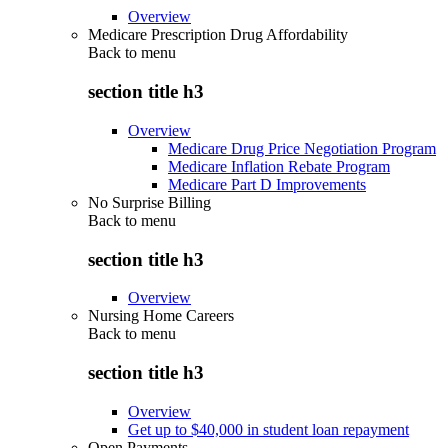
Overview
Medicare Prescription Drug Affordability
Back to
menu
section title h3
Overview
Medicare Drug Price Negotiation Program
Medicare Inflation Rebate Program
Medicare Part D Improvements
No Surprise Billing
Back to
menu
section title h3
Overview
Nursing Home Careers
Back to
menu
section title h3
Overview
Get up to $40,000 in student loan repayment
Open Payments