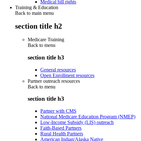
Medical bill rights
Training & Education
Back to main menu
section title h2
Medicare Training
Back to
menu
section title h3
General resources
Open Enrollment resources
Partner outreach resources
Back to
menu
section title h3
Partner with CMS
National Medicare Education Program (NMEP)
Low-Income Subsidy (LIS) outreach
Faith-Based Partners
Rural Health Partners
American Indian/Alaska Native