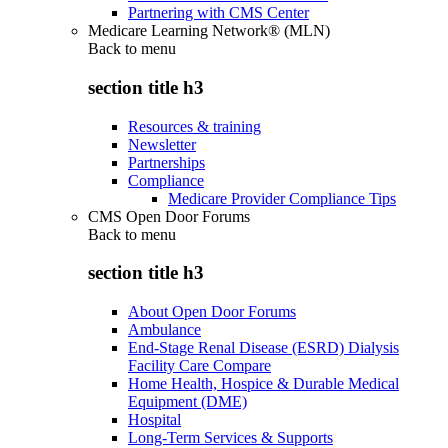
Partnering with CMS Center
Medicare Learning Network® (MLN)
Back to
menu
section title h3
Resources & training
Newsletter
Partnerships
Compliance
Medicare Provider Compliance Tips
CMS Open Door Forums
Back to
menu
section title h3
About Open Door Forums
Ambulance
End-Stage Renal Disease (ESRD) Dialysis
Facility Care Compare
Home Health, Hospice & Durable Medical
Equipment (DME)
Hospital
Long-Term Services & Supports