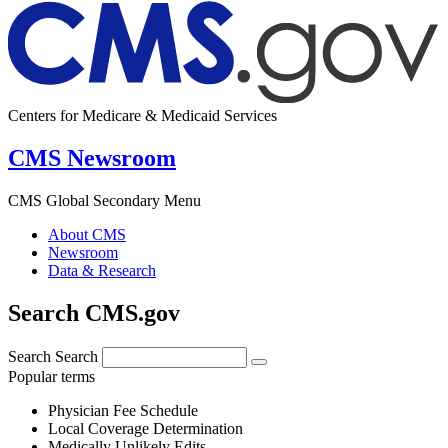
Centers for Medicare & Medicaid Services
CMS Newsroom
CMS Global Secondary Menu
About CMS
Newsroom
Data & Research
Search CMS.gov
Search
Search
Popular terms
Physician Fee Schedule
Local Coverage Determination
Medically Unlikely Edits