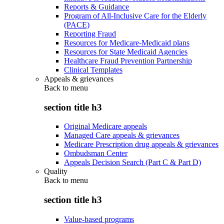
Reports & Guidance
Program of All-Inclusive Care for the Elderly
(PACE)
Reporting Fraud
Resources for Medicare-Medicaid plans
Resources for State Medicaid Agencies
Healthcare Fraud Prevention Partnership
Clinical Templates
Appeals & grievances
Back to
menu
section title h3
Original Medicare appeals
Managed Care appeals & grievances
Medicare Prescription drug appeals & grievances
Ombudsman Center
Appeals Decision Search (Part C & Part D)
Quality
Back to
menu
section title h3
Value-based programs