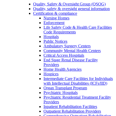
Quality, Safety & Oversight Group (QSOG)
Quality, safety & oversight general information
Certification & compliance
Nursing Homes
Enforcement
Life Safety Code & Health Care Facilities
Code Requirements
Hospitals
Public Notices
Ambulatory Surgery Centers
Community Mental Health Centers
Critical Access Hospitals
End Stage Renal Disease Facility
Providers
Home Health Agencies
Hospices
Intermediate Care Facilities for Individuals
with Intellectual Disabilities (ICFs/IID)
Organ Transplant Program
Psychiatric Hospitals
Psychiatric Residential Treatment Facility
Providers
Inpatient Rehabilitation Facilities
Outpatient Rehabilitation Providers
Comprehensive Outpatient Rehabilitation