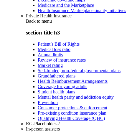
Medicare and the Marketplace
Health Insurance Marketplace quality initiatives
Private Health Insurance
Back to
menu
section title h3
Patient’s Bill of Rights
Medical loss ratio
Annual limits
Review of insurance rates
Market rating
Self-funded, non-federal governmental plans
Grandfathered plans
Health Reimbursement Arrangements
Coverage for young adults
Student health plans
Mental health parity and addiction equity
Prevention
Consumer protections & enforcement
Pre-existing condition insurance plan
Qualifying Health Coverage (QHC)
RG-Placeholder-2
In-person assisters