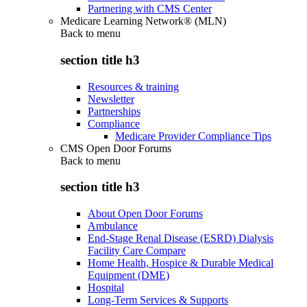
Partnering with CMS Center
Medicare Learning Network® (MLN)
Back to
menu
section title h3
Resources & training
Newsletter
Partnerships
Compliance
Medicare Provider Compliance Tips
CMS Open Door Forums
Back to
menu
section title h3
About Open Door Forums
Ambulance
End-Stage Renal Disease (ESRD) Dialysis
Facility Care Compare
Home Health, Hospice & Durable Medical
Equipment (DME)
Hospital
Long-Term Services & Supports