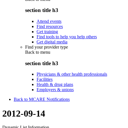
section title h3
Attend events
Find resources
Get training
Find tools to help you help others
Get digital media
Find your provider type
Back to
menu
section title h3
Physicians & other health professionals
Facilities
Health & drug plans
Employers & unions
Back to MCARE Notifications
2012-09-14
Dynamic List Information