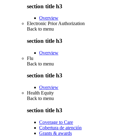
section title h3
Overview
Electronic Prior Authorization
Back to
menu
section title h3
Overview
Flu
Back to
menu
section title h3
Overview
Health Equity
Back to
menu
section title h3
Coverage to Care
Cobertura de atención
Grants & awards