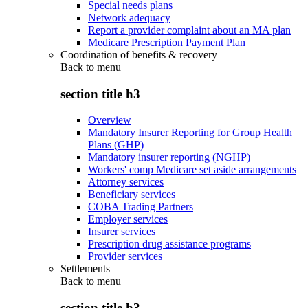
Special needs plans
Network adequacy
Report a provider complaint about an MA plan
Medicare Prescription Payment Plan
Coordination of benefits & recovery
Back to
menu
section title h3
Overview
Mandatory Insurer Reporting for Group Health
Plans (GHP)
Mandatory insurer reporting (NGHP)
Workers' comp Medicare set aside arrangements
Attorney services
Beneficiary services
COBA Trading Partners
Employer services
Insurer services
Prescription drug assistance programs
Provider services
Settlements
Back to
menu
section title h3