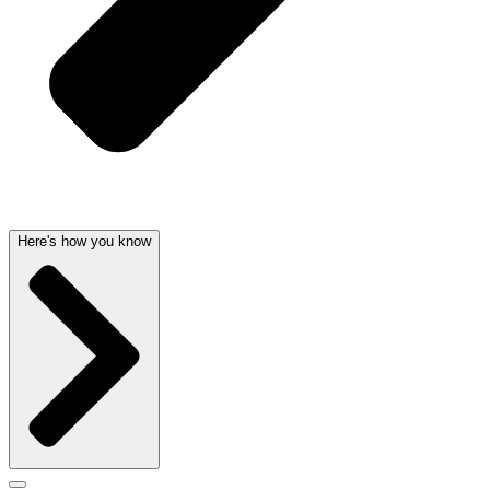
Here's how you know