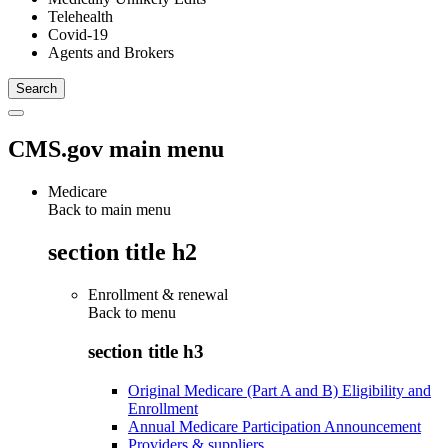
Telehealth
Covid-19
Agents and Brokers
CMS.gov main menu
Medicare
Back to main menu
section title h2
Enrollment & renewal
Back to
menu
section title h3
Original Medicare (Part A and B) Eligibility and
Enrollment
Annual Medicare Participation Announcement
Providers & suppliers