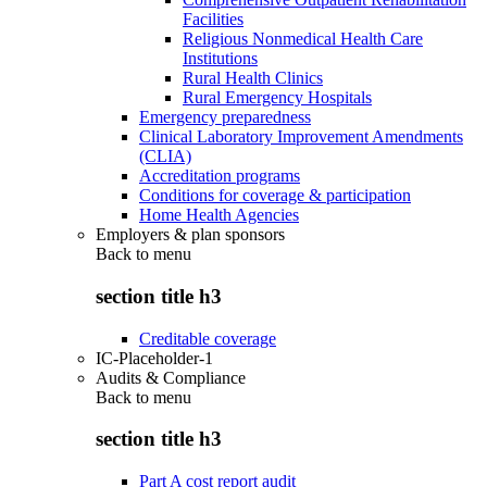
Facilities
Religious Nonmedical Health Care
Institutions
Rural Health Clinics
Rural Emergency Hospitals
Emergency preparedness
Clinical Laboratory Improvement Amendments
(CLIA)
Accreditation programs
Conditions for coverage & participation
Home Health Agencies
Employers & plan sponsors
Back to
menu
section title h3
Creditable coverage
IC-Placeholder-1
Audits & Compliance
Back to
menu
section title h3
Part A cost report audit