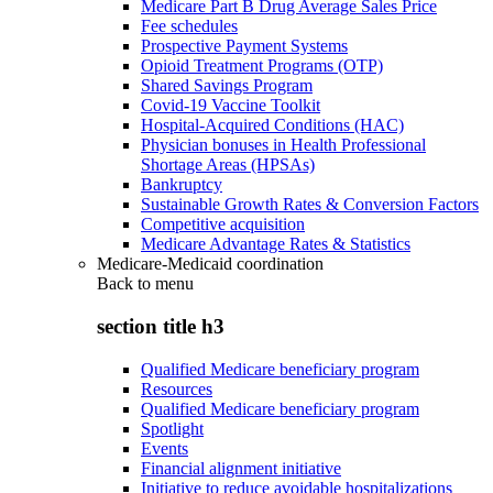
Medicare Part B Drug Average Sales Price
Fee schedules
Prospective Payment Systems
Opioid Treatment Programs (OTP)
Shared Savings Program
Covid-19 Vaccine Toolkit
Hospital-Acquired Conditions (HAC)
Physician bonuses in Health Professional
Shortage Areas (HPSAs)
Bankruptcy
Sustainable Growth Rates & Conversion Factors
Competitive acquisition
Medicare Advantage Rates & Statistics
Medicare-Medicaid coordination
Back to
menu
section title h3
Qualified Medicare beneficiary program
Resources
Qualified Medicare beneficiary program
Spotlight
Events
Financial alignment initiative
Initiative to reduce avoidable hospitalizations