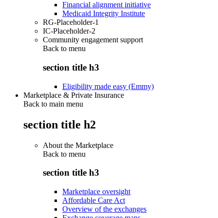
Financial alignment initiative
Medicaid Integrity Institute
RG-Placeholder-1
IC-Placeholder-2
Community engagement support
Back to
menu
section title h3
Eligibility made easy (Emmy)
Marketplace & Private Insurance
Back to main menu
section title h2
About the Marketplace
Back to
menu
section title h3
Marketplace oversight
Affordable Care Act
Overview of the exchanges
Exchange coverage maps