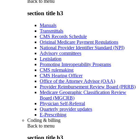
Back to
menu
section title h3
Manuals
Transmittals
CMS Records Schedule
Original Medicare Payment Regulations
National Provider Identifier Standard (NPI)
Advisory committees
Legislation
Promoting Interoperability Programs
CMS rulemaking
CMS Hearing Officer
Office of the Attorney Advisor (OAA)
Provider Reimbursement Review Board (PRRB)
Medicare Geographic Classification Review
Board (MGCRB)
Physician Self-Referral
Quarterly provider updates
E-Prescribing
Coding & billing
Back to
menu
section title h3