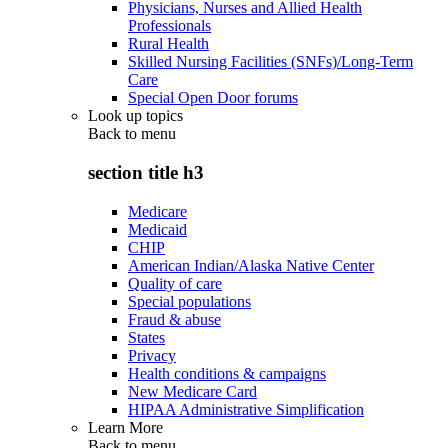
Physicians, Nurses and Allied Health
Professionals
Rural Health
Skilled Nursing Facilities (SNFs)/Long-Term
Care
Special Open Door forums
Look up topics
Back to
menu
section title h3
Medicare
Medicaid
CHIP
American Indian/Alaska Native Center
Quality of care
Special populations
Fraud & abuse
States
Privacy
Health conditions & campaigns
New Medicare Card
HIPAA Administrative Simplification
Learn More
Back to
menu