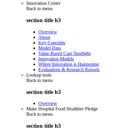
Innovation Center
Back to
menu
section title h3
Overview
About
Key Concepts
Model Data
Value-Based Care Spotlight
Innovation Models
Where Innovation is Happening
Evaluations & Research Reports
Lookup tools
Back to
menu
section title h3
Overview
Make Hospital Food Healthier Pledge
Back to
menu
section title h3