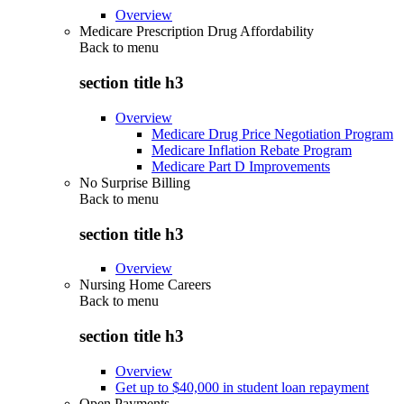
Overview
Medicare Prescription Drug Affordability
Back to
menu
section title h3
Overview
Medicare Drug Price Negotiation Program
Medicare Inflation Rebate Program
Medicare Part D Improvements
No Surprise Billing
Back to
menu
section title h3
Overview
Nursing Home Careers
Back to
menu
section title h3
Overview
Get up to $40,000 in student loan repayment
Open Payments