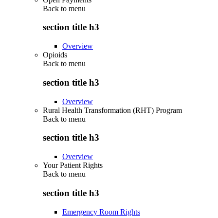
Back to
menu
section title h3
Overview
Opioids
Back to
menu
section title h3
Overview
Rural Health Transformation (RHT) Program
Back to
menu
section title h3
Overview
Your Patient Rights
Back to
menu
section title h3
Emergency Room Rights