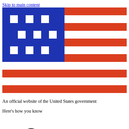
Skip to main content
An official website of the United States government
Here's how you know