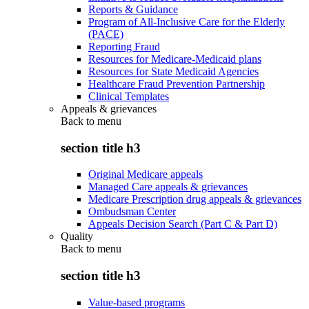
Reports & Guidance
Program of All-Inclusive Care for the Elderly
(PACE)
Reporting Fraud
Resources for Medicare-Medicaid plans
Resources for State Medicaid Agencies
Healthcare Fraud Prevention Partnership
Clinical Templates
Appeals & grievances
Back to
menu
section title h3
Original Medicare appeals
Managed Care appeals & grievances
Medicare Prescription drug appeals & grievances
Ombudsman Center
Appeals Decision Search (Part C & Part D)
Quality
Back to
menu
section title h3
Value-based programs