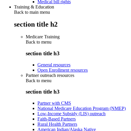
Medical bill rights
Training & Education
Back to main menu
section title h2
Medicare Training
Back to
menu
section title h3
General resources
Open Enrollment resources
Partner outreach resources
Back to
menu
section title h3
Partner with CMS
National Medicare Education Program (NMEP)
Low-Income Subsidy (LIS) outreach
Faith-Based Partners
Rural Health Partners
American Indian/Alaska Native