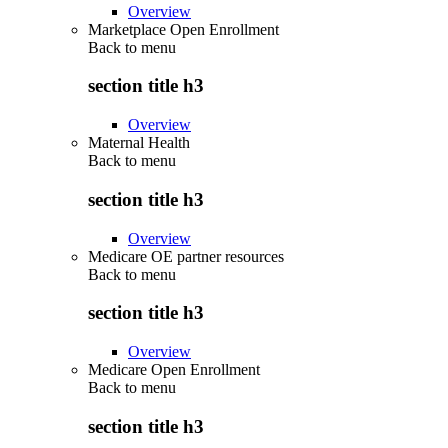
Overview
Marketplace Open Enrollment
Back to
menu
section title h3
Overview
Maternal Health
Back to
menu
section title h3
Overview
Medicare OE partner resources
Back to
menu
section title h3
Overview
Medicare Open Enrollment
Back to
menu
section title h3