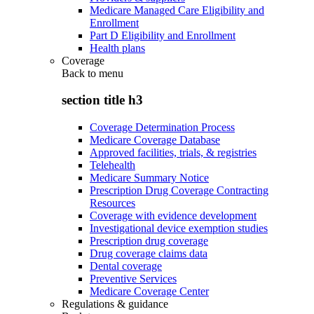
Medicare Managed Care Eligibility and
Enrollment
Part D Eligibility and Enrollment
Health plans
Coverage
Back to
menu
section title h3
Coverage Determination Process
Medicare Coverage Database
Approved facilities, trials, & registries
Telehealth
Medicare Summary Notice
Prescription Drug Coverage Contracting
Resources
Coverage with evidence development
Investigational device exemption studies
Prescription drug coverage
Drug coverage claims data
Dental coverage
Preventive Services
Medicare Coverage Center
Regulations & guidance