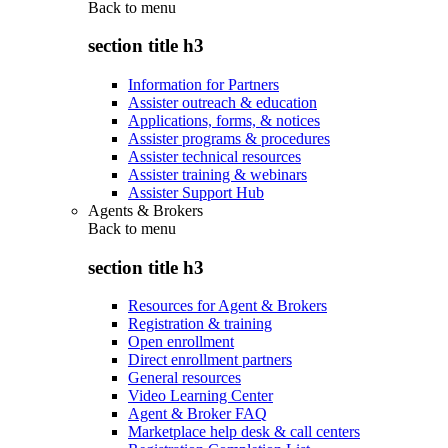
Back to
menu
section title h3
Information for Partners
Assister outreach & education
Applications, forms, & notices
Assister programs & procedures
Assister technical resources
Assister training & webinars
Assister Support Hub
Agents & Brokers
Back to
menu
section title h3
Resources for Agent & Brokers
Registration & training
Open enrollment
Direct enrollment partners
General resources
Video Learning Center
Agent & Broker FAQ
Marketplace help desk & call centers