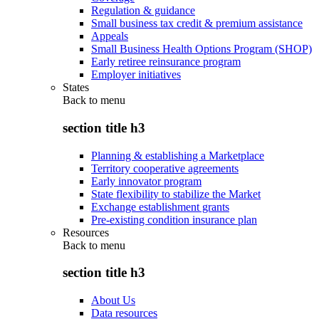
Regulation & guidance
Small business tax credit & premium assistance
Appeals
Small Business Health Options Program (SHOP)
Early retiree reinsurance program
Employer initiatives
States
Back to
menu
section title h3
Planning & establishing a Marketplace
Territory cooperative agreements
Early innovator program
State flexibility to stabilize the Market
Exchange establishment grants
Pre-existing condition insurance plan
Resources
Back to
menu
section title h3
About Us
Data resources