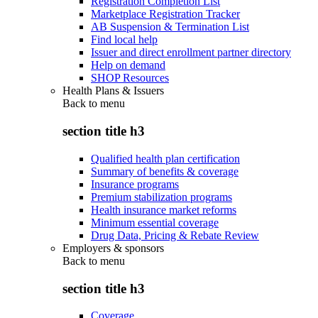
Registration Completion List
Marketplace Registration Tracker
AB Suspension & Termination List
Find local help
Issuer and direct enrollment partner directory
Help on demand
SHOP Resources
Health Plans & Issuers
Back to
menu
section title h3
Qualified health plan certification
Summary of benefits & coverage
Insurance programs
Premium stabilization programs
Health insurance market reforms
Minimum essential coverage
Drug Data, Pricing & Rebate Review
Employers & sponsors
Back to
menu
section title h3
Coverage