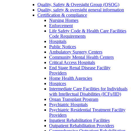
Quality, Safety & Oversight Group (QSOG)
Quality, safety & oversight general information
Certification & compliance
Nursing Homes
Enforcement
Life Safety Code & Health Care Facilities
Code Requirements
Hospitals
Public Notices
Ambulatory Surgery Centers
Community Mental Health Centers
Critical Access Hospitals
End Stage Renal Disease Facility
Providers
Home Health Agencies
Hospices
Intermediate Care Facilities for Individuals
with Intellectual Disabilities (ICFs/IID)
Organ Transplant Program
Psychiatric Hospitals
Psychiatric Residential Treatment Facility
Providers
Inpatient Rehabilitation Facilities
Outpatient Rehabilitation Providers
Comprehensive Outpatient Rehabilitation