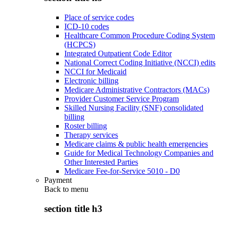
Place of service codes
ICD-10 codes
Healthcare Common Procedure Coding System
(HCPCS)
Integrated Outpatient Code Editor
National Correct Coding Initiative (NCCI) edits
NCCI for Medicaid
Electronic billing
Medicare Administrative Contractors (MACs)
Provider Customer Service Program
Skilled Nursing Facility (SNF) consolidated
billing
Roster billing
Therapy services
Medicare claims & public health emergencies
Guide for Medical Technology Companies and
Other Interested Parties
Medicare Fee-for-Service 5010 - D0
Payment
Back to
menu
section title h3