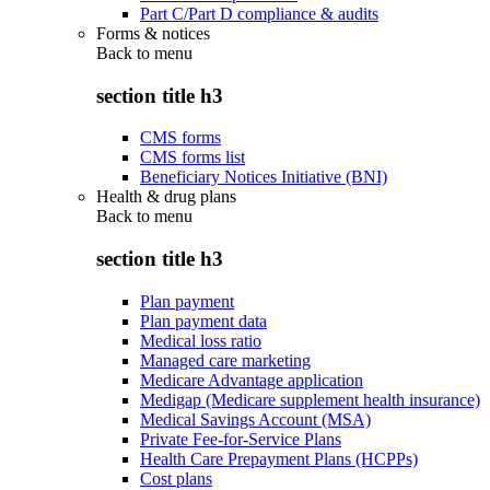
Part C/Part D compliance & audits
Forms & notices
Back to
menu
section title h3
CMS forms
CMS forms list
Beneficiary Notices Initiative (BNI)
Health & drug plans
Back to
menu
section title h3
Plan payment
Plan payment data
Medical loss ratio
Managed care marketing
Medicare Advantage application
Medigap (Medicare supplement health insurance)
Medical Savings Account (MSA)
Private Fee-for-Service Plans
Health Care Prepayment Plans (HCPPs)
Cost plans