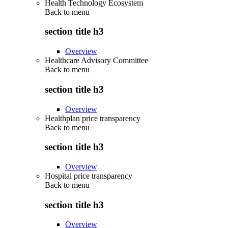
Health Technology Ecosystem
Back to
menu
section title h3
Overview
Healthcare Advisory Committee
Back to
menu
section title h3
Overview
Healthplan price transparency
Back to
menu
section title h3
Overview
Hospital price transparency
Back to
menu
section title h3
Overview