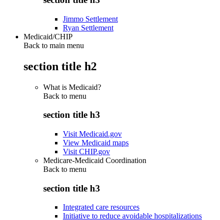
Jimmo Settlement
Ryan Settlement
Medicaid/CHIP
Back to main menu
section title h2
What is Medicaid?
Back to
menu
section title h3
Visit Medicaid.gov
View Medicaid maps
Visit CHIP.gov
Medicare-Medicaid Coordination
Back to
menu
section title h3
Integrated care resources
Initiative to reduce avoidable hospitalizations