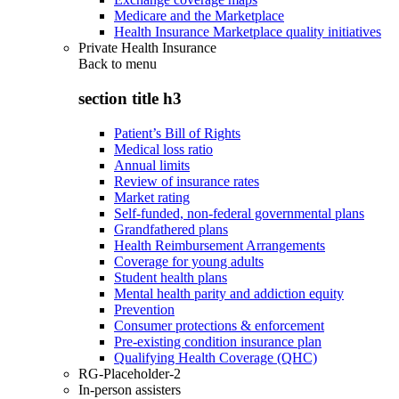
Medicare and the Marketplace
Health Insurance Marketplace quality initiatives
Private Health Insurance
Back to
menu
section title h3
Patient’s Bill of Rights
Medical loss ratio
Annual limits
Review of insurance rates
Market rating
Self-funded, non-federal governmental plans
Grandfathered plans
Health Reimbursement Arrangements
Coverage for young adults
Student health plans
Mental health parity and addiction equity
Prevention
Consumer protections & enforcement
Pre-existing condition insurance plan
Qualifying Health Coverage (QHC)
RG-Placeholder-2
In-person assisters