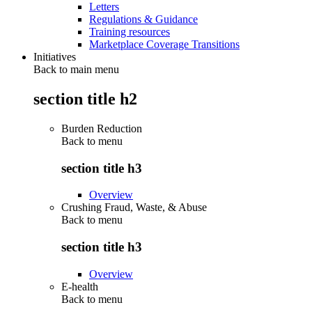
Letters
Regulations & Guidance
Training resources
Marketplace Coverage Transitions
Initiatives
Back to main menu
section title h2
Burden Reduction
Back to
menu
section title h3
Overview
Crushing Fraud, Waste, & Abuse
Back to
menu
section title h3
Overview
E-health
Back to
menu