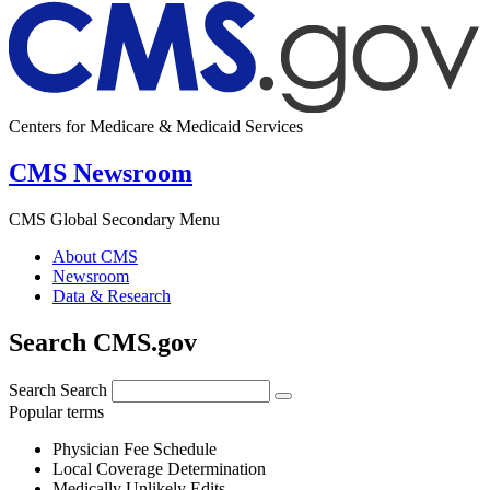
Centers for Medicare & Medicaid Services
CMS Newsroom
CMS Global Secondary Menu
About CMS
Newsroom
Data & Research
Search CMS.gov
Search
Search
Popular terms
Physician Fee Schedule
Local Coverage Determination
Medically Unlikely Edits