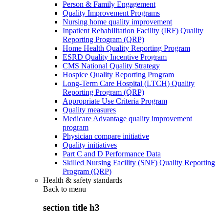
Person & Family Engagement
Quality Improvement Programs
Nursing home quality improvement
Inpatient Rehabilitation Facility (IRF) Quality
Reporting Program (QRP)
Home Health Quality Reporting Program
ESRD Quality Incentive Program
CMS National Quality Strategy
Hospice Quality Reporting Program
Long-Term Care Hospital (LTCH) Quality
Reporting Program (QRP)
Appropriate Use Criteria Program
Quality measures
Medicare Advantage quality improvement
program
Physician compare initiative
Quality initiatives
Part C and D Performance Data
Skilled Nursing Facility (SNF) Quality Reporting
Program (QRP)
Health & safety standards
Back to
menu
section title h3