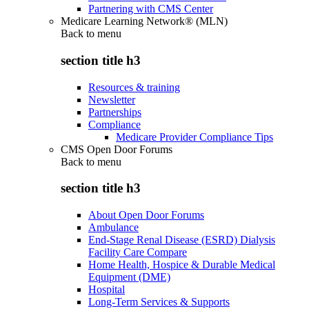
Partnering with CMS Center
Medicare Learning Network® (MLN)
Back to
menu
section title h3
Resources & training
Newsletter
Partnerships
Compliance
Medicare Provider Compliance Tips
CMS Open Door Forums
Back to
menu
section title h3
About Open Door Forums
Ambulance
End-Stage Renal Disease (ESRD) Dialysis
Facility Care Compare
Home Health, Hospice & Durable Medical
Equipment (DME)
Hospital
Long-Term Services & Supports