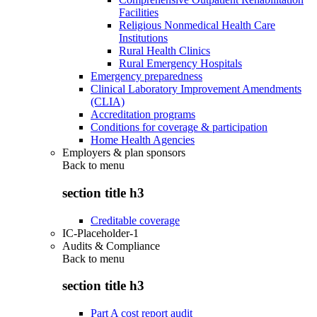
Facilities
Religious Nonmedical Health Care
Institutions
Rural Health Clinics
Rural Emergency Hospitals
Emergency preparedness
Clinical Laboratory Improvement Amendments
(CLIA)
Accreditation programs
Conditions for coverage & participation
Home Health Agencies
Employers & plan sponsors
Back to
menu
section title h3
Creditable coverage
IC-Placeholder-1
Audits & Compliance
Back to
menu
section title h3
Part A cost report audit