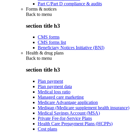
Part C/Part D compliance & audits
Forms & notices
Back to
menu
section title h3
CMS forms
CMS forms list
Beneficiary Notices Initiative (BNI)
Health & drug plans
Back to
menu
section title h3
Plan payment
Plan payment data
Medical loss ratio
Managed care marketing
Medicare Advantage application
Medigap (Medicare supplement health insurance)
Medical Savings Account (MSA)
Private Fee-for-Service Plans
Health Care Prepayment Plans (HCPPs)
Cost plans