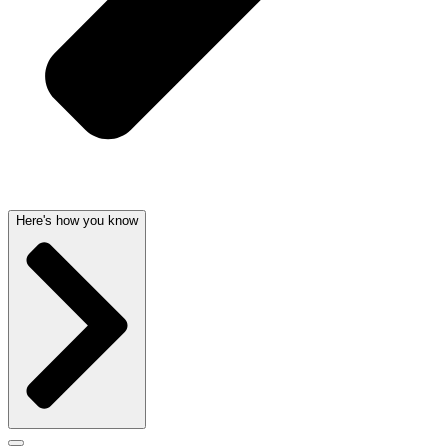
Here's how you know