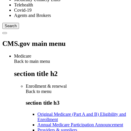
Telehealth
Covid-19
Agents and Brokers
CMS.gov main menu
Medicare
Back to main menu
section title h2
Enrollment & renewal
Back to
menu
section title h3
Original Medicare (Part A and B) Eligibility and
Enrollment
Annual Medicare Participation Announcement
Providers & suppliers