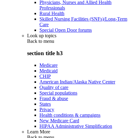
Physicians, Nurses and Allied Health
Professionals
Rural Health
Skilled Nursing Facilities (SNFs)/Long-Term
Care
Special Open Door forums
Look up topics
Back to
menu
section title h3
Medicare
Medicaid
CHIP
American Indian/Alaska Native Center
Quality of care
Special populations
Fraud & abuse
States
Privacy
Health conditions & campaigns
New Medicare Card
HIPAA Administrative Simplification
Learn More
Back to
menu