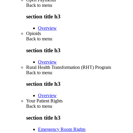
Back to
menu
section title h3
Overview
Opioids
Back to
menu
section title h3
Overview
Rural Health Transformation (RHT) Program
Back to
menu
section title h3
Overview
Your Patient Rights
Back to
menu
section title h3
Emergency Room Rights