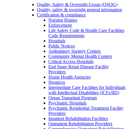
Quality, Safety & Oversight Group (QSOG)
Quality, safety & oversight general information
Certification & compliance
Nursing Homes
Enforcement
Life Safety Code & Health Care Facilities
Code Requirements
Hospitals
Public Notices
Ambulatory Surgery Centers
Community Mental Health Centers
Critical Access Hospitals
End Stage Renal Disease Facility
Providers
Home Health Agencies
Hospices
Intermediate Care Facilities for Individuals
with Intellectual Disabilities (ICFs/IID)
Organ Transplant Program
Psychiatric Hospitals
Psychiatric Residential Treatment Facility
Providers
Inpatient Rehabilitation Facilities
Outpatient Rehabilitation Providers
Comprehensive Outpatient Rehabilitation