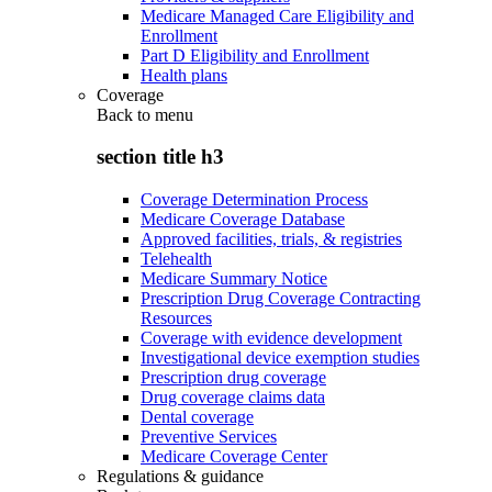
Medicare Managed Care Eligibility and
Enrollment
Part D Eligibility and Enrollment
Health plans
Coverage
Back to
menu
section title h3
Coverage Determination Process
Medicare Coverage Database
Approved facilities, trials, & registries
Telehealth
Medicare Summary Notice
Prescription Drug Coverage Contracting
Resources
Coverage with evidence development
Investigational device exemption studies
Prescription drug coverage
Drug coverage claims data
Dental coverage
Preventive Services
Medicare Coverage Center
Regulations & guidance