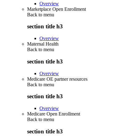
Overview
Marketplace Open Enrollment
Back to
menu
section title h3
Overview
Maternal Health
Back to
menu
section title h3
Overview
Medicare OE partner resources
Back to
menu
section title h3
Overview
Medicare Open Enrollment
Back to
menu
section title h3