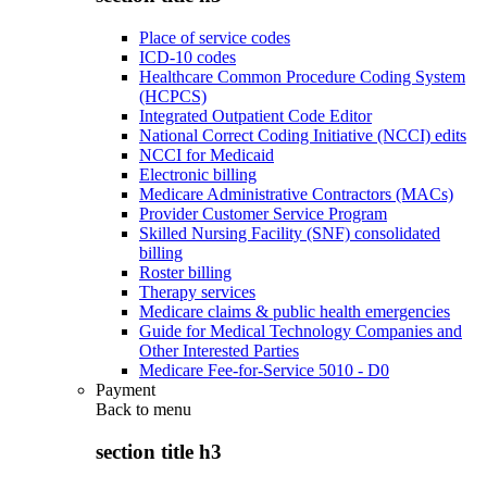
Place of service codes
ICD-10 codes
Healthcare Common Procedure Coding System
(HCPCS)
Integrated Outpatient Code Editor
National Correct Coding Initiative (NCCI) edits
NCCI for Medicaid
Electronic billing
Medicare Administrative Contractors (MACs)
Provider Customer Service Program
Skilled Nursing Facility (SNF) consolidated
billing
Roster billing
Therapy services
Medicare claims & public health emergencies
Guide for Medical Technology Companies and
Other Interested Parties
Medicare Fee-for-Service 5010 - D0
Payment
Back to
menu
section title h3