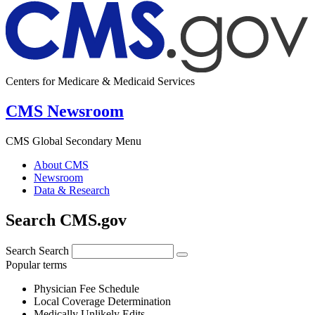
Centers for Medicare & Medicaid Services
CMS Newsroom
CMS Global Secondary Menu
About CMS
Newsroom
Data & Research
Search CMS.gov
Search
Search
Popular terms
Physician Fee Schedule
Local Coverage Determination
Medically Unlikely Edits