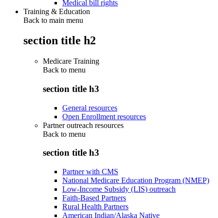
Medical bill rights
Training & Education
Back to main menu
section title h2
Medicare Training
Back to
menu
section title h3
General resources
Open Enrollment resources
Partner outreach resources
Back to
menu
section title h3
Partner with CMS
National Medicare Education Program (NMEP)
Low-Income Subsidy (LIS) outreach
Faith-Based Partners
Rural Health Partners
American Indian/Alaska Native