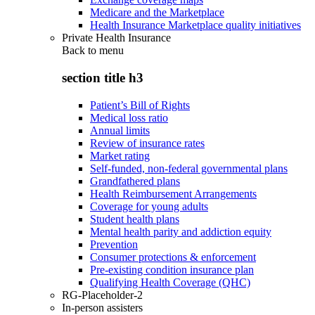
Medicare and the Marketplace
Health Insurance Marketplace quality initiatives
Private Health Insurance
Back to
menu
section title h3
Patient’s Bill of Rights
Medical loss ratio
Annual limits
Review of insurance rates
Market rating
Self-funded, non-federal governmental plans
Grandfathered plans
Health Reimbursement Arrangements
Coverage for young adults
Student health plans
Mental health parity and addiction equity
Prevention
Consumer protections & enforcement
Pre-existing condition insurance plan
Qualifying Health Coverage (QHC)
RG-Placeholder-2
In-person assisters