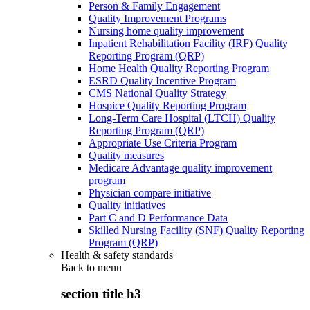
Person & Family Engagement
Quality Improvement Programs
Nursing home quality improvement
Inpatient Rehabilitation Facility (IRF) Quality
Reporting Program (QRP)
Home Health Quality Reporting Program
ESRD Quality Incentive Program
CMS National Quality Strategy
Hospice Quality Reporting Program
Long-Term Care Hospital (LTCH) Quality
Reporting Program (QRP)
Appropriate Use Criteria Program
Quality measures
Medicare Advantage quality improvement
program
Physician compare initiative
Quality initiatives
Part C and D Performance Data
Skilled Nursing Facility (SNF) Quality Reporting
Program (QRP)
Health & safety standards
Back to
menu
section title h3