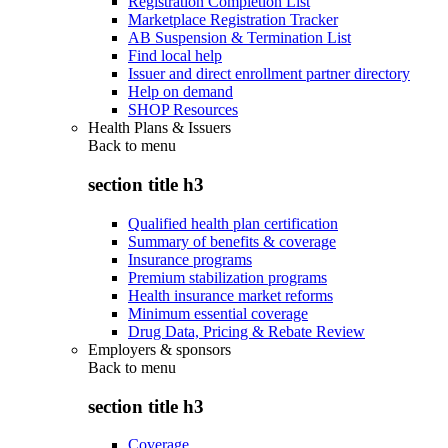
Registration Completion List
Marketplace Registration Tracker
AB Suspension & Termination List
Find local help
Issuer and direct enrollment partner directory
Help on demand
SHOP Resources
Health Plans & Issuers
Back to
menu
section title h3
Qualified health plan certification
Summary of benefits & coverage
Insurance programs
Premium stabilization programs
Health insurance market reforms
Minimum essential coverage
Drug Data, Pricing & Rebate Review
Employers & sponsors
Back to
menu
section title h3
Coverage