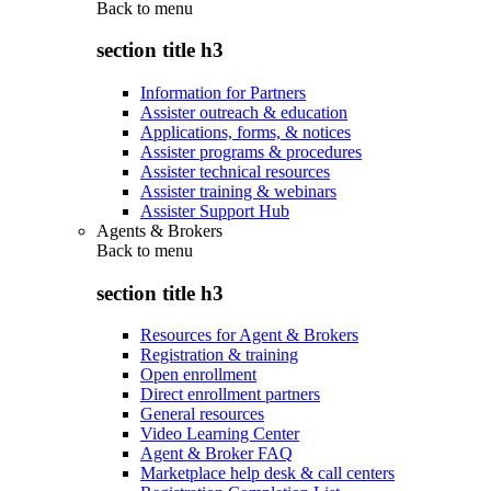
Back to
menu
section title h3
Information for Partners
Assister outreach & education
Applications, forms, & notices
Assister programs & procedures
Assister technical resources
Assister training & webinars
Assister Support Hub
Agents & Brokers
Back to
menu
section title h3
Resources for Agent & Brokers
Registration & training
Open enrollment
Direct enrollment partners
General resources
Video Learning Center
Agent & Broker FAQ
Marketplace help desk & call centers