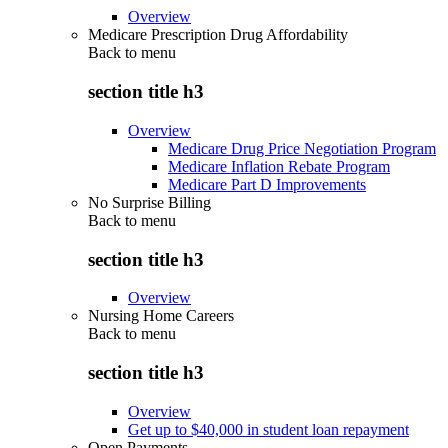
Overview
Medicare Prescription Drug Affordability
Back to
menu
section title h3
Overview
Medicare Drug Price Negotiation Program
Medicare Inflation Rebate Program
Medicare Part D Improvements
No Surprise Billing
Back to
menu
section title h3
Overview
Nursing Home Careers
Back to
menu
section title h3
Overview
Get up to $40,000 in student loan repayment
Open Payments