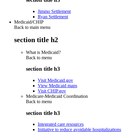
Jimmo Settlement
Ryan Settlement
Medicaid/CHIP
Back to main menu
section title h2
What is Medicaid?
Back to
menu
section title h3
Visit Medicaid.gov
View Medicaid maps
Visit CHIP.gov
Medicare-Medicaid Coordination
Back to
menu
section title h3
Integrated care resources
Initiative to reduce avoidable hospitalizations