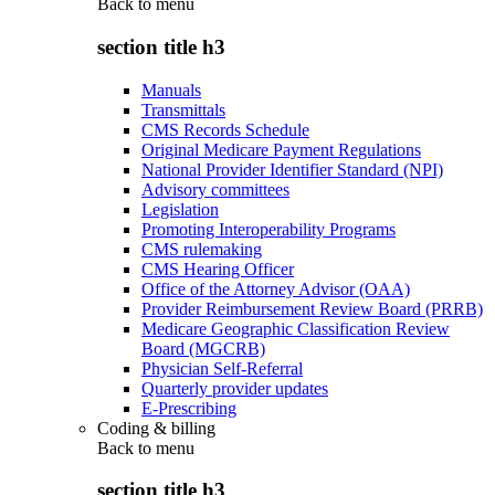
Back to
menu
section title h3
Manuals
Transmittals
CMS Records Schedule
Original Medicare Payment Regulations
National Provider Identifier Standard (NPI)
Advisory committees
Legislation
Promoting Interoperability Programs
CMS rulemaking
CMS Hearing Officer
Office of the Attorney Advisor (OAA)
Provider Reimbursement Review Board (PRRB)
Medicare Geographic Classification Review
Board (MGCRB)
Physician Self-Referral
Quarterly provider updates
E-Prescribing
Coding & billing
Back to
menu
section title h3