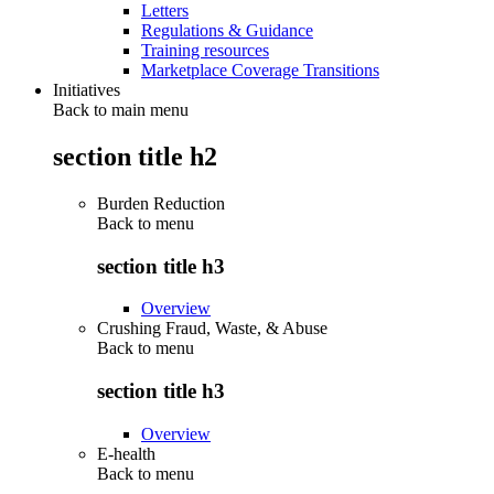
Letters
Regulations & Guidance
Training resources
Marketplace Coverage Transitions
Initiatives
Back to main menu
section title h2
Burden Reduction
Back to
menu
section title h3
Overview
Crushing Fraud, Waste, & Abuse
Back to
menu
section title h3
Overview
E-health
Back to
menu