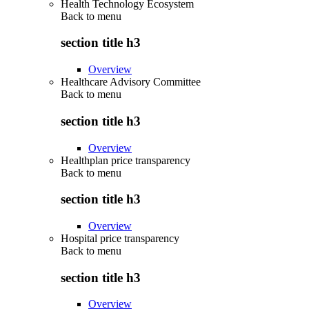
Health Technology Ecosystem
Back to
menu
section title h3
Overview
Healthcare Advisory Committee
Back to
menu
section title h3
Overview
Healthplan price transparency
Back to
menu
section title h3
Overview
Hospital price transparency
Back to
menu
section title h3
Overview