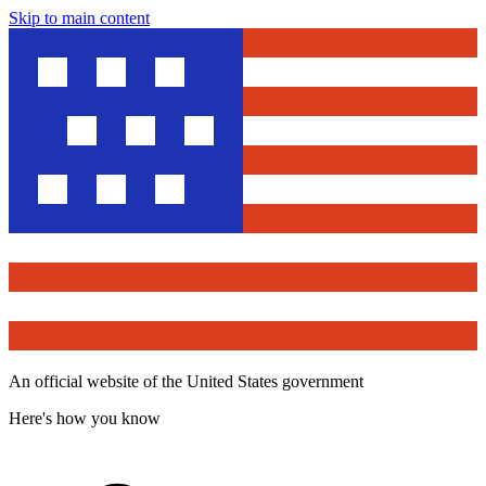
Skip to main content
An official website of the United States government
Here's how you know