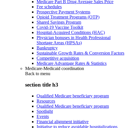
Medicare Part B Drug Average Sales Price
Fee schedules
Prospective Payment Systems
Opioid Treatment Programs (OTP)
Shared Savings Program
Covid-19 Vaccine Toolkit
Hospital-Acquired Conditions (HAC)
Physician bonuses in Health Professional
Shortage Areas (HPSAs)
Bankruptcy
Sustainable Growth Rates & Conversion Factors
Competitive acquisition
Medicare Advantage Rates & Statistics
Medicare-Medicaid coordination
Back to
menu
section title h3
Qualified Medicare beneficiary program
Resources
Qualified Medicare beneficiary program
Spotlight
Events
Financial alignment initiative
Initiative to reduce avoidable hospitalizations