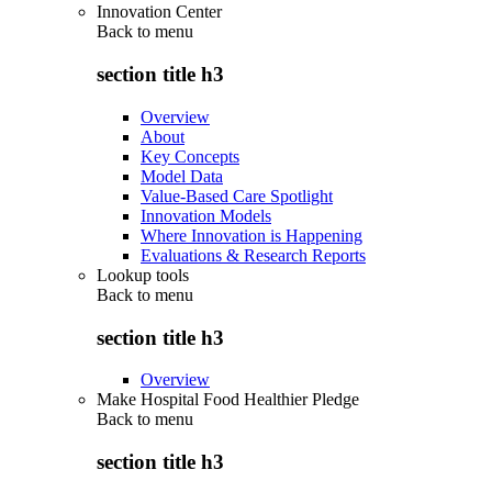
Innovation Center
Back to
menu
section title h3
Overview
About
Key Concepts
Model Data
Value-Based Care Spotlight
Innovation Models
Where Innovation is Happening
Evaluations & Research Reports
Lookup tools
Back to
menu
section title h3
Overview
Make Hospital Food Healthier Pledge
Back to
menu
section title h3