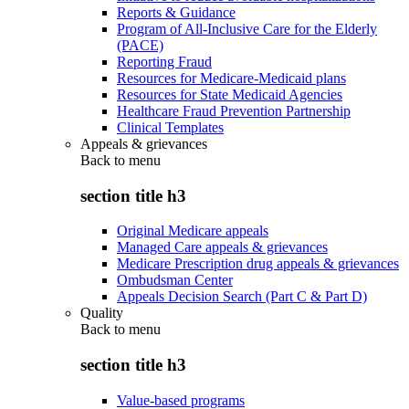
Reports & Guidance
Program of All-Inclusive Care for the Elderly
(PACE)
Reporting Fraud
Resources for Medicare-Medicaid plans
Resources for State Medicaid Agencies
Healthcare Fraud Prevention Partnership
Clinical Templates
Appeals & grievances
Back to
menu
section title h3
Original Medicare appeals
Managed Care appeals & grievances
Medicare Prescription drug appeals & grievances
Ombudsman Center
Appeals Decision Search (Part C & Part D)
Quality
Back to
menu
section title h3
Value-based programs