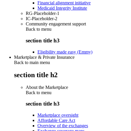
Financial alignment initiative
Medicaid Integrity Institute
RG-Placeholder-1
IC-Placeholder-2
Community engagement support
Back to
menu
section title h3
Eligibility made easy (Emmy)
Marketplace & Private Insurance
Back to main menu
section title h2
About the Marketplace
Back to
menu
section title h3
Marketplace oversight
Affordable Care Act
Overview of the exchanges
Exchange coverage maps