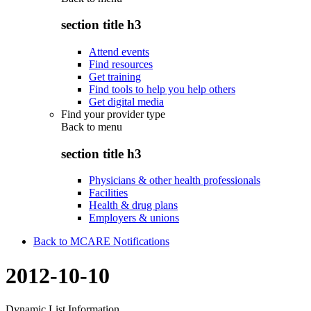
section title h3
Attend events
Find resources
Get training
Find tools to help you help others
Get digital media
Find your provider type
Back to
menu
section title h3
Physicians & other health professionals
Facilities
Health & drug plans
Employers & unions
Back to MCARE Notifications
2012-10-10
Dynamic List Information