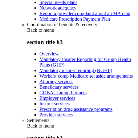
Special needs plans
Network adequacy
Report a provider complaint about an MA plan
Medicare Prescription Payment Plan
Coordination of benefits & recovery
Back to
menu
section title h3
Overview
Mandatory Insurer Reporting for Group Health
Plans (GHP)
Mandatory insurer reporting (NGHP)
Workers' comp Medicare set aside arrangements
Attorney services
Beneficiary services
COBA Trading Partners
Employer services
Insurer services
Prescription drug assistance programs
Provider services
Settlements
Back to
menu
section title h3