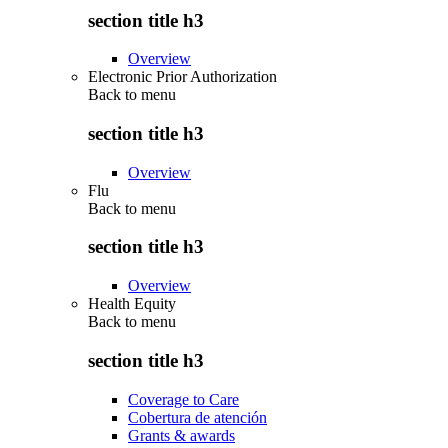
section title h3
Overview
Electronic Prior Authorization
Back to
menu
section title h3
Overview
Flu
Back to
menu
section title h3
Overview
Health Equity
Back to
menu
section title h3
Coverage to Care
Cobertura de atención
Grants & awards