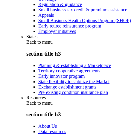
Regulation & guidance
Small business tax credit & premium assistance
Appeals
Small Business Health Options Program (SHOP)
Early retiree reinsurance program
Employer initiatives
States
Back to
menu
section title h3
Planning & establishing a Marketplace
Territory cooperative agreements
Early innovator program
State flexibility to stabilize the Market
Exchange establishment grants
Pre-existing condition insurance plan
Resources
Back to
menu
section title h3
About Us
Data resources