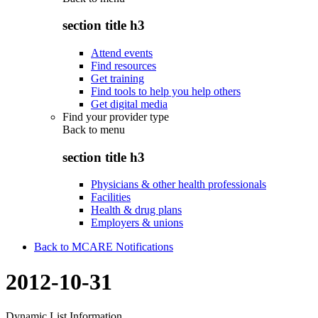
section title h3
Attend events
Find resources
Get training
Find tools to help you help others
Get digital media
Find your provider type
Back to
menu
section title h3
Physicians & other health professionals
Facilities
Health & drug plans
Employers & unions
Back to MCARE Notifications
2012-10-31
Dynamic List Information