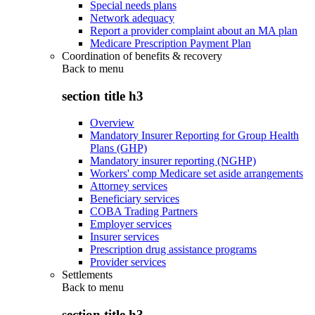
Special needs plans
Network adequacy
Report a provider complaint about an MA plan
Medicare Prescription Payment Plan
Coordination of benefits & recovery
Back to
menu
section title h3
Overview
Mandatory Insurer Reporting for Group Health
Plans (GHP)
Mandatory insurer reporting (NGHP)
Workers' comp Medicare set aside arrangements
Attorney services
Beneficiary services
COBA Trading Partners
Employer services
Insurer services
Prescription drug assistance programs
Provider services
Settlements
Back to
menu
section title h3