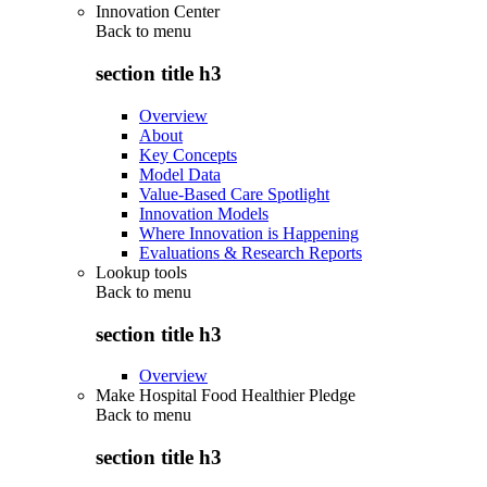
Innovation Center
Back to
menu
section title h3
Overview
About
Key Concepts
Model Data
Value-Based Care Spotlight
Innovation Models
Where Innovation is Happening
Evaluations & Research Reports
Lookup tools
Back to
menu
section title h3
Overview
Make Hospital Food Healthier Pledge
Back to
menu
section title h3