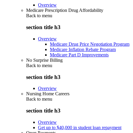
Overview
Medicare Prescription Drug Affordability
Back to
menu
section title h3
Overview
Medicare Drug Price Negotiation Program
Medicare Inflation Rebate Program
Medicare Part D Improvements
No Surprise Billing
Back to
menu
section title h3
Overview
Nursing Home Careers
Back to
menu
section title h3
Overview
Get up to $40,000 in student loan repayment
Open Payments