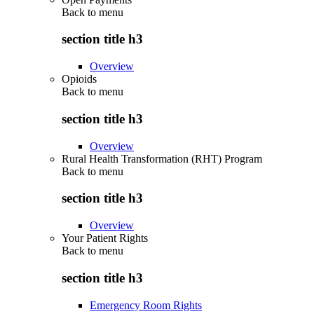
Back to
menu
section title h3
Overview
Opioids
Back to
menu
section title h3
Overview
Rural Health Transformation (RHT) Program
Back to
menu
section title h3
Overview
Your Patient Rights
Back to
menu
section title h3
Emergency Room Rights