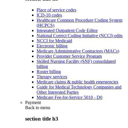
Place of service codes
ICD-10 codes
Healthcare Common Procedure Coding System
(HCPCS)
Integrated Outpatient Code Editor
National Correct Coding Initiative (NCCI) edits
NCCI for Medicaid
Electronic billing
Medicare Administrative Contractors (MACs)
Provider Customer Service Program
Skilled Nursing Facility (SNF) consolidated
billing
Roster billing
Therapy services
Medicare claims & public health emergencies
Guide for Medical Technology Companies and
Other Interested Parties
Medicare Fee-for-Service 5010 - D0
Payment
Back to
menu
section title h3