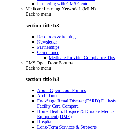
Partnering with CMS Center
Medicare Learning Network® (MLN)
Back to
menu
section title h3
Resources & training
Newsletter
Partnerships
Compliance
Medicare Provider Compliance Tips
CMS Open Door Forums
Back to
menu
section title h3
About Open Door Forums
Ambulance
End-Stage Renal Disease (ESRD) Dialysis
Facility Care Compare
Home Health, Hospice & Durable Medical
Equipment (DME)
Hospital
Long-Term Services & Supports