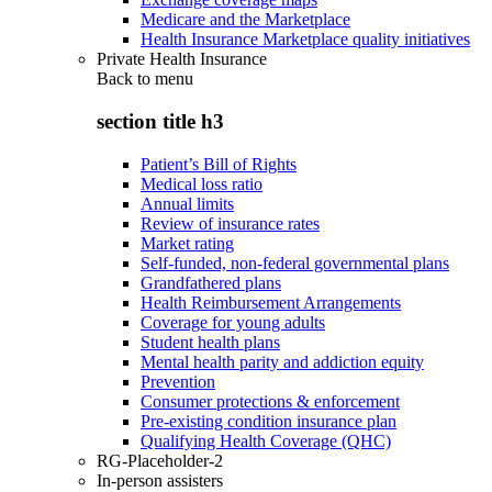
Medicare and the Marketplace
Health Insurance Marketplace quality initiatives
Private Health Insurance
Back to
menu
section title h3
Patient’s Bill of Rights
Medical loss ratio
Annual limits
Review of insurance rates
Market rating
Self-funded, non-federal governmental plans
Grandfathered plans
Health Reimbursement Arrangements
Coverage for young adults
Student health plans
Mental health parity and addiction equity
Prevention
Consumer protections & enforcement
Pre-existing condition insurance plan
Qualifying Health Coverage (QHC)
RG-Placeholder-2
In-person assisters