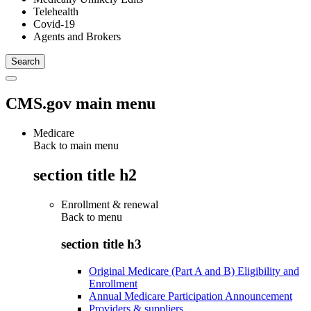
Telehealth
Covid-19
Agents and Brokers
CMS.gov main menu
Medicare
Back to main menu
section title h2
Enrollment & renewal
Back to
menu
section title h3
Original Medicare (Part A and B) Eligibility and
Enrollment
Annual Medicare Participation Announcement
Providers & suppliers