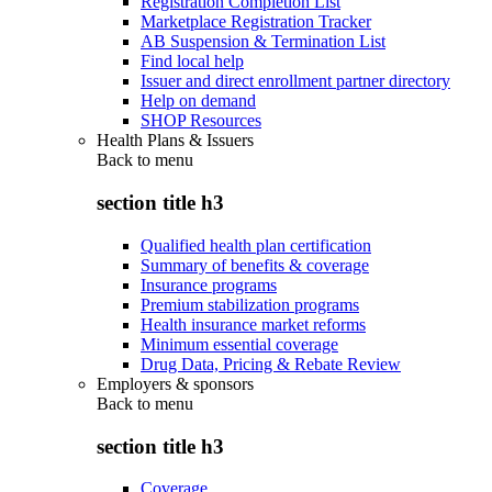
Registration Completion List
Marketplace Registration Tracker
AB Suspension & Termination List
Find local help
Issuer and direct enrollment partner directory
Help on demand
SHOP Resources
Health Plans & Issuers
Back to
menu
section title h3
Qualified health plan certification
Summary of benefits & coverage
Insurance programs
Premium stabilization programs
Health insurance market reforms
Minimum essential coverage
Drug Data, Pricing & Rebate Review
Employers & sponsors
Back to
menu
section title h3
Coverage