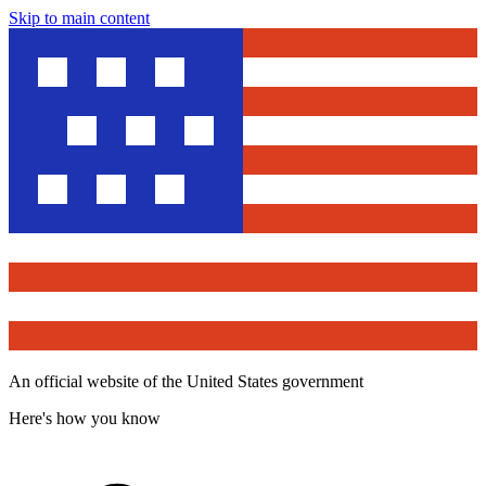
Skip to main content
An official website of the United States government
Here's how you know