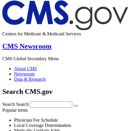
Centers for Medicare & Medicaid Services
CMS Newsroom
CMS Global Secondary Menu
About CMS
Newsroom
Data & Research
Search CMS.gov
Search
Search
Popular terms
Physician Fee Schedule
Local Coverage Determination
Medically Unlikely Edits