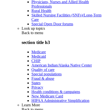
Physicians, Nurses and Allied Health
Professionals
Rural Health
Skilled Nursing Facilities (SNFs)/Long-Term
Care
Special Open Door forums
Look up topics
Back to
menu
section title h3
Medicare
Medicaid
CHIP
American Indian/Alaska Native Center
Quality of care
Special populations
Fraud & abuse
States
Privacy
Health conditions & campaigns
New Medicare Card
HIPAA Administrative Simplification
Learn More
Back to
menu