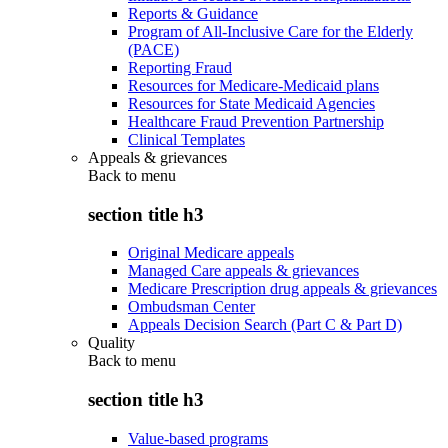
Reports & Guidance
Program of All-Inclusive Care for the Elderly
(PACE)
Reporting Fraud
Resources for Medicare-Medicaid plans
Resources for State Medicaid Agencies
Healthcare Fraud Prevention Partnership
Clinical Templates
Appeals & grievances
Back to
menu
section title h3
Original Medicare appeals
Managed Care appeals & grievances
Medicare Prescription drug appeals & grievances
Ombudsman Center
Appeals Decision Search (Part C & Part D)
Quality
Back to
menu
section title h3
Value-based programs