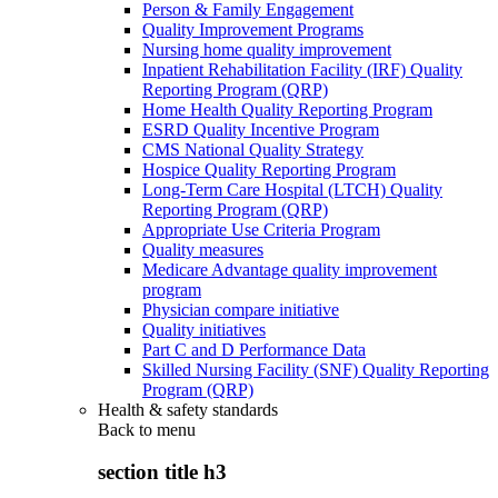
Person & Family Engagement
Quality Improvement Programs
Nursing home quality improvement
Inpatient Rehabilitation Facility (IRF) Quality
Reporting Program (QRP)
Home Health Quality Reporting Program
ESRD Quality Incentive Program
CMS National Quality Strategy
Hospice Quality Reporting Program
Long-Term Care Hospital (LTCH) Quality
Reporting Program (QRP)
Appropriate Use Criteria Program
Quality measures
Medicare Advantage quality improvement
program
Physician compare initiative
Quality initiatives
Part C and D Performance Data
Skilled Nursing Facility (SNF) Quality Reporting
Program (QRP)
Health & safety standards
Back to
menu
section title h3