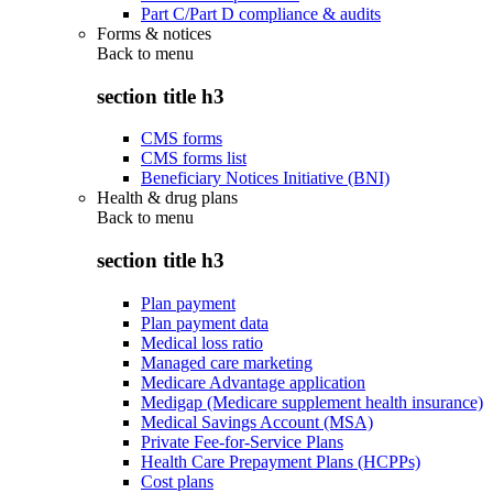
Part C/Part D compliance & audits
Forms & notices
Back to
menu
section title h3
CMS forms
CMS forms list
Beneficiary Notices Initiative (BNI)
Health & drug plans
Back to
menu
section title h3
Plan payment
Plan payment data
Medical loss ratio
Managed care marketing
Medicare Advantage application
Medigap (Medicare supplement health insurance)
Medical Savings Account (MSA)
Private Fee-for-Service Plans
Health Care Prepayment Plans (HCPPs)
Cost plans