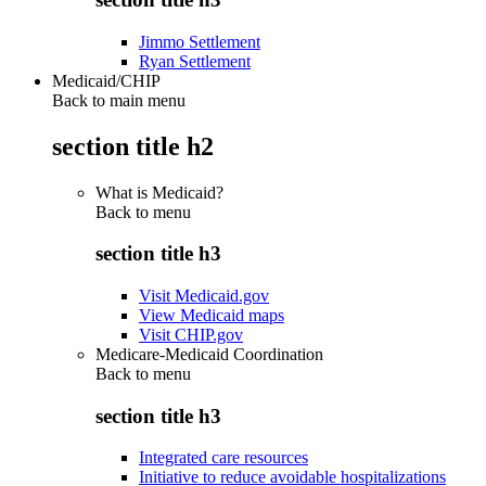
Jimmo Settlement
Ryan Settlement
Medicaid/CHIP
Back to main menu
section title h2
What is Medicaid?
Back to
menu
section title h3
Visit Medicaid.gov
View Medicaid maps
Visit CHIP.gov
Medicare-Medicaid Coordination
Back to
menu
section title h3
Integrated care resources
Initiative to reduce avoidable hospitalizations