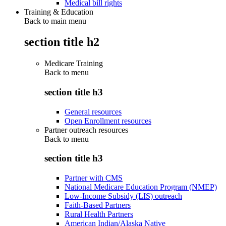
Medical bill rights
Training & Education
Back to main menu
section title h2
Medicare Training
Back to
menu
section title h3
General resources
Open Enrollment resources
Partner outreach resources
Back to
menu
section title h3
Partner with CMS
National Medicare Education Program (NMEP)
Low-Income Subsidy (LIS) outreach
Faith-Based Partners
Rural Health Partners
American Indian/Alaska Native