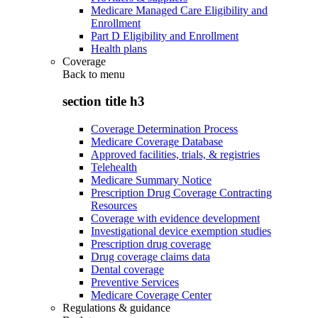
Medicare Managed Care Eligibility and
Enrollment
Part D Eligibility and Enrollment
Health plans
Coverage
Back to
menu
section title h3
Coverage Determination Process
Medicare Coverage Database
Approved facilities, trials, & registries
Telehealth
Medicare Summary Notice
Prescription Drug Coverage Contracting
Resources
Coverage with evidence development
Investigational device exemption studies
Prescription drug coverage
Drug coverage claims data
Dental coverage
Preventive Services
Medicare Coverage Center
Regulations & guidance