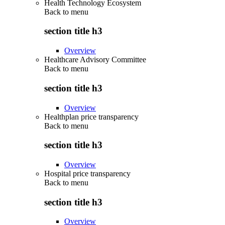
Health Technology Ecosystem
Back to
menu
section title h3
Overview
Healthcare Advisory Committee
Back to
menu
section title h3
Overview
Healthplan price transparency
Back to
menu
section title h3
Overview
Hospital price transparency
Back to
menu
section title h3
Overview