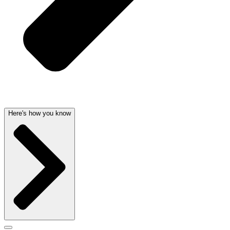
Here's how you know