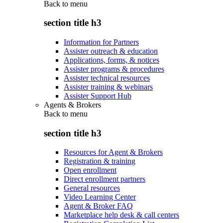
Back to
menu
section title h3
Information for Partners
Assister outreach & education
Applications, forms, & notices
Assister programs & procedures
Assister technical resources
Assister training & webinars
Assister Support Hub
Agents & Brokers
Back to
menu
section title h3
Resources for Agent & Brokers
Registration & training
Open enrollment
Direct enrollment partners
General resources
Video Learning Center
Agent & Broker FAQ
Marketplace help desk & call centers