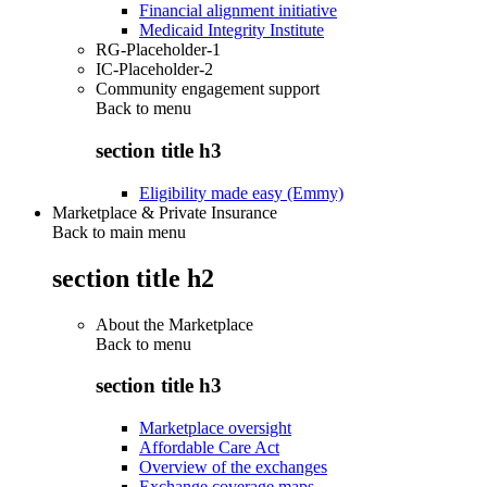
Financial alignment initiative
Medicaid Integrity Institute
RG-Placeholder-1
IC-Placeholder-2
Community engagement support
Back to
menu
section title h3
Eligibility made easy (Emmy)
Marketplace & Private Insurance
Back to main menu
section title h2
About the Marketplace
Back to
menu
section title h3
Marketplace oversight
Affordable Care Act
Overview of the exchanges
Exchange coverage maps