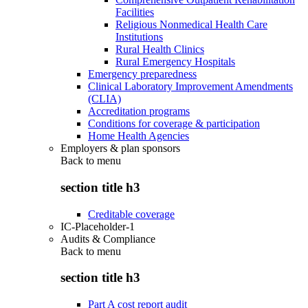
Facilities
Religious Nonmedical Health Care
Institutions
Rural Health Clinics
Rural Emergency Hospitals
Emergency preparedness
Clinical Laboratory Improvement Amendments
(CLIA)
Accreditation programs
Conditions for coverage & participation
Home Health Agencies
Employers & plan sponsors
Back to
menu
section title h3
Creditable coverage
IC-Placeholder-1
Audits & Compliance
Back to
menu
section title h3
Part A cost report audit