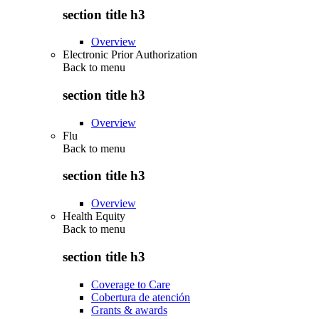
section title h3
Overview
Electronic Prior Authorization
Back to
menu
section title h3
Overview
Flu
Back to
menu
section title h3
Overview
Health Equity
Back to
menu
section title h3
Coverage to Care
Cobertura de atención
Grants & awards