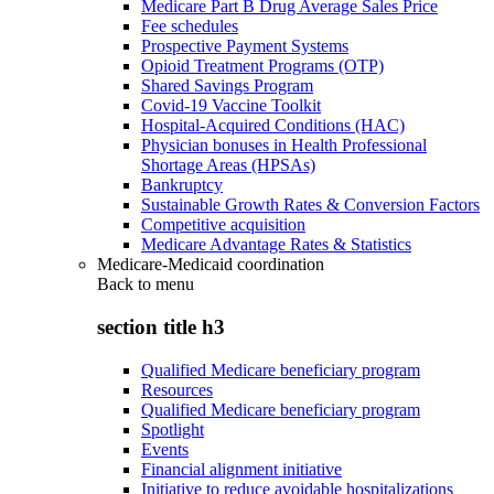
Medicare Part B Drug Average Sales Price
Fee schedules
Prospective Payment Systems
Opioid Treatment Programs (OTP)
Shared Savings Program
Covid-19 Vaccine Toolkit
Hospital-Acquired Conditions (HAC)
Physician bonuses in Health Professional
Shortage Areas (HPSAs)
Bankruptcy
Sustainable Growth Rates & Conversion Factors
Competitive acquisition
Medicare Advantage Rates & Statistics
Medicare-Medicaid coordination
Back to
menu
section title h3
Qualified Medicare beneficiary program
Resources
Qualified Medicare beneficiary program
Spotlight
Events
Financial alignment initiative
Initiative to reduce avoidable hospitalizations