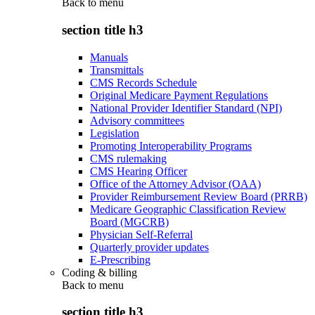
Back to
menu
section title h3
Manuals
Transmittals
CMS Records Schedule
Original Medicare Payment Regulations
National Provider Identifier Standard (NPI)
Advisory committees
Legislation
Promoting Interoperability Programs
CMS rulemaking
CMS Hearing Officer
Office of the Attorney Advisor (OAA)
Provider Reimbursement Review Board (PRRB)
Medicare Geographic Classification Review
Board (MGCRB)
Physician Self-Referral
Quarterly provider updates
E-Prescribing
Coding & billing
Back to
menu
section title h3