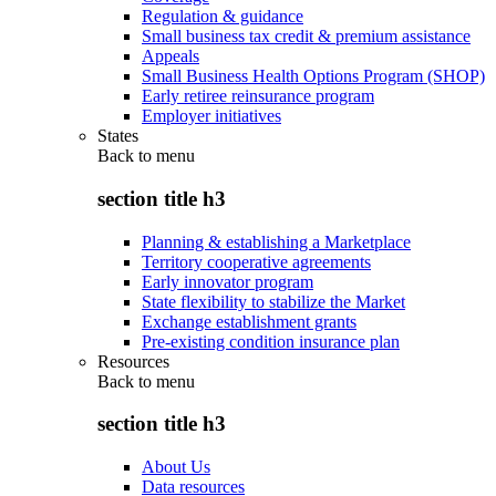
Regulation & guidance
Small business tax credit & premium assistance
Appeals
Small Business Health Options Program (SHOP)
Early retiree reinsurance program
Employer initiatives
States
Back to
menu
section title h3
Planning & establishing a Marketplace
Territory cooperative agreements
Early innovator program
State flexibility to stabilize the Market
Exchange establishment grants
Pre-existing condition insurance plan
Resources
Back to
menu
section title h3
About Us
Data resources