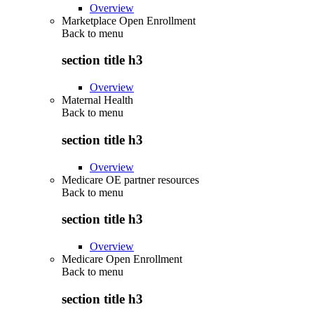
Overview
Marketplace Open Enrollment
Back to
menu
section title h3
Overview
Maternal Health
Back to
menu
section title h3
Overview
Medicare OE partner resources
Back to
menu
section title h3
Overview
Medicare Open Enrollment
Back to
menu
section title h3