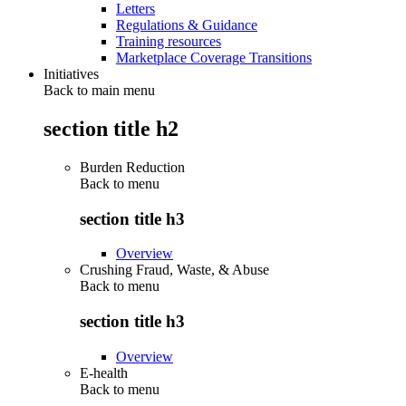
Letters
Regulations & Guidance
Training resources
Marketplace Coverage Transitions
Initiatives
Back to main menu
section title h2
Burden Reduction
Back to
menu
section title h3
Overview
Crushing Fraud, Waste, & Abuse
Back to
menu
section title h3
Overview
E-health
Back to
menu