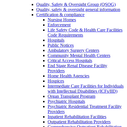
Quality, Safety & Oversight Group (QSOG)
Quality, safety & oversight general information
Certification & compliance
Nursing Homes
Enforcement
Life Safety Code & Health Care Facilities
Code Requirements
Hospitals
Public Notices
Ambulatory Surgery Centers
Community Mental Health Centers
Critical Access Hospitals
End Stage Renal Disease Facility
Providers
Home Health Agencies
Hospices
Intermediate Care Facilities for Individuals
with Intellectual Disabilities (ICFs/IID)
Organ Transplant Program
Psychiatric Hospitals
Psychiatric Residential Treatment Facility
Providers
Inpatient Rehabilitation Facilities
Outpatient Rehabilitation Providers
Comprehensive Outpatient Rehabilitation