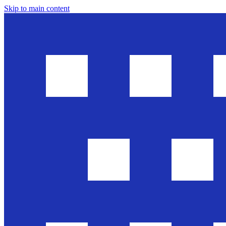
Skip to main content