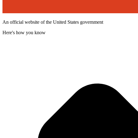
An official website of the United States government
Here's how you know