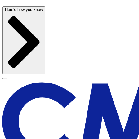
Here's how you know