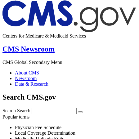
Centers for Medicare & Medicaid Services
CMS Newsroom
CMS Global Secondary Menu
About CMS
Newsroom
Data & Research
Search CMS.gov
Search
Search
Popular terms
Physician Fee Schedule
Local Coverage Determination
Medically Unlikely Edits