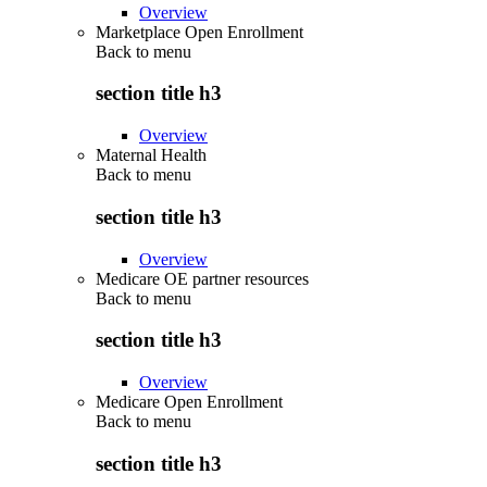
Overview
Marketplace Open Enrollment
Back to
menu
section title h3
Overview
Maternal Health
Back to
menu
section title h3
Overview
Medicare OE partner resources
Back to
menu
section title h3
Overview
Medicare Open Enrollment
Back to
menu
section title h3