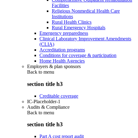
Facilities
Religious Nonmedical Health Care
Institutions
Rural Health Clinics
Rural Emergency Hospitals
Emergency preparedness
Clinical Laboratory Improvement Amendments
(CLIA)
Accreditation programs
Conditions for coverage & participation
Home Health Agencies
Employers & plan sponsors
Back to
menu
section title h3
Creditable coverage
IC-Placeholder-1
Audits & Compliance
Back to
menu
section title h3
Part A cost report audit