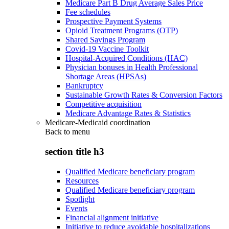
Medicare Part B Drug Average Sales Price
Fee schedules
Prospective Payment Systems
Opioid Treatment Programs (OTP)
Shared Savings Program
Covid-19 Vaccine Toolkit
Hospital-Acquired Conditions (HAC)
Physician bonuses in Health Professional
Shortage Areas (HPSAs)
Bankruptcy
Sustainable Growth Rates & Conversion Factors
Competitive acquisition
Medicare Advantage Rates & Statistics
Medicare-Medicaid coordination
Back to
menu
section title h3
Qualified Medicare beneficiary program
Resources
Qualified Medicare beneficiary program
Spotlight
Events
Financial alignment initiative
Initiative to reduce avoidable hospitalizations