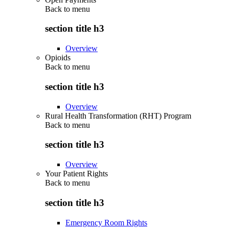
Back to
menu
section title h3
Overview
Opioids
Back to
menu
section title h3
Overview
Rural Health Transformation (RHT) Program
Back to
menu
section title h3
Overview
Your Patient Rights
Back to
menu
section title h3
Emergency Room Rights