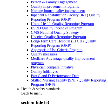
Person & Family Engagement
Quality Improvement Programs
Nursing home quality improvement
Inpatient Rehabilitation Facility (IRF) Quality
Reporting Program (QRP)
Home Health Quality Reporting Program
ESRD Quality Incentive Program
CMS National Quality Strategy
Hospice Quality Reporting Program
Long-Term Care Hospital (LTCH) Quality
Reporting Program (QRP)
Appropriate Use Criteria Program
Quality measures
Medicare Advantage quality improvement
program
Physician compare initiative
Quality initiatives
Part C and D Performance Data
Skilled Nursing Facility (SNF) Quality Reporting
Program (QRP)
Health & safety standards
Back to
menu
section title h3