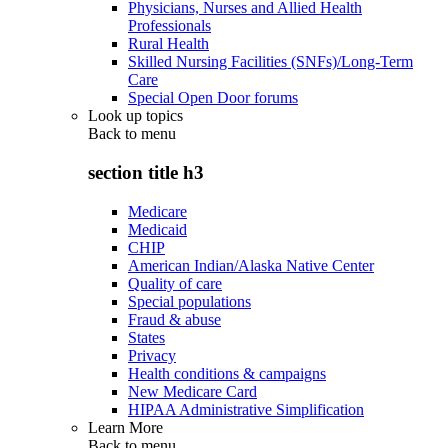
Physicians, Nurses and Allied Health
Professionals
Rural Health
Skilled Nursing Facilities (SNFs)/Long-Term
Care
Special Open Door forums
Look up topics
Back to
menu
section title h3
Medicare
Medicaid
CHIP
American Indian/Alaska Native Center
Quality of care
Special populations
Fraud & abuse
States
Privacy
Health conditions & campaigns
New Medicare Card
HIPAA Administrative Simplification
Learn More
Back to
menu