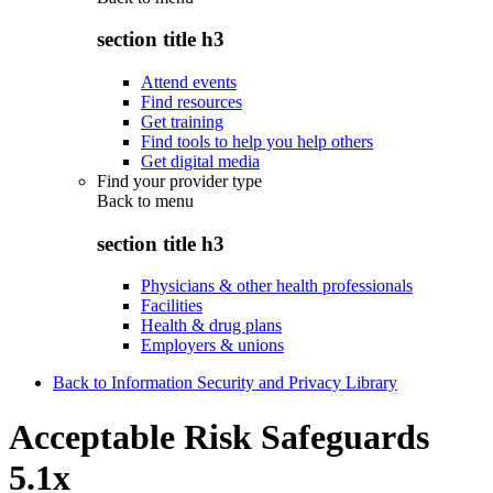
section title h3
Attend events
Find resources
Get training
Find tools to help you help others
Get digital media
Find your provider type
Back to
menu
section title h3
Physicians & other health professionals
Facilities
Health & drug plans
Employers & unions
Back to Information Security and Privacy Library
Acceptable Risk Safeguards
5.1x