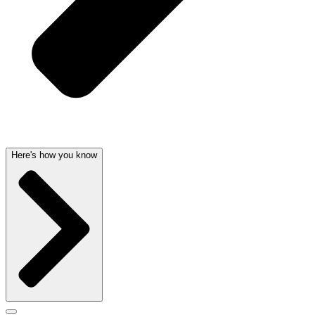
Here's how you know