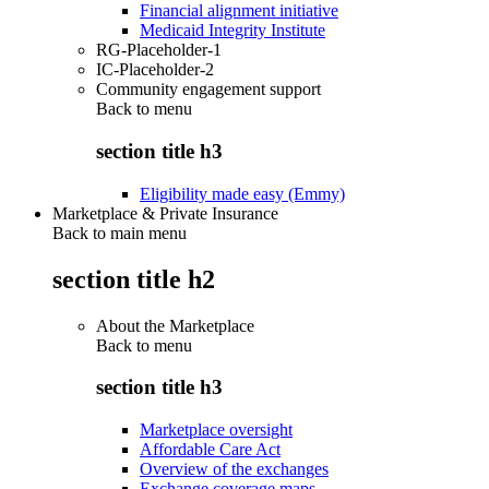
Financial alignment initiative
Medicaid Integrity Institute
RG-Placeholder-1
IC-Placeholder-2
Community engagement support
Back to
menu
section title h3
Eligibility made easy (Emmy)
Marketplace & Private Insurance
Back to main menu
section title h2
About the Marketplace
Back to
menu
section title h3
Marketplace oversight
Affordable Care Act
Overview of the exchanges
Exchange coverage maps