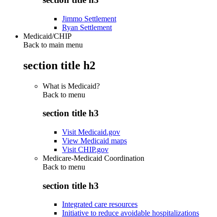
Jimmo Settlement
Ryan Settlement
Medicaid/CHIP
Back to main menu
section title h2
What is Medicaid?
Back to
menu
section title h3
Visit Medicaid.gov
View Medicaid maps
Visit CHIP.gov
Medicare-Medicaid Coordination
Back to
menu
section title h3
Integrated care resources
Initiative to reduce avoidable hospitalizations