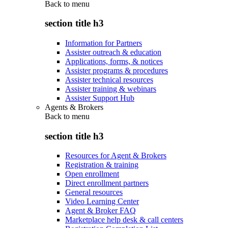
Back to
menu
section title h3
Information for Partners
Assister outreach & education
Applications, forms, & notices
Assister programs & procedures
Assister technical resources
Assister training & webinars
Assister Support Hub
Agents & Brokers
Back to
menu
section title h3
Resources for Agent & Brokers
Registration & training
Open enrollment
Direct enrollment partners
General resources
Video Learning Center
Agent & Broker FAQ
Marketplace help desk & call centers