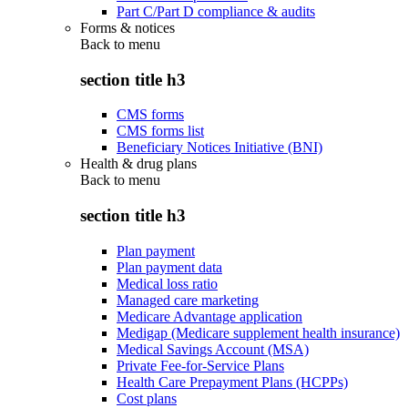
Part C/Part D compliance & audits
Forms & notices
Back to
menu
section title h3
CMS forms
CMS forms list
Beneficiary Notices Initiative (BNI)
Health & drug plans
Back to
menu
section title h3
Plan payment
Plan payment data
Medical loss ratio
Managed care marketing
Medicare Advantage application
Medigap (Medicare supplement health insurance)
Medical Savings Account (MSA)
Private Fee-for-Service Plans
Health Care Prepayment Plans (HCPPs)
Cost plans