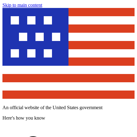
Skip to main content
An official website of the United States government
Here's how you know