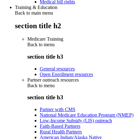
Medical bill rights
Training & Education
Back to main menu
section title h2
Medicare Training
Back to
menu
section title h3
General resources
Open Enrollment resources
Partner outreach resources
Back to
menu
section title h3
Partner with CMS
National Medicare Education Program (NMEP)
Low-Income Subsidy (LIS) outreach
Faith-Based Partners
Rural Health Partners
American Indian/Alaska Native