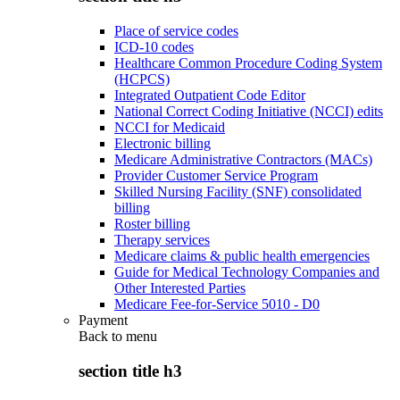
Place of service codes
ICD-10 codes
Healthcare Common Procedure Coding System
(HCPCS)
Integrated Outpatient Code Editor
National Correct Coding Initiative (NCCI) edits
NCCI for Medicaid
Electronic billing
Medicare Administrative Contractors (MACs)
Provider Customer Service Program
Skilled Nursing Facility (SNF) consolidated
billing
Roster billing
Therapy services
Medicare claims & public health emergencies
Guide for Medical Technology Companies and
Other Interested Parties
Medicare Fee-for-Service 5010 - D0
Payment
Back to
menu
section title h3