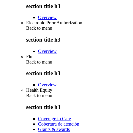
section title h3
Overview
Electronic Prior Authorization
Back to
menu
section title h3
Overview
Flu
Back to
menu
section title h3
Overview
Health Equity
Back to
menu
section title h3
Coverage to Care
Cobertura de atención
Grants & awards