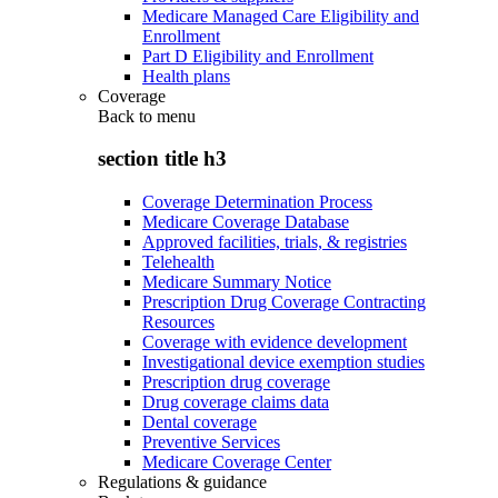
Medicare Managed Care Eligibility and
Enrollment
Part D Eligibility and Enrollment
Health plans
Coverage
Back to
menu
section title h3
Coverage Determination Process
Medicare Coverage Database
Approved facilities, trials, & registries
Telehealth
Medicare Summary Notice
Prescription Drug Coverage Contracting
Resources
Coverage with evidence development
Investigational device exemption studies
Prescription drug coverage
Drug coverage claims data
Dental coverage
Preventive Services
Medicare Coverage Center
Regulations & guidance