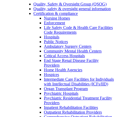
Quality, Safety & Oversight Group (QSOG)
Quality, safety & oversight general information
Certification & compliance
Nursing Homes
Enforcement
Life Safety Code & Health Care Facilities
Code Requirements
Hospitals
Public Notices
Ambulatory Surgery Centers
Community Mental Health Centers
Critical Access Hospitals
End Stage Renal Disease Facility
Providers
Home Health Agencies
Hospices
Intermediate Care Facilities for Individuals
with Intellectual Disabilities (ICFs/IID)
Organ Transplant Program
Psychiatric Hospitals
Psychiatric Residential Treatment Facility
Providers
Inpatient Rehabilitation Facilities
Outpatient Rehabilitation Providers
Comprehensive Outpatient Rehabilitation