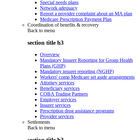
Special needs plans
Network adequacy
Report a provider complaint about an MA plan
Medicare Prescription Payment Plan
Coordination of benefits & recovery
Back to
menu
section title h3
Overview
Mandatory Insurer Reporting for Group Health
Plans (GHP)
Mandatory insurer reporting (NGHP)
Workers' comp Medicare set aside arrangements
Attorney services
Beneficiary services
COBA Trading Partners
Employer services
Insurer services
Prescription drug assistance programs
Provider services
Settlements
Back to
menu
section title h3