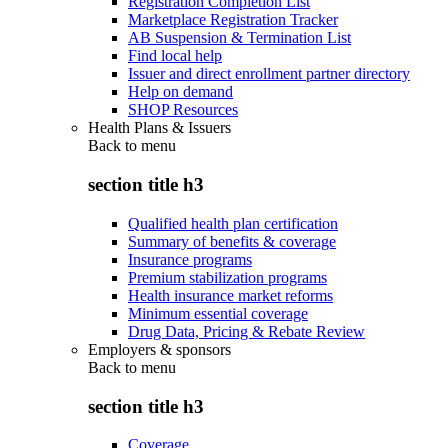
Registration Completion List
Marketplace Registration Tracker
AB Suspension & Termination List
Find local help
Issuer and direct enrollment partner directory
Help on demand
SHOP Resources
Health Plans & Issuers
Back to
menu
section title h3
Qualified health plan certification
Summary of benefits & coverage
Insurance programs
Premium stabilization programs
Health insurance market reforms
Minimum essential coverage
Drug Data, Pricing & Rebate Review
Employers & sponsors
Back to
menu
section title h3
Coverage