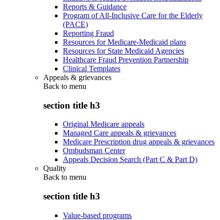
Reports & Guidance
Program of All-Inclusive Care for the Elderly
(PACE)
Reporting Fraud
Resources for Medicare-Medicaid plans
Resources for State Medicaid Agencies
Healthcare Fraud Prevention Partnership
Clinical Templates
Appeals & grievances
Back to
menu
section title h3
Original Medicare appeals
Managed Care appeals & grievances
Medicare Prescription drug appeals & grievances
Ombudsman Center
Appeals Decision Search (Part C & Part D)
Quality
Back to
menu
section title h3
Value-based programs