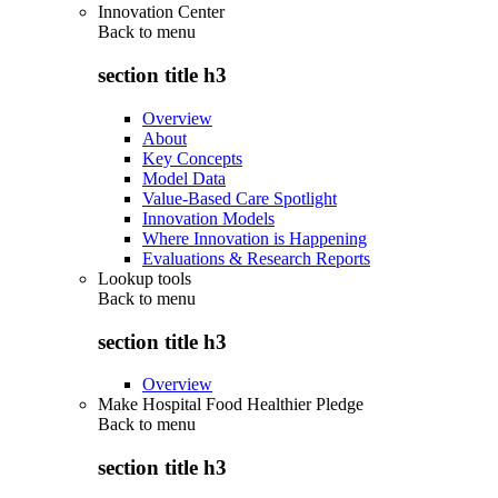
Innovation Center
Back to
menu
section title h3
Overview
About
Key Concepts
Model Data
Value-Based Care Spotlight
Innovation Models
Where Innovation is Happening
Evaluations & Research Reports
Lookup tools
Back to
menu
section title h3
Overview
Make Hospital Food Healthier Pledge
Back to
menu
section title h3