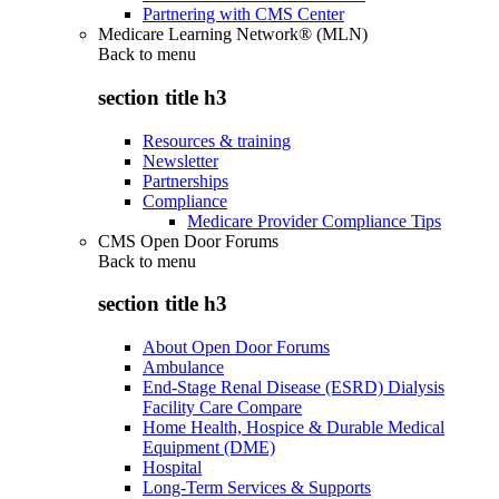
Partnering with CMS Center
Medicare Learning Network® (MLN)
Back to
menu
section title h3
Resources & training
Newsletter
Partnerships
Compliance
Medicare Provider Compliance Tips
CMS Open Door Forums
Back to
menu
section title h3
About Open Door Forums
Ambulance
End-Stage Renal Disease (ESRD) Dialysis
Facility Care Compare
Home Health, Hospice & Durable Medical
Equipment (DME)
Hospital
Long-Term Services & Supports