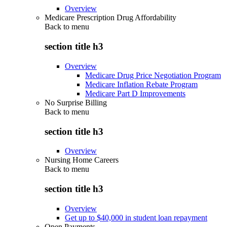
Overview
Medicare Prescription Drug Affordability
Back to
menu
section title h3
Overview
Medicare Drug Price Negotiation Program
Medicare Inflation Rebate Program
Medicare Part D Improvements
No Surprise Billing
Back to
menu
section title h3
Overview
Nursing Home Careers
Back to
menu
section title h3
Overview
Get up to $40,000 in student loan repayment
Open Payments