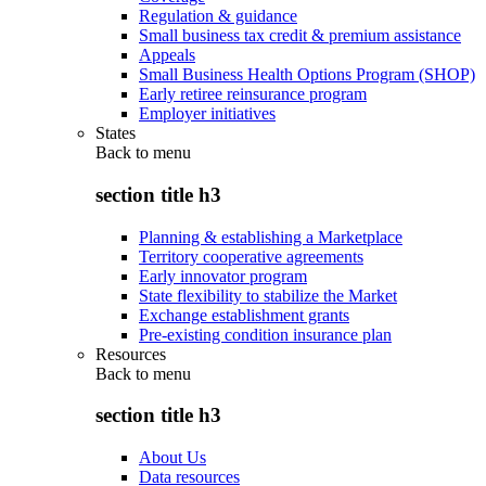
Regulation & guidance
Small business tax credit & premium assistance
Appeals
Small Business Health Options Program (SHOP)
Early retiree reinsurance program
Employer initiatives
States
Back to
menu
section title h3
Planning & establishing a Marketplace
Territory cooperative agreements
Early innovator program
State flexibility to stabilize the Market
Exchange establishment grants
Pre-existing condition insurance plan
Resources
Back to
menu
section title h3
About Us
Data resources