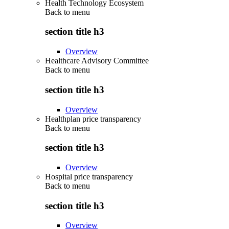
Health Technology Ecosystem
Back to
menu
section title h3
Overview
Healthcare Advisory Committee
Back to
menu
section title h3
Overview
Healthplan price transparency
Back to
menu
section title h3
Overview
Hospital price transparency
Back to
menu
section title h3
Overview