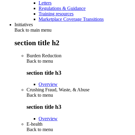
Letters
Regulations & Guidance
Training resources
Marketplace Coverage Transitions
Initiatives
Back to main menu
section title h2
Burden Reduction
Back to
menu
section title h3
Overview
Crushing Fraud, Waste, & Abuse
Back to
menu
section title h3
Overview
E-health
Back to
menu