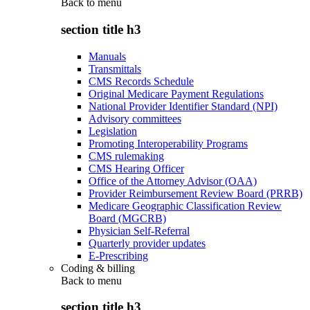
Back to
menu
section title h3
Manuals
Transmittals
CMS Records Schedule
Original Medicare Payment Regulations
National Provider Identifier Standard (NPI)
Advisory committees
Legislation
Promoting Interoperability Programs
CMS rulemaking
CMS Hearing Officer
Office of the Attorney Advisor (OAA)
Provider Reimbursement Review Board (PRRB)
Medicare Geographic Classification Review
Board (MGCRB)
Physician Self-Referral
Quarterly provider updates
E-Prescribing
Coding & billing
Back to
menu
section title h3