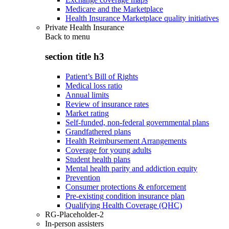
Medicare and the Marketplace
Health Insurance Marketplace quality initiatives
Private Health Insurance
Back to
menu
section title h3
Patient’s Bill of Rights
Medical loss ratio
Annual limits
Review of insurance rates
Market rating
Self-funded, non-federal governmental plans
Grandfathered plans
Health Reimbursement Arrangements
Coverage for young adults
Student health plans
Mental health parity and addiction equity
Prevention
Consumer protections & enforcement
Pre-existing condition insurance plan
Qualifying Health Coverage (QHC)
RG-Placeholder-2
In-person assisters