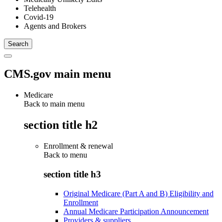
Telehealth
Covid-19
Agents and Brokers
CMS.gov main menu
Medicare
Back to main menu
section title h2
Enrollment & renewal
Back to
menu
section title h3
Original Medicare (Part A and B) Eligibility and
Enrollment
Annual Medicare Participation Announcement
Providers & suppliers