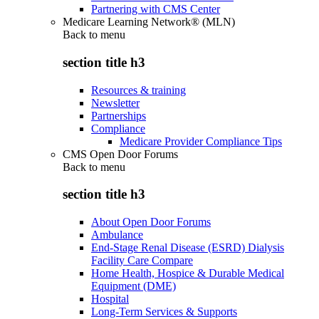
Partnering with CMS Center
Medicare Learning Network® (MLN)
Back to
menu
section title h3
Resources & training
Newsletter
Partnerships
Compliance
Medicare Provider Compliance Tips
CMS Open Door Forums
Back to
menu
section title h3
About Open Door Forums
Ambulance
End-Stage Renal Disease (ESRD) Dialysis
Facility Care Compare
Home Health, Hospice & Durable Medical
Equipment (DME)
Hospital
Long-Term Services & Supports