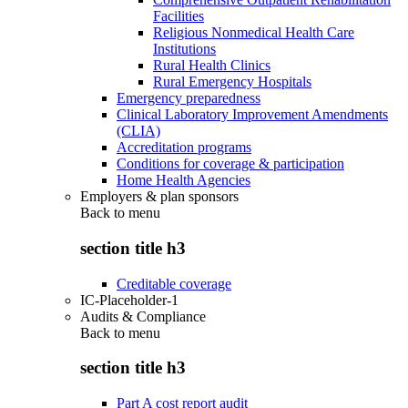
Facilities
Religious Nonmedical Health Care
Institutions
Rural Health Clinics
Rural Emergency Hospitals
Emergency preparedness
Clinical Laboratory Improvement Amendments
(CLIA)
Accreditation programs
Conditions for coverage & participation
Home Health Agencies
Employers & plan sponsors
Back to
menu
section title h3
Creditable coverage
IC-Placeholder-1
Audits & Compliance
Back to
menu
section title h3
Part A cost report audit