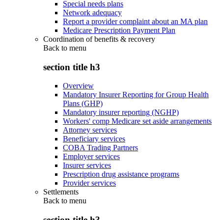
Special needs plans
Network adequacy
Report a provider complaint about an MA plan
Medicare Prescription Payment Plan
Coordination of benefits & recovery
Back to
menu
section title h3
Overview
Mandatory Insurer Reporting for Group Health
Plans (GHP)
Mandatory insurer reporting (NGHP)
Workers' comp Medicare set aside arrangements
Attorney services
Beneficiary services
COBA Trading Partners
Employer services
Insurer services
Prescription drug assistance programs
Provider services
Settlements
Back to
menu
section title h3