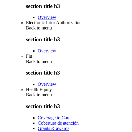
section title h3
Overview
Electronic Prior Authorization
Back to
menu
section title h3
Overview
Flu
Back to
menu
section title h3
Overview
Health Equity
Back to
menu
section title h3
Coverage to Care
Cobertura de atención
Grants & awards