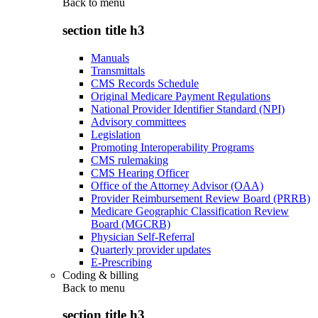
Back to
menu
section title h3
Manuals
Transmittals
CMS Records Schedule
Original Medicare Payment Regulations
National Provider Identifier Standard (NPI)
Advisory committees
Legislation
Promoting Interoperability Programs
CMS rulemaking
CMS Hearing Officer
Office of the Attorney Advisor (OAA)
Provider Reimbursement Review Board (PRRB)
Medicare Geographic Classification Review
Board (MGCRB)
Physician Self-Referral
Quarterly provider updates
E-Prescribing
Coding & billing
Back to
menu
section title h3