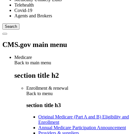
Telehealth
Covid-19
Agents and Brokers
CMS.gov main menu
Medicare
Back to main menu
section title h2
Enrollment & renewal
Back to
menu
section title h3
Original Medicare (Part A and B) Eligibility and
Enrollment
Annual Medicare Participation Announcement
Providers & suppliers