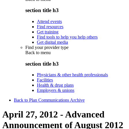
section title h3
Attend events
Find resources
Get training
Find tools to help you help others
Get digital media
Find your provider type
Back to
menu
section title h3
Physicians & other health professionals
Facilities
Health & drug plans
Employers & unions
Back to Plan Communications Archive
April 27, 2012 - Advanced
Announcement of August 2012