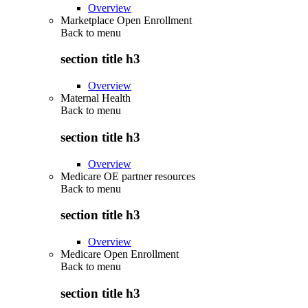
Overview
Marketplace Open Enrollment
Back to
menu
section title h3
Overview
Maternal Health
Back to
menu
section title h3
Overview
Medicare OE partner resources
Back to
menu
section title h3
Overview
Medicare Open Enrollment
Back to
menu
section title h3