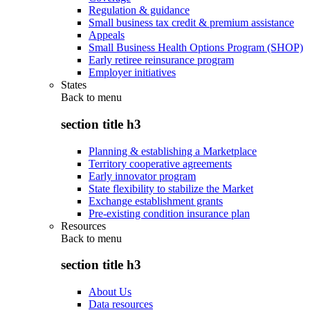
Regulation & guidance
Small business tax credit & premium assistance
Appeals
Small Business Health Options Program (SHOP)
Early retiree reinsurance program
Employer initiatives
States
Back to
menu
section title h3
Planning & establishing a Marketplace
Territory cooperative agreements
Early innovator program
State flexibility to stabilize the Market
Exchange establishment grants
Pre-existing condition insurance plan
Resources
Back to
menu
section title h3
About Us
Data resources