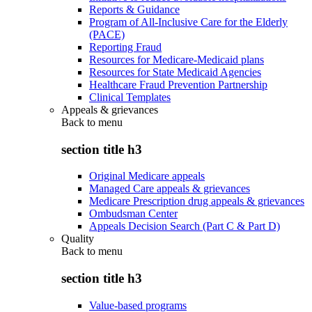
Reports & Guidance
Program of All-Inclusive Care for the Elderly
(PACE)
Reporting Fraud
Resources for Medicare-Medicaid plans
Resources for State Medicaid Agencies
Healthcare Fraud Prevention Partnership
Clinical Templates
Appeals & grievances
Back to
menu
section title h3
Original Medicare appeals
Managed Care appeals & grievances
Medicare Prescription drug appeals & grievances
Ombudsman Center
Appeals Decision Search (Part C & Part D)
Quality
Back to
menu
section title h3
Value-based programs