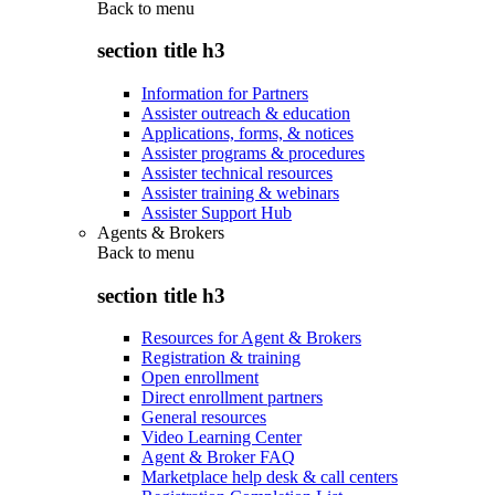
Back to
menu
section title h3
Information for Partners
Assister outreach & education
Applications, forms, & notices
Assister programs & procedures
Assister technical resources
Assister training & webinars
Assister Support Hub
Agents & Brokers
Back to
menu
section title h3
Resources for Agent & Brokers
Registration & training
Open enrollment
Direct enrollment partners
General resources
Video Learning Center
Agent & Broker FAQ
Marketplace help desk & call centers