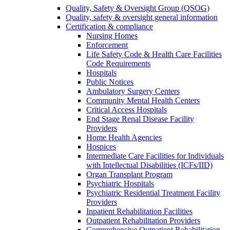
Quality, Safety & Oversight Group (QSOG)
Quality, safety & oversight general information
Certification & compliance
Nursing Homes
Enforcement
Life Safety Code & Health Care Facilities
Code Requirements
Hospitals
Public Notices
Ambulatory Surgery Centers
Community Mental Health Centers
Critical Access Hospitals
End Stage Renal Disease Facility
Providers
Home Health Agencies
Hospices
Intermediate Care Facilities for Individuals
with Intellectual Disabilities (ICFs/IID)
Organ Transplant Program
Psychiatric Hospitals
Psychiatric Residential Treatment Facility
Providers
Inpatient Rehabilitation Facilities
Outpatient Rehabilitation Providers
Comprehensive Outpatient Rehabilitation