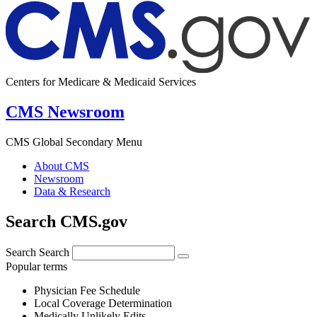
Centers for Medicare & Medicaid Services
CMS Newsroom
CMS Global Secondary Menu
About CMS
Newsroom
Data & Research
Search CMS.gov
Search
Search
Popular terms
Physician Fee Schedule
Local Coverage Determination
Medically Unlikely Edits