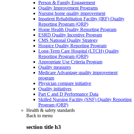
Person & Family Engagement
Quality Improvement Programs
Nursing home quality improvement
Inpatient Rehabilitation Facility (IRF) Quality
Reporting Program (QRP)
Home Health Quality Reporting Program
ESRD Quality Incentive Program
CMS National Quality Strategy
Hospice Quality Reporting Program
Long-Term Care Hospital (LTCH) Quality
Reporting Program (QRP)
Appropriate Use Criteria Program
Quality measures
Medicare Advantage quality improvement
program
Physician compare initiative
Quality initiatives
Part C and D Performance Data
Skilled Nursing Facility (SNF) Quality Reporting
Program (QRP)
Health & safety standards
Back to
menu
section title h3