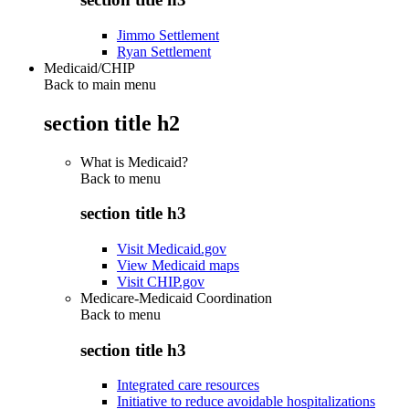
Jimmo Settlement
Ryan Settlement
Medicaid/CHIP
Back to main menu
section title h2
What is Medicaid?
Back to
menu
section title h3
Visit Medicaid.gov
View Medicaid maps
Visit CHIP.gov
Medicare-Medicaid Coordination
Back to
menu
section title h3
Integrated care resources
Initiative to reduce avoidable hospitalizations