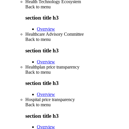
Health Technology Ecosystem
Back to
menu
section title h3
Overview
Healthcare Advisory Committee
Back to
menu
section title h3
Overview
Healthplan price transparency
Back to
menu
section title h3
Overview
Hospital price transparency
Back to
menu
section title h3
Overview