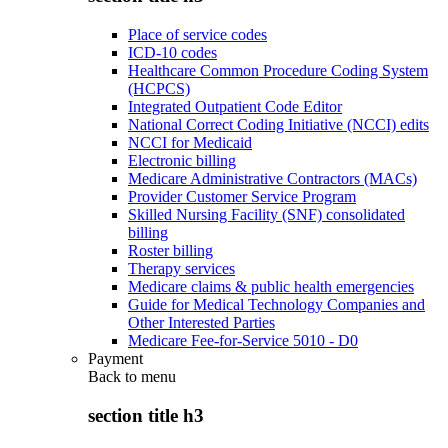
Place of service codes
ICD-10 codes
Healthcare Common Procedure Coding System
(HCPCS)
Integrated Outpatient Code Editor
National Correct Coding Initiative (NCCI) edits
NCCI for Medicaid
Electronic billing
Medicare Administrative Contractors (MACs)
Provider Customer Service Program
Skilled Nursing Facility (SNF) consolidated
billing
Roster billing
Therapy services
Medicare claims & public health emergencies
Guide for Medical Technology Companies and
Other Interested Parties
Medicare Fee-for-Service 5010 - D0
Payment
Back to
menu
section title h3