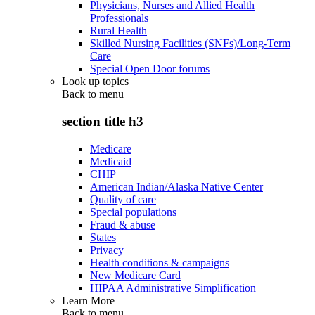
Physicians, Nurses and Allied Health
Professionals
Rural Health
Skilled Nursing Facilities (SNFs)/Long-Term
Care
Special Open Door forums
Look up topics
Back to
menu
section title h3
Medicare
Medicaid
CHIP
American Indian/Alaska Native Center
Quality of care
Special populations
Fraud & abuse
States
Privacy
Health conditions & campaigns
New Medicare Card
HIPAA Administrative Simplification
Learn More
Back to
menu