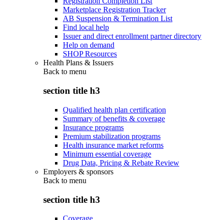
Registration Completion List
Marketplace Registration Tracker
AB Suspension & Termination List
Find local help
Issuer and direct enrollment partner directory
Help on demand
SHOP Resources
Health Plans & Issuers
Back to
menu
section title h3
Qualified health plan certification
Summary of benefits & coverage
Insurance programs
Premium stabilization programs
Health insurance market reforms
Minimum essential coverage
Drug Data, Pricing & Rebate Review
Employers & sponsors
Back to
menu
section title h3
Coverage