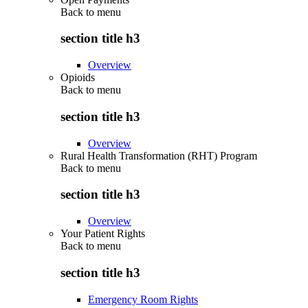
Back to
menu
section title h3
Overview
Opioids
Back to
menu
section title h3
Overview
Rural Health Transformation (RHT) Program
Back to
menu
section title h3
Overview
Your Patient Rights
Back to
menu
section title h3
Emergency Room Rights