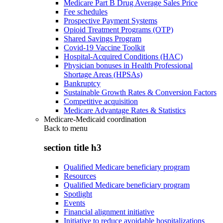
Medicare Part B Drug Average Sales Price
Fee schedules
Prospective Payment Systems
Opioid Treatment Programs (OTP)
Shared Savings Program
Covid-19 Vaccine Toolkit
Hospital-Acquired Conditions (HAC)
Physician bonuses in Health Professional
Shortage Areas (HPSAs)
Bankruptcy
Sustainable Growth Rates & Conversion Factors
Competitive acquisition
Medicare Advantage Rates & Statistics
Medicare-Medicaid coordination
Back to
menu
section title h3
Qualified Medicare beneficiary program
Resources
Qualified Medicare beneficiary program
Spotlight
Events
Financial alignment initiative
Initiative to reduce avoidable hospitalizations