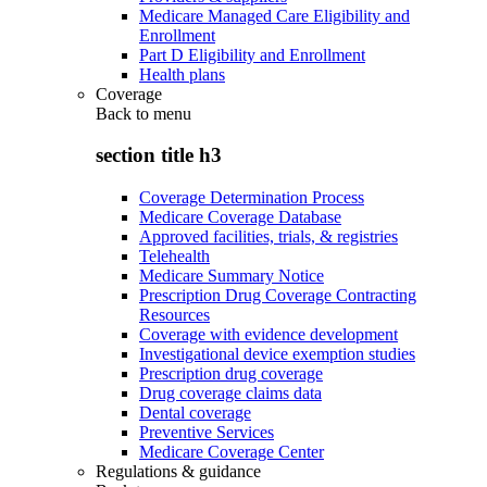
Medicare Managed Care Eligibility and
Enrollment
Part D Eligibility and Enrollment
Health plans
Coverage
Back to
menu
section title h3
Coverage Determination Process
Medicare Coverage Database
Approved facilities, trials, & registries
Telehealth
Medicare Summary Notice
Prescription Drug Coverage Contracting
Resources
Coverage with evidence development
Investigational device exemption studies
Prescription drug coverage
Drug coverage claims data
Dental coverage
Preventive Services
Medicare Coverage Center
Regulations & guidance