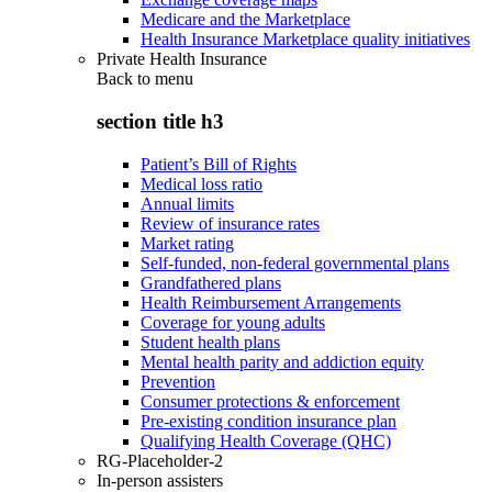
Medicare and the Marketplace
Health Insurance Marketplace quality initiatives
Private Health Insurance
Back to
menu
section title h3
Patient’s Bill of Rights
Medical loss ratio
Annual limits
Review of insurance rates
Market rating
Self-funded, non-federal governmental plans
Grandfathered plans
Health Reimbursement Arrangements
Coverage for young adults
Student health plans
Mental health parity and addiction equity
Prevention
Consumer protections & enforcement
Pre-existing condition insurance plan
Qualifying Health Coverage (QHC)
RG-Placeholder-2
In-person assisters