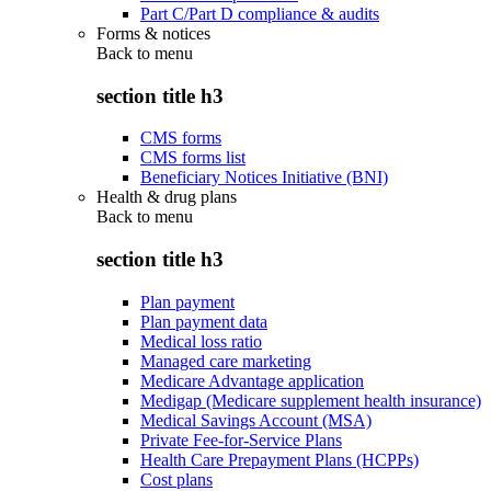
Part C/Part D compliance & audits
Forms & notices
Back to
menu
section title h3
CMS forms
CMS forms list
Beneficiary Notices Initiative (BNI)
Health & drug plans
Back to
menu
section title h3
Plan payment
Plan payment data
Medical loss ratio
Managed care marketing
Medicare Advantage application
Medigap (Medicare supplement health insurance)
Medical Savings Account (MSA)
Private Fee-for-Service Plans
Health Care Prepayment Plans (HCPPs)
Cost plans