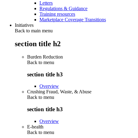
Letters
Regulations & Guidance
Training resources
Marketplace Coverage Transitions
Initiatives
Back to main menu
section title h2
Burden Reduction
Back to
menu
section title h3
Overview
Crushing Fraud, Waste, & Abuse
Back to
menu
section title h3
Overview
E-health
Back to
menu