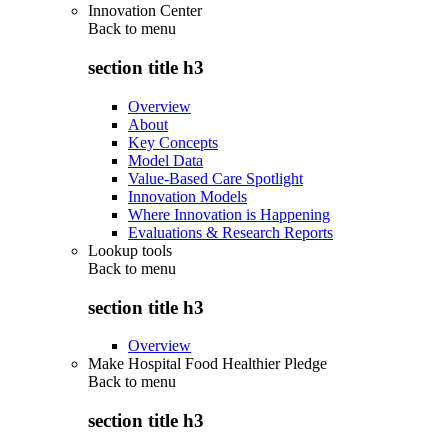
Innovation Center
Back to
menu
section title h3
Overview
About
Key Concepts
Model Data
Value-Based Care Spotlight
Innovation Models
Where Innovation is Happening
Evaluations & Research Reports
Lookup tools
Back to
menu
section title h3
Overview
Make Hospital Food Healthier Pledge
Back to
menu
section title h3