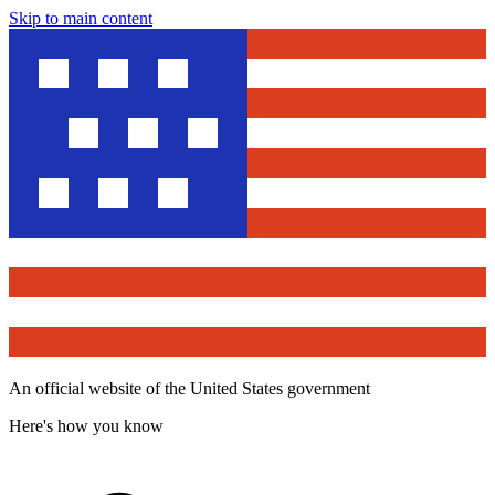
Skip to main content
An official website of the United States government
Here's how you know