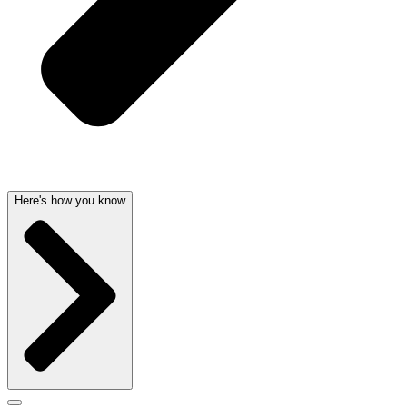
Here's how you know