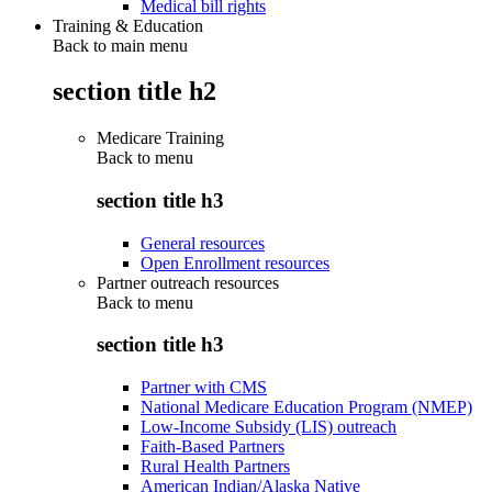
Medical bill rights
Training & Education
Back to main menu
section title h2
Medicare Training
Back to
menu
section title h3
General resources
Open Enrollment resources
Partner outreach resources
Back to
menu
section title h3
Partner with CMS
National Medicare Education Program (NMEP)
Low-Income Subsidy (LIS) outreach
Faith-Based Partners
Rural Health Partners
American Indian/Alaska Native