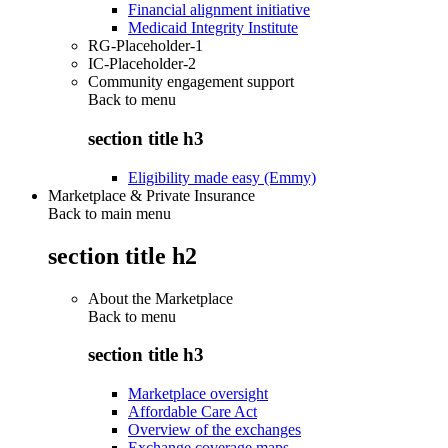
Financial alignment initiative
Medicaid Integrity Institute
RG-Placeholder-1
IC-Placeholder-2
Community engagement support
Back to
menu
section title h3
Eligibility made easy (Emmy)
Marketplace & Private Insurance
Back to main menu
section title h2
About the Marketplace
Back to
menu
section title h3
Marketplace oversight
Affordable Care Act
Overview of the exchanges
Exchange coverage maps