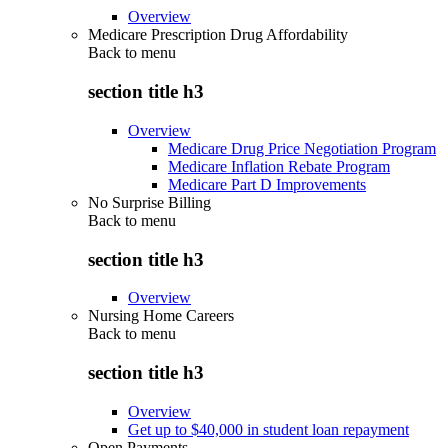
Overview
Medicare Prescription Drug Affordability
Back to
menu
section title h3
Overview
Medicare Drug Price Negotiation Program
Medicare Inflation Rebate Program
Medicare Part D Improvements
No Surprise Billing
Back to
menu
section title h3
Overview
Nursing Home Careers
Back to
menu
section title h3
Overview
Get up to $40,000 in student loan repayment
Open Payments