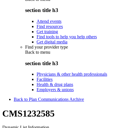
section title h3
Attend events
Find resources
Get training
Find tools to help you help others
Get digital media
Find your provider type
Back to
menu
section title h3
Physicians & other health professionals
Facilities
Health & drug plans
Employers & unions
Back to Plan Communications Archive
CMS1232585
Dynamic List Information