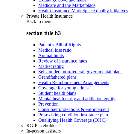
Medicare and the Marketplace
Health Insurance Marketplace quality initiatives
Private Health Insurance
Back to
menu
section title h3
Patient’s Bill of Rights
Medical loss ratio
Annual limits
Review of insurance rates
Market rating
Self-funded, non-federal governmental plans
Grandfathered plans
Health Reimbursement Arrangements
Coverage for young adults
Student health plans
Mental health parity and addiction equity
Prevention
Consumer protections & enforcement
Pre-existing condition insurance plan
Qualifying Health Coverage (QHC)
RG-Placeholder-2
In-person assisters