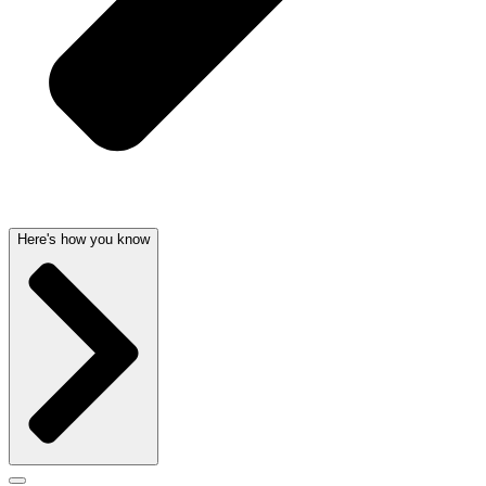
Here's how you know