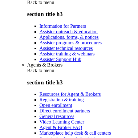
Back to
menu
section title h3
Information for Partners
Assister outreach & education
Applications, forms, & notices
Assister programs & procedures
Assister technical resources
Assister training & webinars
Assister Support Hub
Agents & Brokers
Back to
menu
section title h3
Resources for Agent & Brokers
Registration & training
Open enrollment
Direct enrollment partners
General resources
Video Learning Center
Agent & Broker FAQ
Marketplace help desk & call centers