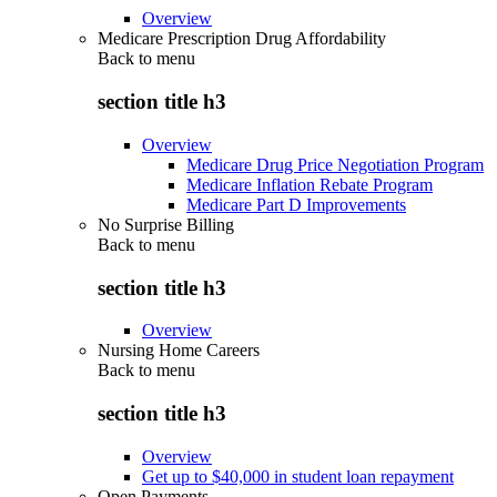
Overview
Medicare Prescription Drug Affordability
Back to
menu
section title h3
Overview
Medicare Drug Price Negotiation Program
Medicare Inflation Rebate Program
Medicare Part D Improvements
No Surprise Billing
Back to
menu
section title h3
Overview
Nursing Home Careers
Back to
menu
section title h3
Overview
Get up to $40,000 in student loan repayment
Open Payments