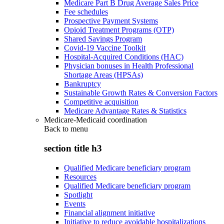
Medicare Part B Drug Average Sales Price
Fee schedules
Prospective Payment Systems
Opioid Treatment Programs (OTP)
Shared Savings Program
Covid-19 Vaccine Toolkit
Hospital-Acquired Conditions (HAC)
Physician bonuses in Health Professional
Shortage Areas (HPSAs)
Bankruptcy
Sustainable Growth Rates & Conversion Factors
Competitive acquisition
Medicare Advantage Rates & Statistics
Medicare-Medicaid coordination
Back to
menu
section title h3
Qualified Medicare beneficiary program
Resources
Qualified Medicare beneficiary program
Spotlight
Events
Financial alignment initiative
Initiative to reduce avoidable hospitalizations