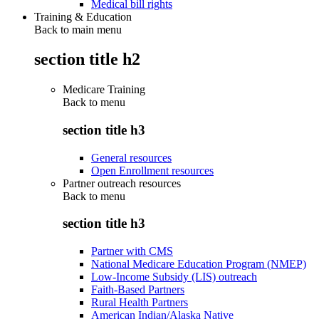
Medical bill rights
Training & Education
Back to main menu
section title h2
Medicare Training
Back to
menu
section title h3
General resources
Open Enrollment resources
Partner outreach resources
Back to
menu
section title h3
Partner with CMS
National Medicare Education Program (NMEP)
Low-Income Subsidy (LIS) outreach
Faith-Based Partners
Rural Health Partners
American Indian/Alaska Native