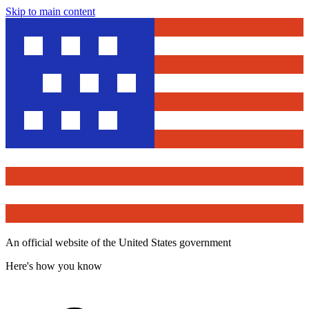
Skip to main content
An official website of the United States government
Here's how you know