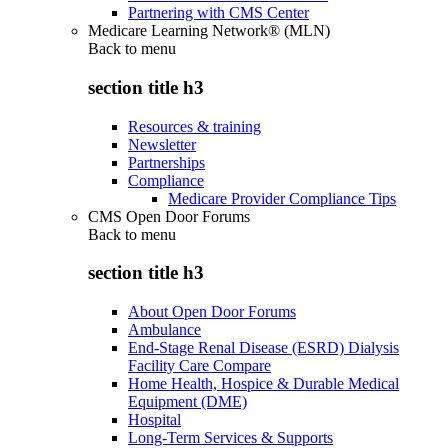
Partnering with CMS Center
Medicare Learning Network® (MLN)
Back to
menu
section title h3
Resources & training
Newsletter
Partnerships
Compliance
Medicare Provider Compliance Tips
CMS Open Door Forums
Back to
menu
section title h3
About Open Door Forums
Ambulance
End-Stage Renal Disease (ESRD) Dialysis
Facility Care Compare
Home Health, Hospice & Durable Medical
Equipment (DME)
Hospital
Long-Term Services & Supports