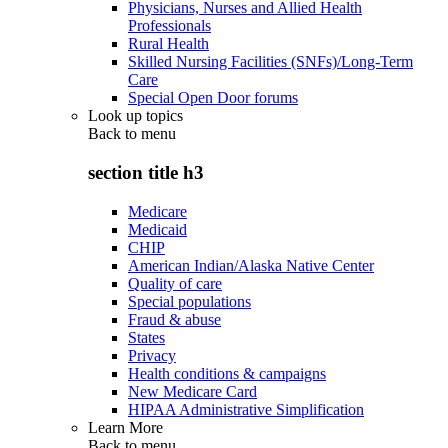
Physicians, Nurses and Allied Health
Professionals
Rural Health
Skilled Nursing Facilities (SNFs)/Long-Term
Care
Special Open Door forums
Look up topics
Back to
menu
section title h3
Medicare
Medicaid
CHIP
American Indian/Alaska Native Center
Quality of care
Special populations
Fraud & abuse
States
Privacy
Health conditions & campaigns
New Medicare Card
HIPAA Administrative Simplification
Learn More
Back to
menu