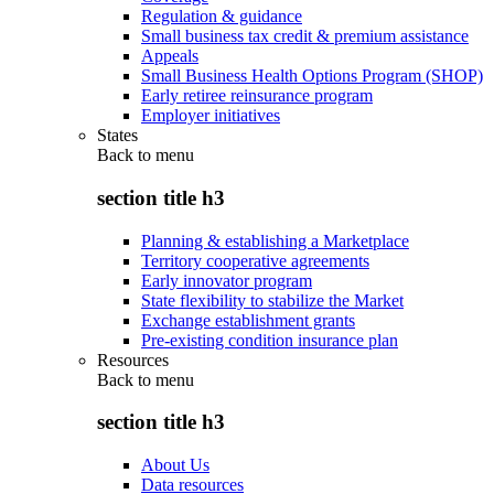
Regulation & guidance
Small business tax credit & premium assistance
Appeals
Small Business Health Options Program (SHOP)
Early retiree reinsurance program
Employer initiatives
States
Back to
menu
section title h3
Planning & establishing a Marketplace
Territory cooperative agreements
Early innovator program
State flexibility to stabilize the Market
Exchange establishment grants
Pre-existing condition insurance plan
Resources
Back to
menu
section title h3
About Us
Data resources