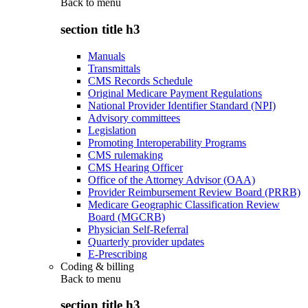
Back to
menu
section title h3
Manuals
Transmittals
CMS Records Schedule
Original Medicare Payment Regulations
National Provider Identifier Standard (NPI)
Advisory committees
Legislation
Promoting Interoperability Programs
CMS rulemaking
CMS Hearing Officer
Office of the Attorney Advisor (OAA)
Provider Reimbursement Review Board (PRRB)
Medicare Geographic Classification Review
Board (MGCRB)
Physician Self-Referral
Quarterly provider updates
E-Prescribing
Coding & billing
Back to
menu
section title h3