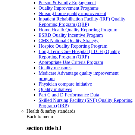
Person & Family Engagement
Quality Improvement Programs
Nursing home quality improvement
Inpatient Rehabilitation Facility (IRF) Quality
Reporting Program (QRP)
Home Health Quality Reporting Program
ESRD Quality Incentive Program
CMS National Quality Strategy
Hospice Quality Reporting Program
Long-Term Care Hospital (LTCH) Quality
Reporting Program (QRP)
Appropriate Use Criteria Program
Quality measures
Medicare Advantage quality improvement
program
Physician compare initiative
Quality initiatives
Part C and D Performance Data
Skilled Nursing Facility (SNF) Quality Reporting
Program (QRP)
Health & safety standards
Back to
menu
section title h3