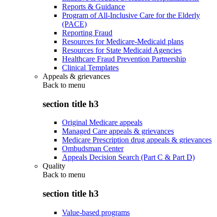
Reports & Guidance
Program of All-Inclusive Care for the Elderly
(PACE)
Reporting Fraud
Resources for Medicare-Medicaid plans
Resources for State Medicaid Agencies
Healthcare Fraud Prevention Partnership
Clinical Templates
Appeals & grievances
Back to
menu
section title h3
Original Medicare appeals
Managed Care appeals & grievances
Medicare Prescription drug appeals & grievances
Ombudsman Center
Appeals Decision Search (Part C & Part D)
Quality
Back to
menu
section title h3
Value-based programs