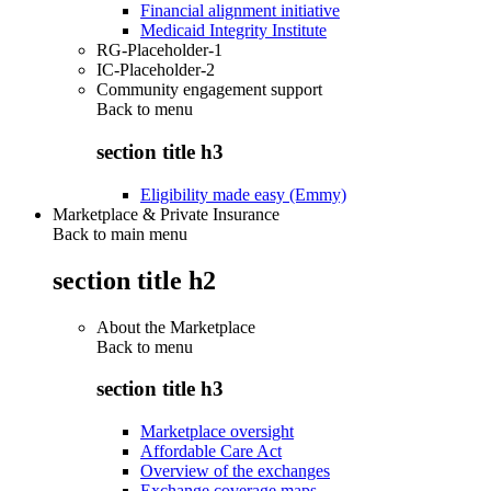
Financial alignment initiative
Medicaid Integrity Institute
RG-Placeholder-1
IC-Placeholder-2
Community engagement support
Back to
menu
section title h3
Eligibility made easy (Emmy)
Marketplace & Private Insurance
Back to main menu
section title h2
About the Marketplace
Back to
menu
section title h3
Marketplace oversight
Affordable Care Act
Overview of the exchanges
Exchange coverage maps