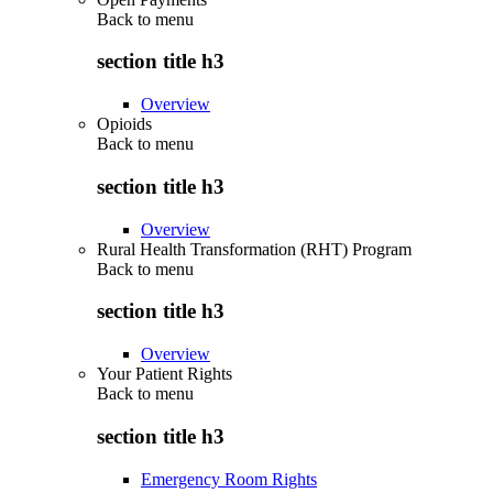
Back to
menu
section title h3
Overview
Opioids
Back to
menu
section title h3
Overview
Rural Health Transformation (RHT) Program
Back to
menu
section title h3
Overview
Your Patient Rights
Back to
menu
section title h3
Emergency Room Rights