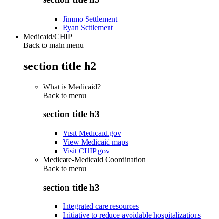
Jimmo Settlement
Ryan Settlement
Medicaid/CHIP
Back to main menu
section title h2
What is Medicaid?
Back to
menu
section title h3
Visit Medicaid.gov
View Medicaid maps
Visit CHIP.gov
Medicare-Medicaid Coordination
Back to
menu
section title h3
Integrated care resources
Initiative to reduce avoidable hospitalizations