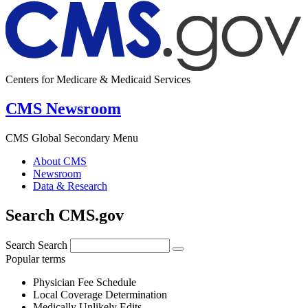
Centers for Medicare & Medicaid Services
CMS Newsroom
CMS Global Secondary Menu
About CMS
Newsroom
Data & Research
Search CMS.gov
Search
Search
Popular terms
Physician Fee Schedule
Local Coverage Determination
Medically Unlikely Edits