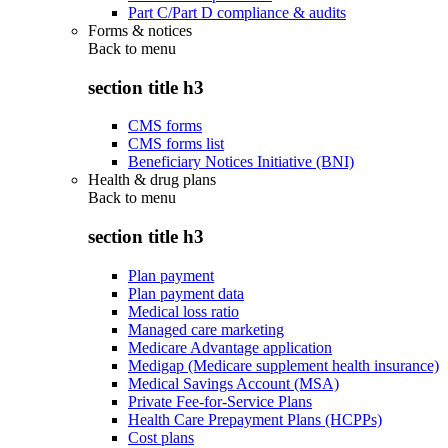
Part C/Part D compliance & audits
Forms & notices
Back to
menu
section title h3
CMS forms
CMS forms list
Beneficiary Notices Initiative (BNI)
Health & drug plans
Back to
menu
section title h3
Plan payment
Plan payment data
Medical loss ratio
Managed care marketing
Medicare Advantage application
Medigap (Medicare supplement health insurance)
Medical Savings Account (MSA)
Private Fee-for-Service Plans
Health Care Prepayment Plans (HCPPs)
Cost plans