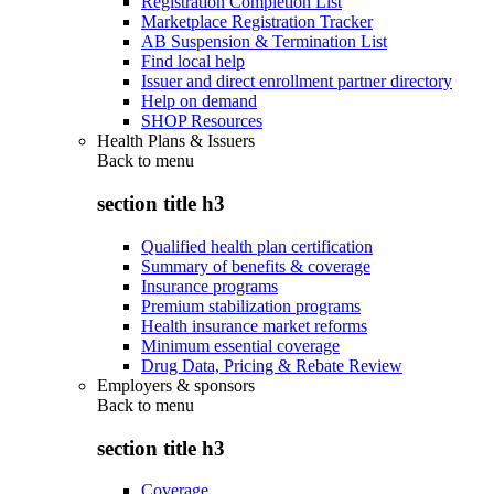
Registration Completion List
Marketplace Registration Tracker
AB Suspension & Termination List
Find local help
Issuer and direct enrollment partner directory
Help on demand
SHOP Resources
Health Plans & Issuers
Back to
menu
section title h3
Qualified health plan certification
Summary of benefits & coverage
Insurance programs
Premium stabilization programs
Health insurance market reforms
Minimum essential coverage
Drug Data, Pricing & Rebate Review
Employers & sponsors
Back to
menu
section title h3
Coverage