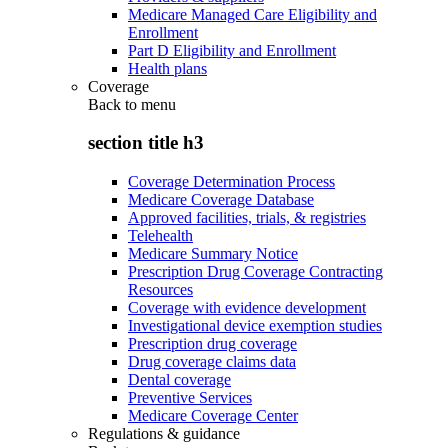
Medicare Managed Care Eligibility and
Enrollment
Part D Eligibility and Enrollment
Health plans
Coverage
Back to
menu
section title h3
Coverage Determination Process
Medicare Coverage Database
Approved facilities, trials, & registries
Telehealth
Medicare Summary Notice
Prescription Drug Coverage Contracting
Resources
Coverage with evidence development
Investigational device exemption studies
Prescription drug coverage
Drug coverage claims data
Dental coverage
Preventive Services
Medicare Coverage Center
Regulations & guidance