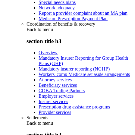
Special needs plans
Network adequacy
Report a provider complaint about an MA plan
Medicare Prescription Payment Plan
Coordination of benefits & recovery
Back to
menu
section title h3
Overview
Mandatory Insurer Reporting for Group Health
Plans (GHP)
Mandatory insurer reporting (NGHP)
Workers' comp Medicare set aside arrangements
Attorney services
Beneficiary services
COBA Trading Partners
Employer services
Insurer services
Prescription drug assistance programs
Provider services
Settlements
Back to
menu
section title h3