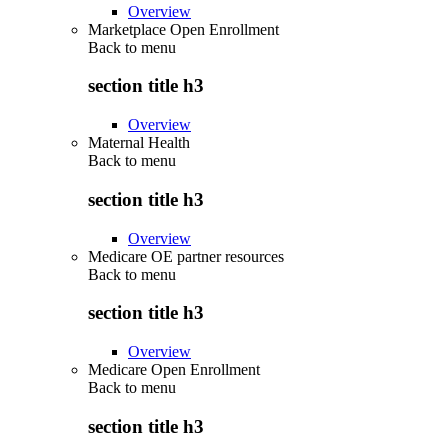
Overview
Marketplace Open Enrollment
Back to
menu
section title h3
Overview
Maternal Health
Back to
menu
section title h3
Overview
Medicare OE partner resources
Back to
menu
section title h3
Overview
Medicare Open Enrollment
Back to
menu
section title h3