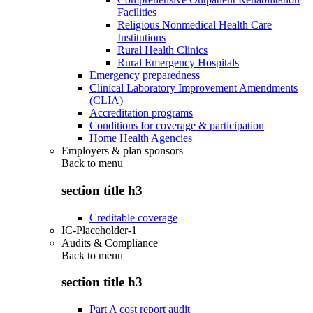
Facilities
Religious Nonmedical Health Care
Institutions
Rural Health Clinics
Rural Emergency Hospitals
Emergency preparedness
Clinical Laboratory Improvement Amendments
(CLIA)
Accreditation programs
Conditions for coverage & participation
Home Health Agencies
Employers & plan sponsors
Back to
menu
section title h3
Creditable coverage
IC-Placeholder-1
Audits & Compliance
Back to
menu
section title h3
Part A cost report audit