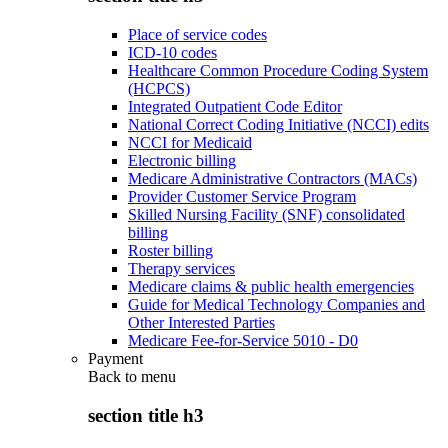
Place of service codes
ICD-10 codes
Healthcare Common Procedure Coding System
(HCPCS)
Integrated Outpatient Code Editor
National Correct Coding Initiative (NCCI) edits
NCCI for Medicaid
Electronic billing
Medicare Administrative Contractors (MACs)
Provider Customer Service Program
Skilled Nursing Facility (SNF) consolidated
billing
Roster billing
Therapy services
Medicare claims & public health emergencies
Guide for Medical Technology Companies and
Other Interested Parties
Medicare Fee-for-Service 5010 - D0
Payment
Back to
menu
section title h3