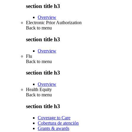
section title h3
Overview
Electronic Prior Authorization
Back to
menu
section title h3
Overview
Flu
Back to
menu
section title h3
Overview
Health Equity
Back to
menu
section title h3
Coverage to Care
Cobertura de atención
Grants & awards