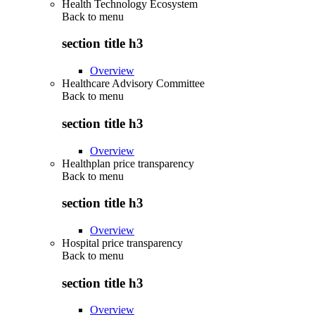
Health Technology Ecosystem
Back to
menu
section title h3
Overview
Healthcare Advisory Committee
Back to
menu
section title h3
Overview
Healthplan price transparency
Back to
menu
section title h3
Overview
Hospital price transparency
Back to
menu
section title h3
Overview