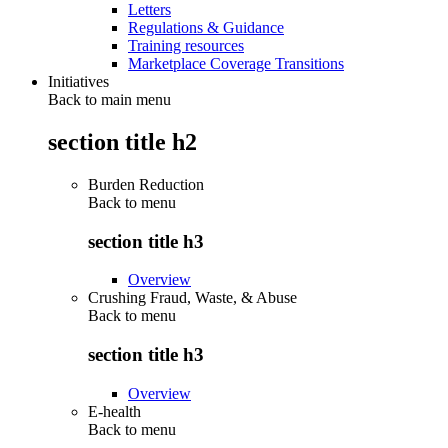
Letters
Regulations & Guidance
Training resources
Marketplace Coverage Transitions
Initiatives
Back to main menu
section title h2
Burden Reduction
Back to
menu
section title h3
Overview
Crushing Fraud, Waste, & Abuse
Back to
menu
section title h3
Overview
E-health
Back to
menu