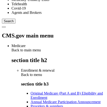
Telehealth
Covid-19
Agents and Brokers
CMS.gov main menu
Medicare
Back to main menu
section title h2
Enrollment & renewal
Back to
menu
section title h3
Original Medicare (Part A and B) Eligibility and
Enrollment
Annual Medicare Participation Announcement
Providers & suppliers