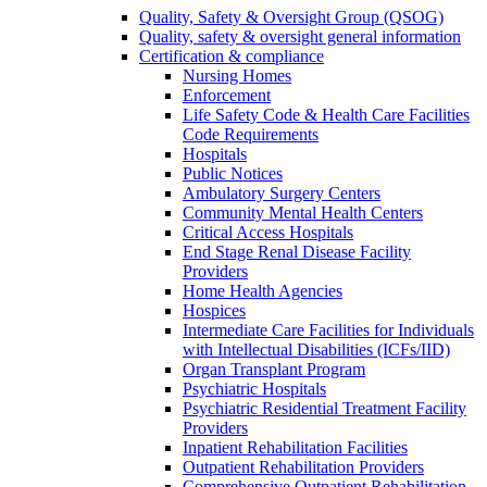
Quality, Safety & Oversight Group (QSOG)
Quality, safety & oversight general information
Certification & compliance
Nursing Homes
Enforcement
Life Safety Code & Health Care Facilities
Code Requirements
Hospitals
Public Notices
Ambulatory Surgery Centers
Community Mental Health Centers
Critical Access Hospitals
End Stage Renal Disease Facility
Providers
Home Health Agencies
Hospices
Intermediate Care Facilities for Individuals
with Intellectual Disabilities (ICFs/IID)
Organ Transplant Program
Psychiatric Hospitals
Psychiatric Residential Treatment Facility
Providers
Inpatient Rehabilitation Facilities
Outpatient Rehabilitation Providers
Comprehensive Outpatient Rehabilitation