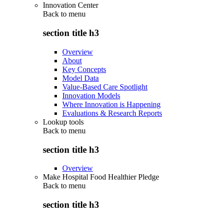
Innovation Center
Back to
menu
section title h3
Overview
About
Key Concepts
Model Data
Value-Based Care Spotlight
Innovation Models
Where Innovation is Happening
Evaluations & Research Reports
Lookup tools
Back to
menu
section title h3
Overview
Make Hospital Food Healthier Pledge
Back to
menu
section title h3