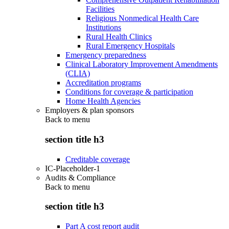
Facilities
Religious Nonmedical Health Care
Institutions
Rural Health Clinics
Rural Emergency Hospitals
Emergency preparedness
Clinical Laboratory Improvement Amendments
(CLIA)
Accreditation programs
Conditions for coverage & participation
Home Health Agencies
Employers & plan sponsors
Back to
menu
section title h3
Creditable coverage
IC-Placeholder-1
Audits & Compliance
Back to
menu
section title h3
Part A cost report audit