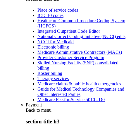
Place of service codes
ICD-10 codes
Healthcare Common Procedure Coding System
(HCPCS)
Integrated Outpatient Code Editor
National Correct Coding Initiative (NCCI) edits
NCCI for Medicaid
Electronic billing
Medicare Administrative Contractors (MACs)
Provider Customer Service Program
Skilled Nursing Facility (SNF) consolidated
billing
Roster billing
Therapy services
Medicare claims & public health emergencies
Guide for Medical Technology Companies and
Other Interested Parties
Medicare Fee-for-Service 5010 - D0
Payment
Back to
menu
section title h3