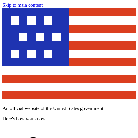
Skip to main content
An official website of the United States government
Here's how you know