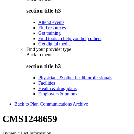
section title h3
Attend events
Find resources
Get training
Find tools to help you help others
Get digital media
Find your provider type
Back to
menu
section title h3
Physicians & other health professionals
Facilities
Health & drug plans
Employers & unions
Back to Plan Communications Archive
CMS1248659
Dynamic List Information