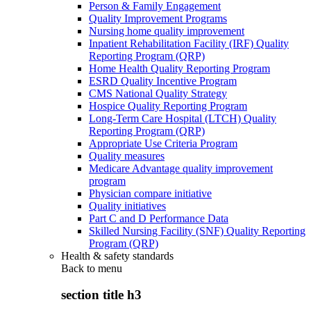
Person & Family Engagement
Quality Improvement Programs
Nursing home quality improvement
Inpatient Rehabilitation Facility (IRF) Quality
Reporting Program (QRP)
Home Health Quality Reporting Program
ESRD Quality Incentive Program
CMS National Quality Strategy
Hospice Quality Reporting Program
Long-Term Care Hospital (LTCH) Quality
Reporting Program (QRP)
Appropriate Use Criteria Program
Quality measures
Medicare Advantage quality improvement
program
Physician compare initiative
Quality initiatives
Part C and D Performance Data
Skilled Nursing Facility (SNF) Quality Reporting
Program (QRP)
Health & safety standards
Back to
menu
section title h3