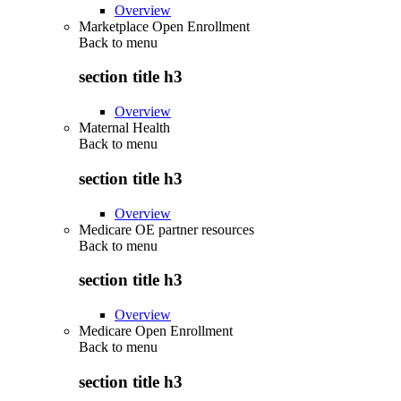
Overview
Marketplace Open Enrollment
Back to
menu
section title h3
Overview
Maternal Health
Back to
menu
section title h3
Overview
Medicare OE partner resources
Back to
menu
section title h3
Overview
Medicare Open Enrollment
Back to
menu
section title h3