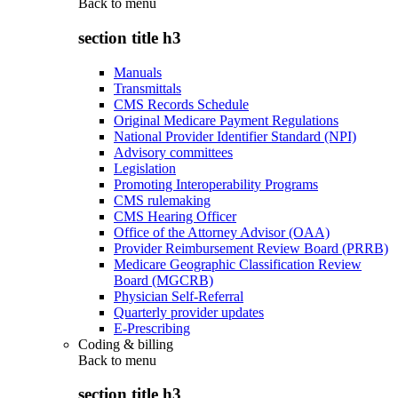
Back to
menu
section title h3
Manuals
Transmittals
CMS Records Schedule
Original Medicare Payment Regulations
National Provider Identifier Standard (NPI)
Advisory committees
Legislation
Promoting Interoperability Programs
CMS rulemaking
CMS Hearing Officer
Office of the Attorney Advisor (OAA)
Provider Reimbursement Review Board (PRRB)
Medicare Geographic Classification Review
Board (MGCRB)
Physician Self-Referral
Quarterly provider updates
E-Prescribing
Coding & billing
Back to
menu
section title h3