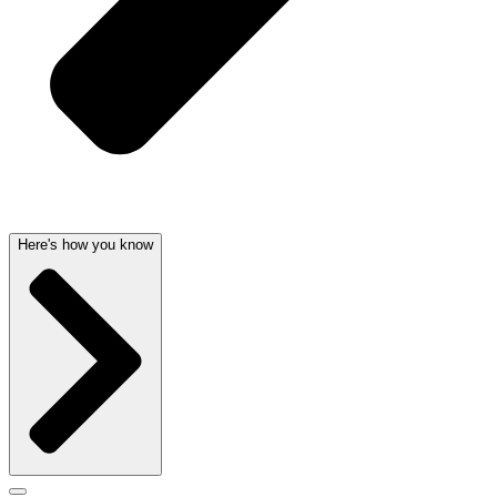
Here's how you know