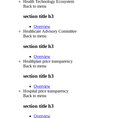
Health Technology Ecosystem
Back to
menu
section title h3
Overview
Healthcare Advisory Committee
Back to
menu
section title h3
Overview
Healthplan price transparency
Back to
menu
section title h3
Overview
Hospital price transparency
Back to
menu
section title h3
Overview