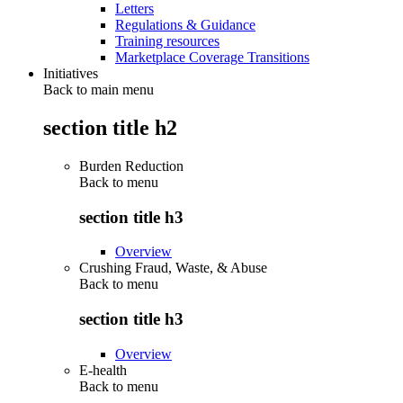
Letters
Regulations & Guidance
Training resources
Marketplace Coverage Transitions
Initiatives
Back to main menu
section title h2
Burden Reduction
Back to
menu
section title h3
Overview
Crushing Fraud, Waste, & Abuse
Back to
menu
section title h3
Overview
E-health
Back to
menu