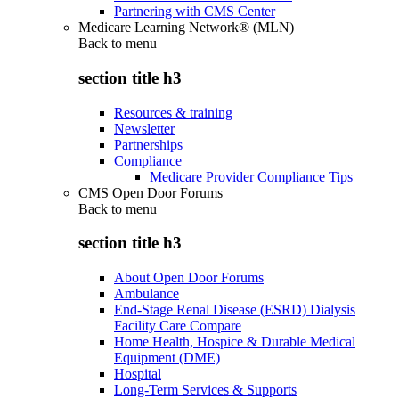
Partnering with CMS Center
Medicare Learning Network® (MLN)
Back to
menu
section title h3
Resources & training
Newsletter
Partnerships
Compliance
Medicare Provider Compliance Tips
CMS Open Door Forums
Back to
menu
section title h3
About Open Door Forums
Ambulance
End-Stage Renal Disease (ESRD) Dialysis
Facility Care Compare
Home Health, Hospice & Durable Medical
Equipment (DME)
Hospital
Long-Term Services & Supports