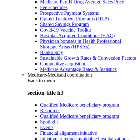
Medicare Part B Drug Average Sales Price
Fee schedules
Prospective Payment Systems
Opioid Treatment Programs (OTP)
Shared Savings Program
Covid-19 Vaccine Toolkit
Hospital-Acquired Conditions (HAC)
Physician bonuses in Health Professional
Shortage Areas (HPSAs)
Bankruptcy
Sustainable Growth Rates & Conversion Factors
Competitive acquisition
Medicare Advantage Rates & Statistics
Medicare-Medicaid coordination
Back to
menu
section title h3
Qualified Medicare beneficiary program
Resources
Qualified Medicare beneficiary program
Spotlight
Events
Financial alignment initiative
Initiative to reduce avoidable hospitalizations