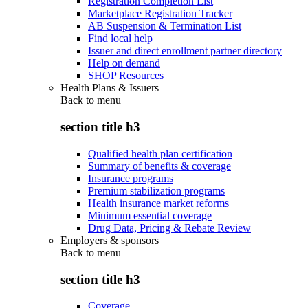
Registration Completion List
Marketplace Registration Tracker
AB Suspension & Termination List
Find local help
Issuer and direct enrollment partner directory
Help on demand
SHOP Resources
Health Plans & Issuers
Back to
menu
section title h3
Qualified health plan certification
Summary of benefits & coverage
Insurance programs
Premium stabilization programs
Health insurance market reforms
Minimum essential coverage
Drug Data, Pricing & Rebate Review
Employers & sponsors
Back to
menu
section title h3
Coverage