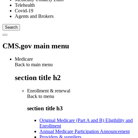
Telehealth
Covid-19
Agents and Brokers
CMS.gov main menu
Medicare
Back to main menu
section title h2
Enrollment & renewal
Back to
menu
section title h3
Original Medicare (Part A and B) Eligibility and
Enrollment
Annual Medicare Participation Announcement
Providers & suppliers