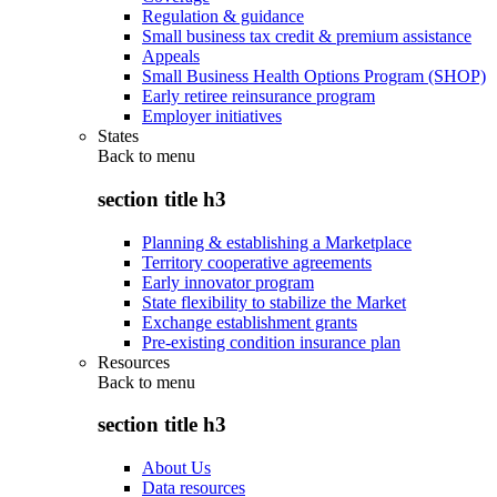
Regulation & guidance
Small business tax credit & premium assistance
Appeals
Small Business Health Options Program (SHOP)
Early retiree reinsurance program
Employer initiatives
States
Back to
menu
section title h3
Planning & establishing a Marketplace
Territory cooperative agreements
Early innovator program
State flexibility to stabilize the Market
Exchange establishment grants
Pre-existing condition insurance plan
Resources
Back to
menu
section title h3
About Us
Data resources