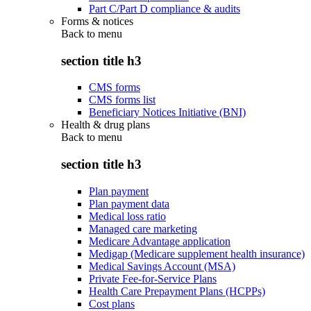
Part C/Part D compliance & audits
Forms & notices
Back to
menu
section title h3
CMS forms
CMS forms list
Beneficiary Notices Initiative (BNI)
Health & drug plans
Back to
menu
section title h3
Plan payment
Plan payment data
Medical loss ratio
Managed care marketing
Medicare Advantage application
Medigap (Medicare supplement health insurance)
Medical Savings Account (MSA)
Private Fee-for-Service Plans
Health Care Prepayment Plans (HCPPs)
Cost plans