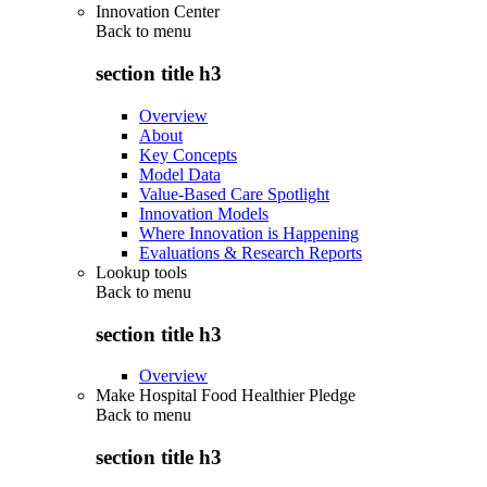
Innovation Center
Back to
menu
section title h3
Overview
About
Key Concepts
Model Data
Value-Based Care Spotlight
Innovation Models
Where Innovation is Happening
Evaluations & Research Reports
Lookup tools
Back to
menu
section title h3
Overview
Make Hospital Food Healthier Pledge
Back to
menu
section title h3