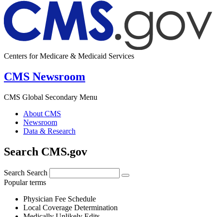
Centers for Medicare & Medicaid Services
CMS Newsroom
CMS Global Secondary Menu
About CMS
Newsroom
Data & Research
Search CMS.gov
Search
Search
Popular terms
Physician Fee Schedule
Local Coverage Determination
Medically Unlikely Edits