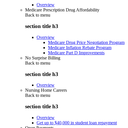
Overview
Medicare Prescription Drug Affordability
Back to
menu
section title h3
Overview
Medicare Drug Price Negotiation Program
Medicare Inflation Rebate Program
Medicare Part D Improvements
No Surprise Billing
Back to
menu
section title h3
Overview
Nursing Home Careers
Back to
menu
section title h3
Overview
Get up to $40,000 in student loan repayment
Open Payments