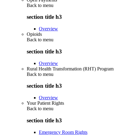
Back to
menu
section title h3
Overview
Opioids
Back to
menu
section title h3
Overview
Rural Health Transformation (RHT) Program
Back to
menu
section title h3
Overview
Your Patient Rights
Back to
menu
section title h3
Emergency Room Rights