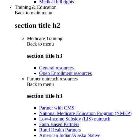
Medical bill rights
Training & Education
Back to main menu
section title h2
Medicare Training
Back to
menu
section title h3
General resources
Open Enrollment resources
Partner outreach resources
Back to
menu
section title h3
Partner with CMS
National Medicare Education Program (NMEP)
Low-Income Subsidy (LIS) outreach
Faith-Based Partners
Rural Health Partners
American Indian/Alaska Native