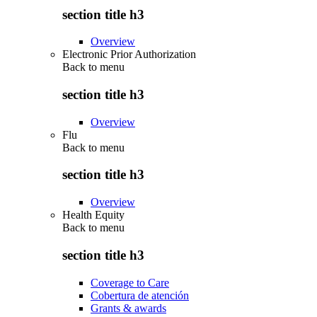
section title h3
Overview
Electronic Prior Authorization
Back to
menu
section title h3
Overview
Flu
Back to
menu
section title h3
Overview
Health Equity
Back to
menu
section title h3
Coverage to Care
Cobertura de atención
Grants & awards