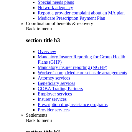
Special needs plans
Network adequacy
Report a provider complaint about an MA plan
Medicare Prescription Payment Plan
Coordination of benefits & recovery
Back to
menu
section title h3
Overview
Mandatory Insurer Reporting for Group Health
Plans (GHP)
Mandatory insurer reporting (NGHP)
Workers' comp Medicare set aside arrangements
Attorney services
Beneficiary services
COBA Trading Partners
Employer services
Insurer services
Prescription drug assistance programs
Provider services
Settlements
Back to
menu
section title h3