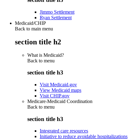
Jimmo Settlement
Ryan Settlement
Medicaid/CHIP
Back to main menu
section title h2
What is Medicaid?
Back to
menu
section title h3
Visit Medicaid.gov
View Medicaid maps
Visit CHIP.gov
Medicare-Medicaid Coordination
Back to
menu
section title h3
Integrated care resources
Initiative to reduce avoidable hospitalizations