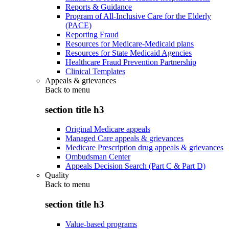
Reports & Guidance
Program of All-Inclusive Care for the Elderly
(PACE)
Reporting Fraud
Resources for Medicare-Medicaid plans
Resources for State Medicaid Agencies
Healthcare Fraud Prevention Partnership
Clinical Templates
Appeals & grievances
Back to
menu
section title h3
Original Medicare appeals
Managed Care appeals & grievances
Medicare Prescription drug appeals & grievances
Ombudsman Center
Appeals Decision Search (Part C & Part D)
Quality
Back to
menu
section title h3
Value-based programs