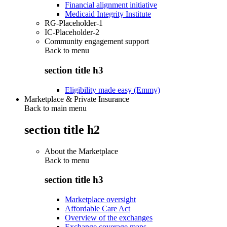
Financial alignment initiative
Medicaid Integrity Institute
RG-Placeholder-1
IC-Placeholder-2
Community engagement support
Back to
menu
section title h3
Eligibility made easy (Emmy)
Marketplace & Private Insurance
Back to main menu
section title h2
About the Marketplace
Back to
menu
section title h3
Marketplace oversight
Affordable Care Act
Overview of the exchanges
Exchange coverage maps