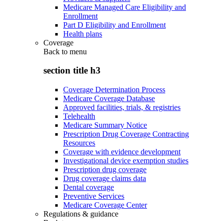
Medicare Managed Care Eligibility and
Enrollment
Part D Eligibility and Enrollment
Health plans
Coverage
Back to
menu
section title h3
Coverage Determination Process
Medicare Coverage Database
Approved facilities, trials, & registries
Telehealth
Medicare Summary Notice
Prescription Drug Coverage Contracting
Resources
Coverage with evidence development
Investigational device exemption studies
Prescription drug coverage
Drug coverage claims data
Dental coverage
Preventive Services
Medicare Coverage Center
Regulations & guidance