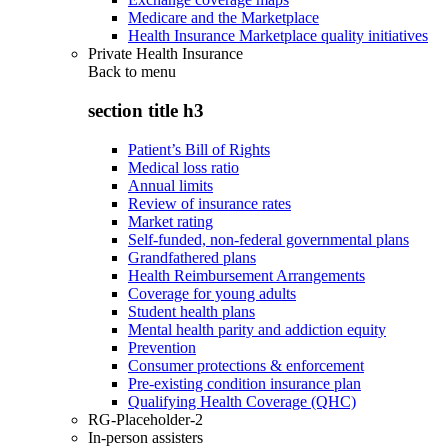
Medicare and the Marketplace
Health Insurance Marketplace quality initiatives
Private Health Insurance
Back to
menu
section title h3
Patient’s Bill of Rights
Medical loss ratio
Annual limits
Review of insurance rates
Market rating
Self-funded, non-federal governmental plans
Grandfathered plans
Health Reimbursement Arrangements
Coverage for young adults
Student health plans
Mental health parity and addiction equity
Prevention
Consumer protections & enforcement
Pre-existing condition insurance plan
Qualifying Health Coverage (QHC)
RG-Placeholder-2
In-person assisters