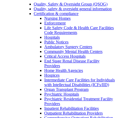
Quality, Safety & Oversight Group (QSOG)
Quality, safety & oversight general information
Certification & compliance
Nursing Homes
Enforcement
Life Safety Code & Health Care Facilities
Code Requirements
Hospitals
Public Notices
Ambulatory Surgery Centers
Community Mental Health Centers
Critical Access Hospitals
End Stage Renal Disease Facility
Providers
Home Health Agencies
Hospices
Intermediate Care Facilities for Individuals
with Intellectual Disabilities (ICFs/IID)
Organ Transplant Program
Psychiatric Hospitals
Psychiatric Residential Treatment Facility
Providers
Inpatient Rehabilitation Facilities
Outpatient Rehabilitation Providers
Comprehensive Outpatient Rehabilitation