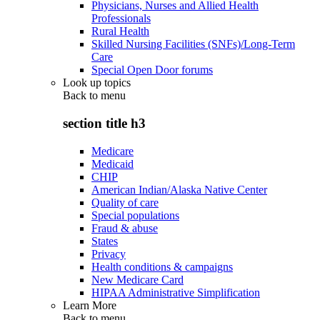
Physicians, Nurses and Allied Health
Professionals
Rural Health
Skilled Nursing Facilities (SNFs)/Long-Term
Care
Special Open Door forums
Look up topics
Back to
menu
section title h3
Medicare
Medicaid
CHIP
American Indian/Alaska Native Center
Quality of care
Special populations
Fraud & abuse
States
Privacy
Health conditions & campaigns
New Medicare Card
HIPAA Administrative Simplification
Learn More
Back to
menu