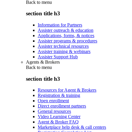
Back to
menu
section title h3
Information for Partners
Assister outreach & education
Applications, forms, & notices
Assister programs & procedures
Assister technical resources
Assister training & webinars
Assister Support Hub
Agents & Brokers
Back to
menu
section title h3
Resources for Agent & Brokers
Registration & training
Open enrollment
Direct enrollment partners
General resources
Video Learning Center
Agent & Broker FAQ
Marketplace help desk & call centers