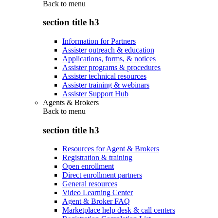
Back to
menu
section title h3
Information for Partners
Assister outreach & education
Applications, forms, & notices
Assister programs & procedures
Assister technical resources
Assister training & webinars
Assister Support Hub
Agents & Brokers
Back to
menu
section title h3
Resources for Agent & Brokers
Registration & training
Open enrollment
Direct enrollment partners
General resources
Video Learning Center
Agent & Broker FAQ
Marketplace help desk & call centers