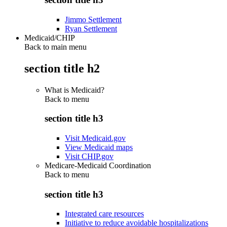
Jimmo Settlement
Ryan Settlement
Medicaid/CHIP
Back to main menu
section title h2
What is Medicaid?
Back to
menu
section title h3
Visit Medicaid.gov
View Medicaid maps
Visit CHIP.gov
Medicare-Medicaid Coordination
Back to
menu
section title h3
Integrated care resources
Initiative to reduce avoidable hospitalizations