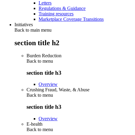
Letters
Regulations & Guidance
Training resources
Marketplace Coverage Transitions
Initiatives
Back to main menu
section title h2
Burden Reduction
Back to
menu
section title h3
Overview
Crushing Fraud, Waste, & Abuse
Back to
menu
section title h3
Overview
E-health
Back to
menu