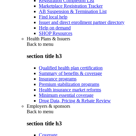
Registration Completion List
Marketplace Registration Tracker
AB Suspension & Termination List
Find local help
Issuer and direct enrollment partner directory
Help on demand
SHOP Resources
Health Plans & Issuers
Back to
menu
section title h3
Qualified health plan certification
Summary of benefits & coverage
Insurance programs
Premium stabilization programs
Health insurance market reforms
Minimum essential coverage
Drug Data, Pricing & Rebate Review
Employers & sponsors
Back to
menu
section title h3
Coverage