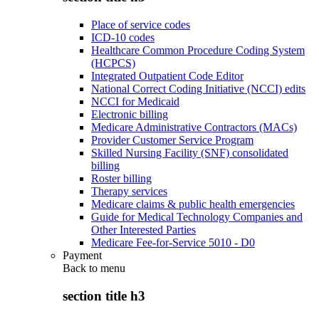
Place of service codes
ICD-10 codes
Healthcare Common Procedure Coding System
(HCPCS)
Integrated Outpatient Code Editor
National Correct Coding Initiative (NCCI) edits
NCCI for Medicaid
Electronic billing
Medicare Administrative Contractors (MACs)
Provider Customer Service Program
Skilled Nursing Facility (SNF) consolidated
billing
Roster billing
Therapy services
Medicare claims & public health emergencies
Guide for Medical Technology Companies and
Other Interested Parties
Medicare Fee-for-Service 5010 - D0
Payment
Back to
menu
section title h3