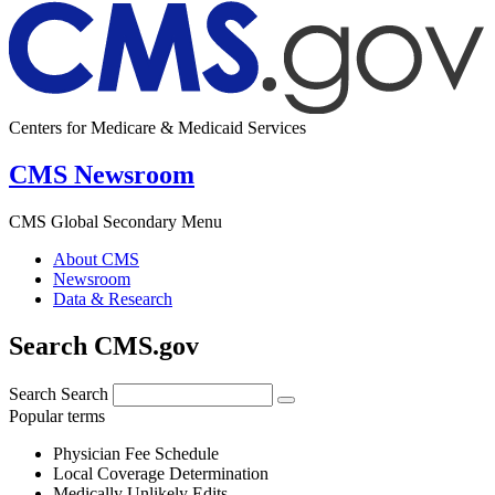
Centers for Medicare & Medicaid Services
CMS Newsroom
CMS Global Secondary Menu
About CMS
Newsroom
Data & Research
Search CMS.gov
Search
Search
Popular terms
Physician Fee Schedule
Local Coverage Determination
Medically Unlikely Edits