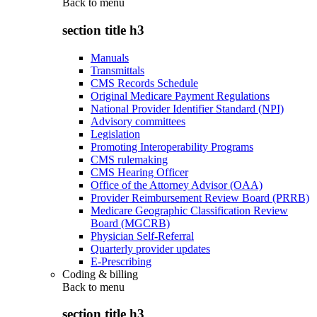
Back to
menu
section title h3
Manuals
Transmittals
CMS Records Schedule
Original Medicare Payment Regulations
National Provider Identifier Standard (NPI)
Advisory committees
Legislation
Promoting Interoperability Programs
CMS rulemaking
CMS Hearing Officer
Office of the Attorney Advisor (OAA)
Provider Reimbursement Review Board (PRRB)
Medicare Geographic Classification Review
Board (MGCRB)
Physician Self-Referral
Quarterly provider updates
E-Prescribing
Coding & billing
Back to
menu
section title h3