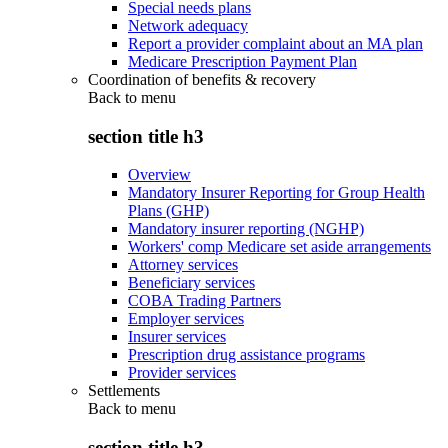
Special needs plans
Network adequacy
Report a provider complaint about an MA plan
Medicare Prescription Payment Plan
Coordination of benefits & recovery
Back to
menu
section title h3
Overview
Mandatory Insurer Reporting for Group Health
Plans (GHP)
Mandatory insurer reporting (NGHP)
Workers' comp Medicare set aside arrangements
Attorney services
Beneficiary services
COBA Trading Partners
Employer services
Insurer services
Prescription drug assistance programs
Provider services
Settlements
Back to
menu
section title h3