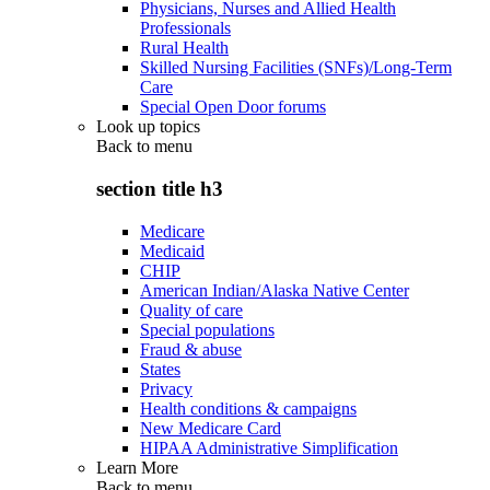
Physicians, Nurses and Allied Health
Professionals
Rural Health
Skilled Nursing Facilities (SNFs)/Long-Term
Care
Special Open Door forums
Look up topics
Back to
menu
section title h3
Medicare
Medicaid
CHIP
American Indian/Alaska Native Center
Quality of care
Special populations
Fraud & abuse
States
Privacy
Health conditions & campaigns
New Medicare Card
HIPAA Administrative Simplification
Learn More
Back to
menu