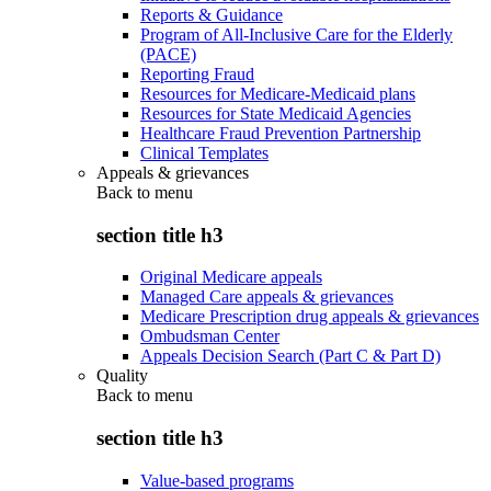
Reports & Guidance
Program of All-Inclusive Care for the Elderly
(PACE)
Reporting Fraud
Resources for Medicare-Medicaid plans
Resources for State Medicaid Agencies
Healthcare Fraud Prevention Partnership
Clinical Templates
Appeals & grievances
Back to
menu
section title h3
Original Medicare appeals
Managed Care appeals & grievances
Medicare Prescription drug appeals & grievances
Ombudsman Center
Appeals Decision Search (Part C & Part D)
Quality
Back to
menu
section title h3
Value-based programs