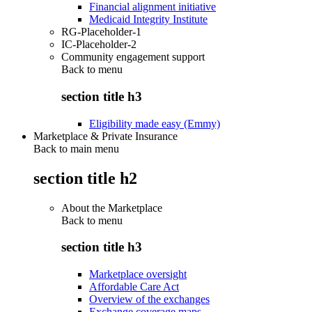
Financial alignment initiative
Medicaid Integrity Institute
RG-Placeholder-1
IC-Placeholder-2
Community engagement support
Back to
menu
section title h3
Eligibility made easy (Emmy)
Marketplace & Private Insurance
Back to main menu
section title h2
About the Marketplace
Back to
menu
section title h3
Marketplace oversight
Affordable Care Act
Overview of the exchanges
Exchange coverage maps