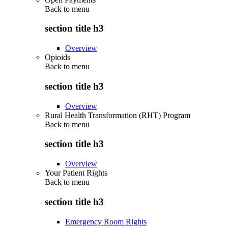
Back to
menu
section title h3
Overview
Opioids
Back to
menu
section title h3
Overview
Rural Health Transformation (RHT) Program
Back to
menu
section title h3
Overview
Your Patient Rights
Back to
menu
section title h3
Emergency Room Rights