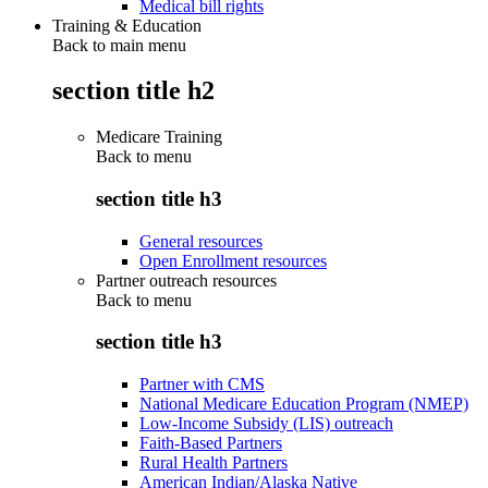
Medical bill rights
Training & Education
Back to main menu
section title h2
Medicare Training
Back to
menu
section title h3
General resources
Open Enrollment resources
Partner outreach resources
Back to
menu
section title h3
Partner with CMS
National Medicare Education Program (NMEP)
Low-Income Subsidy (LIS) outreach
Faith-Based Partners
Rural Health Partners
American Indian/Alaska Native