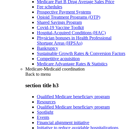
Medicare Part B Drug Average Sales Price
Fee schedules
Prospective Payment Systems
Opioid Treatment Programs (OTP)
Shared Savings Program
Covid-19 Vaccine Toolkit
Hospital-Acquired Conditions (HAC)
Physician bonuses in Health Professional
Shortage Areas (HPSAs)
Bankruptcy
Sustainable Growth Rates & Conversion Factors
Competitive acquisition
Medicare Advantage Rates & Statistics
Medicare-Medicaid coordination
Back to
menu
section title h3
Qualified Medicare beneficiary program
Resources
Qualified Medicare beneficiary program
Spotlight
Events
Financial alignment initiative
Initiative to reduce avoidable hospitalizations