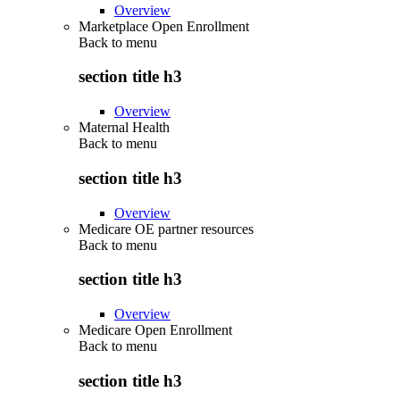
Overview
Marketplace Open Enrollment
Back to
menu
section title h3
Overview
Maternal Health
Back to
menu
section title h3
Overview
Medicare OE partner resources
Back to
menu
section title h3
Overview
Medicare Open Enrollment
Back to
menu
section title h3