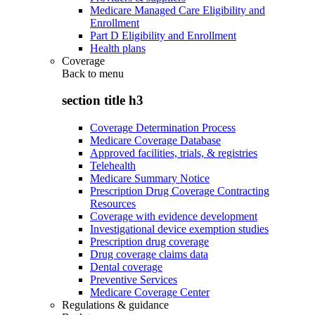
Medicare Managed Care Eligibility and
Enrollment
Part D Eligibility and Enrollment
Health plans
Coverage
Back to
menu
section title h3
Coverage Determination Process
Medicare Coverage Database
Approved facilities, trials, & registries
Telehealth
Medicare Summary Notice
Prescription Drug Coverage Contracting
Resources
Coverage with evidence development
Investigational device exemption studies
Prescription drug coverage
Drug coverage claims data
Dental coverage
Preventive Services
Medicare Coverage Center
Regulations & guidance