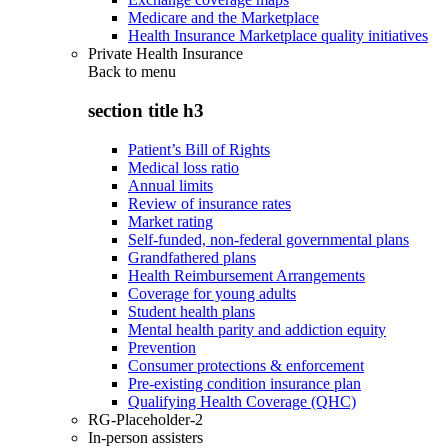
Medicare and the Marketplace
Health Insurance Marketplace quality initiatives
Private Health Insurance
Back to
menu
section title h3
Patient’s Bill of Rights
Medical loss ratio
Annual limits
Review of insurance rates
Market rating
Self-funded, non-federal governmental plans
Grandfathered plans
Health Reimbursement Arrangements
Coverage for young adults
Student health plans
Mental health parity and addiction equity
Prevention
Consumer protections & enforcement
Pre-existing condition insurance plan
Qualifying Health Coverage (QHC)
RG-Placeholder-2
In-person assisters