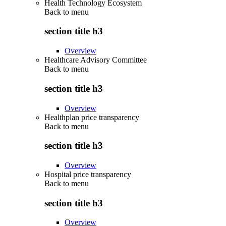
Health Technology Ecosystem
Back to
menu
section title h3
Overview
Healthcare Advisory Committee
Back to
menu
section title h3
Overview
Healthplan price transparency
Back to
menu
section title h3
Overview
Hospital price transparency
Back to
menu
section title h3
Overview