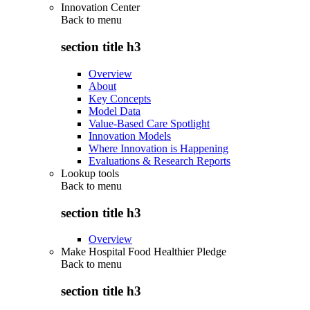
Innovation Center
Back to
menu
section title h3
Overview
About
Key Concepts
Model Data
Value-Based Care Spotlight
Innovation Models
Where Innovation is Happening
Evaluations & Research Reports
Lookup tools
Back to
menu
section title h3
Overview
Make Hospital Food Healthier Pledge
Back to
menu
section title h3