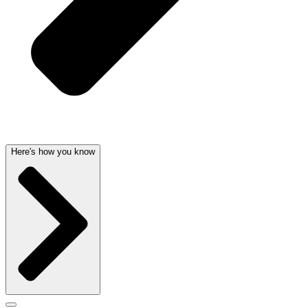
Here's how you know