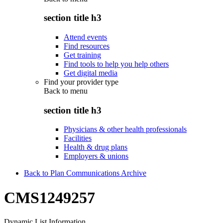
section title h3
Attend events
Find resources
Get training
Find tools to help you help others
Get digital media
Find your provider type
Back to
menu
section title h3
Physicians & other health professionals
Facilities
Health & drug plans
Employers & unions
Back to Plan Communications Archive
CMS1249257
Dynamic List Information