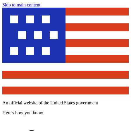
Skip to main content
An official website of the United States government
Here's how you know