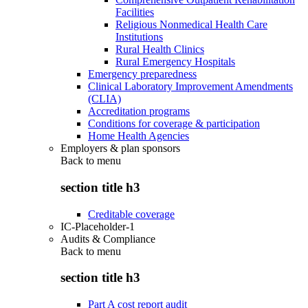
Facilities
Religious Nonmedical Health Care
Institutions
Rural Health Clinics
Rural Emergency Hospitals
Emergency preparedness
Clinical Laboratory Improvement Amendments
(CLIA)
Accreditation programs
Conditions for coverage & participation
Home Health Agencies
Employers & plan sponsors
Back to
menu
section title h3
Creditable coverage
IC-Placeholder-1
Audits & Compliance
Back to
menu
section title h3
Part A cost report audit