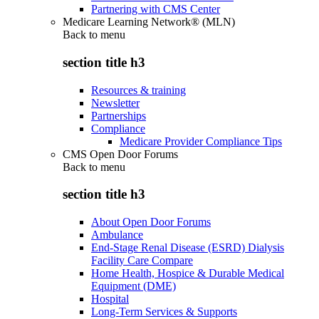
Partnering with CMS Center
Medicare Learning Network® (MLN)
Back to
menu
section title h3
Resources & training
Newsletter
Partnerships
Compliance
Medicare Provider Compliance Tips
CMS Open Door Forums
Back to
menu
section title h3
About Open Door Forums
Ambulance
End-Stage Renal Disease (ESRD) Dialysis
Facility Care Compare
Home Health, Hospice & Durable Medical
Equipment (DME)
Hospital
Long-Term Services & Supports