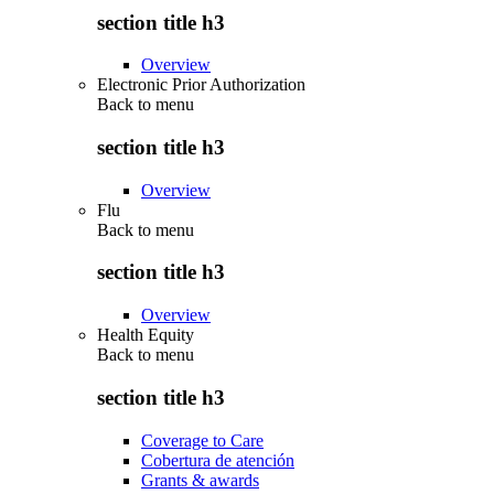
section title h3
Overview
Electronic Prior Authorization
Back to
menu
section title h3
Overview
Flu
Back to
menu
section title h3
Overview
Health Equity
Back to
menu
section title h3
Coverage to Care
Cobertura de atención
Grants & awards