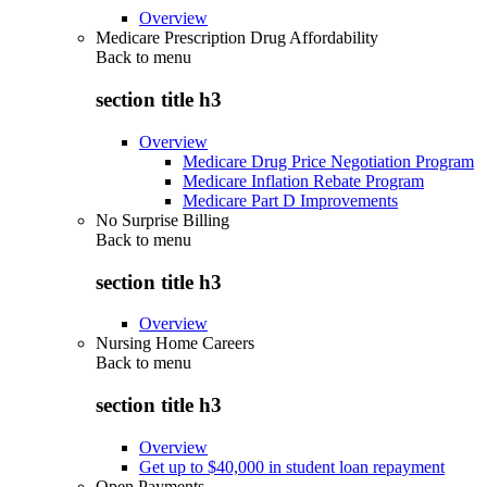
Overview
Medicare Prescription Drug Affordability
Back to
menu
section title h3
Overview
Medicare Drug Price Negotiation Program
Medicare Inflation Rebate Program
Medicare Part D Improvements
No Surprise Billing
Back to
menu
section title h3
Overview
Nursing Home Careers
Back to
menu
section title h3
Overview
Get up to $40,000 in student loan repayment
Open Payments