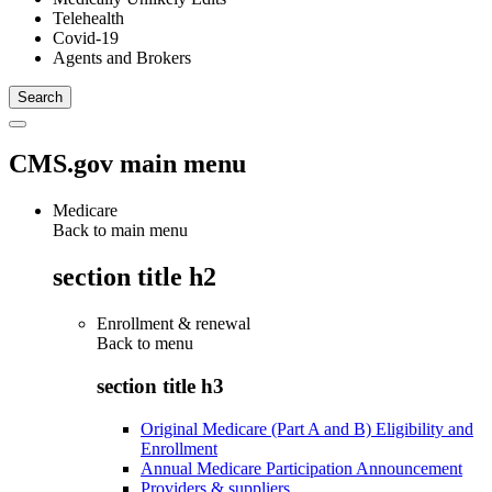
Telehealth
Covid-19
Agents and Brokers
CMS.gov main menu
Medicare
Back to main menu
section title h2
Enrollment & renewal
Back to
menu
section title h3
Original Medicare (Part A and B) Eligibility and
Enrollment
Annual Medicare Participation Announcement
Providers & suppliers