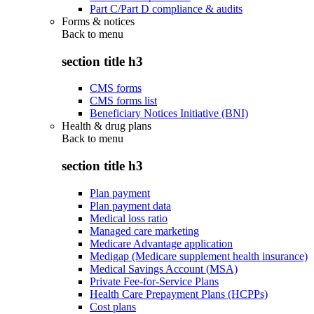
Part C/Part D compliance & audits
Forms & notices
Back to
menu
section title h3
CMS forms
CMS forms list
Beneficiary Notices Initiative (BNI)
Health & drug plans
Back to
menu
section title h3
Plan payment
Plan payment data
Medical loss ratio
Managed care marketing
Medicare Advantage application
Medigap (Medicare supplement health insurance)
Medical Savings Account (MSA)
Private Fee-for-Service Plans
Health Care Prepayment Plans (HCPPs)
Cost plans