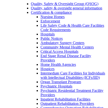
Quality, Safety & Oversight Group (QSOG)
Quality, safety & oversight general information
Certification & compliance
Nursing Homes
Enforcement
Life Safety Code & Health Care Facilities
Code Requirements
Hospitals
Public Notices
Ambulatory Surgery Centers
Community Mental Health Centers
Critical Access Hospitals
End Stage Renal Disease Facility
Providers
Home Health Agencies
Hospices
Intermediate Care Facilities for Individuals
with Intellectual Disabilities (ICFs/IID)
Organ Transplant Program
Psychiatric Hospitals
Psychiatric Residential Treatment Facility
Providers
Inpatient Rehabilitation Facilities
Outpatient Rehabilitation Providers
Comprehensive Outpatient Rehabilitation