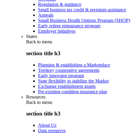
Regulation & guidance
Small business tax credit & premium assistance
Appeals
Small Business Health Options Program (SHOP)
Early retiree reinsurance program
Employer initiatives
States
Back to
menu
section title h3
Planning & establishing a Marketplace
Territory cooperative agreements
Early innovator program
State flexibility to stabilize the Market
Exchange establishment grants
Pre-existing condition insurance plan
Resources
Back to
menu
section title h3
About Us
Data resources