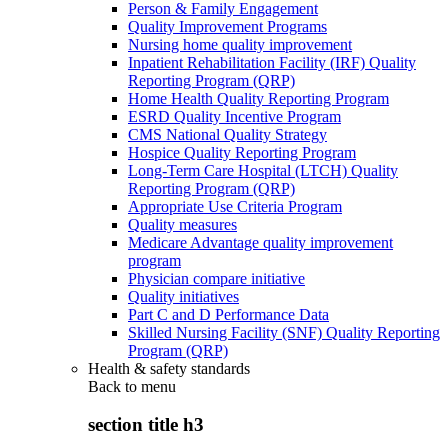
Person & Family Engagement
Quality Improvement Programs
Nursing home quality improvement
Inpatient Rehabilitation Facility (IRF) Quality
Reporting Program (QRP)
Home Health Quality Reporting Program
ESRD Quality Incentive Program
CMS National Quality Strategy
Hospice Quality Reporting Program
Long-Term Care Hospital (LTCH) Quality
Reporting Program (QRP)
Appropriate Use Criteria Program
Quality measures
Medicare Advantage quality improvement
program
Physician compare initiative
Quality initiatives
Part C and D Performance Data
Skilled Nursing Facility (SNF) Quality Reporting
Program (QRP)
Health & safety standards
Back to
menu
section title h3