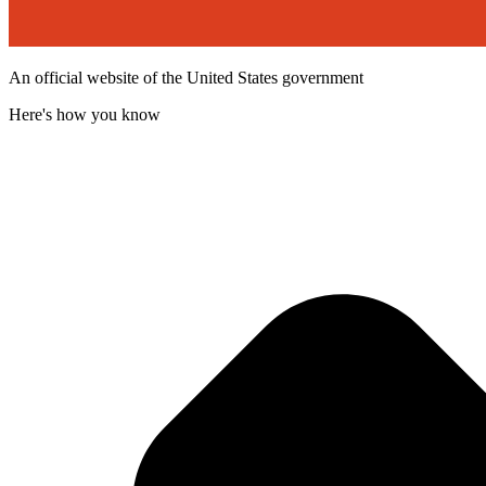
An official website of the United States government
Here's how you know