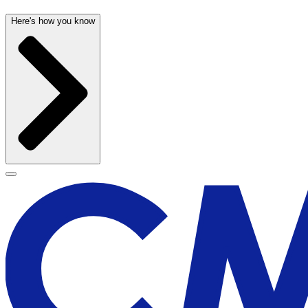
Here's how you know