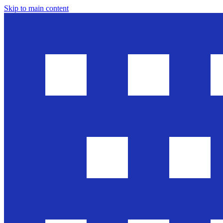
Skip to main content