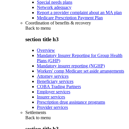
Special needs plans
Network adequacy
Report a provider complaint about an MA plan
Medicare Prescription Payment Plan
Coordination of benefits & recovery
Back to
menu
section title h3
Overview
Mandatory Insurer Reporting for Group Health
Plans (GHP)
Mandatory insurer reporting (NGHP)
Workers' comp Medicare set aside arrangements
Attorney services
Beneficiary services
COBA Trading Partners
Employer services
Insurer services
Prescription drug assistance programs
Provider services
Settlements
Back to
menu
section title h3