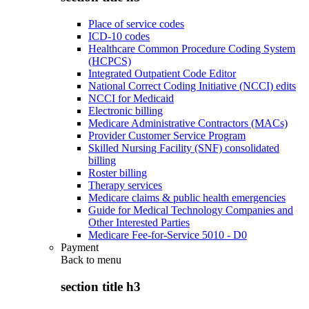
Place of service codes
ICD-10 codes
Healthcare Common Procedure Coding System
(HCPCS)
Integrated Outpatient Code Editor
National Correct Coding Initiative (NCCI) edits
NCCI for Medicaid
Electronic billing
Medicare Administrative Contractors (MACs)
Provider Customer Service Program
Skilled Nursing Facility (SNF) consolidated
billing
Roster billing
Therapy services
Medicare claims & public health emergencies
Guide for Medical Technology Companies and
Other Interested Parties
Medicare Fee-for-Service 5010 - D0
Payment
Back to
menu
section title h3