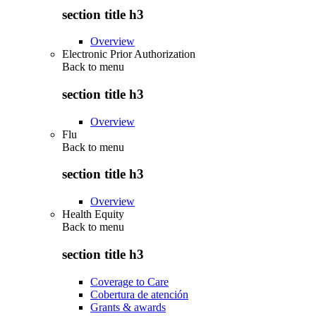
section title h3
Overview
Electronic Prior Authorization
Back to
menu
section title h3
Overview
Flu
Back to
menu
section title h3
Overview
Health Equity
Back to
menu
section title h3
Coverage to Care
Cobertura de atención
Grants & awards