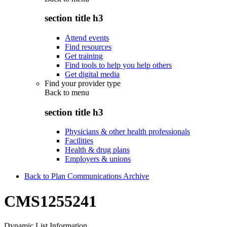
section title h3
Attend events
Find resources
Get training
Find tools to help you help others
Get digital media
Find your provider type
Back to
menu
section title h3
Physicians & other health professionals
Facilities
Health & drug plans
Employers & unions
Back to Plan Communications Archive
CMS1255241
Dynamic List Information