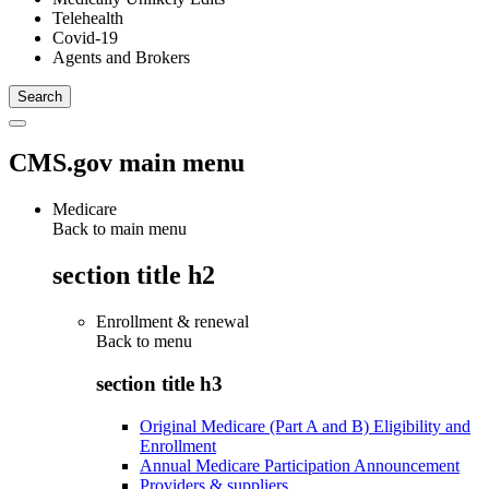
Telehealth
Covid-19
Agents and Brokers
CMS.gov main menu
Medicare
Back to main menu
section title h2
Enrollment & renewal
Back to
menu
section title h3
Original Medicare (Part A and B) Eligibility and
Enrollment
Annual Medicare Participation Announcement
Providers & suppliers