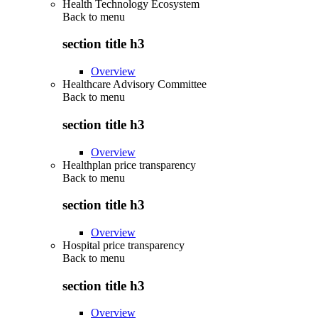
Health Technology Ecosystem
Back to
menu
section title h3
Overview
Healthcare Advisory Committee
Back to
menu
section title h3
Overview
Healthplan price transparency
Back to
menu
section title h3
Overview
Hospital price transparency
Back to
menu
section title h3
Overview