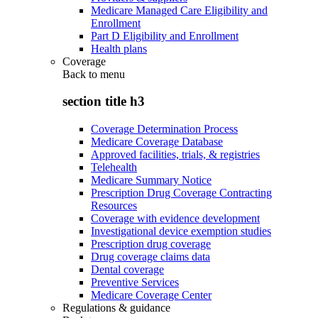
Medicare Managed Care Eligibility and
Enrollment
Part D Eligibility and Enrollment
Health plans
Coverage
Back to
menu
section title h3
Coverage Determination Process
Medicare Coverage Database
Approved facilities, trials, & registries
Telehealth
Medicare Summary Notice
Prescription Drug Coverage Contracting
Resources
Coverage with evidence development
Investigational device exemption studies
Prescription drug coverage
Drug coverage claims data
Dental coverage
Preventive Services
Medicare Coverage Center
Regulations & guidance