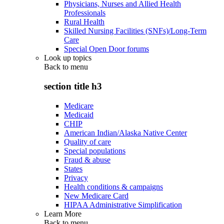
Physicians, Nurses and Allied Health
Professionals
Rural Health
Skilled Nursing Facilities (SNFs)/Long-Term
Care
Special Open Door forums
Look up topics
Back to
menu
section title h3
Medicare
Medicaid
CHIP
American Indian/Alaska Native Center
Quality of care
Special populations
Fraud & abuse
States
Privacy
Health conditions & campaigns
New Medicare Card
HIPAA Administrative Simplification
Learn More
Back to
menu