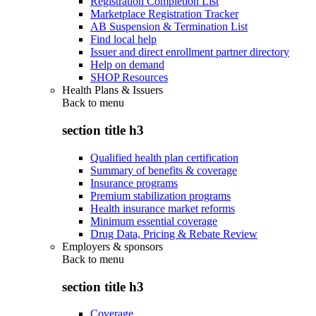
Registration Completion List
Marketplace Registration Tracker
AB Suspension & Termination List
Find local help
Issuer and direct enrollment partner directory
Help on demand
SHOP Resources
Health Plans & Issuers
Back to
menu
section title h3
Qualified health plan certification
Summary of benefits & coverage
Insurance programs
Premium stabilization programs
Health insurance market reforms
Minimum essential coverage
Drug Data, Pricing & Rebate Review
Employers & sponsors
Back to
menu
section title h3
Coverage