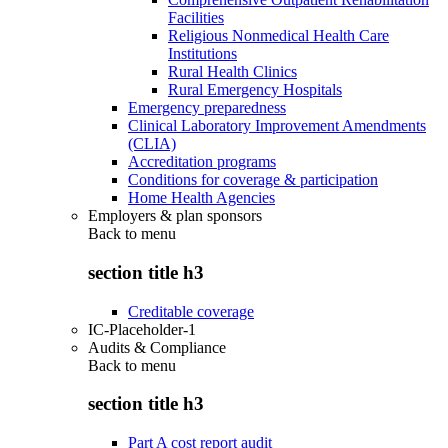
Facilities
Religious Nonmedical Health Care
Institutions
Rural Health Clinics
Rural Emergency Hospitals
Emergency preparedness
Clinical Laboratory Improvement Amendments
(CLIA)
Accreditation programs
Conditions for coverage & participation
Home Health Agencies
Employers & plan sponsors
Back to
menu
section title h3
Creditable coverage
IC-Placeholder-1
Audits & Compliance
Back to
menu
section title h3
Part A cost report audit