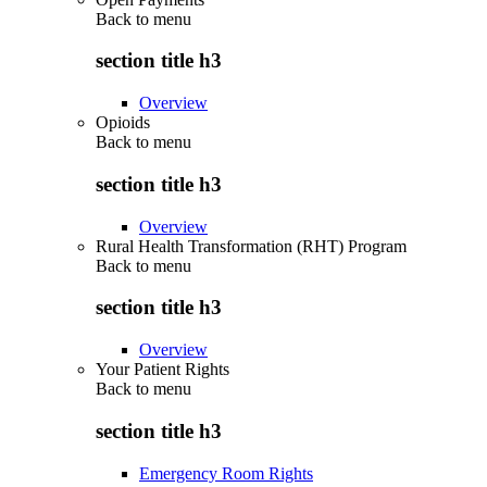
Back to
menu
section title h3
Overview
Opioids
Back to
menu
section title h3
Overview
Rural Health Transformation (RHT) Program
Back to
menu
section title h3
Overview
Your Patient Rights
Back to
menu
section title h3
Emergency Room Rights