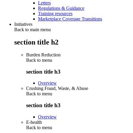
Letters
Regulations & Guidance
Training resources
Marketplace Coverage Transitions
Initiatives
Back to main menu
section title h2
Burden Reduction
Back to
menu
section title h3
Overview
Crushing Fraud, Waste, & Abuse
Back to
menu
section title h3
Overview
E-health
Back to
menu