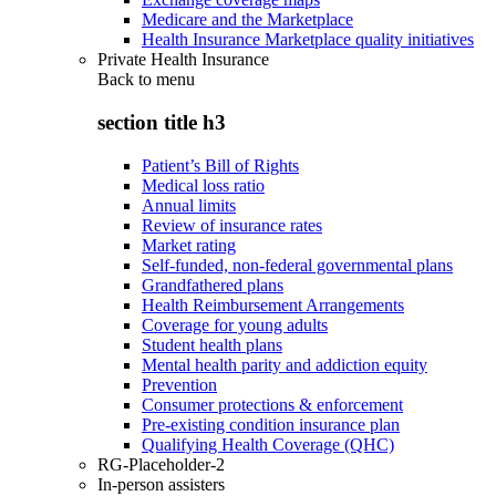
Medicare and the Marketplace
Health Insurance Marketplace quality initiatives
Private Health Insurance
Back to
menu
section title h3
Patient’s Bill of Rights
Medical loss ratio
Annual limits
Review of insurance rates
Market rating
Self-funded, non-federal governmental plans
Grandfathered plans
Health Reimbursement Arrangements
Coverage for young adults
Student health plans
Mental health parity and addiction equity
Prevention
Consumer protections & enforcement
Pre-existing condition insurance plan
Qualifying Health Coverage (QHC)
RG-Placeholder-2
In-person assisters