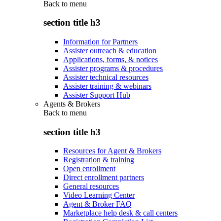
Back to
menu
section title h3
Information for Partners
Assister outreach & education
Applications, forms, & notices
Assister programs & procedures
Assister technical resources
Assister training & webinars
Assister Support Hub
Agents & Brokers
Back to
menu
section title h3
Resources for Agent & Brokers
Registration & training
Open enrollment
Direct enrollment partners
General resources
Video Learning Center
Agent & Broker FAQ
Marketplace help desk & call centers