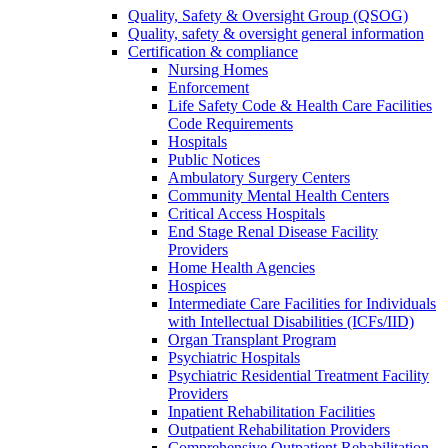
Quality, Safety & Oversight Group (QSOG)
Quality, safety & oversight general information
Certification & compliance
Nursing Homes
Enforcement
Life Safety Code & Health Care Facilities
Code Requirements
Hospitals
Public Notices
Ambulatory Surgery Centers
Community Mental Health Centers
Critical Access Hospitals
End Stage Renal Disease Facility
Providers
Home Health Agencies
Hospices
Intermediate Care Facilities for Individuals
with Intellectual Disabilities (ICFs/IID)
Organ Transplant Program
Psychiatric Hospitals
Psychiatric Residential Treatment Facility
Providers
Inpatient Rehabilitation Facilities
Outpatient Rehabilitation Providers
Comprehensive Outpatient Rehabilitation