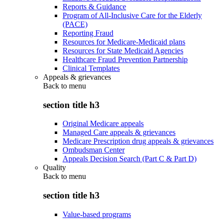
Reports & Guidance
Program of All-Inclusive Care for the Elderly
(PACE)
Reporting Fraud
Resources for Medicare-Medicaid plans
Resources for State Medicaid Agencies
Healthcare Fraud Prevention Partnership
Clinical Templates
Appeals & grievances
Back to
menu
section title h3
Original Medicare appeals
Managed Care appeals & grievances
Medicare Prescription drug appeals & grievances
Ombudsman Center
Appeals Decision Search (Part C & Part D)
Quality
Back to
menu
section title h3
Value-based programs