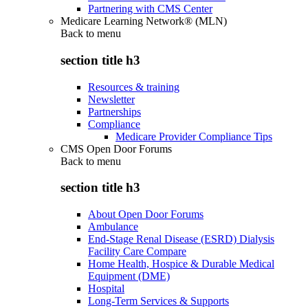
Partnering with CMS Center
Medicare Learning Network® (MLN)
Back to
menu
section title h3
Resources & training
Newsletter
Partnerships
Compliance
Medicare Provider Compliance Tips
CMS Open Door Forums
Back to
menu
section title h3
About Open Door Forums
Ambulance
End-Stage Renal Disease (ESRD) Dialysis
Facility Care Compare
Home Health, Hospice & Durable Medical
Equipment (DME)
Hospital
Long-Term Services & Supports