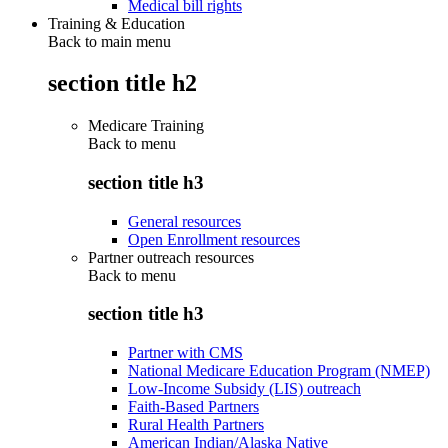
Medical bill rights
Training & Education
Back to main menu
section title h2
Medicare Training
Back to
menu
section title h3
General resources
Open Enrollment resources
Partner outreach resources
Back to
menu
section title h3
Partner with CMS
National Medicare Education Program (NMEP)
Low-Income Subsidy (LIS) outreach
Faith-Based Partners
Rural Health Partners
American Indian/Alaska Native