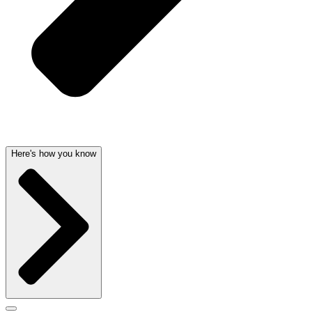
Here's how you know