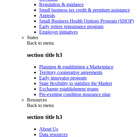
Regulation & guidance
Small business tax credit & premium assistance
Appeals
Small Business Health Options Program (SHOP)
Early retiree reinsurance program
Employer initiatives
States
Back to
menu
section title h3
Planning & establishing a Marketplace
Territory cooperative agreements
Early innovator program
State flexibility to stabilize the Market
Exchange establishment grants
Pre-existing condition insurance plan
Resources
Back to
menu
section title h3
About Us
Data resources