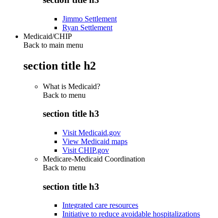
Jimmo Settlement
Ryan Settlement
Medicaid/CHIP
Back to main menu
section title h2
What is Medicaid?
Back to
menu
section title h3
Visit Medicaid.gov
View Medicaid maps
Visit CHIP.gov
Medicare-Medicaid Coordination
Back to
menu
section title h3
Integrated care resources
Initiative to reduce avoidable hospitalizations