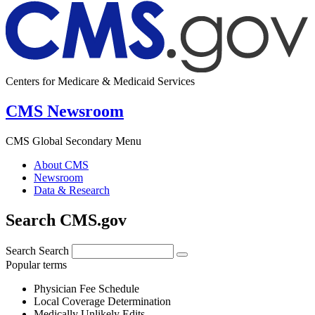
Centers for Medicare & Medicaid Services
CMS Newsroom
CMS Global Secondary Menu
About CMS
Newsroom
Data & Research
Search CMS.gov
Search
Search
Popular terms
Physician Fee Schedule
Local Coverage Determination
Medically Unlikely Edits