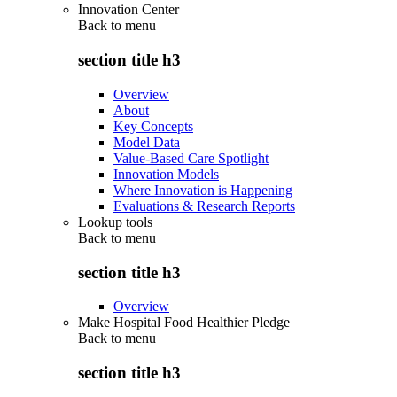
Innovation Center
Back to
menu
section title h3
Overview
About
Key Concepts
Model Data
Value-Based Care Spotlight
Innovation Models
Where Innovation is Happening
Evaluations & Research Reports
Lookup tools
Back to
menu
section title h3
Overview
Make Hospital Food Healthier Pledge
Back to
menu
section title h3