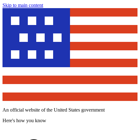
Skip to main content
An official website of the United States government
Here's how you know