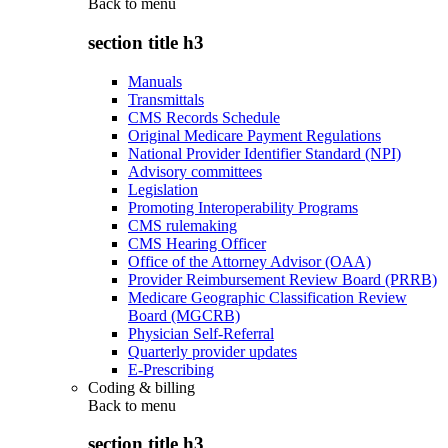
Back to
menu
section title h3
Manuals
Transmittals
CMS Records Schedule
Original Medicare Payment Regulations
National Provider Identifier Standard (NPI)
Advisory committees
Legislation
Promoting Interoperability Programs
CMS rulemaking
CMS Hearing Officer
Office of the Attorney Advisor (OAA)
Provider Reimbursement Review Board (PRRB)
Medicare Geographic Classification Review
Board (MGCRB)
Physician Self-Referral
Quarterly provider updates
E-Prescribing
Coding & billing
Back to
menu
section title h3