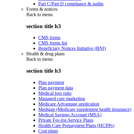
Part C/Part D compliance & audits
Forms & notices
Back to
menu
section title h3
CMS forms
CMS forms list
Beneficiary Notices Initiative (BNI)
Health & drug plans
Back to
menu
section title h3
Plan payment
Plan payment data
Medical loss ratio
Managed care marketing
Medicare Advantage application
Medigap (Medicare supplement health insurance)
Medical Savings Account (MSA)
Private Fee-for-Service Plans
Health Care Prepayment Plans (HCPPs)
Cost plans