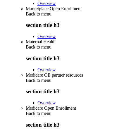
Overview
Marketplace Open Enrollment
Back to
menu
section title h3
Overview
Maternal Health
Back to
menu
section title h3
Overview
Medicare OE partner resources
Back to
menu
section title h3
Overview
Medicare Open Enrollment
Back to
menu
section title h3