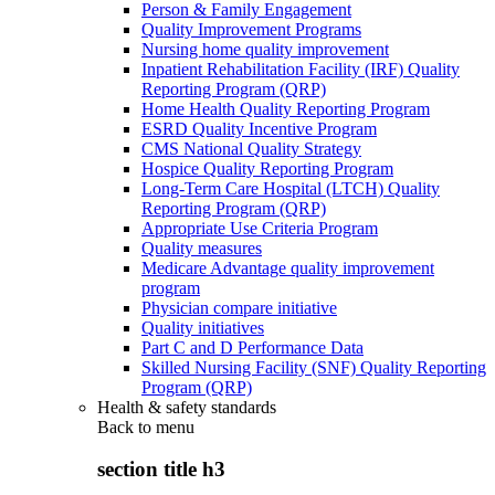
Person & Family Engagement
Quality Improvement Programs
Nursing home quality improvement
Inpatient Rehabilitation Facility (IRF) Quality
Reporting Program (QRP)
Home Health Quality Reporting Program
ESRD Quality Incentive Program
CMS National Quality Strategy
Hospice Quality Reporting Program
Long-Term Care Hospital (LTCH) Quality
Reporting Program (QRP)
Appropriate Use Criteria Program
Quality measures
Medicare Advantage quality improvement
program
Physician compare initiative
Quality initiatives
Part C and D Performance Data
Skilled Nursing Facility (SNF) Quality Reporting
Program (QRP)
Health & safety standards
Back to
menu
section title h3