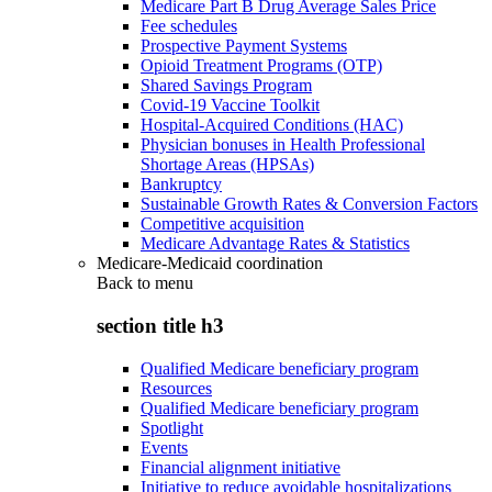
Medicare Part B Drug Average Sales Price
Fee schedules
Prospective Payment Systems
Opioid Treatment Programs (OTP)
Shared Savings Program
Covid-19 Vaccine Toolkit
Hospital-Acquired Conditions (HAC)
Physician bonuses in Health Professional
Shortage Areas (HPSAs)
Bankruptcy
Sustainable Growth Rates & Conversion Factors
Competitive acquisition
Medicare Advantage Rates & Statistics
Medicare-Medicaid coordination
Back to
menu
section title h3
Qualified Medicare beneficiary program
Resources
Qualified Medicare beneficiary program
Spotlight
Events
Financial alignment initiative
Initiative to reduce avoidable hospitalizations