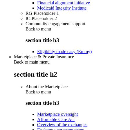
Financial alignment initiative
Medicaid Integrity Institute
RG-Placeholder-1
IC-Placeholder-2
Community engagement support
Back to
menu
section title h3
Eligibility made easy (Emmy)
Marketplace & Private Insurance
Back to main menu
section title h2
About the Marketplace
Back to
menu
section title h3
Marketplace oversight
Affordable Care Act
Overview of the exchanges
Exchange coverage maps