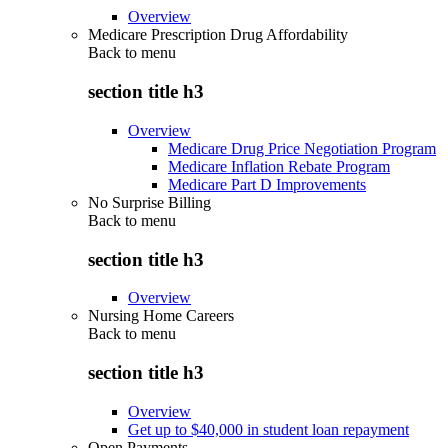
Overview
Medicare Prescription Drug Affordability
Back to
menu
section title h3
Overview
Medicare Drug Price Negotiation Program
Medicare Inflation Rebate Program
Medicare Part D Improvements
No Surprise Billing
Back to
menu
section title h3
Overview
Nursing Home Careers
Back to
menu
section title h3
Overview
Get up to $40,000 in student loan repayment
Open Payments