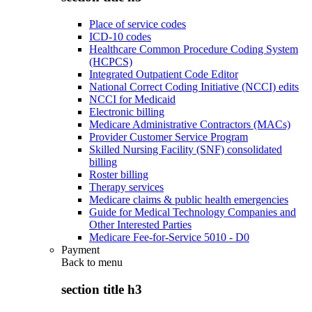
Place of service codes
ICD-10 codes
Healthcare Common Procedure Coding System
(HCPCS)
Integrated Outpatient Code Editor
National Correct Coding Initiative (NCCI) edits
NCCI for Medicaid
Electronic billing
Medicare Administrative Contractors (MACs)
Provider Customer Service Program
Skilled Nursing Facility (SNF) consolidated
billing
Roster billing
Therapy services
Medicare claims & public health emergencies
Guide for Medical Technology Companies and
Other Interested Parties
Medicare Fee-for-Service 5010 - D0
Payment
Back to
menu
section title h3