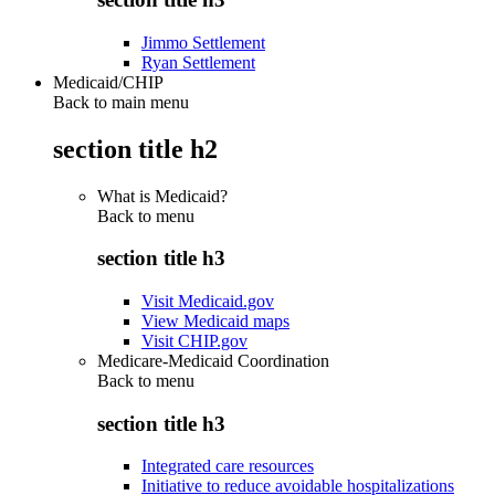
Jimmo Settlement
Ryan Settlement
Medicaid/CHIP
Back to main menu
section title h2
What is Medicaid?
Back to
menu
section title h3
Visit Medicaid.gov
View Medicaid maps
Visit CHIP.gov
Medicare-Medicaid Coordination
Back to
menu
section title h3
Integrated care resources
Initiative to reduce avoidable hospitalizations