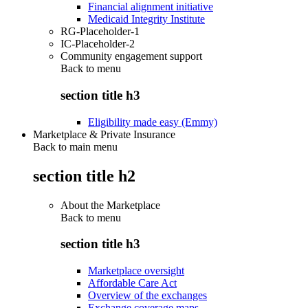
Financial alignment initiative
Medicaid Integrity Institute
RG-Placeholder-1
IC-Placeholder-2
Community engagement support
Back to
menu
section title h3
Eligibility made easy (Emmy)
Marketplace & Private Insurance
Back to main menu
section title h2
About the Marketplace
Back to
menu
section title h3
Marketplace oversight
Affordable Care Act
Overview of the exchanges
Exchange coverage maps