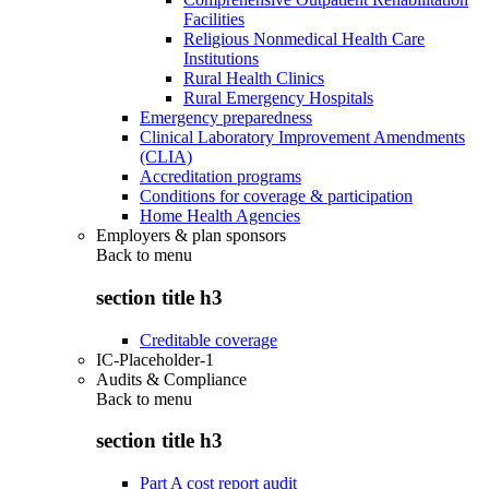
Facilities
Religious Nonmedical Health Care
Institutions
Rural Health Clinics
Rural Emergency Hospitals
Emergency preparedness
Clinical Laboratory Improvement Amendments
(CLIA)
Accreditation programs
Conditions for coverage & participation
Home Health Agencies
Employers & plan sponsors
Back to
menu
section title h3
Creditable coverage
IC-Placeholder-1
Audits & Compliance
Back to
menu
section title h3
Part A cost report audit