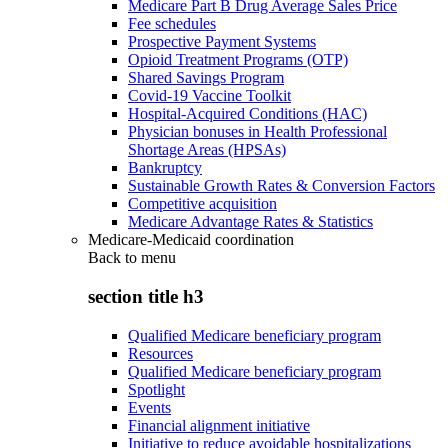
Medicare Part B Drug Average Sales Price
Fee schedules
Prospective Payment Systems
Opioid Treatment Programs (OTP)
Shared Savings Program
Covid-19 Vaccine Toolkit
Hospital-Acquired Conditions (HAC)
Physician bonuses in Health Professional
Shortage Areas (HPSAs)
Bankruptcy
Sustainable Growth Rates & Conversion Factors
Competitive acquisition
Medicare Advantage Rates & Statistics
Medicare-Medicaid coordination
Back to
menu
section title h3
Qualified Medicare beneficiary program
Resources
Qualified Medicare beneficiary program
Spotlight
Events
Financial alignment initiative
Initiative to reduce avoidable hospitalizations