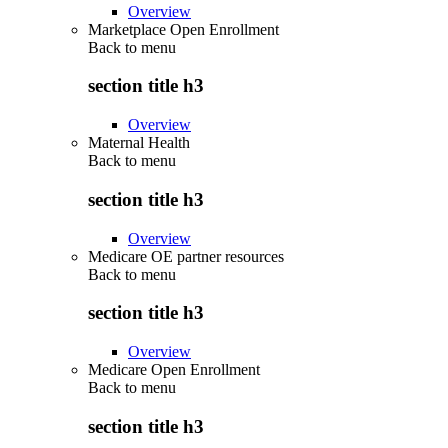
Overview
Marketplace Open Enrollment
Back to
menu
section title h3
Overview
Maternal Health
Back to
menu
section title h3
Overview
Medicare OE partner resources
Back to
menu
section title h3
Overview
Medicare Open Enrollment
Back to
menu
section title h3