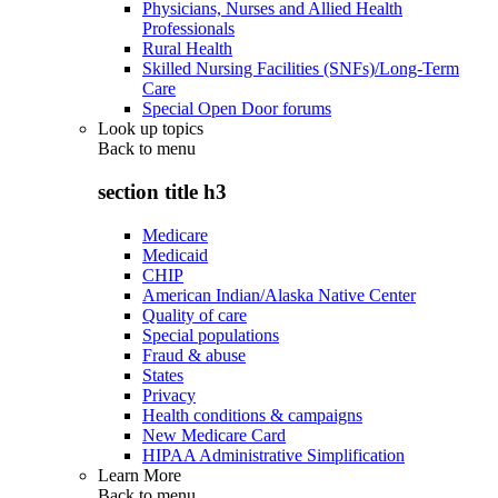
Physicians, Nurses and Allied Health
Professionals
Rural Health
Skilled Nursing Facilities (SNFs)/Long-Term
Care
Special Open Door forums
Look up topics
Back to
menu
section title h3
Medicare
Medicaid
CHIP
American Indian/Alaska Native Center
Quality of care
Special populations
Fraud & abuse
States
Privacy
Health conditions & campaigns
New Medicare Card
HIPAA Administrative Simplification
Learn More
Back to
menu