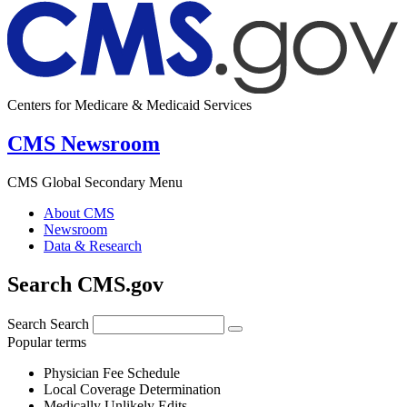
Centers for Medicare & Medicaid Services
CMS Newsroom
CMS Global Secondary Menu
About CMS
Newsroom
Data & Research
Search CMS.gov
Search
Search
Popular terms
Physician Fee Schedule
Local Coverage Determination
Medically Unlikely Edits