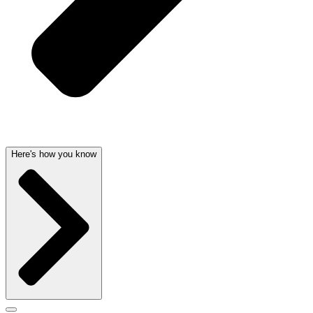
Here's how you know