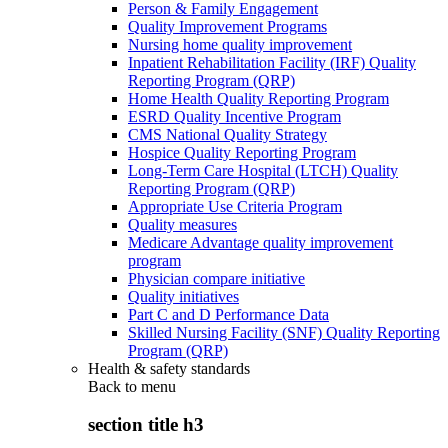
Person & Family Engagement
Quality Improvement Programs
Nursing home quality improvement
Inpatient Rehabilitation Facility (IRF) Quality
Reporting Program (QRP)
Home Health Quality Reporting Program
ESRD Quality Incentive Program
CMS National Quality Strategy
Hospice Quality Reporting Program
Long-Term Care Hospital (LTCH) Quality
Reporting Program (QRP)
Appropriate Use Criteria Program
Quality measures
Medicare Advantage quality improvement
program
Physician compare initiative
Quality initiatives
Part C and D Performance Data
Skilled Nursing Facility (SNF) Quality Reporting
Program (QRP)
Health & safety standards
Back to
menu
section title h3