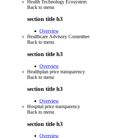
Health Technology Ecosystem
Back to
menu
section title h3
Overview
Healthcare Advisory Committee
Back to
menu
section title h3
Overview
Healthplan price transparency
Back to
menu
section title h3
Overview
Hospital price transparency
Back to
menu
section title h3
Overview