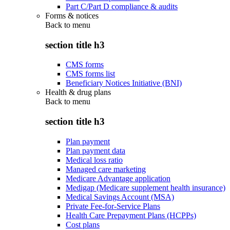
Part C/Part D compliance & audits
Forms & notices
Back to
menu
section title h3
CMS forms
CMS forms list
Beneficiary Notices Initiative (BNI)
Health & drug plans
Back to
menu
section title h3
Plan payment
Plan payment data
Medical loss ratio
Managed care marketing
Medicare Advantage application
Medigap (Medicare supplement health insurance)
Medical Savings Account (MSA)
Private Fee-for-Service Plans
Health Care Prepayment Plans (HCPPs)
Cost plans