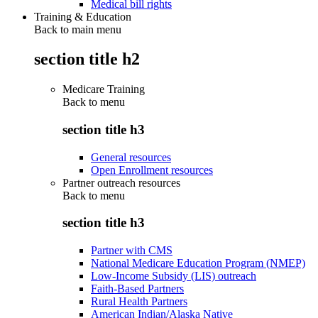
Medical bill rights
Training & Education
Back to main menu
section title h2
Medicare Training
Back to
menu
section title h3
General resources
Open Enrollment resources
Partner outreach resources
Back to
menu
section title h3
Partner with CMS
National Medicare Education Program (NMEP)
Low-Income Subsidy (LIS) outreach
Faith-Based Partners
Rural Health Partners
American Indian/Alaska Native