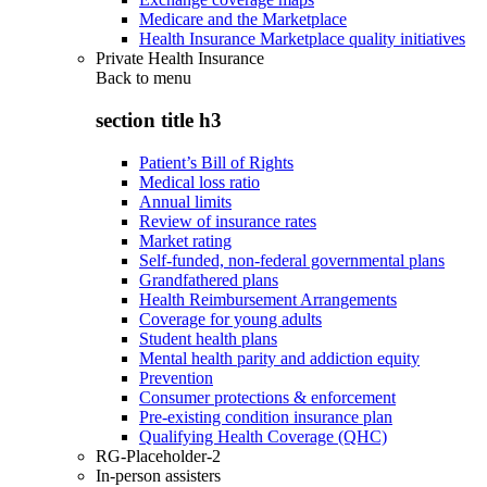
Medicare and the Marketplace
Health Insurance Marketplace quality initiatives
Private Health Insurance
Back to
menu
section title h3
Patient’s Bill of Rights
Medical loss ratio
Annual limits
Review of insurance rates
Market rating
Self-funded, non-federal governmental plans
Grandfathered plans
Health Reimbursement Arrangements
Coverage for young adults
Student health plans
Mental health parity and addiction equity
Prevention
Consumer protections & enforcement
Pre-existing condition insurance plan
Qualifying Health Coverage (QHC)
RG-Placeholder-2
In-person assisters