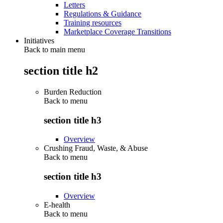
Letters
Regulations & Guidance
Training resources
Marketplace Coverage Transitions
Initiatives
Back to main menu
section title h2
Burden Reduction
Back to
menu
section title h3
Overview
Crushing Fraud, Waste, & Abuse
Back to
menu
section title h3
Overview
E-health
Back to
menu