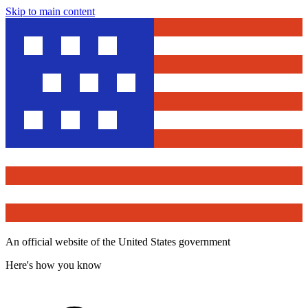
Skip to main content
An official website of the United States government
Here's how you know