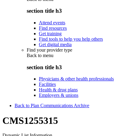
section title h3
Attend events
Find resources
Get training
Find tools to help you help others
Get digital media
Find your provider type
Back to
menu
section title h3
Physicians & other health professionals
Facilities
Health & drug plans
Employers & unions
Back to Plan Communications Archive
CMS1255315
Dynamic List Information