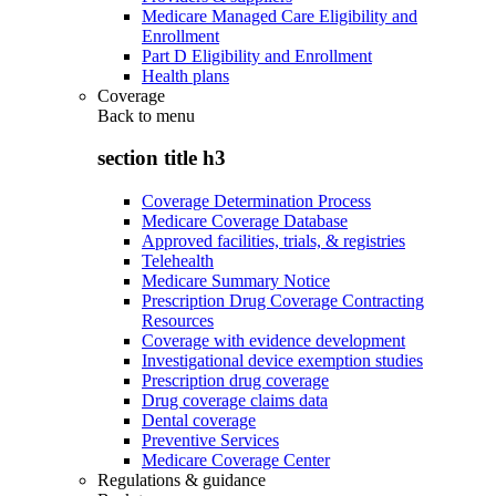
Medicare Managed Care Eligibility and
Enrollment
Part D Eligibility and Enrollment
Health plans
Coverage
Back to
menu
section title h3
Coverage Determination Process
Medicare Coverage Database
Approved facilities, trials, & registries
Telehealth
Medicare Summary Notice
Prescription Drug Coverage Contracting
Resources
Coverage with evidence development
Investigational device exemption studies
Prescription drug coverage
Drug coverage claims data
Dental coverage
Preventive Services
Medicare Coverage Center
Regulations & guidance