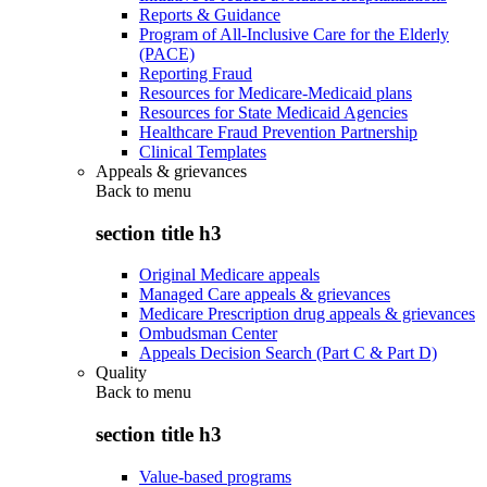
Reports & Guidance
Program of All-Inclusive Care for the Elderly
(PACE)
Reporting Fraud
Resources for Medicare-Medicaid plans
Resources for State Medicaid Agencies
Healthcare Fraud Prevention Partnership
Clinical Templates
Appeals & grievances
Back to
menu
section title h3
Original Medicare appeals
Managed Care appeals & grievances
Medicare Prescription drug appeals & grievances
Ombudsman Center
Appeals Decision Search (Part C & Part D)
Quality
Back to
menu
section title h3
Value-based programs