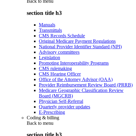
Back to
menu
section title h3
Manuals
Transmittals
CMS Records Schedule
Original Medicare Payment Regulations
National Provider Identifier Standard (NPI)
Advisory committees
Legislation
Promoting Interoperability Programs
CMS rulemaking
CMS Hearing Officer
Office of the Attorney Advisor (OAA)
Provider Reimbursement Review Board (PRRB)
Medicare Geographic Classification Review
Board (MGCRB)
Physician Self-Referral
Quarterly provider updates
E-Prescribing
Coding & billing
Back to
menu
section title h3