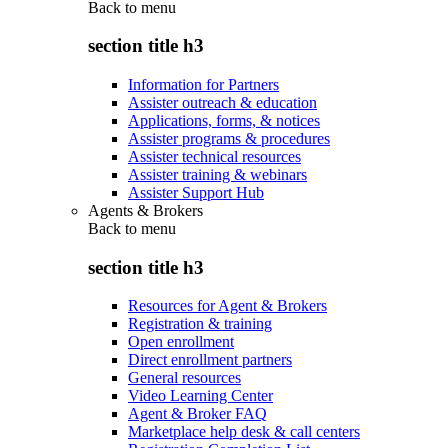
Back to
menu
section title h3
Information for Partners
Assister outreach & education
Applications, forms, & notices
Assister programs & procedures
Assister technical resources
Assister training & webinars
Assister Support Hub
Agents & Brokers
Back to
menu
section title h3
Resources for Agent & Brokers
Registration & training
Open enrollment
Direct enrollment partners
General resources
Video Learning Center
Agent & Broker FAQ
Marketplace help desk & call centers