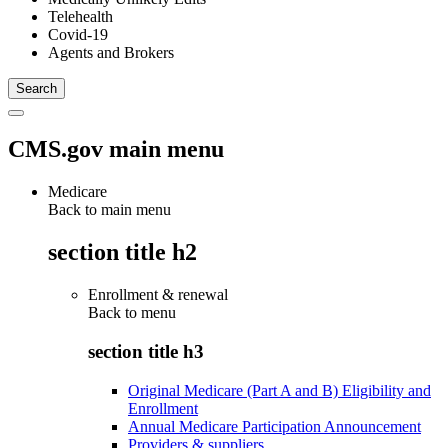
Telehealth
Covid-19
Agents and Brokers
CMS.gov main menu
Medicare
Back to main menu
section title h2
Enrollment & renewal
Back to
menu
section title h3
Original Medicare (Part A and B) Eligibility and
Enrollment
Annual Medicare Participation Announcement
Providers & suppliers