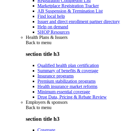
Registration Completion List
Marketplace Registration Tracker
AB Suspension & Termination List
Find local help
Issuer and direct enrollment partner directory
Help on demand
SHOP Resources
Health Plans & Issuers
Back to
menu
section title h3
Qualified health plan certification
Summary of benefits & coverage
Insurance programs
Premium stabilization programs
Health insurance market reforms
Minimum essential coverage
Drug Data, Pricing & Rebate Review
Employers & sponsors
Back to
menu
section title h3
Coverage