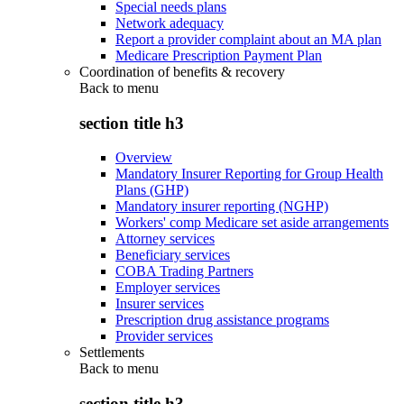
Special needs plans
Network adequacy
Report a provider complaint about an MA plan
Medicare Prescription Payment Plan
Coordination of benefits & recovery
Back to
menu
section title h3
Overview
Mandatory Insurer Reporting for Group Health
Plans (GHP)
Mandatory insurer reporting (NGHP)
Workers' comp Medicare set aside arrangements
Attorney services
Beneficiary services
COBA Trading Partners
Employer services
Insurer services
Prescription drug assistance programs
Provider services
Settlements
Back to
menu
section title h3