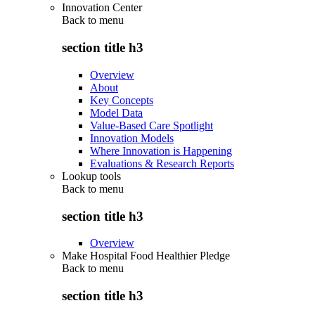
Innovation Center
Back to
menu
section title h3
Overview
About
Key Concepts
Model Data
Value-Based Care Spotlight
Innovation Models
Where Innovation is Happening
Evaluations & Research Reports
Lookup tools
Back to
menu
section title h3
Overview
Make Hospital Food Healthier Pledge
Back to
menu
section title h3