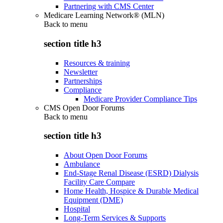
Partnering with CMS Center
Medicare Learning Network® (MLN)
Back to
menu
section title h3
Resources & training
Newsletter
Partnerships
Compliance
Medicare Provider Compliance Tips
CMS Open Door Forums
Back to
menu
section title h3
About Open Door Forums
Ambulance
End-Stage Renal Disease (ESRD) Dialysis
Facility Care Compare
Home Health, Hospice & Durable Medical
Equipment (DME)
Hospital
Long-Term Services & Supports