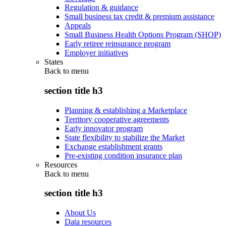
Regulation & guidance
Small business tax credit & premium assistance
Appeals
Small Business Health Options Program (SHOP)
Early retiree reinsurance program
Employer initiatives
States
Back to
menu
section title h3
Planning & establishing a Marketplace
Territory cooperative agreements
Early innovator program
State flexibility to stabilize the Market
Exchange establishment grants
Pre-existing condition insurance plan
Resources
Back to
menu
section title h3
About Us
Data resources