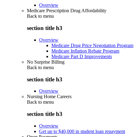
Overview
Medicare Prescription Drug Affordability
Back to
menu
section title h3
Overview
Medicare Drug Price Negotiation Program
Medicare Inflation Rebate Program
Medicare Part D Improvements
No Surprise Billing
Back to
menu
section title h3
Overview
Nursing Home Careers
Back to
menu
section title h3
Overview
Get up to $40,000 in student loan repayment
Open Payments