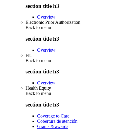
section title h3
Overview
Electronic Prior Authorization
Back to
menu
section title h3
Overview
Flu
Back to
menu
section title h3
Overview
Health Equity
Back to
menu
section title h3
Coverage to Care
Cobertura de atención
Grants & awards