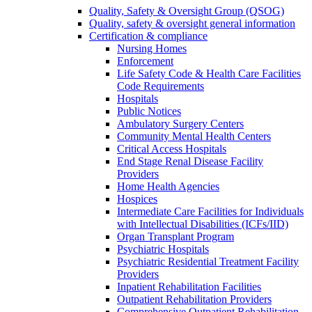
Quality, Safety & Oversight Group (QSOG)
Quality, safety & oversight general information
Certification & compliance
Nursing Homes
Enforcement
Life Safety Code & Health Care Facilities
Code Requirements
Hospitals
Public Notices
Ambulatory Surgery Centers
Community Mental Health Centers
Critical Access Hospitals
End Stage Renal Disease Facility
Providers
Home Health Agencies
Hospices
Intermediate Care Facilities for Individuals
with Intellectual Disabilities (ICFs/IID)
Organ Transplant Program
Psychiatric Hospitals
Psychiatric Residential Treatment Facility
Providers
Inpatient Rehabilitation Facilities
Outpatient Rehabilitation Providers
Comprehensive Outpatient Rehabilitation