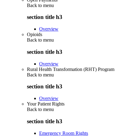
Back to
menu
section title h3
Overview
Opioids
Back to
menu
section title h3
Overview
Rural Health Transformation (RHT) Program
Back to
menu
section title h3
Overview
Your Patient Rights
Back to
menu
section title h3
Emergency Room Rights