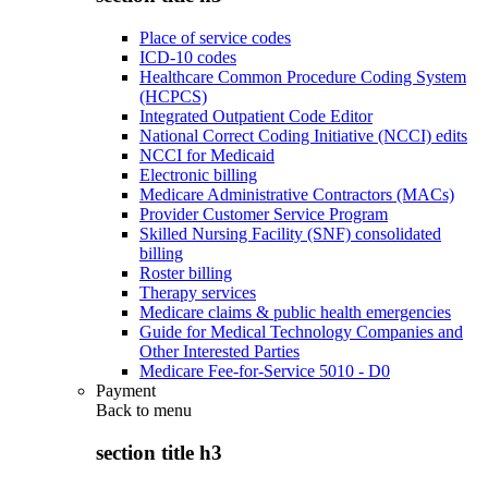
Place of service codes
ICD-10 codes
Healthcare Common Procedure Coding System
(HCPCS)
Integrated Outpatient Code Editor
National Correct Coding Initiative (NCCI) edits
NCCI for Medicaid
Electronic billing
Medicare Administrative Contractors (MACs)
Provider Customer Service Program
Skilled Nursing Facility (SNF) consolidated
billing
Roster billing
Therapy services
Medicare claims & public health emergencies
Guide for Medical Technology Companies and
Other Interested Parties
Medicare Fee-for-Service 5010 - D0
Payment
Back to
menu
section title h3