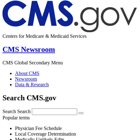
Centers for Medicare & Medicaid Services
CMS Newsroom
CMS Global Secondary Menu
About CMS
Newsroom
Data & Research
Search CMS.gov
Search
Search
Popular terms
Physician Fee Schedule
Local Coverage Determination
Medically Unlikely Edits