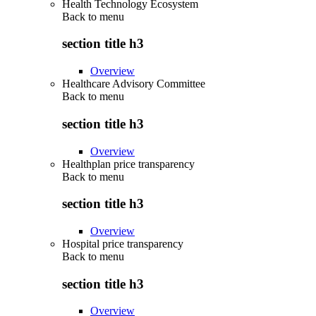
Health Technology Ecosystem
Back to
menu
section title h3
Overview
Healthcare Advisory Committee
Back to
menu
section title h3
Overview
Healthplan price transparency
Back to
menu
section title h3
Overview
Hospital price transparency
Back to
menu
section title h3
Overview