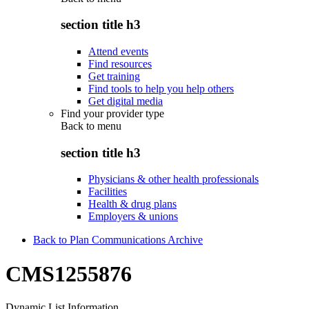
section title h3
Attend events
Find resources
Get training
Find tools to help you help others
Get digital media
Find your provider type
Back to
menu
section title h3
Physicians & other health professionals
Facilities
Health & drug plans
Employers & unions
Back to Plan Communications Archive
CMS1255876
Dynamic List Information