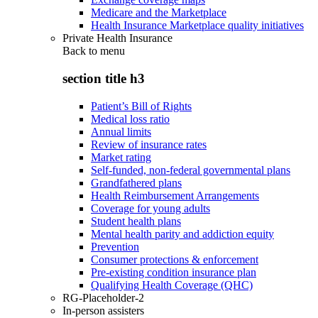
Medicare and the Marketplace
Health Insurance Marketplace quality initiatives
Private Health Insurance
Back to
menu
section title h3
Patient’s Bill of Rights
Medical loss ratio
Annual limits
Review of insurance rates
Market rating
Self-funded, non-federal governmental plans
Grandfathered plans
Health Reimbursement Arrangements
Coverage for young adults
Student health plans
Mental health parity and addiction equity
Prevention
Consumer protections & enforcement
Pre-existing condition insurance plan
Qualifying Health Coverage (QHC)
RG-Placeholder-2
In-person assisters