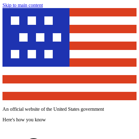
Skip to main content
An official website of the United States government
Here's how you know