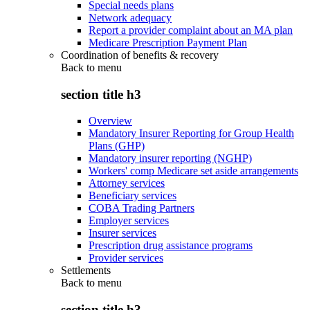
Special needs plans
Network adequacy
Report a provider complaint about an MA plan
Medicare Prescription Payment Plan
Coordination of benefits & recovery
Back to
menu
section title h3
Overview
Mandatory Insurer Reporting for Group Health
Plans (GHP)
Mandatory insurer reporting (NGHP)
Workers' comp Medicare set aside arrangements
Attorney services
Beneficiary services
COBA Trading Partners
Employer services
Insurer services
Prescription drug assistance programs
Provider services
Settlements
Back to
menu
section title h3