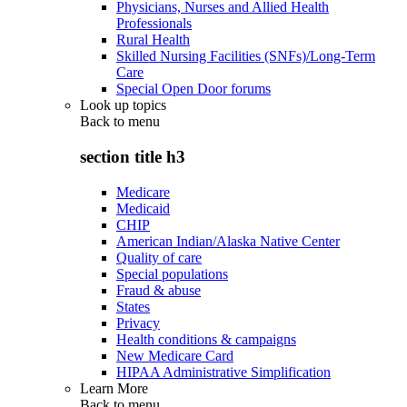
Physicians, Nurses and Allied Health
Professionals
Rural Health
Skilled Nursing Facilities (SNFs)/Long-Term
Care
Special Open Door forums
Look up topics
Back to
menu
section title h3
Medicare
Medicaid
CHIP
American Indian/Alaska Native Center
Quality of care
Special populations
Fraud & abuse
States
Privacy
Health conditions & campaigns
New Medicare Card
HIPAA Administrative Simplification
Learn More
Back to
menu