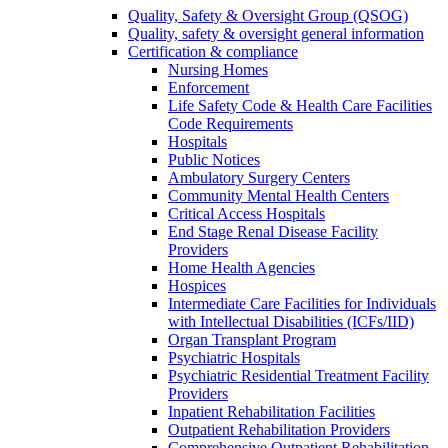
Quality, Safety & Oversight Group (QSOG)
Quality, safety & oversight general information
Certification & compliance
Nursing Homes
Enforcement
Life Safety Code & Health Care Facilities
Code Requirements
Hospitals
Public Notices
Ambulatory Surgery Centers
Community Mental Health Centers
Critical Access Hospitals
End Stage Renal Disease Facility
Providers
Home Health Agencies
Hospices
Intermediate Care Facilities for Individuals
with Intellectual Disabilities (ICFs/IID)
Organ Transplant Program
Psychiatric Hospitals
Psychiatric Residential Treatment Facility
Providers
Inpatient Rehabilitation Facilities
Outpatient Rehabilitation Providers
Comprehensive Outpatient Rehabilitation