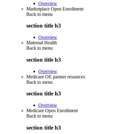
Overview
Marketplace Open Enrollment
Back to
menu
section title h3
Overview
Maternal Health
Back to
menu
section title h3
Overview
Medicare OE partner resources
Back to
menu
section title h3
Overview
Medicare Open Enrollment
Back to
menu
section title h3