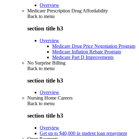
Overview
Medicare Prescription Drug Affordability
Back to
menu
section title h3
Overview
Medicare Drug Price Negotiation Program
Medicare Inflation Rebate Program
Medicare Part D Improvements
No Surprise Billing
Back to
menu
section title h3
Overview
Nursing Home Careers
Back to
menu
section title h3
Overview
Get up to $40,000 in student loan repayment
Open Payments