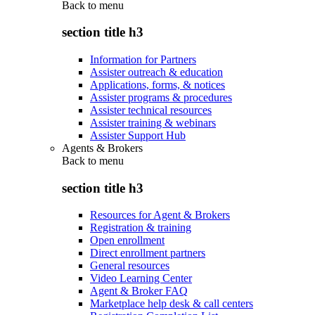
Back to
menu
section title h3
Information for Partners
Assister outreach & education
Applications, forms, & notices
Assister programs & procedures
Assister technical resources
Assister training & webinars
Assister Support Hub
Agents & Brokers
Back to
menu
section title h3
Resources for Agent & Brokers
Registration & training
Open enrollment
Direct enrollment partners
General resources
Video Learning Center
Agent & Broker FAQ
Marketplace help desk & call centers