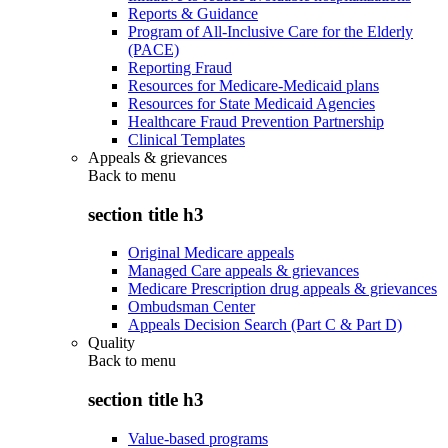
Reports & Guidance
Program of All-Inclusive Care for the Elderly
(PACE)
Reporting Fraud
Resources for Medicare-Medicaid plans
Resources for State Medicaid Agencies
Healthcare Fraud Prevention Partnership
Clinical Templates
Appeals & grievances
Back to
menu
section title h3
Original Medicare appeals
Managed Care appeals & grievances
Medicare Prescription drug appeals & grievances
Ombudsman Center
Appeals Decision Search (Part C & Part D)
Quality
Back to
menu
section title h3
Value-based programs