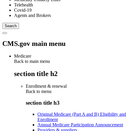
Telehealth
Covid-19
Agents and Brokers
CMS.gov main menu
Medicare
Back to main menu
section title h2
Enrollment & renewal
Back to
menu
section title h3
Original Medicare (Part A and B) Eligibility and
Enrollment
Annual Medicare Participation Announcement
Providers & suppliers