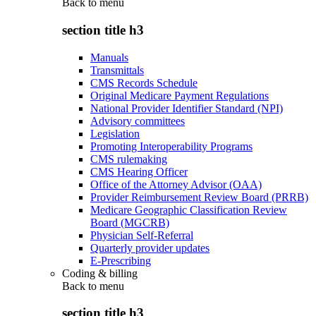
Back to
menu
section title h3
Manuals
Transmittals
CMS Records Schedule
Original Medicare Payment Regulations
National Provider Identifier Standard (NPI)
Advisory committees
Legislation
Promoting Interoperability Programs
CMS rulemaking
CMS Hearing Officer
Office of the Attorney Advisor (OAA)
Provider Reimbursement Review Board (PRRB)
Medicare Geographic Classification Review
Board (MGCRB)
Physician Self-Referral
Quarterly provider updates
E-Prescribing
Coding & billing
Back to
menu
section title h3