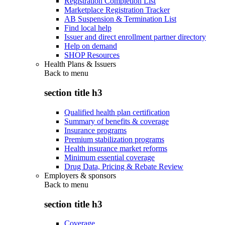
Registration Completion List
Marketplace Registration Tracker
AB Suspension & Termination List
Find local help
Issuer and direct enrollment partner directory
Help on demand
SHOP Resources
Health Plans & Issuers
Back to
menu
section title h3
Qualified health plan certification
Summary of benefits & coverage
Insurance programs
Premium stabilization programs
Health insurance market reforms
Minimum essential coverage
Drug Data, Pricing & Rebate Review
Employers & sponsors
Back to
menu
section title h3
Coverage