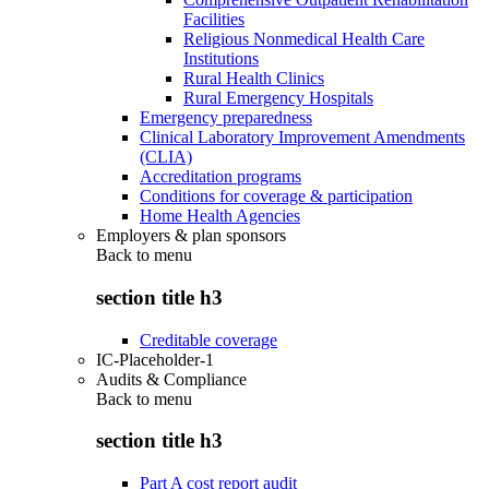
Facilities
Religious Nonmedical Health Care
Institutions
Rural Health Clinics
Rural Emergency Hospitals
Emergency preparedness
Clinical Laboratory Improvement Amendments
(CLIA)
Accreditation programs
Conditions for coverage & participation
Home Health Agencies
Employers & plan sponsors
Back to
menu
section title h3
Creditable coverage
IC-Placeholder-1
Audits & Compliance
Back to
menu
section title h3
Part A cost report audit