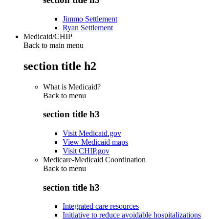
Jimmo Settlement
Ryan Settlement
Medicaid/CHIP
Back to main menu
section title h2
What is Medicaid?
Back to
menu
section title h3
Visit Medicaid.gov
View Medicaid maps
Visit CHIP.gov
Medicare-Medicaid Coordination
Back to
menu
section title h3
Integrated care resources
Initiative to reduce avoidable hospitalizations