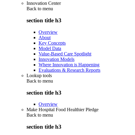
Innovation Center
Back to
menu
section title h3
Overview
About
Key Concepts
Model Data
Value-Based Care Spotlight
Innovation Models
Where Innovation is Happening
Evaluations & Research Reports
Lookup tools
Back to
menu
section title h3
Overview
Make Hospital Food Healthier Pledge
Back to
menu
section title h3