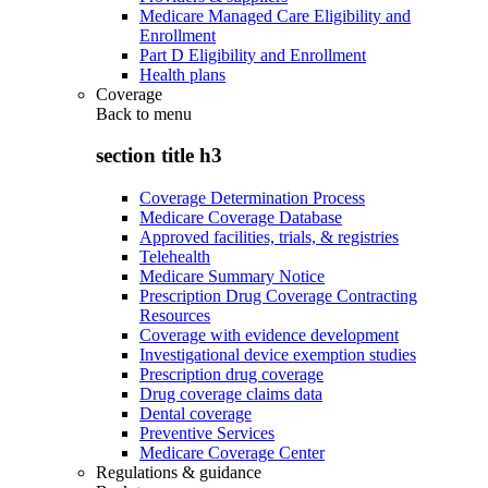
Medicare Managed Care Eligibility and
Enrollment
Part D Eligibility and Enrollment
Health plans
Coverage
Back to
menu
section title h3
Coverage Determination Process
Medicare Coverage Database
Approved facilities, trials, & registries
Telehealth
Medicare Summary Notice
Prescription Drug Coverage Contracting
Resources
Coverage with evidence development
Investigational device exemption studies
Prescription drug coverage
Drug coverage claims data
Dental coverage
Preventive Services
Medicare Coverage Center
Regulations & guidance