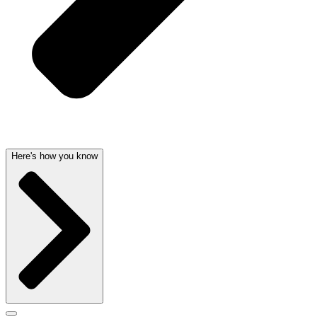
Here's how you know