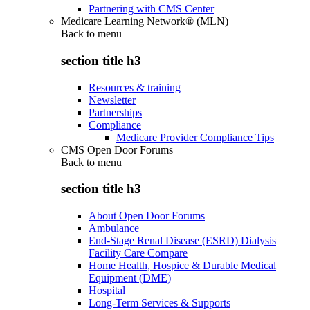
Partnering with CMS Center
Medicare Learning Network® (MLN)
Back to
menu
section title h3
Resources & training
Newsletter
Partnerships
Compliance
Medicare Provider Compliance Tips
CMS Open Door Forums
Back to
menu
section title h3
About Open Door Forums
Ambulance
End-Stage Renal Disease (ESRD) Dialysis
Facility Care Compare
Home Health, Hospice & Durable Medical
Equipment (DME)
Hospital
Long-Term Services & Supports