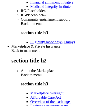
Financial alignment initiative
Medicaid Integrity Institute
RG-Placeholder-1
IC-Placeholder-2
Community engagement support
Back to
menu
section title h3
Eligibility made easy (Emmy)
Marketplace & Private Insurance
Back to main menu
section title h2
About the Marketplace
Back to
menu
section title h3
Marketplace oversight
Affordable Care Act
Overview of the exchanges
Exchange coverage maps