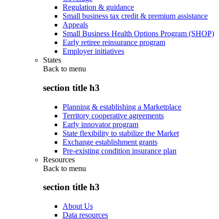
Regulation & guidance
Small business tax credit & premium assistance
Appeals
Small Business Health Options Program (SHOP)
Early retiree reinsurance program
Employer initiatives
States
Back to
menu
section title h3
Planning & establishing a Marketplace
Territory cooperative agreements
Early innovator program
State flexibility to stabilize the Market
Exchange establishment grants
Pre-existing condition insurance plan
Resources
Back to
menu
section title h3
About Us
Data resources