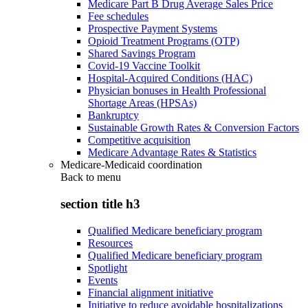
Medicare Part B Drug Average Sales Price
Fee schedules
Prospective Payment Systems
Opioid Treatment Programs (OTP)
Shared Savings Program
Covid-19 Vaccine Toolkit
Hospital-Acquired Conditions (HAC)
Physician bonuses in Health Professional
Shortage Areas (HPSAs)
Bankruptcy
Sustainable Growth Rates & Conversion Factors
Competitive acquisition
Medicare Advantage Rates & Statistics
Medicare-Medicaid coordination
Back to
menu
section title h3
Qualified Medicare beneficiary program
Resources
Qualified Medicare beneficiary program
Spotlight
Events
Financial alignment initiative
Initiative to reduce avoidable hospitalizations