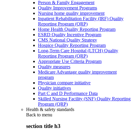
Person & Family Engagement
Quality Improvement Programs
Nursing home quality improvement
Inpatient Rehabilitation Facility (IRF) Quality
Reporting Program (QRP)
Home Health Quality Reporting Program
ESRD Quality Incentive Program
CMS National Quality Strategy
Hospice Quality Reporting Program
Long-Term Care Hospital (LTCH) Quality
Reporting Program (QRP)
Appropriate Use Criteria Program
Quality measures
Medicare Advantage quality improvement
program
Physician compare initiative
Quality initiatives
Part C and D Performance Data
Skilled Nursing Facility (SNF) Quality Reporting
Program (QRP)
Health & safety standards
Back to
menu
section title h3