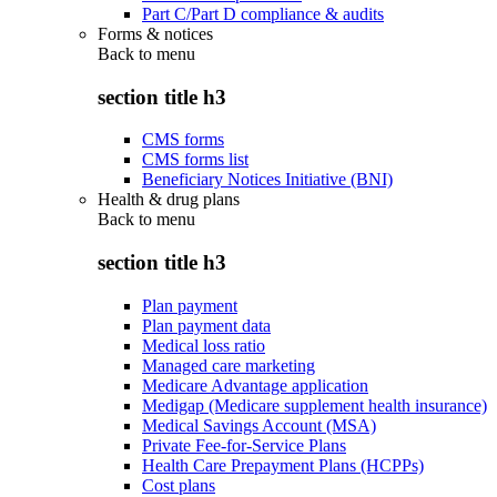
Part C/Part D compliance & audits
Forms & notices
Back to
menu
section title h3
CMS forms
CMS forms list
Beneficiary Notices Initiative (BNI)
Health & drug plans
Back to
menu
section title h3
Plan payment
Plan payment data
Medical loss ratio
Managed care marketing
Medicare Advantage application
Medigap (Medicare supplement health insurance)
Medical Savings Account (MSA)
Private Fee-for-Service Plans
Health Care Prepayment Plans (HCPPs)
Cost plans