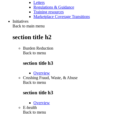
Letters
Regulations & Guidance
Training resources
Marketplace Coverage Transitions
Initiatives
Back to main menu
section title h2
Burden Reduction
Back to
menu
section title h3
Overview
Crushing Fraud, Waste, & Abuse
Back to
menu
section title h3
Overview
E-health
Back to
menu