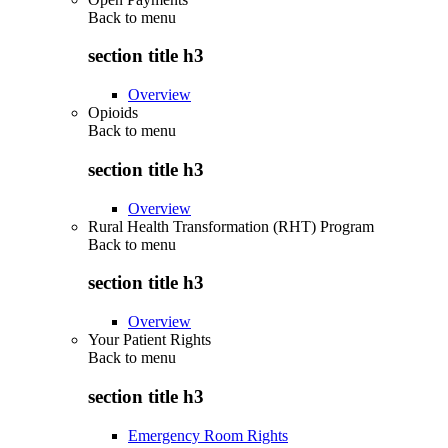
Back to
menu
section title h3
Overview
Opioids
Back to
menu
section title h3
Overview
Rural Health Transformation (RHT) Program
Back to
menu
section title h3
Overview
Your Patient Rights
Back to
menu
section title h3
Emergency Room Rights