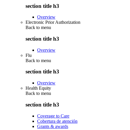
section title h3
Overview
Electronic Prior Authorization
Back to
menu
section title h3
Overview
Flu
Back to
menu
section title h3
Overview
Health Equity
Back to
menu
section title h3
Coverage to Care
Cobertura de atención
Grants & awards