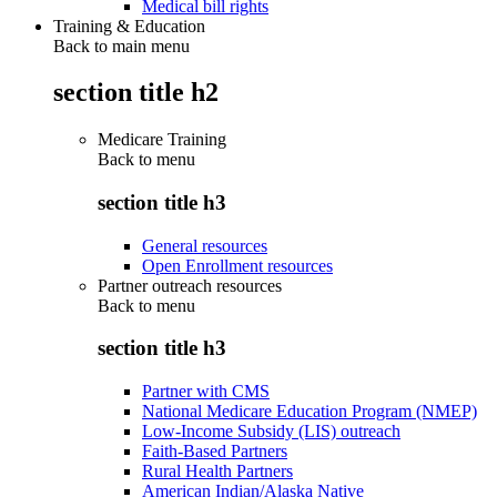
Medical bill rights
Training & Education
Back to main menu
section title h2
Medicare Training
Back to
menu
section title h3
General resources
Open Enrollment resources
Partner outreach resources
Back to
menu
section title h3
Partner with CMS
National Medicare Education Program (NMEP)
Low-Income Subsidy (LIS) outreach
Faith-Based Partners
Rural Health Partners
American Indian/Alaska Native