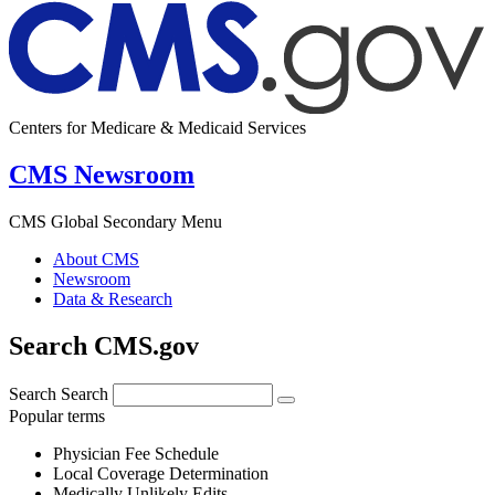
Centers for Medicare & Medicaid Services
CMS Newsroom
CMS Global Secondary Menu
About CMS
Newsroom
Data & Research
Search CMS.gov
Search
Search
Popular terms
Physician Fee Schedule
Local Coverage Determination
Medically Unlikely Edits