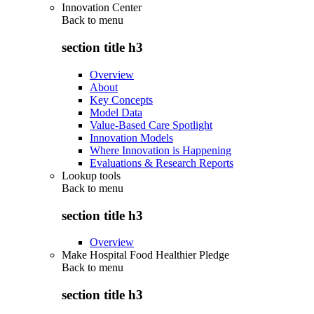
Innovation Center
Back to
menu
section title h3
Overview
About
Key Concepts
Model Data
Value-Based Care Spotlight
Innovation Models
Where Innovation is Happening
Evaluations & Research Reports
Lookup tools
Back to
menu
section title h3
Overview
Make Hospital Food Healthier Pledge
Back to
menu
section title h3