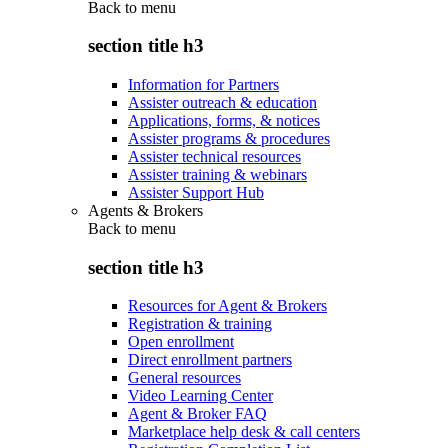
Back to
menu
section title h3
Information for Partners
Assister outreach & education
Applications, forms, & notices
Assister programs & procedures
Assister technical resources
Assister training & webinars
Assister Support Hub
Agents & Brokers
Back to
menu
section title h3
Resources for Agent & Brokers
Registration & training
Open enrollment
Direct enrollment partners
General resources
Video Learning Center
Agent & Broker FAQ
Marketplace help desk & call centers