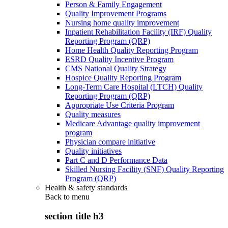
Person & Family Engagement
Quality Improvement Programs
Nursing home quality improvement
Inpatient Rehabilitation Facility (IRF) Quality
Reporting Program (QRP)
Home Health Quality Reporting Program
ESRD Quality Incentive Program
CMS National Quality Strategy
Hospice Quality Reporting Program
Long-Term Care Hospital (LTCH) Quality
Reporting Program (QRP)
Appropriate Use Criteria Program
Quality measures
Medicare Advantage quality improvement
program
Physician compare initiative
Quality initiatives
Part C and D Performance Data
Skilled Nursing Facility (SNF) Quality Reporting
Program (QRP)
Health & safety standards
Back to
menu
section title h3