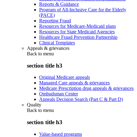
Reports & Guidance
Program of All-Inclusive Care for the Elderly
(PACE)
Reporting Fraud
Resources for Medicare-Medicaid plans
Resources for State Medicaid Agencies
Healthcare Fraud Prevention Partnership
Clinical Templates
Appeals & grievances
Back to
menu
section title h3
Original Medicare appeals
Managed Care appeals & grievances
Medicare Prescription drug appeals & grievances
Ombudsman Center
Appeals Decision Search (Part C & Part D)
Quality
Back to
menu
section title h3
Value-based programs