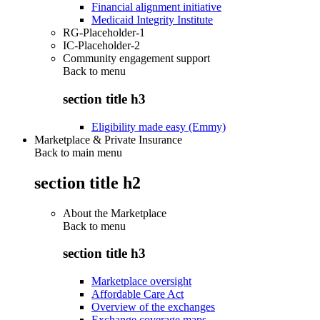
Financial alignment initiative
Medicaid Integrity Institute
RG-Placeholder-1
IC-Placeholder-2
Community engagement support
Back to
menu
section title h3
Eligibility made easy (Emmy)
Marketplace & Private Insurance
Back to main menu
section title h2
About the Marketplace
Back to
menu
section title h3
Marketplace oversight
Affordable Care Act
Overview of the exchanges
Exchange coverage maps