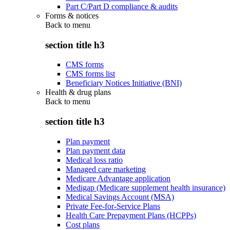
Part C/Part D compliance & audits
Forms & notices
Back to
menu
section title h3
CMS forms
CMS forms list
Beneficiary Notices Initiative (BNI)
Health & drug plans
Back to
menu
section title h3
Plan payment
Plan payment data
Medical loss ratio
Managed care marketing
Medicare Advantage application
Medigap (Medicare supplement health insurance)
Medical Savings Account (MSA)
Private Fee-for-Service Plans
Health Care Prepayment Plans (HCPPs)
Cost plans