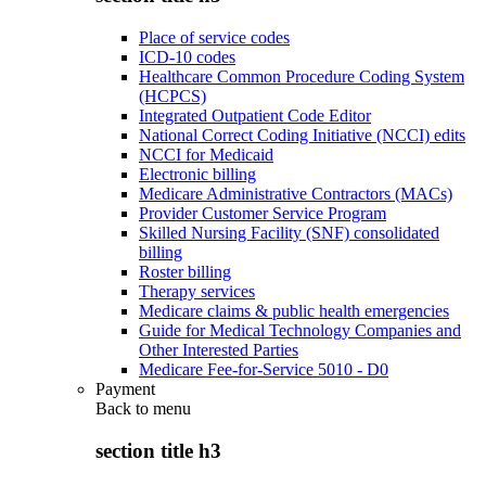
Place of service codes
ICD-10 codes
Healthcare Common Procedure Coding System
(HCPCS)
Integrated Outpatient Code Editor
National Correct Coding Initiative (NCCI) edits
NCCI for Medicaid
Electronic billing
Medicare Administrative Contractors (MACs)
Provider Customer Service Program
Skilled Nursing Facility (SNF) consolidated
billing
Roster billing
Therapy services
Medicare claims & public health emergencies
Guide for Medical Technology Companies and
Other Interested Parties
Medicare Fee-for-Service 5010 - D0
Payment
Back to
menu
section title h3