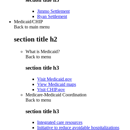
Jimmo Settlement
Ryan Settlement
Medicaid/CHIP
Back to main menu
section title h2
What is Medicaid?
Back to
menu
section title h3
Visit Medicaid.gov
View Medicaid maps
Visit CHIP.gov
Medicare-Medicaid Coordination
Back to
menu
section title h3
Integrated care resources
Initiative to reduce avoidable hospitalizations