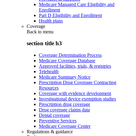
Medicare Managed Care Eligibility and
Enrollment
Part D Eligibility and Enrollment
Health plans
Coverage
Back to
menu
section title h3
Coverage Determination Process
Medicare Coverage Database
Approved facilities, trials, & registries
Telehealth
Medicare Summary Notice
Prescription Drug Coverage Contracting
Resources
Coverage with evidence development
Investigational device exemption studies
Prescription drug coverage
Drug coverage claims data
Dental coverage
Preventive Services
Medicare Coverage Center
Regulations & guidance