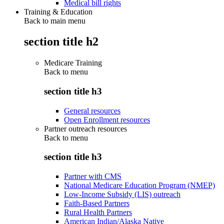
Medical bill rights
Training & Education
Back to main menu
section title h2
Medicare Training
Back to
menu
section title h3
General resources
Open Enrollment resources
Partner outreach resources
Back to
menu
section title h3
Partner with CMS
National Medicare Education Program (NMEP)
Low-Income Subsidy (LIS) outreach
Faith-Based Partners
Rural Health Partners
American Indian/Alaska Native