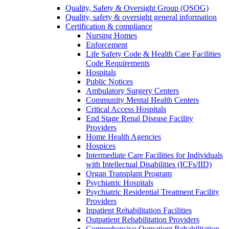
Quality, Safety & Oversight Group (QSOG)
Quality, safety & oversight general information
Certification & compliance
Nursing Homes
Enforcement
Life Safety Code & Health Care Facilities
Code Requirements
Hospitals
Public Notices
Ambulatory Surgery Centers
Community Mental Health Centers
Critical Access Hospitals
End Stage Renal Disease Facility
Providers
Home Health Agencies
Hospices
Intermediate Care Facilities for Individuals
with Intellectual Disabilities (ICFs/IID)
Organ Transplant Program
Psychiatric Hospitals
Psychiatric Residential Treatment Facility
Providers
Inpatient Rehabilitation Facilities
Outpatient Rehabilitation Providers
Comprehensive Outpatient Rehabilitation