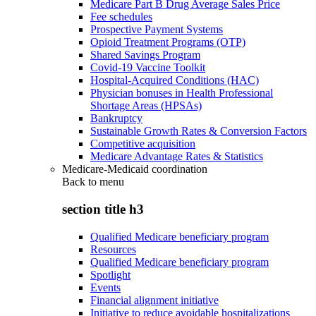
Medicare Part B Drug Average Sales Price
Fee schedules
Prospective Payment Systems
Opioid Treatment Programs (OTP)
Shared Savings Program
Covid-19 Vaccine Toolkit
Hospital-Acquired Conditions (HAC)
Physician bonuses in Health Professional
Shortage Areas (HPSAs)
Bankruptcy
Sustainable Growth Rates & Conversion Factors
Competitive acquisition
Medicare Advantage Rates & Statistics
Medicare-Medicaid coordination
Back to
menu
section title h3
Qualified Medicare beneficiary program
Resources
Qualified Medicare beneficiary program
Spotlight
Events
Financial alignment initiative
Initiative to reduce avoidable hospitalizations