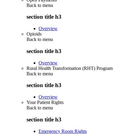
Back to
menu
section title h3
Overview
Opioids
Back to
menu
section title h3
Overview
Rural Health Transformation (RHT) Program
Back to
menu
section title h3
Overview
Your Patient Rights
Back to
menu
section title h3
Emergency Room Rights