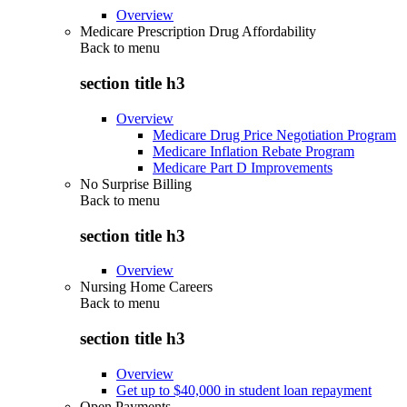
Overview
Medicare Prescription Drug Affordability
Back to
menu
section title h3
Overview
Medicare Drug Price Negotiation Program
Medicare Inflation Rebate Program
Medicare Part D Improvements
No Surprise Billing
Back to
menu
section title h3
Overview
Nursing Home Careers
Back to
menu
section title h3
Overview
Get up to $40,000 in student loan repayment
Open Payments