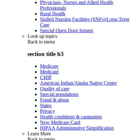
Physicians, Nurses and Allied Health
Professionals
Rural Health
Skilled Nursing Facilities (SNFs)/Long-Term
Care
Special Open Door forums
Look up topics
Back to
menu
section title h3
Medicare
Medicaid
CHIP
American Indian/Alaska Native Center
Quality of care
Special populations
Fraud & abuse
States
Privacy
Health conditions & campaigns
New Medicare Card
HIPAA Administrative Simplification
Learn More
Back to
menu