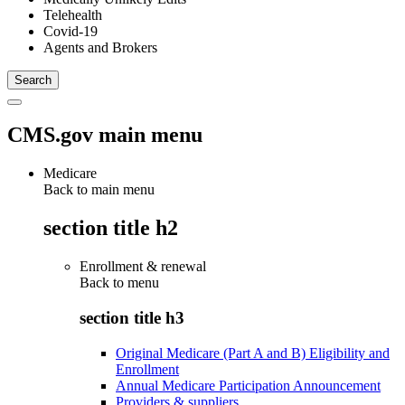
Telehealth
Covid-19
Agents and Brokers
CMS.gov main menu
Medicare
Back to main menu
section title h2
Enrollment & renewal
Back to
menu
section title h3
Original Medicare (Part A and B) Eligibility and
Enrollment
Annual Medicare Participation Announcement
Providers & suppliers