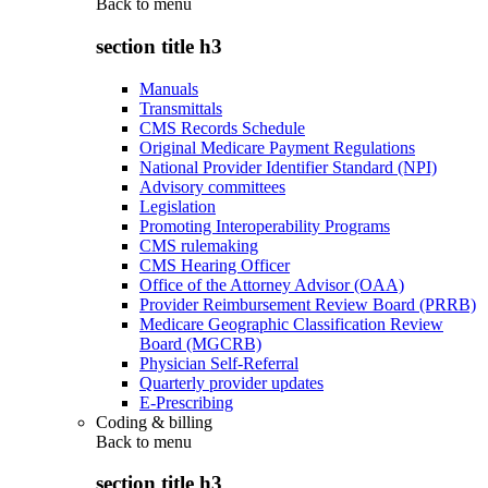
Back to
menu
section title h3
Manuals
Transmittals
CMS Records Schedule
Original Medicare Payment Regulations
National Provider Identifier Standard (NPI)
Advisory committees
Legislation
Promoting Interoperability Programs
CMS rulemaking
CMS Hearing Officer
Office of the Attorney Advisor (OAA)
Provider Reimbursement Review Board (PRRB)
Medicare Geographic Classification Review
Board (MGCRB)
Physician Self-Referral
Quarterly provider updates
E-Prescribing
Coding & billing
Back to
menu
section title h3