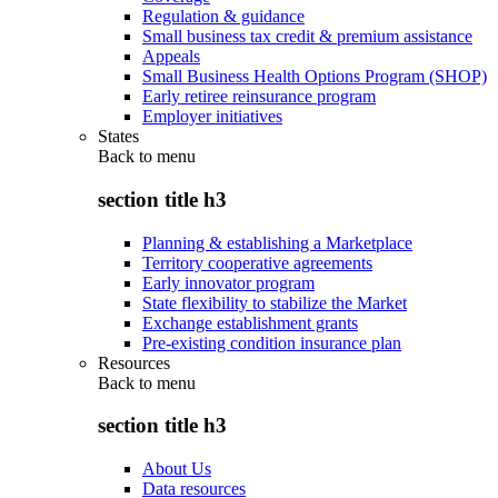
Regulation & guidance
Small business tax credit & premium assistance
Appeals
Small Business Health Options Program (SHOP)
Early retiree reinsurance program
Employer initiatives
States
Back to
menu
section title h3
Planning & establishing a Marketplace
Territory cooperative agreements
Early innovator program
State flexibility to stabilize the Market
Exchange establishment grants
Pre-existing condition insurance plan
Resources
Back to
menu
section title h3
About Us
Data resources