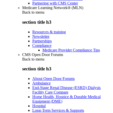
Partnering with CMS Center
Medicare Learning Network® (MLN)
Back to
menu
section title h3
Resources & training
Newsletter
Partnerships
Compliance
Medicare Provider Compliance Tips
CMS Open Door Forums
Back to
menu
section title h3
About Open Door Forums
Ambulance
End-Stage Renal Disease (ESRD) Dialysis
Facility Care Compare
Home Health, Hospice & Durable Medical
Equipment (DME)
Hospital
Long-Term Services & Supports