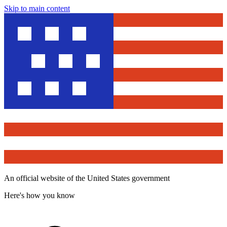
Skip to main content
An official website of the United States government
Here's how you know