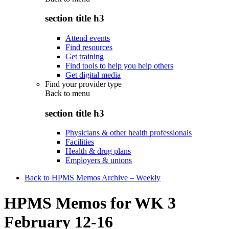
section title h3
Attend events
Find resources
Get training
Find tools to help you help others
Get digital media
Find your provider type
Back to
menu
section title h3
Physicians & other health professionals
Facilities
Health & drug plans
Employers & unions
Back to HPMS Memos Archive – Weekly
HPMS Memos for WK 3
February 12-16