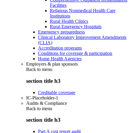
Facilities
Religious Nonmedical Health Care
Institutions
Rural Health Clinics
Rural Emergency Hospitals
Emergency preparedness
Clinical Laboratory Improvement Amendments
(CLIA)
Accreditation programs
Conditions for coverage & participation
Home Health Agencies
Employers & plan sponsors
Back to
menu
section title h3
Creditable coverage
IC-Placeholder-1
Audits & Compliance
Back to
menu
section title h3
Part A cost report audit