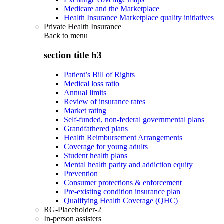
Medicare and the Marketplace
Health Insurance Marketplace quality initiatives
Private Health Insurance
Back to
menu
section title h3
Patient’s Bill of Rights
Medical loss ratio
Annual limits
Review of insurance rates
Market rating
Self-funded, non-federal governmental plans
Grandfathered plans
Health Reimbursement Arrangements
Coverage for young adults
Student health plans
Mental health parity and addiction equity
Prevention
Consumer protections & enforcement
Pre-existing condition insurance plan
Qualifying Health Coverage (QHC)
RG-Placeholder-2
In-person assisters