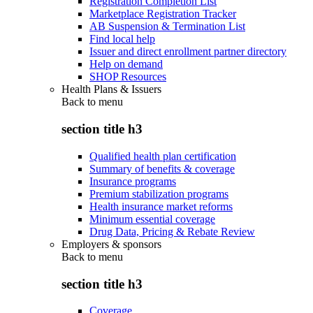
Registration Completion List
Marketplace Registration Tracker
AB Suspension & Termination List
Find local help
Issuer and direct enrollment partner directory
Help on demand
SHOP Resources
Health Plans & Issuers
Back to
menu
section title h3
Qualified health plan certification
Summary of benefits & coverage
Insurance programs
Premium stabilization programs
Health insurance market reforms
Minimum essential coverage
Drug Data, Pricing & Rebate Review
Employers & sponsors
Back to
menu
section title h3
Coverage