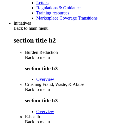
Letters
Regulations & Guidance
Training resources
Marketplace Coverage Transitions
Initiatives
Back to main menu
section title h2
Burden Reduction
Back to
menu
section title h3
Overview
Crushing Fraud, Waste, & Abuse
Back to
menu
section title h3
Overview
E-health
Back to
menu