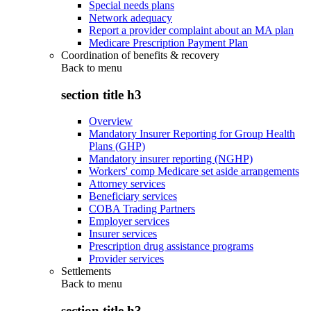
Special needs plans
Network adequacy
Report a provider complaint about an MA plan
Medicare Prescription Payment Plan
Coordination of benefits & recovery
Back to
menu
section title h3
Overview
Mandatory Insurer Reporting for Group Health
Plans (GHP)
Mandatory insurer reporting (NGHP)
Workers' comp Medicare set aside arrangements
Attorney services
Beneficiary services
COBA Trading Partners
Employer services
Insurer services
Prescription drug assistance programs
Provider services
Settlements
Back to
menu
section title h3