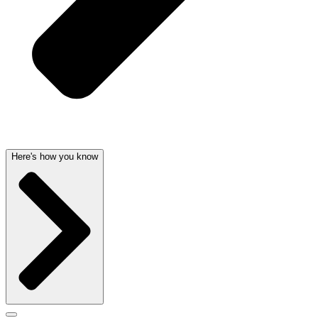
Here's how you know