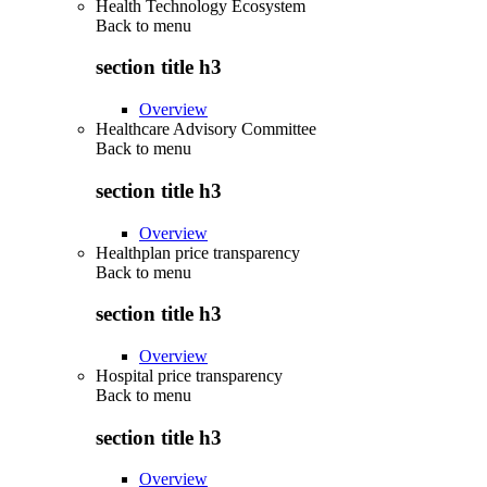
Health Technology Ecosystem
Back to
menu
section title h3
Overview
Healthcare Advisory Committee
Back to
menu
section title h3
Overview
Healthplan price transparency
Back to
menu
section title h3
Overview
Hospital price transparency
Back to
menu
section title h3
Overview