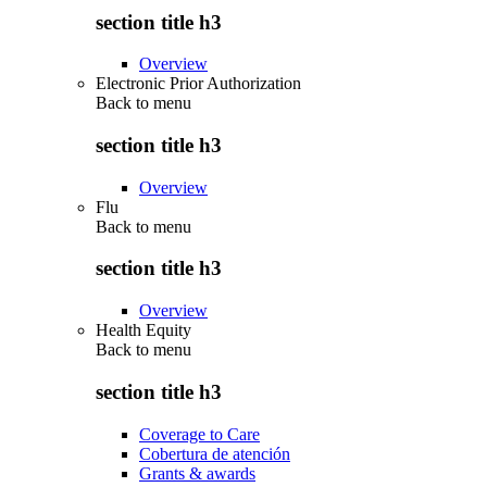
section title h3
Overview
Electronic Prior Authorization
Back to
menu
section title h3
Overview
Flu
Back to
menu
section title h3
Overview
Health Equity
Back to
menu
section title h3
Coverage to Care
Cobertura de atención
Grants & awards