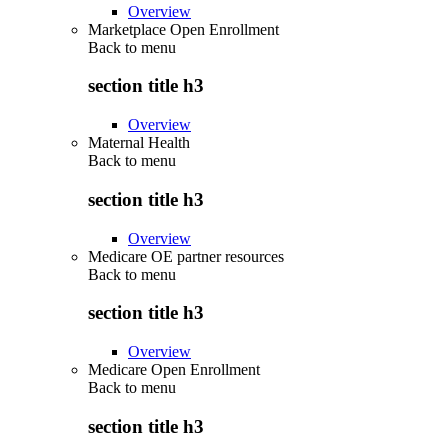
Overview
Marketplace Open Enrollment
Back to
menu
section title h3
Overview
Maternal Health
Back to
menu
section title h3
Overview
Medicare OE partner resources
Back to
menu
section title h3
Overview
Medicare Open Enrollment
Back to
menu
section title h3