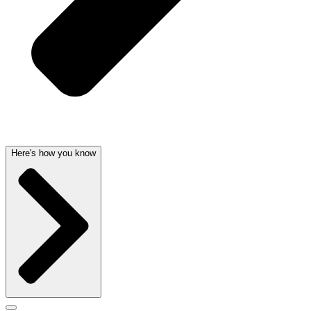
Here's how you know