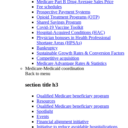
Medicare Part B Drug Average Sales Price
Fee schedules
Prospective Payment Systems
Opioid Treatment Programs (OTP)
Shared Savings Program
Covid-19 Vaccine Toolkit
Hospital-Acquired Conditions (HAC)
Physician bonuses in Health Professional
Shortage Areas (HPSAs)
Bankruptcy
Sustainable Growth Rates & Conversion Factors
Competitive acquisition
Medicare Advantage Rates & Statistics
Medicare-Medicaid coordination
Back to
menu
section title h3
Qualified Medicare beneficiary program
Resources
Qualified Medicare beneficiary program
Spotlight
Events
Financial alignment initiative
Initiative to reduce avoidable hospitalizations