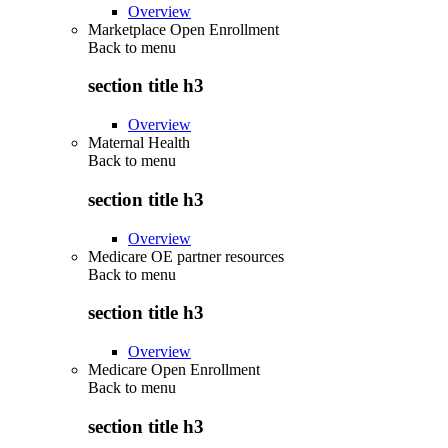
Overview
Marketplace Open Enrollment
Back to
menu
section title h3
Overview
Maternal Health
Back to
menu
section title h3
Overview
Medicare OE partner resources
Back to
menu
section title h3
Overview
Medicare Open Enrollment
Back to
menu
section title h3