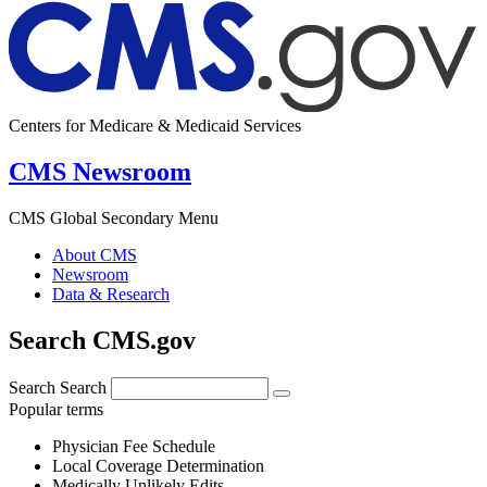
Centers for Medicare & Medicaid Services
CMS Newsroom
CMS Global Secondary Menu
About CMS
Newsroom
Data & Research
Search CMS.gov
Search
Search
Popular terms
Physician Fee Schedule
Local Coverage Determination
Medically Unlikely Edits