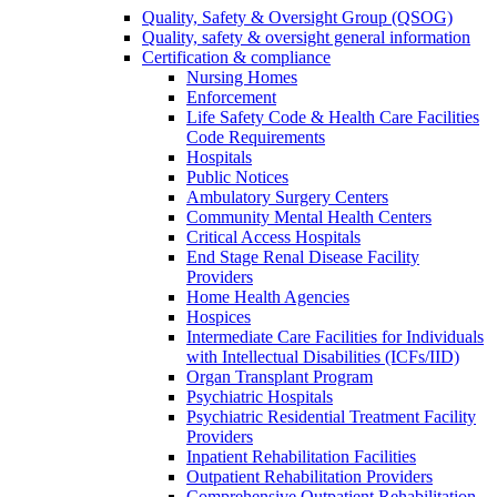
Quality, Safety & Oversight Group (QSOG)
Quality, safety & oversight general information
Certification & compliance
Nursing Homes
Enforcement
Life Safety Code & Health Care Facilities
Code Requirements
Hospitals
Public Notices
Ambulatory Surgery Centers
Community Mental Health Centers
Critical Access Hospitals
End Stage Renal Disease Facility
Providers
Home Health Agencies
Hospices
Intermediate Care Facilities for Individuals
with Intellectual Disabilities (ICFs/IID)
Organ Transplant Program
Psychiatric Hospitals
Psychiatric Residential Treatment Facility
Providers
Inpatient Rehabilitation Facilities
Outpatient Rehabilitation Providers
Comprehensive Outpatient Rehabilitation