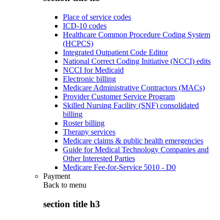
Place of service codes
ICD-10 codes
Healthcare Common Procedure Coding System
(HCPCS)
Integrated Outpatient Code Editor
National Correct Coding Initiative (NCCI) edits
NCCI for Medicaid
Electronic billing
Medicare Administrative Contractors (MACs)
Provider Customer Service Program
Skilled Nursing Facility (SNF) consolidated
billing
Roster billing
Therapy services
Medicare claims & public health emergencies
Guide for Medical Technology Companies and
Other Interested Parties
Medicare Fee-for-Service 5010 - D0
Payment
Back to
menu
section title h3