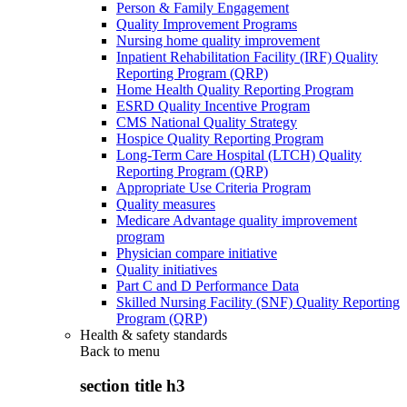
Person & Family Engagement
Quality Improvement Programs
Nursing home quality improvement
Inpatient Rehabilitation Facility (IRF) Quality
Reporting Program (QRP)
Home Health Quality Reporting Program
ESRD Quality Incentive Program
CMS National Quality Strategy
Hospice Quality Reporting Program
Long-Term Care Hospital (LTCH) Quality
Reporting Program (QRP)
Appropriate Use Criteria Program
Quality measures
Medicare Advantage quality improvement
program
Physician compare initiative
Quality initiatives
Part C and D Performance Data
Skilled Nursing Facility (SNF) Quality Reporting
Program (QRP)
Health & safety standards
Back to
menu
section title h3