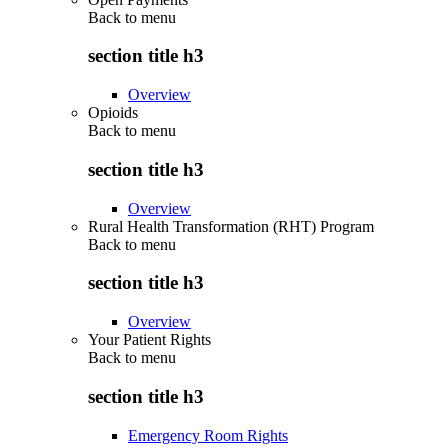
Back to
menu
section title h3
Overview
Opioids
Back to
menu
section title h3
Overview
Rural Health Transformation (RHT) Program
Back to
menu
section title h3
Overview
Your Patient Rights
Back to
menu
section title h3
Emergency Room Rights