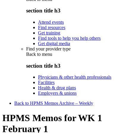
section title h3
Attend events
Find resources
Get training
Find tools to help you help others
Get digital media
Find your provider type
Back to
menu
section title h3
Physicians & other health professionals
Facilities
Health & drug plans
Employers & unions
Back to HPMS Memos Archive – Weekly
HPMS Memos for WK 1
February 1