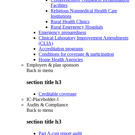
Facilities
Religious Nonmedical Health Care
Institutions
Rural Health Clinics
Rural Emergency Hospitals
Emergency preparedness
Clinical Laboratory Improvement Amendments
(CLIA)
Accreditation programs
Conditions for coverage & participation
Home Health Agencies
Employers & plan sponsors
Back to
menu
section title h3
Creditable coverage
IC-Placeholder-1
Audits & Compliance
Back to
menu
section title h3
Part A cost report audit