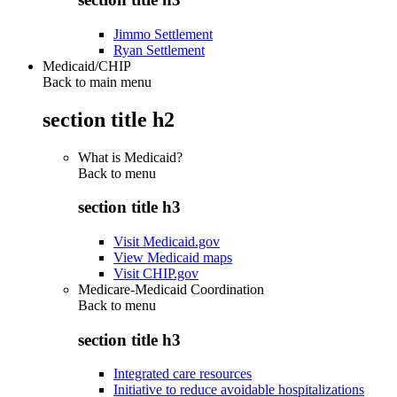
Jimmo Settlement
Ryan Settlement
Medicaid/CHIP
Back to main menu
section title h2
What is Medicaid?
Back to
menu
section title h3
Visit Medicaid.gov
View Medicaid maps
Visit CHIP.gov
Medicare-Medicaid Coordination
Back to
menu
section title h3
Integrated care resources
Initiative to reduce avoidable hospitalizations