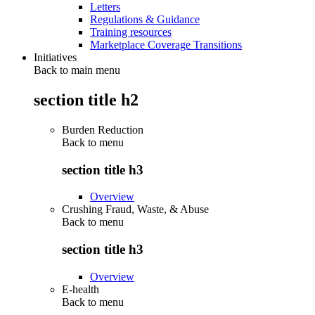
Letters
Regulations & Guidance
Training resources
Marketplace Coverage Transitions
Initiatives
Back to main menu
section title h2
Burden Reduction
Back to
menu
section title h3
Overview
Crushing Fraud, Waste, & Abuse
Back to
menu
section title h3
Overview
E-health
Back to
menu