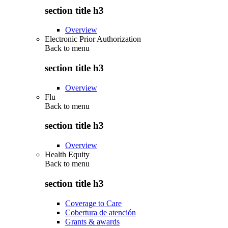
section title h3
Overview
Electronic Prior Authorization
Back to
menu
section title h3
Overview
Flu
Back to
menu
section title h3
Overview
Health Equity
Back to
menu
section title h3
Coverage to Care
Cobertura de atención
Grants & awards