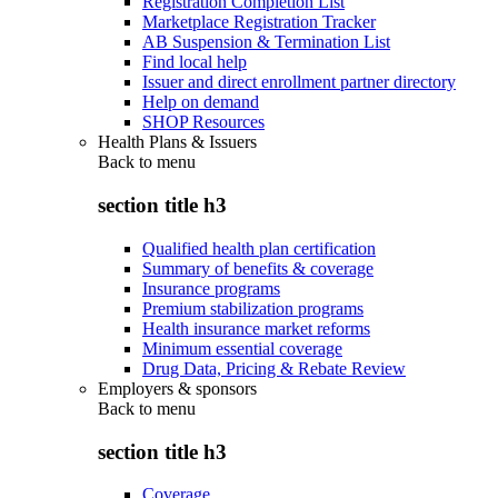
Registration Completion List
Marketplace Registration Tracker
AB Suspension & Termination List
Find local help
Issuer and direct enrollment partner directory
Help on demand
SHOP Resources
Health Plans & Issuers
Back to
menu
section title h3
Qualified health plan certification
Summary of benefits & coverage
Insurance programs
Premium stabilization programs
Health insurance market reforms
Minimum essential coverage
Drug Data, Pricing & Rebate Review
Employers & sponsors
Back to
menu
section title h3
Coverage