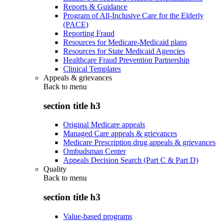
Reports & Guidance
Program of All-Inclusive Care for the Elderly
(PACE)
Reporting Fraud
Resources for Medicare-Medicaid plans
Resources for State Medicaid Agencies
Healthcare Fraud Prevention Partnership
Clinical Templates
Appeals & grievances
Back to
menu
section title h3
Original Medicare appeals
Managed Care appeals & grievances
Medicare Prescription drug appeals & grievances
Ombudsman Center
Appeals Decision Search (Part C & Part D)
Quality
Back to
menu
section title h3
Value-based programs