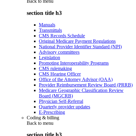
Back to
menu
section title h3
Manuals
Transmittals
CMS Records Schedule
Original Medicare Payment Regulations
National Provider Identifier Standard (NPI)
Advisory committees
Legislation
Promoting Interoperability Programs
CMS rulemaking
CMS Hearing Officer
Office of the Attorney Advisor (OAA)
Provider Reimbursement Review Board (PRRB)
Medicare Geographic Classification Review
Board (MGCRB)
Physician Self-Referral
Quarterly provider updates
E-Prescribing
Coding & billing
Back to
menu
section title h3