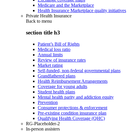
Medicare and the Marketplace
Health Insurance Marketplace quality initiatives
Private Health Insurance
Back to
menu
section title h3
Patient’s Bill of Rights
Medical loss ratio
Annual limits
Review of insurance rates
Market rating
Self-funded, non-federal governmental plans
Grandfathered plans
Health Reimbursement Arrangements
Coverage for young adults
Student health plans
Mental health parity and addiction equity
Prevention
Consumer protections & enforcement
Pre-existing condition insurance plan
Qualifying Health Coverage (QHC)
RG-Placeholder-2
In-person assisters