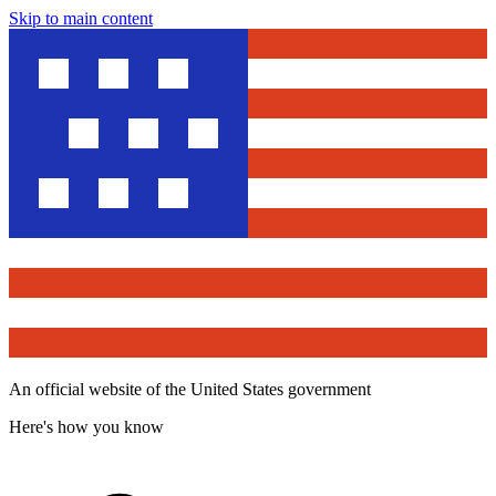
Skip to main content
An official website of the United States government
Here's how you know