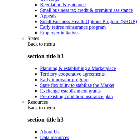
Regulation & guidance
Small business tax credit & premium assistance
Appeals
Small Business Health Options Program (SHOP)
Early retiree reinsurance program
Employer initiatives
States
Back to
menu
section title h3
Planning & establishing a Marketplace
Territory cooperative agreements
Early innovator program
State flexibility to stabilize the Market
Exchange establishment grants
Pre-existing condition insurance plan
Resources
Back to
menu
section title h3
About Us
Data resources