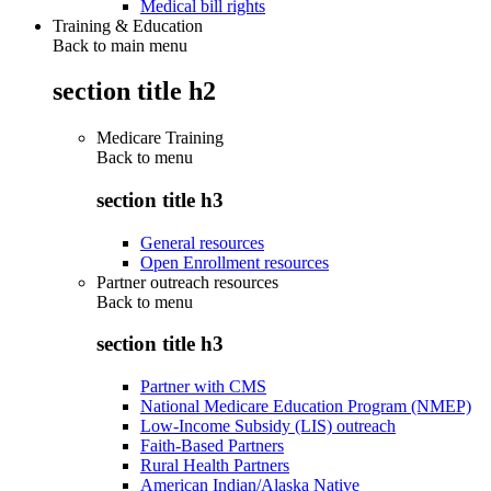
Medical bill rights
Training & Education
Back to main menu
section title h2
Medicare Training
Back to
menu
section title h3
General resources
Open Enrollment resources
Partner outreach resources
Back to
menu
section title h3
Partner with CMS
National Medicare Education Program (NMEP)
Low-Income Subsidy (LIS) outreach
Faith-Based Partners
Rural Health Partners
American Indian/Alaska Native