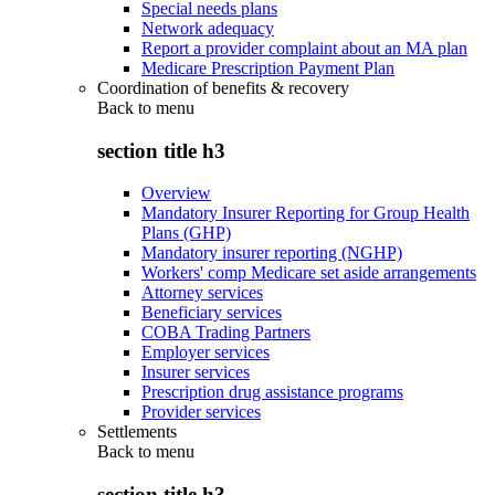
Special needs plans
Network adequacy
Report a provider complaint about an MA plan
Medicare Prescription Payment Plan
Coordination of benefits & recovery
Back to
menu
section title h3
Overview
Mandatory Insurer Reporting for Group Health
Plans (GHP)
Mandatory insurer reporting (NGHP)
Workers' comp Medicare set aside arrangements
Attorney services
Beneficiary services
COBA Trading Partners
Employer services
Insurer services
Prescription drug assistance programs
Provider services
Settlements
Back to
menu
section title h3