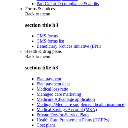
Part C/Part D compliance & audits
Forms & notices
Back to
menu
section title h3
CMS forms
CMS forms list
Beneficiary Notices Initiative (BNI)
Health & drug plans
Back to
menu
section title h3
Plan payment
Plan payment data
Medical loss ratio
Managed care marketing
Medicare Advantage application
Medigap (Medicare supplement health insurance)
Medical Savings Account (MSA)
Private Fee-for-Service Plans
Health Care Prepayment Plans (HCPPs)
Cost plans