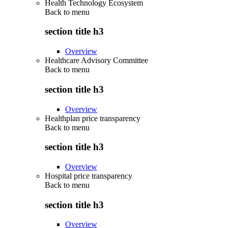
Health Technology Ecosystem
Back to
menu
section title h3
Overview
Healthcare Advisory Committee
Back to
menu
section title h3
Overview
Healthplan price transparency
Back to
menu
section title h3
Overview
Hospital price transparency
Back to
menu
section title h3
Overview