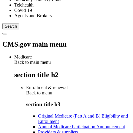
Telehealth
Covid-19
Agents and Brokers
CMS.gov main menu
Medicare
Back to main menu
section title h2
Enrollment & renewal
Back to
menu
section title h3
Original Medicare (Part A and B) Eligibility and
Enrollment
Annual Medicare Participation Announcement
Providers & suppliers