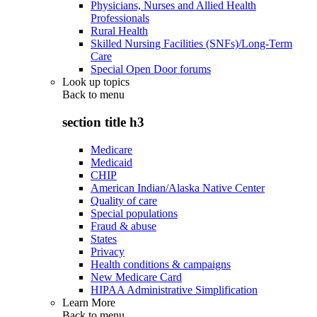
Physicians, Nurses and Allied Health
Professionals
Rural Health
Skilled Nursing Facilities (SNFs)/Long-Term
Care
Special Open Door forums
Look up topics
Back to
menu
section title h3
Medicare
Medicaid
CHIP
American Indian/Alaska Native Center
Quality of care
Special populations
Fraud & abuse
States
Privacy
Health conditions & campaigns
New Medicare Card
HIPAA Administrative Simplification
Learn More
Back to
menu