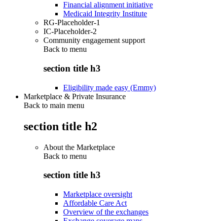
Financial alignment initiative
Medicaid Integrity Institute
RG-Placeholder-1
IC-Placeholder-2
Community engagement support
Back to
menu
section title h3
Eligibility made easy (Emmy)
Marketplace & Private Insurance
Back to main menu
section title h2
About the Marketplace
Back to
menu
section title h3
Marketplace oversight
Affordable Care Act
Overview of the exchanges
Exchange coverage maps