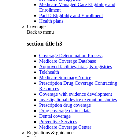
Medicare Managed Care Eligibility and
Enrollment
Part D Eligibility and Enrollment
Health plans
Coverage
Back to
menu
section title h3
Coverage Determination Process
Medicare Coverage Database
Approved facilities, trials, & registries
Telehealth
Medicare Summary Notice
Prescription Drug Coverage Contracting
Resources
Coverage with evidence development
Investigational device exemption studies
Prescription drug coverage
Drug coverage claims data
Dental coverage
Preventive Services
Medicare Coverage Center
Regulations & guidance