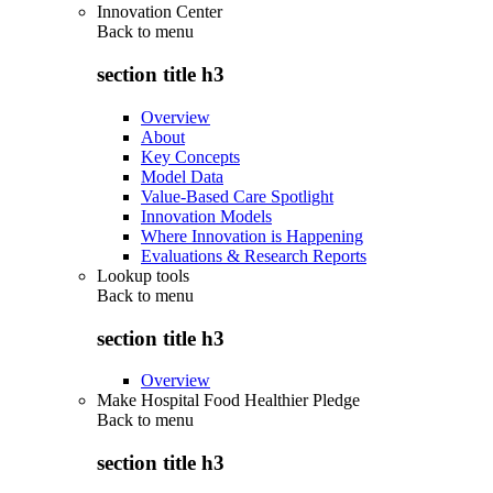
Innovation Center
Back to
menu
section title h3
Overview
About
Key Concepts
Model Data
Value-Based Care Spotlight
Innovation Models
Where Innovation is Happening
Evaluations & Research Reports
Lookup tools
Back to
menu
section title h3
Overview
Make Hospital Food Healthier Pledge
Back to
menu
section title h3