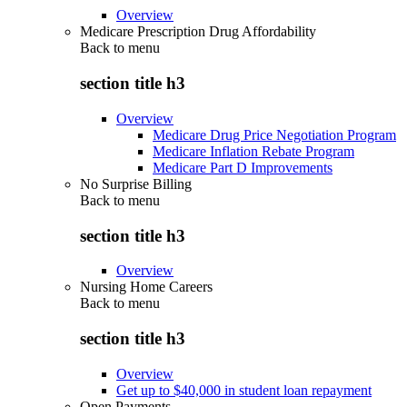
Overview
Medicare Prescription Drug Affordability
Back to
menu
section title h3
Overview
Medicare Drug Price Negotiation Program
Medicare Inflation Rebate Program
Medicare Part D Improvements
No Surprise Billing
Back to
menu
section title h3
Overview
Nursing Home Careers
Back to
menu
section title h3
Overview
Get up to $40,000 in student loan repayment
Open Payments