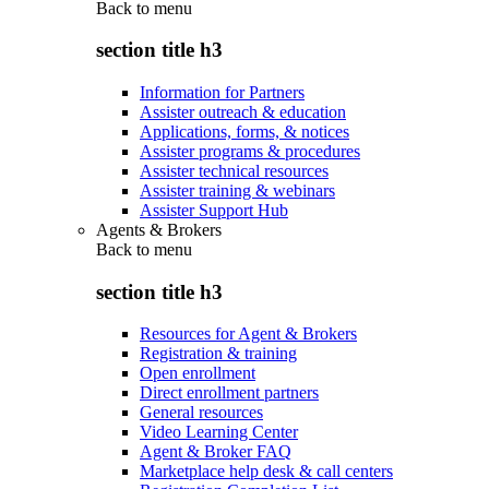
Back to
menu
section title h3
Information for Partners
Assister outreach & education
Applications, forms, & notices
Assister programs & procedures
Assister technical resources
Assister training & webinars
Assister Support Hub
Agents & Brokers
Back to
menu
section title h3
Resources for Agent & Brokers
Registration & training
Open enrollment
Direct enrollment partners
General resources
Video Learning Center
Agent & Broker FAQ
Marketplace help desk & call centers