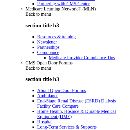
Partnering with CMS Center
Medicare Learning Network® (MLN)
Back to
menu
section title h3
Resources & training
Newsletter
Partnerships
Compliance
Medicare Provider Compliance Tips
CMS Open Door Forums
Back to
menu
section title h3
About Open Door Forums
Ambulance
End-Stage Renal Disease (ESRD) Dialysis
Facility Care Compare
Home Health, Hospice & Durable Medical
Equipment (DME)
Hospital
Long-Term Services & Supports