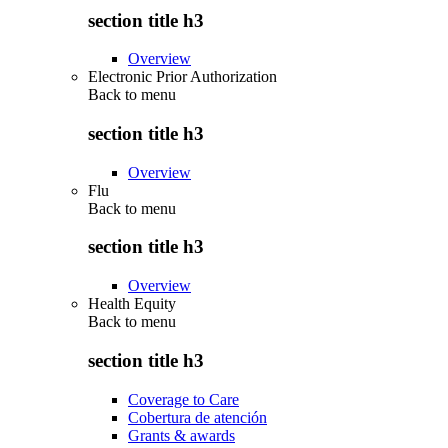
section title h3
Overview
Electronic Prior Authorization
Back to
menu
section title h3
Overview
Flu
Back to
menu
section title h3
Overview
Health Equity
Back to
menu
section title h3
Coverage to Care
Cobertura de atención
Grants & awards