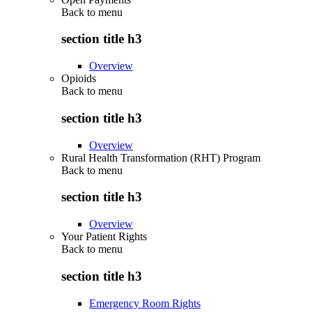
Back to
menu
section title h3
Overview
Opioids
Back to
menu
section title h3
Overview
Rural Health Transformation (RHT) Program
Back to
menu
section title h3
Overview
Your Patient Rights
Back to
menu
section title h3
Emergency Room Rights