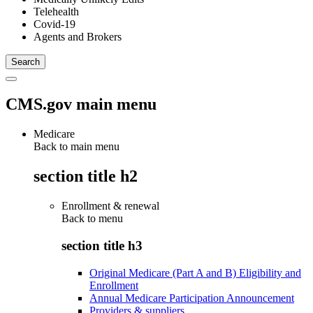
Telehealth
Covid-19
Agents and Brokers
CMS.gov main menu
Medicare
Back to main menu
section title h2
Enrollment & renewal
Back to
menu
section title h3
Original Medicare (Part A and B) Eligibility and
Enrollment
Annual Medicare Participation Announcement
Providers & suppliers