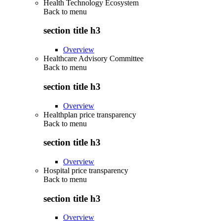
Health Technology Ecosystem
Back to
menu
section title h3
Overview
Healthcare Advisory Committee
Back to
menu
section title h3
Overview
Healthplan price transparency
Back to
menu
section title h3
Overview
Hospital price transparency
Back to
menu
section title h3
Overview