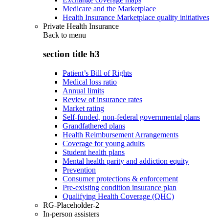
Medicare and the Marketplace
Health Insurance Marketplace quality initiatives
Private Health Insurance
Back to
menu
section title h3
Patient’s Bill of Rights
Medical loss ratio
Annual limits
Review of insurance rates
Market rating
Self-funded, non-federal governmental plans
Grandfathered plans
Health Reimbursement Arrangements
Coverage for young adults
Student health plans
Mental health parity and addiction equity
Prevention
Consumer protections & enforcement
Pre-existing condition insurance plan
Qualifying Health Coverage (QHC)
RG-Placeholder-2
In-person assisters