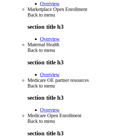
Overview
Marketplace Open Enrollment
Back to
menu
section title h3
Overview
Maternal Health
Back to
menu
section title h3
Overview
Medicare OE partner resources
Back to
menu
section title h3
Overview
Medicare Open Enrollment
Back to
menu
section title h3