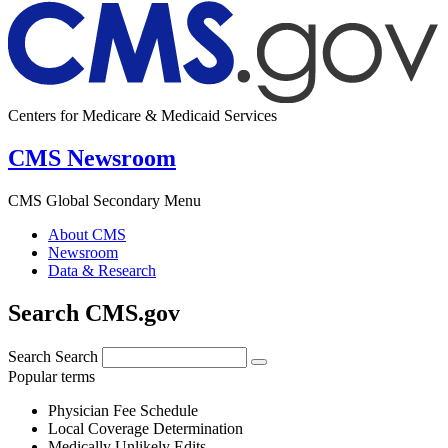
Centers for Medicare & Medicaid Services
CMS Newsroom
CMS Global Secondary Menu
About CMS
Newsroom
Data & Research
Search CMS.gov
Search
Search
Popular terms
Physician Fee Schedule
Local Coverage Determination
Medically Unlikely Edits