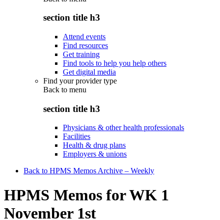
section title h3
Attend events
Find resources
Get training
Find tools to help you help others
Get digital media
Find your provider type
Back to
menu
section title h3
Physicians & other health professionals
Facilities
Health & drug plans
Employers & unions
Back to HPMS Memos Archive – Weekly
HPMS Memos for WK 1
November 1st