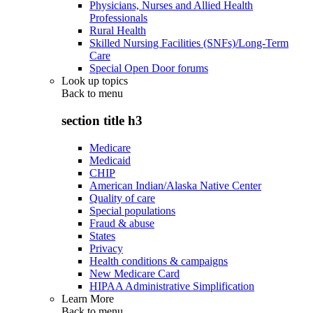
Physicians, Nurses and Allied Health
Professionals
Rural Health
Skilled Nursing Facilities (SNFs)/Long-Term
Care
Special Open Door forums
Look up topics
Back to
menu
section title h3
Medicare
Medicaid
CHIP
American Indian/Alaska Native Center
Quality of care
Special populations
Fraud & abuse
States
Privacy
Health conditions & campaigns
New Medicare Card
HIPAA Administrative Simplification
Learn More
Back to
menu