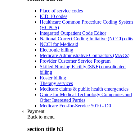
Place of service codes
ICD-10 codes
Healthcare Common Procedure Coding System
(HCPCS)
Integrated Outpatient Code Editor
National Correct Coding Initiative (NCCI) edits
NCCI for Medicaid
Electronic billing
Medicare Administrative Contractors (MACs)
Provider Customer Service Program
Skilled Nursing Facility (SNF) consolidated
billing
Roster billing
Therapy services
Medicare claims & public health emergencies
Guide for Medical Technology Companies and
Other Interested Parties
Medicare Fee-for-Service 5010 - D0
Payment
Back to
menu
section title h3