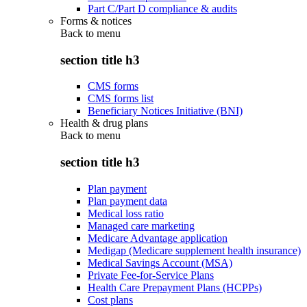
Part C/Part D compliance & audits
Forms & notices
Back to
menu
section title h3
CMS forms
CMS forms list
Beneficiary Notices Initiative (BNI)
Health & drug plans
Back to
menu
section title h3
Plan payment
Plan payment data
Medical loss ratio
Managed care marketing
Medicare Advantage application
Medigap (Medicare supplement health insurance)
Medical Savings Account (MSA)
Private Fee-for-Service Plans
Health Care Prepayment Plans (HCPPs)
Cost plans