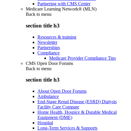
Partnering with CMS Center
Medicare Learning Network® (MLN)
Back to
menu
section title h3
Resources & training
Newsletter
Partnerships
Compliance
Medicare Provider Compliance Tips
CMS Open Door Forums
Back to
menu
section title h3
About Open Door Forums
Ambulance
End-Stage Renal Disease (ESRD) Dialysis
Facility Care Compare
Home Health, Hospice & Durable Medical
Equipment (DME)
Hospital
Long-Term Services & Supports