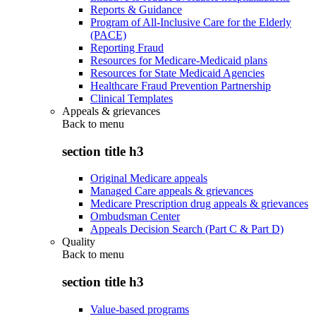
Reports & Guidance
Program of All-Inclusive Care for the Elderly
(PACE)
Reporting Fraud
Resources for Medicare-Medicaid plans
Resources for State Medicaid Agencies
Healthcare Fraud Prevention Partnership
Clinical Templates
Appeals & grievances
Back to
menu
section title h3
Original Medicare appeals
Managed Care appeals & grievances
Medicare Prescription drug appeals & grievances
Ombudsman Center
Appeals Decision Search (Part C & Part D)
Quality
Back to
menu
section title h3
Value-based programs