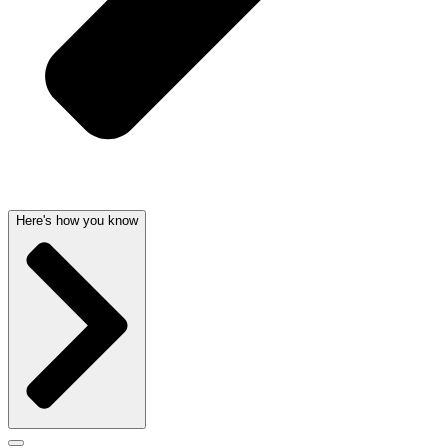
Here's how you know