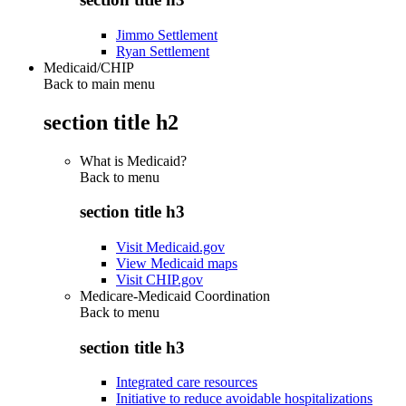
Jimmo Settlement
Ryan Settlement
Medicaid/CHIP
Back to main menu
section title h2
What is Medicaid?
Back to
menu
section title h3
Visit Medicaid.gov
View Medicaid maps
Visit CHIP.gov
Medicare-Medicaid Coordination
Back to
menu
section title h3
Integrated care resources
Initiative to reduce avoidable hospitalizations