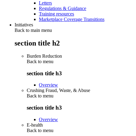
Letters
Regulations & Guidance
Training resources
Marketplace Coverage Transitions
Initiatives
Back to main menu
section title h2
Burden Reduction
Back to
menu
section title h3
Overview
Crushing Fraud, Waste, & Abuse
Back to
menu
section title h3
Overview
E-health
Back to
menu