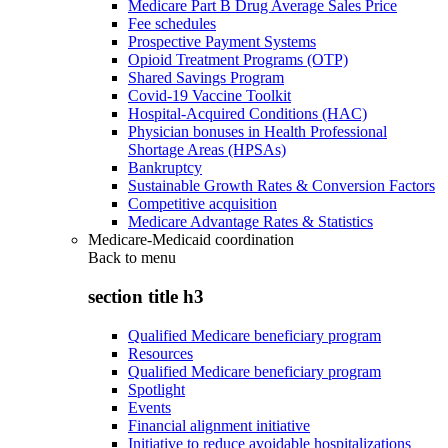
Medicare Part B Drug Average Sales Price
Fee schedules
Prospective Payment Systems
Opioid Treatment Programs (OTP)
Shared Savings Program
Covid-19 Vaccine Toolkit
Hospital-Acquired Conditions (HAC)
Physician bonuses in Health Professional
Shortage Areas (HPSAs)
Bankruptcy
Sustainable Growth Rates & Conversion Factors
Competitive acquisition
Medicare Advantage Rates & Statistics
Medicare-Medicaid coordination
Back to
menu
section title h3
Qualified Medicare beneficiary program
Resources
Qualified Medicare beneficiary program
Spotlight
Events
Financial alignment initiative
Initiative to reduce avoidable hospitalizations