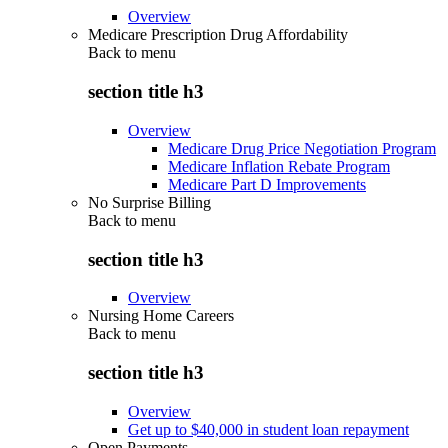
Overview
Medicare Prescription Drug Affordability
Back to
menu
section title h3
Overview
Medicare Drug Price Negotiation Program
Medicare Inflation Rebate Program
Medicare Part D Improvements
No Surprise Billing
Back to
menu
section title h3
Overview
Nursing Home Careers
Back to
menu
section title h3
Overview
Get up to $40,000 in student loan repayment
Open Payments