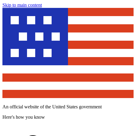
Skip to main content
An official website of the United States government
Here's how you know