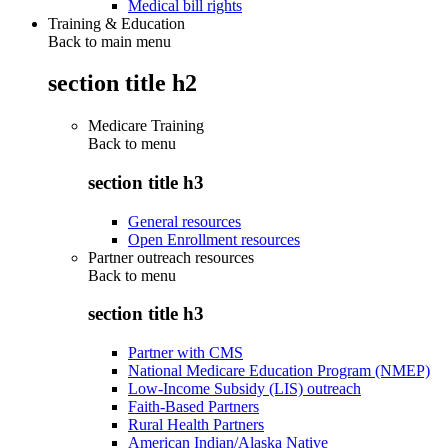
Medical bill rights
Training & Education
Back to main menu
section title h2
Medicare Training
Back to
menu
section title h3
General resources
Open Enrollment resources
Partner outreach resources
Back to
menu
section title h3
Partner with CMS
National Medicare Education Program (NMEP)
Low-Income Subsidy (LIS) outreach
Faith-Based Partners
Rural Health Partners
American Indian/Alaska Native