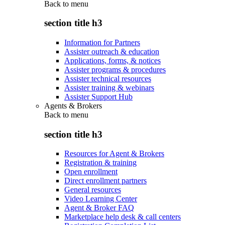
Back to
menu
section title h3
Information for Partners
Assister outreach & education
Applications, forms, & notices
Assister programs & procedures
Assister technical resources
Assister training & webinars
Assister Support Hub
Agents & Brokers
Back to
menu
section title h3
Resources for Agent & Brokers
Registration & training
Open enrollment
Direct enrollment partners
General resources
Video Learning Center
Agent & Broker FAQ
Marketplace help desk & call centers