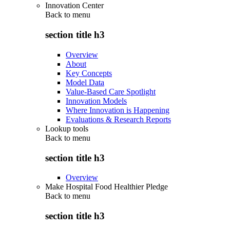
Innovation Center
Back to
menu
section title h3
Overview
About
Key Concepts
Model Data
Value-Based Care Spotlight
Innovation Models
Where Innovation is Happening
Evaluations & Research Reports
Lookup tools
Back to
menu
section title h3
Overview
Make Hospital Food Healthier Pledge
Back to
menu
section title h3