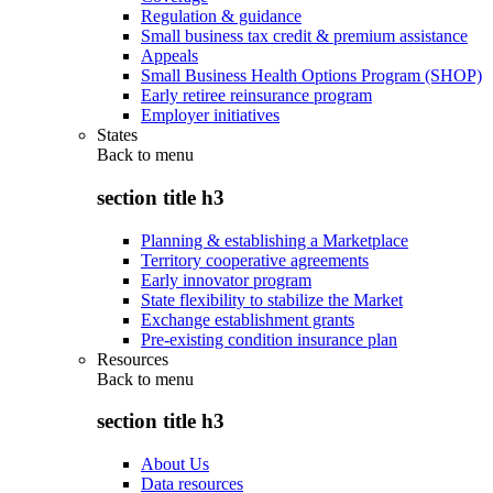
Regulation & guidance
Small business tax credit & premium assistance
Appeals
Small Business Health Options Program (SHOP)
Early retiree reinsurance program
Employer initiatives
States
Back to
menu
section title h3
Planning & establishing a Marketplace
Territory cooperative agreements
Early innovator program
State flexibility to stabilize the Market
Exchange establishment grants
Pre-existing condition insurance plan
Resources
Back to
menu
section title h3
About Us
Data resources