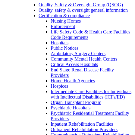
Quality, Safety & Oversight Group (QSOG)
Quality, safety & oversight general information
Certification & compliance
Nursing Homes
Enforcement
Life Safety Code & Health Care Facilities
Code Requirements
Hospitals
Public Notices
Ambulatory Surgery Centers
Community Mental Health Centers
Critical Access Hospitals
End Stage Renal Disease Facility
Providers
Home Health Agencies
Hospices
Intermediate Care Facilities for Individuals
with Intellectual Disabilities (ICFs/IID)
Organ Transplant Program
Psychiatric Hospitals
Psychiatric Residential Treatment Facility
Providers
Inpatient Rehabilitation Facilities
Outpatient Rehabilitation Providers
Comprehensive Outpatient Rehabilitation