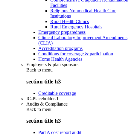
Facilities
Religious Nonmedical Health Care
Institutions
Rural Health Clinics
Rural Emergency Hospitals
Emergency preparedness
Clinical Laboratory Improvement Amendments
(CLIA)
Accreditation programs
Conditions for coverage & participation
Home Health Agencies
Employers & plan sponsors
Back to
menu
section title h3
Creditable coverage
IC-Placeholder-1
Audits & Compliance
Back to
menu
section title h3
Part A cost report audit