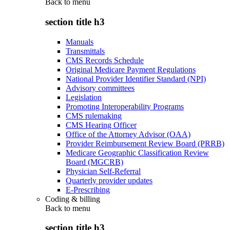
Back to
menu
section title h3
Manuals
Transmittals
CMS Records Schedule
Original Medicare Payment Regulations
National Provider Identifier Standard (NPI)
Advisory committees
Legislation
Promoting Interoperability Programs
CMS rulemaking
CMS Hearing Officer
Office of the Attorney Advisor (OAA)
Provider Reimbursement Review Board (PRRB)
Medicare Geographic Classification Review
Board (MGCRB)
Physician Self-Referral
Quarterly provider updates
E-Prescribing
Coding & billing
Back to
menu
section title h3