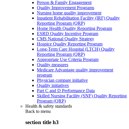
Person & Family Engagement
Quality Improvement Programs
Nursing home quality improvement
Inpatient Rehabilitation Facility (IRF) Quality
Reporting Program (QRP)
Home Health Quality Reporting Program
ESRD Quality Incentive Program
CMS National Quality Strategy
Hospice Quality Reporting Program
Long-Term Care Hospital (LTCH) Quality
Reporting Program (QRP)
Appropriate Use Criteria Program
Quality measures
Medicare Advantage quality improvement
program
Physician compare initiative
Quality initiatives
Part C and D Performance Data
Skilled Nursing Facility (SNF) Quality Reporting
Program (QRP)
Health & safety standards
Back to
menu
section title h3