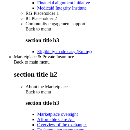
Financial alignment initiative
Medicaid Integrity Institute
RG-Placeholder-1
IC-Placeholder-2
Community engagement support
Back to
menu
section title h3
Eligibility made easy (Emmy)
Marketplace & Private Insurance
Back to main menu
section title h2
About the Marketplace
Back to
menu
section title h3
Marketplace oversight
Affordable Care Act
Overview of the exchanges
Exchange coverage maps