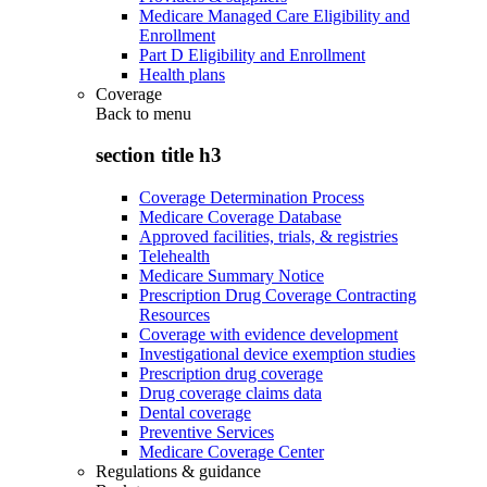
Medicare Managed Care Eligibility and
Enrollment
Part D Eligibility and Enrollment
Health plans
Coverage
Back to
menu
section title h3
Coverage Determination Process
Medicare Coverage Database
Approved facilities, trials, & registries
Telehealth
Medicare Summary Notice
Prescription Drug Coverage Contracting
Resources
Coverage with evidence development
Investigational device exemption studies
Prescription drug coverage
Drug coverage claims data
Dental coverage
Preventive Services
Medicare Coverage Center
Regulations & guidance