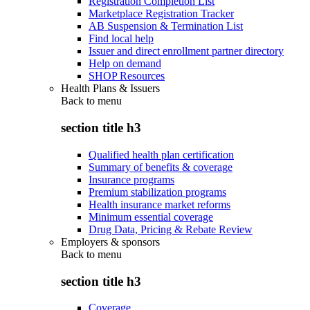
Registration Completion List
Marketplace Registration Tracker
AB Suspension & Termination List
Find local help
Issuer and direct enrollment partner directory
Help on demand
SHOP Resources
Health Plans & Issuers
Back to
menu
section title h3
Qualified health plan certification
Summary of benefits & coverage
Insurance programs
Premium stabilization programs
Health insurance market reforms
Minimum essential coverage
Drug Data, Pricing & Rebate Review
Employers & sponsors
Back to
menu
section title h3
Coverage