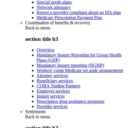
Special needs plans
Network adequacy
Report a provider complaint about an MA plan
Medicare Prescription Payment Plan
Coordination of benefits & recovery
Back to
menu
section title h3
Overview
Mandatory Insurer Reporting for Group Health
Plans (GHP)
Mandatory insurer reporting (NGHP)
Workers' comp Medicare set aside arrangements
Attorney services
Beneficiary services
COBA Trading Partners
Employer services
Insurer services
Prescription drug assistance programs
Provider services
Settlements
Back to
menu
section title h3