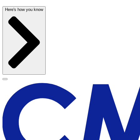
Here's how you know