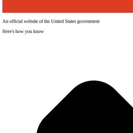
An official website of the United States government
Here's how you know