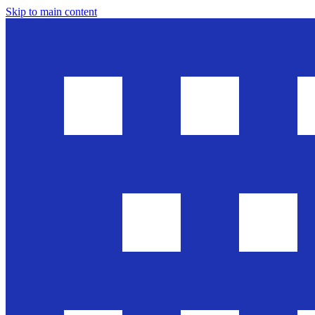
Skip to main content