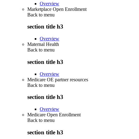
Overview
Marketplace Open Enrollment
Back to
menu
section title h3
Overview
Maternal Health
Back to
menu
section title h3
Overview
Medicare OE partner resources
Back to
menu
section title h3
Overview
Medicare Open Enrollment
Back to
menu
section title h3