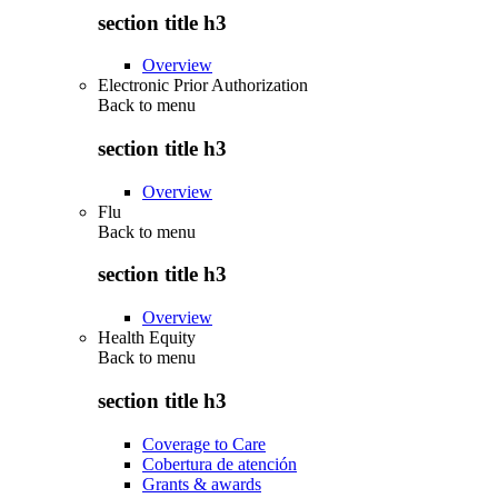
section title h3
Overview
Electronic Prior Authorization
Back to
menu
section title h3
Overview
Flu
Back to
menu
section title h3
Overview
Health Equity
Back to
menu
section title h3
Coverage to Care
Cobertura de atención
Grants & awards