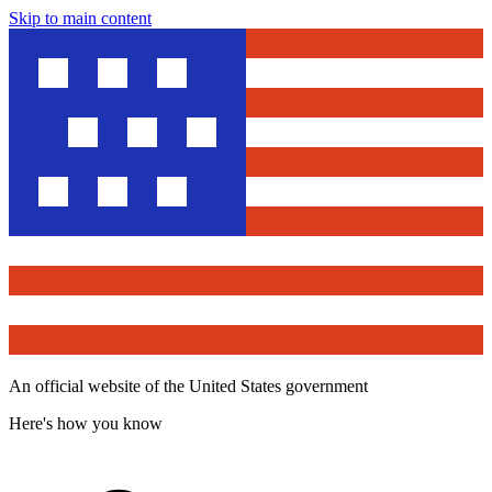
Skip to main content
An official website of the United States government
Here's how you know