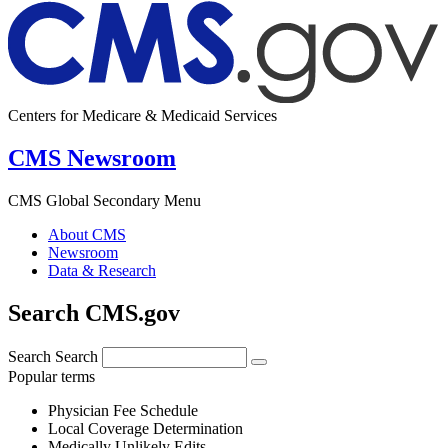
Centers for Medicare & Medicaid Services
CMS Newsroom
CMS Global Secondary Menu
About CMS
Newsroom
Data & Research
Search CMS.gov
Search
Search
Popular terms
Physician Fee Schedule
Local Coverage Determination
Medically Unlikely Edits