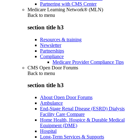
Partnering with CMS Center
Medicare Learning Network® (MLN)
Back to
menu
section title h3
Resources & training
Newsletter
Partnerships
Compliance
Medicare Provider Compliance Tips
CMS Open Door Forums
Back to
menu
section title h3
About Open Door Forums
Ambulance
End-Stage Renal Disease (ESRD) Dialysis
Facility Care Compare
Home Health, Hospice & Durable Medical
Equipment (DME)
Hospital
Long-Term Services & Supports