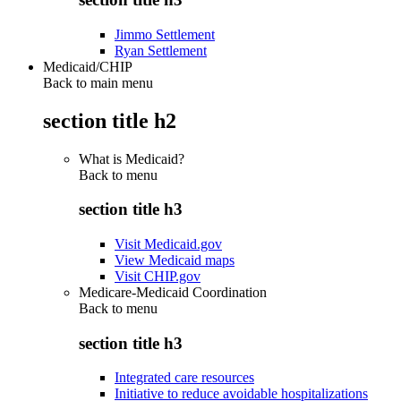
Jimmo Settlement
Ryan Settlement
Medicaid/CHIP
Back to main menu
section title h2
What is Medicaid?
Back to
menu
section title h3
Visit Medicaid.gov
View Medicaid maps
Visit CHIP.gov
Medicare-Medicaid Coordination
Back to
menu
section title h3
Integrated care resources
Initiative to reduce avoidable hospitalizations