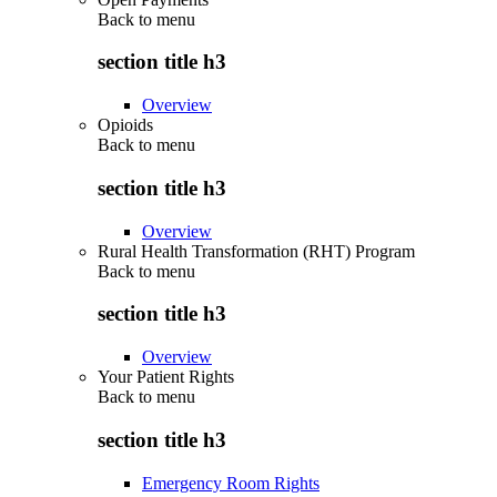
Back to
menu
section title h3
Overview
Opioids
Back to
menu
section title h3
Overview
Rural Health Transformation (RHT) Program
Back to
menu
section title h3
Overview
Your Patient Rights
Back to
menu
section title h3
Emergency Room Rights