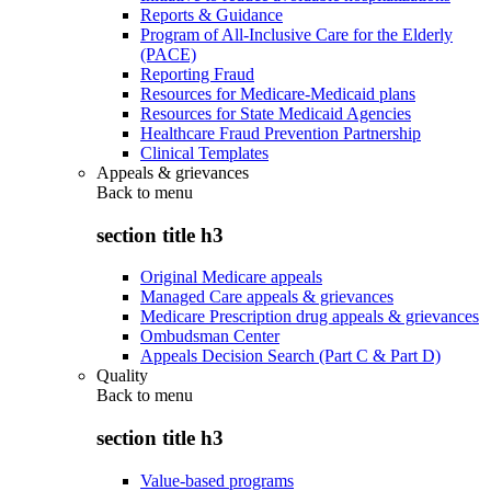
Reports & Guidance
Program of All-Inclusive Care for the Elderly
(PACE)
Reporting Fraud
Resources for Medicare-Medicaid plans
Resources for State Medicaid Agencies
Healthcare Fraud Prevention Partnership
Clinical Templates
Appeals & grievances
Back to
menu
section title h3
Original Medicare appeals
Managed Care appeals & grievances
Medicare Prescription drug appeals & grievances
Ombudsman Center
Appeals Decision Search (Part C & Part D)
Quality
Back to
menu
section title h3
Value-based programs