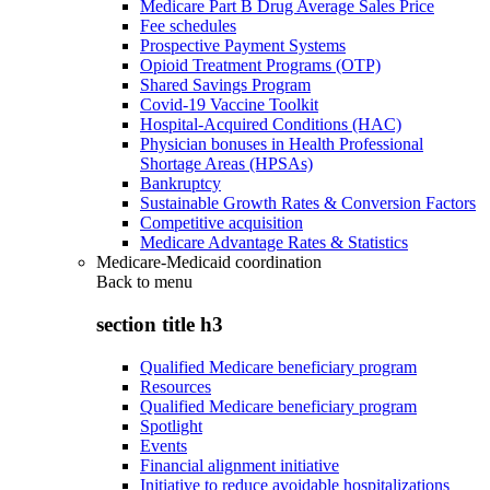
Medicare Part B Drug Average Sales Price
Fee schedules
Prospective Payment Systems
Opioid Treatment Programs (OTP)
Shared Savings Program
Covid-19 Vaccine Toolkit
Hospital-Acquired Conditions (HAC)
Physician bonuses in Health Professional
Shortage Areas (HPSAs)
Bankruptcy
Sustainable Growth Rates & Conversion Factors
Competitive acquisition
Medicare Advantage Rates & Statistics
Medicare-Medicaid coordination
Back to
menu
section title h3
Qualified Medicare beneficiary program
Resources
Qualified Medicare beneficiary program
Spotlight
Events
Financial alignment initiative
Initiative to reduce avoidable hospitalizations