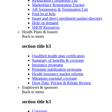
Registration Completion List
Marketplace Registration Tracker
AB Suspension & Termination List
Find local help
Issuer and direct enrollment partner directory
Help on demand
SHOP Resources
Health Plans & Issuers
Back to
menu
section title h3
Qualified health plan certification
Summary of benefits & coverage
Insurance programs
Premium stabilization programs
Health insurance market reforms
Minimum essential coverage
Drug Data, Pricing & Rebate Review
Employers & sponsors
Back to
menu
section title h3
Coverage