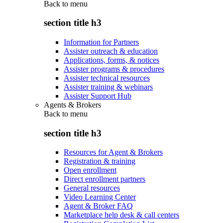
Back to
menu
section title h3
Information for Partners
Assister outreach & education
Applications, forms, & notices
Assister programs & procedures
Assister technical resources
Assister training & webinars
Assister Support Hub
Agents & Brokers
Back to
menu
section title h3
Resources for Agent & Brokers
Registration & training
Open enrollment
Direct enrollment partners
General resources
Video Learning Center
Agent & Broker FAQ
Marketplace help desk & call centers