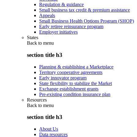
Regulation & guidance
Small business tax credit & premium assistance
Appeals
Small Business Health Options Program (SHOP)
Early retiree reinsurance program
Employer initiatives
States
Back to
menu
section title h3
Planning & establishing a Marketplace
Territory cooperative agreements
Early innovator program
State flexibility to stabilize the Market
Exchange establishment grants
Pre-existing condition insurance plan
Resources
Back to
menu
section title h3
About Us
Data resources