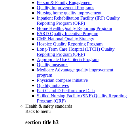
Person & Family Engagement
Quality Improvement Programs
Nursing home quality improvement
Inpatient Rehabilitation Facility (IRF) Quality
Reporting Program (QRP)
Home Health Quality Reporting Program
ESRD Quality Incentive Program
CMS National Quality Strategy
Hospice Quality Reporting Program
Long-Term Care Hospital (LTCH) Quality
Reporting Program (QRP)
Appropriate Use Criteria Program
Quality measures
Medicare Advantage quality improvement
program
Physician compare initiative
Quality initiatives
Part C and D Performance Data
Skilled Nursing Facility (SNF) Quality Reporting
Program (QRP)
Health & safety standards
Back to
menu
section title h3