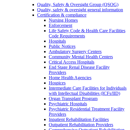
Quality, Safety & Oversight Group (QSOG)
Quality, safety & oversight general information
Certification & compliance
Nursing Homes
Enforcement
Life Safety Code & Health Care Facilities
Code Requirements
Hospitals
Public Notices
Ambulatory Surgery Centers
Community Mental Health Centers
Critical Access Hospitals
End Stage Renal Disease Facility
Providers
Home Health Agencies
Hospices
Intermediate Care Facilities for Individuals
with Intellectual Disabilities (ICFs/IID)
Organ Transplant Program
Psychiatric Hospitals
Psychiatric Residential Treatment Facility
Providers
Inpatient Rehabilitation Facilities
Outpatient Rehabilitation Providers
Comprehensive Outpatient Rehabilitation