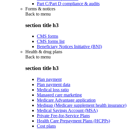
Part C/Part D compliance & audits
Forms & notices
Back to
menu
section title h3
CMS forms
CMS forms list
Beneficiary Notices Initiative (BNI)
Health & drug plans
Back to
menu
section title h3
Plan payment
Plan payment data
Medical loss ratio
Managed care marketing
Medicare Advantage application
Medigap (Medicare supplement health insurance)
Medical Savings Account (MSA)
Private Fee-for-Service Plans
Health Care Prepayment Plans (HCPPs)
Cost plans