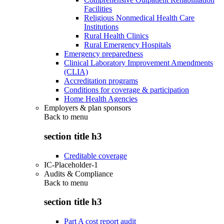
Facilities
Religious Nonmedical Health Care
Institutions
Rural Health Clinics
Rural Emergency Hospitals
Emergency preparedness
Clinical Laboratory Improvement Amendments
(CLIA)
Accreditation programs
Conditions for coverage & participation
Home Health Agencies
Employers & plan sponsors
Back to
menu
section title h3
Creditable coverage
IC-Placeholder-1
Audits & Compliance
Back to
menu
section title h3
Part A cost report audit