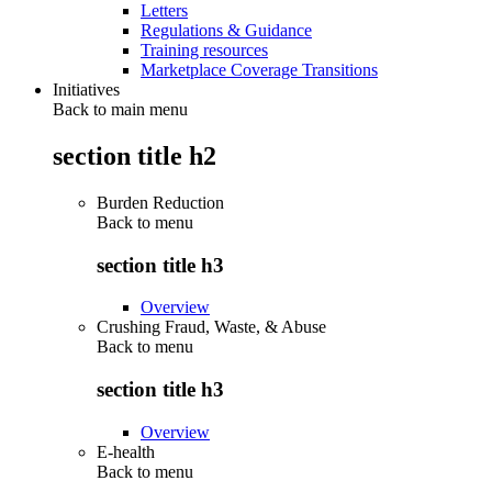
Letters
Regulations & Guidance
Training resources
Marketplace Coverage Transitions
Initiatives
Back to main menu
section title h2
Burden Reduction
Back to
menu
section title h3
Overview
Crushing Fraud, Waste, & Abuse
Back to
menu
section title h3
Overview
E-health
Back to
menu