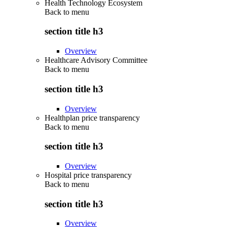
Health Technology Ecosystem
Back to
menu
section title h3
Overview
Healthcare Advisory Committee
Back to
menu
section title h3
Overview
Healthplan price transparency
Back to
menu
section title h3
Overview
Hospital price transparency
Back to
menu
section title h3
Overview