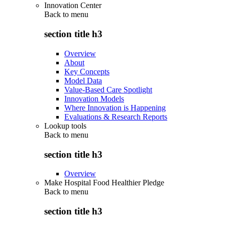
Innovation Center
Back to
menu
section title h3
Overview
About
Key Concepts
Model Data
Value-Based Care Spotlight
Innovation Models
Where Innovation is Happening
Evaluations & Research Reports
Lookup tools
Back to
menu
section title h3
Overview
Make Hospital Food Healthier Pledge
Back to
menu
section title h3