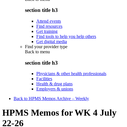
section title h3
Attend events
Find resources
Get training
Find tools to help you help others
Get digital media
Find your provider type
Back to
menu
section title h3
Physicians & other health professionals
Facilities
Health & drug plans
Employers & unions
Back to HPMS Memos Archive – Weekly
HPMS Memos for WK 4 July
22-26