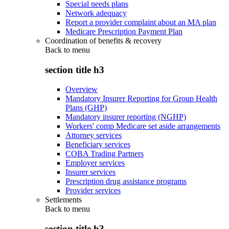
Special needs plans
Network adequacy
Report a provider complaint about an MA plan
Medicare Prescription Payment Plan
Coordination of benefits & recovery
Back to
menu
section title h3
Overview
Mandatory Insurer Reporting for Group Health
Plans (GHP)
Mandatory insurer reporting (NGHP)
Workers' comp Medicare set aside arrangements
Attorney services
Beneficiary services
COBA Trading Partners
Employer services
Insurer services
Prescription drug assistance programs
Provider services
Settlements
Back to
menu
section title h3