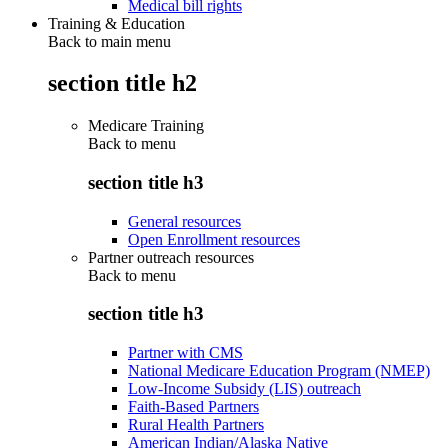
Medical bill rights
Training & Education
Back to main menu
section title h2
Medicare Training
Back to
menu
section title h3
General resources
Open Enrollment resources
Partner outreach resources
Back to
menu
section title h3
Partner with CMS
National Medicare Education Program (NMEP)
Low-Income Subsidy (LIS) outreach
Faith-Based Partners
Rural Health Partners
American Indian/Alaska Native