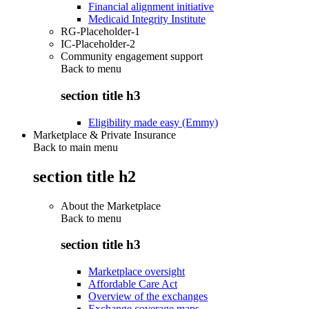
Financial alignment initiative
Medicaid Integrity Institute
RG-Placeholder-1
IC-Placeholder-2
Community engagement support
Back to
menu
section title h3
Eligibility made easy (Emmy)
Marketplace & Private Insurance
Back to main menu
section title h2
About the Marketplace
Back to
menu
section title h3
Marketplace oversight
Affordable Care Act
Overview of the exchanges
Exchange coverage maps