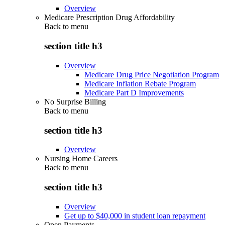
Overview
Medicare Prescription Drug Affordability
Back to
menu
section title h3
Overview
Medicare Drug Price Negotiation Program
Medicare Inflation Rebate Program
Medicare Part D Improvements
No Surprise Billing
Back to
menu
section title h3
Overview
Nursing Home Careers
Back to
menu
section title h3
Overview
Get up to $40,000 in student loan repayment
Open Payments