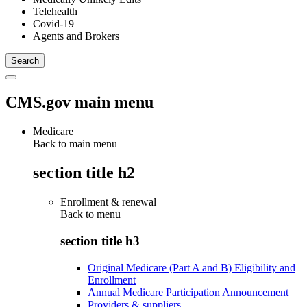
Telehealth
Covid-19
Agents and Brokers
CMS.gov main menu
Medicare
Back to main menu
section title h2
Enrollment & renewal
Back to
menu
section title h3
Original Medicare (Part A and B) Eligibility and
Enrollment
Annual Medicare Participation Announcement
Providers & suppliers