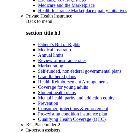
Medicare and the Marketplace
Health Insurance Marketplace quality initiatives
Private Health Insurance
Back to
menu
section title h3
Patient’s Bill of Rights
Medical loss ratio
Annual limits
Review of insurance rates
Market rating
Self-funded, non-federal governmental plans
Grandfathered plans
Health Reimbursement Arrangements
Coverage for young adults
Student health plans
Mental health parity and addiction equity
Prevention
Consumer protections & enforcement
Pre-existing condition insurance plan
Qualifying Health Coverage (QHC)
RG-Placeholder-2
In-person assisters