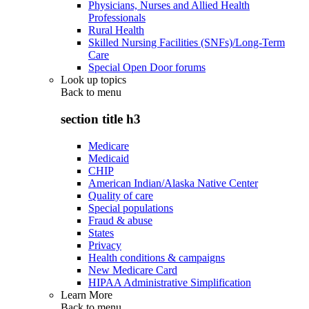
Physicians, Nurses and Allied Health
Professionals
Rural Health
Skilled Nursing Facilities (SNFs)/Long-Term
Care
Special Open Door forums
Look up topics
Back to
menu
section title h3
Medicare
Medicaid
CHIP
American Indian/Alaska Native Center
Quality of care
Special populations
Fraud & abuse
States
Privacy
Health conditions & campaigns
New Medicare Card
HIPAA Administrative Simplification
Learn More
Back to
menu