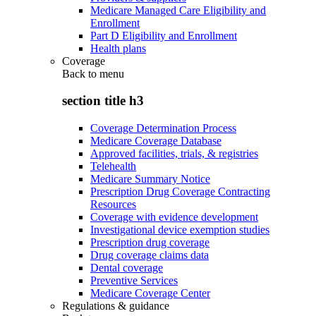
Medicare Managed Care Eligibility and
Enrollment
Part D Eligibility and Enrollment
Health plans
Coverage
Back to
menu
section title h3
Coverage Determination Process
Medicare Coverage Database
Approved facilities, trials, & registries
Telehealth
Medicare Summary Notice
Prescription Drug Coverage Contracting
Resources
Coverage with evidence development
Investigational device exemption studies
Prescription drug coverage
Drug coverage claims data
Dental coverage
Preventive Services
Medicare Coverage Center
Regulations & guidance