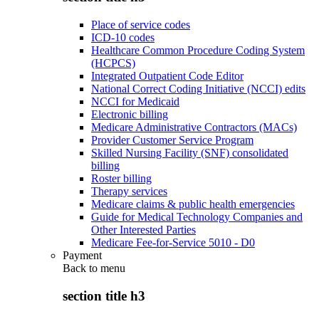
Place of service codes
ICD-10 codes
Healthcare Common Procedure Coding System
(HCPCS)
Integrated Outpatient Code Editor
National Correct Coding Initiative (NCCI) edits
NCCI for Medicaid
Electronic billing
Medicare Administrative Contractors (MACs)
Provider Customer Service Program
Skilled Nursing Facility (SNF) consolidated
billing
Roster billing
Therapy services
Medicare claims & public health emergencies
Guide for Medical Technology Companies and
Other Interested Parties
Medicare Fee-for-Service 5010 - D0
Payment
Back to
menu
section title h3