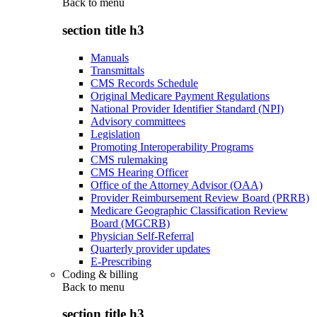
Back to
menu
section title h3
Manuals
Transmittals
CMS Records Schedule
Original Medicare Payment Regulations
National Provider Identifier Standard (NPI)
Advisory committees
Legislation
Promoting Interoperability Programs
CMS rulemaking
CMS Hearing Officer
Office of the Attorney Advisor (OAA)
Provider Reimbursement Review Board (PRRB)
Medicare Geographic Classification Review
Board (MGCRB)
Physician Self-Referral
Quarterly provider updates
E-Prescribing
Coding & billing
Back to
menu
section title h3