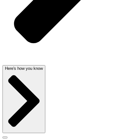
Here's how you know