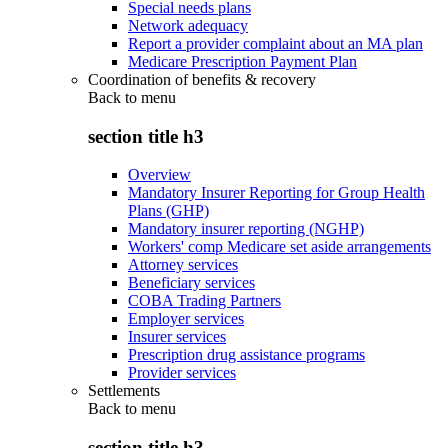
Special needs plans
Network adequacy
Report a provider complaint about an MA plan
Medicare Prescription Payment Plan
Coordination of benefits & recovery
Back to
menu
section title h3
Overview
Mandatory Insurer Reporting for Group Health
Plans (GHP)
Mandatory insurer reporting (NGHP)
Workers' comp Medicare set aside arrangements
Attorney services
Beneficiary services
COBA Trading Partners
Employer services
Insurer services
Prescription drug assistance programs
Provider services
Settlements
Back to
menu
section title h3