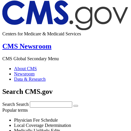
Centers for Medicare & Medicaid Services
CMS Newsroom
CMS Global Secondary Menu
About CMS
Newsroom
Data & Research
Search CMS.gov
Search
Search
Popular terms
Physician Fee Schedule
Local Coverage Determination
Medically Unlikely Edits