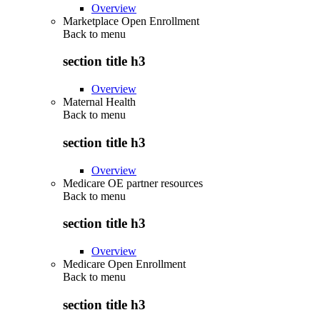
Overview
Marketplace Open Enrollment
Back to
menu
section title h3
Overview
Maternal Health
Back to
menu
section title h3
Overview
Medicare OE partner resources
Back to
menu
section title h3
Overview
Medicare Open Enrollment
Back to
menu
section title h3