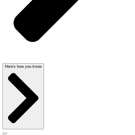
Here's how you know