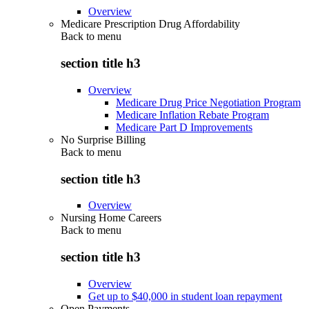
Overview
Medicare Prescription Drug Affordability
Back to
menu
section title h3
Overview
Medicare Drug Price Negotiation Program
Medicare Inflation Rebate Program
Medicare Part D Improvements
No Surprise Billing
Back to
menu
section title h3
Overview
Nursing Home Careers
Back to
menu
section title h3
Overview
Get up to $40,000 in student loan repayment
Open Payments