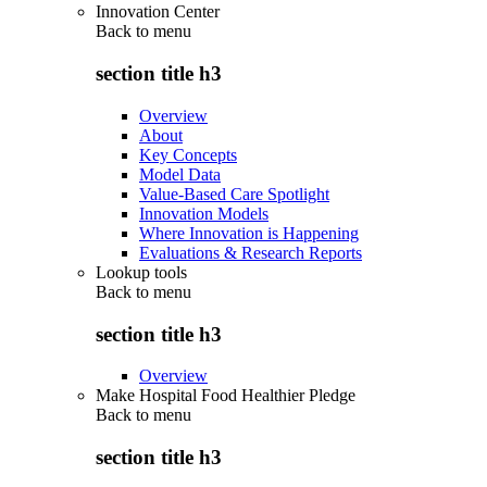
Innovation Center
Back to
menu
section title h3
Overview
About
Key Concepts
Model Data
Value-Based Care Spotlight
Innovation Models
Where Innovation is Happening
Evaluations & Research Reports
Lookup tools
Back to
menu
section title h3
Overview
Make Hospital Food Healthier Pledge
Back to
menu
section title h3