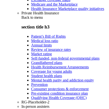
Medicare and the Marketplace
Health Insurance Marketplace quality initiatives
Private Health Insurance
Back to
menu
section title h3
Patient’s Bill of Rights
Medical loss ratio
Annual limits
Review of insurance rates
Market rating
Self-funded, non-federal governmental plans
Grandfathered plans
Health Reimbursement Arrangements
Coverage for young adults
Student health plans
Mental health parity and addiction equity
Prevention
Consumer protections & enforcement
Pre-existing condition insurance plan
Qualifying Health Coverage (QHC)
RG-Placeholder-2
In-person assisters