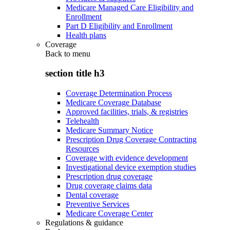
Medicare Managed Care Eligibility and
Enrollment
Part D Eligibility and Enrollment
Health plans
Coverage
Back to
menu
section title h3
Coverage Determination Process
Medicare Coverage Database
Approved facilities, trials, & registries
Telehealth
Medicare Summary Notice
Prescription Drug Coverage Contracting
Resources
Coverage with evidence development
Investigational device exemption studies
Prescription drug coverage
Drug coverage claims data
Dental coverage
Preventive Services
Medicare Coverage Center
Regulations & guidance