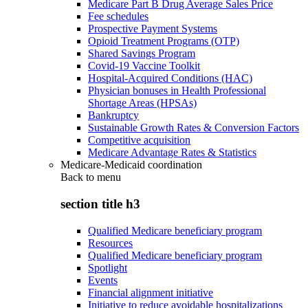
Medicare Part B Drug Average Sales Price
Fee schedules
Prospective Payment Systems
Opioid Treatment Programs (OTP)
Shared Savings Program
Covid-19 Vaccine Toolkit
Hospital-Acquired Conditions (HAC)
Physician bonuses in Health Professional
Shortage Areas (HPSAs)
Bankruptcy
Sustainable Growth Rates & Conversion Factors
Competitive acquisition
Medicare Advantage Rates & Statistics
Medicare-Medicaid coordination
Back to
menu
section title h3
Qualified Medicare beneficiary program
Resources
Qualified Medicare beneficiary program
Spotlight
Events
Financial alignment initiative
Initiative to reduce avoidable hospitalizations