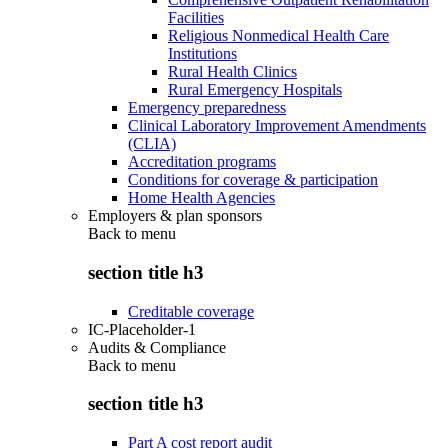
Facilities
Religious Nonmedical Health Care
Institutions
Rural Health Clinics
Rural Emergency Hospitals
Emergency preparedness
Clinical Laboratory Improvement Amendments
(CLIA)
Accreditation programs
Conditions for coverage & participation
Home Health Agencies
Employers & plan sponsors
Back to
menu
section title h3
Creditable coverage
IC-Placeholder-1
Audits & Compliance
Back to
menu
section title h3
Part A cost report audit