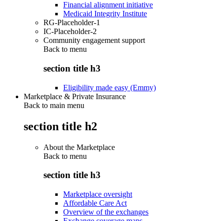
Financial alignment initiative
Medicaid Integrity Institute
RG-Placeholder-1
IC-Placeholder-2
Community engagement support
Back to
menu
section title h3
Eligibility made easy (Emmy)
Marketplace & Private Insurance
Back to main menu
section title h2
About the Marketplace
Back to
menu
section title h3
Marketplace oversight
Affordable Care Act
Overview of the exchanges
Exchange coverage maps