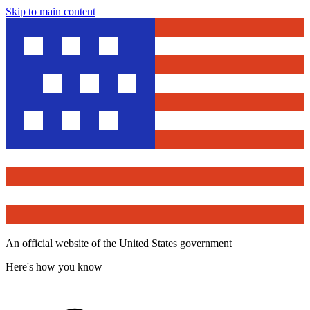
Skip to main content
An official website of the United States government
Here's how you know