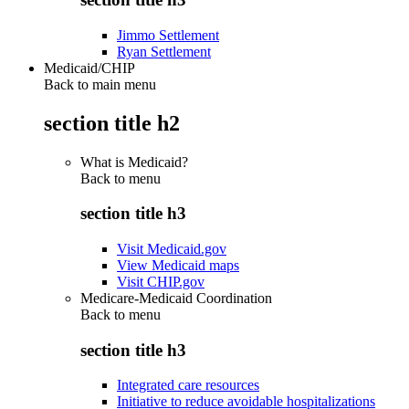
Jimmo Settlement
Ryan Settlement
Medicaid/CHIP
Back to main menu
section title h2
What is Medicaid?
Back to
menu
section title h3
Visit Medicaid.gov
View Medicaid maps
Visit CHIP.gov
Medicare-Medicaid Coordination
Back to
menu
section title h3
Integrated care resources
Initiative to reduce avoidable hospitalizations