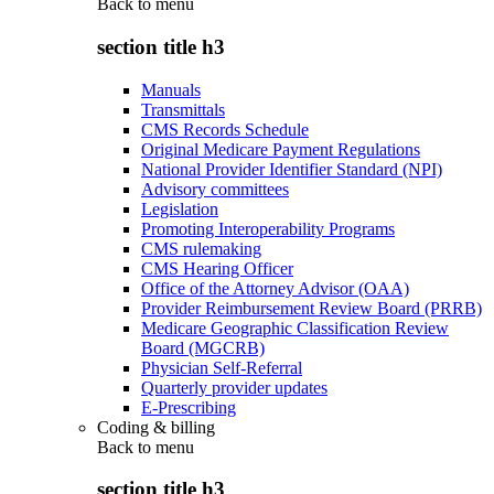
Back to
menu
section title h3
Manuals
Transmittals
CMS Records Schedule
Original Medicare Payment Regulations
National Provider Identifier Standard (NPI)
Advisory committees
Legislation
Promoting Interoperability Programs
CMS rulemaking
CMS Hearing Officer
Office of the Attorney Advisor (OAA)
Provider Reimbursement Review Board (PRRB)
Medicare Geographic Classification Review
Board (MGCRB)
Physician Self-Referral
Quarterly provider updates
E-Prescribing
Coding & billing
Back to
menu
section title h3