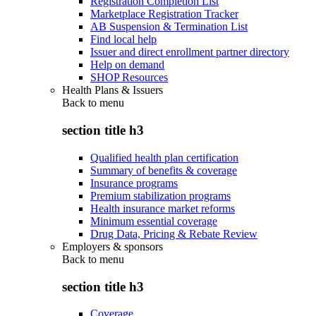
Registration Completion List
Marketplace Registration Tracker
AB Suspension & Termination List
Find local help
Issuer and direct enrollment partner directory
Help on demand
SHOP Resources
Health Plans & Issuers
Back to
menu
section title h3
Qualified health plan certification
Summary of benefits & coverage
Insurance programs
Premium stabilization programs
Health insurance market reforms
Minimum essential coverage
Drug Data, Pricing & Rebate Review
Employers & sponsors
Back to
menu
section title h3
Coverage