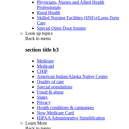
Physicians, Nurses and Allied Health
Professionals
Rural Health
Skilled Nursing Facilities (SNFs)/Long-Term
Care
Special Open Door forums
Look up topics
Back to
menu
section title h3
Medicare
Medicaid
CHIP
American Indian/Alaska Native Center
Quality of care
Special populations
Fraud & abuse
States
Privacy
Health conditions & campaigns
New Medicare Card
HIPAA Administrative Simplification
Learn More
Back to
menu