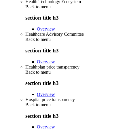
Health Technology Ecosystem
Back to
menu
section title h3
Overview
Healthcare Advisory Committee
Back to
menu
section title h3
Overview
Healthplan price transparency
Back to
menu
section title h3
Overview
Hospital price transparency
Back to
menu
section title h3
Overview