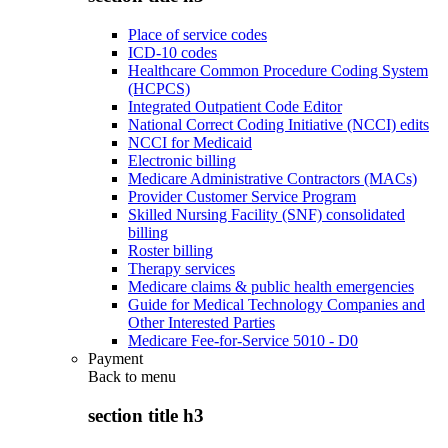
Place of service codes
ICD-10 codes
Healthcare Common Procedure Coding System
(HCPCS)
Integrated Outpatient Code Editor
National Correct Coding Initiative (NCCI) edits
NCCI for Medicaid
Electronic billing
Medicare Administrative Contractors (MACs)
Provider Customer Service Program
Skilled Nursing Facility (SNF) consolidated
billing
Roster billing
Therapy services
Medicare claims & public health emergencies
Guide for Medical Technology Companies and
Other Interested Parties
Medicare Fee-for-Service 5010 - D0
Payment
Back to
menu
section title h3