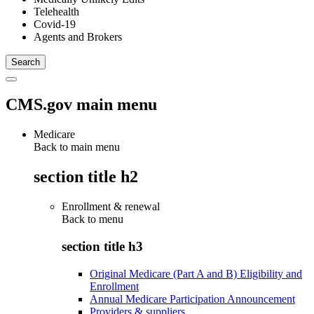
Telehealth
Covid-19
Agents and Brokers
CMS.gov main menu
Medicare
Back to main menu
section title h2
Enrollment & renewal
Back to
menu
section title h3
Original Medicare (Part A and B) Eligibility and
Enrollment
Annual Medicare Participation Announcement
Providers & suppliers