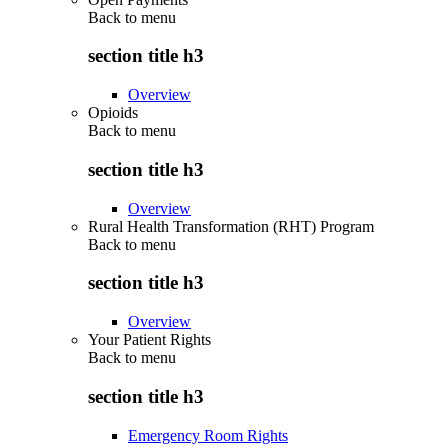
Back to
menu
section title h3
Overview
Opioids
Back to
menu
section title h3
Overview
Rural Health Transformation (RHT) Program
Back to
menu
section title h3
Overview
Your Patient Rights
Back to
menu
section title h3
Emergency Room Rights