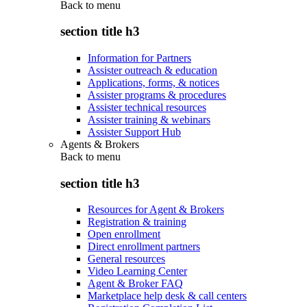
Back to
menu
section title h3
Information for Partners
Assister outreach & education
Applications, forms, & notices
Assister programs & procedures
Assister technical resources
Assister training & webinars
Assister Support Hub
Agents & Brokers
Back to
menu
section title h3
Resources for Agent & Brokers
Registration & training
Open enrollment
Direct enrollment partners
General resources
Video Learning Center
Agent & Broker FAQ
Marketplace help desk & call centers