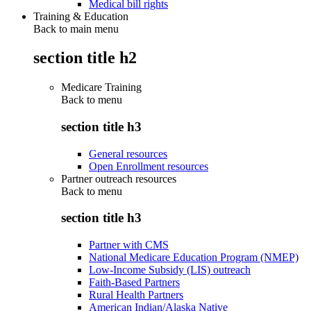
Medical bill rights
Training & Education
Back to main menu
section title h2
Medicare Training
Back to
menu
section title h3
General resources
Open Enrollment resources
Partner outreach resources
Back to
menu
section title h3
Partner with CMS
National Medicare Education Program (NMEP)
Low-Income Subsidy (LIS) outreach
Faith-Based Partners
Rural Health Partners
American Indian/Alaska Native