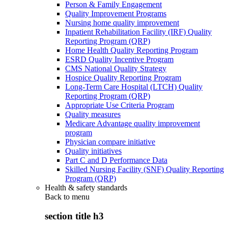
Person & Family Engagement
Quality Improvement Programs
Nursing home quality improvement
Inpatient Rehabilitation Facility (IRF) Quality
Reporting Program (QRP)
Home Health Quality Reporting Program
ESRD Quality Incentive Program
CMS National Quality Strategy
Hospice Quality Reporting Program
Long-Term Care Hospital (LTCH) Quality
Reporting Program (QRP)
Appropriate Use Criteria Program
Quality measures
Medicare Advantage quality improvement
program
Physician compare initiative
Quality initiatives
Part C and D Performance Data
Skilled Nursing Facility (SNF) Quality Reporting
Program (QRP)
Health & safety standards
Back to
menu
section title h3