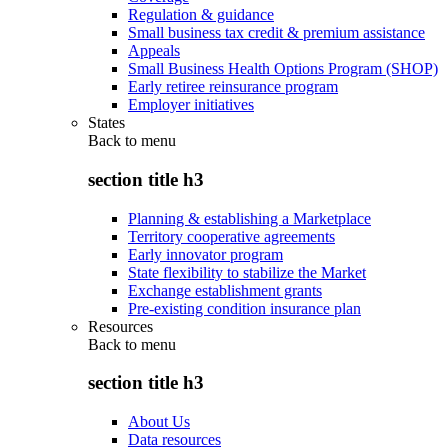
Regulation & guidance
Small business tax credit & premium assistance
Appeals
Small Business Health Options Program (SHOP)
Early retiree reinsurance program
Employer initiatives
States
Back to
menu
section title h3
Planning & establishing a Marketplace
Territory cooperative agreements
Early innovator program
State flexibility to stabilize the Market
Exchange establishment grants
Pre-existing condition insurance plan
Resources
Back to
menu
section title h3
About Us
Data resources