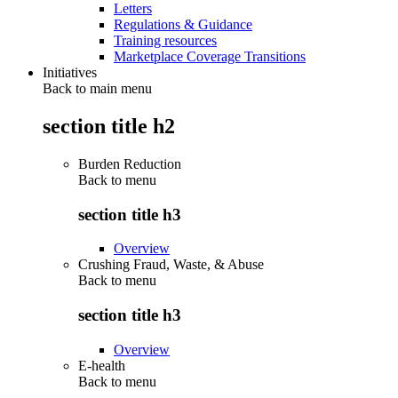
Letters
Regulations & Guidance
Training resources
Marketplace Coverage Transitions
Initiatives
Back to main menu
section title h2
Burden Reduction
Back to
menu
section title h3
Overview
Crushing Fraud, Waste, & Abuse
Back to
menu
section title h3
Overview
E-health
Back to
menu