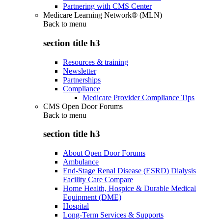
Partnering with CMS Center
Medicare Learning Network® (MLN)
Back to
menu
section title h3
Resources & training
Newsletter
Partnerships
Compliance
Medicare Provider Compliance Tips
CMS Open Door Forums
Back to
menu
section title h3
About Open Door Forums
Ambulance
End-Stage Renal Disease (ESRD) Dialysis
Facility Care Compare
Home Health, Hospice & Durable Medical
Equipment (DME)
Hospital
Long-Term Services & Supports