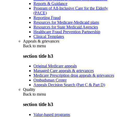
Reports & Guidance
Program of All-Inclusive Care for the Elderly
(PACE)
Reporting Fraud
Resources for Medicare-Medicaid plans
Resources for State Medicaid Agencies
Healthcare Fraud Prevention Partnership
Clinical Templates
Appeals & grievances
Back to
menu
section title h3
Original Medicare appeals
Managed Care appeals & grievances
Medicare Prescription drug appeals & grievances
Ombudsman Center
Appeals Decision Search (Part C & Part D)
Quality
Back to
menu
section title h3
Value-based programs