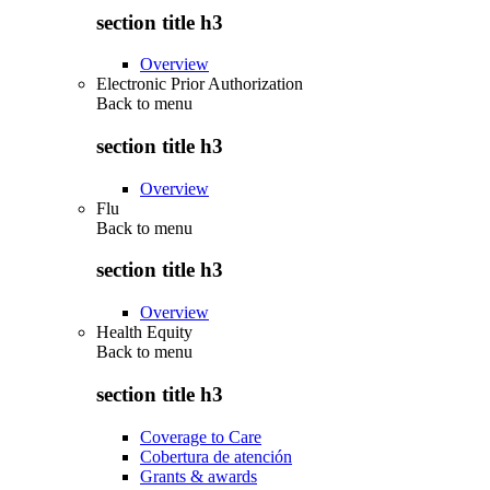
section title h3
Overview
Electronic Prior Authorization
Back to
menu
section title h3
Overview
Flu
Back to
menu
section title h3
Overview
Health Equity
Back to
menu
section title h3
Coverage to Care
Cobertura de atención
Grants & awards