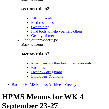
section title h3
Attend events
Find resources
Get training
Find tools to help you help others
Get digital media
Find your provider type
Back to
menu
section title h3
Physicians & other health professionals
Facilities
Health & drug plans
Employers & unions
Back to HPMS Memos Archive – Weekly
HPMS Memos for WK 4
September 23-27