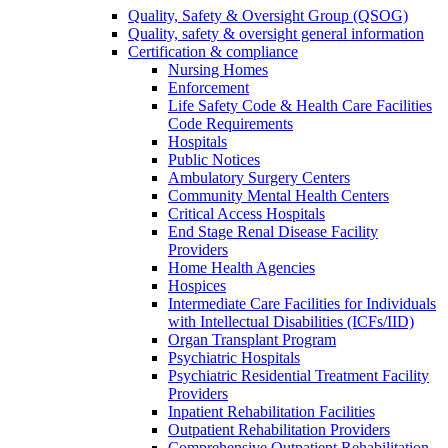
Quality, Safety & Oversight Group (QSOG)
Quality, safety & oversight general information
Certification & compliance
Nursing Homes
Enforcement
Life Safety Code & Health Care Facilities
Code Requirements
Hospitals
Public Notices
Ambulatory Surgery Centers
Community Mental Health Centers
Critical Access Hospitals
End Stage Renal Disease Facility
Providers
Home Health Agencies
Hospices
Intermediate Care Facilities for Individuals
with Intellectual Disabilities (ICFs/IID)
Organ Transplant Program
Psychiatric Hospitals
Psychiatric Residential Treatment Facility
Providers
Inpatient Rehabilitation Facilities
Outpatient Rehabilitation Providers
Comprehensive Outpatient Rehabilitation