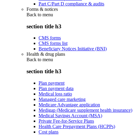
Part C/Part D compliance & audits
Forms & notices
Back to
menu
section title h3
CMS forms
CMS forms list
Beneficiary Notices Initiative (BNI)
Health & drug plans
Back to
menu
section title h3
Plan payment
Plan payment data
Medical loss ratio
Managed care marketing
Medicare Advantage application
Medigap (Medicare supplement health insurance)
Medical Savings Account (MSA)
Private Fee-for-Service Plans
Health Care Prepayment Plans (HCPPs)
Cost plans