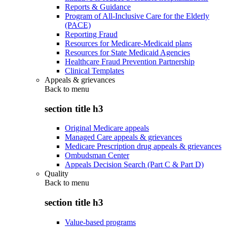
Reports & Guidance
Program of All-Inclusive Care for the Elderly
(PACE)
Reporting Fraud
Resources for Medicare-Medicaid plans
Resources for State Medicaid Agencies
Healthcare Fraud Prevention Partnership
Clinical Templates
Appeals & grievances
Back to
menu
section title h3
Original Medicare appeals
Managed Care appeals & grievances
Medicare Prescription drug appeals & grievances
Ombudsman Center
Appeals Decision Search (Part C & Part D)
Quality
Back to
menu
section title h3
Value-based programs