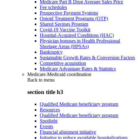
Medicare Part B Drug Average Sales Price
Fee schedules
Prospective Payment Systems
Opioid Treatment Programs (OTP)
Shared Savings Program
Covid-19 Vaccine Toolkit
Hospital-Acquired Conditions (HAC)
Physician bonuses in Health Professional
Shortage Areas (HPSAs)
Bankruptcy
Sustainable Growth Rates & Conversion Factors
Competitive acquisition
Medicare Advantage Rates & Statistics
Medicare-Medicaid coordination
Back to
menu
section title h3
Qualified Medicare beneficiary program
Resources
Qualified Medicare beneficiary program
Spotlight
Events
Financial alignment initiative
Initiative to reduce avoidable hospitalizations