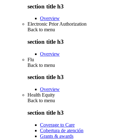
section title h3
Overview
Electronic Prior Authorization
Back to
menu
section title h3
Overview
Flu
Back to
menu
section title h3
Overview
Health Equity
Back to
menu
section title h3
Coverage to Care
Cobertura de atención
Grants & awards