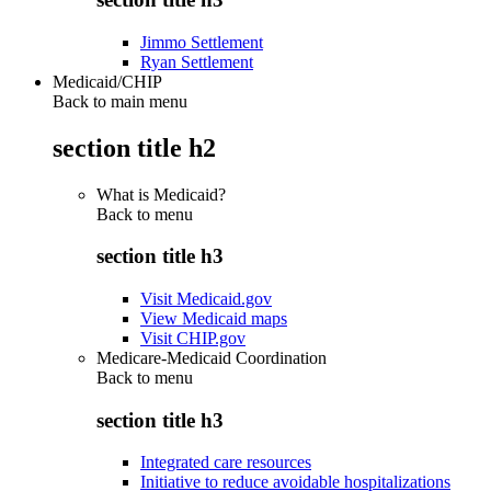
Jimmo Settlement
Ryan Settlement
Medicaid/CHIP
Back to main menu
section title h2
What is Medicaid?
Back to
menu
section title h3
Visit Medicaid.gov
View Medicaid maps
Visit CHIP.gov
Medicare-Medicaid Coordination
Back to
menu
section title h3
Integrated care resources
Initiative to reduce avoidable hospitalizations