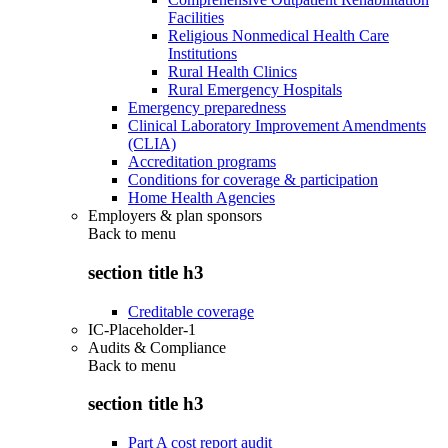
Facilities
Religious Nonmedical Health Care
Institutions
Rural Health Clinics
Rural Emergency Hospitals
Emergency preparedness
Clinical Laboratory Improvement Amendments
(CLIA)
Accreditation programs
Conditions for coverage & participation
Home Health Agencies
Employers & plan sponsors
Back to
menu
section title h3
Creditable coverage
IC-Placeholder-1
Audits & Compliance
Back to
menu
section title h3
Part A cost report audit