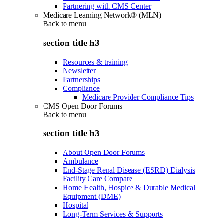
Partnering with CMS Center
Medicare Learning Network® (MLN)
Back to
menu
section title h3
Resources & training
Newsletter
Partnerships
Compliance
Medicare Provider Compliance Tips
CMS Open Door Forums
Back to
menu
section title h3
About Open Door Forums
Ambulance
End-Stage Renal Disease (ESRD) Dialysis
Facility Care Compare
Home Health, Hospice & Durable Medical
Equipment (DME)
Hospital
Long-Term Services & Supports