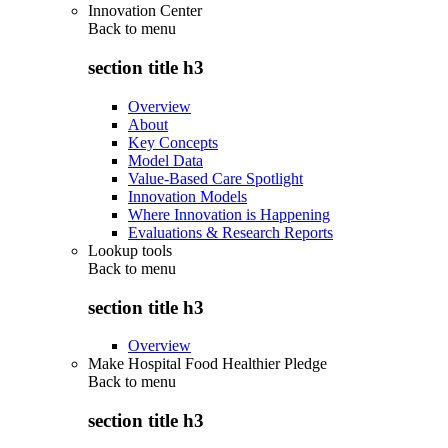
Innovation Center
Back to
menu
section title h3
Overview
About
Key Concepts
Model Data
Value-Based Care Spotlight
Innovation Models
Where Innovation is Happening
Evaluations & Research Reports
Lookup tools
Back to
menu
section title h3
Overview
Make Hospital Food Healthier Pledge
Back to
menu
section title h3