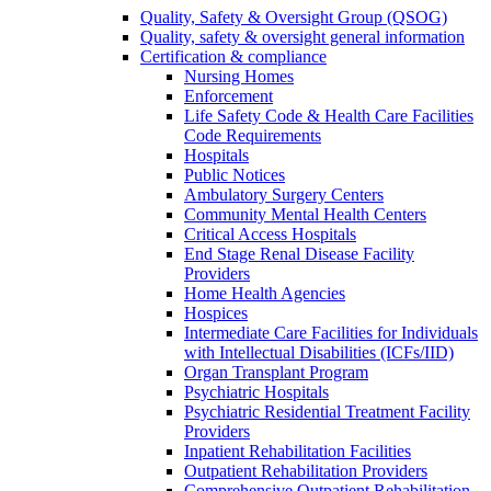
Quality, Safety & Oversight Group (QSOG)
Quality, safety & oversight general information
Certification & compliance
Nursing Homes
Enforcement
Life Safety Code & Health Care Facilities
Code Requirements
Hospitals
Public Notices
Ambulatory Surgery Centers
Community Mental Health Centers
Critical Access Hospitals
End Stage Renal Disease Facility
Providers
Home Health Agencies
Hospices
Intermediate Care Facilities for Individuals
with Intellectual Disabilities (ICFs/IID)
Organ Transplant Program
Psychiatric Hospitals
Psychiatric Residential Treatment Facility
Providers
Inpatient Rehabilitation Facilities
Outpatient Rehabilitation Providers
Comprehensive Outpatient Rehabilitation