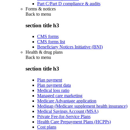
Part C/Part D compliance & audits
Forms & notices
Back to
menu
section title h3
CMS forms
CMS forms list
Beneficiary Notices Initiative (BNI)
Health & drug plans
Back to
menu
section title h3
Plan payment
Plan payment data
Medical loss ratio
Managed care marketing
Medicare Advantage application
Medigap (Medicare supplement health insurance)
Medical Savings Account (MSA)
Private Fee-for-Service Plans
Health Care Prepayment Plans (HCPPs)
Cost plans