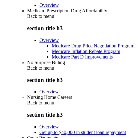
Overview
Medicare Prescription Drug Affordability
Back to
menu
section title h3
Overview
Medicare Drug Price Negotiation Program
Medicare Inflation Rebate Program
Medicare Part D Improvements
No Surprise Billing
Back to
menu
section title h3
Overview
Nursing Home Careers
Back to
menu
section title h3
Overview
Get up to $40,000 in student loan repayment
Open Payments