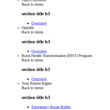
Back to
menu
section title h3
Overview
Opioids
Back to
menu
section title h3
Overview
Rural Health Transformation (RHT) Program
Back to
menu
section title h3
Overview
Your Patient Rights
Back to
menu
section title h3
Emergency Room Rights