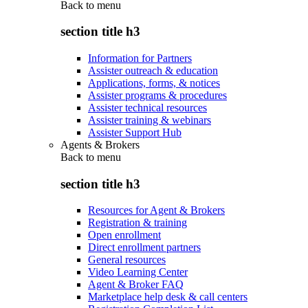
Back to
menu
section title h3
Information for Partners
Assister outreach & education
Applications, forms, & notices
Assister programs & procedures
Assister technical resources
Assister training & webinars
Assister Support Hub
Agents & Brokers
Back to
menu
section title h3
Resources for Agent & Brokers
Registration & training
Open enrollment
Direct enrollment partners
General resources
Video Learning Center
Agent & Broker FAQ
Marketplace help desk & call centers