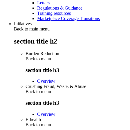
Letters
Regulations & Guidance
Training resources
Marketplace Coverage Transitions
Initiatives
Back to main menu
section title h2
Burden Reduction
Back to
menu
section title h3
Overview
Crushing Fraud, Waste, & Abuse
Back to
menu
section title h3
Overview
E-health
Back to
menu