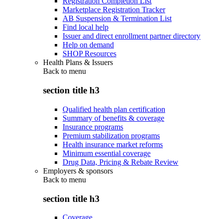
Registration Completion List
Marketplace Registration Tracker
AB Suspension & Termination List
Find local help
Issuer and direct enrollment partner directory
Help on demand
SHOP Resources
Health Plans & Issuers
Back to
menu
section title h3
Qualified health plan certification
Summary of benefits & coverage
Insurance programs
Premium stabilization programs
Health insurance market reforms
Minimum essential coverage
Drug Data, Pricing & Rebate Review
Employers & sponsors
Back to
menu
section title h3
Coverage