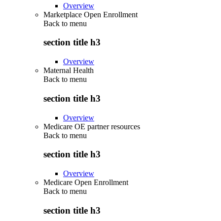
Overview
Marketplace Open Enrollment
Back to
menu
section title h3
Overview
Maternal Health
Back to
menu
section title h3
Overview
Medicare OE partner resources
Back to
menu
section title h3
Overview
Medicare Open Enrollment
Back to
menu
section title h3