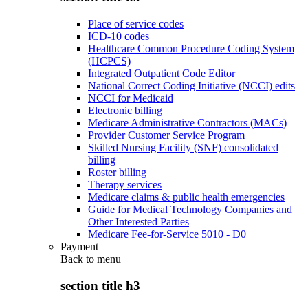
Place of service codes
ICD-10 codes
Healthcare Common Procedure Coding System
(HCPCS)
Integrated Outpatient Code Editor
National Correct Coding Initiative (NCCI) edits
NCCI for Medicaid
Electronic billing
Medicare Administrative Contractors (MACs)
Provider Customer Service Program
Skilled Nursing Facility (SNF) consolidated
billing
Roster billing
Therapy services
Medicare claims & public health emergencies
Guide for Medical Technology Companies and
Other Interested Parties
Medicare Fee-for-Service 5010 - D0
Payment
Back to
menu
section title h3