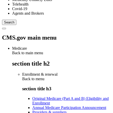
Telehealth
Covid-19
Agents and Brokers
CMS.gov main menu
Medicare
Back to main menu
section title h2
Enrollment & renewal
Back to
menu
section title h3
Original Medicare (Part A and B) Eligibility and
Enrollment
Annual Medicare Participation Announcement
Providers & suppliers