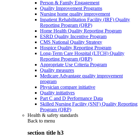
Person & Family Engagement
Quality Improvement Programs
Nursing home quality improvement
Inpatient Rehabilitation Facility (IRF) Quality
Reporting Program (QRP)
Home Health Quality Reporting Program
ESRD Quality Incentive Program
CMS National Quality Strategy
Hospice Quality Reporting Program
Long-Term Care Hospital (LTCH) Quality
Reporting Program (QRP)
Appropriate Use Criteria Program
Quality measures
Medicare Advantage quality improvement
program
Physician compare initiative
Quality initiatives
Part C and D Performance Data
Skilled Nursing Facility (SNF) Quality Reporting
Program (QRP)
Health & safety standards
Back to
menu
section title h3