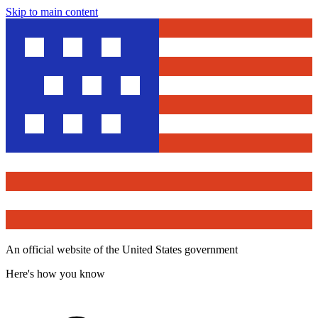
Skip to main content
An official website of the United States government
Here's how you know