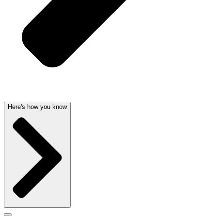
Here's how you know