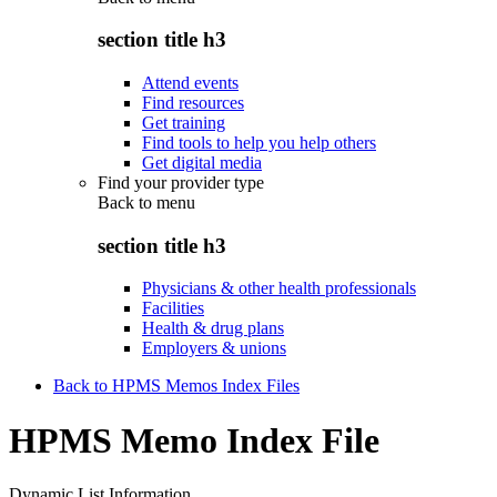
section title h3
Attend events
Find resources
Get training
Find tools to help you help others
Get digital media
Find your provider type
Back to
menu
section title h3
Physicians & other health professionals
Facilities
Health & drug plans
Employers & unions
Back to HPMS Memos Index Files
HPMS Memo Index File
Dynamic List Information