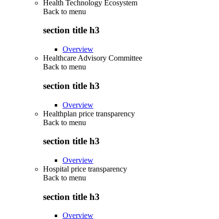
Health Technology Ecosystem
Back to
menu
section title h3
Overview
Healthcare Advisory Committee
Back to
menu
section title h3
Overview
Healthplan price transparency
Back to
menu
section title h3
Overview
Hospital price transparency
Back to
menu
section title h3
Overview