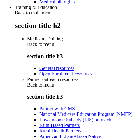
Medical bill rights
Training & Education
Back to main menu
section title h2
Medicare Training
Back to
menu
section title h3
General resources
Open Enrollment resources
Partner outreach resources
Back to
menu
section title h3
Partner with CMS
National Medicare Education Program (NMEP)
Low-Income Subsidy (LIS) outreach
Faith-Based Partners
Rural Health Partners
American Indian/Alaska Native