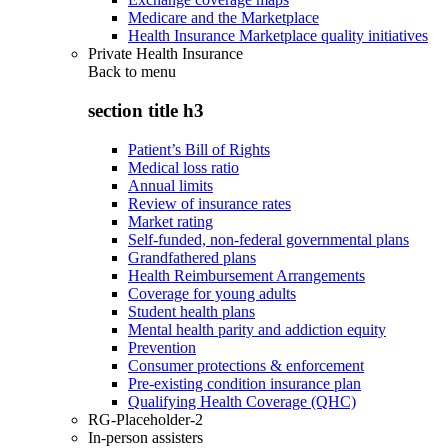
Medicare and the Marketplace
Health Insurance Marketplace quality initiatives
Private Health Insurance
Back to
menu
section title h3
Patient’s Bill of Rights
Medical loss ratio
Annual limits
Review of insurance rates
Market rating
Self-funded, non-federal governmental plans
Grandfathered plans
Health Reimbursement Arrangements
Coverage for young adults
Student health plans
Mental health parity and addiction equity
Prevention
Consumer protections & enforcement
Pre-existing condition insurance plan
Qualifying Health Coverage (QHC)
RG-Placeholder-2
In-person assisters