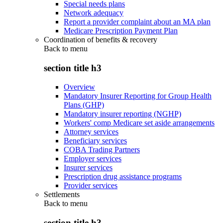
Special needs plans
Network adequacy
Report a provider complaint about an MA plan
Medicare Prescription Payment Plan
Coordination of benefits & recovery
Back to
menu
section title h3
Overview
Mandatory Insurer Reporting for Group Health
Plans (GHP)
Mandatory insurer reporting (NGHP)
Workers' comp Medicare set aside arrangements
Attorney services
Beneficiary services
COBA Trading Partners
Employer services
Insurer services
Prescription drug assistance programs
Provider services
Settlements
Back to
menu
section title h3