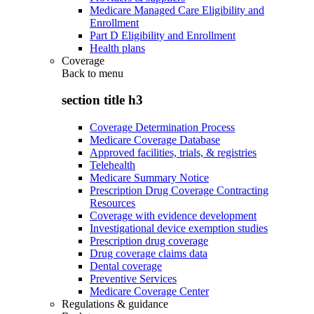
Medicare Managed Care Eligibility and
Enrollment
Part D Eligibility and Enrollment
Health plans
Coverage
Back to
menu
section title h3
Coverage Determination Process
Medicare Coverage Database
Approved facilities, trials, & registries
Telehealth
Medicare Summary Notice
Prescription Drug Coverage Contracting
Resources
Coverage with evidence development
Investigational device exemption studies
Prescription drug coverage
Drug coverage claims data
Dental coverage
Preventive Services
Medicare Coverage Center
Regulations & guidance