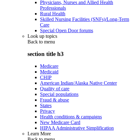
Physicians, Nurses and Allied Health
Professionals
Rural Health
Skilled Nursing Facilities (SNFs)/Long-Term
Care
Special Open Door forums
Look up topics
Back to
menu
section title h3
Medicare
Medicaid
CHIP
American Indian/Alaska Native Center
Quality of care
Special populations
Fraud & abuse
States
Privacy
Health conditions & campaigns
New Medicare Card
HIPAA Administrative Simplification
Learn More
Back to
menu