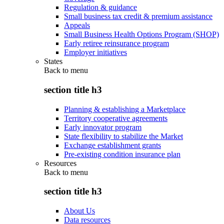
Regulation & guidance
Small business tax credit & premium assistance
Appeals
Small Business Health Options Program (SHOP)
Early retiree reinsurance program
Employer initiatives
States
Back to
menu
section title h3
Planning & establishing a Marketplace
Territory cooperative agreements
Early innovator program
State flexibility to stabilize the Market
Exchange establishment grants
Pre-existing condition insurance plan
Resources
Back to
menu
section title h3
About Us
Data resources