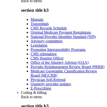
Back to
menu
section title h3
Manuals
Transmittals
CMS Records Schedule
Original Medicare Payment Regulations
National Provider Identifier Standard (NPI)
Advisory committees
Legislation
Promoting Interoperability Programs
CMS rulemaking
CMS Hearing Officer
Office of the Attorney Advisor (OAA)
Provider Reimbursement Review Board (PRRB)
Medicare Geographic Classification Review
Board (MGCRB)
Physician Self-Referral
Quarterly provider updates
E-Prescribing
Coding & billing
Back to
menu
section title h3