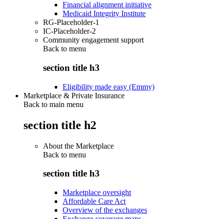
Financial alignment initiative
Medicaid Integrity Institute
RG-Placeholder-1
IC-Placeholder-2
Community engagement support
Back to
menu
section title h3
Eligibility made easy (Emmy)
Marketplace & Private Insurance
Back to main menu
section title h2
About the Marketplace
Back to
menu
section title h3
Marketplace oversight
Affordable Care Act
Overview of the exchanges
Exchange coverage maps