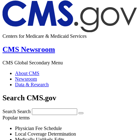
Centers for Medicare & Medicaid Services
CMS Newsroom
CMS Global Secondary Menu
About CMS
Newsroom
Data & Research
Search CMS.gov
Search
Search
Popular terms
Physician Fee Schedule
Local Coverage Determination
Medically Unlikely Edits