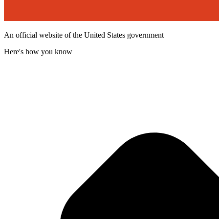
An official website of the United States government
Here's how you know