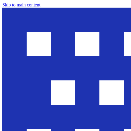
Skip to main content