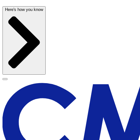
Here's how you know