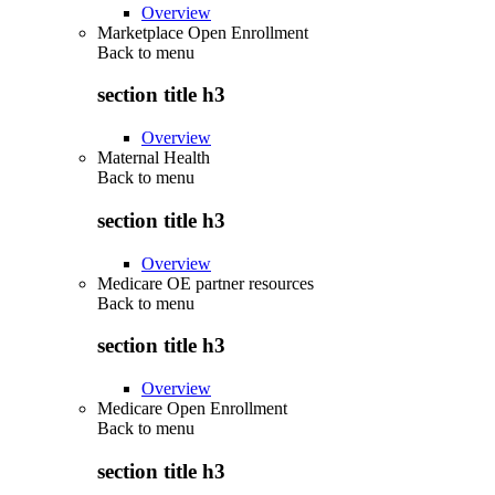
Overview
Marketplace Open Enrollment
Back to
menu
section title h3
Overview
Maternal Health
Back to
menu
section title h3
Overview
Medicare OE partner resources
Back to
menu
section title h3
Overview
Medicare Open Enrollment
Back to
menu
section title h3