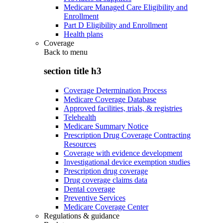
Medicare Managed Care Eligibility and
Enrollment
Part D Eligibility and Enrollment
Health plans
Coverage
Back to
menu
section title h3
Coverage Determination Process
Medicare Coverage Database
Approved facilities, trials, & registries
Telehealth
Medicare Summary Notice
Prescription Drug Coverage Contracting
Resources
Coverage with evidence development
Investigational device exemption studies
Prescription drug coverage
Drug coverage claims data
Dental coverage
Preventive Services
Medicare Coverage Center
Regulations & guidance