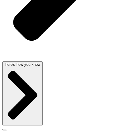
Here's how you know