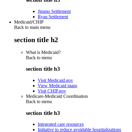
Jimmo Settlement
Ryan Settlement
Medicaid/CHIP
Back to main menu
section title h2
What is Medicaid?
Back to
menu
section title h3
Visit Medicaid.gov
View Medicaid maps
Visit CHIP.gov
Medicare-Medicaid Coordination
Back to
menu
section title h3
Integrated care resources
Initiative to reduce avoidable hospitalizations