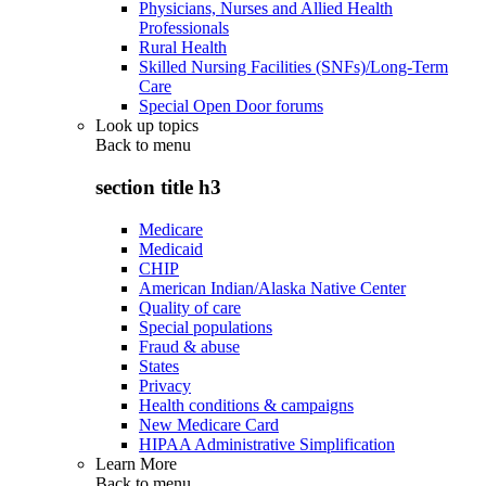
Physicians, Nurses and Allied Health
Professionals
Rural Health
Skilled Nursing Facilities (SNFs)/Long-Term
Care
Special Open Door forums
Look up topics
Back to
menu
section title h3
Medicare
Medicaid
CHIP
American Indian/Alaska Native Center
Quality of care
Special populations
Fraud & abuse
States
Privacy
Health conditions & campaigns
New Medicare Card
HIPAA Administrative Simplification
Learn More
Back to
menu