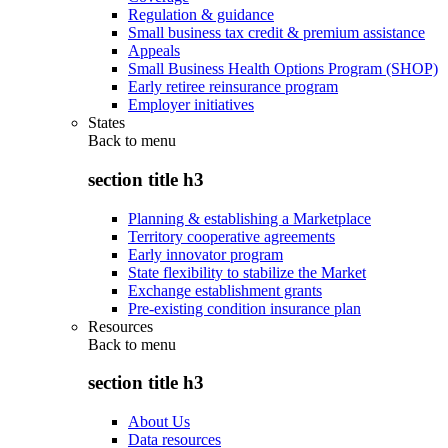
Regulation & guidance
Small business tax credit & premium assistance
Appeals
Small Business Health Options Program (SHOP)
Early retiree reinsurance program
Employer initiatives
States
Back to
menu
section title h3
Planning & establishing a Marketplace
Territory cooperative agreements
Early innovator program
State flexibility to stabilize the Market
Exchange establishment grants
Pre-existing condition insurance plan
Resources
Back to
menu
section title h3
About Us
Data resources