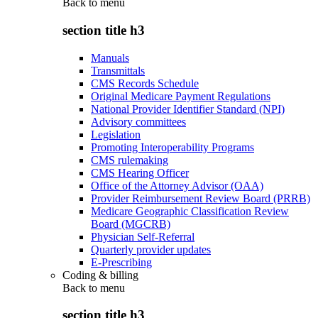
Back to
menu
section title h3
Manuals
Transmittals
CMS Records Schedule
Original Medicare Payment Regulations
National Provider Identifier Standard (NPI)
Advisory committees
Legislation
Promoting Interoperability Programs
CMS rulemaking
CMS Hearing Officer
Office of the Attorney Advisor (OAA)
Provider Reimbursement Review Board (PRRB)
Medicare Geographic Classification Review
Board (MGCRB)
Physician Self-Referral
Quarterly provider updates
E-Prescribing
Coding & billing
Back to
menu
section title h3