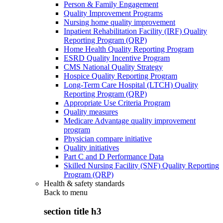
Person & Family Engagement
Quality Improvement Programs
Nursing home quality improvement
Inpatient Rehabilitation Facility (IRF) Quality
Reporting Program (QRP)
Home Health Quality Reporting Program
ESRD Quality Incentive Program
CMS National Quality Strategy
Hospice Quality Reporting Program
Long-Term Care Hospital (LTCH) Quality
Reporting Program (QRP)
Appropriate Use Criteria Program
Quality measures
Medicare Advantage quality improvement
program
Physician compare initiative
Quality initiatives
Part C and D Performance Data
Skilled Nursing Facility (SNF) Quality Reporting
Program (QRP)
Health & safety standards
Back to
menu
section title h3