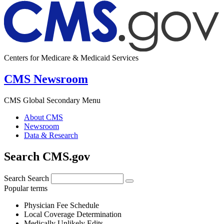
Centers for Medicare & Medicaid Services
CMS Newsroom
CMS Global Secondary Menu
About CMS
Newsroom
Data & Research
Search CMS.gov
Search
Search
Popular terms
Physician Fee Schedule
Local Coverage Determination
Medically Unlikely Edits