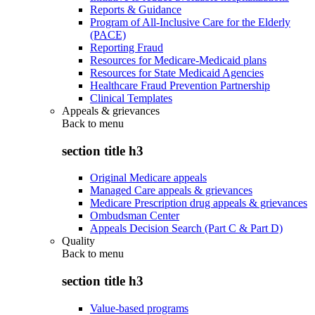
Reports & Guidance
Program of All-Inclusive Care for the Elderly
(PACE)
Reporting Fraud
Resources for Medicare-Medicaid plans
Resources for State Medicaid Agencies
Healthcare Fraud Prevention Partnership
Clinical Templates
Appeals & grievances
Back to
menu
section title h3
Original Medicare appeals
Managed Care appeals & grievances
Medicare Prescription drug appeals & grievances
Ombudsman Center
Appeals Decision Search (Part C & Part D)
Quality
Back to
menu
section title h3
Value-based programs