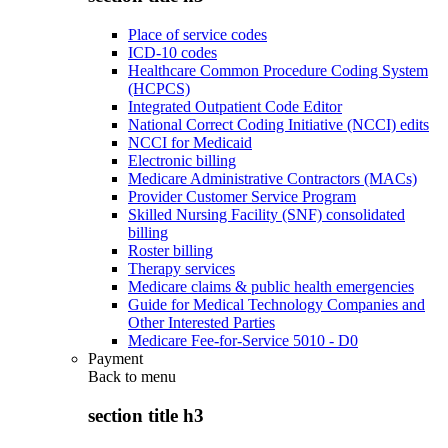
Place of service codes
ICD-10 codes
Healthcare Common Procedure Coding System
(HCPCS)
Integrated Outpatient Code Editor
National Correct Coding Initiative (NCCI) edits
NCCI for Medicaid
Electronic billing
Medicare Administrative Contractors (MACs)
Provider Customer Service Program
Skilled Nursing Facility (SNF) consolidated
billing
Roster billing
Therapy services
Medicare claims & public health emergencies
Guide for Medical Technology Companies and
Other Interested Parties
Medicare Fee-for-Service 5010 - D0
Payment
Back to
menu
section title h3