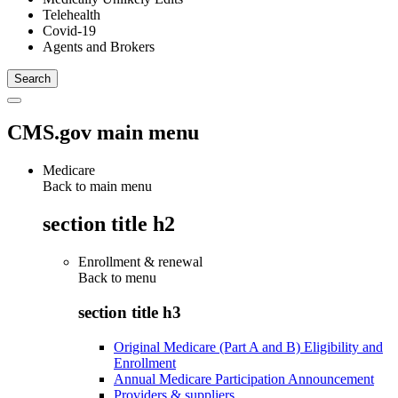
Telehealth
Covid-19
Agents and Brokers
CMS.gov main menu
Medicare
Back to main menu
section title h2
Enrollment & renewal
Back to
menu
section title h3
Original Medicare (Part A and B) Eligibility and
Enrollment
Annual Medicare Participation Announcement
Providers & suppliers