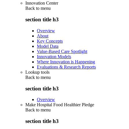
Innovation Center
Back to
menu
section title h3
Overview
About
Key Concepts
Model Data
Value-Based Care Spotlight
Innovation Models
Where Innovation is Happening
Evaluations & Research Reports
Lookup tools
Back to
menu
section title h3
Overview
Make Hospital Food Healthier Pledge
Back to
menu
section title h3