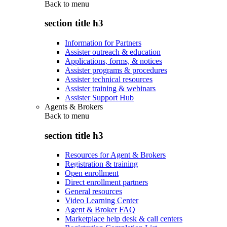
Back to
menu
section title h3
Information for Partners
Assister outreach & education
Applications, forms, & notices
Assister programs & procedures
Assister technical resources
Assister training & webinars
Assister Support Hub
Agents & Brokers
Back to
menu
section title h3
Resources for Agent & Brokers
Registration & training
Open enrollment
Direct enrollment partners
General resources
Video Learning Center
Agent & Broker FAQ
Marketplace help desk & call centers