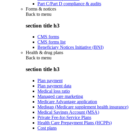
Part C/Part D compliance & audits
Forms & notices
Back to
menu
section title h3
CMS forms
CMS forms list
Beneficiary Notices Initiative (BNI)
Health & drug plans
Back to
menu
section title h3
Plan payment
Plan payment data
Medical loss ratio
Managed care marketing
Medicare Advantage application
Medigap (Medicare supplement health insurance)
Medical Savings Account (MSA)
Private Fee-for-Service Plans
Health Care Prepayment Plans (HCPPs)
Cost plans