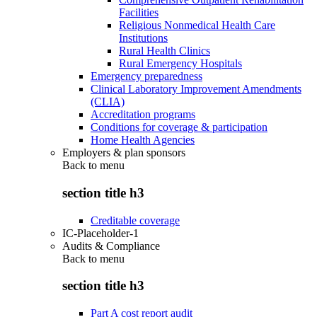
Facilities
Religious Nonmedical Health Care
Institutions
Rural Health Clinics
Rural Emergency Hospitals
Emergency preparedness
Clinical Laboratory Improvement Amendments
(CLIA)
Accreditation programs
Conditions for coverage & participation
Home Health Agencies
Employers & plan sponsors
Back to
menu
section title h3
Creditable coverage
IC-Placeholder-1
Audits & Compliance
Back to
menu
section title h3
Part A cost report audit