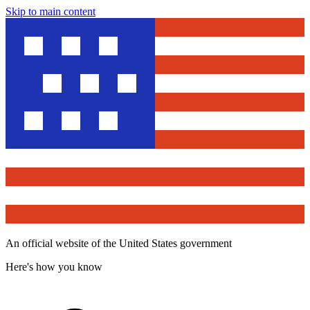
Skip to main content
An official website of the United States government
Here's how you know