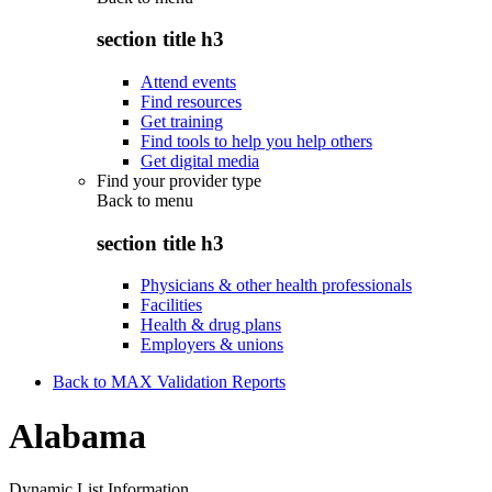
section title h3
Attend events
Find resources
Get training
Find tools to help you help others
Get digital media
Find your provider type
Back to
menu
section title h3
Physicians & other health professionals
Facilities
Health & drug plans
Employers & unions
Back to MAX Validation Reports
Alabama
Dynamic List Information