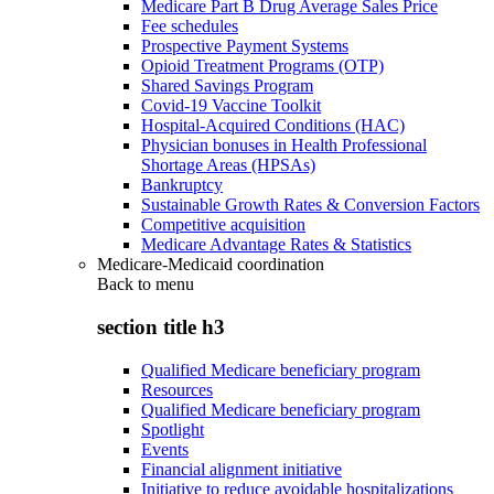
Medicare Part B Drug Average Sales Price
Fee schedules
Prospective Payment Systems
Opioid Treatment Programs (OTP)
Shared Savings Program
Covid-19 Vaccine Toolkit
Hospital-Acquired Conditions (HAC)
Physician bonuses in Health Professional
Shortage Areas (HPSAs)
Bankruptcy
Sustainable Growth Rates & Conversion Factors
Competitive acquisition
Medicare Advantage Rates & Statistics
Medicare-Medicaid coordination
Back to
menu
section title h3
Qualified Medicare beneficiary program
Resources
Qualified Medicare beneficiary program
Spotlight
Events
Financial alignment initiative
Initiative to reduce avoidable hospitalizations