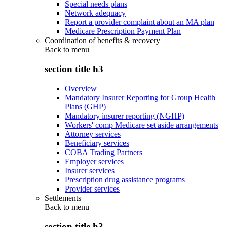
Special needs plans
Network adequacy
Report a provider complaint about an MA plan
Medicare Prescription Payment Plan
Coordination of benefits & recovery
Back to
menu
section title h3
Overview
Mandatory Insurer Reporting for Group Health
Plans (GHP)
Mandatory insurer reporting (NGHP)
Workers' comp Medicare set aside arrangements
Attorney services
Beneficiary services
COBA Trading Partners
Employer services
Insurer services
Prescription drug assistance programs
Provider services
Settlements
Back to
menu
section title h3