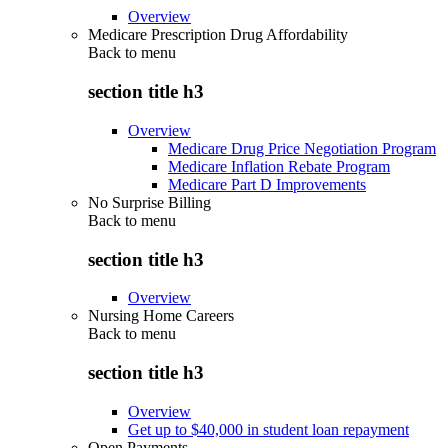
Overview
Medicare Prescription Drug Affordability
Back to
menu
section title h3
Overview
Medicare Drug Price Negotiation Program
Medicare Inflation Rebate Program
Medicare Part D Improvements
No Surprise Billing
Back to
menu
section title h3
Overview
Nursing Home Careers
Back to
menu
section title h3
Overview
Get up to $40,000 in student loan repayment
Open Payments