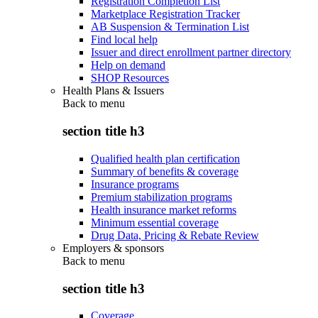
Registration Completion List
Marketplace Registration Tracker
AB Suspension & Termination List
Find local help
Issuer and direct enrollment partner directory
Help on demand
SHOP Resources
Health Plans & Issuers
Back to
menu
section title h3
Qualified health plan certification
Summary of benefits & coverage
Insurance programs
Premium stabilization programs
Health insurance market reforms
Minimum essential coverage
Drug Data, Pricing & Rebate Review
Employers & sponsors
Back to
menu
section title h3
Coverage