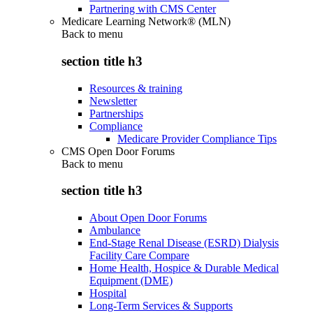
Partnering with CMS Center
Medicare Learning Network® (MLN)
Back to
menu
section title h3
Resources & training
Newsletter
Partnerships
Compliance
Medicare Provider Compliance Tips
CMS Open Door Forums
Back to
menu
section title h3
About Open Door Forums
Ambulance
End-Stage Renal Disease (ESRD) Dialysis
Facility Care Compare
Home Health, Hospice & Durable Medical
Equipment (DME)
Hospital
Long-Term Services & Supports