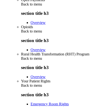
Back to
menu
section title h3
Overview
Opioids
Back to
menu
section title h3
Overview
Rural Health Transformation (RHT) Program
Back to
menu
section title h3
Overview
Your Patient Rights
Back to
menu
section title h3
Emergency Room Rights