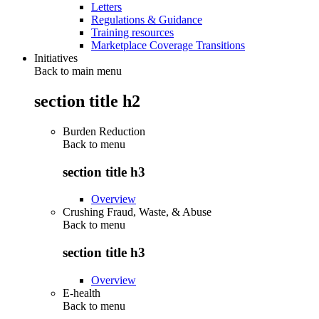
Letters
Regulations & Guidance
Training resources
Marketplace Coverage Transitions
Initiatives
Back to main menu
section title h2
Burden Reduction
Back to
menu
section title h3
Overview
Crushing Fraud, Waste, & Abuse
Back to
menu
section title h3
Overview
E-health
Back to
menu