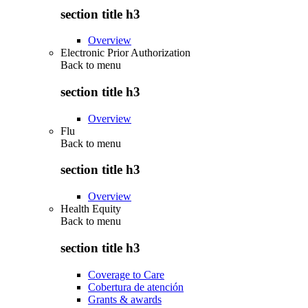
section title h3
Overview
Electronic Prior Authorization
Back to
menu
section title h3
Overview
Flu
Back to
menu
section title h3
Overview
Health Equity
Back to
menu
section title h3
Coverage to Care
Cobertura de atención
Grants & awards