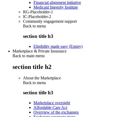
Financial alignment initiative
Medicaid Integrity Institute
RG-Placeholder-1
IC-Placeholder-2
Community engagement support
Back to
menu
section title h3
Eligibility made easy (Emmy)
Marketplace & Private Insurance
Back to main menu
section title h2
About the Marketplace
Back to
menu
section title h3
Marketplace oversight
Affordable Care Act
Overview of the exchanges
Exchange coverage maps