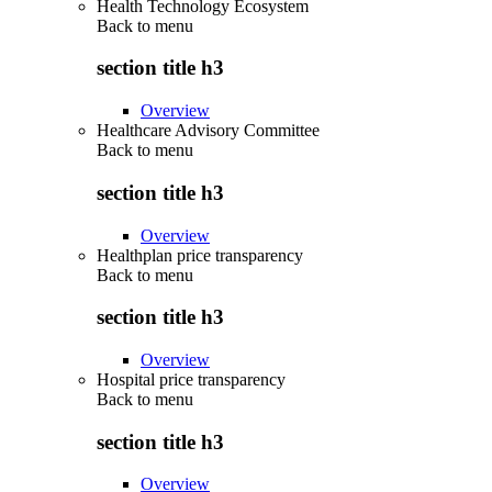
Health Technology Ecosystem
Back to
menu
section title h3
Overview
Healthcare Advisory Committee
Back to
menu
section title h3
Overview
Healthplan price transparency
Back to
menu
section title h3
Overview
Hospital price transparency
Back to
menu
section title h3
Overview