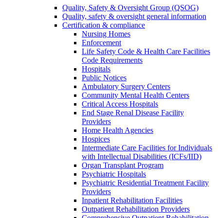
Quality, Safety & Oversight Group (QSOG)
Quality, safety & oversight general information
Certification & compliance
Nursing Homes
Enforcement
Life Safety Code & Health Care Facilities
Code Requirements
Hospitals
Public Notices
Ambulatory Surgery Centers
Community Mental Health Centers
Critical Access Hospitals
End Stage Renal Disease Facility
Providers
Home Health Agencies
Hospices
Intermediate Care Facilities for Individuals
with Intellectual Disabilities (ICFs/IID)
Organ Transplant Program
Psychiatric Hospitals
Psychiatric Residential Treatment Facility
Providers
Inpatient Rehabilitation Facilities
Outpatient Rehabilitation Providers
Comprehensive Outpatient Rehabilitation