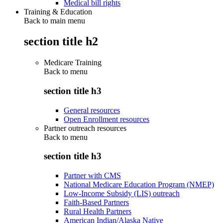
Medical bill rights
Training & Education
Back to main menu
section title h2
Medicare Training
Back to
menu
section title h3
General resources
Open Enrollment resources
Partner outreach resources
Back to
menu
section title h3
Partner with CMS
National Medicare Education Program (NMEP)
Low-Income Subsidy (LIS) outreach
Faith-Based Partners
Rural Health Partners
American Indian/Alaska Native