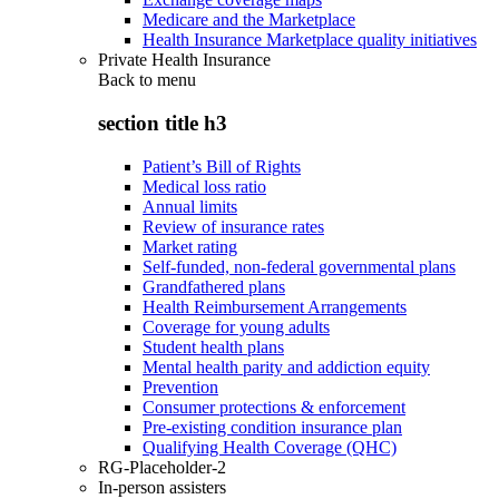
Medicare and the Marketplace
Health Insurance Marketplace quality initiatives
Private Health Insurance
Back to
menu
section title h3
Patient’s Bill of Rights
Medical loss ratio
Annual limits
Review of insurance rates
Market rating
Self-funded, non-federal governmental plans
Grandfathered plans
Health Reimbursement Arrangements
Coverage for young adults
Student health plans
Mental health parity and addiction equity
Prevention
Consumer protections & enforcement
Pre-existing condition insurance plan
Qualifying Health Coverage (QHC)
RG-Placeholder-2
In-person assisters