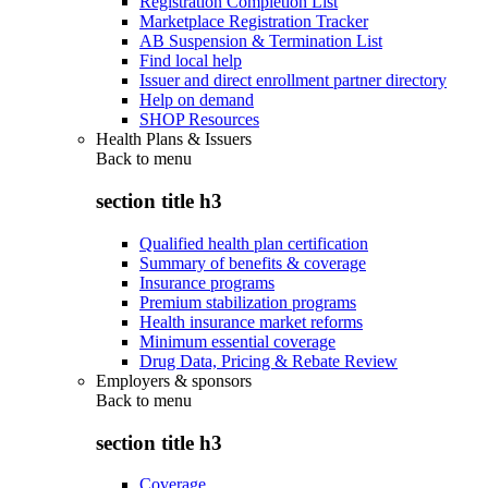
Registration Completion List
Marketplace Registration Tracker
AB Suspension & Termination List
Find local help
Issuer and direct enrollment partner directory
Help on demand
SHOP Resources
Health Plans & Issuers
Back to
menu
section title h3
Qualified health plan certification
Summary of benefits & coverage
Insurance programs
Premium stabilization programs
Health insurance market reforms
Minimum essential coverage
Drug Data, Pricing & Rebate Review
Employers & sponsors
Back to
menu
section title h3
Coverage