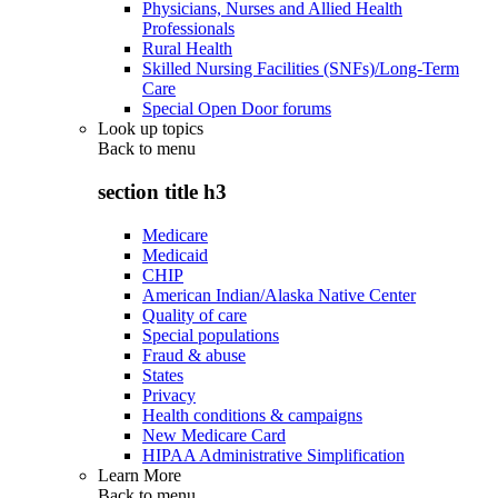
Physicians, Nurses and Allied Health
Professionals
Rural Health
Skilled Nursing Facilities (SNFs)/Long-Term
Care
Special Open Door forums
Look up topics
Back to
menu
section title h3
Medicare
Medicaid
CHIP
American Indian/Alaska Native Center
Quality of care
Special populations
Fraud & abuse
States
Privacy
Health conditions & campaigns
New Medicare Card
HIPAA Administrative Simplification
Learn More
Back to
menu