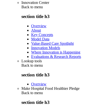
Innovation Center
Back to
menu
section title h3
Overview
About
Key Concepts
Model Data
Value-Based Care Spotlight
Innovation Models
Where Innovation is Happening
Evaluations & Research Reports
Lookup tools
Back to
menu
section title h3
Overview
Make Hospital Food Healthier Pledge
Back to
menu
section title h3