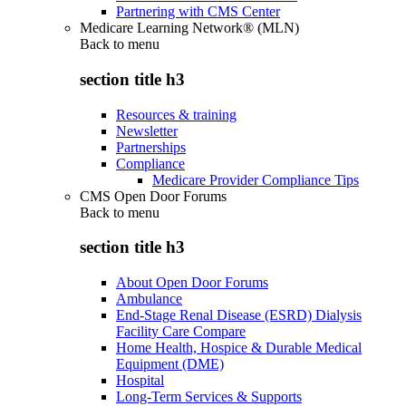
Partnering with CMS Center
Medicare Learning Network® (MLN)
Back to
menu
section title h3
Resources & training
Newsletter
Partnerships
Compliance
Medicare Provider Compliance Tips
CMS Open Door Forums
Back to
menu
section title h3
About Open Door Forums
Ambulance
End-Stage Renal Disease (ESRD) Dialysis
Facility Care Compare
Home Health, Hospice & Durable Medical
Equipment (DME)
Hospital
Long-Term Services & Supports