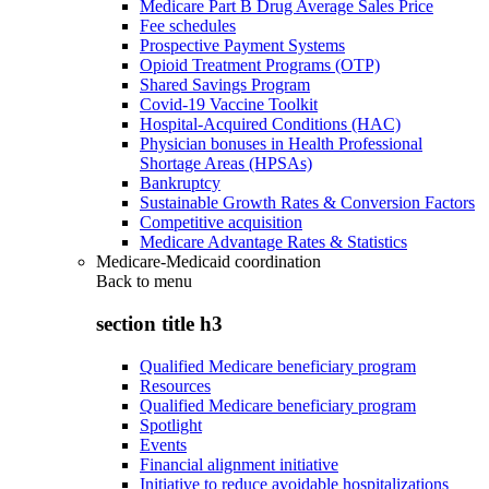
Medicare Part B Drug Average Sales Price
Fee schedules
Prospective Payment Systems
Opioid Treatment Programs (OTP)
Shared Savings Program
Covid-19 Vaccine Toolkit
Hospital-Acquired Conditions (HAC)
Physician bonuses in Health Professional
Shortage Areas (HPSAs)
Bankruptcy
Sustainable Growth Rates & Conversion Factors
Competitive acquisition
Medicare Advantage Rates & Statistics
Medicare-Medicaid coordination
Back to
menu
section title h3
Qualified Medicare beneficiary program
Resources
Qualified Medicare beneficiary program
Spotlight
Events
Financial alignment initiative
Initiative to reduce avoidable hospitalizations