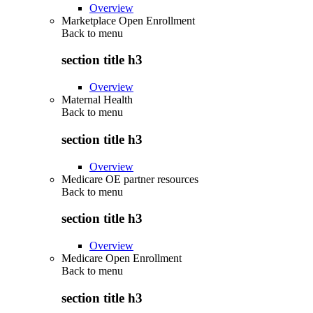
Overview
Marketplace Open Enrollment
Back to
menu
section title h3
Overview
Maternal Health
Back to
menu
section title h3
Overview
Medicare OE partner resources
Back to
menu
section title h3
Overview
Medicare Open Enrollment
Back to
menu
section title h3