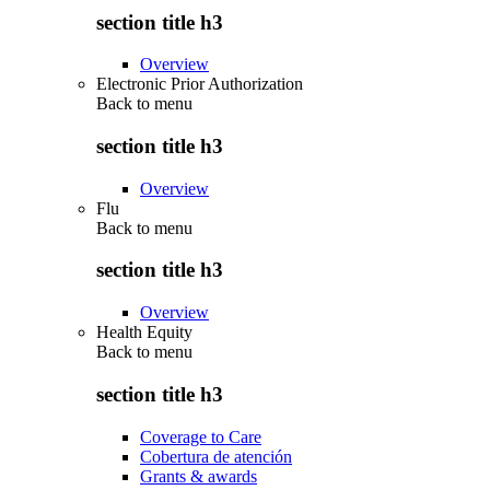
section title h3
Overview
Electronic Prior Authorization
Back to
menu
section title h3
Overview
Flu
Back to
menu
section title h3
Overview
Health Equity
Back to
menu
section title h3
Coverage to Care
Cobertura de atención
Grants & awards