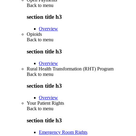
Back to
menu
section title h3
Overview
Opioids
Back to
menu
section title h3
Overview
Rural Health Transformation (RHT) Program
Back to
menu
section title h3
Overview
Your Patient Rights
Back to
menu
section title h3
Emergency Room Rights