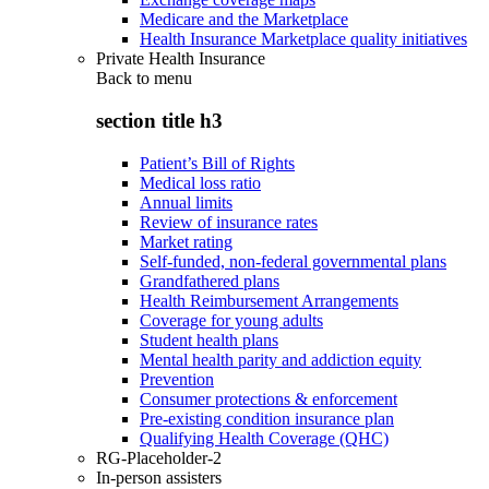
Medicare and the Marketplace
Health Insurance Marketplace quality initiatives
Private Health Insurance
Back to
menu
section title h3
Patient’s Bill of Rights
Medical loss ratio
Annual limits
Review of insurance rates
Market rating
Self-funded, non-federal governmental plans
Grandfathered plans
Health Reimbursement Arrangements
Coverage for young adults
Student health plans
Mental health parity and addiction equity
Prevention
Consumer protections & enforcement
Pre-existing condition insurance plan
Qualifying Health Coverage (QHC)
RG-Placeholder-2
In-person assisters