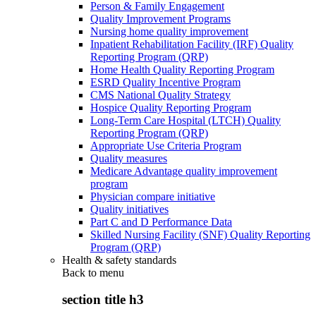
Person & Family Engagement
Quality Improvement Programs
Nursing home quality improvement
Inpatient Rehabilitation Facility (IRF) Quality
Reporting Program (QRP)
Home Health Quality Reporting Program
ESRD Quality Incentive Program
CMS National Quality Strategy
Hospice Quality Reporting Program
Long-Term Care Hospital (LTCH) Quality
Reporting Program (QRP)
Appropriate Use Criteria Program
Quality measures
Medicare Advantage quality improvement
program
Physician compare initiative
Quality initiatives
Part C and D Performance Data
Skilled Nursing Facility (SNF) Quality Reporting
Program (QRP)
Health & safety standards
Back to
menu
section title h3