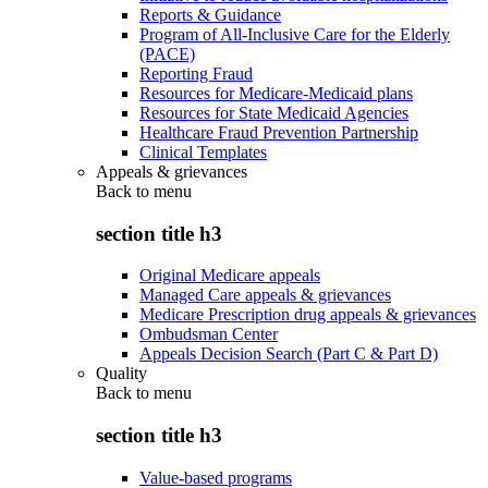
Reports & Guidance
Program of All-Inclusive Care for the Elderly
(PACE)
Reporting Fraud
Resources for Medicare-Medicaid plans
Resources for State Medicaid Agencies
Healthcare Fraud Prevention Partnership
Clinical Templates
Appeals & grievances
Back to
menu
section title h3
Original Medicare appeals
Managed Care appeals & grievances
Medicare Prescription drug appeals & grievances
Ombudsman Center
Appeals Decision Search (Part C & Part D)
Quality
Back to
menu
section title h3
Value-based programs