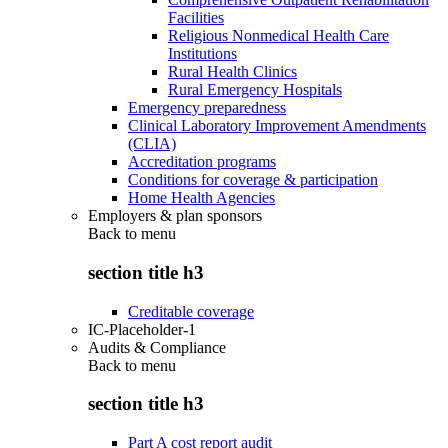
Facilities
Religious Nonmedical Health Care
Institutions
Rural Health Clinics
Rural Emergency Hospitals
Emergency preparedness
Clinical Laboratory Improvement Amendments
(CLIA)
Accreditation programs
Conditions for coverage & participation
Home Health Agencies
Employers & plan sponsors
Back to
menu
section title h3
Creditable coverage
IC-Placeholder-1
Audits & Compliance
Back to
menu
section title h3
Part A cost report audit