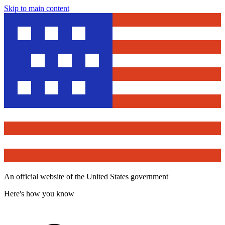
Skip to main content
An official website of the United States government
Here's how you know