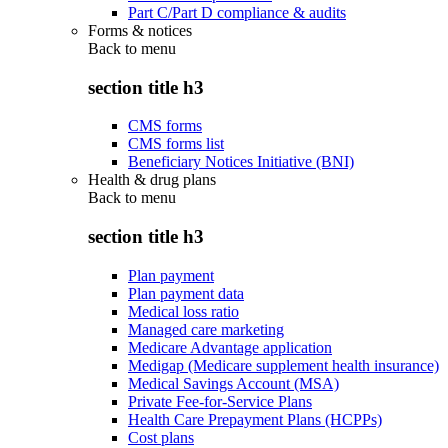
Part C/Part D compliance & audits
Forms & notices
Back to
menu
section title h3
CMS forms
CMS forms list
Beneficiary Notices Initiative (BNI)
Health & drug plans
Back to
menu
section title h3
Plan payment
Plan payment data
Medical loss ratio
Managed care marketing
Medicare Advantage application
Medigap (Medicare supplement health insurance)
Medical Savings Account (MSA)
Private Fee-for-Service Plans
Health Care Prepayment Plans (HCPPs)
Cost plans