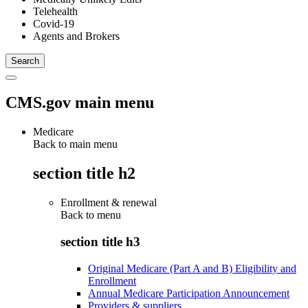
Telehealth
Covid-19
Agents and Brokers
CMS.gov main menu
Medicare
Back to main menu
section title h2
Enrollment & renewal
Back to
menu
section title h3
Original Medicare (Part A and B) Eligibility and
Enrollment
Annual Medicare Participation Announcement
Providers & suppliers