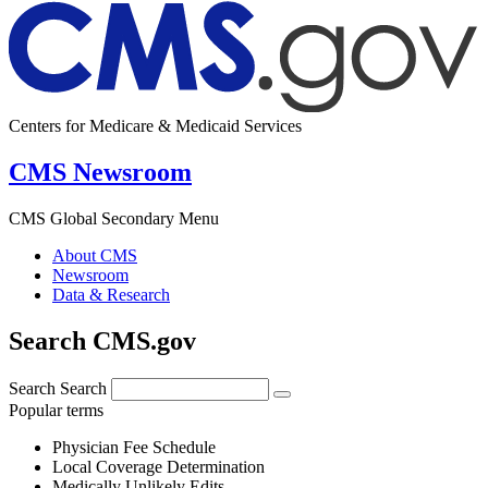
Centers for Medicare & Medicaid Services
CMS Newsroom
CMS Global Secondary Menu
About CMS
Newsroom
Data & Research
Search CMS.gov
Search
Search
Popular terms
Physician Fee Schedule
Local Coverage Determination
Medically Unlikely Edits