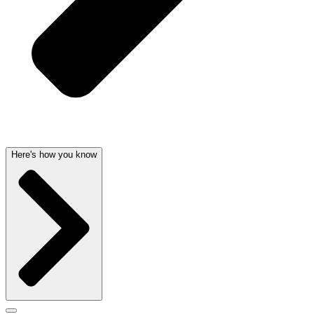
Here's how you know