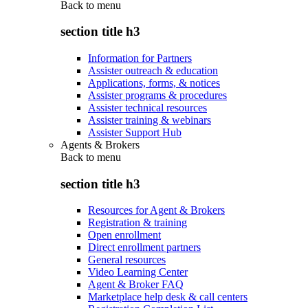
Back to
menu
section title h3
Information for Partners
Assister outreach & education
Applications, forms, & notices
Assister programs & procedures
Assister technical resources
Assister training & webinars
Assister Support Hub
Agents & Brokers
Back to
menu
section title h3
Resources for Agent & Brokers
Registration & training
Open enrollment
Direct enrollment partners
General resources
Video Learning Center
Agent & Broker FAQ
Marketplace help desk & call centers