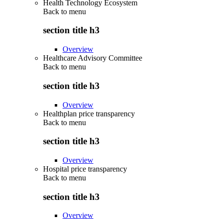
Health Technology Ecosystem
Back to
menu
section title h3
Overview
Healthcare Advisory Committee
Back to
menu
section title h3
Overview
Healthplan price transparency
Back to
menu
section title h3
Overview
Hospital price transparency
Back to
menu
section title h3
Overview