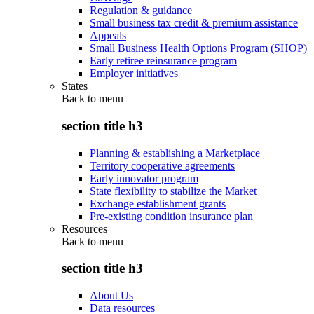
Regulation & guidance
Small business tax credit & premium assistance
Appeals
Small Business Health Options Program (SHOP)
Early retiree reinsurance program
Employer initiatives
States
Back to
menu
section title h3
Planning & establishing a Marketplace
Territory cooperative agreements
Early innovator program
State flexibility to stabilize the Market
Exchange establishment grants
Pre-existing condition insurance plan
Resources
Back to
menu
section title h3
About Us
Data resources