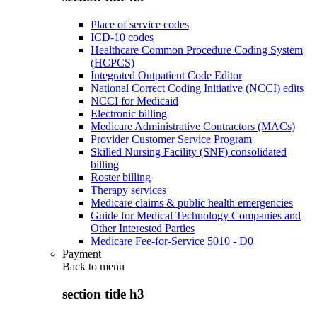
Place of service codes
ICD-10 codes
Healthcare Common Procedure Coding System
(HCPCS)
Integrated Outpatient Code Editor
National Correct Coding Initiative (NCCI) edits
NCCI for Medicaid
Electronic billing
Medicare Administrative Contractors (MACs)
Provider Customer Service Program
Skilled Nursing Facility (SNF) consolidated
billing
Roster billing
Therapy services
Medicare claims & public health emergencies
Guide for Medical Technology Companies and
Other Interested Parties
Medicare Fee-for-Service 5010 - D0
Payment
Back to
menu
section title h3