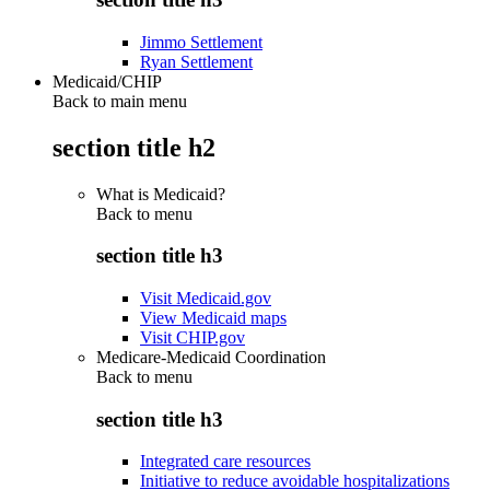
Jimmo Settlement
Ryan Settlement
Medicaid/CHIP
Back to main menu
section title h2
What is Medicaid?
Back to
menu
section title h3
Visit Medicaid.gov
View Medicaid maps
Visit CHIP.gov
Medicare-Medicaid Coordination
Back to
menu
section title h3
Integrated care resources
Initiative to reduce avoidable hospitalizations