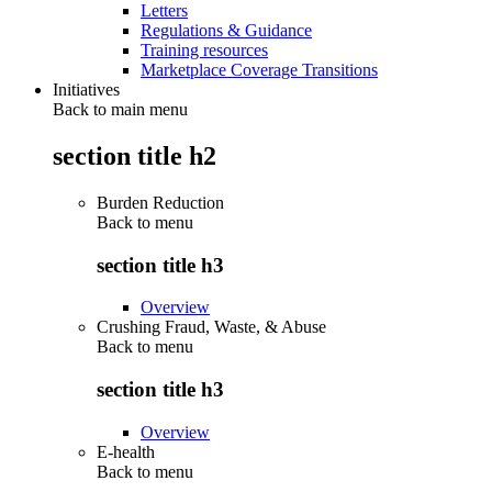
Letters
Regulations & Guidance
Training resources
Marketplace Coverage Transitions
Initiatives
Back to main menu
section title h2
Burden Reduction
Back to
menu
section title h3
Overview
Crushing Fraud, Waste, & Abuse
Back to
menu
section title h3
Overview
E-health
Back to
menu