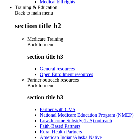
Medical bill rights
Training & Education
Back to main menu
section title h2
Medicare Training
Back to
menu
section title h3
General resources
Open Enrollment resources
Partner outreach resources
Back to
menu
section title h3
Partner with CMS
National Medicare Education Program (NMEP)
Low-Income Subsidy (LIS) outreach
Faith-Based Partners
Rural Health Partners
American Indian/Alaska Native