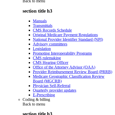
Back to
menu
section title h3
Manuals
Transmittals
CMS Records Schedule
Original Medicare Payment Regulations
National Provider Identifier Standard (NPI)
Advisory committees
Legislation
Promoting Interoperability Programs
CMS rulemaking
CMS Hearing Officer
Office of the Attorney Advisor (OAA)
Provider Reimbursement Review Board (PRRB)
Medicare Geographic Classification Review
Board (MGCRB)
Physician Self-Referral
Quarterly provider updates
E-Prescribing
Coding & billing
Back to
menu
section title h3