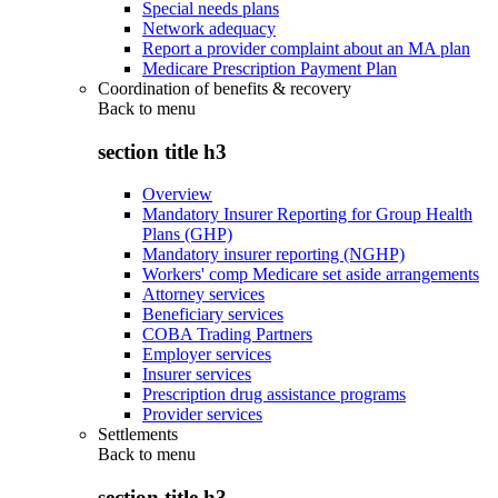
Special needs plans
Network adequacy
Report a provider complaint about an MA plan
Medicare Prescription Payment Plan
Coordination of benefits & recovery
Back to
menu
section title h3
Overview
Mandatory Insurer Reporting for Group Health
Plans (GHP)
Mandatory insurer reporting (NGHP)
Workers' comp Medicare set aside arrangements
Attorney services
Beneficiary services
COBA Trading Partners
Employer services
Insurer services
Prescription drug assistance programs
Provider services
Settlements
Back to
menu
section title h3