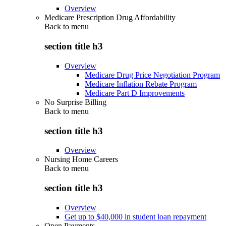
Overview
Medicare Prescription Drug Affordability
Back to
menu
section title h3
Overview
Medicare Drug Price Negotiation Program
Medicare Inflation Rebate Program
Medicare Part D Improvements
No Surprise Billing
Back to
menu
section title h3
Overview
Nursing Home Careers
Back to
menu
section title h3
Overview
Get up to $40,000 in student loan repayment
Open Payments