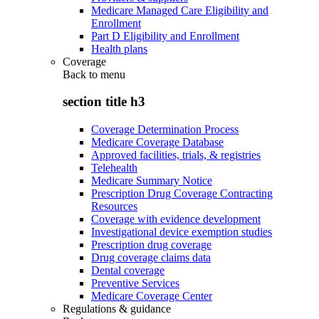
Medicare Managed Care Eligibility and
Enrollment
Part D Eligibility and Enrollment
Health plans
Coverage
Back to
menu
section title h3
Coverage Determination Process
Medicare Coverage Database
Approved facilities, trials, & registries
Telehealth
Medicare Summary Notice
Prescription Drug Coverage Contracting
Resources
Coverage with evidence development
Investigational device exemption studies
Prescription drug coverage
Drug coverage claims data
Dental coverage
Preventive Services
Medicare Coverage Center
Regulations & guidance