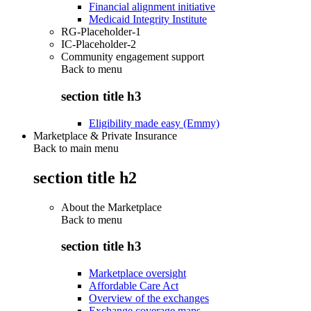
Financial alignment initiative
Medicaid Integrity Institute
RG-Placeholder-1
IC-Placeholder-2
Community engagement support
Back to
menu
section title h3
Eligibility made easy (Emmy)
Marketplace & Private Insurance
Back to main menu
section title h2
About the Marketplace
Back to
menu
section title h3
Marketplace oversight
Affordable Care Act
Overview of the exchanges
Exchange coverage maps