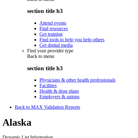
section title h3
Attend events
Find resources
Get training
Find tools to help you help others
Get digital media
Find your provider type
Back to
menu
section title h3
Physicians & other health professionals
Facilities
Health & drug plans
Employers & unions
Back to MAX Validation Reports
Alaska
Dynamic List Information