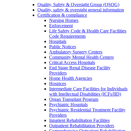
Quality, Safety & Oversight Group (QSOG)
Quality, safety & oversight general information
Certification & compliance
Nursing Homes
Enforcement
Life Safety Code & Health Care Facilities
Code Requirements
Hospitals
Public Notices
Ambulatory Surgery Centers
Community Mental Health Centers
Critical Access Hospitals
End Stage Renal Disease Facility
Providers
Home Health Agencies
Hospices
Intermediate Care Facilities for Individuals
with Intellectual Disabilities (ICFs/IID)
Organ Transplant Program
Psychiatric Hospitals
Psychiatric Residential Treatment Facility
Providers
Inpatient Rehabilitation Facilities
Outpatient Rehabilitation Providers
Comprehensive Outpatient Rehabilitation