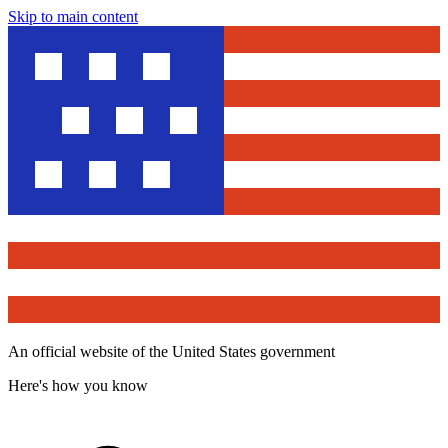
Skip to main content
An official website of the United States government
Here's how you know