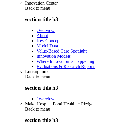
Innovation Center
Back to
menu
section title h3
Overview
About
Key Concepts
Model Data
Value-Based Care Spotlight
Innovation Models
Where Innovation is Happening
Evaluations & Research Reports
Lookup tools
Back to
menu
section title h3
Overview
Make Hospital Food Healthier Pledge
Back to
menu
section title h3