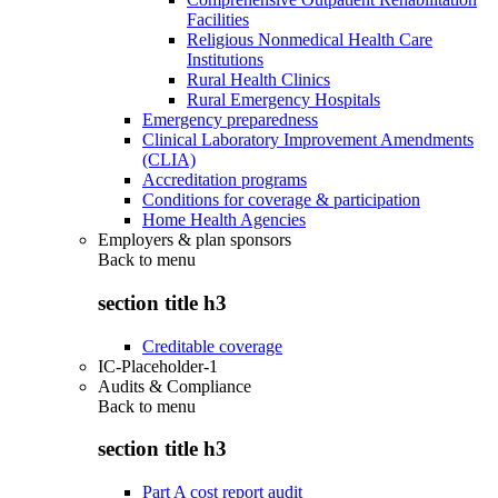
Facilities
Religious Nonmedical Health Care
Institutions
Rural Health Clinics
Rural Emergency Hospitals
Emergency preparedness
Clinical Laboratory Improvement Amendments
(CLIA)
Accreditation programs
Conditions for coverage & participation
Home Health Agencies
Employers & plan sponsors
Back to
menu
section title h3
Creditable coverage
IC-Placeholder-1
Audits & Compliance
Back to
menu
section title h3
Part A cost report audit