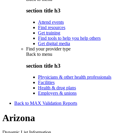
section title h3
Attend events
Find resources
Get training
Find tools to help you help others
Get digital media
Find your provider type
Back to
menu
section title h3
Physicians & other health professionals
Facilities
Health & drug plans
Employers & unions
Back to MAX Validation Reports
Arizona
Dynamic List Information