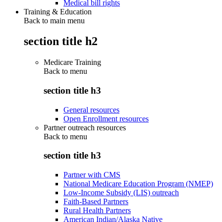
Medical bill rights
Training & Education
Back to main menu
section title h2
Medicare Training
Back to
menu
section title h3
General resources
Open Enrollment resources
Partner outreach resources
Back to
menu
section title h3
Partner with CMS
National Medicare Education Program (NMEP)
Low-Income Subsidy (LIS) outreach
Faith-Based Partners
Rural Health Partners
American Indian/Alaska Native