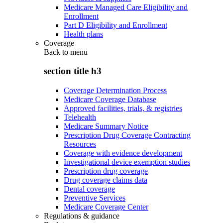
Medicare Managed Care Eligibility and
Enrollment
Part D Eligibility and Enrollment
Health plans
Coverage
Back to
menu
section title h3
Coverage Determination Process
Medicare Coverage Database
Approved facilities, trials, & registries
Telehealth
Medicare Summary Notice
Prescription Drug Coverage Contracting
Resources
Coverage with evidence development
Investigational device exemption studies
Prescription drug coverage
Drug coverage claims data
Dental coverage
Preventive Services
Medicare Coverage Center
Regulations & guidance