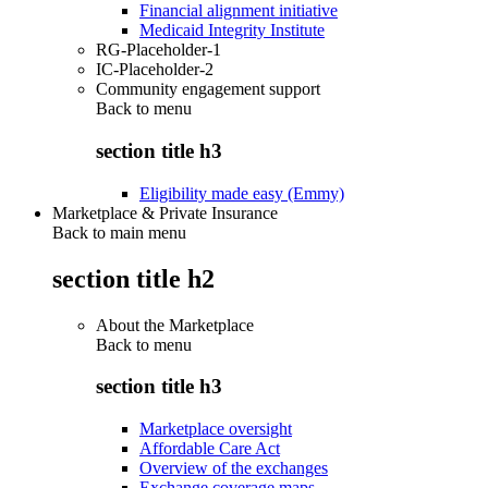
Financial alignment initiative
Medicaid Integrity Institute
RG-Placeholder-1
IC-Placeholder-2
Community engagement support
Back to
menu
section title h3
Eligibility made easy (Emmy)
Marketplace & Private Insurance
Back to main menu
section title h2
About the Marketplace
Back to
menu
section title h3
Marketplace oversight
Affordable Care Act
Overview of the exchanges
Exchange coverage maps