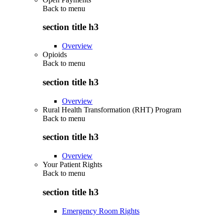
Back to
menu
section title h3
Overview
Opioids
Back to
menu
section title h3
Overview
Rural Health Transformation (RHT) Program
Back to
menu
section title h3
Overview
Your Patient Rights
Back to
menu
section title h3
Emergency Room Rights