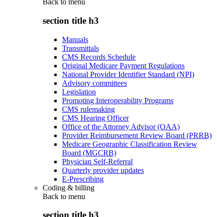
Back to
menu
section title h3
Manuals
Transmittals
CMS Records Schedule
Original Medicare Payment Regulations
National Provider Identifier Standard (NPI)
Advisory committees
Legislation
Promoting Interoperability Programs
CMS rulemaking
CMS Hearing Officer
Office of the Attorney Advisor (OAA)
Provider Reimbursement Review Board (PRRB)
Medicare Geographic Classification Review
Board (MGCRB)
Physician Self-Referral
Quarterly provider updates
E-Prescribing
Coding & billing
Back to
menu
section title h3