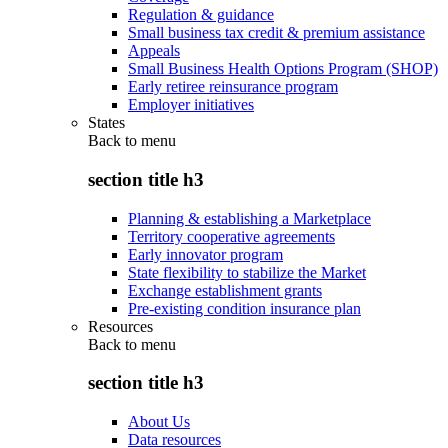
Regulation & guidance
Small business tax credit & premium assistance
Appeals
Small Business Health Options Program (SHOP)
Early retiree reinsurance program
Employer initiatives
States
Back to
menu
section title h3
Planning & establishing a Marketplace
Territory cooperative agreements
Early innovator program
State flexibility to stabilize the Market
Exchange establishment grants
Pre-existing condition insurance plan
Resources
Back to
menu
section title h3
About Us
Data resources