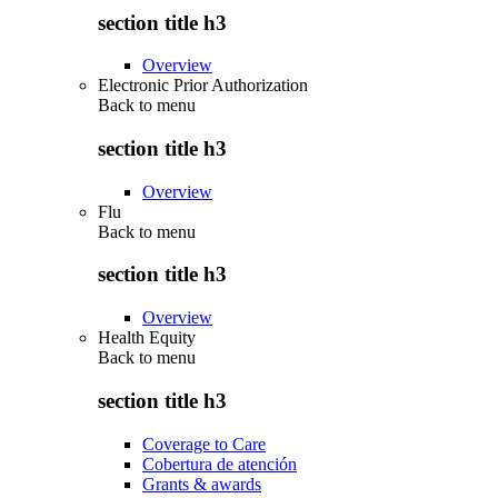
section title h3
Overview
Electronic Prior Authorization
Back to
menu
section title h3
Overview
Flu
Back to
menu
section title h3
Overview
Health Equity
Back to
menu
section title h3
Coverage to Care
Cobertura de atención
Grants & awards