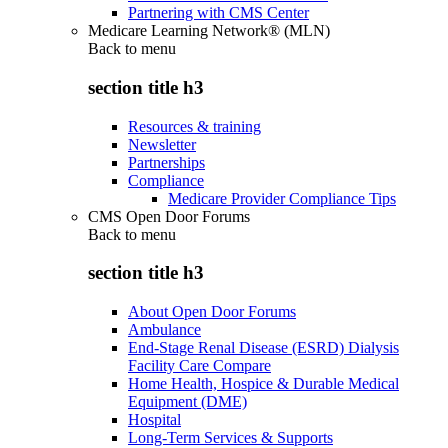
Partnering with CMS Center
Medicare Learning Network® (MLN)
Back to
menu
section title h3
Resources & training
Newsletter
Partnerships
Compliance
Medicare Provider Compliance Tips
CMS Open Door Forums
Back to
menu
section title h3
About Open Door Forums
Ambulance
End-Stage Renal Disease (ESRD) Dialysis
Facility Care Compare
Home Health, Hospice & Durable Medical
Equipment (DME)
Hospital
Long-Term Services & Supports