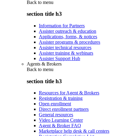
Back to
menu
section title h3
Information for Partners
Assister outreach & education
Applications, forms, & notices
Assister programs & procedures
Assister technical resources
Assister training & webinars
Assister Support Hub
Agents & Brokers
Back to
menu
section title h3
Resources for Agent & Brokers
Registration & training
Open enrollment
Direct enrollment partners
General resources
Video Learning Center
Agent & Broker FAQ
Marketplace help desk & call centers