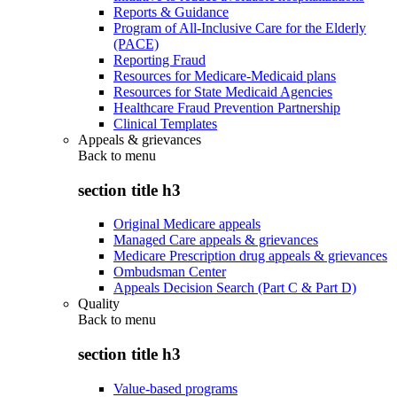
Reports & Guidance
Program of All-Inclusive Care for the Elderly
(PACE)
Reporting Fraud
Resources for Medicare-Medicaid plans
Resources for State Medicaid Agencies
Healthcare Fraud Prevention Partnership
Clinical Templates
Appeals & grievances
Back to
menu
section title h3
Original Medicare appeals
Managed Care appeals & grievances
Medicare Prescription drug appeals & grievances
Ombudsman Center
Appeals Decision Search (Part C & Part D)
Quality
Back to
menu
section title h3
Value-based programs