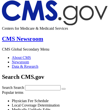
Centers for Medicare & Medicaid Services
CMS Newsroom
CMS Global Secondary Menu
About CMS
Newsroom
Data & Research
Search CMS.gov
Search
Search
Popular terms
Physician Fee Schedule
Local Coverage Determination
Medically Unlikely Edits