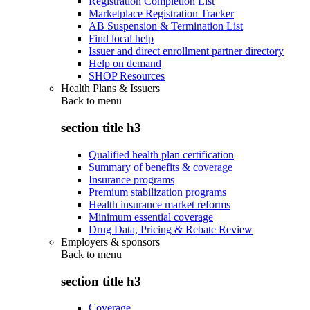
Registration Completion List
Marketplace Registration Tracker
AB Suspension & Termination List
Find local help
Issuer and direct enrollment partner directory
Help on demand
SHOP Resources
Health Plans & Issuers
Back to
menu
section title h3
Qualified health plan certification
Summary of benefits & coverage
Insurance programs
Premium stabilization programs
Health insurance market reforms
Minimum essential coverage
Drug Data, Pricing & Rebate Review
Employers & sponsors
Back to
menu
section title h3
Coverage