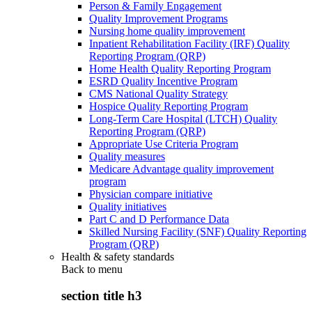
Person & Family Engagement
Quality Improvement Programs
Nursing home quality improvement
Inpatient Rehabilitation Facility (IRF) Quality
Reporting Program (QRP)
Home Health Quality Reporting Program
ESRD Quality Incentive Program
CMS National Quality Strategy
Hospice Quality Reporting Program
Long-Term Care Hospital (LTCH) Quality
Reporting Program (QRP)
Appropriate Use Criteria Program
Quality measures
Medicare Advantage quality improvement
program
Physician compare initiative
Quality initiatives
Part C and D Performance Data
Skilled Nursing Facility (SNF) Quality Reporting
Program (QRP)
Health & safety standards
Back to
menu
section title h3