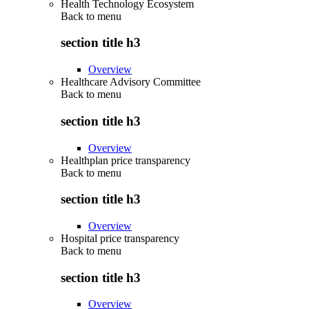
Health Technology Ecosystem
Back to
menu
section title h3
Overview
Healthcare Advisory Committee
Back to
menu
section title h3
Overview
Healthplan price transparency
Back to
menu
section title h3
Overview
Hospital price transparency
Back to
menu
section title h3
Overview