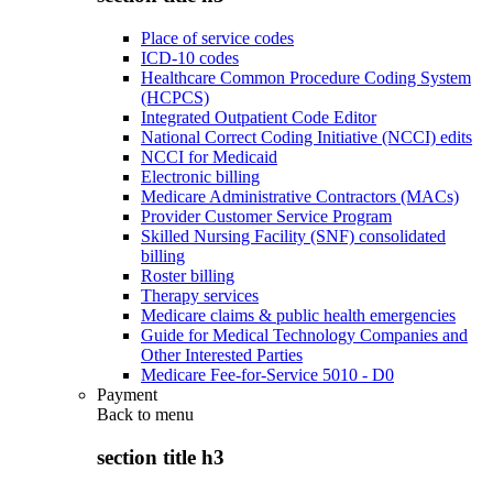
Place of service codes
ICD-10 codes
Healthcare Common Procedure Coding System
(HCPCS)
Integrated Outpatient Code Editor
National Correct Coding Initiative (NCCI) edits
NCCI for Medicaid
Electronic billing
Medicare Administrative Contractors (MACs)
Provider Customer Service Program
Skilled Nursing Facility (SNF) consolidated
billing
Roster billing
Therapy services
Medicare claims & public health emergencies
Guide for Medical Technology Companies and
Other Interested Parties
Medicare Fee-for-Service 5010 - D0
Payment
Back to
menu
section title h3