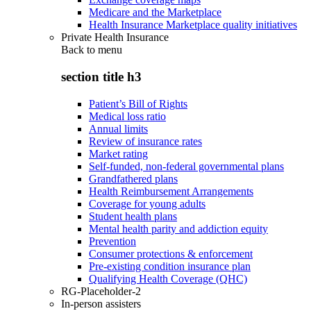
Medicare and the Marketplace
Health Insurance Marketplace quality initiatives
Private Health Insurance
Back to
menu
section title h3
Patient’s Bill of Rights
Medical loss ratio
Annual limits
Review of insurance rates
Market rating
Self-funded, non-federal governmental plans
Grandfathered plans
Health Reimbursement Arrangements
Coverage for young adults
Student health plans
Mental health parity and addiction equity
Prevention
Consumer protections & enforcement
Pre-existing condition insurance plan
Qualifying Health Coverage (QHC)
RG-Placeholder-2
In-person assisters