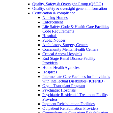
Quality, Safety & Oversight Group (QSOG)
Quality, safety & oversight general information
Certification & compliance
Nursing Homes
Enforcement
Life Safety Code & Health Care Facilities
Code Requirements
Hospitals
Public Notices
Ambulatory Surgery Centers
Community Mental Health Centers
Critical Access Hospitals
End Stage Renal Disease Facility
Providers
Home Health Agencies
Hospices
Intermediate Care Facilities for Individuals
with Intellectual Disabilities (ICFs/IID)
Organ Transplant Program
Psychiatric Hospitals
Psychiatric Residential Treatment Facility
Providers
Inpatient Rehabilitation Facilities
Outpatient Rehabilitation Providers
Comprehensive Outpatient Rehabilitation