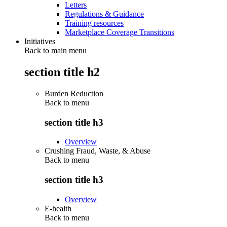
Letters
Regulations & Guidance
Training resources
Marketplace Coverage Transitions
Initiatives
Back to main menu
section title h2
Burden Reduction
Back to
menu
section title h3
Overview
Crushing Fraud, Waste, & Abuse
Back to
menu
section title h3
Overview
E-health
Back to
menu