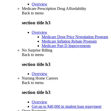
Overview
Medicare Prescription Drug Affordability
Back to
menu
section title h3
Overview
Medicare Drug Price Negotiation Program
Medicare Inflation Rebate Program
Medicare Part D Improvements
No Surprise Billing
Back to
menu
section title h3
Overview
Nursing Home Careers
Back to
menu
section title h3
Overview
Get up to $40,000 in student loan repayment
Open Payments