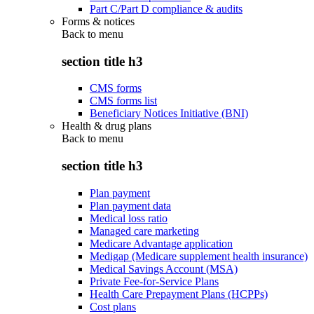
Part C/Part D compliance & audits
Forms & notices
Back to
menu
section title h3
CMS forms
CMS forms list
Beneficiary Notices Initiative (BNI)
Health & drug plans
Back to
menu
section title h3
Plan payment
Plan payment data
Medical loss ratio
Managed care marketing
Medicare Advantage application
Medigap (Medicare supplement health insurance)
Medical Savings Account (MSA)
Private Fee-for-Service Plans
Health Care Prepayment Plans (HCPPs)
Cost plans