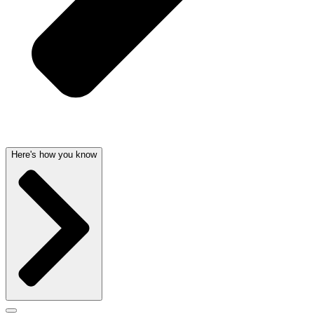
Here's how you know