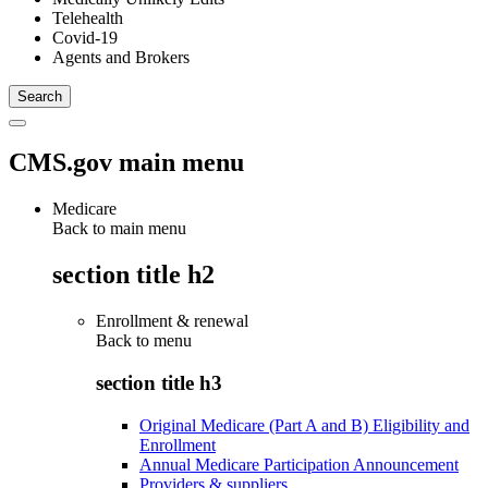
Telehealth
Covid-19
Agents and Brokers
CMS.gov main menu
Medicare
Back to main menu
section title h2
Enrollment & renewal
Back to
menu
section title h3
Original Medicare (Part A and B) Eligibility and
Enrollment
Annual Medicare Participation Announcement
Providers & suppliers