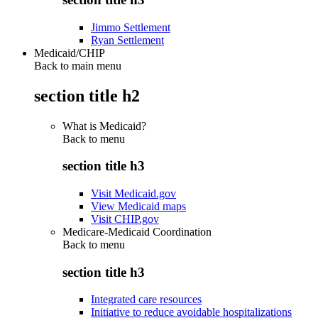
Jimmo Settlement
Ryan Settlement
Medicaid/CHIP
Back to main menu
section title h2
What is Medicaid?
Back to
menu
section title h3
Visit Medicaid.gov
View Medicaid maps
Visit CHIP.gov
Medicare-Medicaid Coordination
Back to
menu
section title h3
Integrated care resources
Initiative to reduce avoidable hospitalizations