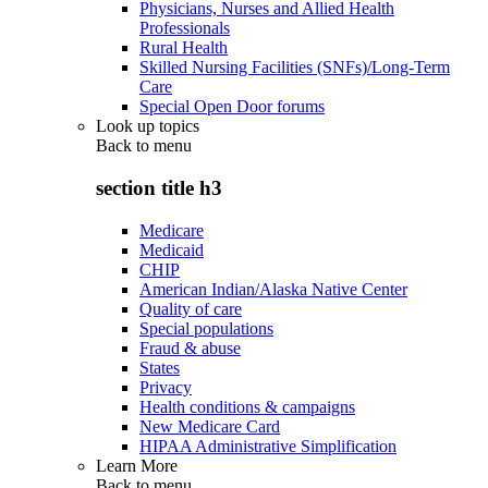
Physicians, Nurses and Allied Health
Professionals
Rural Health
Skilled Nursing Facilities (SNFs)/Long-Term
Care
Special Open Door forums
Look up topics
Back to
menu
section title h3
Medicare
Medicaid
CHIP
American Indian/Alaska Native Center
Quality of care
Special populations
Fraud & abuse
States
Privacy
Health conditions & campaigns
New Medicare Card
HIPAA Administrative Simplification
Learn More
Back to
menu