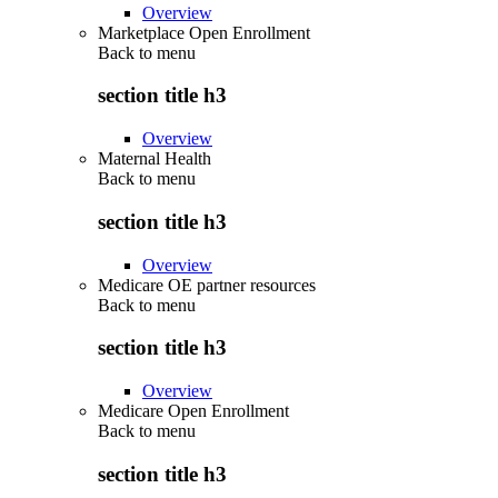
Overview
Marketplace Open Enrollment
Back to
menu
section title h3
Overview
Maternal Health
Back to
menu
section title h3
Overview
Medicare OE partner resources
Back to
menu
section title h3
Overview
Medicare Open Enrollment
Back to
menu
section title h3