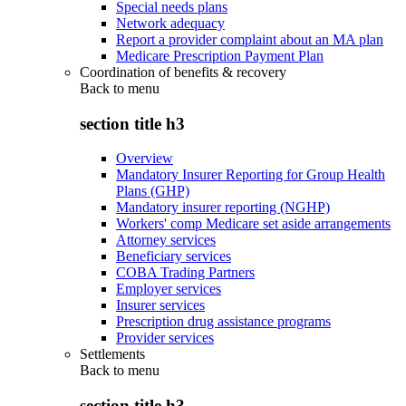
Special needs plans
Network adequacy
Report a provider complaint about an MA plan
Medicare Prescription Payment Plan
Coordination of benefits & recovery
Back to
menu
section title h3
Overview
Mandatory Insurer Reporting for Group Health
Plans (GHP)
Mandatory insurer reporting (NGHP)
Workers' comp Medicare set aside arrangements
Attorney services
Beneficiary services
COBA Trading Partners
Employer services
Insurer services
Prescription drug assistance programs
Provider services
Settlements
Back to
menu
section title h3