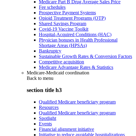
Medicare Part B Drug Average Sales Price
Fee schedules
Prospective Payment Systems
Opioid Treatment Programs (OTP)
Shared Savings Program
Covid-19 Vaccine Toolkit
Hospital-Acquired Conditions (HAC)
Physician bonuses in Health Professional
Shortage Areas (HPSAs)
Bankruptcy
Sustainable Growth Rates & Conversion Factors
Competitive acquisition
Medicare Advantage Rates & Statistics
Medicare-Medicaid coordination
Back to
menu
section title h3
Qualified Medicare beneficiary program
Resources
Qualified Medicare beneficiary program
Spotlight
Events
Financial alignment initiative
Initiative to reduce avoidable hospitalizations