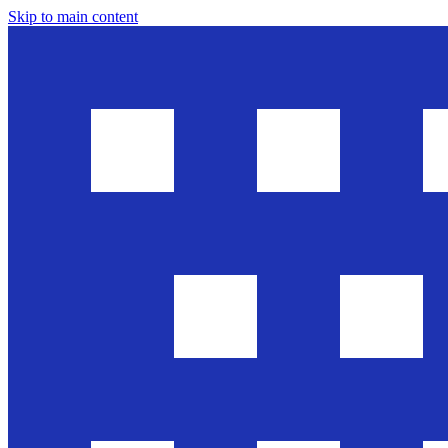
Skip to main content