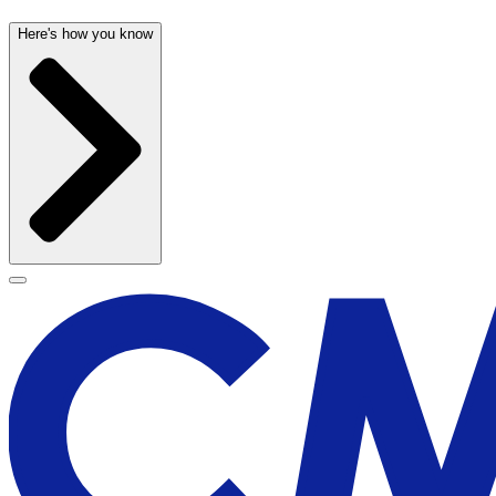
Here's how you know