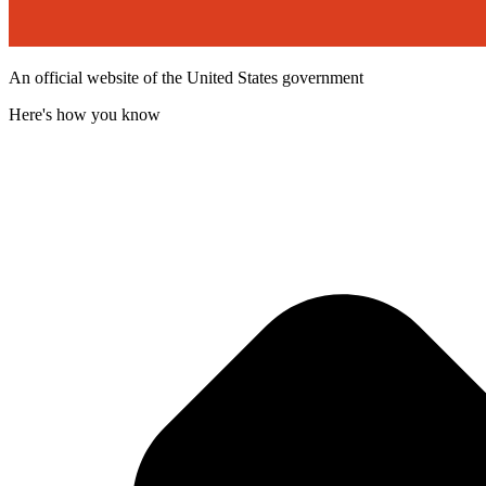
An official website of the United States government
Here's how you know