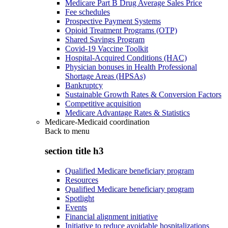
Medicare Part B Drug Average Sales Price
Fee schedules
Prospective Payment Systems
Opioid Treatment Programs (OTP)
Shared Savings Program
Covid-19 Vaccine Toolkit
Hospital-Acquired Conditions (HAC)
Physician bonuses in Health Professional
Shortage Areas (HPSAs)
Bankruptcy
Sustainable Growth Rates & Conversion Factors
Competitive acquisition
Medicare Advantage Rates & Statistics
Medicare-Medicaid coordination
Back to
menu
section title h3
Qualified Medicare beneficiary program
Resources
Qualified Medicare beneficiary program
Spotlight
Events
Financial alignment initiative
Initiative to reduce avoidable hospitalizations