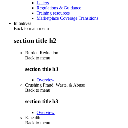
Letters
Regulations & Guidance
Training resources
Marketplace Coverage Transitions
Initiatives
Back to main menu
section title h2
Burden Reduction
Back to
menu
section title h3
Overview
Crushing Fraud, Waste, & Abuse
Back to
menu
section title h3
Overview
E-health
Back to
menu