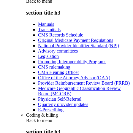
Back to
menu
section title h3
Manuals
Transmittals
CMS Records Schedule
Original Medicare Payment Regulations
National Provider Identifier Standard (NPI)
Advisory committees
Legislation
Promoting Interoperability Programs
CMS rulemaking
CMS Hearing Officer
Office of the Attorney Advisor (OAA)
Provider Reimbursement Review Board (PRRB)
Medicare Geographic Classification Review
Board (MGCRB)
Physician Self-Referral
Quarterly provider updates
E-Prescribing
Coding & billing
Back to
menu
section title h3