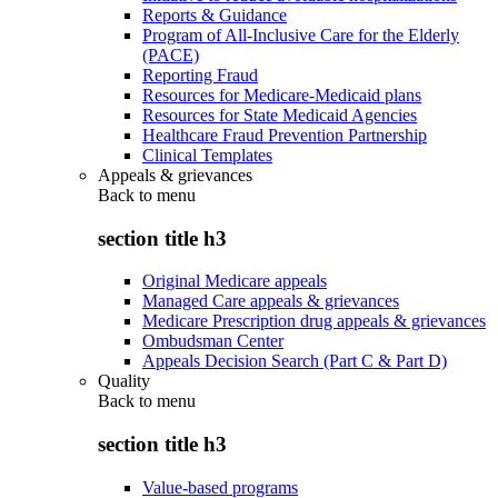
Reports & Guidance
Program of All-Inclusive Care for the Elderly
(PACE)
Reporting Fraud
Resources for Medicare-Medicaid plans
Resources for State Medicaid Agencies
Healthcare Fraud Prevention Partnership
Clinical Templates
Appeals & grievances
Back to
menu
section title h3
Original Medicare appeals
Managed Care appeals & grievances
Medicare Prescription drug appeals & grievances
Ombudsman Center
Appeals Decision Search (Part C & Part D)
Quality
Back to
menu
section title h3
Value-based programs