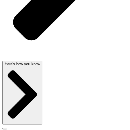
Here's how you know