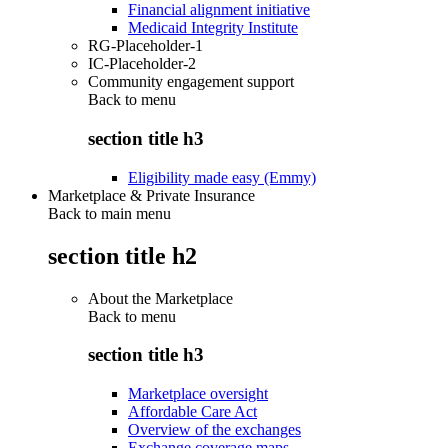
Financial alignment initiative
Medicaid Integrity Institute
RG-Placeholder-1
IC-Placeholder-2
Community engagement support
Back to
menu
section title h3
Eligibility made easy (Emmy)
Marketplace & Private Insurance
Back to main menu
section title h2
About the Marketplace
Back to
menu
section title h3
Marketplace oversight
Affordable Care Act
Overview of the exchanges
Exchange coverage maps