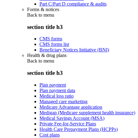
Part C/Part D compliance & audits
Forms & notices
Back to
menu
section title h3
CMS forms
CMS forms list
Beneficiary Notices Initiative (BNI)
Health & drug plans
Back to
menu
section title h3
Plan payment
Plan payment data
Medical loss ratio
Managed care marketing
Medicare Advantage application
Medigap (Medicare supplement health insurance)
Medical Savings Account (MSA)
Private Fee-for-Service Plans
Health Care Prepayment Plans (HCPPs)
Cost plans