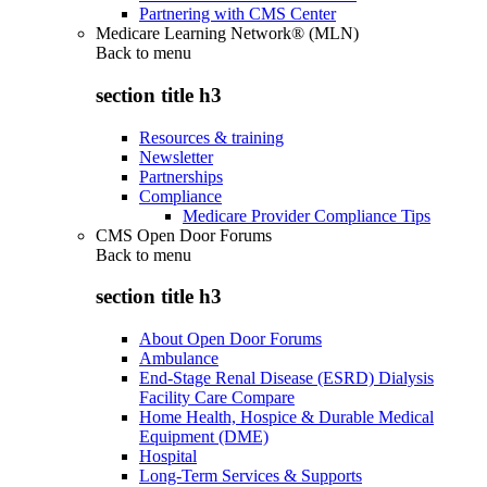
Partnering with CMS Center
Medicare Learning Network® (MLN)
Back to
menu
section title h3
Resources & training
Newsletter
Partnerships
Compliance
Medicare Provider Compliance Tips
CMS Open Door Forums
Back to
menu
section title h3
About Open Door Forums
Ambulance
End-Stage Renal Disease (ESRD) Dialysis
Facility Care Compare
Home Health, Hospice & Durable Medical
Equipment (DME)
Hospital
Long-Term Services & Supports