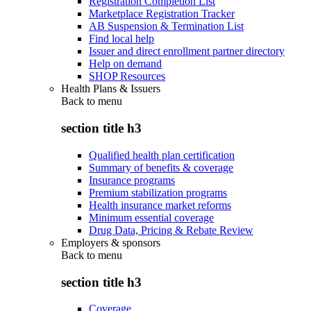
Registration Completion List
Marketplace Registration Tracker
AB Suspension & Termination List
Find local help
Issuer and direct enrollment partner directory
Help on demand
SHOP Resources
Health Plans & Issuers
Back to
menu
section title h3
Qualified health plan certification
Summary of benefits & coverage
Insurance programs
Premium stabilization programs
Health insurance market reforms
Minimum essential coverage
Drug Data, Pricing & Rebate Review
Employers & sponsors
Back to
menu
section title h3
Coverage