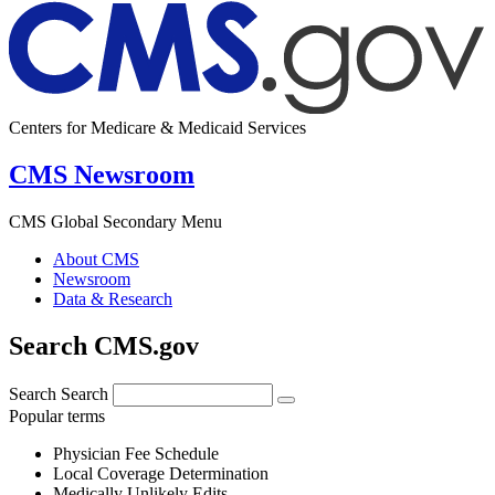
Centers for Medicare & Medicaid Services
CMS Newsroom
CMS Global Secondary Menu
About CMS
Newsroom
Data & Research
Search CMS.gov
Search
Search
Popular terms
Physician Fee Schedule
Local Coverage Determination
Medically Unlikely Edits