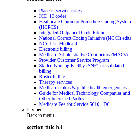
Place of service codes
ICD-10 codes
Healthcare Common Procedure Coding System
(HCPCS)
Integrated Outpatient Code Editor
National Correct Coding Initiative (NCCI) edits
NCCI for Medicaid
Electronic billing
Medicare Administrative Contractors (MACs)
Provider Customer Service Program
Skilled Nursing Facility (SNF) consolidated
billing
Roster billing
Therapy services
Medicare claims & public health emergencies
Guide for Medical Technology Companies and
Other Interested Parties
Medicare Fee-for-Service 5010 - D0
Payment
Back to
menu
section title h3