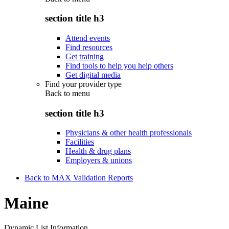
section title h3
Attend events
Find resources
Get training
Find tools to help you help others
Get digital media
Find your provider type
Back to
menu
section title h3
Physicians & other health professionals
Facilities
Health & drug plans
Employers & unions
Back to MAX Validation Reports
Maine
Dynamic List Information