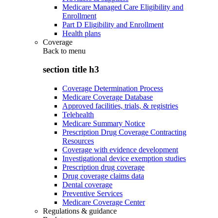
Medicare Managed Care Eligibility and
Enrollment
Part D Eligibility and Enrollment
Health plans
Coverage
Back to
menu
section title h3
Coverage Determination Process
Medicare Coverage Database
Approved facilities, trials, & registries
Telehealth
Medicare Summary Notice
Prescription Drug Coverage Contracting
Resources
Coverage with evidence development
Investigational device exemption studies
Prescription drug coverage
Drug coverage claims data
Dental coverage
Preventive Services
Medicare Coverage Center
Regulations & guidance