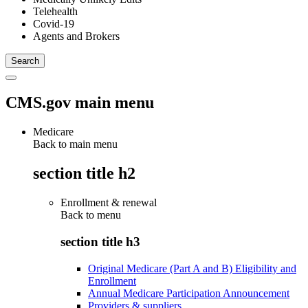
Telehealth
Covid-19
Agents and Brokers
CMS.gov main menu
Medicare
Back to main menu
section title h2
Enrollment & renewal
Back to
menu
section title h3
Original Medicare (Part A and B) Eligibility and
Enrollment
Annual Medicare Participation Announcement
Providers & suppliers