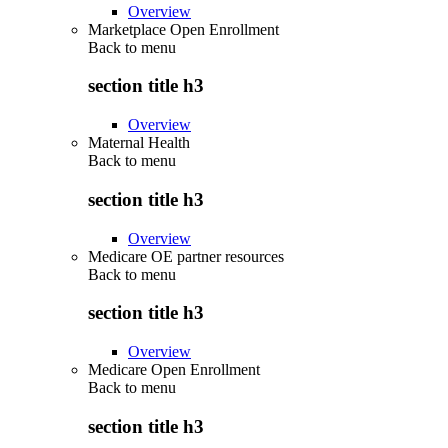
Overview
Marketplace Open Enrollment
Back to
menu
section title h3
Overview
Maternal Health
Back to
menu
section title h3
Overview
Medicare OE partner resources
Back to
menu
section title h3
Overview
Medicare Open Enrollment
Back to
menu
section title h3