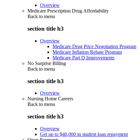
Overview
Medicare Prescription Drug Affordability
Back to
menu
section title h3
Overview
Medicare Drug Price Negotiation Program
Medicare Inflation Rebate Program
Medicare Part D Improvements
No Surprise Billing
Back to
menu
section title h3
Overview
Nursing Home Careers
Back to
menu
section title h3
Overview
Get up to $40,000 in student loan repayment
Open Payments