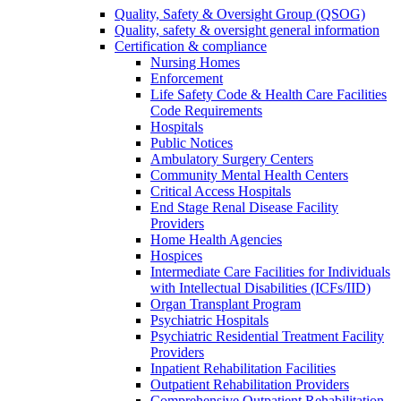
Quality, Safety & Oversight Group (QSOG)
Quality, safety & oversight general information
Certification & compliance
Nursing Homes
Enforcement
Life Safety Code & Health Care Facilities
Code Requirements
Hospitals
Public Notices
Ambulatory Surgery Centers
Community Mental Health Centers
Critical Access Hospitals
End Stage Renal Disease Facility
Providers
Home Health Agencies
Hospices
Intermediate Care Facilities for Individuals
with Intellectual Disabilities (ICFs/IID)
Organ Transplant Program
Psychiatric Hospitals
Psychiatric Residential Treatment Facility
Providers
Inpatient Rehabilitation Facilities
Outpatient Rehabilitation Providers
Comprehensive Outpatient Rehabilitation