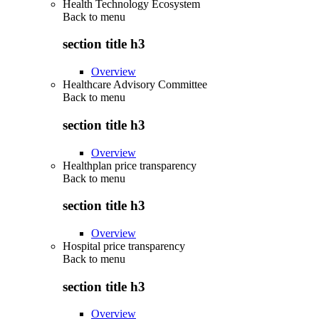
Health Technology Ecosystem
Back to
menu
section title h3
Overview
Healthcare Advisory Committee
Back to
menu
section title h3
Overview
Healthplan price transparency
Back to
menu
section title h3
Overview
Hospital price transparency
Back to
menu
section title h3
Overview