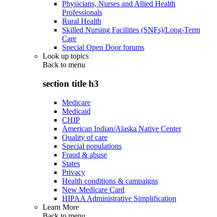
Physicians, Nurses and Allied Health
Professionals
Rural Health
Skilled Nursing Facilities (SNFs)/Long-Term
Care
Special Open Door forums
Look up topics
Back to
menu
section title h3
Medicare
Medicaid
CHIP
American Indian/Alaska Native Center
Quality of care
Special populations
Fraud & abuse
States
Privacy
Health conditions & campaigns
New Medicare Card
HIPAA Administrative Simplification
Learn More
Back to
menu