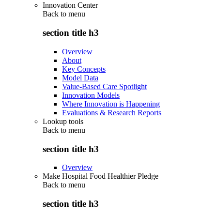
Innovation Center
Back to
menu
section title h3
Overview
About
Key Concepts
Model Data
Value-Based Care Spotlight
Innovation Models
Where Innovation is Happening
Evaluations & Research Reports
Lookup tools
Back to
menu
section title h3
Overview
Make Hospital Food Healthier Pledge
Back to
menu
section title h3