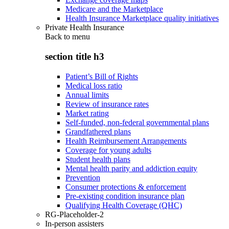
Medicare and the Marketplace
Health Insurance Marketplace quality initiatives
Private Health Insurance
Back to
menu
section title h3
Patient’s Bill of Rights
Medical loss ratio
Annual limits
Review of insurance rates
Market rating
Self-funded, non-federal governmental plans
Grandfathered plans
Health Reimbursement Arrangements
Coverage for young adults
Student health plans
Mental health parity and addiction equity
Prevention
Consumer protections & enforcement
Pre-existing condition insurance plan
Qualifying Health Coverage (QHC)
RG-Placeholder-2
In-person assisters