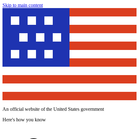
Skip to main content
An official website of the United States government
Here's how you know