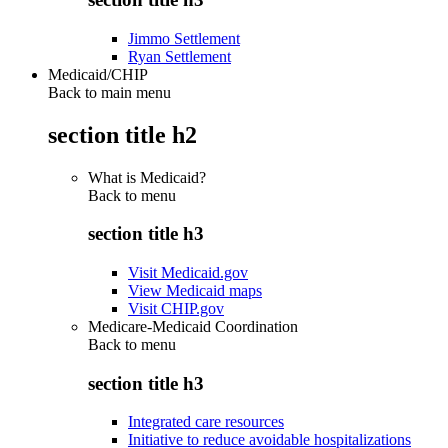
Jimmo Settlement
Ryan Settlement
Medicaid/CHIP
Back to main menu
section title h2
What is Medicaid?
Back to
menu
section title h3
Visit Medicaid.gov
View Medicaid maps
Visit CHIP.gov
Medicare-Medicaid Coordination
Back to
menu
section title h3
Integrated care resources
Initiative to reduce avoidable hospitalizations