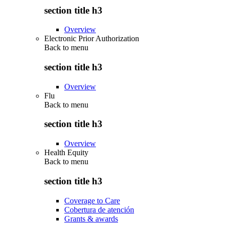
section title h3
Overview
Electronic Prior Authorization
Back to
menu
section title h3
Overview
Flu
Back to
menu
section title h3
Overview
Health Equity
Back to
menu
section title h3
Coverage to Care
Cobertura de atención
Grants & awards