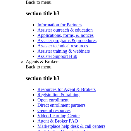
Back to
menu
section title h3
Information for Partners
Assister outreach & education
Applications, forms, & notices
Assister programs & procedures
Assister technical resources
Assister training & webinars
Assister Support Hub
Agents & Brokers
Back to
menu
section title h3
Resources for Agent & Brokers
Registration & training
Open enrollment
Direct enrollment partners
General resources
Video Learning Center
Agent & Broker FAQ
Marketplace help desk & call centers