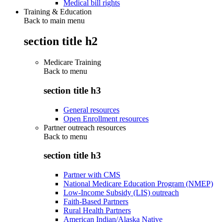
Medical bill rights
Training & Education
Back to main menu
section title h2
Medicare Training
Back to
menu
section title h3
General resources
Open Enrollment resources
Partner outreach resources
Back to
menu
section title h3
Partner with CMS
National Medicare Education Program (NMEP)
Low-Income Subsidy (LIS) outreach
Faith-Based Partners
Rural Health Partners
American Indian/Alaska Native