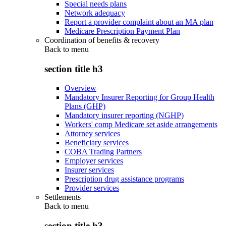
Special needs plans
Network adequacy
Report a provider complaint about an MA plan
Medicare Prescription Payment Plan
Coordination of benefits & recovery
Back to
menu
section title h3
Overview
Mandatory Insurer Reporting for Group Health
Plans (GHP)
Mandatory insurer reporting (NGHP)
Workers' comp Medicare set aside arrangements
Attorney services
Beneficiary services
COBA Trading Partners
Employer services
Insurer services
Prescription drug assistance programs
Provider services
Settlements
Back to
menu
section title h3