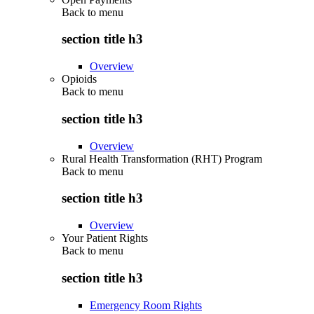
Back to
menu
section title h3
Overview
Opioids
Back to
menu
section title h3
Overview
Rural Health Transformation (RHT) Program
Back to
menu
section title h3
Overview
Your Patient Rights
Back to
menu
section title h3
Emergency Room Rights