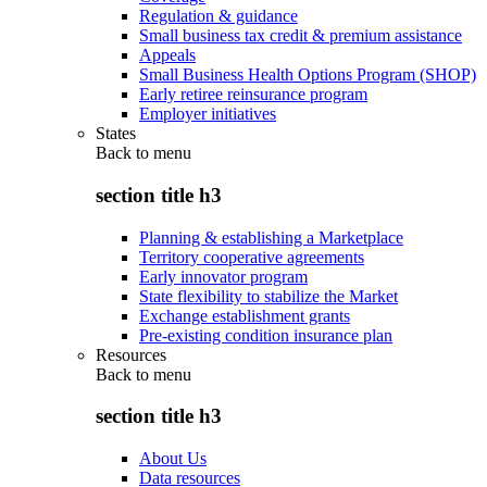
Regulation & guidance
Small business tax credit & premium assistance
Appeals
Small Business Health Options Program (SHOP)
Early retiree reinsurance program
Employer initiatives
States
Back to
menu
section title h3
Planning & establishing a Marketplace
Territory cooperative agreements
Early innovator program
State flexibility to stabilize the Market
Exchange establishment grants
Pre-existing condition insurance plan
Resources
Back to
menu
section title h3
About Us
Data resources