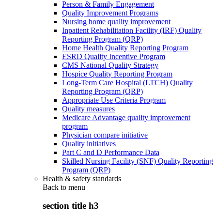
Person & Family Engagement
Quality Improvement Programs
Nursing home quality improvement
Inpatient Rehabilitation Facility (IRF) Quality
Reporting Program (QRP)
Home Health Quality Reporting Program
ESRD Quality Incentive Program
CMS National Quality Strategy
Hospice Quality Reporting Program
Long-Term Care Hospital (LTCH) Quality
Reporting Program (QRP)
Appropriate Use Criteria Program
Quality measures
Medicare Advantage quality improvement
program
Physician compare initiative
Quality initiatives
Part C and D Performance Data
Skilled Nursing Facility (SNF) Quality Reporting
Program (QRP)
Health & safety standards
Back to
menu
section title h3