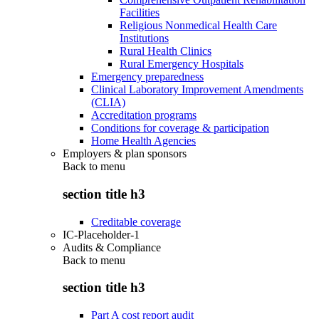
Facilities
Religious Nonmedical Health Care
Institutions
Rural Health Clinics
Rural Emergency Hospitals
Emergency preparedness
Clinical Laboratory Improvement Amendments
(CLIA)
Accreditation programs
Conditions for coverage & participation
Home Health Agencies
Employers & plan sponsors
Back to
menu
section title h3
Creditable coverage
IC-Placeholder-1
Audits & Compliance
Back to
menu
section title h3
Part A cost report audit