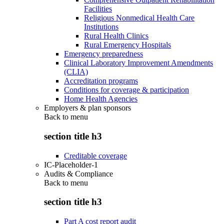
Facilities
Religious Nonmedical Health Care
Institutions
Rural Health Clinics
Rural Emergency Hospitals
Emergency preparedness
Clinical Laboratory Improvement Amendments
(CLIA)
Accreditation programs
Conditions for coverage & participation
Home Health Agencies
Employers & plan sponsors
Back to
menu
section title h3
Creditable coverage
IC-Placeholder-1
Audits & Compliance
Back to
menu
section title h3
Part A cost report audit