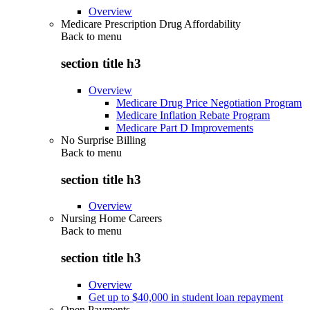
Overview
Medicare Prescription Drug Affordability
Back to
menu
section title h3
Overview
Medicare Drug Price Negotiation Program
Medicare Inflation Rebate Program
Medicare Part D Improvements
No Surprise Billing
Back to
menu
section title h3
Overview
Nursing Home Careers
Back to
menu
section title h3
Overview
Get up to $40,000 in student loan repayment
Open Payments