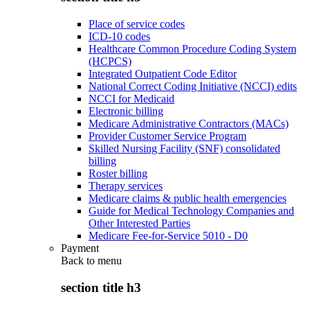
Place of service codes
ICD-10 codes
Healthcare Common Procedure Coding System
(HCPCS)
Integrated Outpatient Code Editor
National Correct Coding Initiative (NCCI) edits
NCCI for Medicaid
Electronic billing
Medicare Administrative Contractors (MACs)
Provider Customer Service Program
Skilled Nursing Facility (SNF) consolidated
billing
Roster billing
Therapy services
Medicare claims & public health emergencies
Guide for Medical Technology Companies and
Other Interested Parties
Medicare Fee-for-Service 5010 - D0
Payment
Back to
menu
section title h3