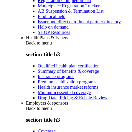
Registration Completion List
Marketplace Registration Tracker
AB Suspension & Termination List
Find local help
Issuer and direct enrollment partner directory
Help on demand
SHOP Resources
Health Plans & Issuers
Back to
menu
section title h3
Qualified health plan certification
Summary of benefits & coverage
Insurance programs
Premium stabilization programs
Health insurance market reforms
Minimum essential coverage
Drug Data, Pricing & Rebate Review
Employers & sponsors
Back to
menu
section title h3
Coverage