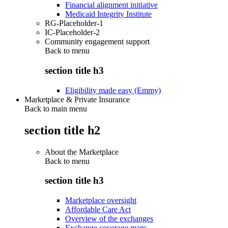
Financial alignment initiative
Medicaid Integrity Institute
RG-Placeholder-1
IC-Placeholder-2
Community engagement support
Back to
menu
section title h3
Eligibility made easy (Emmy)
Marketplace & Private Insurance
Back to main menu
section title h2
About the Marketplace
Back to
menu
section title h3
Marketplace oversight
Affordable Care Act
Overview of the exchanges
Exchange coverage maps