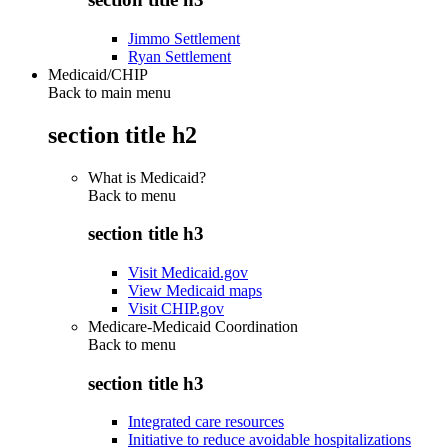
Jimmo Settlement
Ryan Settlement
Medicaid/CHIP
Back to main menu
section title h2
What is Medicaid?
Back to
menu
section title h3
Visit Medicaid.gov
View Medicaid maps
Visit CHIP.gov
Medicare-Medicaid Coordination
Back to
menu
section title h3
Integrated care resources
Initiative to reduce avoidable hospitalizations