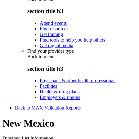
section title h3
Attend events
Find resources
Get training
Find tools to help you help others
Get digital media
Find your provider type
Back to
menu
section title h3
Physicians & other health professionals
Facilities
Health & drug plans
Employers & unions
Back to MAX Validation Reports
New Mexico
Dynamic List Information