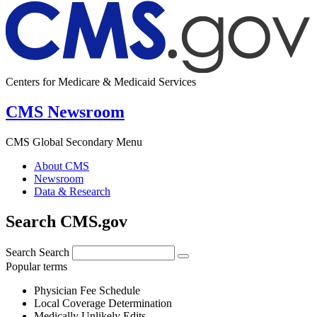
Centers for Medicare & Medicaid Services
CMS Newsroom
CMS Global Secondary Menu
About CMS
Newsroom
Data & Research
Search CMS.gov
Search
Search
Popular terms
Physician Fee Schedule
Local Coverage Determination
Medically Unlikely Edits