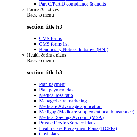
Part C/Part D compliance & audits
Forms & notices
Back to
menu
section title h3
CMS forms
CMS forms list
Beneficiary Notices Initiative (BNI)
Health & drug plans
Back to
menu
section title h3
Plan payment
Plan payment data
Medical loss ratio
Managed care marketing
Medicare Advantage application
Medigap (Medicare supplement health insurance)
Medical Savings Account (MSA)
Private Fee-for-Service Plans
Health Care Prepayment Plans (HCPPs)
Cost plans