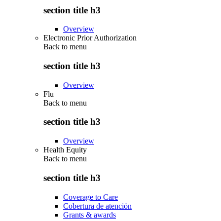
section title h3
Overview
Electronic Prior Authorization
Back to
menu
section title h3
Overview
Flu
Back to
menu
section title h3
Overview
Health Equity
Back to
menu
section title h3
Coverage to Care
Cobertura de atención
Grants & awards