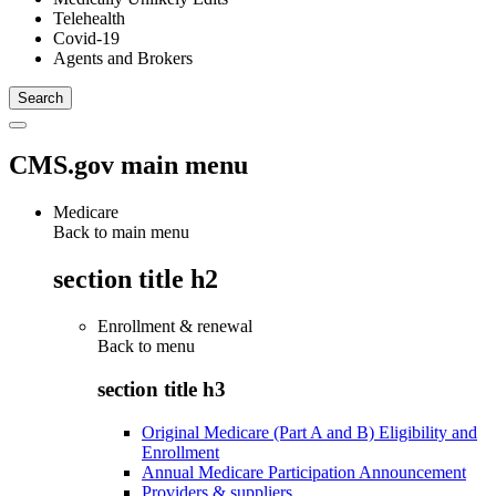
Telehealth
Covid-19
Agents and Brokers
CMS.gov main menu
Medicare
Back to main menu
section title h2
Enrollment & renewal
Back to
menu
section title h3
Original Medicare (Part A and B) Eligibility and
Enrollment
Annual Medicare Participation Announcement
Providers & suppliers