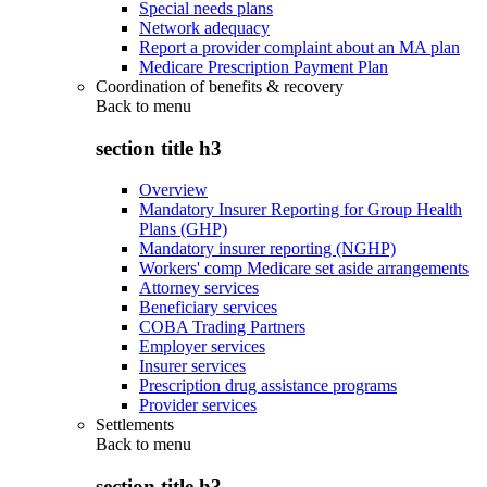
Special needs plans
Network adequacy
Report a provider complaint about an MA plan
Medicare Prescription Payment Plan
Coordination of benefits & recovery
Back to
menu
section title h3
Overview
Mandatory Insurer Reporting for Group Health
Plans (GHP)
Mandatory insurer reporting (NGHP)
Workers' comp Medicare set aside arrangements
Attorney services
Beneficiary services
COBA Trading Partners
Employer services
Insurer services
Prescription drug assistance programs
Provider services
Settlements
Back to
menu
section title h3