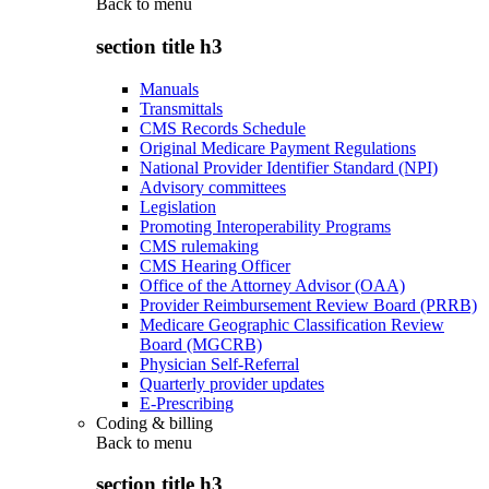
Back to
menu
section title h3
Manuals
Transmittals
CMS Records Schedule
Original Medicare Payment Regulations
National Provider Identifier Standard (NPI)
Advisory committees
Legislation
Promoting Interoperability Programs
CMS rulemaking
CMS Hearing Officer
Office of the Attorney Advisor (OAA)
Provider Reimbursement Review Board (PRRB)
Medicare Geographic Classification Review
Board (MGCRB)
Physician Self-Referral
Quarterly provider updates
E-Prescribing
Coding & billing
Back to
menu
section title h3