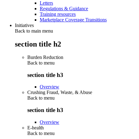
Letters
Regulations & Guidance
Training resources
Marketplace Coverage Transitions
Initiatives
Back to main menu
section title h2
Burden Reduction
Back to
menu
section title h3
Overview
Crushing Fraud, Waste, & Abuse
Back to
menu
section title h3
Overview
E-health
Back to
menu