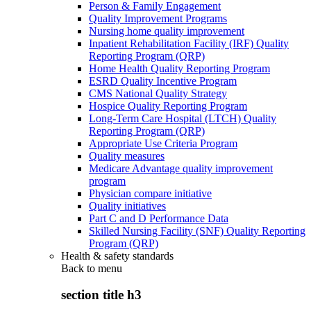
Person & Family Engagement
Quality Improvement Programs
Nursing home quality improvement
Inpatient Rehabilitation Facility (IRF) Quality
Reporting Program (QRP)
Home Health Quality Reporting Program
ESRD Quality Incentive Program
CMS National Quality Strategy
Hospice Quality Reporting Program
Long-Term Care Hospital (LTCH) Quality
Reporting Program (QRP)
Appropriate Use Criteria Program
Quality measures
Medicare Advantage quality improvement
program
Physician compare initiative
Quality initiatives
Part C and D Performance Data
Skilled Nursing Facility (SNF) Quality Reporting
Program (QRP)
Health & safety standards
Back to
menu
section title h3