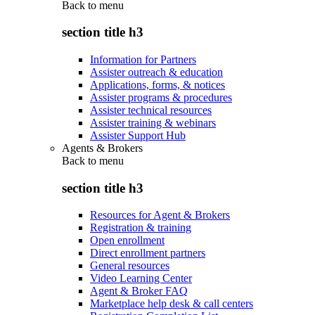
Back to
menu
section title h3
Information for Partners
Assister outreach & education
Applications, forms, & notices
Assister programs & procedures
Assister technical resources
Assister training & webinars
Assister Support Hub
Agents & Brokers
Back to
menu
section title h3
Resources for Agent & Brokers
Registration & training
Open enrollment
Direct enrollment partners
General resources
Video Learning Center
Agent & Broker FAQ
Marketplace help desk & call centers