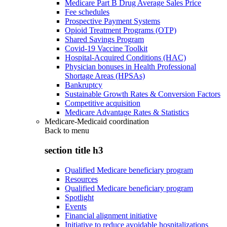
Medicare Part B Drug Average Sales Price
Fee schedules
Prospective Payment Systems
Opioid Treatment Programs (OTP)
Shared Savings Program
Covid-19 Vaccine Toolkit
Hospital-Acquired Conditions (HAC)
Physician bonuses in Health Professional
Shortage Areas (HPSAs)
Bankruptcy
Sustainable Growth Rates & Conversion Factors
Competitive acquisition
Medicare Advantage Rates & Statistics
Medicare-Medicaid coordination
Back to
menu
section title h3
Qualified Medicare beneficiary program
Resources
Qualified Medicare beneficiary program
Spotlight
Events
Financial alignment initiative
Initiative to reduce avoidable hospitalizations