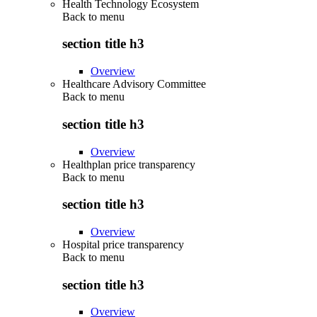
Health Technology Ecosystem
Back to
menu
section title h3
Overview
Healthcare Advisory Committee
Back to
menu
section title h3
Overview
Healthplan price transparency
Back to
menu
section title h3
Overview
Hospital price transparency
Back to
menu
section title h3
Overview