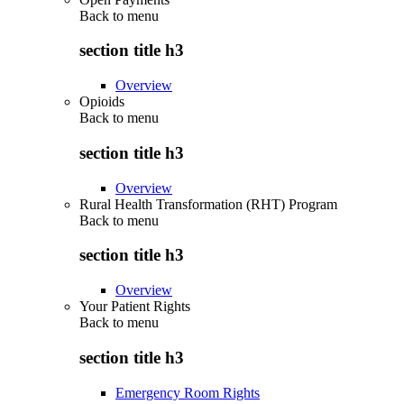
Back to
menu
section title h3
Overview
Opioids
Back to
menu
section title h3
Overview
Rural Health Transformation (RHT) Program
Back to
menu
section title h3
Overview
Your Patient Rights
Back to
menu
section title h3
Emergency Room Rights