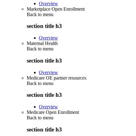
Overview
Marketplace Open Enrollment
Back to
menu
section title h3
Overview
Maternal Health
Back to
menu
section title h3
Overview
Medicare OE partner resources
Back to
menu
section title h3
Overview
Medicare Open Enrollment
Back to
menu
section title h3