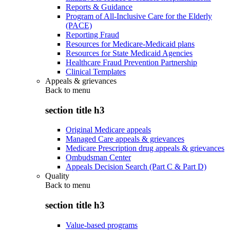
Reports & Guidance
Program of All-Inclusive Care for the Elderly
(PACE)
Reporting Fraud
Resources for Medicare-Medicaid plans
Resources for State Medicaid Agencies
Healthcare Fraud Prevention Partnership
Clinical Templates
Appeals & grievances
Back to
menu
section title h3
Original Medicare appeals
Managed Care appeals & grievances
Medicare Prescription drug appeals & grievances
Ombudsman Center
Appeals Decision Search (Part C & Part D)
Quality
Back to
menu
section title h3
Value-based programs