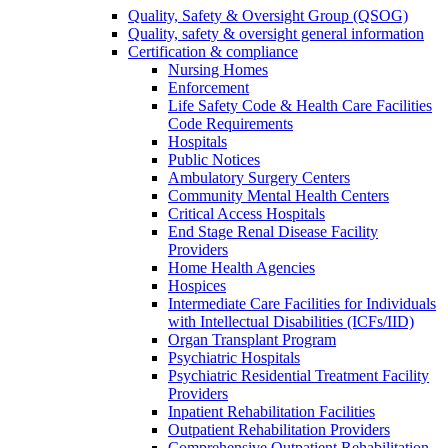
Quality, Safety & Oversight Group (QSOG)
Quality, safety & oversight general information
Certification & compliance
Nursing Homes
Enforcement
Life Safety Code & Health Care Facilities
Code Requirements
Hospitals
Public Notices
Ambulatory Surgery Centers
Community Mental Health Centers
Critical Access Hospitals
End Stage Renal Disease Facility
Providers
Home Health Agencies
Hospices
Intermediate Care Facilities for Individuals
with Intellectual Disabilities (ICFs/IID)
Organ Transplant Program
Psychiatric Hospitals
Psychiatric Residential Treatment Facility
Providers
Inpatient Rehabilitation Facilities
Outpatient Rehabilitation Providers
Comprehensive Outpatient Rehabilitation