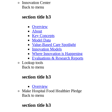
Innovation Center
Back to
menu
section title h3
Overview
About
Key Concepts
Model Data
Value-Based Care Spotlight
Innovation Models
Where Innovation is Happening
Evaluations & Research Reports
Lookup tools
Back to
menu
section title h3
Overview
Make Hospital Food Healthier Pledge
Back to
menu
section title h3