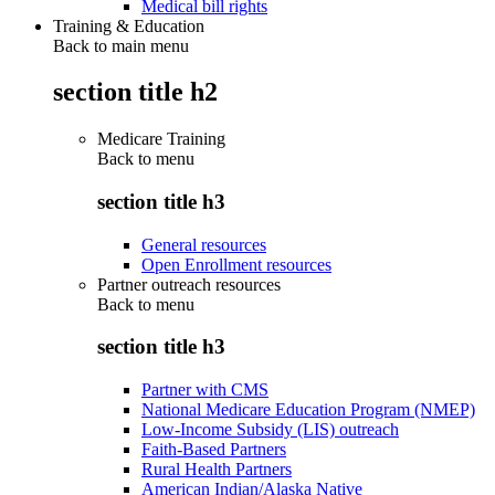
Medical bill rights
Training & Education
Back to main menu
section title h2
Medicare Training
Back to
menu
section title h3
General resources
Open Enrollment resources
Partner outreach resources
Back to
menu
section title h3
Partner with CMS
National Medicare Education Program (NMEP)
Low-Income Subsidy (LIS) outreach
Faith-Based Partners
Rural Health Partners
American Indian/Alaska Native