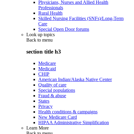
Physicians, Nurses and Allied Health
Professionals
Rural Health
Skilled Nursing Facilities (SNFs)/Long-Term
Care
Special Open Door forums
Look up topics
Back to
menu
section title h3
Medicare
Medicaid
CHIP
American Indian/Alaska Native Center
Quality of care
Special populations
Fraud & abuse
States
Privacy
Health conditions & campaigns
New Medicare Card
HIPAA Administrative Simplification
Learn More
Back to
menu