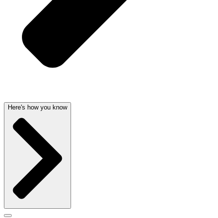
Here's how you know