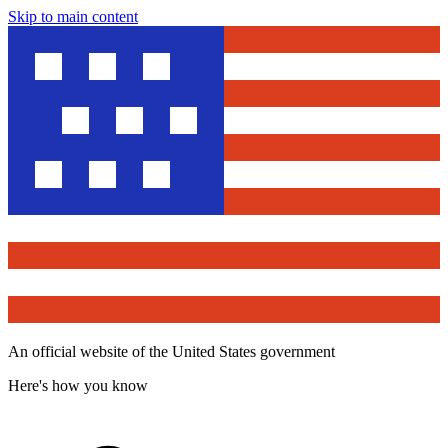
Skip to main content
An official website of the United States government
Here's how you know