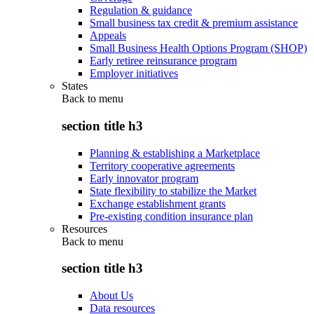
Regulation & guidance
Small business tax credit & premium assistance
Appeals
Small Business Health Options Program (SHOP)
Early retiree reinsurance program
Employer initiatives
States
Back to
menu
section title h3
Planning & establishing a Marketplace
Territory cooperative agreements
Early innovator program
State flexibility to stabilize the Market
Exchange establishment grants
Pre-existing condition insurance plan
Resources
Back to
menu
section title h3
About Us
Data resources