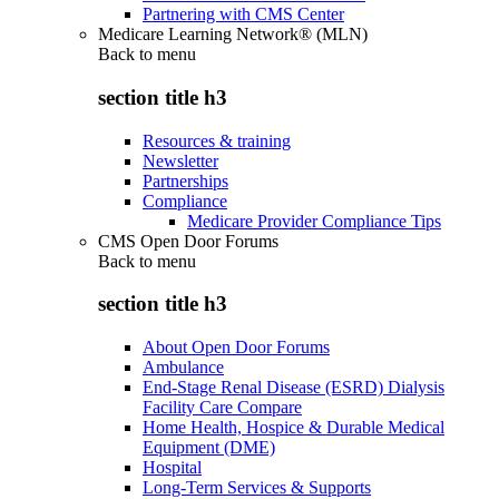
Partnering with CMS Center
Medicare Learning Network® (MLN)
Back to
menu
section title h3
Resources & training
Newsletter
Partnerships
Compliance
Medicare Provider Compliance Tips
CMS Open Door Forums
Back to
menu
section title h3
About Open Door Forums
Ambulance
End-Stage Renal Disease (ESRD) Dialysis
Facility Care Compare
Home Health, Hospice & Durable Medical
Equipment (DME)
Hospital
Long-Term Services & Supports