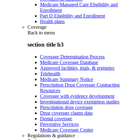
Medicare Managed Care Eligibility and
Enrollment
Part D Eligibility and Enrollment
Health plans
Coverage
Back to
menu
section title h3
Coverage Determination Process
Medicare Coverage Database
Approved facilities, trials, & registries
Telehealth
Medicare Summary Notice
Prescription Drug Coverage Contracting
Resources
Coverage with evidence development
Investigational device exemption studies
Prescription drug coverage
Drug coverage claims data
Dental coverage
Preventive Services
Medicare Coverage Center
Regulations & guidance