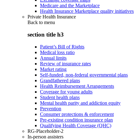
Medicare and the Marketplace
Health Insurance Marketplace quality initiatives
Private Health Insurance
Back to
menu
section title h3
Patient’s Bill of Rights
Medical loss ratio
Annual limits
Review of insurance rates
Market rating
Self-funded, non-federal governmental plans
Grandfathered plans
Health Reimbursement Arrangements
Coverage for young adults
Student health plans
Mental health parity and addiction equity
Prevention
Consumer protections & enforcement
Pre-existing condition insurance plan
Qualifying Health Coverage (QHC)
RG-Placeholder-2
In-person assisters