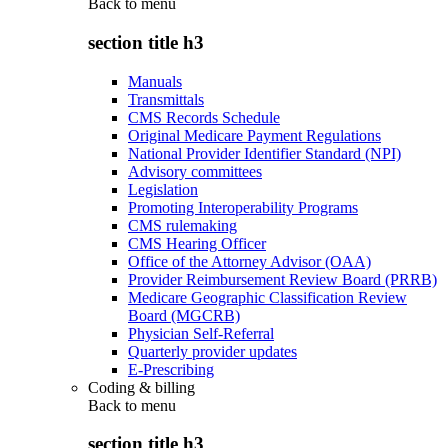
Back to
menu
section title h3
Manuals
Transmittals
CMS Records Schedule
Original Medicare Payment Regulations
National Provider Identifier Standard (NPI)
Advisory committees
Legislation
Promoting Interoperability Programs
CMS rulemaking
CMS Hearing Officer
Office of the Attorney Advisor (OAA)
Provider Reimbursement Review Board (PRRB)
Medicare Geographic Classification Review
Board (MGCRB)
Physician Self-Referral
Quarterly provider updates
E-Prescribing
Coding & billing
Back to
menu
section title h3