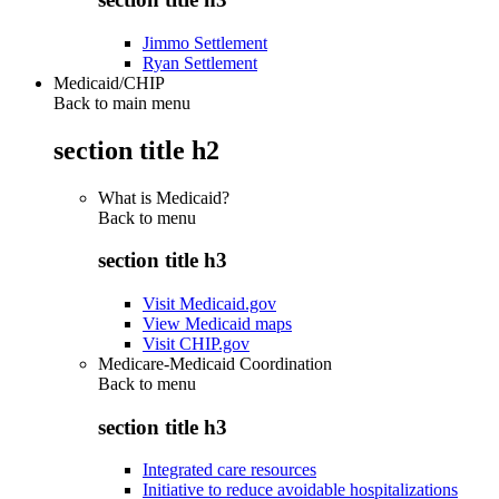
Jimmo Settlement
Ryan Settlement
Medicaid/CHIP
Back to main menu
section title h2
What is Medicaid?
Back to
menu
section title h3
Visit Medicaid.gov
View Medicaid maps
Visit CHIP.gov
Medicare-Medicaid Coordination
Back to
menu
section title h3
Integrated care resources
Initiative to reduce avoidable hospitalizations