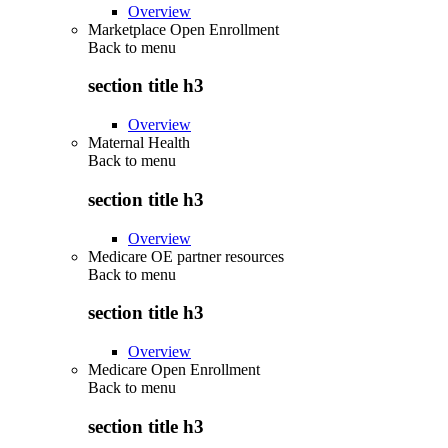
Overview
Marketplace Open Enrollment
Back to
menu
section title h3
Overview
Maternal Health
Back to
menu
section title h3
Overview
Medicare OE partner resources
Back to
menu
section title h3
Overview
Medicare Open Enrollment
Back to
menu
section title h3