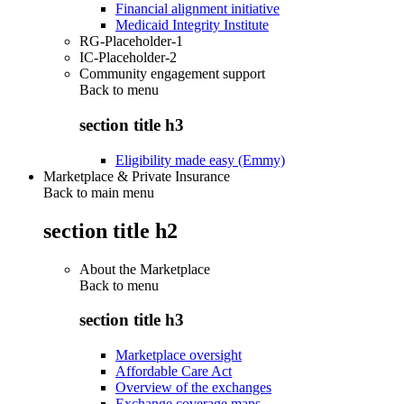
Financial alignment initiative
Medicaid Integrity Institute
RG-Placeholder-1
IC-Placeholder-2
Community engagement support
Back to
menu
section title h3
Eligibility made easy (Emmy)
Marketplace & Private Insurance
Back to main menu
section title h2
About the Marketplace
Back to
menu
section title h3
Marketplace oversight
Affordable Care Act
Overview of the exchanges
Exchange coverage maps