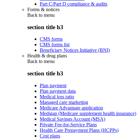
Part C/Part D compliance & audits
Forms & notices
Back to
menu
section title h3
CMS forms
CMS forms list
Beneficiary Notices Initiative (BNI)
Health & drug plans
Back to
menu
section title h3
Plan payment
Plan payment data
Medical loss ratio
Managed care marketing
Medicare Advantage application
Medigap (Medicare supplement health insurance)
Medical Savings Account (MSA)
Private Fee-for-Service Plans
Health Care Prepayment Plans (HCPPs)
Cost plans