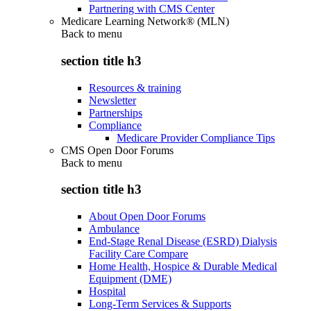
Partnering with CMS Center
Medicare Learning Network® (MLN)
Back to
menu
section title h3
Resources & training
Newsletter
Partnerships
Compliance
Medicare Provider Compliance Tips
CMS Open Door Forums
Back to
menu
section title h3
About Open Door Forums
Ambulance
End-Stage Renal Disease (ESRD) Dialysis
Facility Care Compare
Home Health, Hospice & Durable Medical
Equipment (DME)
Hospital
Long-Term Services & Supports