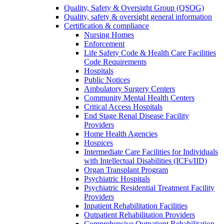
Quality, Safety & Oversight Group (QSOG)
Quality, safety & oversight general information
Certification & compliance
Nursing Homes
Enforcement
Life Safety Code & Health Care Facilities
Code Requirements
Hospitals
Public Notices
Ambulatory Surgery Centers
Community Mental Health Centers
Critical Access Hospitals
End Stage Renal Disease Facility
Providers
Home Health Agencies
Hospices
Intermediate Care Facilities for Individuals
with Intellectual Disabilities (ICFs/IID)
Organ Transplant Program
Psychiatric Hospitals
Psychiatric Residential Treatment Facility
Providers
Inpatient Rehabilitation Facilities
Outpatient Rehabilitation Providers
Comprehensive Outpatient Rehabilitation