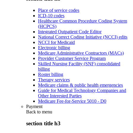
Place of service codes
ICD-10 codes
Healthcare Common Procedure Coding System
(HCPCS)
Integrated Outpatient Code Editor
National Correct Coding Initiative (NCCI) edits
NCCI for Medicaid
Electronic billing
Medicare Administrative Contractors (MACs)
Provider Customer Service Program
Skilled Nursing Facility (SNF) consolidated
billing
Roster billing
Therapy services
Medicare claims & public health emergencies
Guide for Medical Technology Companies and
Other Interested Parties
Medicare Fee-for-Service 5010 - D0
Payment
Back to
menu
section title h3