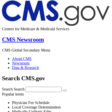
Centers for Medicare & Medicaid Services
CMS Newsroom
CMS Global Secondary Menu
About CMS
Newsroom
Data & Research
Search CMS.gov
Search
Search
Popular terms
Physician Fee Schedule
Local Coverage Determination
Medically Unlikely Edits