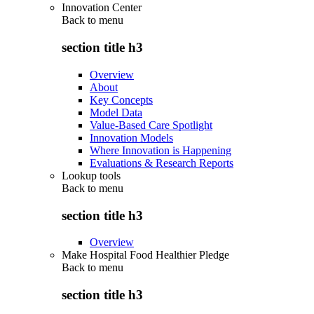
Innovation Center
Back to
menu
section title h3
Overview
About
Key Concepts
Model Data
Value-Based Care Spotlight
Innovation Models
Where Innovation is Happening
Evaluations & Research Reports
Lookup tools
Back to
menu
section title h3
Overview
Make Hospital Food Healthier Pledge
Back to
menu
section title h3