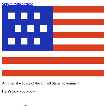
Skip to main content
An official website of the United States government
Here's how you know