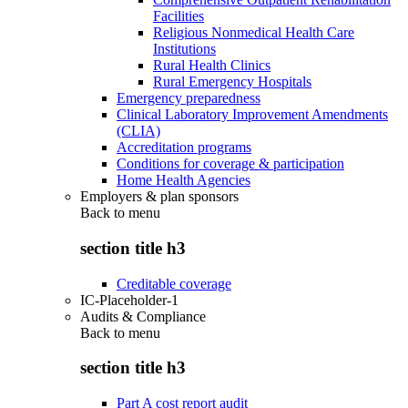
Facilities
Religious Nonmedical Health Care
Institutions
Rural Health Clinics
Rural Emergency Hospitals
Emergency preparedness
Clinical Laboratory Improvement Amendments
(CLIA)
Accreditation programs
Conditions for coverage & participation
Home Health Agencies
Employers & plan sponsors
Back to
menu
section title h3
Creditable coverage
IC-Placeholder-1
Audits & Compliance
Back to
menu
section title h3
Part A cost report audit