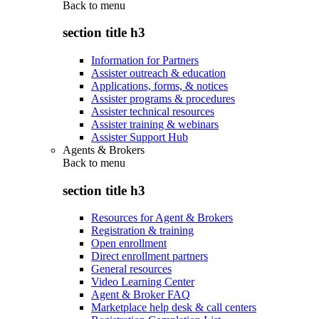
Back to
menu
section title h3
Information for Partners
Assister outreach & education
Applications, forms, & notices
Assister programs & procedures
Assister technical resources
Assister training & webinars
Assister Support Hub
Agents & Brokers
Back to
menu
section title h3
Resources for Agent & Brokers
Registration & training
Open enrollment
Direct enrollment partners
General resources
Video Learning Center
Agent & Broker FAQ
Marketplace help desk & call centers