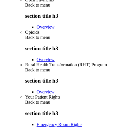
Back to
menu
section title h3
Overview
Opioids
Back to
menu
section title h3
Overview
Rural Health Transformation (RHT) Program
Back to
menu
section title h3
Overview
Your Patient Rights
Back to
menu
section title h3
Emergency Room Rights