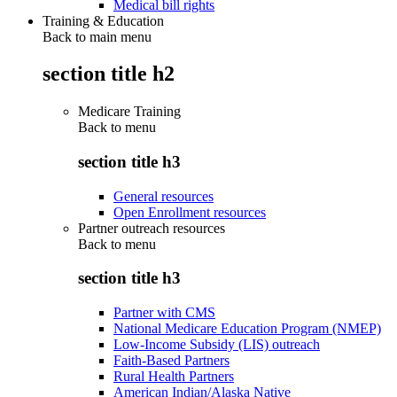
Medical bill rights
Training & Education
Back to main menu
section title h2
Medicare Training
Back to
menu
section title h3
General resources
Open Enrollment resources
Partner outreach resources
Back to
menu
section title h3
Partner with CMS
National Medicare Education Program (NMEP)
Low-Income Subsidy (LIS) outreach
Faith-Based Partners
Rural Health Partners
American Indian/Alaska Native