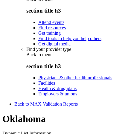
section title h3
Attend events
Find resources
Get training
Find tools to help you help others
Get digital media
Find your provider type
Back to
menu
section title h3
Physicians & other health professionals
Facilities
Health & drug plans
Employers & unions
Back to MAX Validation Reports
Oklahoma
Dynamic List Information