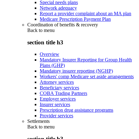
Special needs plans
Network adequacy
Report a provider complaint about an MA plan
Medicare Prescription Payment Plan
Coordination of benefits & recovery
Back to
menu
section title h3
Overview
Mandatory Insurer Reporting for Group Health
Plans (GHP)
Mandatory insurer reporting (NGHP)
Workers' comp Medicare set aside arrangements
Attorney services
Beneficiary services
COBA Trading Partners
Employer services
Insurer services
Prescription drug assistance programs
Provider services
Settlements
Back to
menu
section title h3