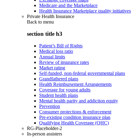
Medicare and the Marketplace
Health Insurance Marketplace quality initiatives
Private Health Insurance
Back to
menu
section title h3
Patient’s Bill of Rights
Medical loss ratio
Annual limits
Review of insurance rates
Market rating
Self-funded, non-federal governmental plans
Grandfathered plans
Health Reimbursement Arrangements
Coverage for young adults
Student health plans
Mental health parity and addiction equity
Prevention
Consumer protections & enforcement
Pre-existing condition insurance plan
Qualifying Health Coverage (QHC)
RG-Placeholder-2
In-person assisters