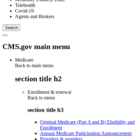
Telehealth
Covid-19
Agents and Brokers
CMS.gov main menu
Medicare
Back to main menu
section title h2
Enrollment & renewal
Back to
menu
section title h3
Original Medicare (Part A and B) Eligibility and
Enrollment
Annual Medicare Participation Announcement
Providers & suppliers