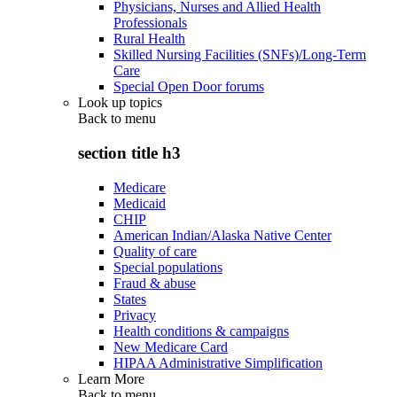
Physicians, Nurses and Allied Health
Professionals
Rural Health
Skilled Nursing Facilities (SNFs)/Long-Term
Care
Special Open Door forums
Look up topics
Back to
menu
section title h3
Medicare
Medicaid
CHIP
American Indian/Alaska Native Center
Quality of care
Special populations
Fraud & abuse
States
Privacy
Health conditions & campaigns
New Medicare Card
HIPAA Administrative Simplification
Learn More
Back to
menu