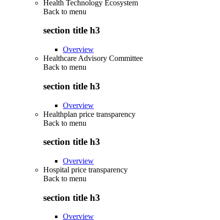
Health Technology Ecosystem
Back to
menu
section title h3
Overview
Healthcare Advisory Committee
Back to
menu
section title h3
Overview
Healthplan price transparency
Back to
menu
section title h3
Overview
Hospital price transparency
Back to
menu
section title h3
Overview