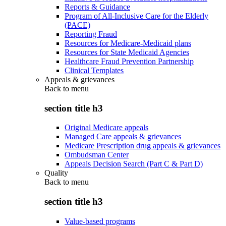
Reports & Guidance
Program of All-Inclusive Care for the Elderly
(PACE)
Reporting Fraud
Resources for Medicare-Medicaid plans
Resources for State Medicaid Agencies
Healthcare Fraud Prevention Partnership
Clinical Templates
Appeals & grievances
Back to
menu
section title h3
Original Medicare appeals
Managed Care appeals & grievances
Medicare Prescription drug appeals & grievances
Ombudsman Center
Appeals Decision Search (Part C & Part D)
Quality
Back to
menu
section title h3
Value-based programs