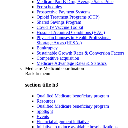
Medicare Part B Drug Average Sales Price
Fee schedules
Prospective Payment Systems
Opioid Treatment Programs (OTP)
Shared Savings Program
Covid-19 Vaccine Toolkit
Hospital-Acquired Conditions (HAC)
Physician bonuses in Health Professional
Shortage Areas (HPSAs)
Bankruptcy
Sustainable Growth Rates & Conversion Factors
Competitive acquisition
Medicare Advantage Rates & Statistics
Medicare-Medicaid coordination
Back to
menu
section title h3
Qualified Medicare beneficiary program
Resources
Qualified Medicare beneficiary program
Spotlight
Events
Financial alignment initiative
Initiative to reduce avoidable hospitalizations