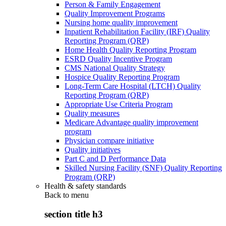
Person & Family Engagement
Quality Improvement Programs
Nursing home quality improvement
Inpatient Rehabilitation Facility (IRF) Quality
Reporting Program (QRP)
Home Health Quality Reporting Program
ESRD Quality Incentive Program
CMS National Quality Strategy
Hospice Quality Reporting Program
Long-Term Care Hospital (LTCH) Quality
Reporting Program (QRP)
Appropriate Use Criteria Program
Quality measures
Medicare Advantage quality improvement
program
Physician compare initiative
Quality initiatives
Part C and D Performance Data
Skilled Nursing Facility (SNF) Quality Reporting
Program (QRP)
Health & safety standards
Back to
menu
section title h3