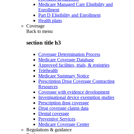
Medicare Managed Care Eligibility and
Enrollment
Part D Eligibility and Enrollment
Health plans
Coverage
Back to
menu
section title h3
Coverage Determination Process
Medicare Coverage Database
Approved facilities, trials, & registries
Telehealth
Medicare Summary Notice
Prescription Drug Coverage Contracting
Resources
Coverage with evidence development
Investigational device exemption studies
Prescription drug coverage
Drug coverage claims data
Dental coverage
Preventive Services
Medicare Coverage Center
Regulations & guidance