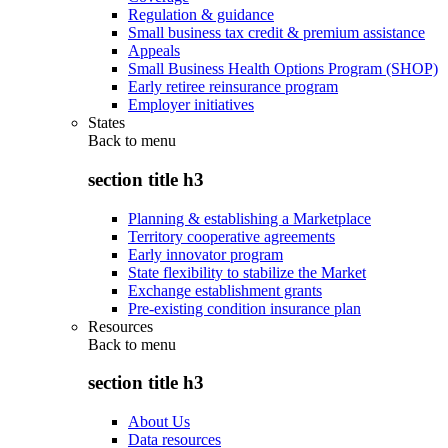
Regulation & guidance
Small business tax credit & premium assistance
Appeals
Small Business Health Options Program (SHOP)
Early retiree reinsurance program
Employer initiatives
States
Back to
menu
section title h3
Planning & establishing a Marketplace
Territory cooperative agreements
Early innovator program
State flexibility to stabilize the Market
Exchange establishment grants
Pre-existing condition insurance plan
Resources
Back to
menu
section title h3
About Us
Data resources