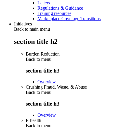
Letters
Regulations & Guidance
Training resources
Marketplace Coverage Transitions
Initiatives
Back to main menu
section title h2
Burden Reduction
Back to
menu
section title h3
Overview
Crushing Fraud, Waste, & Abuse
Back to
menu
section title h3
Overview
E-health
Back to
menu