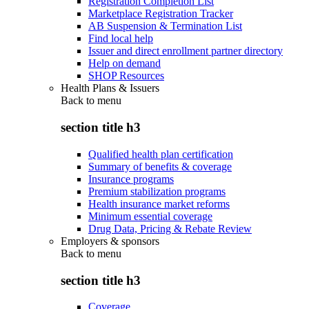
Registration Completion List
Marketplace Registration Tracker
AB Suspension & Termination List
Find local help
Issuer and direct enrollment partner directory
Help on demand
SHOP Resources
Health Plans & Issuers
Back to
menu
section title h3
Qualified health plan certification
Summary of benefits & coverage
Insurance programs
Premium stabilization programs
Health insurance market reforms
Minimum essential coverage
Drug Data, Pricing & Rebate Review
Employers & sponsors
Back to
menu
section title h3
Coverage