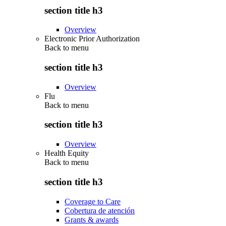
section title h3
Overview
Electronic Prior Authorization
Back to
menu
section title h3
Overview
Flu
Back to
menu
section title h3
Overview
Health Equity
Back to
menu
section title h3
Coverage to Care
Cobertura de atención
Grants & awards