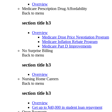
Overview
Medicare Prescription Drug Affordability
Back to
menu
section title h3
Overview
Medicare Drug Price Negotiation Program
Medicare Inflation Rebate Program
Medicare Part D Improvements
No Surprise Billing
Back to
menu
section title h3
Overview
Nursing Home Careers
Back to
menu
section title h3
Overview
Get up to $40,000 in student loan repayment
Open Payments