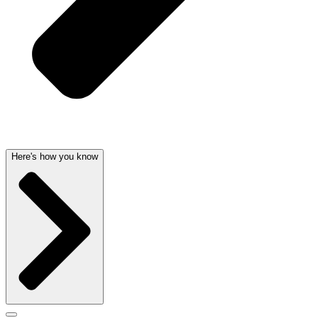
Here's how you know