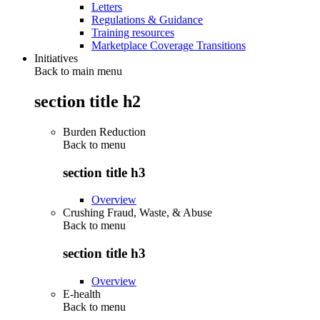
Letters
Regulations & Guidance
Training resources
Marketplace Coverage Transitions
Initiatives
Back to main menu
section title h2
Burden Reduction
Back to
menu
section title h3
Overview
Crushing Fraud, Waste, & Abuse
Back to
menu
section title h3
Overview
E-health
Back to
menu