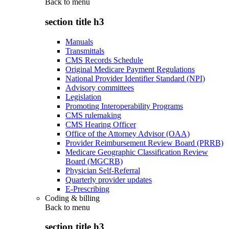
Back to
menu
section title h3
Manuals
Transmittals
CMS Records Schedule
Original Medicare Payment Regulations
National Provider Identifier Standard (NPI)
Advisory committees
Legislation
Promoting Interoperability Programs
CMS rulemaking
CMS Hearing Officer
Office of the Attorney Advisor (OAA)
Provider Reimbursement Review Board (PRRB)
Medicare Geographic Classification Review
Board (MGCRB)
Physician Self-Referral
Quarterly provider updates
E-Prescribing
Coding & billing
Back to
menu
section title h3