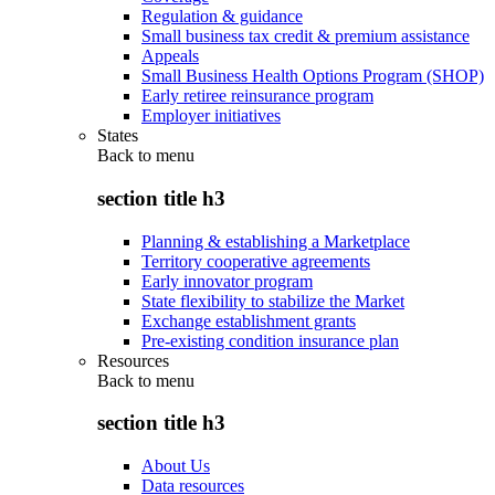
Regulation & guidance
Small business tax credit & premium assistance
Appeals
Small Business Health Options Program (SHOP)
Early retiree reinsurance program
Employer initiatives
States
Back to
menu
section title h3
Planning & establishing a Marketplace
Territory cooperative agreements
Early innovator program
State flexibility to stabilize the Market
Exchange establishment grants
Pre-existing condition insurance plan
Resources
Back to
menu
section title h3
About Us
Data resources