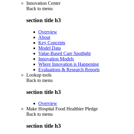
Innovation Center
Back to
menu
section title h3
Overview
About
Key Concepts
Model Data
Value-Based Care Spotlight
Innovation Models
Where Innovation is Happening
Evaluations & Research Reports
Lookup tools
Back to
menu
section title h3
Overview
Make Hospital Food Healthier Pledge
Back to
menu
section title h3