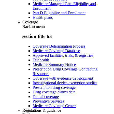
Medicare Managed Care Eligibility and
Enrollment
Part D Eligibility and Enrollment
Health plans
Coverage
Back to
menu
section title h3
Coverage Determination Process
Medicare Coverage Database
Approved facilities, trials, & registries
Telehealth
Medicare Summary Notice
Prescription Drug Coverage Contracting
Resources
Coverage with evidence development
Investigational device exemption studies
Prescription drug coverage
Drug coverage claims data
Dental coverage
Preventive Services
Medicare Coverage Center
Regulations & guidance