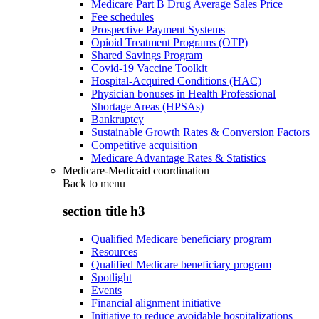
Medicare Part B Drug Average Sales Price
Fee schedules
Prospective Payment Systems
Opioid Treatment Programs (OTP)
Shared Savings Program
Covid-19 Vaccine Toolkit
Hospital-Acquired Conditions (HAC)
Physician bonuses in Health Professional
Shortage Areas (HPSAs)
Bankruptcy
Sustainable Growth Rates & Conversion Factors
Competitive acquisition
Medicare Advantage Rates & Statistics
Medicare-Medicaid coordination
Back to
menu
section title h3
Qualified Medicare beneficiary program
Resources
Qualified Medicare beneficiary program
Spotlight
Events
Financial alignment initiative
Initiative to reduce avoidable hospitalizations