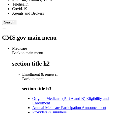
Telehealth
Covid-19
Agents and Brokers
CMS.gov main menu
Medicare
Back to main menu
section title h2
Enrollment & renewal
Back to
menu
section title h3
Original Medicare (Part A and B) Eligibility and
Enrollment
Annual Medicare Participation Announcement
Providers & suppliers