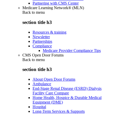
Partnering with CMS Center
Medicare Learning Network® (MLN)
Back to
menu
section title h3
Resources & training
Newsletter
Partnerships
Compliance
Medicare Provider Compliance Tips
CMS Open Door Forums
Back to
menu
section title h3
About Open Door Forums
Ambulance
End-Stage Renal Disease (ESRD) Dialysis
Facility Care Compare
Home Health, Hospice & Durable Medical
Equipment (DME)
Hospital
Long-Term Services & Supports