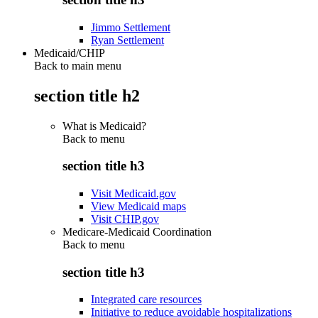
Jimmo Settlement
Ryan Settlement
Medicaid/CHIP
Back to main menu
section title h2
What is Medicaid?
Back to
menu
section title h3
Visit Medicaid.gov
View Medicaid maps
Visit CHIP.gov
Medicare-Medicaid Coordination
Back to
menu
section title h3
Integrated care resources
Initiative to reduce avoidable hospitalizations