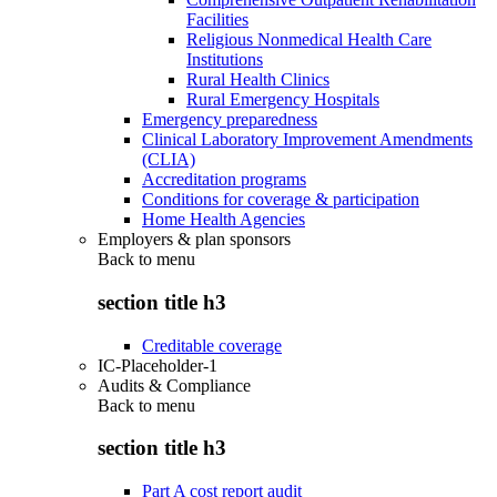
Facilities
Religious Nonmedical Health Care
Institutions
Rural Health Clinics
Rural Emergency Hospitals
Emergency preparedness
Clinical Laboratory Improvement Amendments
(CLIA)
Accreditation programs
Conditions for coverage & participation
Home Health Agencies
Employers & plan sponsors
Back to
menu
section title h3
Creditable coverage
IC-Placeholder-1
Audits & Compliance
Back to
menu
section title h3
Part A cost report audit