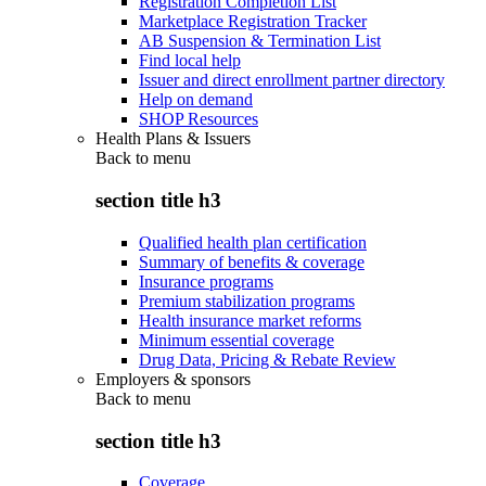
Registration Completion List
Marketplace Registration Tracker
AB Suspension & Termination List
Find local help
Issuer and direct enrollment partner directory
Help on demand
SHOP Resources
Health Plans & Issuers
Back to
menu
section title h3
Qualified health plan certification
Summary of benefits & coverage
Insurance programs
Premium stabilization programs
Health insurance market reforms
Minimum essential coverage
Drug Data, Pricing & Rebate Review
Employers & sponsors
Back to
menu
section title h3
Coverage