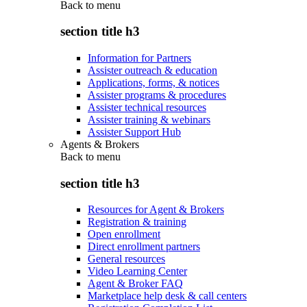
Back to
menu
section title h3
Information for Partners
Assister outreach & education
Applications, forms, & notices
Assister programs & procedures
Assister technical resources
Assister training & webinars
Assister Support Hub
Agents & Brokers
Back to
menu
section title h3
Resources for Agent & Brokers
Registration & training
Open enrollment
Direct enrollment partners
General resources
Video Learning Center
Agent & Broker FAQ
Marketplace help desk & call centers