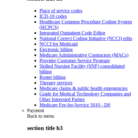
Place of service codes
ICD-10 codes
Healthcare Common Procedure Coding System
(HCPCS)
Integrated Outpatient Code Editor
National Correct Coding Initiative (NCCI) edits
NCCI for Medicaid
Electronic billing
Medicare Administrative Contractors (MACs)
Provider Customer Service Program
Skilled Nursing Facility (SNF) consolidated
billing
Roster billing
Therapy services
Medicare claims & public health emergencies
Guide for Medical Technology Companies and
Other Interested Parties
Medicare Fee-for-Service 5010 - D0
Payment
Back to
menu
section title h3