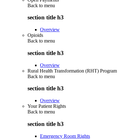
Back to
menu
section title h3
Overview
Opioids
Back to
menu
section title h3
Overview
Rural Health Transformation (RHT) Program
Back to
menu
section title h3
Overview
Your Patient Rights
Back to
menu
section title h3
Emergency Room Rights