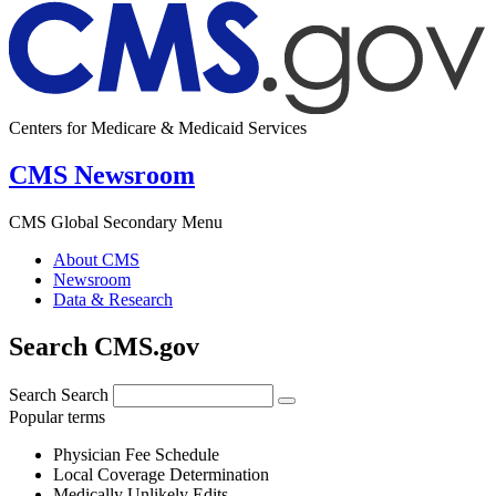
Centers for Medicare & Medicaid Services
CMS Newsroom
CMS Global Secondary Menu
About CMS
Newsroom
Data & Research
Search CMS.gov
Search
Search
Popular terms
Physician Fee Schedule
Local Coverage Determination
Medically Unlikely Edits