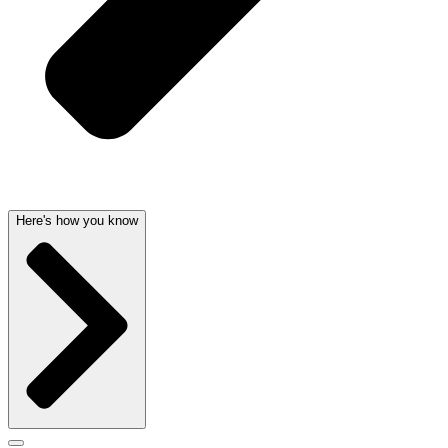
Here's how you know