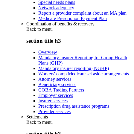
Special needs plans
Network adequacy
Report a provider complaint about an MA plan
Medicare Prescription Payment Plan
Coordination of benefits & recovery
Back to
menu
section title h3
Overview
Mandatory Insurer Reporting for Group Health
Plans (GHP)
Mandatory insurer reporting (NGHP)
Workers' comp Medicare set aside arrangements
Attorney services
Beneficiary services
COBA Trading Partners
Employer services
Insurer services
Prescription drug assistance programs
Provider services
Settlements
Back to
menu
section title h3