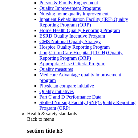
Person & Family Engagement
Quality Improvement Programs
Nursing home quality improvement
Inpatient Rehabilitation Facility (IRF) Quality
Reporting Program (QRP)
Home Health Quality Reporting Program
ESRD Quality Incentive Program
CMS National Quality Strategy
Hospice Quality Reporting Program
Long-Term Care Hospital (LTCH) Quality
Reporting Program (QRP)
Appropriate Use Criteria Program
Quality measures
Medicare Advantage quality improvement
program
Physician compare initiative
Quality initiatives
Part C and D Performance Data
Skilled Nursing Facility (SNF) Quality Reporting
Program (QRP)
Health & safety standards
Back to
menu
section title h3