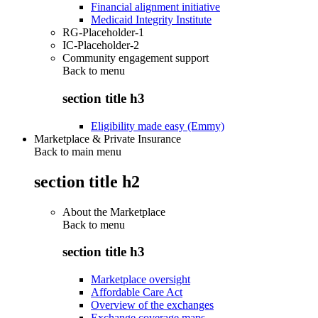
Financial alignment initiative
Medicaid Integrity Institute
RG-Placeholder-1
IC-Placeholder-2
Community engagement support
Back to
menu
section title h3
Eligibility made easy (Emmy)
Marketplace & Private Insurance
Back to main menu
section title h2
About the Marketplace
Back to
menu
section title h3
Marketplace oversight
Affordable Care Act
Overview of the exchanges
Exchange coverage maps