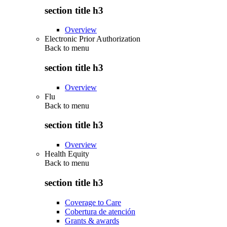
section title h3
Overview
Electronic Prior Authorization
Back to
menu
section title h3
Overview
Flu
Back to
menu
section title h3
Overview
Health Equity
Back to
menu
section title h3
Coverage to Care
Cobertura de atención
Grants & awards