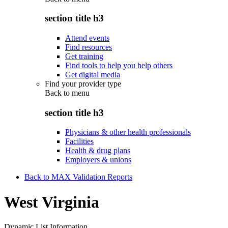
section title h3
Attend events
Find resources
Get training
Find tools to help you help others
Get digital media
Find your provider type
Back to
menu
section title h3
Physicians & other health professionals
Facilities
Health & drug plans
Employers & unions
Back to MAX Validation Reports
West Virginia
Dynamic List Information