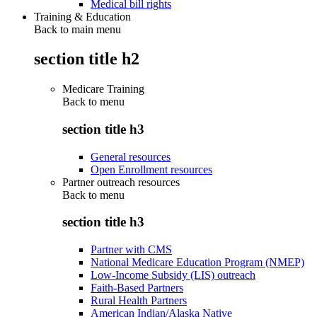
Medical bill rights
Training & Education
Back to main menu
section title h2
Medicare Training
Back to
menu
section title h3
General resources
Open Enrollment resources
Partner outreach resources
Back to
menu
section title h3
Partner with CMS
National Medicare Education Program (NMEP)
Low-Income Subsidy (LIS) outreach
Faith-Based Partners
Rural Health Partners
American Indian/Alaska Native