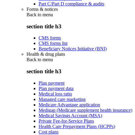
Part C/Part D compliance & audits
Forms & notices
Back to
menu
section title h3
CMS forms
CMS forms list
Beneficiary Notices Initiative (BNI)
Health & drug plans
Back to
menu
section title h3
Plan payment
Plan payment data
Medical loss ratio
Managed care marketing
Medicare Advantage application
Medigap (Medicare supplement health insurance)
Medical Savings Account (MSA)
Private Fee-for-Service Plans
Health Care Prepayment Plans (HCPPs)
Cost plans