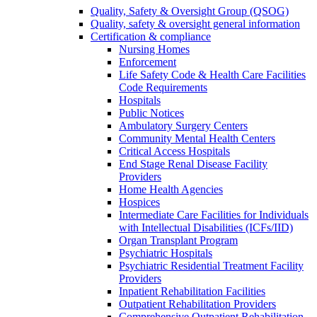
Quality, Safety & Oversight Group (QSOG)
Quality, safety & oversight general information
Certification & compliance
Nursing Homes
Enforcement
Life Safety Code & Health Care Facilities
Code Requirements
Hospitals
Public Notices
Ambulatory Surgery Centers
Community Mental Health Centers
Critical Access Hospitals
End Stage Renal Disease Facility
Providers
Home Health Agencies
Hospices
Intermediate Care Facilities for Individuals
with Intellectual Disabilities (ICFs/IID)
Organ Transplant Program
Psychiatric Hospitals
Psychiatric Residential Treatment Facility
Providers
Inpatient Rehabilitation Facilities
Outpatient Rehabilitation Providers
Comprehensive Outpatient Rehabilitation