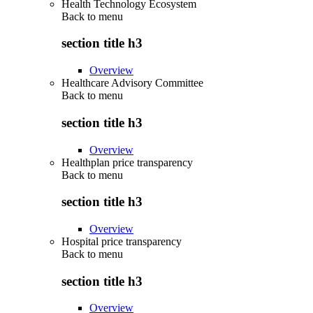
Health Technology Ecosystem
Back to
menu
section title h3
Overview
Healthcare Advisory Committee
Back to
menu
section title h3
Overview
Healthplan price transparency
Back to
menu
section title h3
Overview
Hospital price transparency
Back to
menu
section title h3
Overview