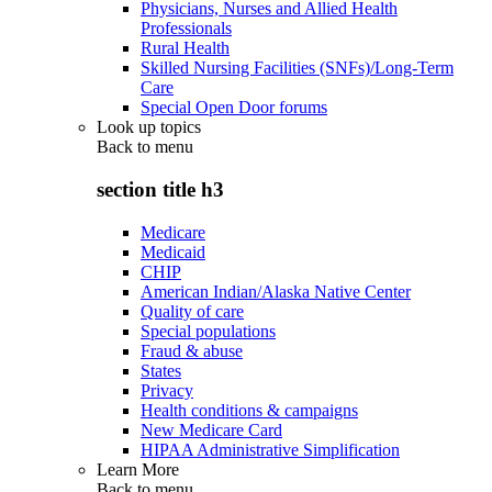
Physicians, Nurses and Allied Health
Professionals
Rural Health
Skilled Nursing Facilities (SNFs)/Long-Term
Care
Special Open Door forums
Look up topics
Back to
menu
section title h3
Medicare
Medicaid
CHIP
American Indian/Alaska Native Center
Quality of care
Special populations
Fraud & abuse
States
Privacy
Health conditions & campaigns
New Medicare Card
HIPAA Administrative Simplification
Learn More
Back to
menu