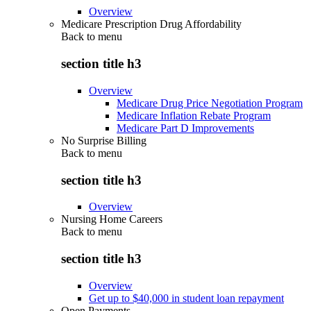
Overview
Medicare Prescription Drug Affordability
Back to
menu
section title h3
Overview
Medicare Drug Price Negotiation Program
Medicare Inflation Rebate Program
Medicare Part D Improvements
No Surprise Billing
Back to
menu
section title h3
Overview
Nursing Home Careers
Back to
menu
section title h3
Overview
Get up to $40,000 in student loan repayment
Open Payments