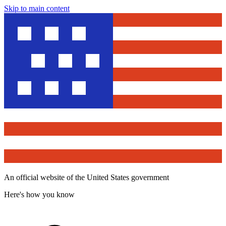
Skip to main content
An official website of the United States government
Here's how you know