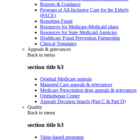
Reports & Guidance
Program of All-Inclusive Care for the Elderly
(PACE)
Reporting Fraud
Resources for Medicare-Medicaid plans
Resources for State Medicaid Agencies
Healthcare Fraud Prevention Partnership
Clinical Templates
Appeals & grievances
Back to
menu
section title h3
Original Medicare appeals
Managed Care appeals & grievances
Medicare Prescription drug appeals & grievances
Ombudsman Center
Appeals Decision Search (Part C & Part D)
Quality
Back to
menu
section title h3
Value-based programs