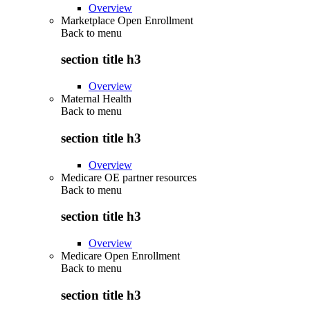
Overview
Marketplace Open Enrollment
Back to
menu
section title h3
Overview
Maternal Health
Back to
menu
section title h3
Overview
Medicare OE partner resources
Back to
menu
section title h3
Overview
Medicare Open Enrollment
Back to
menu
section title h3