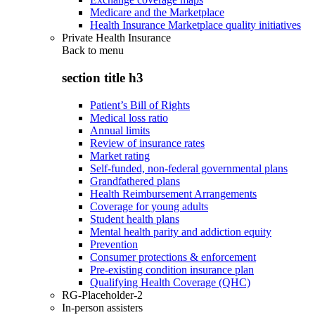
Medicare and the Marketplace
Health Insurance Marketplace quality initiatives
Private Health Insurance
Back to
menu
section title h3
Patient’s Bill of Rights
Medical loss ratio
Annual limits
Review of insurance rates
Market rating
Self-funded, non-federal governmental plans
Grandfathered plans
Health Reimbursement Arrangements
Coverage for young adults
Student health plans
Mental health parity and addiction equity
Prevention
Consumer protections & enforcement
Pre-existing condition insurance plan
Qualifying Health Coverage (QHC)
RG-Placeholder-2
In-person assisters