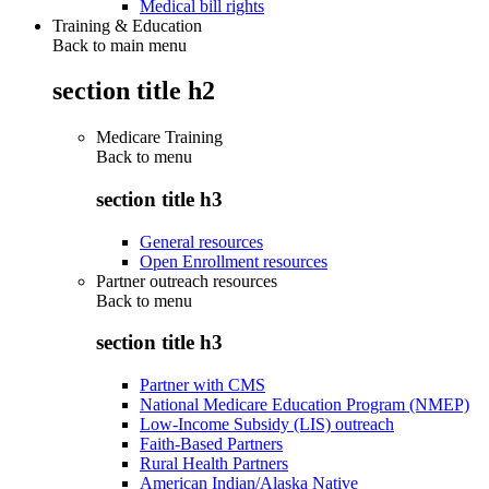
Medical bill rights
Training & Education
Back to main menu
section title h2
Medicare Training
Back to
menu
section title h3
General resources
Open Enrollment resources
Partner outreach resources
Back to
menu
section title h3
Partner with CMS
National Medicare Education Program (NMEP)
Low-Income Subsidy (LIS) outreach
Faith-Based Partners
Rural Health Partners
American Indian/Alaska Native