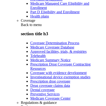
Medicare Managed Care Eligibility and
Enrollment
Part D Eligibility and Enrollment
Health plans
Coverage
Back to
menu
section title h3
Coverage Determination Process
Medicare Coverage Database
Approved facilities, trials, & registries
Telehealth
Medicare Summary Notice
Prescription Drug Coverage Contracting
Resources
Coverage with evidence development
Investigational device exemption studies
Prescription drug coverage
Drug coverage claims data
Dental coverage
Preventive Services
Medicare Coverage Center
Regulations & guidance