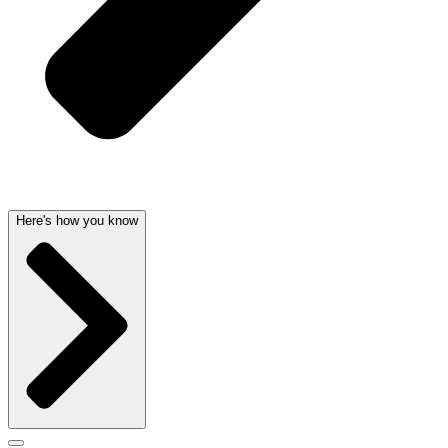
Here's how you know