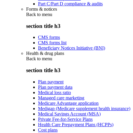
Part C/Part D compliance & audits
Forms & notices
Back to
menu
section title h3
CMS forms
CMS forms list
Beneficiary Notices Initiative (BNI)
Health & drug plans
Back to
menu
section title h3
Plan payment
Plan payment data
Medical loss ratio
Managed care marketing
Medicare Advantage application
Medigap (Medicare supplement health insurance)
Medical Savings Account (MSA)
Private Fee-for-Service Plans
Health Care Prepayment Plans (HCPPs)
Cost plans