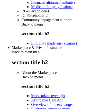
Financial alignment initiative
Medicaid Integrity Institute
RG-Placeholder-1
IC-Placeholder-2
Community engagement support
Back to
menu
section title h3
Eligibility made easy (Emmy)
Marketplace & Private Insurance
Back to main menu
section title h2
About the Marketplace
Back to
menu
section title h3
Marketplace oversight
Affordable Care Act
Overview of the exchanges
Exchange coverage maps