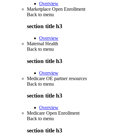
Overview
Marketplace Open Enrollment
Back to
menu
section title h3
Overview
Maternal Health
Back to
menu
section title h3
Overview
Medicare OE partner resources
Back to
menu
section title h3
Overview
Medicare Open Enrollment
Back to
menu
section title h3