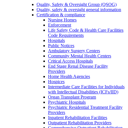
Quality, Safety & Oversight Group (QSOG)
Quality, safety & oversight general information
Certification & compliance
Nursing Homes
Enforcement
Life Safety Code & Health Care Facilities
Code Requirements
Hospitals
Public Notices
Ambulatory Surgery Centers
Community Mental Health Centers
Critical Access Hospitals
End Stage Renal Disease Facility
Providers
Home Health Agencies
Hospices
Intermediate Care Facilities for Individuals
with Intellectual Disabilities (ICFs/IID)
Organ Transplant Program
Psychiatric Hospitals
Psychiatric Residential Treatment Facility
Providers
Inpatient Rehabilitation Facilities
Outpatient Rehabilitation Providers
Comprehensive Outpatient Rehabilitation