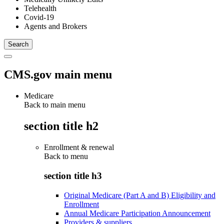
Telehealth
Covid-19
Agents and Brokers
CMS.gov main menu
Medicare
Back to main menu
section title h2
Enrollment & renewal
Back to
menu
section title h3
Original Medicare (Part A and B) Eligibility and
Enrollment
Annual Medicare Participation Announcement
Providers & suppliers