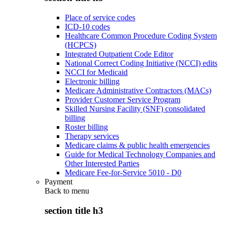
Place of service codes
ICD-10 codes
Healthcare Common Procedure Coding System
(HCPCS)
Integrated Outpatient Code Editor
National Correct Coding Initiative (NCCI) edits
NCCI for Medicaid
Electronic billing
Medicare Administrative Contractors (MACs)
Provider Customer Service Program
Skilled Nursing Facility (SNF) consolidated
billing
Roster billing
Therapy services
Medicare claims & public health emergencies
Guide for Medical Technology Companies and
Other Interested Parties
Medicare Fee-for-Service 5010 - D0
Payment
Back to
menu
section title h3