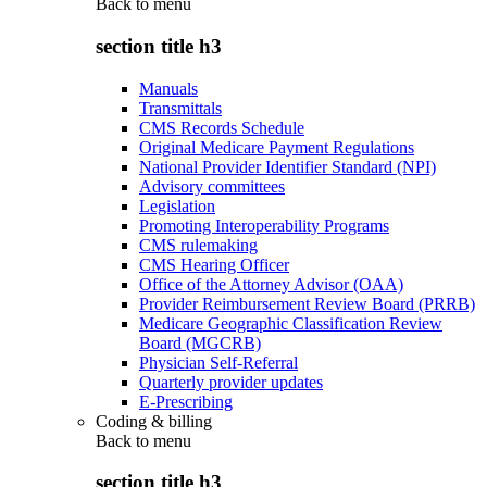
Back to
menu
section title h3
Manuals
Transmittals
CMS Records Schedule
Original Medicare Payment Regulations
National Provider Identifier Standard (NPI)
Advisory committees
Legislation
Promoting Interoperability Programs
CMS rulemaking
CMS Hearing Officer
Office of the Attorney Advisor (OAA)
Provider Reimbursement Review Board (PRRB)
Medicare Geographic Classification Review
Board (MGCRB)
Physician Self-Referral
Quarterly provider updates
E-Prescribing
Coding & billing
Back to
menu
section title h3