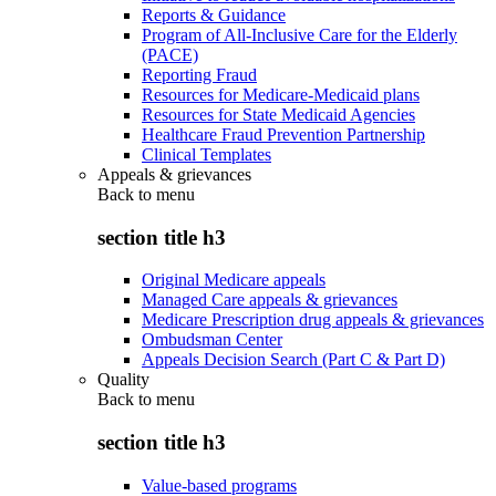
Reports & Guidance
Program of All-Inclusive Care for the Elderly
(PACE)
Reporting Fraud
Resources for Medicare-Medicaid plans
Resources for State Medicaid Agencies
Healthcare Fraud Prevention Partnership
Clinical Templates
Appeals & grievances
Back to
menu
section title h3
Original Medicare appeals
Managed Care appeals & grievances
Medicare Prescription drug appeals & grievances
Ombudsman Center
Appeals Decision Search (Part C & Part D)
Quality
Back to
menu
section title h3
Value-based programs