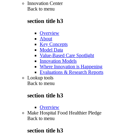
Innovation Center
Back to
menu
section title h3
Overview
About
Key Concepts
Model Data
Value-Based Care Spotlight
Innovation Models
Where Innovation is Happening
Evaluations & Research Reports
Lookup tools
Back to
menu
section title h3
Overview
Make Hospital Food Healthier Pledge
Back to
menu
section title h3