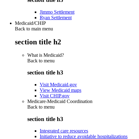
Jimmo Settlement
Ryan Settlement
Medicaid/CHIP
Back to main menu
section title h2
What is Medicaid?
Back to
menu
section title h3
Visit Medicaid.gov
View Medicaid maps
Visit CHIP.gov
Medicare-Medicaid Coordination
Back to
menu
section title h3
Integrated care resources
Initiative to reduce avoidable hospitalizations