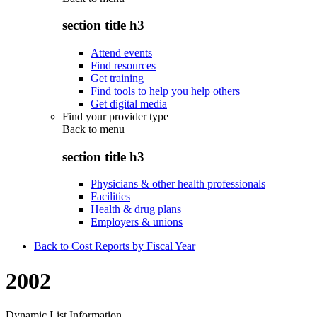
section title h3
Attend events
Find resources
Get training
Find tools to help you help others
Get digital media
Find your provider type
Back to
menu
section title h3
Physicians & other health professionals
Facilities
Health & drug plans
Employers & unions
Back to Cost Reports by Fiscal Year
2002
Dynamic List Information