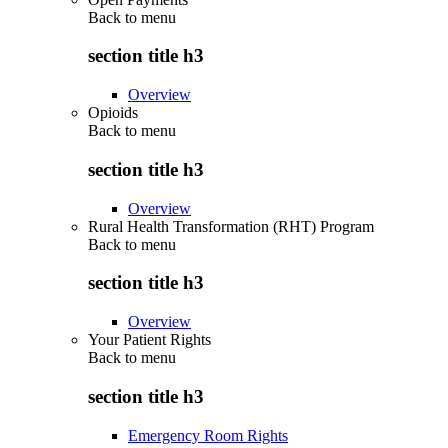
Back to
menu
section title h3
Overview
Opioids
Back to
menu
section title h3
Overview
Rural Health Transformation (RHT) Program
Back to
menu
section title h3
Overview
Your Patient Rights
Back to
menu
section title h3
Emergency Room Rights