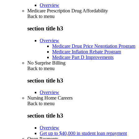
Overview
Medicare Prescription Drug Affordability
Back to
menu
section title h3
Overview
Medicare Drug Price Negotiation Program
Medicare Inflation Rebate Program
Medicare Part D Improvements
No Surprise Billing
Back to
menu
section title h3
Overview
Nursing Home Careers
Back to
menu
section title h3
Overview
Get up to $40,000 in student loan repayment
Open Payments