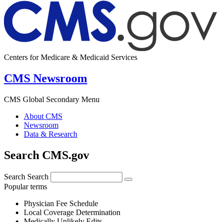
Centers for Medicare & Medicaid Services
CMS Newsroom
CMS Global Secondary Menu
About CMS
Newsroom
Data & Research
Search CMS.gov
Search
Search
Popular terms
Physician Fee Schedule
Local Coverage Determination
Medically Unlikely Edits