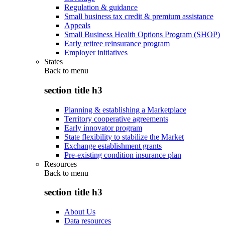
Regulation & guidance
Small business tax credit & premium assistance
Appeals
Small Business Health Options Program (SHOP)
Early retiree reinsurance program
Employer initiatives
States
Back to
menu
section title h3
Planning & establishing a Marketplace
Territory cooperative agreements
Early innovator program
State flexibility to stabilize the Market
Exchange establishment grants
Pre-existing condition insurance plan
Resources
Back to
menu
section title h3
About Us
Data resources