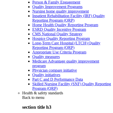
Person & Family Engagement
Quality Improvement Programs
Nursing home quality improvement
Inpatient Rehabilitation Facility (IRF) Quality
Reporting Program (QRP)
Home Health Quality Reporting Program
ESRD Quality Incentive Program
CMS National Quality Strategy
Hospice Quality Reporting Program
Long-Term Care Hospital (LTCH) Quality
Reporting Program (QRP)
Appropriate Use Criteria Program
Quality measures
Medicare Advantage quality improvement
program
Physician compare initiative
Quality initiatives
Part C and D Performance Data
Skilled Nursing Facility (SNF) Quality Reporting
Program (QRP)
Health & safety standards
Back to
menu
section title h3