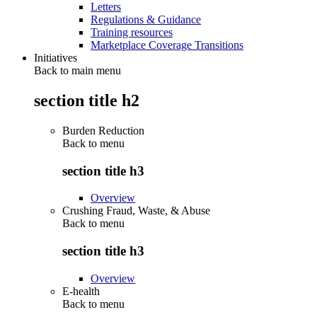
Letters
Regulations & Guidance
Training resources
Marketplace Coverage Transitions
Initiatives
Back to main menu
section title h2
Burden Reduction
Back to
menu
section title h3
Overview
Crushing Fraud, Waste, & Abuse
Back to
menu
section title h3
Overview
E-health
Back to
menu