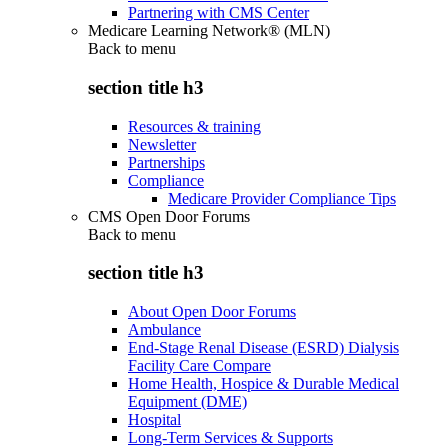
Partnering with CMS Center
Medicare Learning Network® (MLN)
Back to
menu
section title h3
Resources & training
Newsletter
Partnerships
Compliance
Medicare Provider Compliance Tips
CMS Open Door Forums
Back to
menu
section title h3
About Open Door Forums
Ambulance
End-Stage Renal Disease (ESRD) Dialysis
Facility Care Compare
Home Health, Hospice & Durable Medical
Equipment (DME)
Hospital
Long-Term Services & Supports