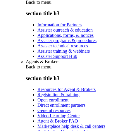
Back to
menu
section title h3
Information for Partners
Assister outreach & education
Applications, forms, & notices
Assister programs & procedures
Assister technical resources
Assister training & webinars
Assister Support Hub
Agents & Brokers
Back to
menu
section title h3
Resources for Agent & Brokers
Registration & training
Open enrollment
Direct enrollment partners
General resources
Video Learning Center
Agent & Broker FAQ
Marketplace help desk & call centers