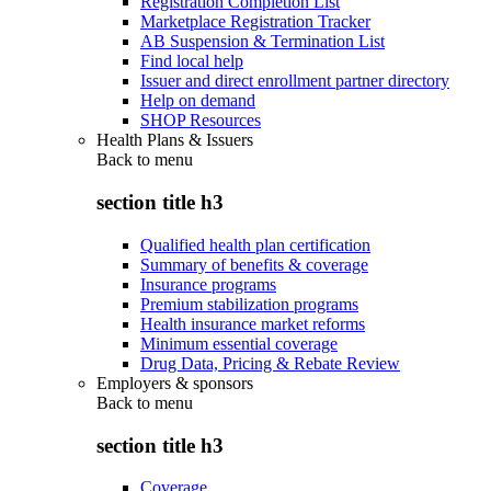
Registration Completion List
Marketplace Registration Tracker
AB Suspension & Termination List
Find local help
Issuer and direct enrollment partner directory
Help on demand
SHOP Resources
Health Plans & Issuers
Back to
menu
section title h3
Qualified health plan certification
Summary of benefits & coverage
Insurance programs
Premium stabilization programs
Health insurance market reforms
Minimum essential coverage
Drug Data, Pricing & Rebate Review
Employers & sponsors
Back to
menu
section title h3
Coverage