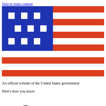
Skip to main content
An official website of the United States government
Here's how you know