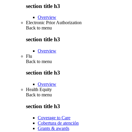
section title h3
Overview
Electronic Prior Authorization
Back to
menu
section title h3
Overview
Flu
Back to
menu
section title h3
Overview
Health Equity
Back to
menu
section title h3
Coverage to Care
Cobertura de atención
Grants & awards