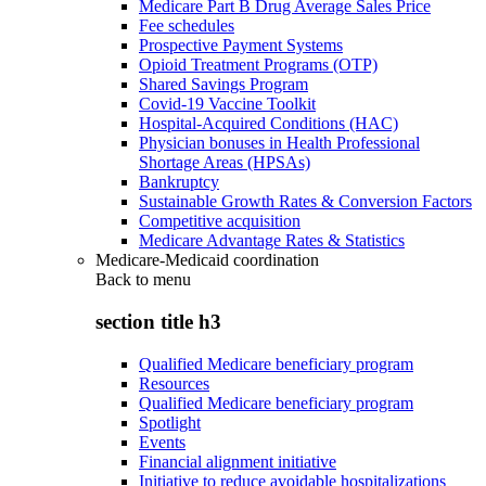
Medicare Part B Drug Average Sales Price
Fee schedules
Prospective Payment Systems
Opioid Treatment Programs (OTP)
Shared Savings Program
Covid-19 Vaccine Toolkit
Hospital-Acquired Conditions (HAC)
Physician bonuses in Health Professional
Shortage Areas (HPSAs)
Bankruptcy
Sustainable Growth Rates & Conversion Factors
Competitive acquisition
Medicare Advantage Rates & Statistics
Medicare-Medicaid coordination
Back to
menu
section title h3
Qualified Medicare beneficiary program
Resources
Qualified Medicare beneficiary program
Spotlight
Events
Financial alignment initiative
Initiative to reduce avoidable hospitalizations