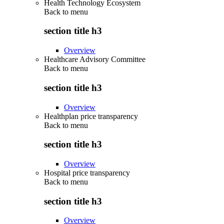
Health Technology Ecosystem
Back to
menu
section title h3
Overview
Healthcare Advisory Committee
Back to
menu
section title h3
Overview
Healthplan price transparency
Back to
menu
section title h3
Overview
Hospital price transparency
Back to
menu
section title h3
Overview