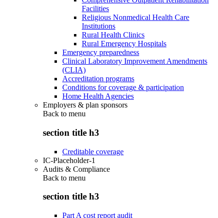
Facilities
Religious Nonmedical Health Care
Institutions
Rural Health Clinics
Rural Emergency Hospitals
Emergency preparedness
Clinical Laboratory Improvement Amendments
(CLIA)
Accreditation programs
Conditions for coverage & participation
Home Health Agencies
Employers & plan sponsors
Back to
menu
section title h3
Creditable coverage
IC-Placeholder-1
Audits & Compliance
Back to
menu
section title h3
Part A cost report audit