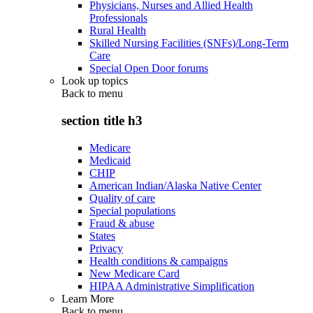
Physicians, Nurses and Allied Health
Professionals
Rural Health
Skilled Nursing Facilities (SNFs)/Long-Term
Care
Special Open Door forums
Look up topics
Back to
menu
section title h3
Medicare
Medicaid
CHIP
American Indian/Alaska Native Center
Quality of care
Special populations
Fraud & abuse
States
Privacy
Health conditions & campaigns
New Medicare Card
HIPAA Administrative Simplification
Learn More
Back to
menu