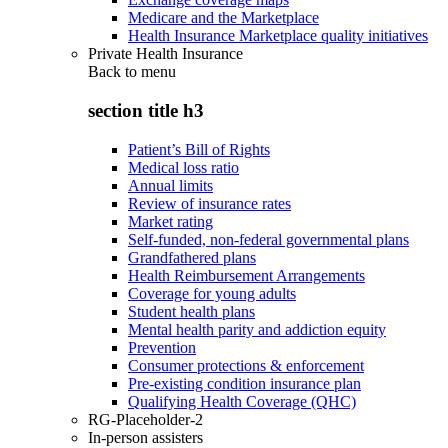
Medicare and the Marketplace
Health Insurance Marketplace quality initiatives
Private Health Insurance
Back to
menu
section title h3
Patient’s Bill of Rights
Medical loss ratio
Annual limits
Review of insurance rates
Market rating
Self-funded, non-federal governmental plans
Grandfathered plans
Health Reimbursement Arrangements
Coverage for young adults
Student health plans
Mental health parity and addiction equity
Prevention
Consumer protections & enforcement
Pre-existing condition insurance plan
Qualifying Health Coverage (QHC)
RG-Placeholder-2
In-person assisters