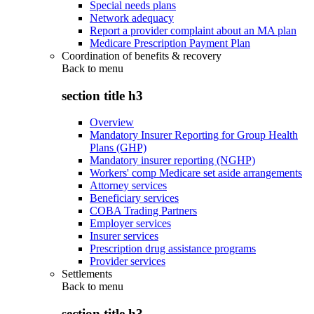
Special needs plans
Network adequacy
Report a provider complaint about an MA plan
Medicare Prescription Payment Plan
Coordination of benefits & recovery
Back to
menu
section title h3
Overview
Mandatory Insurer Reporting for Group Health
Plans (GHP)
Mandatory insurer reporting (NGHP)
Workers' comp Medicare set aside arrangements
Attorney services
Beneficiary services
COBA Trading Partners
Employer services
Insurer services
Prescription drug assistance programs
Provider services
Settlements
Back to
menu
section title h3