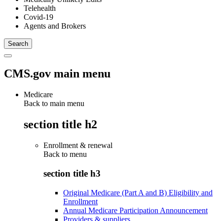
Telehealth
Covid-19
Agents and Brokers
CMS.gov main menu
Medicare
Back to main menu
section title h2
Enrollment & renewal
Back to
menu
section title h3
Original Medicare (Part A and B) Eligibility and
Enrollment
Annual Medicare Participation Announcement
Providers & suppliers