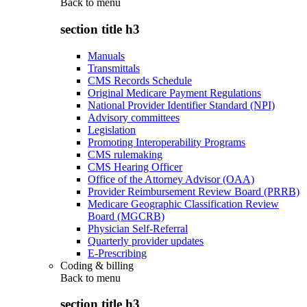
Back to
menu
section title h3
Manuals
Transmittals
CMS Records Schedule
Original Medicare Payment Regulations
National Provider Identifier Standard (NPI)
Advisory committees
Legislation
Promoting Interoperability Programs
CMS rulemaking
CMS Hearing Officer
Office of the Attorney Advisor (OAA)
Provider Reimbursement Review Board (PRRB)
Medicare Geographic Classification Review
Board (MGCRB)
Physician Self-Referral
Quarterly provider updates
E-Prescribing
Coding & billing
Back to
menu
section title h3