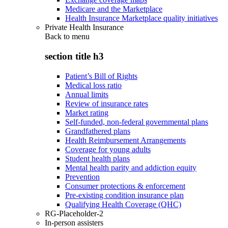
Medicare and the Marketplace
Health Insurance Marketplace quality initiatives
Private Health Insurance
Back to
menu
section title h3
Patient’s Bill of Rights
Medical loss ratio
Annual limits
Review of insurance rates
Market rating
Self-funded, non-federal governmental plans
Grandfathered plans
Health Reimbursement Arrangements
Coverage for young adults
Student health plans
Mental health parity and addiction equity
Prevention
Consumer protections & enforcement
Pre-existing condition insurance plan
Qualifying Health Coverage (QHC)
RG-Placeholder-2
In-person assisters