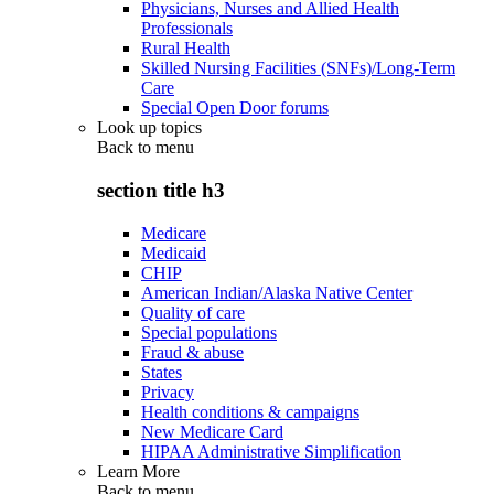
Physicians, Nurses and Allied Health
Professionals
Rural Health
Skilled Nursing Facilities (SNFs)/Long-Term
Care
Special Open Door forums
Look up topics
Back to
menu
section title h3
Medicare
Medicaid
CHIP
American Indian/Alaska Native Center
Quality of care
Special populations
Fraud & abuse
States
Privacy
Health conditions & campaigns
New Medicare Card
HIPAA Administrative Simplification
Learn More
Back to
menu