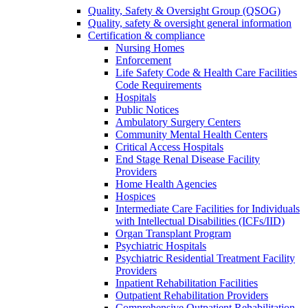
Quality, Safety & Oversight Group (QSOG)
Quality, safety & oversight general information
Certification & compliance
Nursing Homes
Enforcement
Life Safety Code & Health Care Facilities
Code Requirements
Hospitals
Public Notices
Ambulatory Surgery Centers
Community Mental Health Centers
Critical Access Hospitals
End Stage Renal Disease Facility
Providers
Home Health Agencies
Hospices
Intermediate Care Facilities for Individuals
with Intellectual Disabilities (ICFs/IID)
Organ Transplant Program
Psychiatric Hospitals
Psychiatric Residential Treatment Facility
Providers
Inpatient Rehabilitation Facilities
Outpatient Rehabilitation Providers
Comprehensive Outpatient Rehabilitation