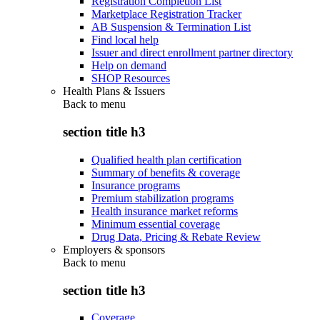
Registration Completion List
Marketplace Registration Tracker
AB Suspension & Termination List
Find local help
Issuer and direct enrollment partner directory
Help on demand
SHOP Resources
Health Plans & Issuers
Back to
menu
section title h3
Qualified health plan certification
Summary of benefits & coverage
Insurance programs
Premium stabilization programs
Health insurance market reforms
Minimum essential coverage
Drug Data, Pricing & Rebate Review
Employers & sponsors
Back to
menu
section title h3
Coverage