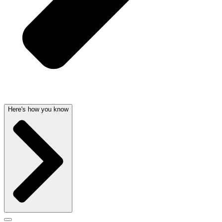
Here's how you know