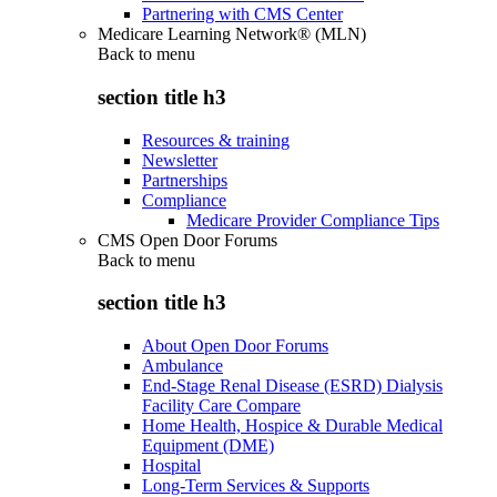
Partnering with CMS Center
Medicare Learning Network® (MLN)
Back to
menu
section title h3
Resources & training
Newsletter
Partnerships
Compliance
Medicare Provider Compliance Tips
CMS Open Door Forums
Back to
menu
section title h3
About Open Door Forums
Ambulance
End-Stage Renal Disease (ESRD) Dialysis
Facility Care Compare
Home Health, Hospice & Durable Medical
Equipment (DME)
Hospital
Long-Term Services & Supports