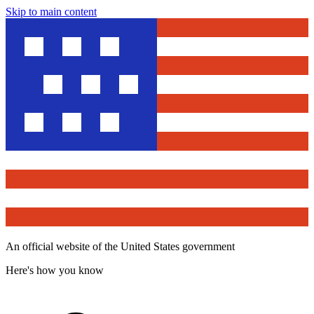
Skip to main content
An official website of the United States government
Here's how you know