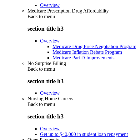
Overview
Medicare Prescription Drug Affordability
Back to
menu
section title h3
Overview
Medicare Drug Price Negotiation Program
Medicare Inflation Rebate Program
Medicare Part D Improvements
No Surprise Billing
Back to
menu
section title h3
Overview
Nursing Home Careers
Back to
menu
section title h3
Overview
Get up to $40,000 in student loan repayment
Open Payments