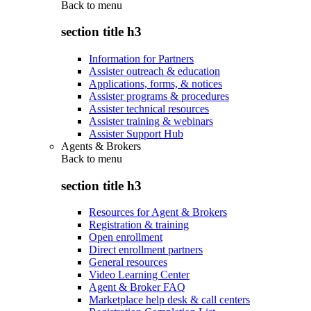
Back to
menu
section title h3
Information for Partners
Assister outreach & education
Applications, forms, & notices
Assister programs & procedures
Assister technical resources
Assister training & webinars
Assister Support Hub
Agents & Brokers
Back to
menu
section title h3
Resources for Agent & Brokers
Registration & training
Open enrollment
Direct enrollment partners
General resources
Video Learning Center
Agent & Broker FAQ
Marketplace help desk & call centers