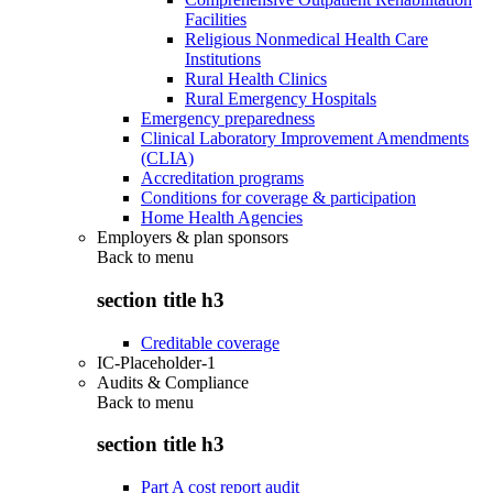
Facilities
Religious Nonmedical Health Care
Institutions
Rural Health Clinics
Rural Emergency Hospitals
Emergency preparedness
Clinical Laboratory Improvement Amendments
(CLIA)
Accreditation programs
Conditions for coverage & participation
Home Health Agencies
Employers & plan sponsors
Back to
menu
section title h3
Creditable coverage
IC-Placeholder-1
Audits & Compliance
Back to
menu
section title h3
Part A cost report audit