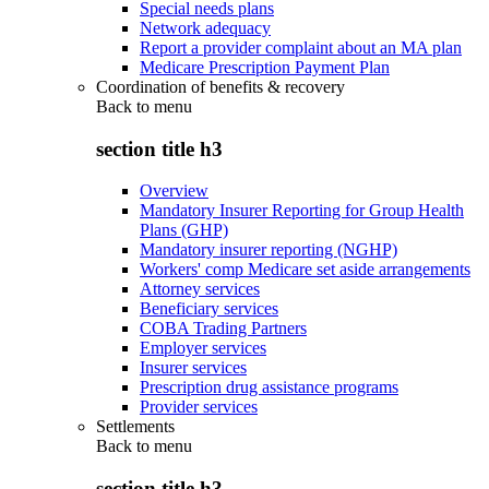
Special needs plans
Network adequacy
Report a provider complaint about an MA plan
Medicare Prescription Payment Plan
Coordination of benefits & recovery
Back to
menu
section title h3
Overview
Mandatory Insurer Reporting for Group Health
Plans (GHP)
Mandatory insurer reporting (NGHP)
Workers' comp Medicare set aside arrangements
Attorney services
Beneficiary services
COBA Trading Partners
Employer services
Insurer services
Prescription drug assistance programs
Provider services
Settlements
Back to
menu
section title h3