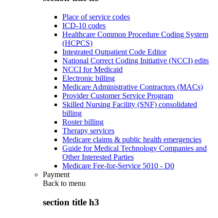
Place of service codes
ICD-10 codes
Healthcare Common Procedure Coding System
(HCPCS)
Integrated Outpatient Code Editor
National Correct Coding Initiative (NCCI) edits
NCCI for Medicaid
Electronic billing
Medicare Administrative Contractors (MACs)
Provider Customer Service Program
Skilled Nursing Facility (SNF) consolidated
billing
Roster billing
Therapy services
Medicare claims & public health emergencies
Guide for Medical Technology Companies and
Other Interested Parties
Medicare Fee-for-Service 5010 - D0
Payment
Back to
menu
section title h3