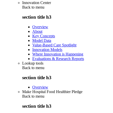
Innovation Center
Back to
menu
section title h3
Overview
About
Key Concepts
Model Data
Value-Based Care Spotlight
Innovation Models
Where Innovation is Happening
Evaluations & Research Reports
Lookup tools
Back to
menu
section title h3
Overview
Make Hospital Food Healthier Pledge
Back to
menu
section title h3