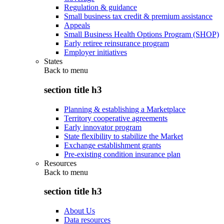
Regulation & guidance
Small business tax credit & premium assistance
Appeals
Small Business Health Options Program (SHOP)
Early retiree reinsurance program
Employer initiatives
States
Back to
menu
section title h3
Planning & establishing a Marketplace
Territory cooperative agreements
Early innovator program
State flexibility to stabilize the Market
Exchange establishment grants
Pre-existing condition insurance plan
Resources
Back to
menu
section title h3
About Us
Data resources