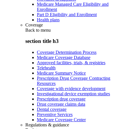
Medicare Managed Care Eligibility and
Enrollment
Part D Eligibility and Enrollment
Health plans
Coverage
Back to
menu
section title h3
Coverage Determination Process
Medicare Coverage Database
Approved facilities, trials, & registries
Telehealth
Medicare Summary Notice
Prescription Drug Coverage Contracting
Resources
Coverage with evidence development
Investigational device exemption studies
Prescription drug coverage
Drug coverage claims data
Dental coverage
Preventive Services
Medicare Coverage Center
Regulations & guidance