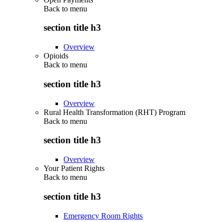
Back to
menu
section title h3
Overview
Opioids
Back to
menu
section title h3
Overview
Rural Health Transformation (RHT) Program
Back to
menu
section title h3
Overview
Your Patient Rights
Back to
menu
section title h3
Emergency Room Rights