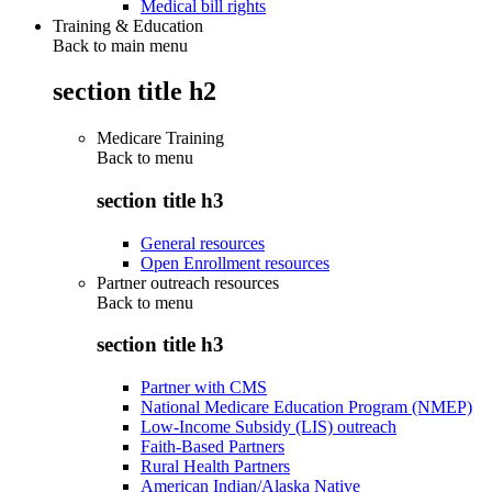
Medical bill rights
Training & Education
Back to main menu
section title h2
Medicare Training
Back to
menu
section title h3
General resources
Open Enrollment resources
Partner outreach resources
Back to
menu
section title h3
Partner with CMS
National Medicare Education Program (NMEP)
Low-Income Subsidy (LIS) outreach
Faith-Based Partners
Rural Health Partners
American Indian/Alaska Native