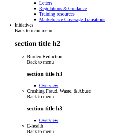
Letters
Regulations & Guidance
Training resources
Marketplace Coverage Transitions
Initiatives
Back to main menu
section title h2
Burden Reduction
Back to
menu
section title h3
Overview
Crushing Fraud, Waste, & Abuse
Back to
menu
section title h3
Overview
E-health
Back to
menu