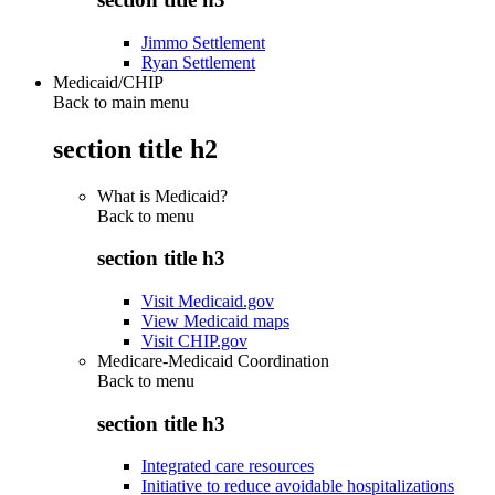
Jimmo Settlement
Ryan Settlement
Medicaid/CHIP
Back to main menu
section title h2
What is Medicaid?
Back to
menu
section title h3
Visit Medicaid.gov
View Medicaid maps
Visit CHIP.gov
Medicare-Medicaid Coordination
Back to
menu
section title h3
Integrated care resources
Initiative to reduce avoidable hospitalizations