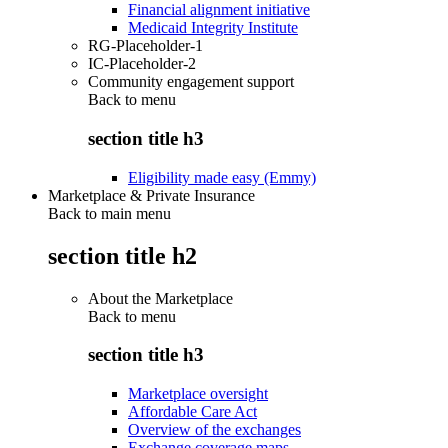
Financial alignment initiative
Medicaid Integrity Institute
RG-Placeholder-1
IC-Placeholder-2
Community engagement support
Back to
menu
section title h3
Eligibility made easy (Emmy)
Marketplace & Private Insurance
Back to main menu
section title h2
About the Marketplace
Back to
menu
section title h3
Marketplace oversight
Affordable Care Act
Overview of the exchanges
Exchange coverage maps