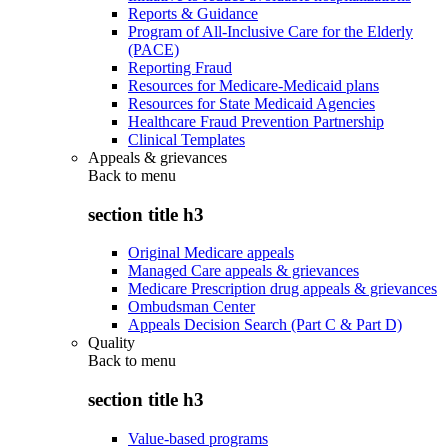
Reports & Guidance
Program of All-Inclusive Care for the Elderly
(PACE)
Reporting Fraud
Resources for Medicare-Medicaid plans
Resources for State Medicaid Agencies
Healthcare Fraud Prevention Partnership
Clinical Templates
Appeals & grievances
Back to
menu
section title h3
Original Medicare appeals
Managed Care appeals & grievances
Medicare Prescription drug appeals & grievances
Ombudsman Center
Appeals Decision Search (Part C & Part D)
Quality
Back to
menu
section title h3
Value-based programs