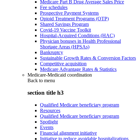
Medicare Part B Drug Average Sales Price
Fee schedules
Prospective Payment Systems
Opioid Treatment Programs (OTP)
Shared Savings Program
Covid-19 Vaccine Toolkit
Hospital-Acquired Conditions (HAC)
Physician bonuses in Health Professional
Shortage Areas (HPSAs)
Bankruptcy
Sustainable Growth Rates & Conversion Factors
Competitive acquisition
Medicare Advantage Rates & Statistics
Medicare-Medicaid coordination
Back to
menu
section title h3
Qualified Medicare beneficiary program
Resources
Qualified Medicare beneficiary program
Spotlight
Events
Financial alignment initiative
Initiative to reduce avoidable hospitalizations