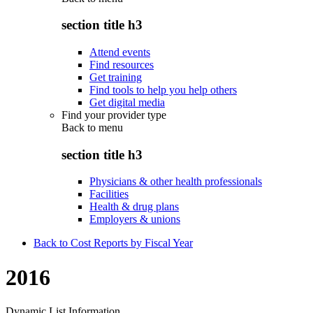
section title h3
Attend events
Find resources
Get training
Find tools to help you help others
Get digital media
Find your provider type
Back to
menu
section title h3
Physicians & other health professionals
Facilities
Health & drug plans
Employers & unions
Back to Cost Reports by Fiscal Year
2016
Dynamic List Information