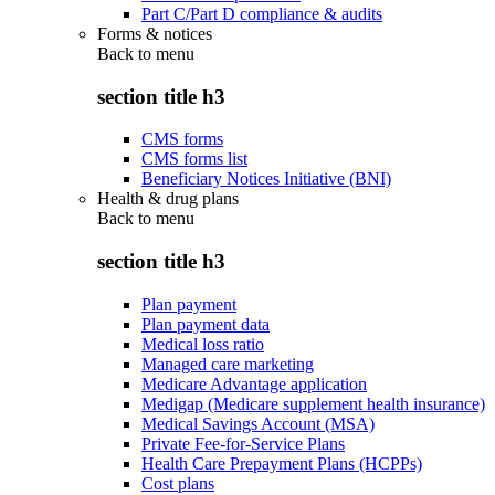
Part C/Part D compliance & audits
Forms & notices
Back to
menu
section title h3
CMS forms
CMS forms list
Beneficiary Notices Initiative (BNI)
Health & drug plans
Back to
menu
section title h3
Plan payment
Plan payment data
Medical loss ratio
Managed care marketing
Medicare Advantage application
Medigap (Medicare supplement health insurance)
Medical Savings Account (MSA)
Private Fee-for-Service Plans
Health Care Prepayment Plans (HCPPs)
Cost plans