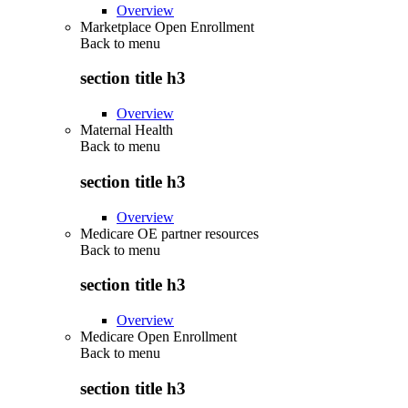
Overview
Marketplace Open Enrollment
Back to
menu
section title h3
Overview
Maternal Health
Back to
menu
section title h3
Overview
Medicare OE partner resources
Back to
menu
section title h3
Overview
Medicare Open Enrollment
Back to
menu
section title h3