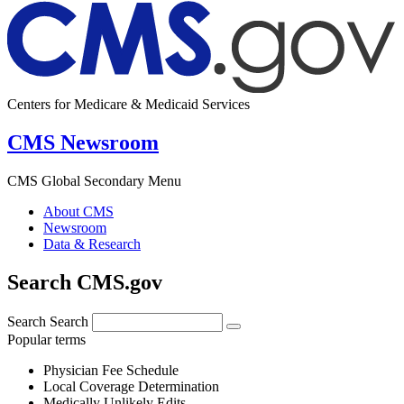
Centers for Medicare & Medicaid Services
CMS Newsroom
CMS Global Secondary Menu
About CMS
Newsroom
Data & Research
Search CMS.gov
Search
Search
Popular terms
Physician Fee Schedule
Local Coverage Determination
Medically Unlikely Edits