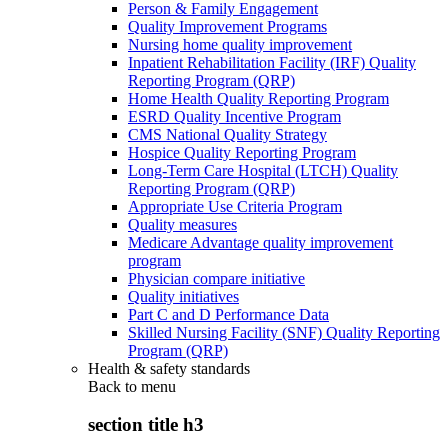
Person & Family Engagement
Quality Improvement Programs
Nursing home quality improvement
Inpatient Rehabilitation Facility (IRF) Quality
Reporting Program (QRP)
Home Health Quality Reporting Program
ESRD Quality Incentive Program
CMS National Quality Strategy
Hospice Quality Reporting Program
Long-Term Care Hospital (LTCH) Quality
Reporting Program (QRP)
Appropriate Use Criteria Program
Quality measures
Medicare Advantage quality improvement
program
Physician compare initiative
Quality initiatives
Part C and D Performance Data
Skilled Nursing Facility (SNF) Quality Reporting
Program (QRP)
Health & safety standards
Back to
menu
section title h3