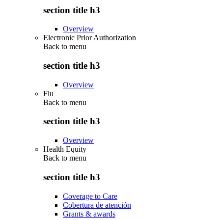
section title h3
Overview
Electronic Prior Authorization
Back to
menu
section title h3
Overview
Flu
Back to
menu
section title h3
Overview
Health Equity
Back to
menu
section title h3
Coverage to Care
Cobertura de atención
Grants & awards