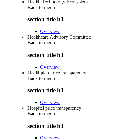
Health Technology Ecosystem
Back to
menu
section title h3
Overview
Healthcare Advisory Committee
Back to
menu
section title h3
Overview
Healthplan price transparency
Back to
menu
section title h3
Overview
Hospital price transparency
Back to
menu
section title h3
Overview