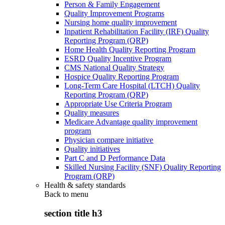
Person & Family Engagement
Quality Improvement Programs
Nursing home quality improvement
Inpatient Rehabilitation Facility (IRF) Quality
Reporting Program (QRP)
Home Health Quality Reporting Program
ESRD Quality Incentive Program
CMS National Quality Strategy
Hospice Quality Reporting Program
Long-Term Care Hospital (LTCH) Quality
Reporting Program (QRP)
Appropriate Use Criteria Program
Quality measures
Medicare Advantage quality improvement
program
Physician compare initiative
Quality initiatives
Part C and D Performance Data
Skilled Nursing Facility (SNF) Quality Reporting
Program (QRP)
Health & safety standards
Back to
menu
section title h3