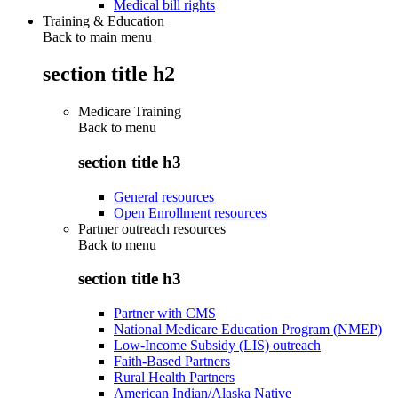
Medical bill rights
Training & Education
Back to main menu
section title h2
Medicare Training
Back to
menu
section title h3
General resources
Open Enrollment resources
Partner outreach resources
Back to
menu
section title h3
Partner with CMS
National Medicare Education Program (NMEP)
Low-Income Subsidy (LIS) outreach
Faith-Based Partners
Rural Health Partners
American Indian/Alaska Native