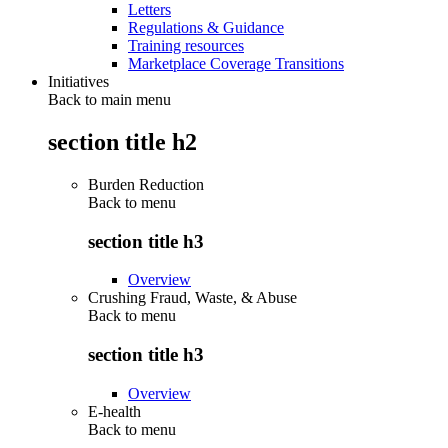
Letters
Regulations & Guidance
Training resources
Marketplace Coverage Transitions
Initiatives
Back to main menu
section title h2
Burden Reduction
Back to
menu
section title h3
Overview
Crushing Fraud, Waste, & Abuse
Back to
menu
section title h3
Overview
E-health
Back to
menu