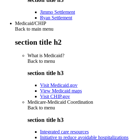
Jimmo Settlement
Ryan Settlement
Medicaid/CHIP
Back to main menu
section title h2
What is Medicaid?
Back to
menu
section title h3
Visit Medicaid.gov
View Medicaid maps
Visit CHIP.gov
Medicare-Medicaid Coordination
Back to
menu
section title h3
Integrated care resources
Initiative to reduce avoidable hospitalizations