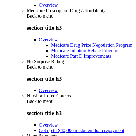
Overview
Medicare Prescription Drug Affordability
Back to
menu
section title h3
Overview
Medicare Drug Price Negotiation Program
Medicare Inflation Rebate Program
Medicare Part D Improvements
No Surprise Billing
Back to
menu
section title h3
Overview
Nursing Home Careers
Back to
menu
section title h3
Overview
Get up to $40,000 in student loan repayment
Open Payments