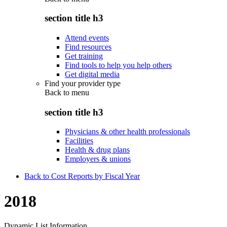
section title h3
Attend events
Find resources
Get training
Find tools to help you help others
Get digital media
Find your provider type
Back to
menu
section title h3
Physicians & other health professionals
Facilities
Health & drug plans
Employers & unions
Back to Cost Reports by Fiscal Year
2018
Dynamic List Information