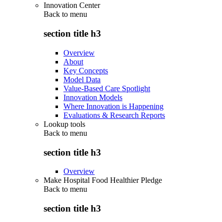
Innovation Center
Back to
menu
section title h3
Overview
About
Key Concepts
Model Data
Value-Based Care Spotlight
Innovation Models
Where Innovation is Happening
Evaluations & Research Reports
Lookup tools
Back to
menu
section title h3
Overview
Make Hospital Food Healthier Pledge
Back to
menu
section title h3