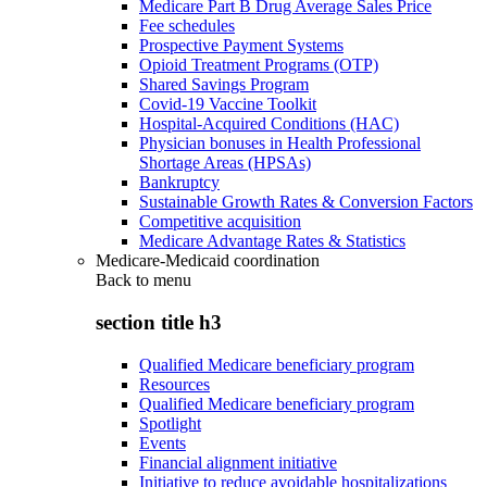
Medicare Part B Drug Average Sales Price
Fee schedules
Prospective Payment Systems
Opioid Treatment Programs (OTP)
Shared Savings Program
Covid-19 Vaccine Toolkit
Hospital-Acquired Conditions (HAC)
Physician bonuses in Health Professional
Shortage Areas (HPSAs)
Bankruptcy
Sustainable Growth Rates & Conversion Factors
Competitive acquisition
Medicare Advantage Rates & Statistics
Medicare-Medicaid coordination
Back to
menu
section title h3
Qualified Medicare beneficiary program
Resources
Qualified Medicare beneficiary program
Spotlight
Events
Financial alignment initiative
Initiative to reduce avoidable hospitalizations