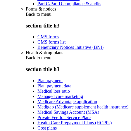
Part C/Part D compliance & audits
Forms & notices
Back to
menu
section title h3
CMS forms
CMS forms list
Beneficiary Notices Initiative (BNI)
Health & drug plans
Back to
menu
section title h3
Plan payment
Plan payment data
Medical loss ratio
Managed care marketing
Medicare Advantage application
Medigap (Medicare supplement health insurance)
Medical Savings Account (MSA)
Private Fee-for-Service Plans
Health Care Prepayment Plans (HCPPs)
Cost plans