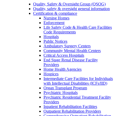
Quality, Safety & Oversight Group (QSOG)
Quality, safety & oversight general information
Certification & compliance
Nursing Homes
Enforcement
Life Safety Code & Health Care Facilities
Code Requirements
Hospitals
Public Notices
Ambulatory Surgery Centers
Community Mental Health Centers
Critical Access Hospitals
End Stage Renal Disease Facility
Providers
Home Health Agencies
Hospices
Intermediate Care Facilities for Individuals
with Intellectual Disabilities (ICFs/IID)
Organ Transplant Program
Psychiatric Hospitals
Psychiatric Residential Treatment Facility
Providers
Inpatient Rehabilitation Facilities
Outpatient Rehabilitation Providers
Comprehensive Outpatient Rehabilitation