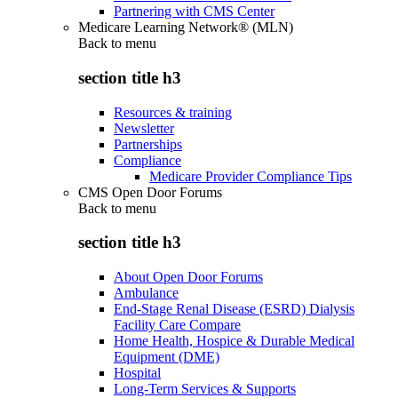
Partnering with CMS Center
Medicare Learning Network® (MLN)
Back to
menu
section title h3
Resources & training
Newsletter
Partnerships
Compliance
Medicare Provider Compliance Tips
CMS Open Door Forums
Back to
menu
section title h3
About Open Door Forums
Ambulance
End-Stage Renal Disease (ESRD) Dialysis
Facility Care Compare
Home Health, Hospice & Durable Medical
Equipment (DME)
Hospital
Long-Term Services & Supports