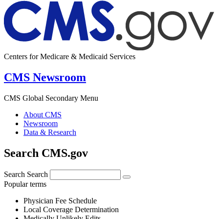
Centers for Medicare & Medicaid Services
CMS Newsroom
CMS Global Secondary Menu
About CMS
Newsroom
Data & Research
Search CMS.gov
Search
Search
Popular terms
Physician Fee Schedule
Local Coverage Determination
Medically Unlikely Edits