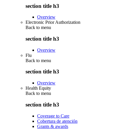
section title h3
Overview
Electronic Prior Authorization
Back to
menu
section title h3
Overview
Flu
Back to
menu
section title h3
Overview
Health Equity
Back to
menu
section title h3
Coverage to Care
Cobertura de atención
Grants & awards