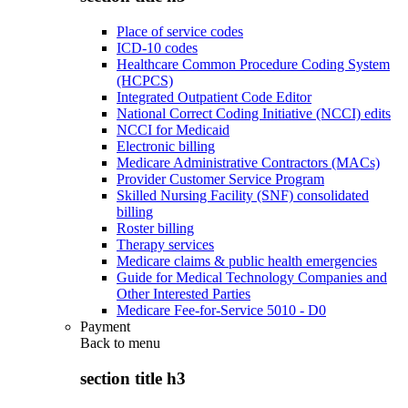
Place of service codes
ICD-10 codes
Healthcare Common Procedure Coding System
(HCPCS)
Integrated Outpatient Code Editor
National Correct Coding Initiative (NCCI) edits
NCCI for Medicaid
Electronic billing
Medicare Administrative Contractors (MACs)
Provider Customer Service Program
Skilled Nursing Facility (SNF) consolidated
billing
Roster billing
Therapy services
Medicare claims & public health emergencies
Guide for Medical Technology Companies and
Other Interested Parties
Medicare Fee-for-Service 5010 - D0
Payment
Back to
menu
section title h3