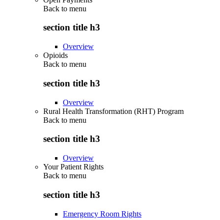
Back to
menu
section title h3
Overview
Opioids
Back to
menu
section title h3
Overview
Rural Health Transformation (RHT) Program
Back to
menu
section title h3
Overview
Your Patient Rights
Back to
menu
section title h3
Emergency Room Rights