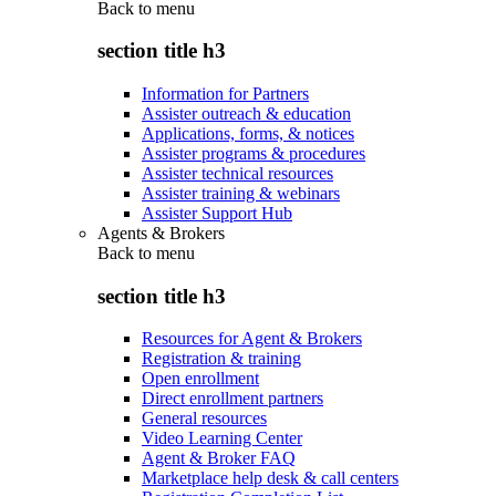
Back to
menu
section title h3
Information for Partners
Assister outreach & education
Applications, forms, & notices
Assister programs & procedures
Assister technical resources
Assister training & webinars
Assister Support Hub
Agents & Brokers
Back to
menu
section title h3
Resources for Agent & Brokers
Registration & training
Open enrollment
Direct enrollment partners
General resources
Video Learning Center
Agent & Broker FAQ
Marketplace help desk & call centers