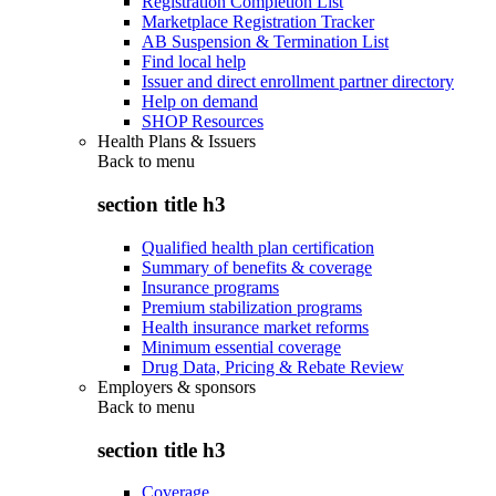
Registration Completion List
Marketplace Registration Tracker
AB Suspension & Termination List
Find local help
Issuer and direct enrollment partner directory
Help on demand
SHOP Resources
Health Plans & Issuers
Back to
menu
section title h3
Qualified health plan certification
Summary of benefits & coverage
Insurance programs
Premium stabilization programs
Health insurance market reforms
Minimum essential coverage
Drug Data, Pricing & Rebate Review
Employers & sponsors
Back to
menu
section title h3
Coverage