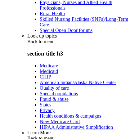
Physicians, Nurses and Allied Health
Professionals
Rural Health
Skilled Nursing Facilities (SNFs)/Long-Term
Care
Special Open Door forums
Look up topics
Back to
menu
section title h3
Medicare
Medicaid
CHIP
American Indian/Alaska Native Center
Quality of care
Special populations
Fraud & abuse
States
Privacy
Health conditions & campaigns
New Medicare Card
HIPAA Administrative Simplification
Learn More
Back to
menu