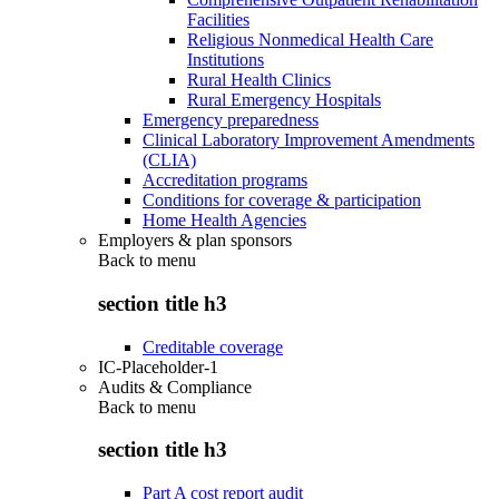
Facilities
Religious Nonmedical Health Care
Institutions
Rural Health Clinics
Rural Emergency Hospitals
Emergency preparedness
Clinical Laboratory Improvement Amendments
(CLIA)
Accreditation programs
Conditions for coverage & participation
Home Health Agencies
Employers & plan sponsors
Back to
menu
section title h3
Creditable coverage
IC-Placeholder-1
Audits & Compliance
Back to
menu
section title h3
Part A cost report audit