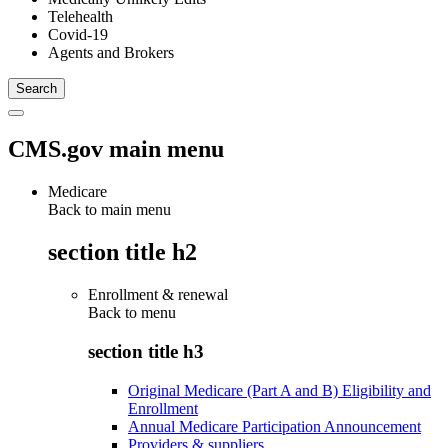
Telehealth
Covid-19
Agents and Brokers
CMS.gov main menu
Medicare
Back to main menu
section title h2
Enrollment & renewal
Back to
menu
section title h3
Original Medicare (Part A and B) Eligibility and
Enrollment
Annual Medicare Participation Announcement
Providers & suppliers