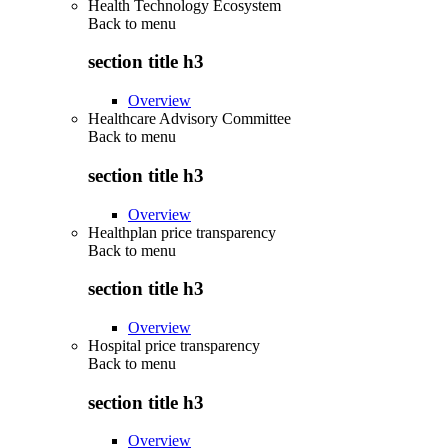
Health Technology Ecosystem
Back to
menu
section title h3
Overview
Healthcare Advisory Committee
Back to
menu
section title h3
Overview
Healthplan price transparency
Back to
menu
section title h3
Overview
Hospital price transparency
Back to
menu
section title h3
Overview