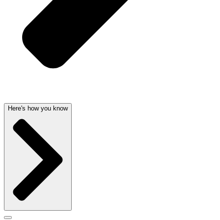
Here's how you know