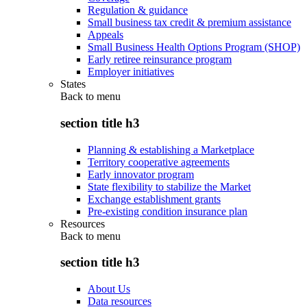
Regulation & guidance
Small business tax credit & premium assistance
Appeals
Small Business Health Options Program (SHOP)
Early retiree reinsurance program
Employer initiatives
States
Back to
menu
section title h3
Planning & establishing a Marketplace
Territory cooperative agreements
Early innovator program
State flexibility to stabilize the Market
Exchange establishment grants
Pre-existing condition insurance plan
Resources
Back to
menu
section title h3
About Us
Data resources