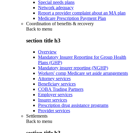
Special needs plans
Network adequacy
Report a provider complaint about an MA plan
Medicare Prescription Payment Plan
Coordination of benefits & recovery
Back to
menu
section title h3
Overview
Mandatory Insurer Reporting for Group Health
Plans (GHP)
Mandatory insurer reporting (NGHP)
Workers' comp Medicare set aside arrangements
Attorney services
Beneficiary services
COBA Trading Partners
Employer services
Insurer services
Prescription drug assistance programs
Provider services
Settlements
Back to
menu
section title h3