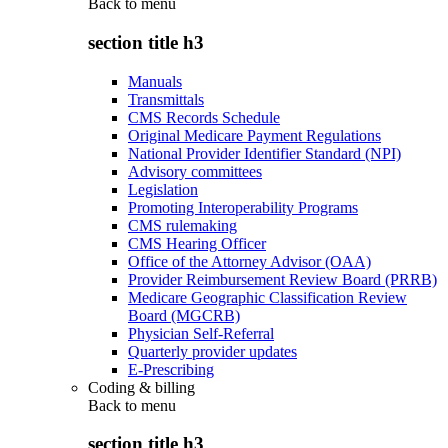
Back to
menu
section title h3
Manuals
Transmittals
CMS Records Schedule
Original Medicare Payment Regulations
National Provider Identifier Standard (NPI)
Advisory committees
Legislation
Promoting Interoperability Programs
CMS rulemaking
CMS Hearing Officer
Office of the Attorney Advisor (OAA)
Provider Reimbursement Review Board (PRRB)
Medicare Geographic Classification Review
Board (MGCRB)
Physician Self-Referral
Quarterly provider updates
E-Prescribing
Coding & billing
Back to
menu
section title h3