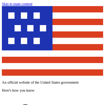
Skip to main content
An official website of the United States government
Here's how you know