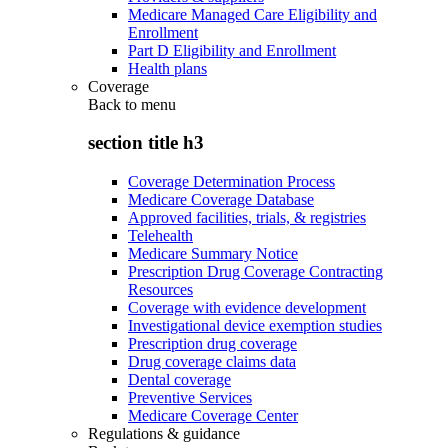
Medicare Managed Care Eligibility and
Enrollment
Part D Eligibility and Enrollment
Health plans
Coverage
Back to
menu
section title h3
Coverage Determination Process
Medicare Coverage Database
Approved facilities, trials, & registries
Telehealth
Medicare Summary Notice
Prescription Drug Coverage Contracting
Resources
Coverage with evidence development
Investigational device exemption studies
Prescription drug coverage
Drug coverage claims data
Dental coverage
Preventive Services
Medicare Coverage Center
Regulations & guidance