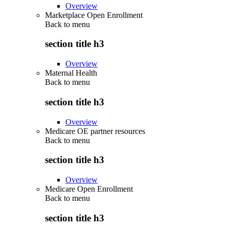
Overview
Marketplace Open Enrollment
Back to
menu
section title h3
Overview
Maternal Health
Back to
menu
section title h3
Overview
Medicare OE partner resources
Back to
menu
section title h3
Overview
Medicare Open Enrollment
Back to
menu
section title h3