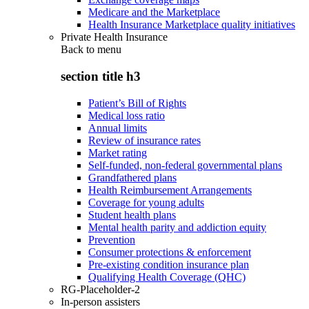
Medicare and the Marketplace
Health Insurance Marketplace quality initiatives
Private Health Insurance
Back to
menu
section title h3
Patient’s Bill of Rights
Medical loss ratio
Annual limits
Review of insurance rates
Market rating
Self-funded, non-federal governmental plans
Grandfathered plans
Health Reimbursement Arrangements
Coverage for young adults
Student health plans
Mental health parity and addiction equity
Prevention
Consumer protections & enforcement
Pre-existing condition insurance plan
Qualifying Health Coverage (QHC)
RG-Placeholder-2
In-person assisters