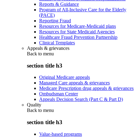
Reports & Guidance
Program of All-Inclusive Care for the Elderly
(PACE)
Reporting Fraud
Resources for Medicare-Medicaid plans
Resources for State Medicaid Agencies
Healthcare Fraud Prevention Partnership
Clinical Templates
Appeals & grievances
Back to
menu
section title h3
Original Medicare appeals
Managed Care appeals & grievances
Medicare Prescription drug appeals & grievances
Ombudsman Center
Appeals Decision Search (Part C & Part D)
Quality
Back to
menu
section title h3
Value-based programs