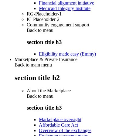
Financial alignment initiative
Medicaid Integrity Institute
RG-Placeholder-1
IC-Placeholder-2
Community engagement support
Back to
menu
section title h3
Eligibility made easy (Emmy)
Marketplace & Private Insurance
Back to main menu
section title h2
About the Marketplace
Back to
menu
section title h3
Marketplace oversight
Affordable Care Act
Overview of the exchanges
Exchange coverage maps