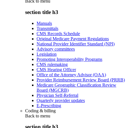
Back to
menu
section title h3
Manuals
Transmittals
CMS Records Schedule
Original Medicare Payment Regulations
National Provider Identifier Standard (NPI)
Advisory committees
Legislation
Promoting Interoperability Programs
CMS rulemaking
CMS Hearing Officer
Office of the Attorney Advisor (OAA)
Provider Reimbursement Review Board (PRRB)
Medicare Geographic Classification Review
Board (MGCRB)
Physician Self-Referral
Quarterly provider updates
E-Prescribing
Coding & billing
Back to
menu
section title h3