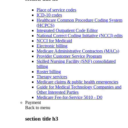
Place of service codes
ICD-10 codes
Healthcare Common Procedure Coding System
(HCPCS)
Integrated Outpatient Code Editor
National Correct Coding Initiative (NCCI) edits
NCCI for Medicaid
Electronic billing
Medicare Administrative Contractors (MACs)
Provider Customer Service Program
Skilled Nursing Facility (SNF) consolidated
billing
Roster billing
Therapy services
Medicare claims & public health emergencies
Guide for Medical Technology Companies and
Other Interested Parties
Medicare Fee-for-Service 5010 - D0
Payment
Back to
menu
section title h3