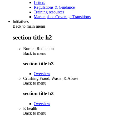
Letters
Regulations & Guidance
Training resources
Marketplace Coverage Transitions
Initiatives
Back to main menu
section title h2
Burden Reduction
Back to
menu
section title h3
Overview
Crushing Fraud, Waste, & Abuse
Back to
menu
section title h3
Overview
E-health
Back to
menu