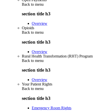
Back to
menu
section title h3
Overview
Opioids
Back to
menu
section title h3
Overview
Rural Health Transformation (RHT) Program
Back to
menu
section title h3
Overview
Your Patient Rights
Back to
menu
section title h3
Emergency Room Rights