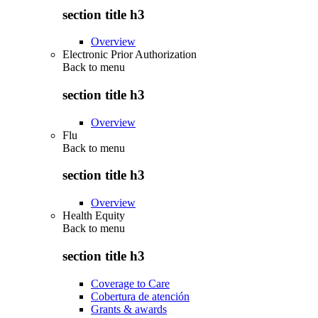
section title h3
Overview
Electronic Prior Authorization
Back to
menu
section title h3
Overview
Flu
Back to
menu
section title h3
Overview
Health Equity
Back to
menu
section title h3
Coverage to Care
Cobertura de atención
Grants & awards