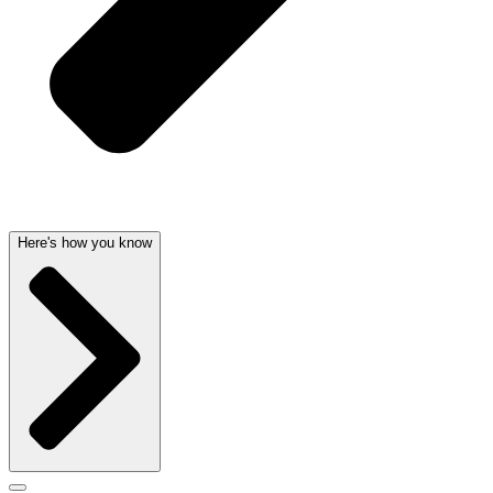
Here's how you know