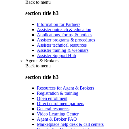
Back to
menu
section title h3
Information for Partners
Assister outreach & education
Applications, forms, & notices
Assister programs & procedures
Assister technical resources
Assister training & webinars
Assister Support Hub
Agents & Brokers
Back to
menu
section title h3
Resources for Agent & Brokers
Registration & training
Open enrollment
Direct enrollment partners
General resources
Video Learning Center
Agent & Broker FAQ
Marketplace help desk & call centers