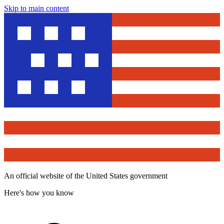
Skip to main content
An official website of the United States government
Here's how you know