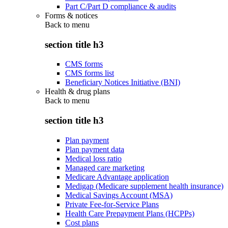
Part C/Part D compliance & audits
Forms & notices
Back to
menu
section title h3
CMS forms
CMS forms list
Beneficiary Notices Initiative (BNI)
Health & drug plans
Back to
menu
section title h3
Plan payment
Plan payment data
Medical loss ratio
Managed care marketing
Medicare Advantage application
Medigap (Medicare supplement health insurance)
Medical Savings Account (MSA)
Private Fee-for-Service Plans
Health Care Prepayment Plans (HCPPs)
Cost plans