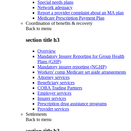
Special needs plans
Network adequacy
Report a provider complaint about an MA plan
Medicare Prescription Payment Plan
Coordination of benefits & recovery
Back to
menu
section title h3
Overview
Mandatory Insurer Reporting for Group Health
Plans (GHP)
Mandatory insurer reporting (NGHP)
Workers' comp Medicare set aside arrangements
Attorney services
Beneficiary services
COBA Trading Partners
Employer services
Insurer services
Prescription drug assistance programs
Provider services
Settlements
Back to
menu
section title h3