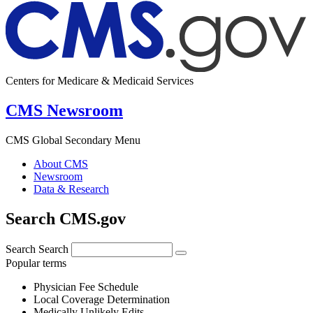
Centers for Medicare & Medicaid Services
CMS Newsroom
CMS Global Secondary Menu
About CMS
Newsroom
Data & Research
Search CMS.gov
Search
Search
Popular terms
Physician Fee Schedule
Local Coverage Determination
Medically Unlikely Edits