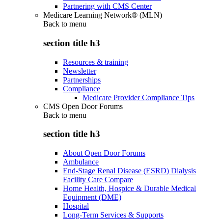
Partnering with CMS Center
Medicare Learning Network® (MLN)
Back to
menu
section title h3
Resources & training
Newsletter
Partnerships
Compliance
Medicare Provider Compliance Tips
CMS Open Door Forums
Back to
menu
section title h3
About Open Door Forums
Ambulance
End-Stage Renal Disease (ESRD) Dialysis
Facility Care Compare
Home Health, Hospice & Durable Medical
Equipment (DME)
Hospital
Long-Term Services & Supports