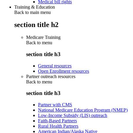
Medical bill rights
Training & Education
Back to main menu
section title h2
Medicare Training
Back to
menu
section title h3
General resources
Open Enrollment resources
Partner outreach resources
Back to
menu
section title h3
Partner with CMS
National Medicare Education Program (NMEP)
Low-Income Subsidy (LIS) outreach
Faith-Based Partners
Rural Health Partners
American Indian/Alaska Native