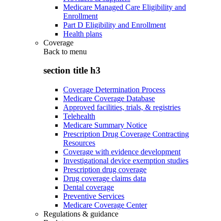
Medicare Managed Care Eligibility and
Enrollment
Part D Eligibility and Enrollment
Health plans
Coverage
Back to
menu
section title h3
Coverage Determination Process
Medicare Coverage Database
Approved facilities, trials, & registries
Telehealth
Medicare Summary Notice
Prescription Drug Coverage Contracting
Resources
Coverage with evidence development
Investigational device exemption studies
Prescription drug coverage
Drug coverage claims data
Dental coverage
Preventive Services
Medicare Coverage Center
Regulations & guidance