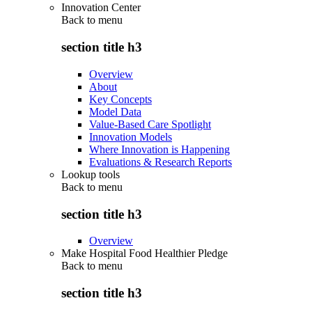
Innovation Center
Back to
menu
section title h3
Overview
About
Key Concepts
Model Data
Value-Based Care Spotlight
Innovation Models
Where Innovation is Happening
Evaluations & Research Reports
Lookup tools
Back to
menu
section title h3
Overview
Make Hospital Food Healthier Pledge
Back to
menu
section title h3