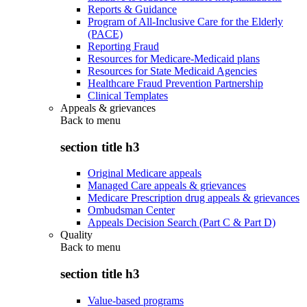
Reports & Guidance
Program of All-Inclusive Care for the Elderly
(PACE)
Reporting Fraud
Resources for Medicare-Medicaid plans
Resources for State Medicaid Agencies
Healthcare Fraud Prevention Partnership
Clinical Templates
Appeals & grievances
Back to
menu
section title h3
Original Medicare appeals
Managed Care appeals & grievances
Medicare Prescription drug appeals & grievances
Ombudsman Center
Appeals Decision Search (Part C & Part D)
Quality
Back to
menu
section title h3
Value-based programs