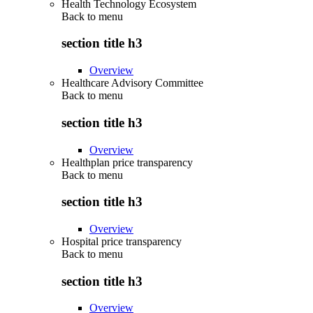
Health Technology Ecosystem
Back to
menu
section title h3
Overview
Healthcare Advisory Committee
Back to
menu
section title h3
Overview
Healthplan price transparency
Back to
menu
section title h3
Overview
Hospital price transparency
Back to
menu
section title h3
Overview