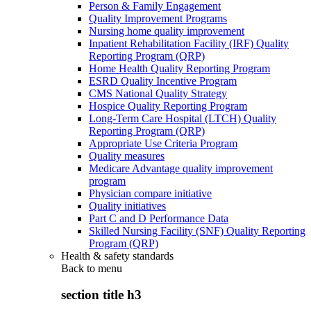
Person & Family Engagement
Quality Improvement Programs
Nursing home quality improvement
Inpatient Rehabilitation Facility (IRF) Quality
Reporting Program (QRP)
Home Health Quality Reporting Program
ESRD Quality Incentive Program
CMS National Quality Strategy
Hospice Quality Reporting Program
Long-Term Care Hospital (LTCH) Quality
Reporting Program (QRP)
Appropriate Use Criteria Program
Quality measures
Medicare Advantage quality improvement
program
Physician compare initiative
Quality initiatives
Part C and D Performance Data
Skilled Nursing Facility (SNF) Quality Reporting
Program (QRP)
Health & safety standards
Back to
menu
section title h3