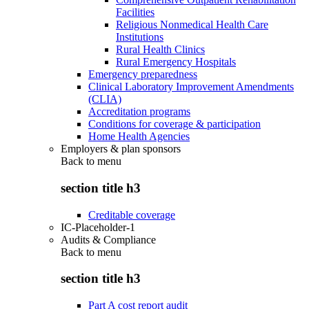
Facilities
Religious Nonmedical Health Care
Institutions
Rural Health Clinics
Rural Emergency Hospitals
Emergency preparedness
Clinical Laboratory Improvement Amendments
(CLIA)
Accreditation programs
Conditions for coverage & participation
Home Health Agencies
Employers & plan sponsors
Back to
menu
section title h3
Creditable coverage
IC-Placeholder-1
Audits & Compliance
Back to
menu
section title h3
Part A cost report audit