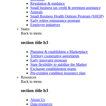
Regulation & guidance
Small business tax credit & premium assistance
Appeals
Small Business Health Options Program (SHOP)
Early retiree reinsurance program
Employer initiatives
States
Back to
menu
section title h3
Planning & establishing a Marketplace
Territory cooperative agreements
Early innovator program
State flexibility to stabilize the Market
Exchange establishment grants
Pre-existing condition insurance plan
Resources
Back to
menu
section title h3
About Us
Data resources