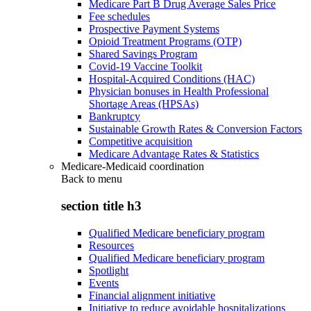
Medicare Part B Drug Average Sales Price
Fee schedules
Prospective Payment Systems
Opioid Treatment Programs (OTP)
Shared Savings Program
Covid-19 Vaccine Toolkit
Hospital-Acquired Conditions (HAC)
Physician bonuses in Health Professional
Shortage Areas (HPSAs)
Bankruptcy
Sustainable Growth Rates & Conversion Factors
Competitive acquisition
Medicare Advantage Rates & Statistics
Medicare-Medicaid coordination
Back to
menu
section title h3
Qualified Medicare beneficiary program
Resources
Qualified Medicare beneficiary program
Spotlight
Events
Financial alignment initiative
Initiative to reduce avoidable hospitalizations