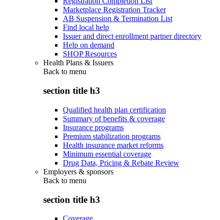
Registration Completion List
Marketplace Registration Tracker
AB Suspension & Termination List
Find local help
Issuer and direct enrollment partner directory
Help on demand
SHOP Resources
Health Plans & Issuers
Back to
menu
section title h3
Qualified health plan certification
Summary of benefits & coverage
Insurance programs
Premium stabilization programs
Health insurance market reforms
Minimum essential coverage
Drug Data, Pricing & Rebate Review
Employers & sponsors
Back to
menu
section title h3
Coverage