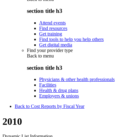
section title h3
Attend events
Find resources
Get training
Find tools to help you help others
Get digital media
Find your provider type
Back to
menu
section title h3
Physicians & other health professionals
Facilities
Health & drug plans
Employers & unions
Back to Cost Reports by Fiscal Year
2010
Dynamic List Information