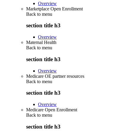
Overview
Marketplace Open Enrollment
Back to
menu
section title h3
Overview
Maternal Health
Back to
menu
section title h3
Overview
Medicare OE partner resources
Back to
menu
section title h3
Overview
Medicare Open Enrollment
Back to
menu
section title h3