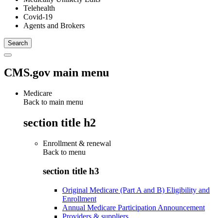
Telehealth
Covid-19
Agents and Brokers
CMS.gov main menu
Medicare
Back to main menu
section title h2
Enrollment & renewal
Back to
menu
section title h3
Original Medicare (Part A and B) Eligibility and
Enrollment
Annual Medicare Participation Announcement
Providers & suppliers