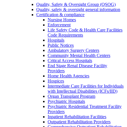
Quality, Safety & Oversight Group (QSOG)
Quality, safety & oversight general information
Certification & compliance
Nursing Homes
Enforcement
Life Safety Code & Health Care Facilities
Code Requirements
Hospitals
Public Notices
Ambulatory Surgery Centers
Community Mental Health Centers
Critical Access Hospitals
End Stage Renal Disease Facility
Providers
Home Health Agencies
Hospices
Intermediate Care Facilities for Individuals
with Intellectual Disabilities (ICFs/IID)
Organ Transplant Program
Psychiatric Hospitals
Psychiatric Residential Treatment Facility
Providers
Inpatient Rehabilitation Facilities
Outpatient Rehabilitation Providers
Comprehensive Outpatient Rehabilitation