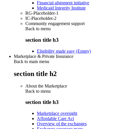
Financial alignment initiative
Medicaid Integrity Institute
RG-Placeholder-1
IC-Placeholder-2
Community engagement support
Back to
menu
section title h3
Eligibility made easy (Emmy)
Marketplace & Private Insurance
Back to main menu
section title h2
About the Marketplace
Back to
menu
section title h3
Marketplace oversight
Affordable Care Act
Overview of the exchanges
Exchange coverage maps