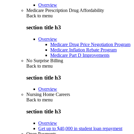
Overview
Medicare Prescription Drug Affordability
Back to
menu
section title h3
Overview
Medicare Drug Price Negotiation Program
Medicare Inflation Rebate Program
Medicare Part D Improvements
No Surprise Billing
Back to
menu
section title h3
Overview
Nursing Home Careers
Back to
menu
section title h3
Overview
Get up to $40,000 in student loan repayment
Open Payments