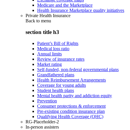
Medicare and the Marketplace
Health Insurance Marketplace quality initiatives
Private Health Insurance
Back to
menu
section title h3
Patient’s Bill of Rights
Medical loss ratio
Annual limits
Review of insurance rates
Market rating
Self-funded, non-federal governmental plans
Grandfathered plans
Health Reimbursement Arrangements
Coverage for young adults
Student health plans
Mental health parity and addiction equity
Prevention
Consumer protections & enforcement
Pre-existing condition insurance plan
Qualifying Health Coverage (QHC)
RG-Placeholder-2
In-person assisters