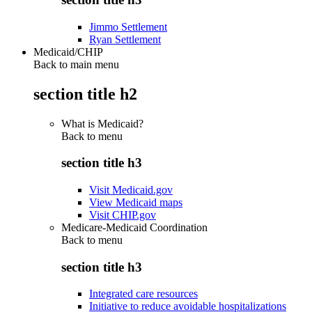
Jimmo Settlement
Ryan Settlement
Medicaid/CHIP
Back to main menu
section title h2
What is Medicaid?
Back to
menu
section title h3
Visit Medicaid.gov
View Medicaid maps
Visit CHIP.gov
Medicare-Medicaid Coordination
Back to
menu
section title h3
Integrated care resources
Initiative to reduce avoidable hospitalizations