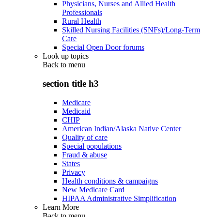
Physicians, Nurses and Allied Health
Professionals
Rural Health
Skilled Nursing Facilities (SNFs)/Long-Term
Care
Special Open Door forums
Look up topics
Back to
menu
section title h3
Medicare
Medicaid
CHIP
American Indian/Alaska Native Center
Quality of care
Special populations
Fraud & abuse
States
Privacy
Health conditions & campaigns
New Medicare Card
HIPAA Administrative Simplification
Learn More
Back to
menu