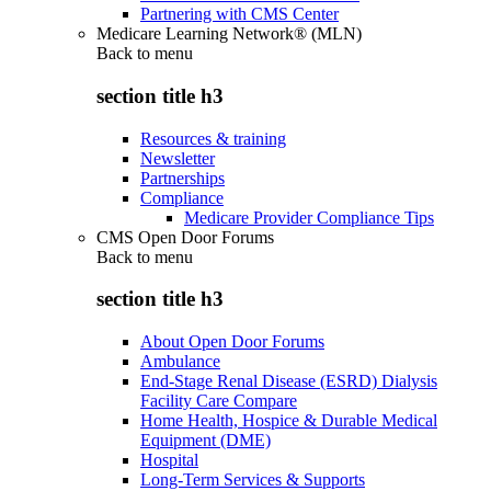
Partnering with CMS Center
Medicare Learning Network® (MLN)
Back to
menu
section title h3
Resources & training
Newsletter
Partnerships
Compliance
Medicare Provider Compliance Tips
CMS Open Door Forums
Back to
menu
section title h3
About Open Door Forums
Ambulance
End-Stage Renal Disease (ESRD) Dialysis
Facility Care Compare
Home Health, Hospice & Durable Medical
Equipment (DME)
Hospital
Long-Term Services & Supports