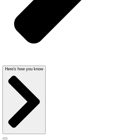
Here's how you know