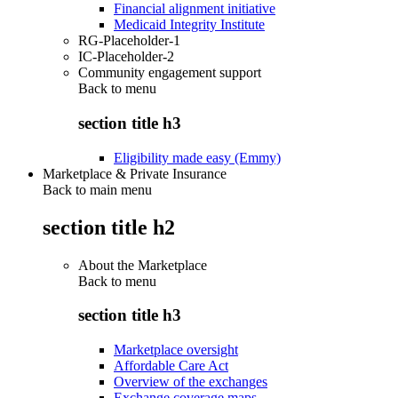
Financial alignment initiative
Medicaid Integrity Institute
RG-Placeholder-1
IC-Placeholder-2
Community engagement support
Back to
menu
section title h3
Eligibility made easy (Emmy)
Marketplace & Private Insurance
Back to main menu
section title h2
About the Marketplace
Back to
menu
section title h3
Marketplace oversight
Affordable Care Act
Overview of the exchanges
Exchange coverage maps