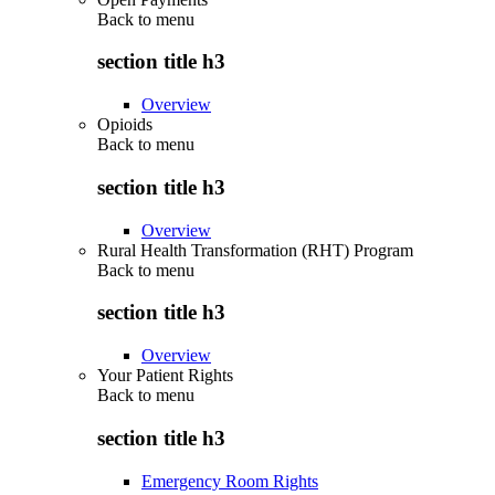
Back to
menu
section title h3
Overview
Opioids
Back to
menu
section title h3
Overview
Rural Health Transformation (RHT) Program
Back to
menu
section title h3
Overview
Your Patient Rights
Back to
menu
section title h3
Emergency Room Rights