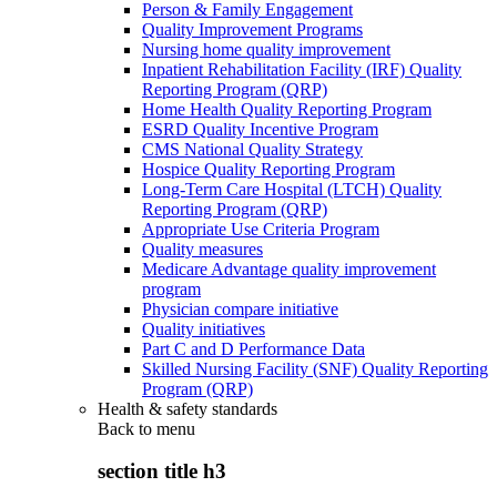
Person & Family Engagement
Quality Improvement Programs
Nursing home quality improvement
Inpatient Rehabilitation Facility (IRF) Quality
Reporting Program (QRP)
Home Health Quality Reporting Program
ESRD Quality Incentive Program
CMS National Quality Strategy
Hospice Quality Reporting Program
Long-Term Care Hospital (LTCH) Quality
Reporting Program (QRP)
Appropriate Use Criteria Program
Quality measures
Medicare Advantage quality improvement
program
Physician compare initiative
Quality initiatives
Part C and D Performance Data
Skilled Nursing Facility (SNF) Quality Reporting
Program (QRP)
Health & safety standards
Back to
menu
section title h3