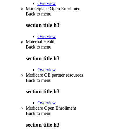
Overview
Marketplace Open Enrollment
Back to
menu
section title h3
Overview
Maternal Health
Back to
menu
section title h3
Overview
Medicare OE partner resources
Back to
menu
section title h3
Overview
Medicare Open Enrollment
Back to
menu
section title h3