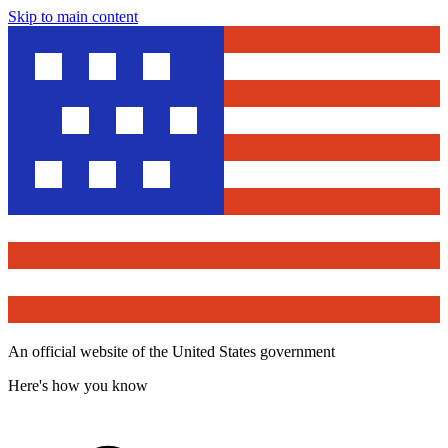
Skip to main content
An official website of the United States government
Here's how you know