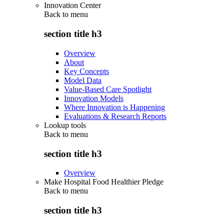
Innovation Center
Back to
menu
section title h3
Overview
About
Key Concepts
Model Data
Value-Based Care Spotlight
Innovation Models
Where Innovation is Happening
Evaluations & Research Reports
Lookup tools
Back to
menu
section title h3
Overview
Make Hospital Food Healthier Pledge
Back to
menu
section title h3