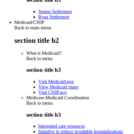
Jimmo Settlement
Ryan Settlement
Medicaid/CHIP
Back to main menu
section title h2
What is Medicaid?
Back to
menu
section title h3
Visit Medicaid.gov
View Medicaid maps
Visit CHIP.gov
Medicare-Medicaid Coordination
Back to
menu
section title h3
Integrated care resources
Initiative to reduce avoidable hospitalizations