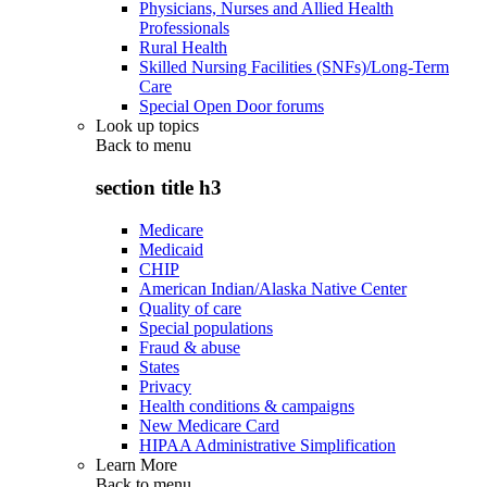
Physicians, Nurses and Allied Health
Professionals
Rural Health
Skilled Nursing Facilities (SNFs)/Long-Term
Care
Special Open Door forums
Look up topics
Back to
menu
section title h3
Medicare
Medicaid
CHIP
American Indian/Alaska Native Center
Quality of care
Special populations
Fraud & abuse
States
Privacy
Health conditions & campaigns
New Medicare Card
HIPAA Administrative Simplification
Learn More
Back to
menu