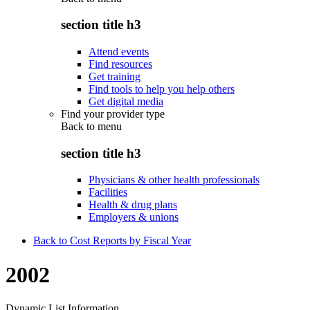
section title h3
Attend events
Find resources
Get training
Find tools to help you help others
Get digital media
Find your provider type
Back to
menu
section title h3
Physicians & other health professionals
Facilities
Health & drug plans
Employers & unions
Back to Cost Reports by Fiscal Year
2002
Dynamic List Information