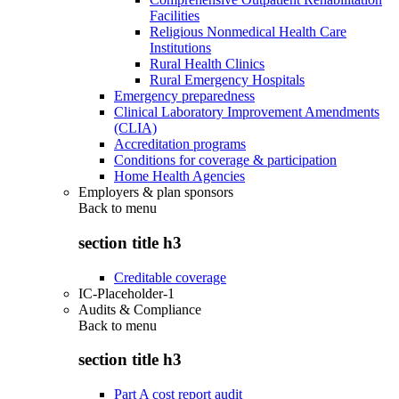
Facilities
Religious Nonmedical Health Care
Institutions
Rural Health Clinics
Rural Emergency Hospitals
Emergency preparedness
Clinical Laboratory Improvement Amendments
(CLIA)
Accreditation programs
Conditions for coverage & participation
Home Health Agencies
Employers & plan sponsors
Back to
menu
section title h3
Creditable coverage
IC-Placeholder-1
Audits & Compliance
Back to
menu
section title h3
Part A cost report audit