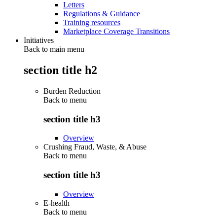
Letters
Regulations & Guidance
Training resources
Marketplace Coverage Transitions
Initiatives
Back to main menu
section title h2
Burden Reduction
Back to
menu
section title h3
Overview
Crushing Fraud, Waste, & Abuse
Back to
menu
section title h3
Overview
E-health
Back to
menu