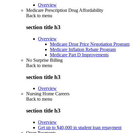
Overview
Medicare Prescription Drug Affordability
Back to
menu
section title h3
Overview
Medicare Drug Price Negotiation Program
Medicare Inflation Rebate Program
Medicare Part D Improvements
No Surprise Billing
Back to
menu
section title h3
Overview
Nursing Home Careers
Back to
menu
section title h3
Overview
Get up to $40,000 in student loan repayment
Open Payments