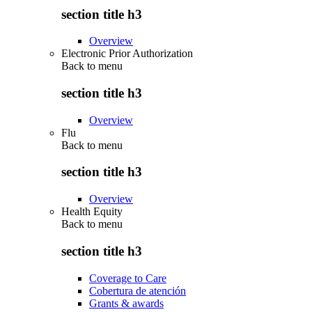
section title h3
Overview
Electronic Prior Authorization
Back to
menu
section title h3
Overview
Flu
Back to
menu
section title h3
Overview
Health Equity
Back to
menu
section title h3
Coverage to Care
Cobertura de atención
Grants & awards