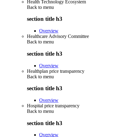
Health Technology Ecosystem
Back to
menu
section title h3
Overview
Healthcare Advisory Committee
Back to
menu
section title h3
Overview
Healthplan price transparency
Back to
menu
section title h3
Overview
Hospital price transparency
Back to
menu
section title h3
Overview