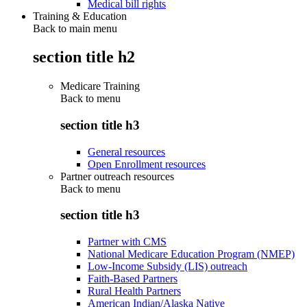
Medical bill rights
Training & Education
Back to main menu
section title h2
Medicare Training
Back to
menu
section title h3
General resources
Open Enrollment resources
Partner outreach resources
Back to
menu
section title h3
Partner with CMS
National Medicare Education Program (NMEP)
Low-Income Subsidy (LIS) outreach
Faith-Based Partners
Rural Health Partners
American Indian/Alaska Native