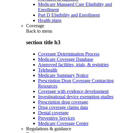
Medicare Managed Care Eligibility and
Enrollment
Part D Eligibility and Enrollment
Health plans
Coverage
Back to
menu
section title h3
Coverage Determination Process
Medicare Coverage Database
Approved facilities, trials, & registries
Telehealth
Medicare Summary Notice
Prescription Drug Coverage Contracting
Resources
Coverage with evidence development
Investigational device exemption studies
Prescription drug coverage
Drug coverage claims data
Dental coverage
Preventive Services
Medicare Coverage Center
Regulations & guidance