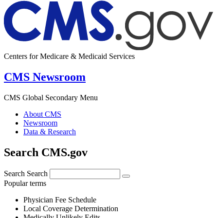
Centers for Medicare & Medicaid Services
CMS Newsroom
CMS Global Secondary Menu
About CMS
Newsroom
Data & Research
Search CMS.gov
Search
Search
Popular terms
Physician Fee Schedule
Local Coverage Determination
Medically Unlikely Edits