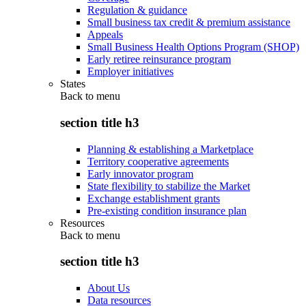
Regulation & guidance
Small business tax credit & premium assistance
Appeals
Small Business Health Options Program (SHOP)
Early retiree reinsurance program
Employer initiatives
States
Back to
menu
section title h3
Planning & establishing a Marketplace
Territory cooperative agreements
Early innovator program
State flexibility to stabilize the Market
Exchange establishment grants
Pre-existing condition insurance plan
Resources
Back to
menu
section title h3
About Us
Data resources