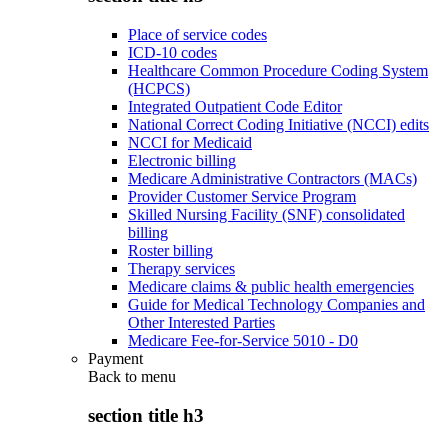
Place of service codes
ICD-10 codes
Healthcare Common Procedure Coding System
(HCPCS)
Integrated Outpatient Code Editor
National Correct Coding Initiative (NCCI) edits
NCCI for Medicaid
Electronic billing
Medicare Administrative Contractors (MACs)
Provider Customer Service Program
Skilled Nursing Facility (SNF) consolidated
billing
Roster billing
Therapy services
Medicare claims & public health emergencies
Guide for Medical Technology Companies and
Other Interested Parties
Medicare Fee-for-Service 5010 - D0
Payment
Back to
menu
section title h3