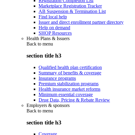
Registration Completion List
Marketplace Registration Tracker
AB Suspension & Termination List
Find local help
Issuer and direct enrollment partner directory
Help on demand
SHOP Resources
Health Plans & Issuers
Back to
menu
section title h3
Qualified health plan certification
Summary of benefits & coverage
Insurance programs
Premium stabilization programs
Health insurance market reforms
Minimum essential coverage
Drug Data, Pricing & Rebate Review
Employers & sponsors
Back to
menu
section title h3
Coverage