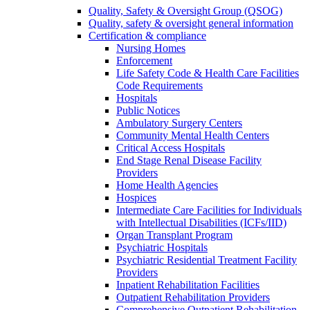
Quality, Safety & Oversight Group (QSOG)
Quality, safety & oversight general information
Certification & compliance
Nursing Homes
Enforcement
Life Safety Code & Health Care Facilities
Code Requirements
Hospitals
Public Notices
Ambulatory Surgery Centers
Community Mental Health Centers
Critical Access Hospitals
End Stage Renal Disease Facility
Providers
Home Health Agencies
Hospices
Intermediate Care Facilities for Individuals
with Intellectual Disabilities (ICFs/IID)
Organ Transplant Program
Psychiatric Hospitals
Psychiatric Residential Treatment Facility
Providers
Inpatient Rehabilitation Facilities
Outpatient Rehabilitation Providers
Comprehensive Outpatient Rehabilitation