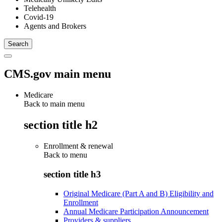
Telehealth
Covid-19
Agents and Brokers
CMS.gov main menu
Medicare
Back to main menu
section title h2
Enrollment & renewal
Back to
menu
section title h3
Original Medicare (Part A and B) Eligibility and
Enrollment
Annual Medicare Participation Announcement
Providers & suppliers