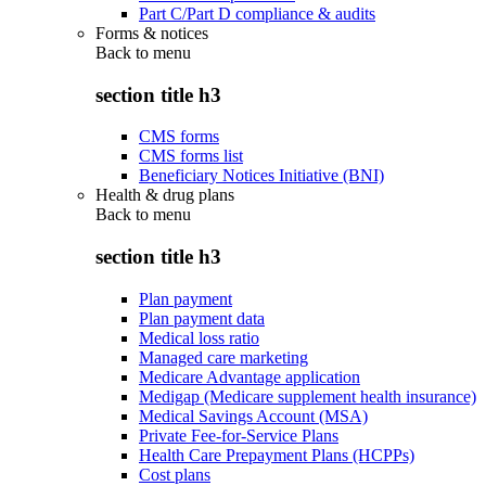
Part C/Part D compliance & audits
Forms & notices
Back to
menu
section title h3
CMS forms
CMS forms list
Beneficiary Notices Initiative (BNI)
Health & drug plans
Back to
menu
section title h3
Plan payment
Plan payment data
Medical loss ratio
Managed care marketing
Medicare Advantage application
Medigap (Medicare supplement health insurance)
Medical Savings Account (MSA)
Private Fee-for-Service Plans
Health Care Prepayment Plans (HCPPs)
Cost plans