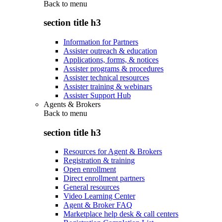
Back to
menu
section title h3
Information for Partners
Assister outreach & education
Applications, forms, & notices
Assister programs & procedures
Assister technical resources
Assister training & webinars
Assister Support Hub
Agents & Brokers
Back to
menu
section title h3
Resources for Agent & Brokers
Registration & training
Open enrollment
Direct enrollment partners
General resources
Video Learning Center
Agent & Broker FAQ
Marketplace help desk & call centers