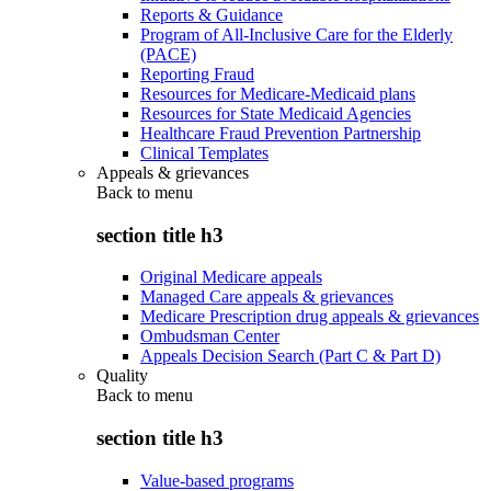
Reports & Guidance
Program of All-Inclusive Care for the Elderly
(PACE)
Reporting Fraud
Resources for Medicare-Medicaid plans
Resources for State Medicaid Agencies
Healthcare Fraud Prevention Partnership
Clinical Templates
Appeals & grievances
Back to
menu
section title h3
Original Medicare appeals
Managed Care appeals & grievances
Medicare Prescription drug appeals & grievances
Ombudsman Center
Appeals Decision Search (Part C & Part D)
Quality
Back to
menu
section title h3
Value-based programs