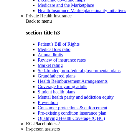
Medicare and the Marketplace
Health Insurance Marketplace quality initiatives
Private Health Insurance
Back to
menu
section title h3
Patient’s Bill of Rights
Medical loss ratio
Annual limits
Review of insurance rates
Market rating
Self-funded, non-federal governmental plans
Grandfathered plans
Health Reimbursement Arrangements
Coverage for young adults
Student health plans
Mental health parity and addiction equity
Prevention
Consumer protections & enforcement
Pre-existing condition insurance plan
Qualifying Health Coverage (QHC)
RG-Placeholder-2
In-person assisters