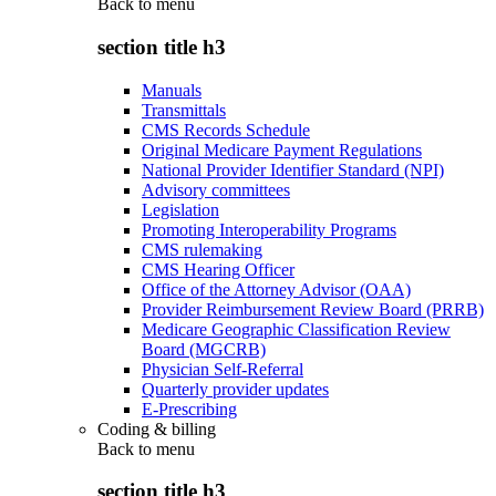
Back to
menu
section title h3
Manuals
Transmittals
CMS Records Schedule
Original Medicare Payment Regulations
National Provider Identifier Standard (NPI)
Advisory committees
Legislation
Promoting Interoperability Programs
CMS rulemaking
CMS Hearing Officer
Office of the Attorney Advisor (OAA)
Provider Reimbursement Review Board (PRRB)
Medicare Geographic Classification Review
Board (MGCRB)
Physician Self-Referral
Quarterly provider updates
E-Prescribing
Coding & billing
Back to
menu
section title h3