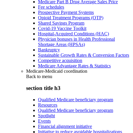
Medicare Part B Drug Average Sales Price
Fee schedules
Prospective Payment Systems
Opioid Treatment Programs (OTP)
Shared Savings Program
Covid-19 Vaccine Toolkit
Hospital-Acquired Conditions (HAC)
Physician bonuses in Health Professional
Shortage Areas (HPSAs)
Bankruptcy
Sustainable Growth Rates & Conversion Factors
Competitive acquisition
Medicare Advantage Rates & Statistics
Medicare-Medicaid coordination
Back to
menu
section title h3
Qualified Medicare beneficiary program
Resources
Qualified Medicare beneficiary program
Spotlight
Events
Financial alignment initiative
Initiative to reduce avoidable hospitalizations