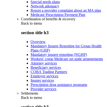
Special needs plans
Network adequacy
Report a provider complaint about an MA plan
Medicare Prescription Payment Plan
Coordination of benefits & recovery
Back to
menu
section title h3
Overview
Mandatory Insurer Reporting for Group Health
Plans (GHP)
Mandatory insurer reporting (NGHP)
Workers' comp Medicare set aside arrangements
Attorney services
Beneficiary services
COBA Trading Partners
Employer services
Insurer services
Prescription drug assistance programs
Provider services
Settlements
Back to
menu
section title h3