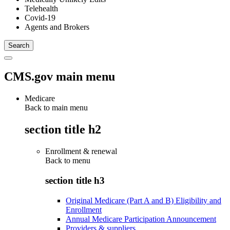
Telehealth
Covid-19
Agents and Brokers
CMS.gov main menu
Medicare
Back to main menu
section title h2
Enrollment & renewal
Back to
menu
section title h3
Original Medicare (Part A and B) Eligibility and
Enrollment
Annual Medicare Participation Announcement
Providers & suppliers