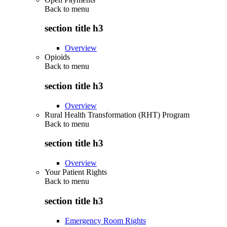
Back to
menu
section title h3
Overview
Opioids
Back to
menu
section title h3
Overview
Rural Health Transformation (RHT) Program
Back to
menu
section title h3
Overview
Your Patient Rights
Back to
menu
section title h3
Emergency Room Rights