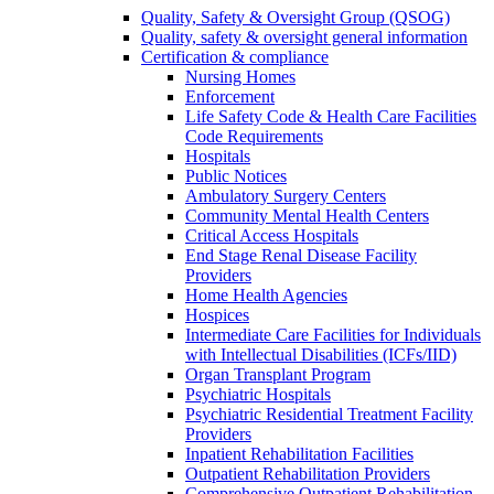
Quality, Safety & Oversight Group (QSOG)
Quality, safety & oversight general information
Certification & compliance
Nursing Homes
Enforcement
Life Safety Code & Health Care Facilities
Code Requirements
Hospitals
Public Notices
Ambulatory Surgery Centers
Community Mental Health Centers
Critical Access Hospitals
End Stage Renal Disease Facility
Providers
Home Health Agencies
Hospices
Intermediate Care Facilities for Individuals
with Intellectual Disabilities (ICFs/IID)
Organ Transplant Program
Psychiatric Hospitals
Psychiatric Residential Treatment Facility
Providers
Inpatient Rehabilitation Facilities
Outpatient Rehabilitation Providers
Comprehensive Outpatient Rehabilitation