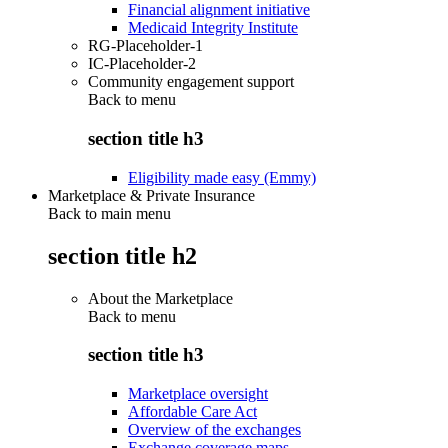
Financial alignment initiative
Medicaid Integrity Institute
RG-Placeholder-1
IC-Placeholder-2
Community engagement support
Back to
menu
section title h3
Eligibility made easy (Emmy)
Marketplace & Private Insurance
Back to main menu
section title h2
About the Marketplace
Back to
menu
section title h3
Marketplace oversight
Affordable Care Act
Overview of the exchanges
Exchange coverage maps