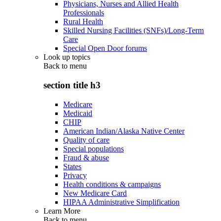
Physicians, Nurses and Allied Health
Professionals
Rural Health
Skilled Nursing Facilities (SNFs)/Long-Term
Care
Special Open Door forums
Look up topics
Back to
menu
section title h3
Medicare
Medicaid
CHIP
American Indian/Alaska Native Center
Quality of care
Special populations
Fraud & abuse
States
Privacy
Health conditions & campaigns
New Medicare Card
HIPAA Administrative Simplification
Learn More
Back to
menu