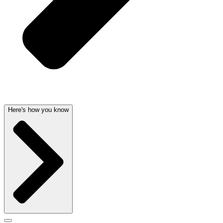
Here's how you know