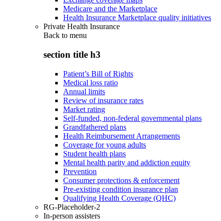
Medicare and the Marketplace
Health Insurance Marketplace quality initiatives
Private Health Insurance
Back to
menu
section title h3
Patient’s Bill of Rights
Medical loss ratio
Annual limits
Review of insurance rates
Market rating
Self-funded, non-federal governmental plans
Grandfathered plans
Health Reimbursement Arrangements
Coverage for young adults
Student health plans
Mental health parity and addiction equity
Prevention
Consumer protections & enforcement
Pre-existing condition insurance plan
Qualifying Health Coverage (QHC)
RG-Placeholder-2
In-person assisters