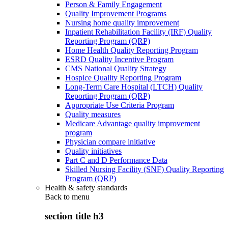
Person & Family Engagement
Quality Improvement Programs
Nursing home quality improvement
Inpatient Rehabilitation Facility (IRF) Quality
Reporting Program (QRP)
Home Health Quality Reporting Program
ESRD Quality Incentive Program
CMS National Quality Strategy
Hospice Quality Reporting Program
Long-Term Care Hospital (LTCH) Quality
Reporting Program (QRP)
Appropriate Use Criteria Program
Quality measures
Medicare Advantage quality improvement
program
Physician compare initiative
Quality initiatives
Part C and D Performance Data
Skilled Nursing Facility (SNF) Quality Reporting
Program (QRP)
Health & safety standards
Back to
menu
section title h3