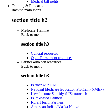
Medical bill rights
Training & Education
Back to main menu
section title h2
Medicare Training
Back to
menu
section title h3
General resources
Open Enrollment resources
Partner outreach resources
Back to
menu
section title h3
Partner with CMS
National Medicare Education Program (NMEP)
Low-Income Subsidy (LIS) outreach
Faith-Based Partners
Rural Health Partners
American Indian/Alaska Native