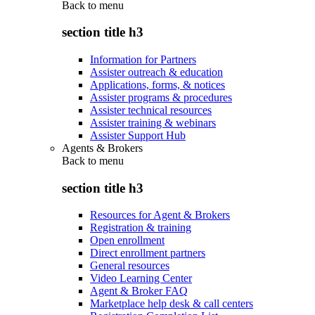
Back to
menu
section title h3
Information for Partners
Assister outreach & education
Applications, forms, & notices
Assister programs & procedures
Assister technical resources
Assister training & webinars
Assister Support Hub
Agents & Brokers
Back to
menu
section title h3
Resources for Agent & Brokers
Registration & training
Open enrollment
Direct enrollment partners
General resources
Video Learning Center
Agent & Broker FAQ
Marketplace help desk & call centers