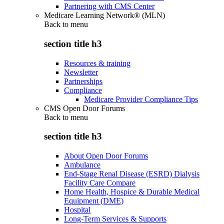
Partnering with CMS Center
Medicare Learning Network® (MLN)
Back to
menu
section title h3
Resources & training
Newsletter
Partnerships
Compliance
Medicare Provider Compliance Tips
CMS Open Door Forums
Back to
menu
section title h3
About Open Door Forums
Ambulance
End-Stage Renal Disease (ESRD) Dialysis
Facility Care Compare
Home Health, Hospice & Durable Medical
Equipment (DME)
Hospital
Long-Term Services & Supports