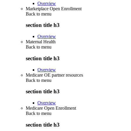
Overview
Marketplace Open Enrollment
Back to
menu
section title h3
Overview
Maternal Health
Back to
menu
section title h3
Overview
Medicare OE partner resources
Back to
menu
section title h3
Overview
Medicare Open Enrollment
Back to
menu
section title h3