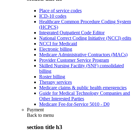
Place of service codes
ICD-10 codes
Healthcare Common Procedure Coding System
(HCPCS)
Integrated Outpatient Code Editor
National Correct Coding Initiative (NCCI) edits
NCCI for Medicaid
Electronic billing
Medicare Administrative Contractors (MACs)
Provider Customer Service Program
Skilled Nursing Facility (SNF) consolidated
billing
Roster billing
Therapy services
Medicare claims & public health emergencies
Guide for Medical Technology Companies and
Other Interested Parties
Medicare Fee-for-Service 5010 - D0
Payment
Back to
menu
section title h3