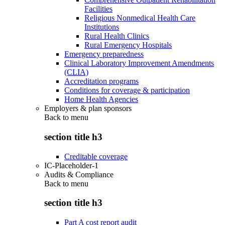
Facilities
Religious Nonmedical Health Care
Institutions
Rural Health Clinics
Rural Emergency Hospitals
Emergency preparedness
Clinical Laboratory Improvement Amendments
(CLIA)
Accreditation programs
Conditions for coverage & participation
Home Health Agencies
Employers & plan sponsors
Back to
menu
section title h3
Creditable coverage
IC-Placeholder-1
Audits & Compliance
Back to
menu
section title h3
Part A cost report audit