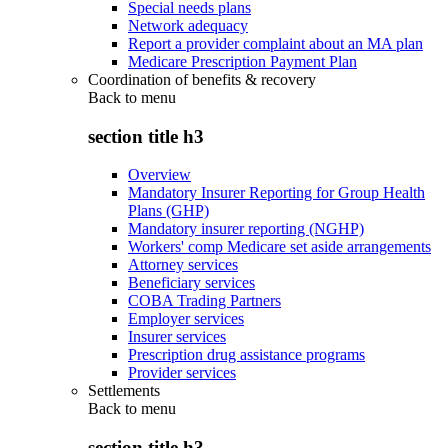
Special needs plans
Network adequacy
Report a provider complaint about an MA plan
Medicare Prescription Payment Plan
Coordination of benefits & recovery
Back to
menu
section title h3
Overview
Mandatory Insurer Reporting for Group Health
Plans (GHP)
Mandatory insurer reporting (NGHP)
Workers' comp Medicare set aside arrangements
Attorney services
Beneficiary services
COBA Trading Partners
Employer services
Insurer services
Prescription drug assistance programs
Provider services
Settlements
Back to
menu
section title h3