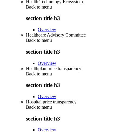
Health Technology Ecosystem
Back to
menu
section title h3
Overview
Healthcare Advisory Committee
Back to
menu
section title h3
Overview
Healthplan price transparency
Back to
menu
section title h3
Overview
Hospital price transparency
Back to
menu
section title h3
Overview