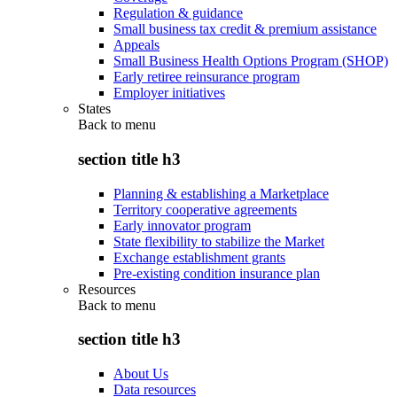
Regulation & guidance
Small business tax credit & premium assistance
Appeals
Small Business Health Options Program (SHOP)
Early retiree reinsurance program
Employer initiatives
States
Back to
menu
section title h3
Planning & establishing a Marketplace
Territory cooperative agreements
Early innovator program
State flexibility to stabilize the Market
Exchange establishment grants
Pre-existing condition insurance plan
Resources
Back to
menu
section title h3
About Us
Data resources