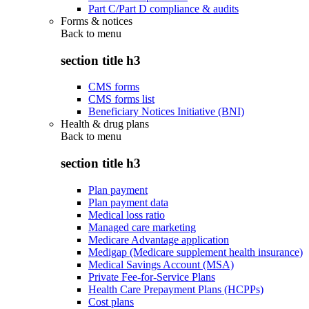
Part C/Part D compliance & audits
Forms & notices
Back to
menu
section title h3
CMS forms
CMS forms list
Beneficiary Notices Initiative (BNI)
Health & drug plans
Back to
menu
section title h3
Plan payment
Plan payment data
Medical loss ratio
Managed care marketing
Medicare Advantage application
Medigap (Medicare supplement health insurance)
Medical Savings Account (MSA)
Private Fee-for-Service Plans
Health Care Prepayment Plans (HCPPs)
Cost plans