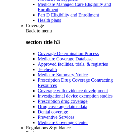
Medicare Managed Care Eligibility and
Enrollment
Part D Eligibility and Enrollment
Health plans
Coverage
Back to
menu
section title h3
Coverage Determination Process
Medicare Coverage Database
Approved facilities, trials, & registries
Telehealth
Medicare Summary Notice
Prescription Drug Coverage Contracting
Resources
Coverage with evidence development
Investigational device exemption studies
Prescription drug coverage
Drug coverage claims data
Dental coverage
Preventive Services
Medicare Coverage Center
Regulations & guidance