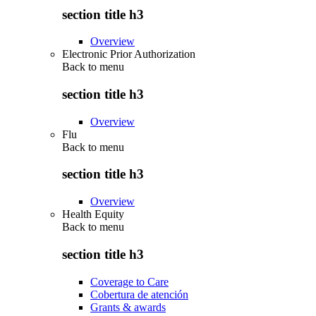
section title h3
Overview
Electronic Prior Authorization
Back to
menu
section title h3
Overview
Flu
Back to
menu
section title h3
Overview
Health Equity
Back to
menu
section title h3
Coverage to Care
Cobertura de atención
Grants & awards