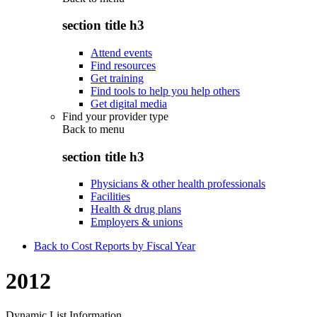
section title h3
Attend events
Find resources
Get training
Find tools to help you help others
Get digital media
Find your provider type
Back to
menu
section title h3
Physicians & other health professionals
Facilities
Health & drug plans
Employers & unions
Back to Cost Reports by Fiscal Year
2012
Dynamic List Information