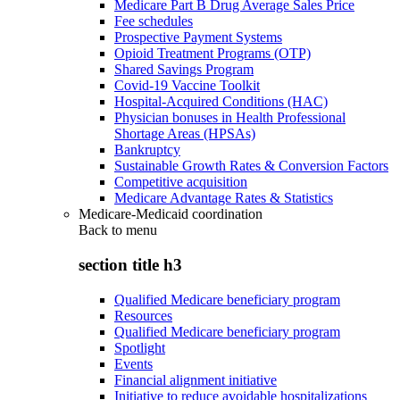
Medicare Part B Drug Average Sales Price
Fee schedules
Prospective Payment Systems
Opioid Treatment Programs (OTP)
Shared Savings Program
Covid-19 Vaccine Toolkit
Hospital-Acquired Conditions (HAC)
Physician bonuses in Health Professional
Shortage Areas (HPSAs)
Bankruptcy
Sustainable Growth Rates & Conversion Factors
Competitive acquisition
Medicare Advantage Rates & Statistics
Medicare-Medicaid coordination
Back to
menu
section title h3
Qualified Medicare beneficiary program
Resources
Qualified Medicare beneficiary program
Spotlight
Events
Financial alignment initiative
Initiative to reduce avoidable hospitalizations