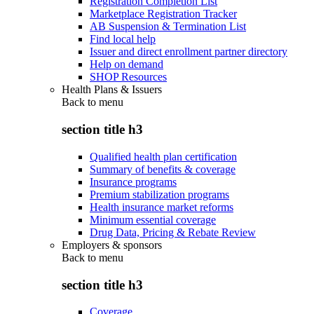
Registration Completion List
Marketplace Registration Tracker
AB Suspension & Termination List
Find local help
Issuer and direct enrollment partner directory
Help on demand
SHOP Resources
Health Plans & Issuers
Back to
menu
section title h3
Qualified health plan certification
Summary of benefits & coverage
Insurance programs
Premium stabilization programs
Health insurance market reforms
Minimum essential coverage
Drug Data, Pricing & Rebate Review
Employers & sponsors
Back to
menu
section title h3
Coverage