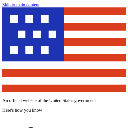
Skip to main content
An official website of the United States government
Here's how you know