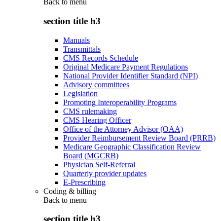
Back to
menu
section title h3
Manuals
Transmittals
CMS Records Schedule
Original Medicare Payment Regulations
National Provider Identifier Standard (NPI)
Advisory committees
Legislation
Promoting Interoperability Programs
CMS rulemaking
CMS Hearing Officer
Office of the Attorney Advisor (OAA)
Provider Reimbursement Review Board (PRRB)
Medicare Geographic Classification Review
Board (MGCRB)
Physician Self-Referral
Quarterly provider updates
E-Prescribing
Coding & billing
Back to
menu
section title h3