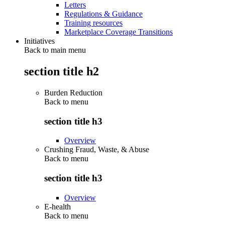
Letters
Regulations & Guidance
Training resources
Marketplace Coverage Transitions
Initiatives
Back to main menu
section title h2
Burden Reduction
Back to
menu
section title h3
Overview
Crushing Fraud, Waste, & Abuse
Back to
menu
section title h3
Overview
E-health
Back to
menu