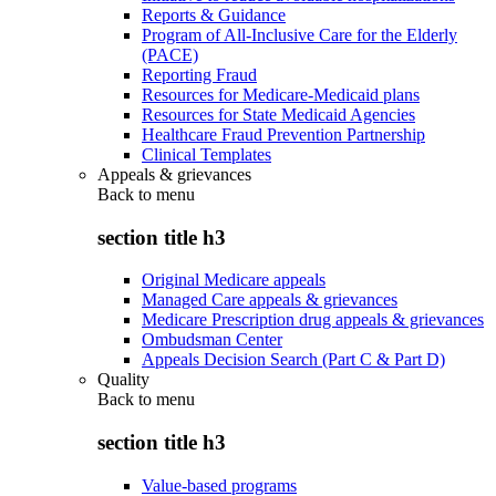
Reports & Guidance
Program of All-Inclusive Care for the Elderly
(PACE)
Reporting Fraud
Resources for Medicare-Medicaid plans
Resources for State Medicaid Agencies
Healthcare Fraud Prevention Partnership
Clinical Templates
Appeals & grievances
Back to
menu
section title h3
Original Medicare appeals
Managed Care appeals & grievances
Medicare Prescription drug appeals & grievances
Ombudsman Center
Appeals Decision Search (Part C & Part D)
Quality
Back to
menu
section title h3
Value-based programs