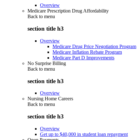
Overview
Medicare Prescription Drug Affordability
Back to
menu
section title h3
Overview
Medicare Drug Price Negotiation Program
Medicare Inflation Rebate Program
Medicare Part D Improvements
No Surprise Billing
Back to
menu
section title h3
Overview
Nursing Home Careers
Back to
menu
section title h3
Overview
Get up to $40,000 in student loan repayment
Open Payments