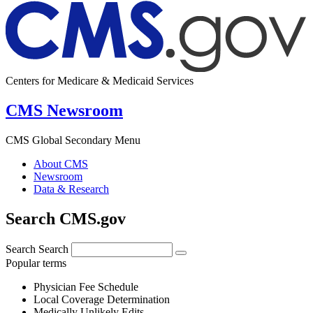
Centers for Medicare & Medicaid Services
CMS Newsroom
CMS Global Secondary Menu
About CMS
Newsroom
Data & Research
Search CMS.gov
Search
Search
Popular terms
Physician Fee Schedule
Local Coverage Determination
Medically Unlikely Edits