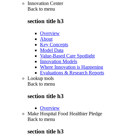
Innovation Center
Back to
menu
section title h3
Overview
About
Key Concepts
Model Data
Value-Based Care Spotlight
Innovation Models
Where Innovation is Happening
Evaluations & Research Reports
Lookup tools
Back to
menu
section title h3
Overview
Make Hospital Food Healthier Pledge
Back to
menu
section title h3