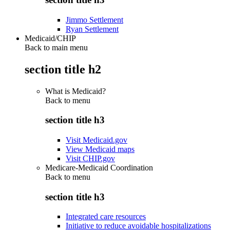
Jimmo Settlement
Ryan Settlement
Medicaid/CHIP
Back to main menu
section title h2
What is Medicaid?
Back to
menu
section title h3
Visit Medicaid.gov
View Medicaid maps
Visit CHIP.gov
Medicare-Medicaid Coordination
Back to
menu
section title h3
Integrated care resources
Initiative to reduce avoidable hospitalizations