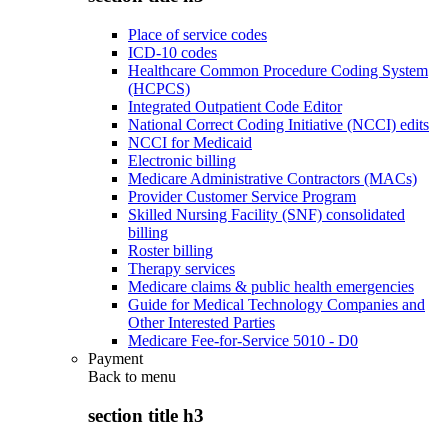
Place of service codes
ICD-10 codes
Healthcare Common Procedure Coding System
(HCPCS)
Integrated Outpatient Code Editor
National Correct Coding Initiative (NCCI) edits
NCCI for Medicaid
Electronic billing
Medicare Administrative Contractors (MACs)
Provider Customer Service Program
Skilled Nursing Facility (SNF) consolidated
billing
Roster billing
Therapy services
Medicare claims & public health emergencies
Guide for Medical Technology Companies and
Other Interested Parties
Medicare Fee-for-Service 5010 - D0
Payment
Back to
menu
section title h3