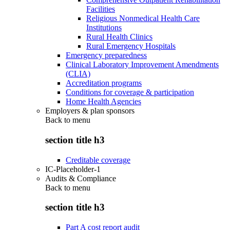
Facilities
Religious Nonmedical Health Care
Institutions
Rural Health Clinics
Rural Emergency Hospitals
Emergency preparedness
Clinical Laboratory Improvement Amendments
(CLIA)
Accreditation programs
Conditions for coverage & participation
Home Health Agencies
Employers & plan sponsors
Back to
menu
section title h3
Creditable coverage
IC-Placeholder-1
Audits & Compliance
Back to
menu
section title h3
Part A cost report audit