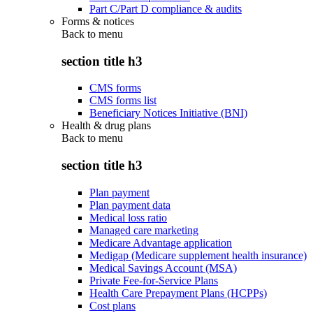
Part C/Part D compliance & audits
Forms & notices
Back to
menu
section title h3
CMS forms
CMS forms list
Beneficiary Notices Initiative (BNI)
Health & drug plans
Back to
menu
section title h3
Plan payment
Plan payment data
Medical loss ratio
Managed care marketing
Medicare Advantage application
Medigap (Medicare supplement health insurance)
Medical Savings Account (MSA)
Private Fee-for-Service Plans
Health Care Prepayment Plans (HCPPs)
Cost plans