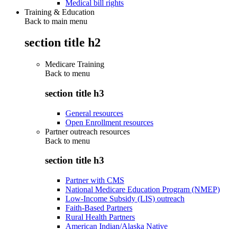
Medical bill rights
Training & Education
Back to main menu
section title h2
Medicare Training
Back to
menu
section title h3
General resources
Open Enrollment resources
Partner outreach resources
Back to
menu
section title h3
Partner with CMS
National Medicare Education Program (NMEP)
Low-Income Subsidy (LIS) outreach
Faith-Based Partners
Rural Health Partners
American Indian/Alaska Native