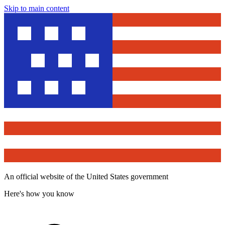
Skip to main content
An official website of the United States government
Here's how you know