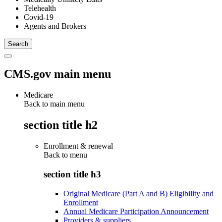
Telehealth
Covid-19
Agents and Brokers
CMS.gov main menu
Medicare
Back to main menu
section title h2
Enrollment & renewal
Back to
menu
section title h3
Original Medicare (Part A and B) Eligibility and
Enrollment
Annual Medicare Participation Announcement
Providers & suppliers