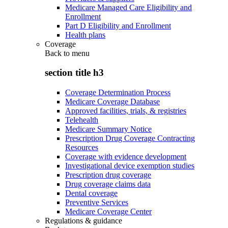
Medicare Managed Care Eligibility and
Enrollment
Part D Eligibility and Enrollment
Health plans
Coverage
Back to
menu
section title h3
Coverage Determination Process
Medicare Coverage Database
Approved facilities, trials, & registries
Telehealth
Medicare Summary Notice
Prescription Drug Coverage Contracting
Resources
Coverage with evidence development
Investigational device exemption studies
Prescription drug coverage
Drug coverage claims data
Dental coverage
Preventive Services
Medicare Coverage Center
Regulations & guidance