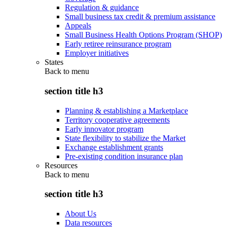
Regulation & guidance
Small business tax credit & premium assistance
Appeals
Small Business Health Options Program (SHOP)
Early retiree reinsurance program
Employer initiatives
States
Back to
menu
section title h3
Planning & establishing a Marketplace
Territory cooperative agreements
Early innovator program
State flexibility to stabilize the Market
Exchange establishment grants
Pre-existing condition insurance plan
Resources
Back to
menu
section title h3
About Us
Data resources