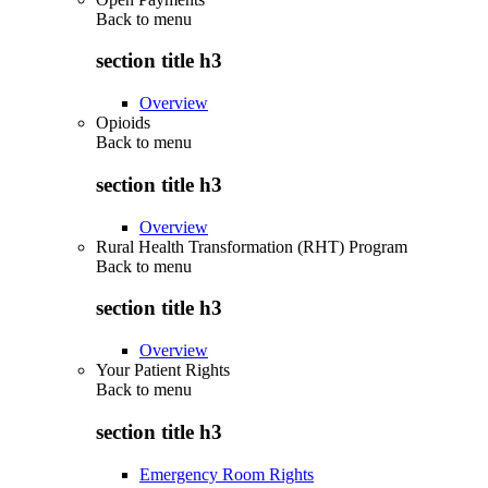
Back to
menu
section title h3
Overview
Opioids
Back to
menu
section title h3
Overview
Rural Health Transformation (RHT) Program
Back to
menu
section title h3
Overview
Your Patient Rights
Back to
menu
section title h3
Emergency Room Rights