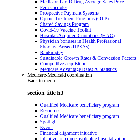
Medicare Part B Drug Average Sales Price
Fee schedules
Prospective Payment Systems
Opioid Treatment Programs (OTP)
Shared Savings Program
Covid-19 Vaccine Toolkit
Hospital-Acquired Conditions (HAC)
Physician bonuses in Health Professional
Shortage Areas (HPSAs)
Bankruptcy
Sustainable Growth Rates & Conversion Factors
Competitive acquisition
Medicare Advantage Rates & Statistics
Medicare-Medicaid coordination
Back to
menu
section title h3
Qualified Medicare beneficiary program
Resources
Qualified Medicare beneficiary program
Spotlight
Events
Financial alignment initiative
Initiative to reduce avoidable hospitalizations