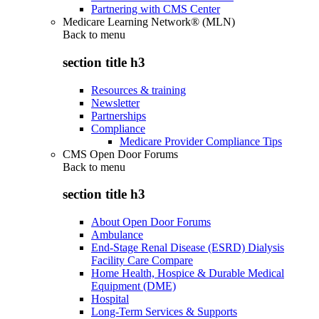
Partnering with CMS Center
Medicare Learning Network® (MLN)
Back to
menu
section title h3
Resources & training
Newsletter
Partnerships
Compliance
Medicare Provider Compliance Tips
CMS Open Door Forums
Back to
menu
section title h3
About Open Door Forums
Ambulance
End-Stage Renal Disease (ESRD) Dialysis
Facility Care Compare
Home Health, Hospice & Durable Medical
Equipment (DME)
Hospital
Long-Term Services & Supports