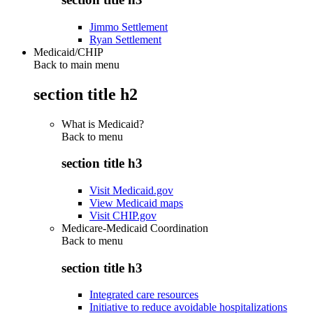
Jimmo Settlement
Ryan Settlement
Medicaid/CHIP
Back to main menu
section title h2
What is Medicaid?
Back to
menu
section title h3
Visit Medicaid.gov
View Medicaid maps
Visit CHIP.gov
Medicare-Medicaid Coordination
Back to
menu
section title h3
Integrated care resources
Initiative to reduce avoidable hospitalizations