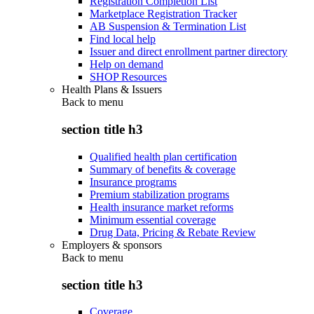
Registration Completion List
Marketplace Registration Tracker
AB Suspension & Termination List
Find local help
Issuer and direct enrollment partner directory
Help on demand
SHOP Resources
Health Plans & Issuers
Back to
menu
section title h3
Qualified health plan certification
Summary of benefits & coverage
Insurance programs
Premium stabilization programs
Health insurance market reforms
Minimum essential coverage
Drug Data, Pricing & Rebate Review
Employers & sponsors
Back to
menu
section title h3
Coverage