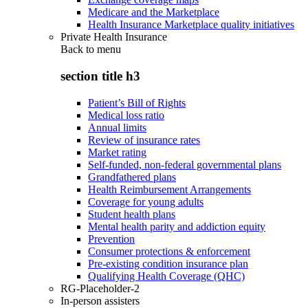
Medicare and the Marketplace
Health Insurance Marketplace quality initiatives
Private Health Insurance
Back to
menu
section title h3
Patient’s Bill of Rights
Medical loss ratio
Annual limits
Review of insurance rates
Market rating
Self-funded, non-federal governmental plans
Grandfathered plans
Health Reimbursement Arrangements
Coverage for young adults
Student health plans
Mental health parity and addiction equity
Prevention
Consumer protections & enforcement
Pre-existing condition insurance plan
Qualifying Health Coverage (QHC)
RG-Placeholder-2
In-person assisters