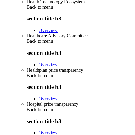
Health Technology Ecosystem
Back to
menu
section title h3
Overview
Healthcare Advisory Committee
Back to
menu
section title h3
Overview
Healthplan price transparency
Back to
menu
section title h3
Overview
Hospital price transparency
Back to
menu
section title h3
Overview