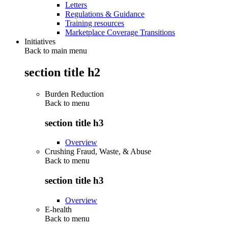
Letters
Regulations & Guidance
Training resources
Marketplace Coverage Transitions
Initiatives
Back to main menu
section title h2
Burden Reduction
Back to
menu
section title h3
Overview
Crushing Fraud, Waste, & Abuse
Back to
menu
section title h3
Overview
E-health
Back to
menu