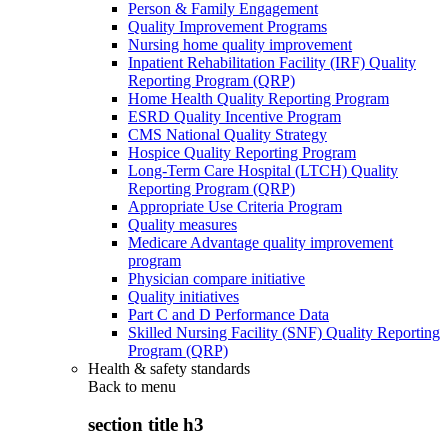
Person & Family Engagement
Quality Improvement Programs
Nursing home quality improvement
Inpatient Rehabilitation Facility (IRF) Quality
Reporting Program (QRP)
Home Health Quality Reporting Program
ESRD Quality Incentive Program
CMS National Quality Strategy
Hospice Quality Reporting Program
Long-Term Care Hospital (LTCH) Quality
Reporting Program (QRP)
Appropriate Use Criteria Program
Quality measures
Medicare Advantage quality improvement
program
Physician compare initiative
Quality initiatives
Part C and D Performance Data
Skilled Nursing Facility (SNF) Quality Reporting
Program (QRP)
Health & safety standards
Back to
menu
section title h3