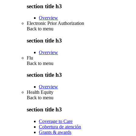
section title h3
Overview
Electronic Prior Authorization
Back to
menu
section title h3
Overview
Flu
Back to
menu
section title h3
Overview
Health Equity
Back to
menu
section title h3
Coverage to Care
Cobertura de atención
Grants & awards