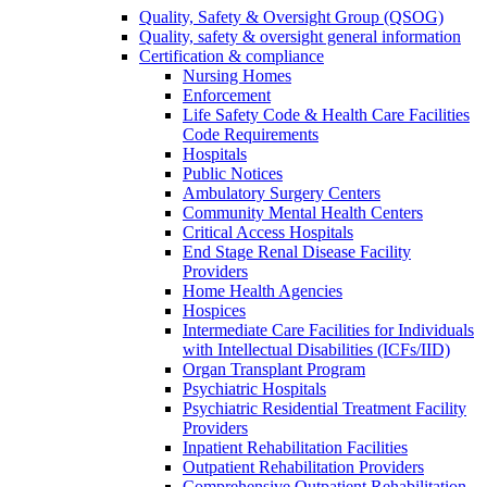
Quality, Safety & Oversight Group (QSOG)
Quality, safety & oversight general information
Certification & compliance
Nursing Homes
Enforcement
Life Safety Code & Health Care Facilities
Code Requirements
Hospitals
Public Notices
Ambulatory Surgery Centers
Community Mental Health Centers
Critical Access Hospitals
End Stage Renal Disease Facility
Providers
Home Health Agencies
Hospices
Intermediate Care Facilities for Individuals
with Intellectual Disabilities (ICFs/IID)
Organ Transplant Program
Psychiatric Hospitals
Psychiatric Residential Treatment Facility
Providers
Inpatient Rehabilitation Facilities
Outpatient Rehabilitation Providers
Comprehensive Outpatient Rehabilitation