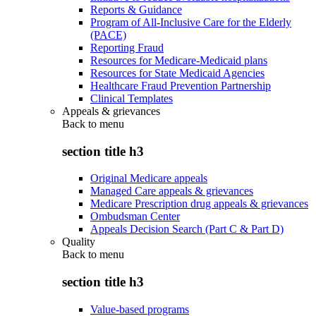
Reports & Guidance
Program of All-Inclusive Care for the Elderly
(PACE)
Reporting Fraud
Resources for Medicare-Medicaid plans
Resources for State Medicaid Agencies
Healthcare Fraud Prevention Partnership
Clinical Templates
Appeals & grievances
Back to
menu
section title h3
Original Medicare appeals
Managed Care appeals & grievances
Medicare Prescription drug appeals & grievances
Ombudsman Center
Appeals Decision Search (Part C & Part D)
Quality
Back to
menu
section title h3
Value-based programs