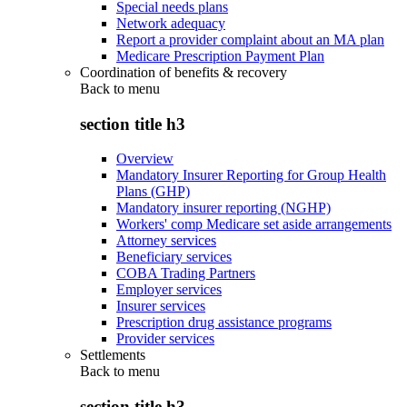
Special needs plans
Network adequacy
Report a provider complaint about an MA plan
Medicare Prescription Payment Plan
Coordination of benefits & recovery
Back to
menu
section title h3
Overview
Mandatory Insurer Reporting for Group Health
Plans (GHP)
Mandatory insurer reporting (NGHP)
Workers' comp Medicare set aside arrangements
Attorney services
Beneficiary services
COBA Trading Partners
Employer services
Insurer services
Prescription drug assistance programs
Provider services
Settlements
Back to
menu
section title h3