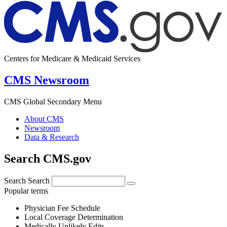
Centers for Medicare & Medicaid Services
CMS Newsroom
CMS Global Secondary Menu
About CMS
Newsroom
Data & Research
Search CMS.gov
Search
Search
Popular terms
Physician Fee Schedule
Local Coverage Determination
Medically Unlikely Edits