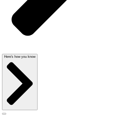
Here's how you know