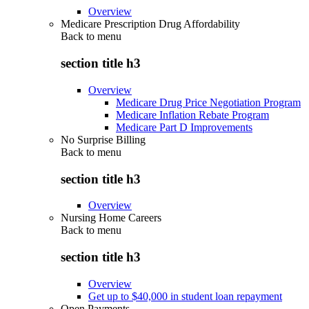
Overview
Medicare Prescription Drug Affordability
Back to
menu
section title h3
Overview
Medicare Drug Price Negotiation Program
Medicare Inflation Rebate Program
Medicare Part D Improvements
No Surprise Billing
Back to
menu
section title h3
Overview
Nursing Home Careers
Back to
menu
section title h3
Overview
Get up to $40,000 in student loan repayment
Open Payments