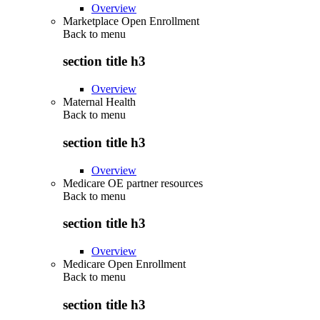
Overview
Marketplace Open Enrollment
Back to
menu
section title h3
Overview
Maternal Health
Back to
menu
section title h3
Overview
Medicare OE partner resources
Back to
menu
section title h3
Overview
Medicare Open Enrollment
Back to
menu
section title h3