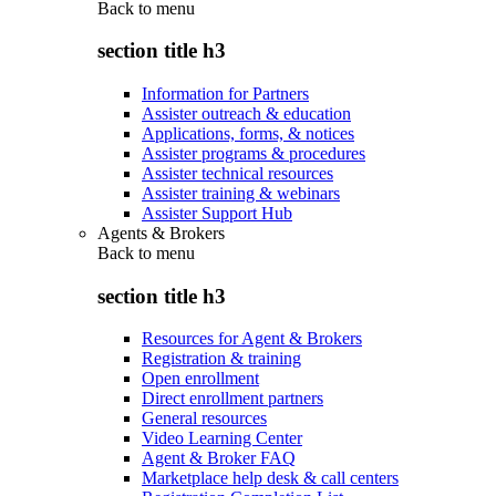
Back to
menu
section title h3
Information for Partners
Assister outreach & education
Applications, forms, & notices
Assister programs & procedures
Assister technical resources
Assister training & webinars
Assister Support Hub
Agents & Brokers
Back to
menu
section title h3
Resources for Agent & Brokers
Registration & training
Open enrollment
Direct enrollment partners
General resources
Video Learning Center
Agent & Broker FAQ
Marketplace help desk & call centers