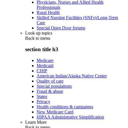
Physicians, Nurses and Allied Health
Professionals
Rural Health
Skilled Nursing Facilities (SNFs)/Long-Term
Care
Special Open Door forums
Look up topics
Back to
menu
section title h3
Medicare
Medicaid
CHIP
American Indian/Alaska Native Center
Quality of care
Special populations
Fraud & abuse
States
Privacy
Health conditions & campaigns
New Medicare Card
HIPAA Administrative Simplification
Learn More
Back to
menu