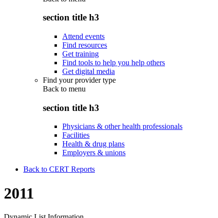
section title h3
Attend events
Find resources
Get training
Find tools to help you help others
Get digital media
Find your provider type
Back to
menu
section title h3
Physicians & other health professionals
Facilities
Health & drug plans
Employers & unions
Back to CERT Reports
2011
Dynamic List Information