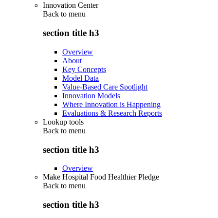
Innovation Center
Back to
menu
section title h3
Overview
About
Key Concepts
Model Data
Value-Based Care Spotlight
Innovation Models
Where Innovation is Happening
Evaluations & Research Reports
Lookup tools
Back to
menu
section title h3
Overview
Make Hospital Food Healthier Pledge
Back to
menu
section title h3