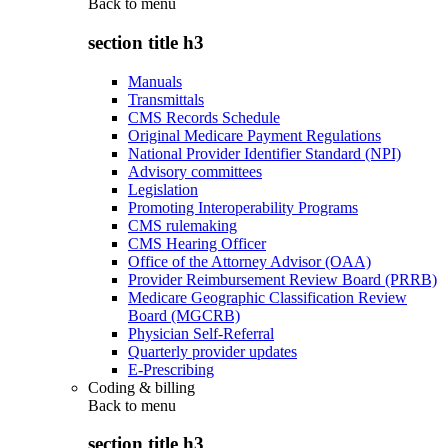
Back to
menu
section title h3
Manuals
Transmittals
CMS Records Schedule
Original Medicare Payment Regulations
National Provider Identifier Standard (NPI)
Advisory committees
Legislation
Promoting Interoperability Programs
CMS rulemaking
CMS Hearing Officer
Office of the Attorney Advisor (OAA)
Provider Reimbursement Review Board (PRRB)
Medicare Geographic Classification Review
Board (MGCRB)
Physician Self-Referral
Quarterly provider updates
E-Prescribing
Coding & billing
Back to
menu
section title h3