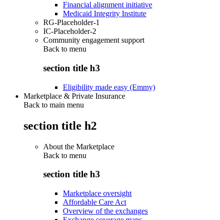
Financial alignment initiative
Medicaid Integrity Institute
RG-Placeholder-1
IC-Placeholder-2
Community engagement support
Back to
menu
section title h3
Eligibility made easy (Emmy)
Marketplace & Private Insurance
Back to main menu
section title h2
About the Marketplace
Back to
menu
section title h3
Marketplace oversight
Affordable Care Act
Overview of the exchanges
Exchange coverage maps