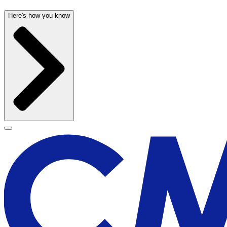
Here's how you know