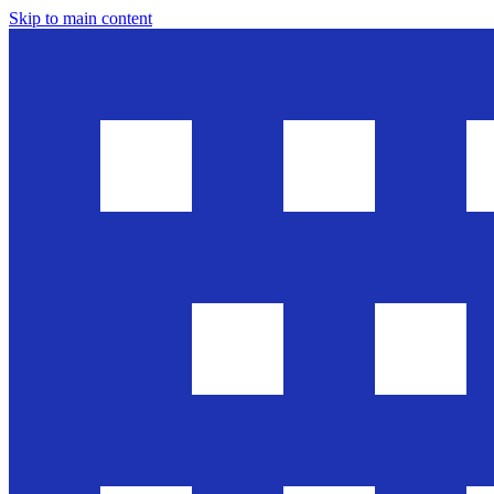
Skip to main content