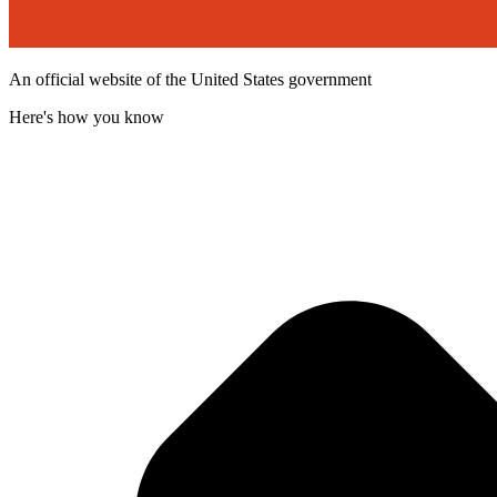
An official website of the United States government
Here's how you know